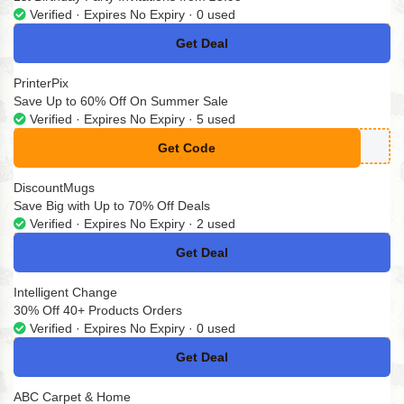
Verified · Expires No Expiry · 0 used
Get Deal
No Code
PrinterPix
Save Up to 60% Off On Summer Sale
Verified · Expires No Expiry · 5 used
Get Code
**MMER25
DiscountMugs
Save Big with Up to 70% Off Deals
Verified · Expires No Expiry · 2 used
Get Deal
No Code
Intelligent Change
30% Off 40+ Products Orders
Verified · Expires No Expiry · 0 used
Get Deal
No Code
ABC Carpet & Home