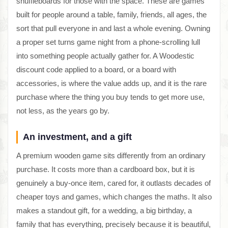
shuffleboards for those with the space. These are games
built for people around a table, family, friends, all ages, the
sort that pull everyone in and last a whole evening. Owning
a proper set turns game night from a phone-scrolling lull
into something people actually gather for. A Woodestic
discount code applied to a board, or a board with
accessories, is where the value adds up, and it is the rare
purchase where the thing you buy tends to get more use,
not less, as the years go by.
An investment, and a gift
A premium wooden game sits differently from an ordinary
purchase. It costs more than a cardboard box, but it is
genuinely a buy-once item, cared for, it outlasts decades of
cheaper toys and games, which changes the maths. It also
makes a standout gift, for a wedding, a big birthday, a
family that has everything, precisely because it is beautiful,