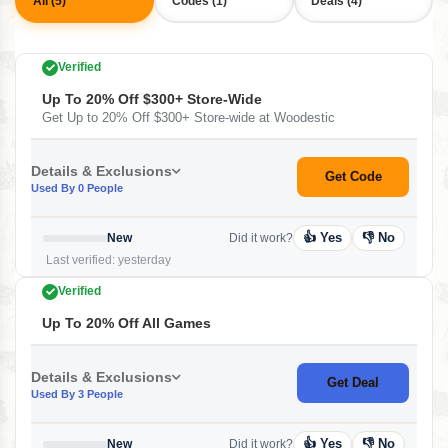
All (5)
Codes (1)
Deals (4)
Verified
Up To 20% Off $300+ Store-Wide
Get Up to 20% Off $300+ Store-wide at Woodestic
Details & Exclusions
Get Code
Used By 0 People
👍 Yes
👎 No
New
Did it work?
Last verified: yesterday
Verified
Up To 20% Off All Games
Details & Exclusions
Get Deal
Used By 3 People
👍 Yes
👎 No
New
Did it work?