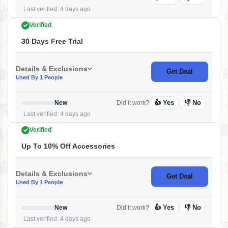
Last verified: 4 days ago
Verified
30 Days Free Trial
Details & Exclusions
Get Deal
Used By 1 People
👍 Yes
👎 No
New
Did it work?
Last verified: 4 days ago
Verified
Up To 10% Off Accessories
Details & Exclusions
Get Deal
Used By 1 People
👍 Yes
👎 No
New
Did it work?
Last verified: 4 days ago