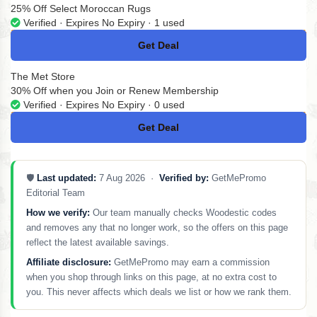
25% Off Select Moroccan Rugs
Verified · Expires No Expiry · 1 used
Get Deal
No Code
The Met Store
30% Off when you Join or Renew Membership
Verified · Expires No Expiry · 0 used
Get Deal
No Code
🛡️
Last updated:
7 Aug 2026 ·
Verified by:
GetMePromo
Editorial Team
How we verify:
Our team manually checks Woodestic codes
and removes any that no longer work, so the offers on this page
reflect the latest available savings.
Affiliate disclosure:
GetMePromo may earn a commission
when you shop through links on this page, at no extra cost to
you. This never affects which deals we list or how we rank them.