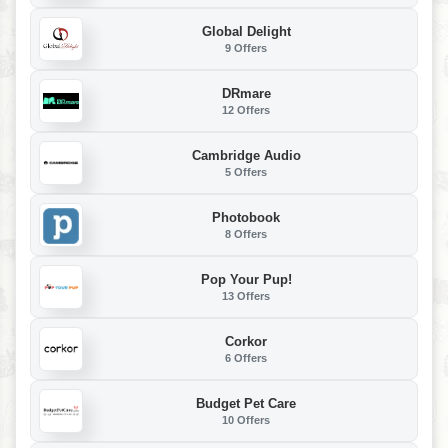
Global Delight
9 Offers
DRmare
12 Offers
Cambridge Audio
5 Offers
Photobook
8 Offers
Pop Your Pup!
13 Offers
Corkor
6 Offers
Budget Pet Care
10 Offers