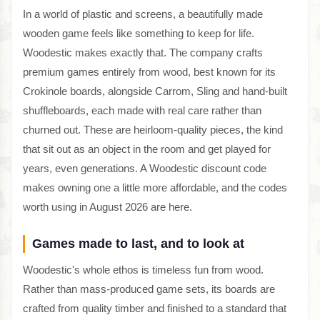
In a world of plastic and screens, a beautifully made
wooden game feels like something to keep for life.
Woodestic makes exactly that. The company crafts
premium games entirely from wood, best known for its
Crokinole boards, alongside Carrom, Sling and hand-built
shuffleboards, each made with real care rather than
churned out. These are heirloom-quality pieces, the kind
that sit out as an object in the room and get played for
years, even generations. A Woodestic discount code
makes owning one a little more affordable, and the codes
worth using in August 2026 are here.
Games made to last, and to look at
Woodestic's whole ethos is timeless fun from wood.
Rather than mass-produced game sets, its boards are
crafted from quality timber and finished to a standard that