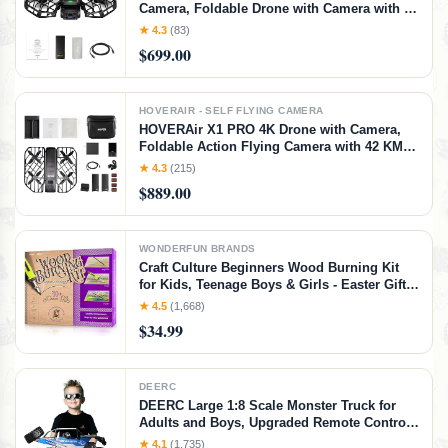
Camera, Foldable Drone with Camera with 42
KM/H Follow Speed, 10+ Fully Automatic
★ 4.3
(83)
Flight Modes, Fly Anywhere with
$699.00
OmniTerrain, SmoothCapture 2.0(Standard)
HOVERAIR - SELF FLYING CAMERA
HOVERAir X1 PRO 4K Drone with Camera,
Foldable Action Flying Camera with 42 KM/H
Follow Speed, 15+ Fully Automatic Flight
★ 4.3
(215)
Modes, Fly Anywhere with OmniTerrain,
$889.00
SmoothCapture 2.0(Cycling Combo)
WONDERFUN BRANDS
Craft Culture Beginners Wood Burning Kit
for Kids, Teenage Boys & Girls - Easter Gifts
for Boy & Girl - Craft Projects Birthday Gift
★ 4.5
(1,668)
Idea for Children Teen Woodburning DIY
$34.99
Hobby Kits Art Activities
DEERC
DEERC Large 1:8 Scale Monster Truck for
Adults and Boys, Upgraded Remote Control
Car with Realistic Sound, 4WD All Terrain RC
★ 4.1
(1,735)