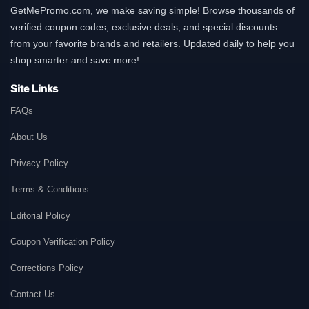
GetMePromo.com, we make saving simple! Browse thousands of
verified coupon codes, exclusive deals, and special discounts
from your favorite brands and retailers. Updated daily to help you
shop smarter and save more!
Site Links
FAQs
About Us
Privacy Policy
Terms & Conditions
Editorial Policy
Coupon Verification Policy
Corrections Policy
Contact Us