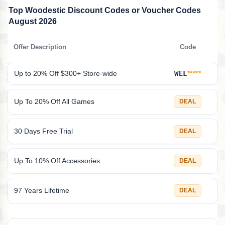
Top Woodestic Discount Codes or Voucher Codes
August 2026
Offer Description
Code
Up to 20% Off $300+ Store-wide
WEL
*****
Up To 20% Off All Games
DEAL
30 Days Free Trial
DEAL
Up To 10% Off Accessories
DEAL
97 Years Lifetime
DEAL