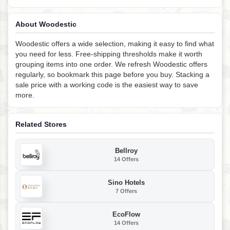
About Woodestic
Woodestic offers a wide selection, making it easy to find what
you need for less. Free-shipping thresholds make it worth
grouping items into one order. We refresh Woodestic offers
regularly, so bookmark this page before you buy. Stacking a
sale price with a working code is the easiest way to save
more.
Related Stores
Bellroy
14 Offers
Sino Hotels
7 Offers
EcoFlow
14 Offers