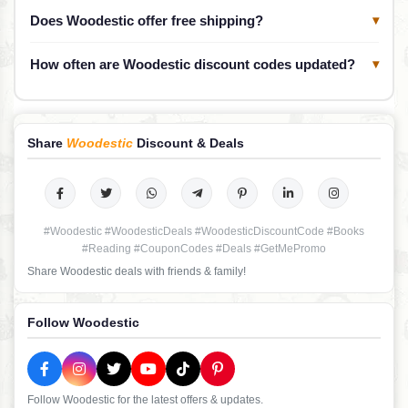
Does Woodestic offer free shipping?
▾
How often are Woodestic discount codes updated?
▾
Share
Woodestic
Discount & Deals
#Woodestic #WoodesticDeals #WoodesticDiscountCode #Books
#Reading #CouponCodes #Deals #GetMePromo
Share Woodestic deals with friends & family!
Follow Woodestic
Follow Woodestic for the latest offers & updates.