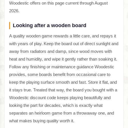
Woodestic offers on this page current through August
2026.
Looking after a wooden board
A quality wooden game rewards a little care, and repays it
with years of play. Keep the board out of direct sunlight and
away from radiators and damp, since wood moves with
heat and humidity, and wipe it gently rather than soaking it.
Follow any finishing or maintenance guidance Woodestic
provides, some boards benefit from occasional care to
keep the playing surface smooth and fast. Store it flat, and
it stays true. Treated that way, the board you bought with a
Woodestic discount code keeps playing beautifully and
looking the part for decades, which is exactly what
separates an heirloom game from a throwaway one, and
what makes buying quality worth it.