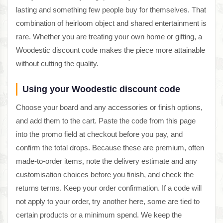
lasting and something few people buy for themselves. That
combination of heirloom object and shared entertainment is
rare. Whether you are treating your own home or gifting, a
Woodestic discount code makes the piece more attainable
without cutting the quality.
Using your Woodestic discount code
Choose your board and any accessories or finish options,
and add them to the cart. Paste the code from this page
into the promo field at checkout before you pay, and
confirm the total drops. Because these are premium, often
made-to-order items, note the delivery estimate and any
customisation choices before you finish, and check the
returns terms. Keep your order confirmation. If a code will
not apply to your order, try another here, some are tied to
certain products or a minimum spend. We keep the