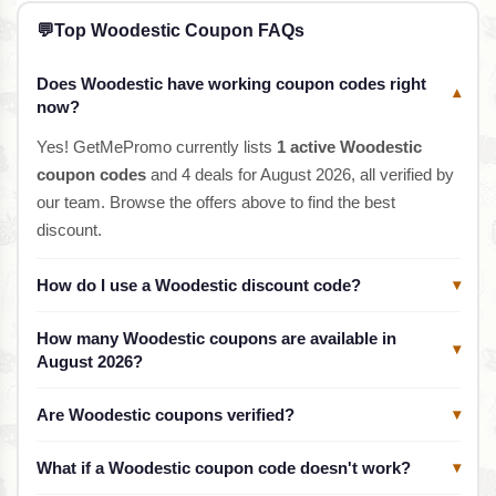
💬
Top Woodestic Coupon FAQs
Does Woodestic have working coupon codes right
▾
now?
Yes! GetMePromo currently lists
1 active Woodestic
coupon codes
and 4 deals for August 2026, all verified by
our team. Browse the offers above to find the best
discount.
How do I use a Woodestic discount code?
▾
How many Woodestic coupons are available in
▾
August 2026?
Are Woodestic coupons verified?
▾
What if a Woodestic coupon code doesn't work?
▾