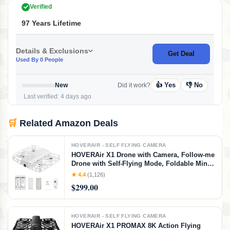
Verified
97 Years Lifetime
Details & Exclusions
Get Deal
Used By 0 People
👍 Yes
👎 No
New
Did it work?
Last verified: 4 days ago
🛒
Related Amazon Deals
HOVERAIR - SELF FLYING CAMERA
HOVERAir X1 Drone with Camera, Follow-me
Drone with Self-Flying Mode, Foldable Mini
Drone with HDR Video Capture, Palm
★ 4.4
(1,126)
Takeoff, Intelligent Flight Paths, Hands-Free
$299.00
Control White (Combo)
HOVERAIR - SELF FLYING CAMERA
HOVERAir X1 PROMAX 8K Action Flying