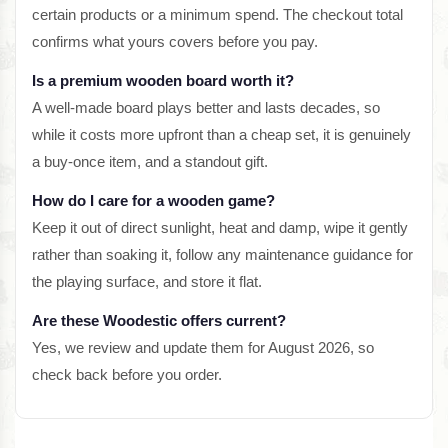
certain products or a minimum spend. The checkout total
confirms what yours covers before you pay.
Is a premium wooden board worth it?
A well-made board plays better and lasts decades, so
while it costs more upfront than a cheap set, it is genuinely
a buy-once item, and a standout gift.
How do I care for a wooden game?
Keep it out of direct sunlight, heat and damp, wipe it gently
rather than soaking it, follow any maintenance guidance for
the playing surface, and store it flat.
Are these Woodestic offers current?
Yes, we review and update them for August 2026, so
check back before you order.