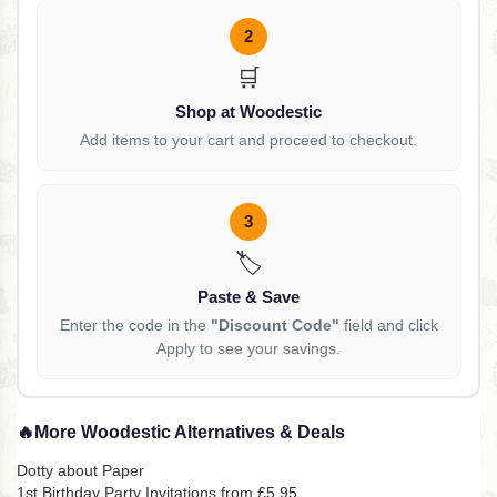
2
🛒
Shop at Woodestic
Add items to your cart and proceed to checkout.
3
🏷️
Paste & Save
Enter the code in the
"Discount Code"
field and click
Apply to see your savings.
🔥
More Woodestic Alternatives & Deals
Dotty about Paper
1st Birthday Party Invitations from £5.95