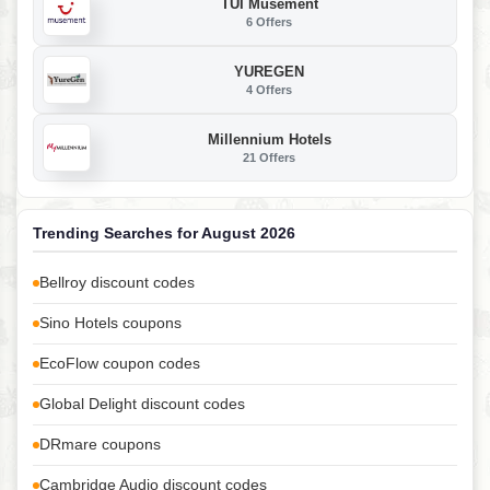
TUI Musement
6 Offers
YUREGEN
4 Offers
Millennium Hotels
21 Offers
Trending Searches for August 2026
Bellroy discount codes
Sino Hotels coupons
EcoFlow coupon codes
Global Delight discount codes
DRmare coupons
Cambridge Audio discount codes