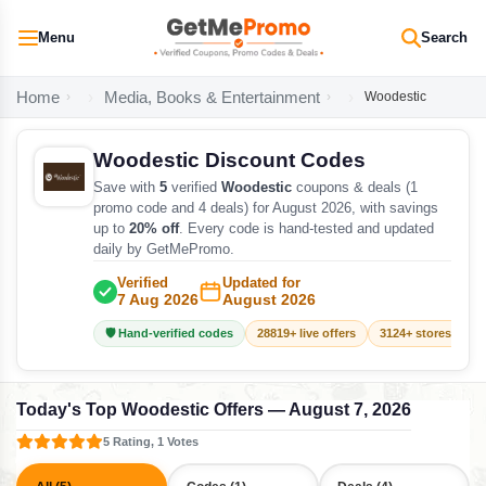
Menu
Search
Home
Media, Books & Entertainment
Woodestic
Woodestic Discount Codes
Save with
5
verified
Woodestic
coupons & deals (1
promo code and 4 deals) for August 2026, with savings
up to
20% off
. Every code is hand-tested and updated
daily by GetMePromo.
Verified
Updated for
7 Aug 2026
August 2026
🛡️ Hand-verified codes
28819+ live offers
3124+ stores track
Today's Top Woodestic Offers — August 7, 2026
5 Rating, 1 Votes