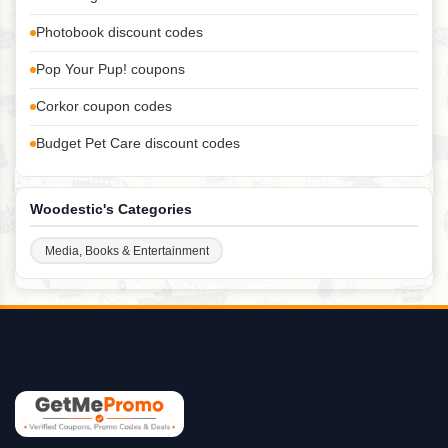
Photobook discount codes
Pop Your Pup! coupons
Corkor coupon codes
Budget Pet Care discount codes
Woodestic's Categories
Media, Books & Entertainment