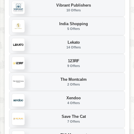
Vibrant Publishers
10 Offers
India Shopping
5 Offers
Lekato
14 Offers
123RF
9 Offers
The Montcalm
2 Offers
Xendoo
4 Offers
Save The Cat
7 Offers