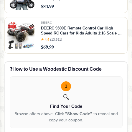
Toy with 2 Batteries for 80 Minutes Play
$84.99
DEERC
DEERC 9300E Remote Control Car High
Speed RC Cars for Kids Adults 1:16 Scale 40
KM/H 4WD Off Road Monster Trucks,2.4GHz
★ 4.4
(13,891)
All Terrain Toy Trucks with 2 Rechargeable
$69.99
Battery
❓
How to Use a Woodestic Discount Code
1
🔍
Find Your Code
Browse offers above. Click
"Show Code"
to reveal and
copy your coupon.