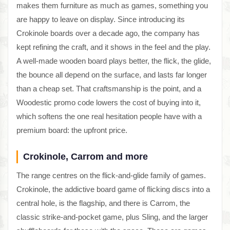
makes them furniture as much as games, something you
are happy to leave on display. Since introducing its
Crokinole boards over a decade ago, the company has
kept refining the craft, and it shows in the feel and the play.
A well-made wooden board plays better, the flick, the glide,
the bounce all depend on the surface, and lasts far longer
than a cheap set. That craftsmanship is the point, and a
Woodestic promo code lowers the cost of buying into it,
which softens the one real hesitation people have with a
premium board: the upfront price.
Crokinole, Carrom and more
The range centres on the flick-and-glide family of games.
Crokinole, the addictive board game of flicking discs into a
central hole, is the flagship, and there is Carrom, the
classic strike-and-pocket game, plus Sling, and the larger