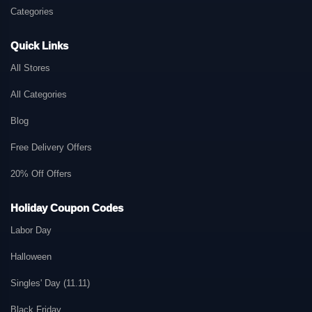
Categories
Quick Links
All Stores
All Categories
Blog
Free Delivery Offers
20% Off Offers
Holiday Coupon Codes
Labor Day
Halloween
Singles' Day (11.11)
Black Friday