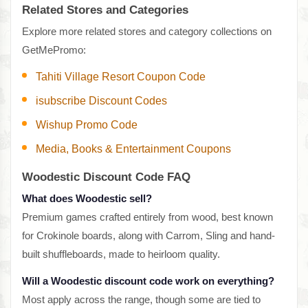
Related Stores and Categories
Explore more related stores and category collections on
GetMePromo:
Tahiti Village Resort Coupon Code
isubscribe Discount Codes
Wishup Promo Code
Media, Books & Entertainment Coupons
Woodestic Discount Code FAQ
What does Woodestic sell?
Premium games crafted entirely from wood, best known
for Crokinole boards, along with Carrom, Sling and hand-
built shuffleboards, made to heirloom quality.
Will a Woodestic discount code work on everything?
Most apply across the range, though some are tied to