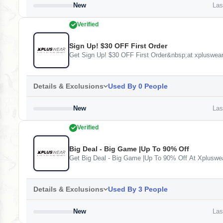
New
Last
Verified
Sign Up! $30 OFF First Order
Get Sign Up! $30 OFF First Order&nbsp;at xpluswea
Details & Exclusions
Used By 0 People
New
Last
Verified
Big Deal - Big Game |Up To 90% Off
Get Big Deal - Big Game |Up To 90% Off At Xpluswe
Details & Exclusions
Used By 3 People
New
Last