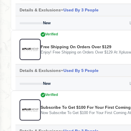
Details & Exclusions
Used By 3 People
New
L
Verified
Free Shipping On Orders Over $129
Enjoy! Free Shipping on Orders Over $129 At Xplusw
Details & Exclusions
Used By 5 People
New
L
Verified
Subscribe To Get $100 For Your First Coming
Now Subscribe To Get $100 For Your First Coming A