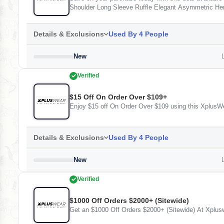
Shoulder Long Sleeve Ruffle Elegant Asymmetric He
All Over Print Shirt Collar Long Sleeve Button Casu
All Over Print Round Neck Long Sleeve Pocket Elega
Details & Exclusions
Used By 4 People
New
L
Verified
$15 Off On Order Over $109+
Enjoy $15 off On Order Over $109 using this XplusWe
Details & Exclusions
Used By 4 People
New
L
Verified
$1000 Off Orders $2000+ (Sitewide)
Get an $1000 Off Orders $2000+ (Sitewide) At Xplus