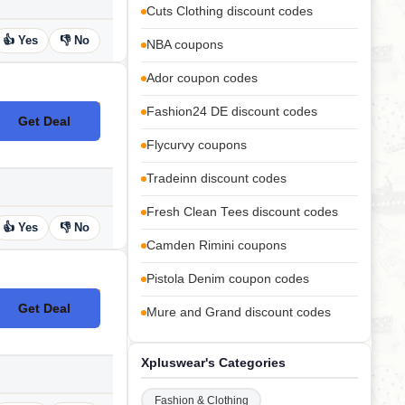
Cuts Clothing discount codes
👍 Yes
👎 No
NBA coupons
Ador coupon codes
Fashion24 DE discount codes
Get Deal
No Code
Flycurvy coupons
Tradeinn discount codes
Fresh Clean Tees discount codes
👍 Yes
👎 No
Camden Rimini coupons
Pistola Denim coupon codes
Get Deal
Mure and Grand discount codes
No Code
Xpluswear's Categories
Fashion & Clothing