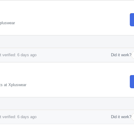
Xpluswear
 verified: 6 days ago
Did it work?
ts at Xpluswear
 verified: 6 days ago
Did it work?