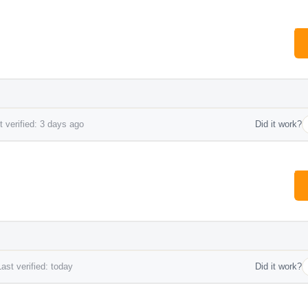
 verified: 3 days ago
Did it work?
ast verified: today
Did it work?