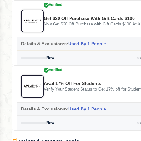
Verified
Get $20 Off Purchase With Gift Cards $100
Now Get $20 Off Purchase with Gift Cards $100 At 
Details & Exclusions
Used By 1 People
New
Last
Verified
Avail 17% Off For Students
Verify Your Student Status to Get 17% off for Studen
Details & Exclusions
Used By 1 People
New
Last