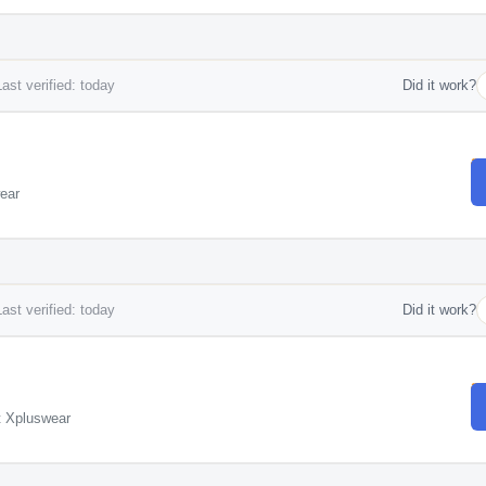
ast verified: today
Did it work?
ear
ast verified: today
Did it work?
t Xpluswear