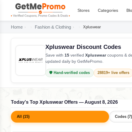
Stores
Categories
Bl
Home
Fashion & Clothing
Xpluswear
Xpluswear Discount Codes
Save with
15
verified
Xpluswear
coupons & dea
updated daily by GetMePromo.
🛡️ Hand-verified codes
28819+ live offers
Today's Top Xpluswear Offers — August 8, 2026
All (15)
Codes (7)