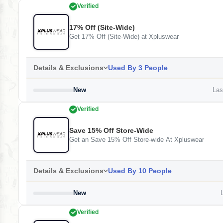
Verified
17% Off (Site-Wide)
Get 17% Off (Site-Wide) at Xpluswear
Details & Exclusions
Used By 3 People
New
Last
Verified
Save 15% Off Store-Wide
Get an Save 15% Off Store-wide At Xpluswear
Details & Exclusions
Used By 10 People
New
L
Verified