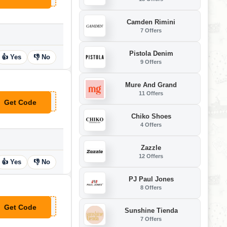
Camden Rimini
7 Offers
Pistola Denim
👍 Yes
👎 No
9 Offers
Mure And Grand
11 Offers
Get Code
**15
Chiko Shoes
4 Offers
Zazzle
12 Offers
👍 Yes
👎 No
PJ Paul Jones
8 Offers
Get Code
**1000
Sunshine Tienda
7 Offers