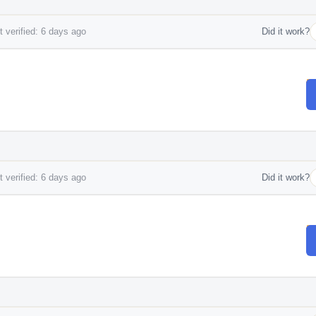
 verified: 6 days ago
Did it work?
 verified: 6 days ago
Did it work?