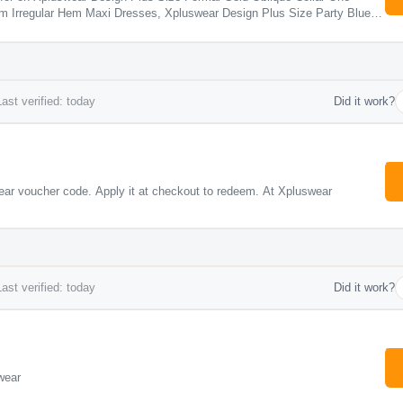
m Irregular Hem Maxi Dresses, Xpluswear Design Plus Size Party Blue
al See Through Maxi Dresses, Xpluswear Design Plus Size Valentines Red
nt Satin Midi Dresses.
ast verified: today
Did it work?
ar voucher code. Apply it at checkout to redeem. At Xpluswear
ast verified: today
Did it work?
wear