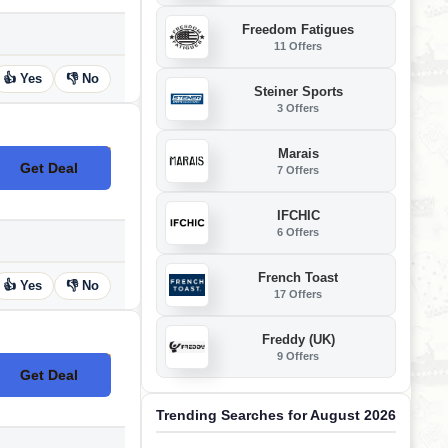
Freedom Fatigues
11 Offers
👍 Yes
👎 No
Steiner Sports
3 Offers
Marais
Get Deal
7 Offers
No Code
IFCHIC
6 Offers
French Toast
👍 Yes
👎 No
17 Offers
Freddy (UK)
9 Offers
Get Deal
No Code
Trending Searches for August 2026