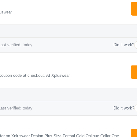
luswear
ast verified: today
Did it work?
coupon code at checkout. At Xpluswear
ast verified: today
Did it work?
e for on Xpluswear Design Plus Size Formal Gold Oblique Collar One