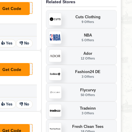
Related Stores
Get Code
**30
Cuts Clothing
9 Offers
NBA
5 Offers
👍 Yes
👎 No
Ador
12 Offers
Get Code
**100
Fashion24 DE
3 Offers
Flycurvy
50 Offers
👍 Yes
👎 No
Tradeinn
3 Offers
Fresh Clean Tees
Get Code
18 Offers
**filiate15