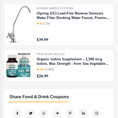
ISPRING WATER SYSTEMS
iSpring GS3 Lead-Free Reverse Osmosis
Water Filter Drinking Water Faucet, Premium
Non-Air Gap RO Faucet, Chrome Finish
★ 4.3
(39)
$39.99
TRIQUETRA HEALTH
Organic Iodine Supplement – 1,500 mcg
Iodine, Max Strength - from Sea Vegetable
Complex, Whole Food & Raw Form –
★ 4.6
(1,883)
Contains Purest Icelandic Sea Kelp, Irish
$20.99
Moss & Bladderwrack (1500 mcg)
Share Food & Drink Coupons