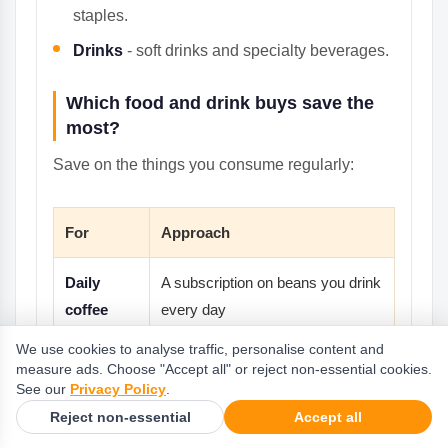
staples.
Drinks
- soft drinks and specialty beverages.
Which food and drink buys save the
most?
Save on the things you consume regularly:
For
Approach
Daily
A subscription on beans you drink
coffee
every day
We use cookies to analyse traffic, personalise content and
Pantry
Bulk sizes to lower the cost per
measure ads. Choose "Accept all" or reject non-essential cookies.
staples
use
See our
Privacy Policy
.
Reject non-essential
Accept all
Bundles and gift sets on specialty