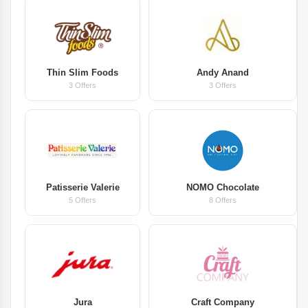
Thin Slim Foods
Andy Anand
3 Offers
3 Offers
Patisserie Valerie
NOMO Chocolate
5 Offers
8 Offers
Jura
Craft Company