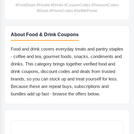
#FoodDeals #Foodie #Drinks #CouponCodes #DiscountCodes
#Deals #PromoCodes #GetMePromo
About Food & Drink Coupons
Food and drink covers everyday treats and pantry staples
- coffee and tea, gourmet foods, snacks, condiments and
drinks. This category brings together verified food and
drink coupons, discount codes and deals from trusted
brands, so you can stock up and treat yourself for less.
Because these are repeat buys, subscriptions and
bundles add up fast - browse the offers below.