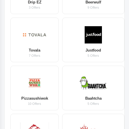
Drip EZ
Beerwulf
3 Offers
9 Offers
Tovala
Justfood
7 Offers
5 Offers
Pizzasushiwok
Baahtcha
10 Offers
5 Offers