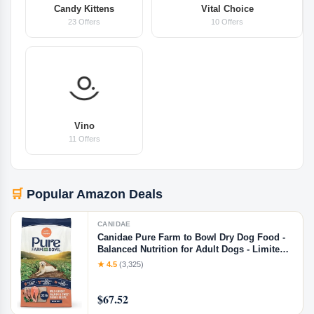
Candy Kittens
Vital Choice
23 Offers
10 Offers
Vino
11 Offers
🛒
Popular Amazon Deals
CANIDAE
Canidae Pure Farm to Bowl Dry Dog Food -
Balanced Nutrition for Adult Dogs - Limited
Ingredient Formula - Grain, Wheat & Soy-
★ 4.5
(3,325)
Free - 22 lb - Wild-Caught Salmon & Sweet
Potato Recipe, Salmon & Sweet Potato, 22
$67.52
Pound (Pack of 1)