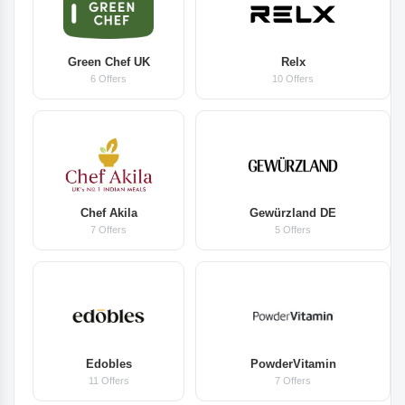
Green Chef UK
Relx
6 Offers
10 Offers
Chef Akila
Gewürzland DE
7 Offers
5 Offers
Edobles
PowderVitamin
11 Offers
7 Offers