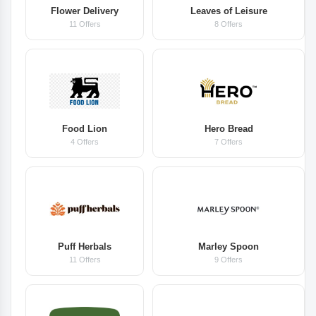
Flower Delivery
Leaves of Leisure
11 Offers
8 Offers
Food Lion
Hero Bread
4 Offers
7 Offers
Puff Herbals
Marley Spoon
11 Offers
9 Offers