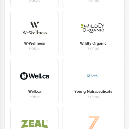
9 Offers
4 Offers
W-Wellness
Wildly Organic
8 Offers
7 Offers
Well.ca
Young Nutraceuticals
9 Offers
3 Offers