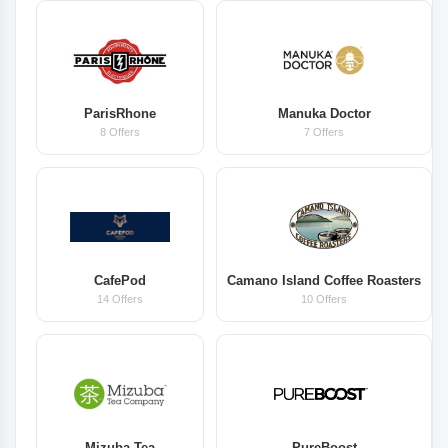
ParisRhone
Manuka Doctor
8 Offers
7 Offers
CafePod
Camano Island Coffee Roasters
14 Offers
10 Offers
Mizuba Tea
PureBoost