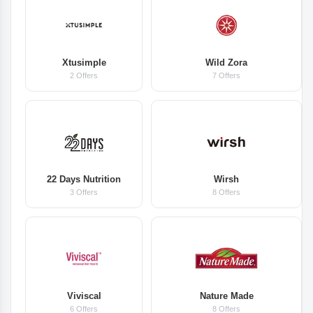
Xtusimple
Wild Zora
2 Offers
7 Offers
22 Days Nutrition
Wirsh
3 Offers
8 Offers
Viviscal
Nature Made
6 Offers
8 Offers