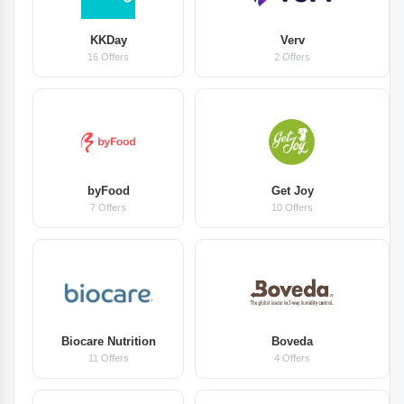
KKDay
Verv
16 Offers
2 Offers
byFood
Get Joy
7 Offers
10 Offers
Biocare Nutrition
Boveda
11 Offers
4 Offers