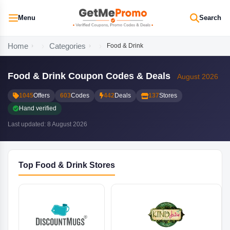
Menu
Search
Home
Categories
Food & Drink
Food & Drink Coupon Codes & Deals
August 2026
1045
Offers
603
Codes
442
Deals
137
Stores
Hand verified
Last updated: 8 August 2026
Top Food & Drink Stores