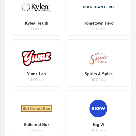
Kylea Health
Hometown Hero
7 Offers
11 Offers
Yumz Lab
Spirits & Spice
8 Offers
10 Offers
Butternut Box
Big W
5 Offers
15 Offers