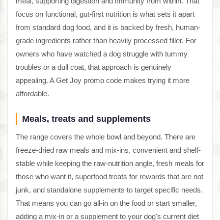
meal, supporting digestion and immunity from within. That
focus on functional, gut-first nutrition is what sets it apart
from standard dog food, and it is backed by fresh, human-
grade ingredients rather than heavily processed filler. For
owners who have watched a dog struggle with tummy
troubles or a dull coat, that approach is genuinely
appealing. A Get Joy promo code makes trying it more
affordable.
Meals, treats and supplements
The range covers the whole bowl and beyond. There are
freeze-dried raw meals and mix-ins, convenient and shelf-
stable while keeping the raw-nutrition angle, fresh meals for
those who want it, superfood treats for rewards that are not
junk, and standalone supplements to target specific needs.
That means you can go all-in on the food or start smaller,
adding a mix-in or a supplement to your dog's current diet