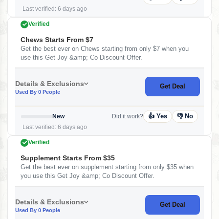
Last verified: 6 days ago
Verified
Chews Starts From $7
Get the best ever on Chews starting from only $7 when you
use this Get Joy &amp; Co Discount Offer.
Details & Exclusions
Get Deal
Used By 0 People
👍 Yes
👎 No
New
Did it work?
Last verified: 6 days ago
Verified
Supplement Starts From $35
Get the best ever on supplement starting from only $35 when
you use this Get Joy &amp; Co Discount Offer.
Details & Exclusions
Get Deal
Used By 0 People