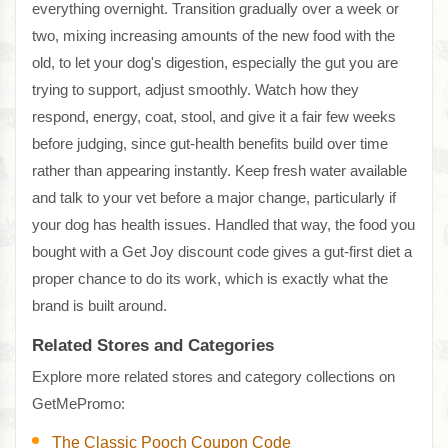
everything overnight. Transition gradually over a week or
two, mixing increasing amounts of the new food with the
old, to let your dog's digestion, especially the gut you are
trying to support, adjust smoothly. Watch how they
respond, energy, coat, stool, and give it a fair few weeks
before judging, since gut-health benefits build over time
rather than appearing instantly. Keep fresh water available
and talk to your vet before a major change, particularly if
your dog has health issues. Handled that way, the food you
bought with a Get Joy discount code gives a gut-first diet a
proper chance to do its work, which is exactly what the
brand is built around.
Related Stores and Categories
Explore more related stores and category collections on
GetMePromo:
The Classic Pooch Coupon Code