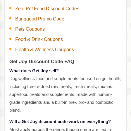
Zeal Pet Food Discount Codes
Banggood Promo Code
Pets Coupons
Food & Drink Coupons
Health & Wellness Coupons
Get Joy Discount Code FAQ
What does Get Joy sell?
Dog wellness food and supplements focused on gut health,
including freeze-dried raw meals, fresh meals, mix-ins,
superfood treats and supplements, made with human-
grade ingredients and a built-in pre-, pro- and postbiotic
blend.
Will a Get Joy discount code work on everything?
Most apply across the range, though some are tied to