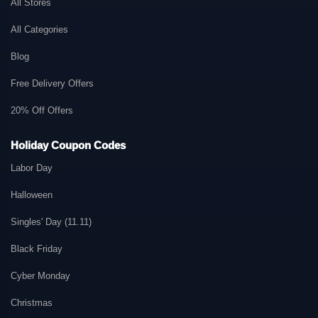
All Stores
All Categories
Blog
Free Delivery Offers
20% Off Offers
Holiday Coupon Codes
Labor Day
Halloween
Singles' Day (11.11)
Black Friday
Cyber Monday
Christmas