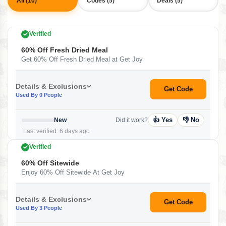
All (10)
Codes (5)
Deals (5)
Verified
60% Off Fresh Dried Meal
Get 60% Off Fresh Dried Meal at Get Joy
Details & Exclusions
Get Code
Used By 0 People
👍 Yes
👎 No
New
Did it work?
Last verified: 6 days ago
Verified
60% Off Sitewide
Enjoy 60% Off Sitewide At Get Joy
Details & Exclusions
Get Code
Used By 3 People