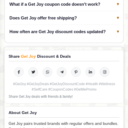
What if a Get Joy coupon code doesn't work?
▾
Does Get Joy offer free shipping?
▾
How often are Get Joy discount codes updated?
▾
Share
Get Joy
Discount & Deals
#GetJoy #GetJoyDeals #GetJoyDiscountCode #Health #Wellness
#SelfCare #CouponCodes #GetMePromo
Share Get Joy deals with friends & family!
About Get Joy
Get Joy pairs trusted brands with regular offers and bundles.