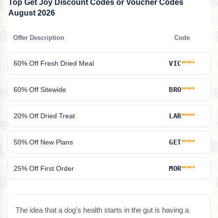
Top Get Joy Discount Codes or Voucher Codes
August 2026
Offer Description
Code
60% Off Fresh Dried Meal
VIC
*****
60% Off Sitewide
BRO
*****
20% Off Dried Treat
LAR
*****
50% Off New Plans
GET
*****
25% Off First Order
MOR
*****
The idea that a dog's health starts in the gut is having a