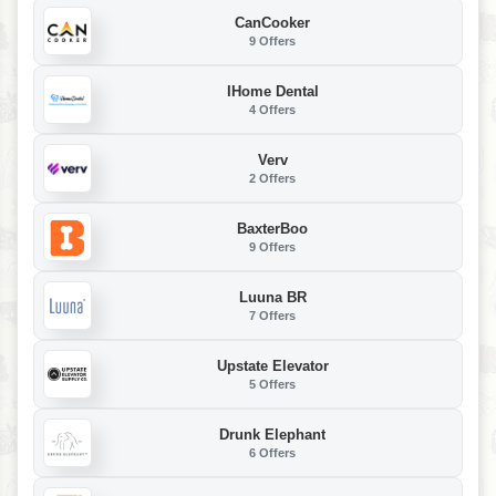
CanCooker
9 Offers
IHome Dental
4 Offers
Verv
2 Offers
BaxterBoo
9 Offers
Luuna BR
7 Offers
Upstate Elevator
5 Offers
Drunk Elephant
6 Offers