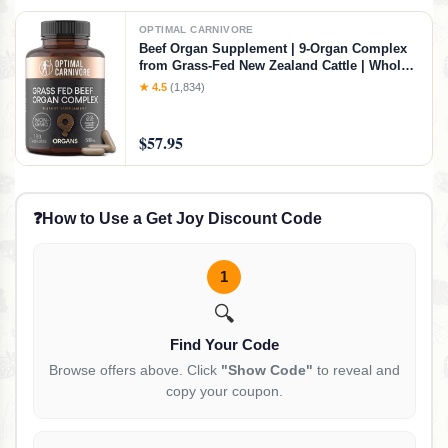
OPTIMAL CARNIVORE
Beef Organ Supplement | 9-Organ Complex
from Grass-Fed New Zealand Cattle | Whole-
Food Multivitamin Alternative for Energy,
★ 4.5
(1,834)
Digestion, Immune & Brain Support | 30 Day
Supply
$57.95
❓
How to Use a Get Joy Discount Code
1
🔍
Find Your Code
Browse offers above. Click
"Show Code"
to reveal and
copy your coupon.