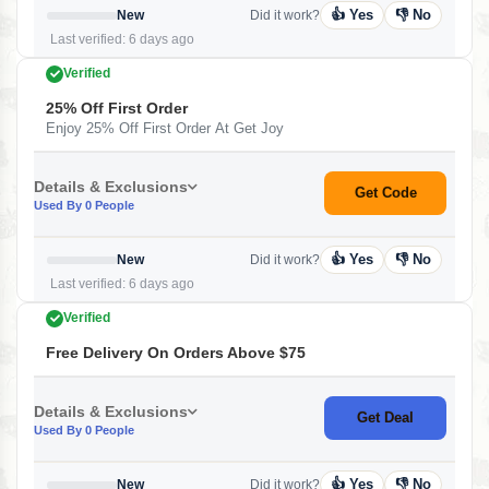
👍 Yes
👎 No
New
Did it work?
Last verified: 6 days ago
Verified
25% Off First Order
Enjoy 25% Off First Order At Get Joy
Details & Exclusions
Get Code
Used By 0 People
👍 Yes
👎 No
New
Did it work?
Last verified: 6 days ago
Verified
Free Delivery On Orders Above $75
Details & Exclusions
Get Deal
Used By 0 People
👍 Yes
👎 No
New
Did it work?