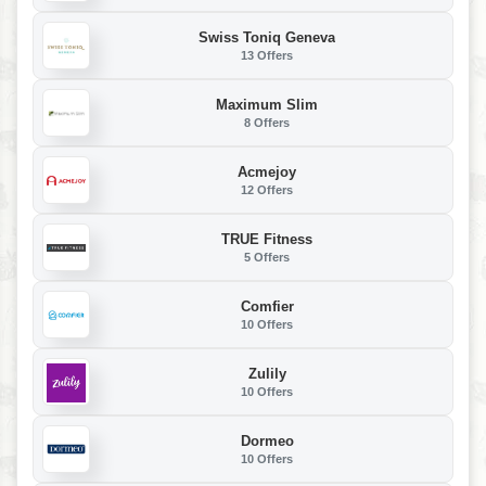
Swiss Toniq Geneva
13 Offers
Maximum Slim
8 Offers
Acmejoy
12 Offers
TRUE Fitness
5 Offers
Comfier
10 Offers
Zulily
10 Offers
Dormeo
10 Offers