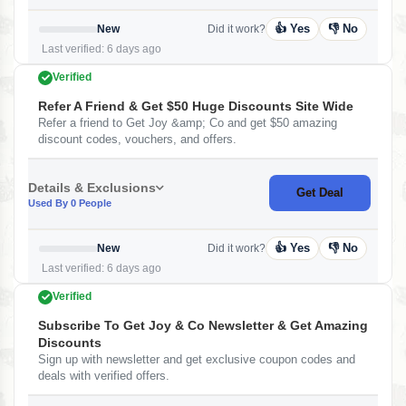
👍 Yes
👎 No
New
Did it work?
Last verified: 6 days ago
Verified
Refer A Friend & Get $50 Huge Discounts Site Wide
Refer a friend to Get Joy &amp; Co and get $50 amazing
discount codes, vouchers, and offers.
Details & Exclusions
Get Deal
Used By 0 People
👍 Yes
👎 No
New
Did it work?
Last verified: 6 days ago
Verified
Subscribe To Get Joy & Co Newsletter & Get Amazing
Discounts
Sign up with newsletter and get exclusive coupon codes and
deals with verified offers.