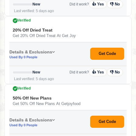
👍 Yes
👎 No
New
Did it work?
Last verified: 5 days ago
Verified
20% Off Dried Treat
Get 20% Off Dried Treat At Get Joy
Details & Exclusions
Get Code
Used By 0 People
👍 Yes
👎 No
New
Did it work?
Last verified: 5 days ago
Verified
50% Off New Plans
Get 50% Off New Plans At Getjoyfood
Details & Exclusions
Get Code
Used By 0 People