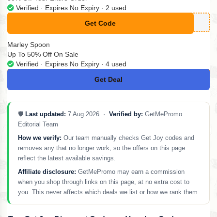
Verified · Expires No Expiry · 2 used
Get Code
**POFF
Marley Spoon
Up To 50% Off On Sale
Verified · Expires No Expiry · 4 used
Get Deal
No Code
🛡️
Last updated:
7 Aug 2026 ·
Verified by:
GetMePromo
Editorial Team
How we verify:
Our team manually checks Get Joy codes and
removes any that no longer work, so the offers on this page
reflect the latest available savings.
Affiliate disclosure:
GetMePromo may earn a commission
when you shop through links on this page, at no extra cost to
you. This never affects which deals we list or how we rank them.