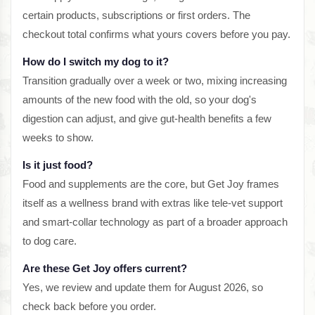
certain products, subscriptions or first orders. The
checkout total confirms what yours covers before you pay.
How do I switch my dog to it?
Transition gradually over a week or two, mixing increasing
amounts of the new food with the old, so your dog's
digestion can adjust, and give gut-health benefits a few
weeks to show.
Is it just food?
Food and supplements are the core, but Get Joy frames
itself as a wellness brand with extras like tele-vet support
and smart-collar technology as part of a broader approach
to dog care.
Are these Get Joy offers current?
Yes, we review and update them for August 2026, so
check back before you order.