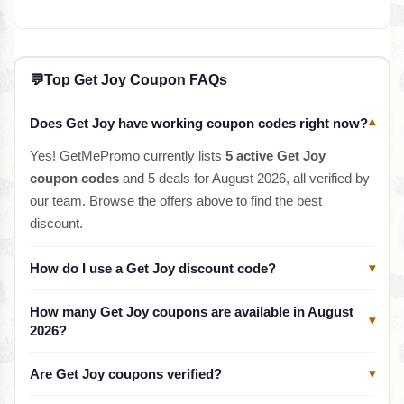
💬
Top Get Joy Coupon FAQs
Does Get Joy have working coupon codes right now?
▾
Yes! GetMePromo currently lists
5 active Get Joy
coupon codes
and 5 deals for August 2026, all verified by
our team. Browse the offers above to find the best
discount.
How do I use a Get Joy discount code?
▾
How many Get Joy coupons are available in August
▾
2026?
Are Get Joy coupons verified?
▾