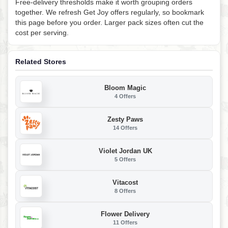
Free-delivery thresholds make it worth grouping orders
together. We refresh Get Joy offers regularly, so bookmark
this page before you order. Larger pack sizes often cut the
cost per serving.
Related Stores
Bloom Magic
4 Offers
Zesty Paws
14 Offers
Violet Jordan UK
5 Offers
Vitacost
8 Offers
Flower Delivery
11 Offers