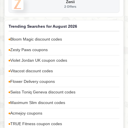
Zenii
2 Offers
Trending Searches for August 2026
Bloom Magic discount codes
Zesty Paws coupons
Violet Jordan UK coupon codes
Vitacost discount codes
Flower Delivery coupons
Swiss Toniq Geneva discount codes
Maximum Slim discount codes
Acmejoy coupons
TRUE Fitness coupon codes