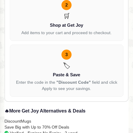
2
🛒
Shop at Get Joy
Add items to your cart and proceed to checkout.
3
🏷️
Paste & Save
Enter the code in the
"Discount Code"
field and click
Apply to see your savings.
🔥
More Get Joy Alternatives & Deals
DiscountMugs
Save Big with Up to 70% Off Deals