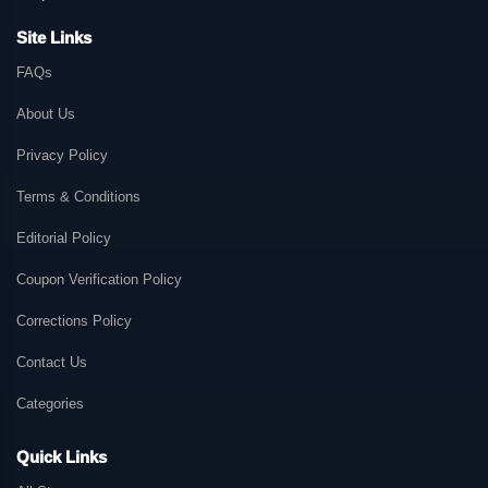
Site Links
FAQs
About Us
Privacy Policy
Terms & Conditions
Editorial Policy
Coupon Verification Policy
Corrections Policy
Contact Us
Categories
Quick Links