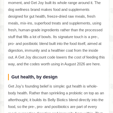
moment, and Get Joy built its whole range around it. The
dog wellness brand makes food and supplements
designed for gut health, freeze-dried raw meals, fresh
meals, mix-ins, superfood treats and supplements, using
fresh, human-grade ingredients rather than the processed
stuff that fills a lot of bowls. Its signature touch is a pre-,
pro- and postbiotic blend built into the food itself, aimed at
digestion, immunity and a healthier coat from the inside
out. A Get Joy discount code lowers the cost of feeding this
way, and the codes worth using in August 2026 are here.
Gut health, by design
Get Joy's founding belief is simple: gut health is whole-
body health. Rather than sprinkling a probiotic on top as an
afterthought, it builds its Belly Biotics blend directly into the
food, so the pre-, pro- and postbiotics are part of every