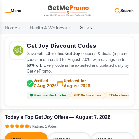
Menu
Search
Home
Health & Wellness
Get Joy
Get Joy Discount Codes
Save with
10
verified
Get Joy
coupons & deals (5 promo
codes and 5 deals) for August 2026, with savings up to
60% off
. Every code is hand-tested and updated daily by
GetMePromo.
Verified
Updated for
7 Aug 2026
August 2026
🛡️ Hand-verified codes
28819+ live offers
3124+ stores track
Today's Top Get Joy Offers — August 7, 2026
5 Rating, 1 Votes