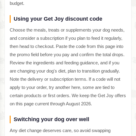
budget.
Using your Get Joy discount code
Choose the meals, treats or supplements your dog needs,
and consider a subscription if you plan to feed it regularly,
then head to checkout. Paste the code from this page into
the promo field before you pay and confirm the total drops.
Review the ingredients and feeding guidance, and if you
are changing your dog's diet, plan to transition gradually.
Note the delivery or subscription terms. If a code will not
apply to your order, try another here, some are tied to
certain products or first orders. We keep the Get Joy offers
on this page current through August 2026.
Switching your dog over well
Any diet change deserves care, so avoid swapping