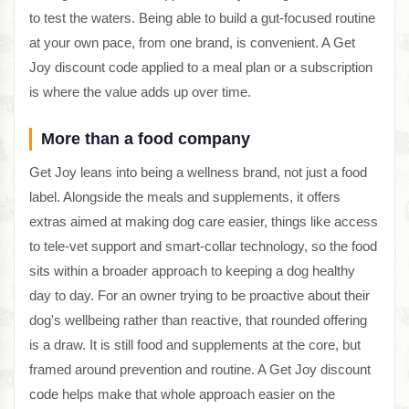
to test the waters. Being able to build a gut-focused routine
at your own pace, from one brand, is convenient. A Get
Joy discount code applied to a meal plan or a subscription
is where the value adds up over time.
More than a food company
Get Joy leans into being a wellness brand, not just a food
label. Alongside the meals and supplements, it offers
extras aimed at making dog care easier, things like access
to tele-vet support and smart-collar technology, so the food
sits within a broader approach to keeping a dog healthy
day to day. For an owner trying to be proactive about their
dog's wellbeing rather than reactive, that rounded offering
is a draw. It is still food and supplements at the core, but
framed around prevention and routine. A Get Joy discount
code helps make that whole approach easier on the