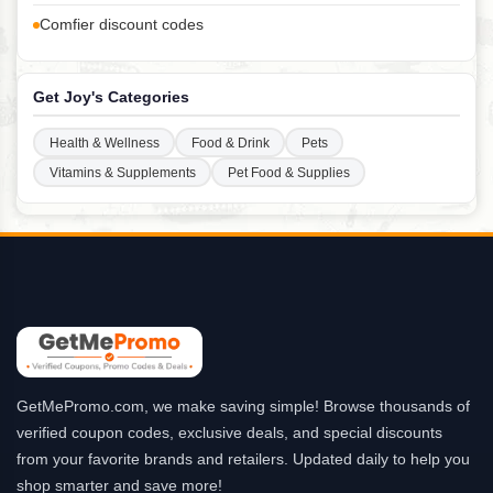
Comfier discount codes
Get Joy's Categories
Health & Wellness
Food & Drink
Pets
Vitamins & Supplements
Pet Food & Supplies
GetMePromo.com, we make saving simple! Browse thousands of
verified coupon codes, exclusive deals, and special discounts
from your favorite brands and retailers. Updated daily to help you
shop smarter and save more!