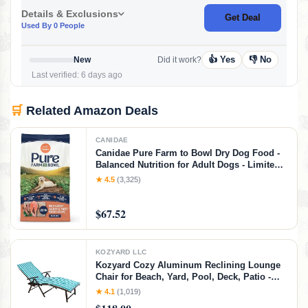
Details & Exclusions
Get Deal
Used By 0 People
👍 Yes
👎 No
New
Did it work?
Last verified: 6 days ago
🛒
Related Amazon Deals
CANIDAE
Canidae Pure Farm to Bowl Dry Dog Food -
Balanced Nutrition for Adult Dogs - Limited
Ingredient Formula - Grain, Wheat & Soy-
★ 4.5
(3,325)
Free - 22 lb - Wild-Caught Salmon & Sweet
Potato Recipe, Salmon & Sweet Potato, 22
$67.52
Pound (Pack of 1)
KOZYARD LLC
Kozyard Cozy Aluminum Reclining Lounge
Chair for Beach, Yard, Pool, Deck, Patio -
Outdoor Chaise Lounge with Drink Holder
★ 4.1
(1,019)
Weather Free Adjustable Assemble-Free Blue