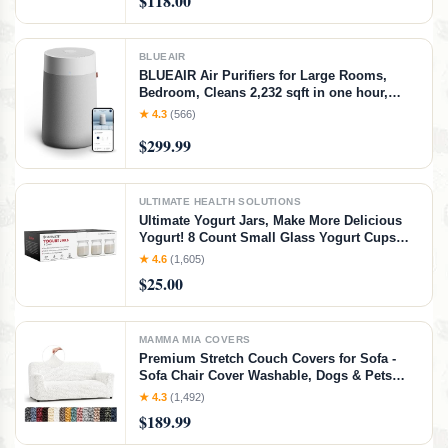
$118.00
Strip Cushion
BLUEAIR
BLUEAIR Air Purifiers for Large Rooms,
Bedroom, Cleans 2,232 sqft in one hour,
HEPASilent Smart Air Cleaner for Home,
★ 4.3
(566)
Pets, Allergies, Virus, Dust, Mold, Smoke -
$299.99
Blue Pure 311i+ Max, Medium Room
ULTIMATE HEALTH SOLUTIONS
Ultimate Yogurt Jars, Make More Delicious
Yogurt! 8 Count Small Glass Yogurt Cups
With Lids, 100% BPA Free, Airtight &
★ 4.6
(1,605)
Dishwasher Safe! Perfect Containers for
$25.00
Yoghurt, Oatmeal, Pudding, or Jello
MAMMA MIA COVERS
Premium Stretch Couch Covers for Sofa -
Sofa Chair Cover Washable, Dogs & Pets
Friendly - Elastic Polyester Loveseat
★ 4.3
(1,492)
Slipcovers - Non-Slip Love Seat Couch
$189.99
Covers - Crisp White (64"-85" Wide)