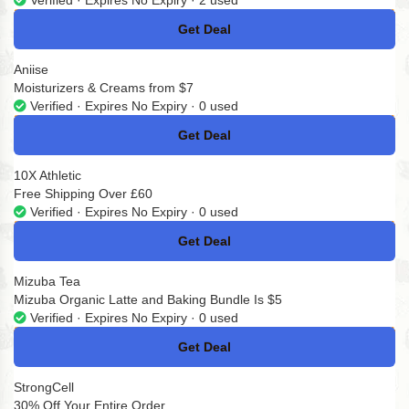
Verified · Expires No Expiry · 2 used
Get Deal
No Code
Aniise
Moisturizers & Creams from $7
Verified · Expires No Expiry · 0 used
Get Deal
No Code
10X Athletic
Free Shipping Over £60
Verified · Expires No Expiry · 0 used
Get Deal
No Code
Mizuba Tea
Mizuba Organic Latte and Baking Bundle Is $5
Verified · Expires No Expiry · 0 used
Get Deal
No Code
StrongCell
30% Off Your Entire Order