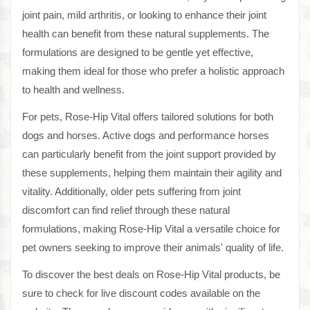
joint pain, mild arthritis, or looking to enhance their joint
health can benefit from these natural supplements. The
formulations are designed to be gentle yet effective,
making them ideal for those who prefer a holistic approach
to health and wellness.
For pets, Rose-Hip Vital offers tailored solutions for both
dogs and horses. Active dogs and performance horses
can particularly benefit from the joint support provided by
these supplements, helping them maintain their agility and
vitality. Additionally, older pets suffering from joint
discomfort can find relief through these natural
formulations, making Rose-Hip Vital a versatile choice for
pet owners seeking to improve their animals' quality of life.
To discover the best deals on Rose-Hip Vital products, be
sure to check for live discount codes available on the