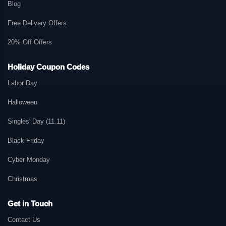
Blog
Free Delivery Offers
20% Off Offers
Holiday Coupon Codes
Labor Day
Halloween
Singles' Day (11.11)
Black Friday
Cyber Monday
Christmas
Get in Touch
Contact Us