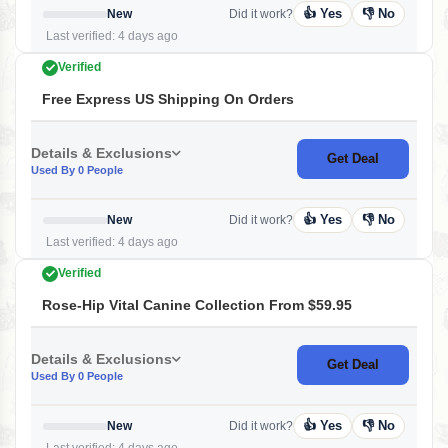
👍 Yes
👎 No
New
Did it work?
Last verified: 4 days ago
Verified
Free Express US Shipping On Orders
Details & Exclusions
Get Deal
Used By 0 People
👍 Yes
👎 No
New
Did it work?
Last verified: 4 days ago
Verified
Rose-Hip Vital Canine Collection From $59.95
Details & Exclusions
Get Deal
Used By 0 People
👍 Yes
👎 No
New
Did it work?