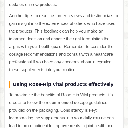
updates on new products.
Another tip is to read customer reviews and testimonials to
gain insight into the experiences of others who have used
the products. This feedback can help you make an
informed decision and choose the right formulation that
aligns with your health goals. Remember to consider the
dosage recommendations and consult with a healthcare
professional if you have any concerns about integrating
these supplements into your routine.
Using Rose-Hip Vital products effectively
To maximize the benefits of Rose-Hip Vital products, it's
crucial to follow the recommended dosage guidelines
provided on the packaging. Consistency is key;
incorporating the supplements into your daily routine can
lead to more noticeable improvements in joint health and