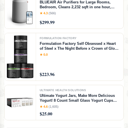
BLUEAIR Air Purifiers for Large Rooms,
Bedroom, Cleans 2,232 sqft in one hour,
HEPASilent Smart Air Cleaner for Home,
★ 4.3
(566)
Pets, Allergies, Virus, Dust, Mold, Smoke -
$299.99
Blue Pure 311i+ Max, Medium Room
FORMULATION FACTORY
Formulation Factory Self Obsessed x Heart
of Steel x The Night Before x Crown of Glory
(Bundle) – Men's Vitality, Blood Flow, Sleep
★ 0.0
& Hair Support with Shilajit, L-Citrulline,
Magnesium & Saw Palmetto
$223.96
ULTIMATE HEALTH SOLUTIONS
Ultimate Yogurt Jars, Make More Delicious
Yogurt! 8 Count Small Glass Yogurt Cups
With Lids, 100% BPA Free, Airtight &
★ 4.6
(1,605)
Dishwasher Safe! Perfect Containers for
$25.00
Yoghurt, Oatmeal, Pudding, or Jello