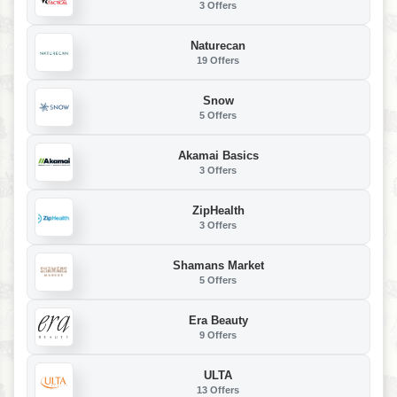
3 Offers
Naturecan
19 Offers
Snow
5 Offers
Akamai Basics
3 Offers
ZipHealth
3 Offers
Shamans Market
5 Offers
Era Beauty
9 Offers
ULTA
13 Offers