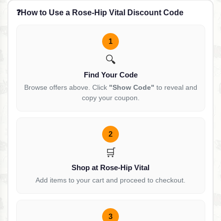
❓
How to Use a Rose-Hip Vital Discount Code
1
🔍
Find Your Code
Browse offers above. Click
"Show Code"
to reveal and
copy your coupon.
2
🛒
Shop at Rose-Hip Vital
Add items to your cart and proceed to checkout.
3