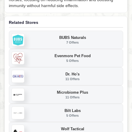
immunity without harmful side effects.
Related Stores
BUBS Naturals
7 Offers
Evenmore Pet Food
5 Offers
Dr. Ho's
11 Offers
Microbiome Plus
11 Offers
Bilt Labs
5 Offers
Wolf Tactical