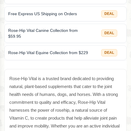
Free Express US Shipping on Orders
DEAL
Rose-Hip Vital Canine Collection from
DEAL
$59.95
Rose-Hip Vital Equine Collection from $229
DEAL
Rose-Hip Vital is a trusted brand dedicated to providing
natural, plant-based supplements that cater to the joint
health needs of humans, dogs, and horses. With a strong
commitment to quality and efficacy, Rose-Hip Vital
harnesses the power of rosehip, a natural source of
Vitamin C, to create products that help alleviate joint pain
and improve mobility. Whether you are an active individual