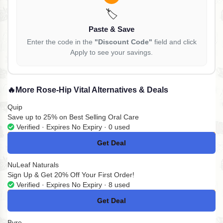
🏷️
Paste & Save
Enter the code in the
"Discount Code"
field and click
Apply to see your savings.
🔥
More Rose-Hip Vital Alternatives & Deals
Quip
Save up to 25% on Best Selling Oral Care
Verified · Expires No Expiry · 0 used
Get Deal
No Code
NuLeaf Naturals
Sign Up & Get 20% Off Your First Order!
Verified · Expires No Expiry · 8 used
Get Deal
No Code
Byre