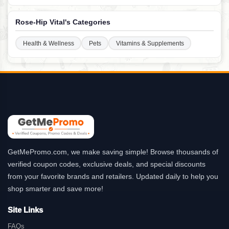
Rose-Hip Vital's Categories
Health & Wellness
Pets
Vitamins & Supplements
GetMePromo.com, we make saving simple! Browse thousands of
verified coupon codes, exclusive deals, and special discounts
from your favorite brands and retailers. Updated daily to help you
shop smarter and save more!
Site Links
FAQs