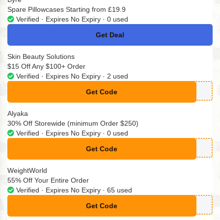
Spare Pillowcases Starting from £19.9
Verified · Expires No Expiry · 0 used
Get Deal
No Code
Skin Beauty Solutions
$15 Off Any $100+ Order
Verified · Expires No Expiry · 2 used
Get Code
**OFF
Alyaka
30% Off Storewide (minimum Order $250)
Verified · Expires No Expiry · 0 used
Get Code
**STER30
WeightWorld
55% Off Your Entire Order
Verified · Expires No Expiry · 65 used
Get Code
**30j