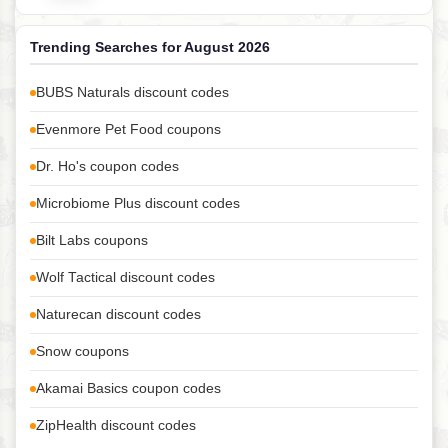
Trending Searches for August 2026
BUBS Naturals discount codes
Evenmore Pet Food coupons
Dr. Ho's coupon codes
Microbiome Plus discount codes
Bilt Labs coupons
Wolf Tactical discount codes
Naturecan discount codes
Snow coupons
Akamai Basics coupon codes
ZipHealth discount codes