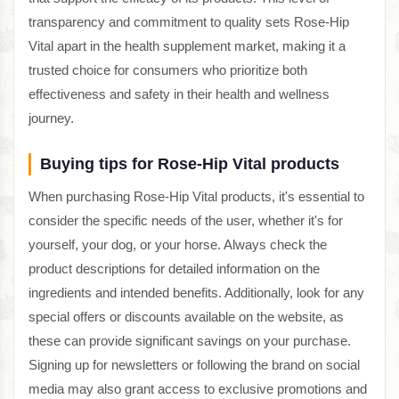
transparency and commitment to quality sets Rose-Hip
Vital apart in the health supplement market, making it a
trusted choice for consumers who prioritize both
effectiveness and safety in their health and wellness
journey.
Buying tips for Rose-Hip Vital products
When purchasing Rose-Hip Vital products, it's essential to
consider the specific needs of the user, whether it's for
yourself, your dog, or your horse. Always check the
product descriptions for detailed information on the
ingredients and intended benefits. Additionally, look for any
special offers or discounts available on the website, as
these can provide significant savings on your purchase.
Signing up for newsletters or following the brand on social
media may also grant access to exclusive promotions and