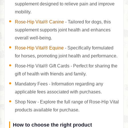
supplement designed to relieve pain and improve
mobility.
Rose-Hip Vital® Canine
- Tailored for dogs, this
supplement supports joint health and enhances
overall well-being.
Rose-Hip Vital® Equine
- Specifically formulated
for horses, promoting joint health and performance.
Rose-Hip Vital® Gift Cards - Perfect for sharing the
gift of health with friends and family.
Mandatory Fees - Information regarding any
applicable fees associated with purchases.
Shop Now - Explore the full range of Rose-Hip Vital
products available for purchase.
How to choose the right product