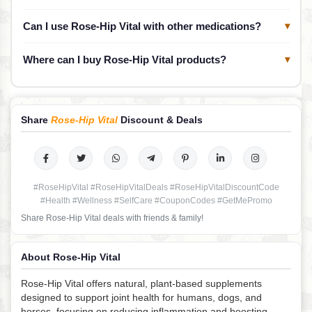
Can I use Rose-Hip Vital with other medications?
▾
Where can I buy Rose-Hip Vital products?
▾
Share
Rose-Hip Vital
Discount & Deals
#RoseHipVital #RoseHipVitalDeals #RoseHipVitalDiscountCode
#Health #Wellness #SelfCare #CouponCodes #GetMePromo
Share Rose-Hip Vital deals with friends & family!
About Rose-Hip Vital
Rose-Hip Vital offers natural, plant-based supplements
designed to support joint health for humans, dogs, and
horses, focusing on reducing inflammation and boosting