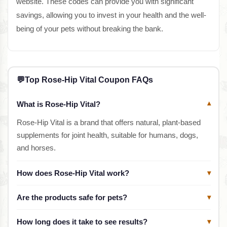
website. These codes can provide you with significant
savings, allowing you to invest in your health and the well-
being of your pets without breaking the bank.
💬
Top Rose-Hip Vital Coupon FAQs
What is Rose-Hip Vital?
▾
Rose-Hip Vital is a brand that offers natural, plant-based
supplements for joint health, suitable for humans, dogs,
and horses.
How does Rose-Hip Vital work?
▾
Are the products safe for pets?
▾
How long does it take to see results?
▾