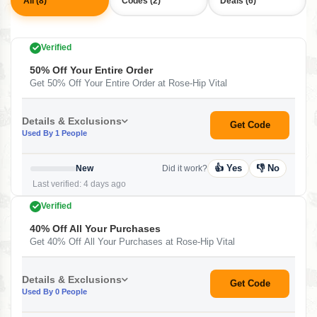
All (8)
Codes (2)
Deals (6)
Verified
50% Off Your Entire Order
Get 50% Off Your Entire Order at Rose-Hip Vital
Details & Exclusions
Get Code
Used By 1 People
👍 Yes
👎 No
New
Did it work?
Last verified: 4 days ago
Verified
40% Off All Your Purchases
Get 40% Off All Your Purchases at Rose-Hip Vital
Details & Exclusions
Get Code
Used By 0 People