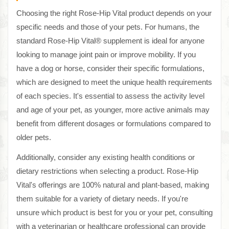
Choosing the right Rose-Hip Vital product depends on your
specific needs and those of your pets. For humans, the
standard Rose-Hip Vital® supplement is ideal for anyone
looking to manage joint pain or improve mobility. If you
have a dog or horse, consider their specific formulations,
which are designed to meet the unique health requirements
of each species. It's essential to assess the activity level
and age of your pet, as younger, more active animals may
benefit from different dosages or formulations compared to
older pets.
Additionally, consider any existing health conditions or
dietary restrictions when selecting a product. Rose-Hip
Vital's offerings are 100% natural and plant-based, making
them suitable for a variety of dietary needs. If you're
unsure which product is best for you or your pet, consulting
with a veterinarian or healthcare professional can provide