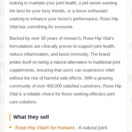
looking to maintain your joint health, a pet owner wanting
the best for your furry friends, or a horse enthusiast
seeking to enhance your horse's performance, Rose-Hip
Vital has something for everyone.
Backed by over 30 years of research, Rose-Hip Vital's
formulations are clinically proven to support joint health,
reduce inflammation, and boost immunity. The brand
prides itself on being a natural alternative to traditional joint
supplements, ensuring that users can experience relief
without the risk of harmful side effects. With a growing
community of over 400,000 satisfied customers, Rose-Hip
Vital is a reliable choice for those seeking effective joint
care solutions.
What they sell
Rose-Hip Vital® for Humans
- A natural joint