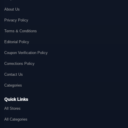
About Us
Privacy Policy
Terms & Conditions
Editorial Policy
Coupon Verification Policy
Corrections Policy
Contact Us
Categories
Quick Links
All Stores
All Categories