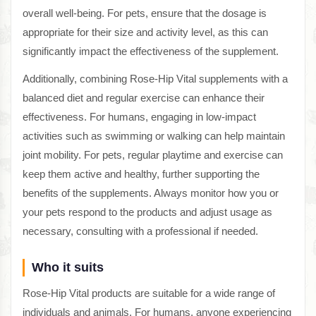
overall well-being. For pets, ensure that the dosage is
appropriate for their size and activity level, as this can
significantly impact the effectiveness of the supplement.
Additionally, combining Rose-Hip Vital supplements with a
balanced diet and regular exercise can enhance their
effectiveness. For humans, engaging in low-impact
activities such as swimming or walking can help maintain
joint mobility. For pets, regular playtime and exercise can
keep them active and healthy, further supporting the
benefits of the supplements. Always monitor how you or
your pets respond to the products and adjust usage as
necessary, consulting with a professional if needed.
Who it suits
Rose-Hip Vital products are suitable for a wide range of
individuals and animals. For humans, anyone experiencing