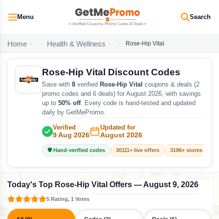
Menu
Search
Home
Health & Wellness
Rose-Hip Vital
Rose-Hip Vital Discount Codes
Save with
8
verified
Rose-Hip Vital
coupons & deals (2
promo codes and 6 deals) for August 2026, with savings
up to
50% off
. Every code is hand-tested and updated
daily by GetMePromo.
Verified
Updated for
9 Aug 2026
August 2026
🛡️ Hand-verified codes
30111+ live offers
3186+ stores track
Today's Top Rose-Hip Vital Offers — August 9, 2026
5 Rating, 1 Votes