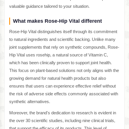
valuable guidance tailored to your situation.
What makes Rose-Hip Vital different
Rose-Hip Vital distinguishes itself through its commitment
to natural ingredients and scientific backing. Unlike many
joint supplements that rely on synthetic compounds, Rose-
Hip Vital uses rosehip, a natural source of Vitamin C,
which has been clinically proven to support joint health.
This focus on plant-based solutions not only aligns with the
growing demand for natural health products but also
ensures that users can experience effective relief without
the risk of adverse side effects commonly associated with
synthetic alternatives.
Moreover, the brand's dedication to research is evident in
the over 30 scientific studies, including nine clinical trials,
that support the efficacy of its products. This level of