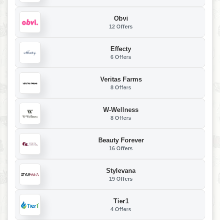
Obvi
12 Offers
Effecty
6 Offers
Veritas Farms
8 Offers
W-Wellness
8 Offers
Beauty Forever
16 Offers
Stylevana
19 Offers
Tier1
4 Offers