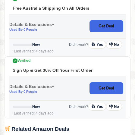
Free Australia Shipping On All Orders
Details & Exclusions
Get Deal
Used By 0 People
👍 Yes
👎 No
New
Did it work?
Last verified: 4 days ago
Verified
Sign Up & Get 30% Off Your First Order
Details & Exclusions
Get Deal
Used By 0 People
👍 Yes
👎 No
New
Did it work?
Last verified: 4 days ago
🛒
Related Amazon Deals