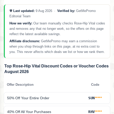
🛡️
Last updated:
9 Aug 2026 ·
Verified by:
GetMePromo
Editorial Team
How we verify:
Our team manually checks Rose-Hip Vital codes
and removes any that no longer work, so the offers on this page
reflect the latest available savings.
Affiliate disclosure:
GetMePromo may earn a commission
when you shop through links on this page, at no extra cost to
you. This never affects which deals we list or how we rank them.
Top Rose-Hip Vital Discount Codes or Voucher Codes
August 2026
Offer Description
Code
50% Off Your Entire Order
SUN
*****
40% Off All Your Purchases
RHV
*****