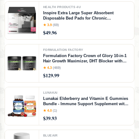
HEALTH PRODUCTS 4U
Inspire Extra Large Super Absorbent
Disposable Bed Pads for Chronic
Incontinence Ultra Thick and Absorbent Bed
★ 3.9
(69)
Pads Disposable Adult | Pee Pads for Adults
$49.96
(Gray 36" x 36")
FORMULATION FACTORY
Formulation Factory Crown of Glory 10-in-1
Hair Growth Maximizer, DHT Blocker with
Saw Palmetto, Fo-Ti, Collagen, Pumpkin
★ 4.3
(469)
Seed Oil & More, Supports Hair & Scalp
$129.99
Health (4 Month Supply, 240 Capsules)
LUNAKAI
Lunakai Elderberry and Vitamin E Gummies
Bundle - Immune Support Supplement with
Zinc and Vitamin C Plus 1000iu Natural VIT
★ 4.0
(1)
E Gummy for Eye and Skin Health
$39.93
BLUEAIR