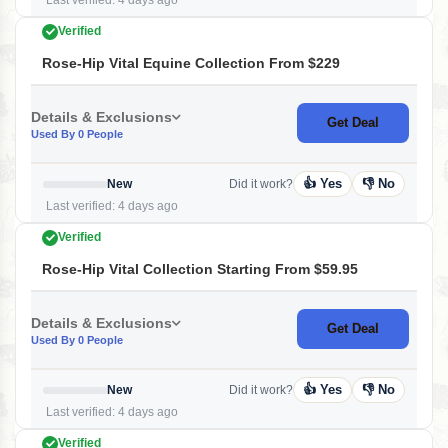
Last verified: 4 days ago
Verified
Rose-Hip Vital Equine Collection From $229
Details & Exclusions
Get Deal
Used By 0 People
👍 Yes
👎 No
New
Did it work?
Last verified: 4 days ago
Verified
Rose-Hip Vital Collection Starting From $59.95
Details & Exclusions
Get Deal
Used By 0 People
👍 Yes
👎 No
New
Did it work?
Last verified: 4 days ago
Verified