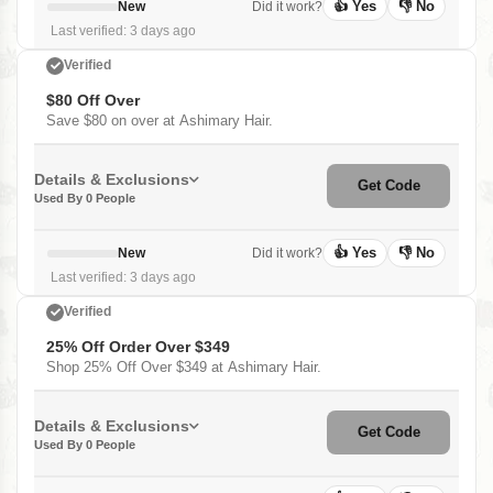
👍 Yes
👎 No
New
Did it work?
Last verified: 3 days ago
Verified
$80 Off Over
Save $80 on over at Ashimary Hair.
Details & Exclusions
Get Code
Used By 0 People
👍 Yes
👎 No
New
Did it work?
Last verified: 3 days ago
Verified
25% Off Order Over $349
Shop 25% Off Over $349 at Ashimary Hair.
Details & Exclusions
Get Code
Used By 0 People