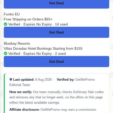
Get Deal
No Code
Funko EU
Free Shipping on Orders $65+
Verified · Expires No Expiry · 14 used
Get Deal
No Code
Bluebay Resorts
Villas Doradas Hotel Bookings Starting from $155
Verified · Expires No Expiry · 2 used
Get Deal
No Code
🛡️
Last updated:
6 Aug 2026 ·
Verified by:
GetMePromo
Editorial Team
How we verify:
Our team manually checks Ashimary Hair codes
and removes any that no longer work, so the offers on this page
reflect the latest available savings.
Affiliate disclosure:
GetMePromo may earn a commission