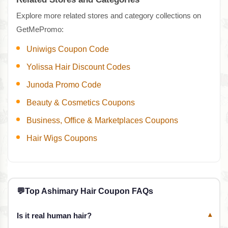
Explore more related stores and category collections on
GetMePromo:
Uniwigs Coupon Code
Yolissa Hair Discount Codes
Junoda Promo Code
Beauty & Cosmetics Coupons
Business, Office & Marketplaces Coupons
Hair Wigs Coupons
💬
Top Ashimary Hair Coupon FAQs
Is it real human hair?
▾