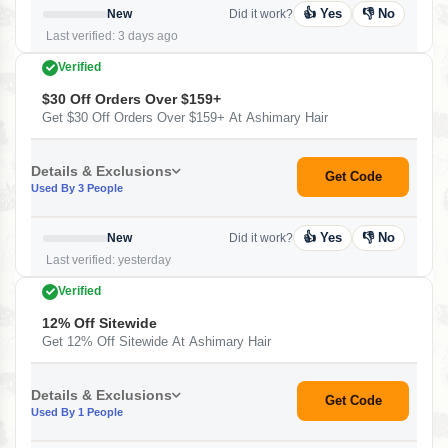
👍 Yes
👎 No
New
Did it work?
Last verified: 3 days ago
Verified
$30 Off Orders Over $159+
Get $30 Off Orders Over $159+ At Ashimary Hair
Details & Exclusions
Get Code
Used By 3 People
👍 Yes
👎 No
New
Did it work?
Last verified: yesterday
Verified
12% Off Sitewide
Get 12% Off Sitewide At Ashimary Hair
Details & Exclusions
Get Code
Used By 1 People