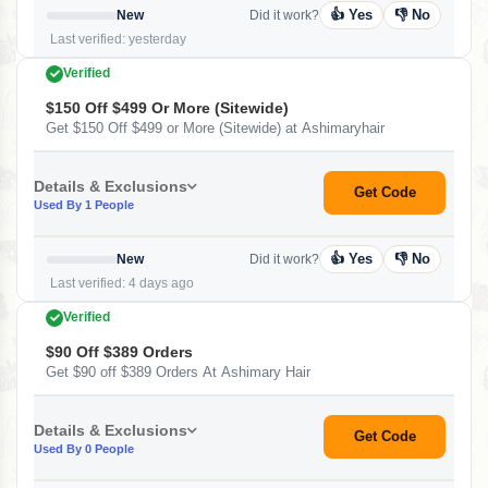
👍 Yes
👎 No
New
Did it work?
Last verified: yesterday
Verified
$150 Off $499 Or More (Sitewide)
Get $150 Off $499 or More (Sitewide) at Ashimaryhair
Details & Exclusions
Get Code
Used By 1 People
👍 Yes
👎 No
New
Did it work?
Last verified: 4 days ago
Verified
$90 Off $389 Orders
Get $90 off $389 Orders At Ashimary Hair
Details & Exclusions
Get Code
Used By 0 People