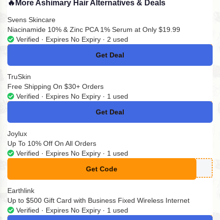
🔥
More Ashimary Hair Alternatives & Deals
Svens Skincare
Niacinamide 10% & Zinc PCA 1% Serum at Only $19.99
Verified · Expires No Expiry · 2 used
Get Deal
No Code
TruSkin
Free Shipping On $30+ Orders
Verified · Expires No Expiry · 1 used
Get Deal
No Code
Joylux
Up To 10% Off On All Orders
Verified · Expires No Expiry · 1 used
Get Code
**ETJOYLUX
Earthlink
Up to $500 Gift Card with Business Fixed Wireless Internet
Verified · Expires No Expiry · 1 used