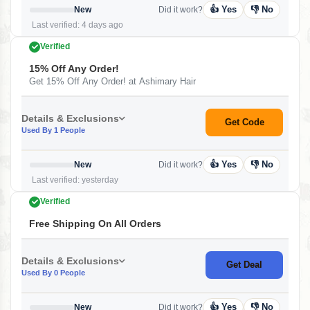
👍 Yes
👎 No
New
Did it work?
Last verified: 4 days ago
Verified
15% Off Any Order!
Get 15% Off Any Order! at Ashimary Hair
Details & Exclusions
Get Code
Used By 1 People
👍 Yes
👎 No
New
Did it work?
Last verified: yesterday
Verified
Free Shipping On All Orders
Details & Exclusions
Get Deal
Used By 0 People
👍 Yes
👎 No
New
Did it work?