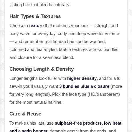
lasting hair that blends naturally.
Hair Types & Textures
Choose a
texture
that matches your look — straight and
body wave for everyday, curly and deep wave for volume
— and remember real human hair can be washed,
coloured and heat-styled. Match textures across bundles
and closure for a seamless blend.
Choosing Length & Density
Longer lengths look fuller with
higher density
, and for a full
sew-in you'll usually want
3 bundles plus a closure
(more
for very long lengths). Pick the lace type (HD/transparent)
for the most natural hairline.
Care & Reuse
To make units last, use
sulphate-free products, low heat
and a satin bonnet
, detangle gently from the ends, and