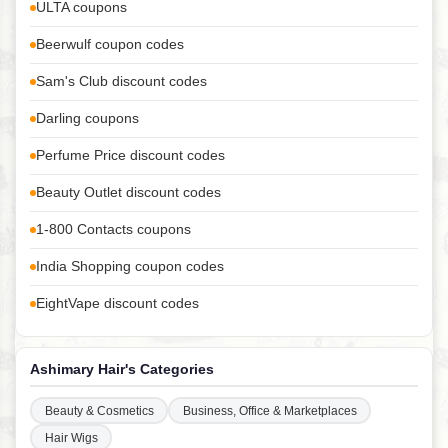
ULTA coupons
Beerwulf coupon codes
Sam's Club discount codes
Darling coupons
Perfume Price discount codes
Beauty Outlet discount codes
1-800 Contacts coupons
India Shopping coupon codes
EightVape discount codes
Ashimary Hair's Categories
Beauty & Cosmetics
Business, Office & Marketplaces
Hair Wigs