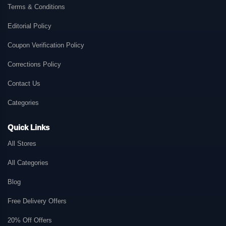
Terms & Conditions
Editorial Policy
Coupon Verification Policy
Corrections Policy
Contact Us
Categories
Quick Links
All Stores
All Categories
Blog
Free Delivery Offers
20% Off Offers