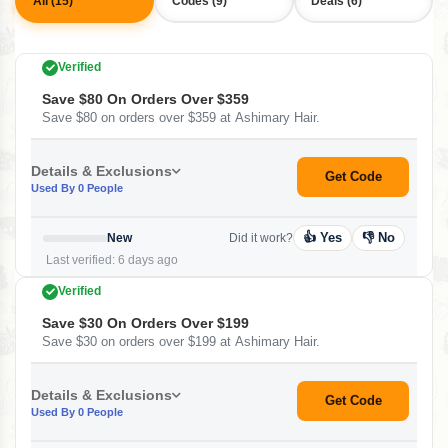
All (15)
Codes (9)
Deals (6)
Verified
Save $80 On Orders Over $359
Save $80 on orders over $359 at Ashimary Hair.
Details & Exclusions
Get Code
Used By 0 People
👍 Yes
👎 No
New
Did it work?
Last verified: 6 days ago
Verified
Save $30 On Orders Over $199
Save $30 on orders over $199 at Ashimary Hair.
Details & Exclusions
Get Code
Used By 0 People