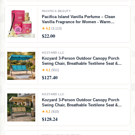
PACIFICA BEAUTY
Pacifica Island Vanilla Perfume – Clean
Vanilla Fragrance for Women - Warm
Tropical Aroma - Long-Lasting Clean Beauty
★ 4.2
(3,113)
Non Toxic Scent, Vegan & Cruelty-Free, 1 oz
$22.00
Travel-Friendly Spray
KOZYARD LLC
Kozyard 3-Person Outdoor Canopy Porch
Swing Chair, Breathable Textilene Seat &
Armrests, Adjustable Canopy Shade, Heavy-
★ 4.1
(911)
Duty Powder-Coated Steel Frame for Patio,
$127.40
Backyard, Poolside & Balcony, Blue
KOZYARD LLC
Kozyard 3-Person Outdoor Canopy Porch
Swing Chair, Breathable Textilene Seat &
Armrests, Adjustable Canopy Shade, Heavy-
★ 4.1
(910)
Duty Powder-Coated Steel Frame for Patio,
$128.24
Backyard, Poolside & Balcony, Beige