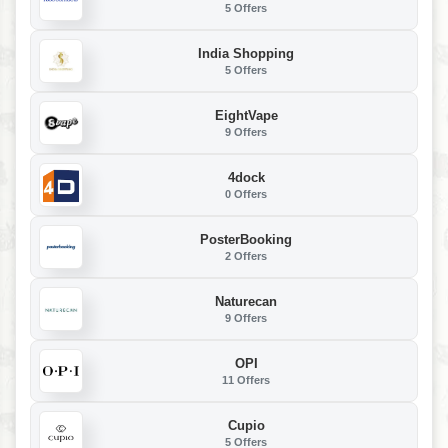
5 Offers
India Shopping
5 Offers
EightVape
9 Offers
4dock
0 Offers
PosterBooking
2 Offers
Naturecan
9 Offers
OPI
11 Offers
Cupio
5 Offers