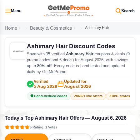
Menu
Search
Home
Beauty & Cosmetics
Ashimary Hair
Ashimary Hair Discount Codes
Save with
15
verified
Ashimary Hair
coupons & deals (9
promo codes and 6 deals) for August 2026, with savings
up to
80% off
. Every code is hand-tested and updated
daily by GetMePromo.
Verified
Updated for
5 Aug 2026
August 2026
🛡️ Hand-verified codes
28432+ live offers
3109+ stores track
Today's Top Ashimary Hair Offers — August 6, 2026
5 Rating, 1 Votes