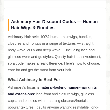
Ashimary Hair Discount Codes — Human
Hair Wigs & Bundles
Ashimary Hair sells 100% human-hair wigs, bundles,
closures and frontals in a range of textures — straight,
body wave, curly and deep wave — including lace and
glueless wear-and-go styles. Quality hair is an investment,
so a code makes a real difference. Here's how to choose,
care for and get the most from your hair.
What Ashimary Is Best For
Ashimary's focus is
natural-looking human-hair units
and extensions
: lace-front and closure wigs, glueless
caps, and bundles with matching closures/frontals in
popular textures. It suits anyone wanting restylable, long-