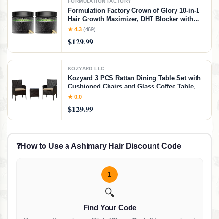
FORMULATION FACTORY
Formulation Factory Crown of Glory 10-in-1
Hair Growth Maximizer, DHT Blocker with
Saw Palmetto, Fo-Ti, Collagen, Pumpkin
★ 4.3
(469)
Seed Oil & More, Supports Hair & Scalp
$129.99
Health (4 Month Supply, 240 Capsules)
KOZYARD LLC
Kozyard 3 PCS Rattan Dining Table Set with
Cushioned Chairs and Glass Coffee Table,
Patio Conversation Set for Backyard Porch
★ 0.0
Garden and Poolside (Beige)
$129.99
❓
How to Use a Ashimary Hair Discount Code
1
🔍
Find Your Code