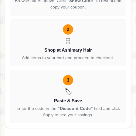
Browse offers above. Click
"Show Code"
to reveal and
copy your coupon.
2
🛒
Shop at Ashimary Hair
Add items to your cart and proceed to checkout.
3
🏷️
Paste & Save
Enter the code in the
"Discount Code"
field and click
Apply to see your savings.