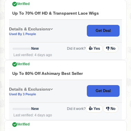
Verified
Up To 70% Off HD & Transparent Lace Wigs
Details & Exclusions
Get Deal
Used By 1 People
👍 Yes
👎 No
New
Did it work?
Last verified: 4 days ago
Verified
Up To 80% Off Ashimary Best Seller
Details & Exclusions
Get Deal
Used By 3 People
👍 Yes
👎 No
New
Did it work?
Last verified: 4 days ago
Verified