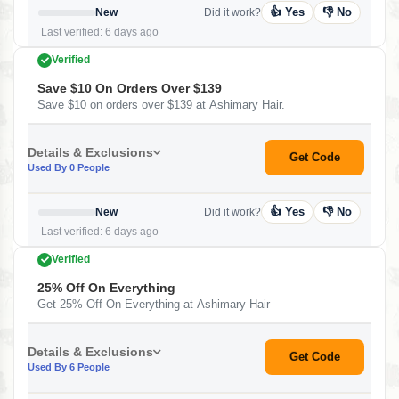
👍 Yes
👎 No
New
Did it work?
Last verified: 6 days ago
Verified
Save $10 On Orders Over $139
Save $10 on orders over $139 at Ashimary Hair.
Details & Exclusions
Get Code
Used By 0 People
👍 Yes
👎 No
New
Did it work?
Last verified: 6 days ago
Verified
25% Off On Everything
Get 25% Off On Everything at Ashimary Hair
Details & Exclusions
Get Code
Used By 6 People