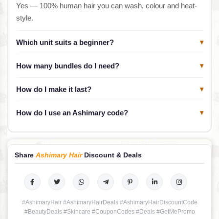
Yes — 100% human hair you can wash, colour and heat-
style.
Which unit suits a beginner?
▾
How many bundles do I need?
▾
How do I make it last?
▾
How do I use an Ashimary code?
▾
Share
Ashimary Hair
Discount & Deals
#AshimaryHair #AshimaryHairDeals #AshimaryHairDiscountCode
#BeautyDeals #Skincare #CouponCodes #Deals #GetMePromo