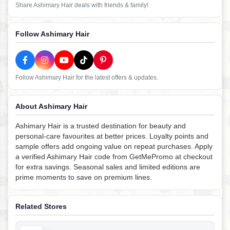
Share Ashimary Hair deals with friends & family!
Follow Ashimary Hair
Follow Ashimary Hair for the latest offers & updates.
About Ashimary Hair
Ashimary Hair is a trusted destination for beauty and
personal-care favourites at better prices. Loyalty points and
sample offers add ongoing value on repeat purchases. Apply
a verified Ashimary Hair code from GetMePromo at checkout
for extra savings. Seasonal sales and limited editions are
prime moments to save on premium lines.
Related Stores