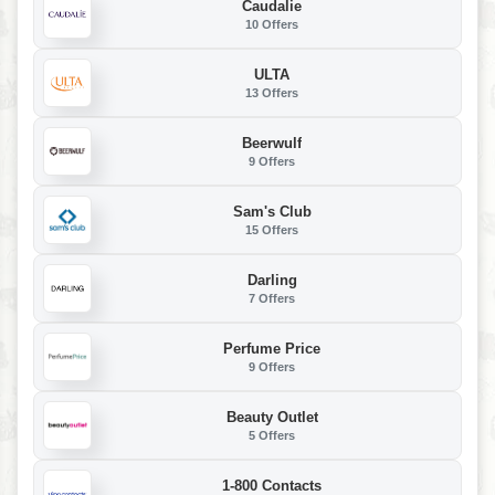
Caudalie
10 Offers
ULTA
13 Offers
Beerwulf
9 Offers
Sam's Club
15 Offers
Darling
7 Offers
Perfume Price
9 Offers
Beauty Outlet
5 Offers
1-800 Contacts