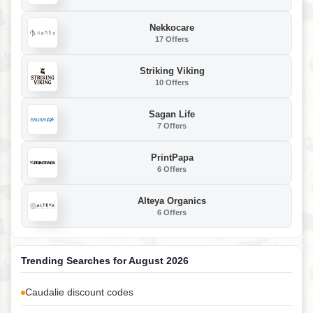
Nekkocare
17 Offers
Striking Viking
10 Offers
Sagan Life
7 Offers
PrintPapa
6 Offers
Alteya Organics
6 Offers
Trending Searches for August 2026
Caudalie discount codes