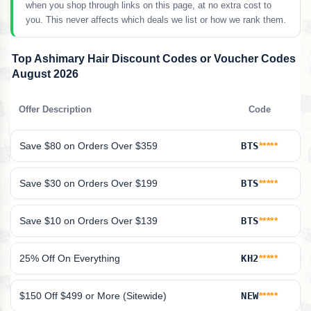
when you shop through links on this page, at no extra cost to
you. This never affects which deals we list or how we rank them.
Top Ashimary Hair Discount Codes or Voucher Codes
August 2026
Offer Description
Code
Save $80 on Orders Over $359
BTS
*****
Save $30 on Orders Over $199
BTS
*****
Save $10 on Orders Over $139
BTS
*****
25% Off On Everything
KH2
*****
$150 Off $499 or More (Sitewide)
NEW
*****