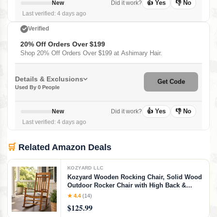
👍 Yes
👎 No
New
Did it work?
Last verified: 4 days ago
Verified
20% Off Orders Over $199
Shop 20% Off Orders Over $199 at Ashimary Hair.
Details & Exclusions
Get Code
Used By 0 People
👍 Yes
👎 No
New
Did it work?
Last verified: 4 days ago
🛒
Related Amazon Deals
KOZYARD LLC
Kozyard Wooden Rocking Chair, Solid Wood
Outdoor Rocker Chair with High Back &
Slatted Seat, Ergonomic Porch Rocking
★ 4.4
(14)
Chair for Patio, Balcony, Garden, Indoor
$125.99
Outdoor Use (Natural)