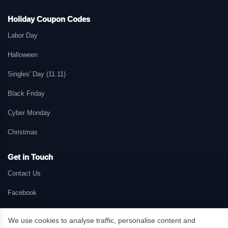
Holiday Coupon Codes
Labor Day
Halloween
Singles' Day (11.11)
Black Friday
Cyber Monday
Christmas
Get in Touch
Contact Us
Facebook
We use cookies to analyse traffic, personalise content and