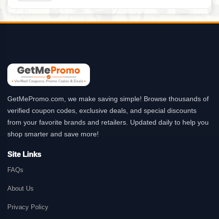
GetMePromo.com, we make saving simple! Browse thousands of
verified coupon codes, exclusive deals, and special discounts
from your favorite brands and retailers. Updated daily to help you
shop smarter and save more!
Site Links
FAQs
About Us
Privacy Policy