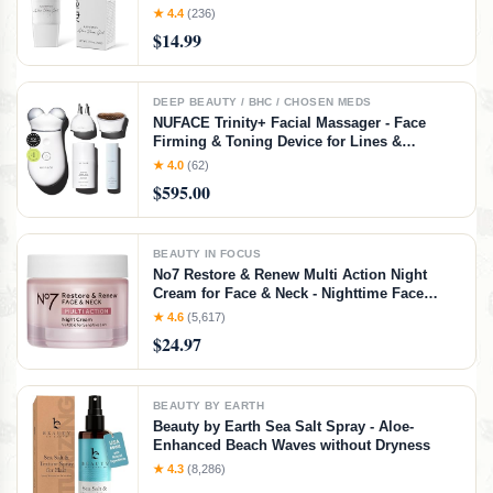
and Men in Face or Body 3.5oz
★ 4.4
(236)
$14.99
DEEP BEAUTY / BHC / CHOSEN MEDS
NUFACE Trinity+ Facial Massager - Face
Firming & Toning Device for Lines &
Wrinkles Treatment - FDA-Cleared Wrinkle
★ 4.0
(62)
Reducer + Lip & Eye Attachment + Aqua Gel
$595.00
Activator - 3 Frequency Microcurrent
BEAUTY IN FOCUS
No7 Restore & Renew Multi Action Night
Cream for Face & Neck - Nighttime Face
Moisturizer with Collagen Peptides - Anti
★ 4.6
(5,617)
Aging Skin Care for Crepey Skin with
$24.97
Hyaluronic Acid & Ceramides (1.69 Oz)
BEAUTY BY EARTH
Beauty by Earth Sea Salt Spray - Aloe-
Enhanced Beach Waves without Dryness
★ 4.3
(8,286)