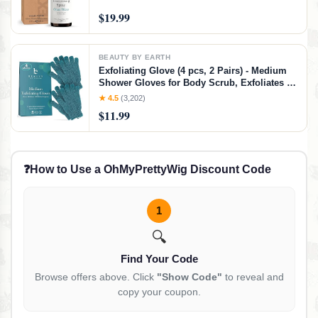
$19.99
BEAUTY BY EARTH
Exfoliating Glove (4 pcs, 2 Pairs) - Medium
Shower Gloves for Body Scrub, Exfoliates &
Removes Dead Skin
★ 4.5
(3,202)
$11.99
❓
How to Use a OhMyPrettyWig Discount Code
1
🔍
Find Your Code
Browse offers above. Click
"Show Code"
to reveal and
copy your coupon.