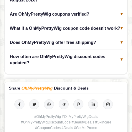
Are OhMyPrettyWig coupons verified?
▾
What if a OhMyPrettyWig coupon code doesn't work?
▾
Does OhMyPrettyWig offer free shipping?
▾
How often are OhMyPrettyWig discount codes
▾
updated?
Share
OhMyPrettyWig
Discount & Deals
#OhMyPrettyWig #OhMyPrettyWigDeals
#OhMyPrettyWigDiscountCode #BeautyDeals #Skincare
#CouponCodes #Deals #GetMePromo