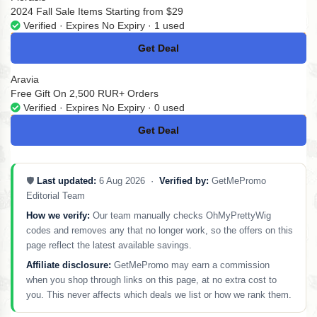
2024 Fall Sale Items Starting from $29
Verified · Expires No Expiry · 1 used
Get Deal
No Code
Aravia
Free Gift On 2,500 RUR+ Orders
Verified · Expires No Expiry · 0 used
Get Deal
No Code
🛡️
Last updated:
6 Aug 2026 ·
Verified by:
GetMePromo
Editorial Team
How we verify:
Our team manually checks OhMyPrettyWig
codes and removes any that no longer work, so the offers on this
page reflect the latest available savings.
Affiliate disclosure:
GetMePromo may earn a commission
when you shop through links on this page, at no extra cost to
you. This never affects which deals we list or how we rank them.