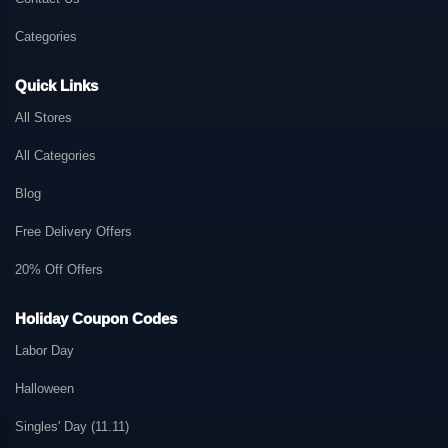
Categories
Quick Links
All Stores
All Categories
Blog
Free Delivery Offers
20% Off Offers
Holiday Coupon Codes
Labor Day
Halloween
Singles' Day (11.11)