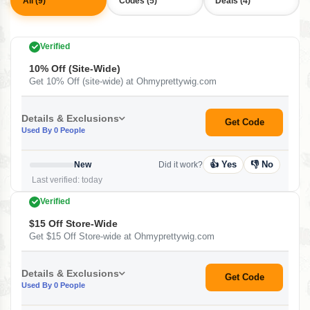
All (9)
Codes (5)
Deals (4)
Verified
10% Off (site-Wide)
Get 10% Off (site-wide) at Ohmyprettywig.com
Details & Exclusions
Get Code
Used By 0 People
👍 Yes
👎 No
New
Did it work?
Last verified: today
Verified
$15 Off Store-Wide
Get $15 Off Store-wide at Ohmyprettywig.com
Details & Exclusions
Get Code
Used By 0 People