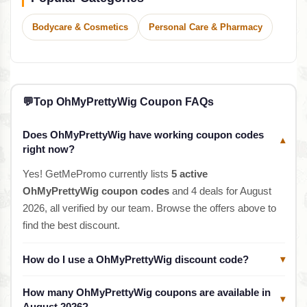
Bodycare & Cosmetics
Personal Care & Pharmacy
💬
Top OhMyPrettyWig Coupon FAQs
Does OhMyPrettyWig have working coupon codes
▾
right now?
Yes! GetMePromo currently lists
5 active
OhMyPrettyWig coupon codes
and 4 deals for August
2026, all verified by our team. Browse the offers above to
find the best discount.
How do I use a OhMyPrettyWig discount code?
▾
How many OhMyPrettyWig coupons are available in
▾
August 2026?