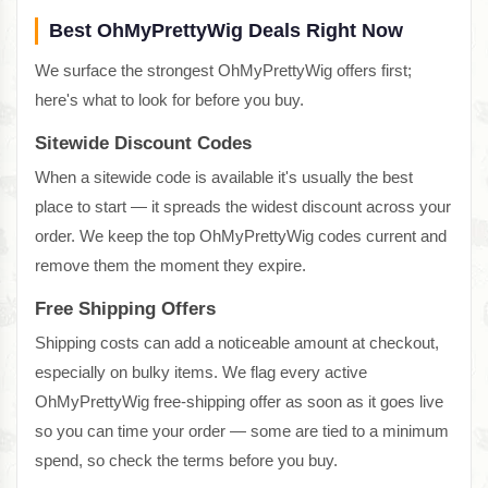
Best OhMyPrettyWig Deals Right Now
We surface the strongest OhMyPrettyWig offers first;
here's what to look for before you buy.
Sitewide Discount Codes
When a sitewide code is available it's usually the best
place to start — it spreads the widest discount across your
order. We keep the top OhMyPrettyWig codes current and
remove them the moment they expire.
Free Shipping Offers
Shipping costs can add a noticeable amount at checkout,
especially on bulky items. We flag every active
OhMyPrettyWig free-shipping offer as soon as it goes live
so you can time your order — some are tied to a minimum
spend, so check the terms before you buy.