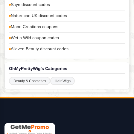
Sayn discount codes
Naturecan UK discount codes
Moon Creations coupons
Wet n Wild coupon codes
Alleven Beauty discount codes
OhMyPrettyWig's Categories
Beauty & Cosmetics
Hair Wigs