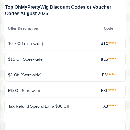
Top OhMyPrettyWig Discount Codes or Voucher
Codes August 2026
Offer Description
Code
10% Off (site-wide)
WIG
*****
$15 Off Store-wide
BES
*****
$8 Off (Storewide)
E8
*****
5% Off Storewide
EXT
*****
Tax Refund Special Extra $30 Off
TX3
*****