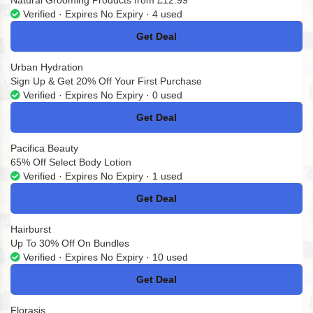
Natural Grooming Products from £12.99
Verified · Expires No Expiry · 4 used
Get Deal
No Code
Urban Hydration
Sign Up & Get 20% Off Your First Purchase
Verified · Expires No Expiry · 0 used
Get Deal
No Code
Pacifica Beauty
65% Off Select Body Lotion
Verified · Expires No Expiry · 1 used
Get Deal
No Code
Hairburst
Up To 30% Off On Bundles
Verified · Expires No Expiry · 10 used
Get Deal
No Code
Florasis