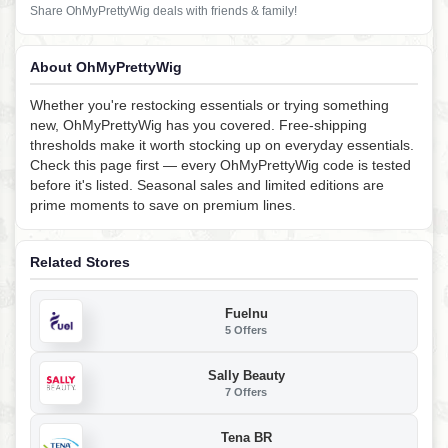
Share OhMyPrettyWig deals with friends & family!
About OhMyPrettyWig
Whether you're restocking essentials or trying something
new, OhMyPrettyWig has you covered. Free-shipping
thresholds make it worth stocking up on everyday essentials.
Check this page first — every OhMyPrettyWig code is tested
before it's listed. Seasonal sales and limited editions are
prime moments to save on premium lines.
Related Stores
Fuelnu
5 Offers
Sally Beauty
7 Offers
Tena BR