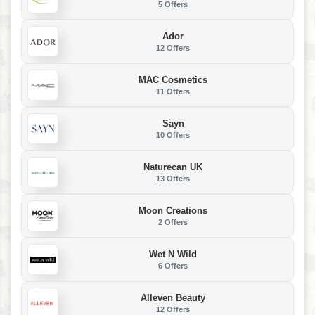
5 Offers
Ador
12 Offers
MAC Cosmetics
11 Offers
Sayn
10 Offers
Naturecan UK
13 Offers
Moon Creations
2 Offers
Wet N Wild
6 Offers
Alleven Beauty
12 Offers