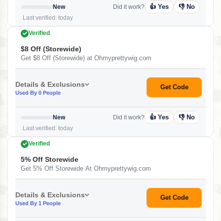
👍 Yes
👎 No
New
Did it work?
Last verified: today
Verified
$8 Off (Storewide)
Get $8 Off (Storewide) at Ohmyprettywig.com
Details & Exclusions
Get Code
Used By 0 People
👍 Yes
👎 No
New
Did it work?
Last verified: today
Verified
5% Off Storewide
Get 5% Off Storewide At Ohmyprettywig.com
Details & Exclusions
Get Code
Used By 1 People