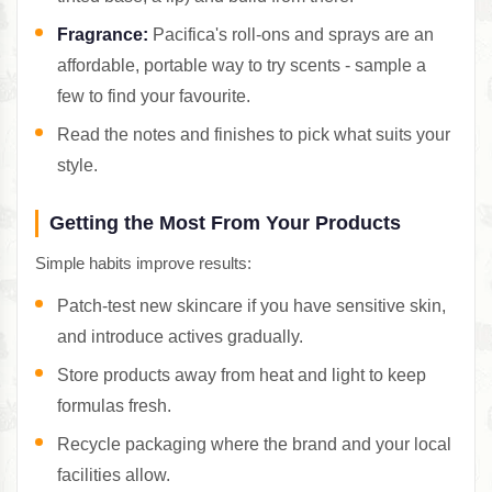
Fragrance:
Pacifica's roll-ons and sprays are an
affordable, portable way to try scents - sample a
few to find your favourite.
Read the notes and finishes to pick what suits your
style.
Getting the Most From Your Products
Simple habits improve results:
Patch-test new skincare if you have sensitive skin,
and introduce actives gradually.
Store products away from heat and light to keep
formulas fresh.
Recycle packaging where the brand and your local
facilities allow.