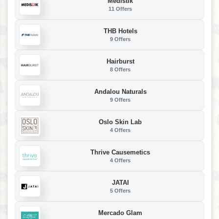
Medistik
11 Offers
THB Hotels
9 Offers
Hairburst
8 Offers
Andalou Naturals
9 Offers
Oslo Skin Lab
4 Offers
Thrive Causemetics
4 Offers
JATAI
5 Offers
Mercado Glam