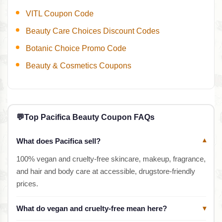
VITL Coupon Code
Beauty Care Choices Discount Codes
Botanic Choice Promo Code
Beauty & Cosmetics Coupons
💬
Top Pacifica Beauty Coupon FAQs
What does Pacifica sell?
▾
100% vegan and cruelty-free skincare, makeup, fragrance,
and hair and body care at accessible, drugstore-friendly
prices.
What do vegan and cruelty-free mean here?
▾