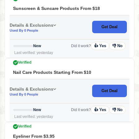
Sunscreen & Suncare Products From $18
Details & Exclusions
Get Deal
Used By 0 People
👍 Yes
👎 No
New
Did it work?
Last verified: yesterday
Verified
Nail Care Products Starting From $10
Details & Exclusions
Get Deal
Used By 0 People
👍 Yes
👎 No
New
Did it work?
Last verified: yesterday
Verified
Eyeliner From $3.95