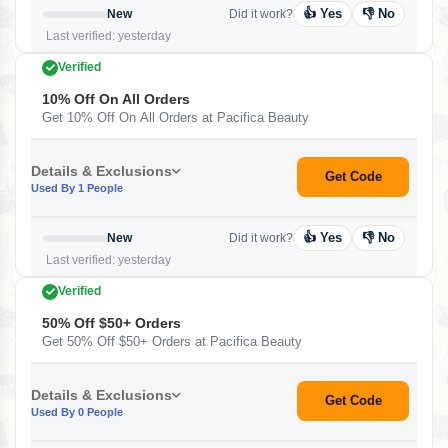
👍 Yes
👎 No
New
Did it work?
Last verified: yesterday
Verified
10% Off On All Orders
Get 10% Off On All Orders at Pacifica Beauty
Details & Exclusions
Get Code
Used By 1 People
👍 Yes
👎 No
New
Did it work?
Last verified: yesterday
Verified
50% Off $50+ Orders
Get 50% Off $50+ Orders at Pacifica Beauty
Details & Exclusions
Get Code
Used By 0 People