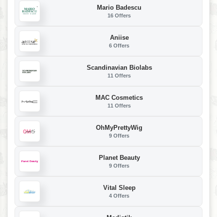
Mario Badescu
16 Offers
Aniise
6 Offers
Scandinavian Biolabs
11 Offers
MAC Cosmetics
11 Offers
OhMyPrettyWig
9 Offers
Planet Beauty
9 Offers
Vital Sleep
4 Offers