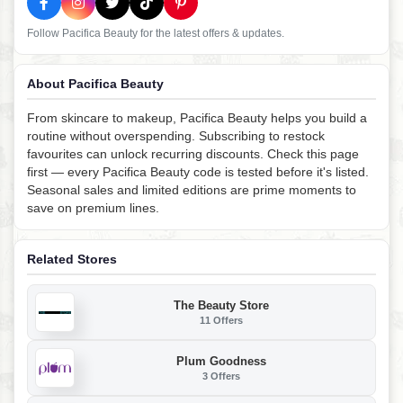
Follow Pacifica Beauty for the latest offers & updates.
About Pacifica Beauty
From skincare to makeup, Pacifica Beauty helps you build a
routine without overspending. Subscribing to restock
favourites can unlock recurring discounts. Check this page
first — every Pacifica Beauty code is tested before it's listed.
Seasonal sales and limited editions are prime moments to
save on premium lines.
Related Stores
The Beauty Store
11 Offers
Plum Goodness
3 Offers