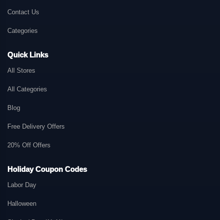
Contact Us
Categories
Quick Links
All Stores
All Categories
Blog
Free Delivery Offers
20% Off Offers
Holiday Coupon Codes
Labor Day
Halloween