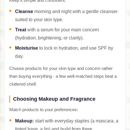
Keep it simple and consistent:
Cleanse
morning and night with a gentle cleanser
suited to your skin type.
Treat
with a serum for your main concern
(hydration, brightening, or clarity).
Moisturise
to lock in hydration, and use SPF by
day.
Choose products for your skin type and concern rather
than buying everything - a few well-matched steps beat a
cluttered shelf.
Choosing Makeup and Fragrance
Match products to your preferences:
Makeup:
start with everyday staples (a mascara, a
tinted base, a lip) and build from there.