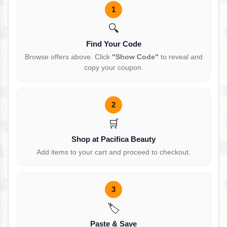
1
🔍
Find Your Code
Browse offers above. Click
"Show Code"
to reveal and
copy your coupon.
2
🛒
Shop at Pacifica Beauty
Add items to your cart and proceed to checkout.
3
🏷️
Paste & Save