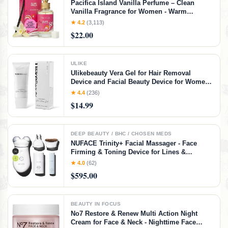
Pacifica Island Vanilla Perfume – Clean
Vanilla Fragrance for Women - Warm
Tropical Aroma - Long-Lasting Clean Beauty
★ 4.2
(3,113)
Non Toxic Scent, Vegan & Cruelty-Free, 1 oz
$22.00
Travel-Friendly Spray
ULIKE
Ulikebeauty Vera Gel for Hair Removal
Device and Facial Beauty Device for Women
and Men in Face or Body 3.5oz
★ 4.4
(236)
$14.99
DEEP BEAUTY / BHC / CHOSEN MEDS
NUFACE Trinity+ Facial Massager - Face
Firming & Toning Device for Lines &
Wrinkles Treatment - FDA-Cleared Wrinkle
★ 4.0
(62)
Reducer + Lip & Eye Attachment + Aqua Gel
$595.00
Activator - 3 Frequency Microcurrent
BEAUTY IN FOCUS
No7 Restore & Renew Multi Action Night
Cream for Face & Neck - Nighttime Face