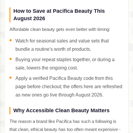
How to Save at Pacifica Beauty This
August 2026
Affordable clean beauty gets even better with timing:
Watch for seasonal sales and value sets that
bundle a routine's worth of products.
Buying your repeat staples together, or during a
sale, lowers the ongoing cost.
Apply a verified Pacifica Beauty code from this
page before checkout; the offers here are refreshed
as new ones go live through August 2026.
Why Accessible Clean Beauty Matters
The reason a brand like Pacifica has such a following is
that clean, ethical beauty has too often meant expensive -