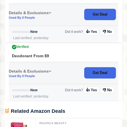
Details & Exclusions
Get Deal
Used By 0 People
👍 Yes
👎 No
New
Did it work?
Last verified: yesterday
Verified
Deodorant From $9
Details & Exclusions
Get Deal
Used By 0 People
👍 Yes
👎 No
New
Did it work?
Last verified: yesterday
🛒
Related Amazon Deals
PACIFICA BEAUTY