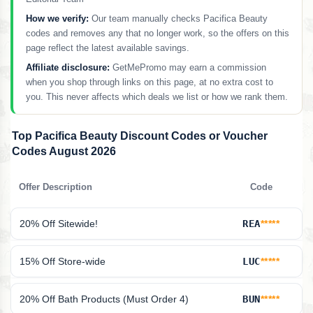
How we verify:
Our team manually checks Pacifica Beauty
codes and removes any that no longer work, so the offers on this
page reflect the latest available savings.
Affiliate disclosure:
GetMePromo may earn a commission
when you shop through links on this page, at no extra cost to
you. This never affects which deals we list or how we rank them.
Top Pacifica Beauty Discount Codes or Voucher
Codes August 2026
Offer Description
Code
20% Off Sitewide!
REA
*****
15% Off Store-wide
LUC
*****
20% Off Bath Products (Must Order 4)
BUN
*****