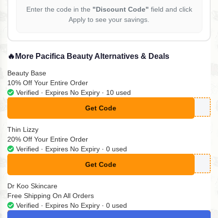
Enter the code in the
"Discount Code"
field and click
Apply to see your savings.
🔥
More Pacifica Beauty Alternatives & Deals
Beauty Base
10% Off Your Entire Order
Verified · Expires No Expiry · 10 used
Get Code
**KTOK10
Thin Lizzy
20% Off Your Entire Order
Verified · Expires No Expiry · 0 used
Get Code
**%OFF
Dr Koo Skincare
Free Shipping On All Orders
Verified · Expires No Expiry · 0 used