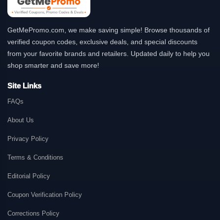
GetMePromo.com, we make saving simple! Browse thousands of
verified coupon codes, exclusive deals, and special discounts
from your favorite brands and retailers. Updated daily to help you
shop smarter and save more!
Site Links
FAQs
About Us
Privacy Policy
Terms & Conditions
Editorial Policy
Coupon Verification Policy
Corrections Policy