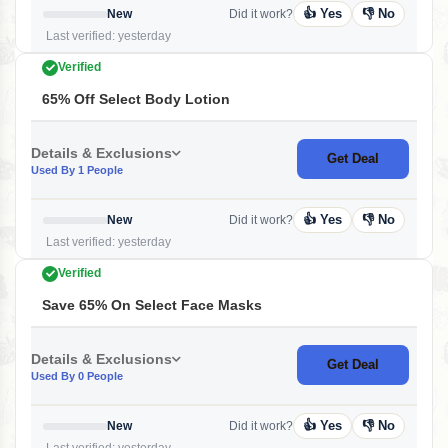
👍 Yes
👎 No
New
Did it work?
Last verified: yesterday
Verified
65% Off Select Body Lotion
Details & Exclusions
Get Deal
Used By 1 People
👍 Yes
👎 No
New
Did it work?
Last verified: yesterday
Verified
Save 65% On Select Face Masks
Details & Exclusions
Get Deal
Used By 0 People
👍 Yes
👎 No
New
Did it work?