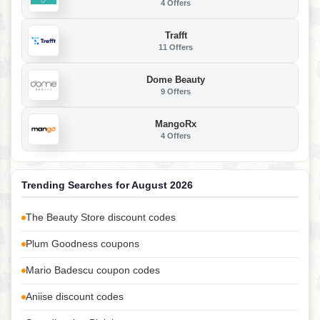
4 Offers
Trafft
11 Offers
Dome Beauty
9 Offers
MangoRx
4 Offers
Trending Searches for August 2026
The Beauty Store discount codes
Plum Goodness coupons
Mario Badescu coupon codes
Aniise discount codes