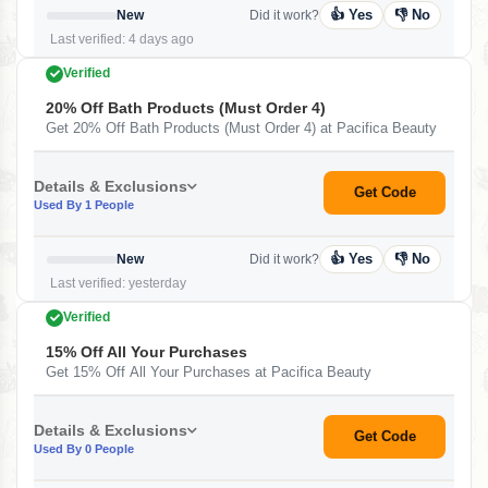
👍 Yes
👎 No
New
Did it work?
Last verified: 4 days ago
Verified
20% Off Bath Products (Must Order 4)
Get 20% Off Bath Products (Must Order 4) at Pacifica Beauty
Details & Exclusions
Get Code
Used By 1 People
👍 Yes
👎 No
New
Did it work?
Last verified: yesterday
Verified
15% Off All Your Purchases
Get 15% Off All Your Purchases at Pacifica Beauty
Details & Exclusions
Get Code
Used By 0 People