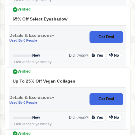
Last verified: yesterday
Verified
65% Off Select Eyeshadow
Details & Exclusions
Get Deal
Used By 0 People
👍 Yes
👎 No
New
Did it work?
Last verified: yesterday
Verified
Up To 25% Off Vegan Collagen
Details & Exclusions
Get Deal
Used By 0 People
👍 Yes
👎 No
New
Did it work?
Last verified: yesterday
Verified