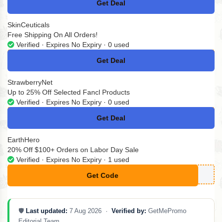
Get Deal
No Code
SkinCeuticals
Free Shipping On All Orders!
Verified · Expires No Expiry · 0 used
Get Deal
No Code
StrawberryNet
Up to 25% Off Selected Fancl Products
Verified · Expires No Expiry · 0 used
Get Deal
No Code
EarthHero
20% Off $100+ Orders on Labor Day Sale
Verified · Expires No Expiry · 1 used
Get Code
**AY20
🛡️
Last updated:
7 Aug 2026 ·
Verified by:
GetMePromo
Editorial Team