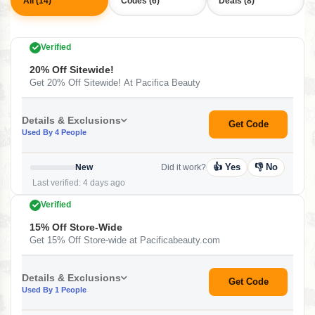
All (14)
Codes (6)
Deals (8)
Verified
20% Off Sitewide!
Get 20% Off Sitewide! At Pacifica Beauty
Details & Exclusions
Get Code
Used By 4 People
👍 Yes
👎 No
New
Did it work?
Last verified: 4 days ago
Verified
15% Off Store-Wide
Get 15% Off Store-wide at Pacificabeauty.com
Details & Exclusions
Get Code
Used By 1 People