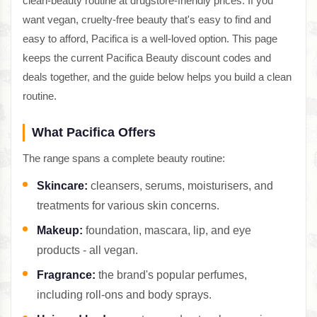
clean-beauty routine at drugstore-friendly prices. If you
want vegan, cruelty-free beauty that's easy to find and
easy to afford, Pacifica is a well-loved option. This page
keeps the current Pacifica Beauty discount codes and
deals together, and the guide below helps you build a clean
routine.
What Pacifica Offers
The range spans a complete beauty routine:
Skincare:
cleansers, serums, moisturisers, and
treatments for various skin concerns.
Makeup:
foundation, mascara, lip, and eye
products - all vegan.
Fragrance:
the brand's popular perfumes,
including roll-ons and body sprays.