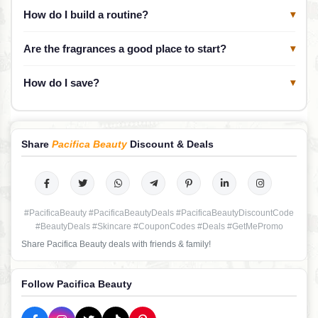
How do I build a routine?
▾
Are the fragrances a good place to start?
▾
How do I save?
▾
Share
Pacifica Beauty
Discount & Deals
#PacificaBeauty #PacificaBeautyDeals #PacificaBeautyDiscountCode
#BeautyDeals #Skincare #CouponCodes #Deals #GetMePromo
Share Pacifica Beauty deals with friends & family!
Follow Pacifica Beauty