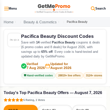
Menu
Search
Home
Beauty & Cosmetics
Pacifica Beauty
Pacifica Beauty Discount Codes
Save with
14
verified
Pacifica Beauty
coupons & deals
(6 promo codes and 8 deals) for August 2026, with
savings up to
65% off
. Every code is hand-tested and
updated daily by GetMePromo.
Verified
Updated for
7 Aug 2026
August 2026
🛡️ Hand-verified codes
28819+ live offers
3124+ stores track
Today's Top Pacifica Beauty Offers — August 7, 2026
5 Rating, 1 Votes