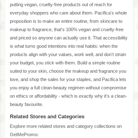
putting vegan, cruelty-free products out of reach for
everyday shoppers who care about them. Pacifica's whole
proposition is to make an entire routine, from skincare to
makeup to fragrance, that's 100% vegan and cruelty-free
and priced so anyone can actually use it. That accessibility
is what turns good intentions into real habits: when the
products align with your values, work well, and don't strain
your budget, you stick with them. Build a simple routine
suited to your skin, choose the makeup and fragrance you
love, and shop the sales for your staples, and Pacifica lets
you enjoy a full clean-beauty regimen without compromise
on ethics or affordability - which is exactly why it's a clean-
beauty favourite.
Related Stores and Categories
Explore more related stores and category collections on
GetMePromo: