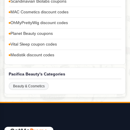
Scandinavian Biolabs coupons
MAC Cosmetics discount codes
OhMyPrettyWig discount codes
Planet Beauty coupons
Vital Sleep coupon codes
Medistik discount codes
Pacifica Beauty's Categories
Beauty & Cosmetics