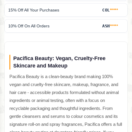
15% Off All Your Purchases
COL
*****
10% Off On All Orders
ASH
*****
Pacifica Beauty: Vegan, Cruelty-Free
Skincare and Makeup
Pacifica Beauty is a clean-beauty brand making 100%
vegan and cruelty-free skincare, makeup, fragrance, and
hair care - accessible products formulated without animal
ingredients or animal testing, often with a focus on
recyclable packaging and thoughtful ingredients. From
gentle cleansers and serums to colour cosmetics and its
signature roll-on and spray fragrances, Pacifica offers a full