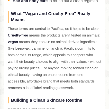
Hair and body care
to round out a clean regimen.
What "Vegan and Cruelty-Free" Really
Means
These terms are central to Pacifica, so it helps to be clear.
Cruelty-free
means the products aren't tested on animals;
vegan
means they contain no animal-derived ingredients
(like beeswax, carmine, or lanolin). Pacifica commits to
both across its range, which appeals to shoppers who
want their beauty choices to align with their values - without
paying luxury prices. For anyone moving toward clean or
ethical beauty, having an entire routine from one
accessible, affordable brand that meets both standards
removes a lot of label-reading guesswork.
Building a Clean Skincare Routine