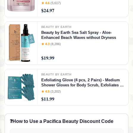
Moisturizer with Collagen Peptides - Anti
★ 4.6
(5,617)
Aging Skin Care for Crepey Skin with
$24.97
Hyaluronic Acid & Ceramides (1.69 Oz)
BEAUTY BY EARTH
Beauty by Earth Sea Salt Spray - Aloe-
Enhanced Beach Waves without Dryness
★ 4.3
(8,286)
$19.99
BEAUTY BY EARTH
Exfoliating Glove (4 pcs, 2 Pairs) - Medium
Shower Gloves for Body Scrub, Exfoliates &
Removes Dead Skin
★ 4.5
(3,202)
$11.99
❓
How to Use a Pacifica Beauty Discount Code