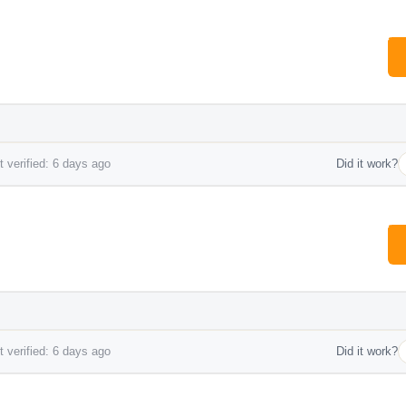
 verified: 6 days ago
Did it work?
 verified: 6 days ago
Did it work?