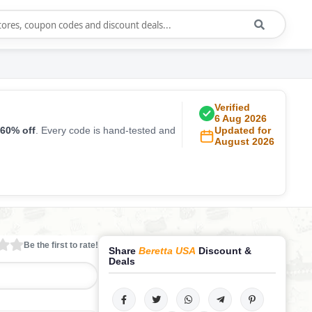
Verified
6 Aug 2026
60% off
. Every code is hand-tested and
Updated for
August 2026
Be the first to rate!
Share
Beretta USA
Discount &
Deals