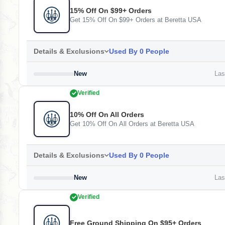
15% Off On $99+ Orders
Get 15% Off On $99+ Orders at Beretta USA
Details & Exclusions
Used By 0 People
New
Last
Verified
10% Off On All Orders
Get 10% Off On All Orders at Beretta USA
Details & Exclusions
Used By 0 People
New
Last
Verified
Free Ground Shipping On $95+ Orders