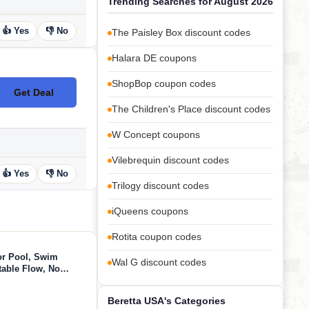
Trending Searches for August 2026
👍 Yes
👎 No
The Paisley Box discount codes
Halara DE coupons
ShopBop coupon codes
Get Deal
No Code
The Children's Place discount codes
W Concept coupons
Vilebrequin discount codes
👍 Yes
👎 No
Trilogy discount codes
iQueens coupons
Rotita coupon codes
or Pool, Swim
Wal G discount codes
table Flow, No
App Control, 790GPM
 Fun
Beretta USA's Categories