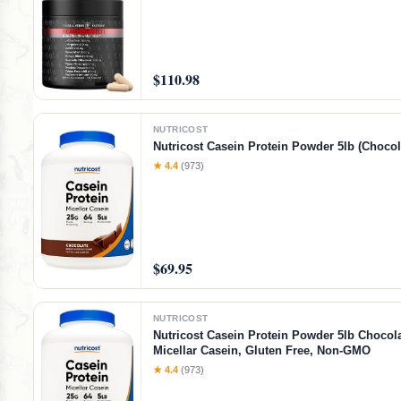
$110.98
NUTRICOST
Nutricost Casein Protein Powder 5lb (Chocol
★ 4.4
(973)
$69.95
NUTRICOST
Nutricost Casein Protein Powder 5lb Chocola
Micellar Casein, Gluten Free, Non-GMO
★ 4.4
(973)