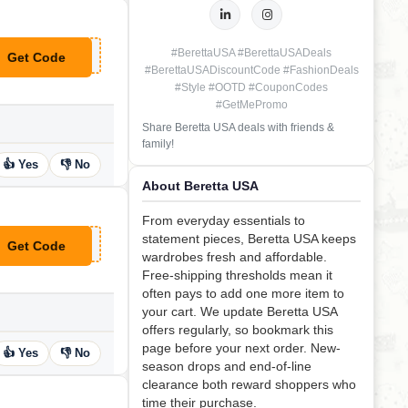
#BerettaUSA #BerettaUSADeals
Get Code
**OKE10
#BerettaUSADiscountCode #FashionDeals
#Style #OOTD #CouponCodes
#GetMePromo
Share Beretta USA deals with friends &
family!
👍 Yes
👎 No
About Beretta USA
From everyday essentials to
statement pieces, Beretta USA keeps
Get Code
**retta USA
wardrobes fresh and affordable.
Free-shipping thresholds mean it
often pays to add one more item to
your cart. We update Beretta USA
offers regularly, so bookmark this
page before your next order. New-
👍 Yes
👎 No
season drops and end-of-line
clearance both reward shoppers who
time their purchase.