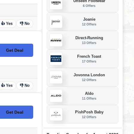
Unseen Footwear
6 Offers
Joanie
👍 Yes
👎 No
12 Offers
Direct-Running
13 Offers
Get Deal
No Code
French Toast
17 Offers
Jovonna London
12 Offers
👍 Yes
👎 No
Aldo
11 Offers
PishPosh Baby
Get Deal
No Code
12 Offers