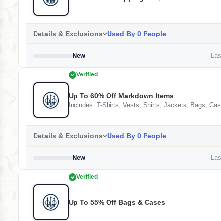
Details & Exclusions
Used By 0 People
New
Last
Verified
Up To 60% Off Markdown Items
Includes: T-Shirts, Vests, Shirts, Jackets, Bags, 
Details & Exclusions
Used By 0 People
New
Last
Verified
Up To 55% Off Bags & Cases