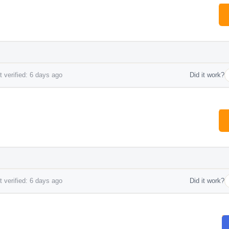
 verified: 6 days ago
Did it work?
 verified: 6 days ago
Did it work?