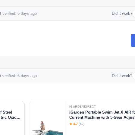
 verified: 6 days ago
Did it work?
 verified: 6 days ago
Did it work?
IGARDENDIRECT
f Steel
iGarden Portable Swim Jet X AIR f
tric Oxide
Current Machine with 5-Gear Adjus
-Citrulline
Installation, Up to 2.5h Runtime, 
★ 4.7
(62)
Pool Current Generator Training &