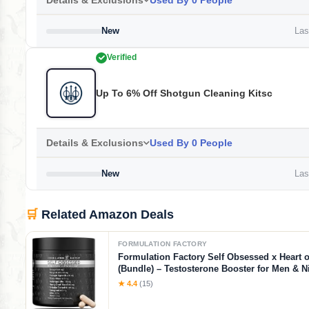
Details & Exclusions
Used By 0 People
New
Last
Verified
Up To 6% Off Shotgun Cleaning Kitsc
Details & Exclusions
Used By 0 People
New
Last
🛒
Related Amazon Deals
FORMULATION FACTORY
Formulation Factory Self Obsessed x Heart o
(Bundle) – Testosterone Booster for Men & Ni
Blood Flow Stack with Shilajit, Tongkat Ali, L
★ 4.4
(15)
1000mg & CoQ10