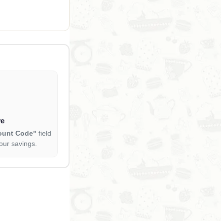
ve
ount Code"
field
our savings.