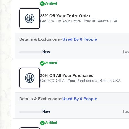
Verified
25% Off Your Entire Order
Get 25% Off Your Entire Order at Beretta USA
Details & Exclusions
Used By 0 People
New
Last
Verified
20% Off All Your Purchases
Get 20% Off All Your Purchases at Beretta USA
Details & Exclusions
Used By 0 People
New
Last
Verified