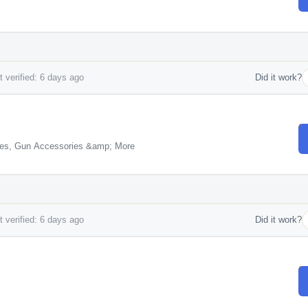
 verified: 6 days ago
Did it work?
Cases, Gun Accessories &amp; More
 verified: 6 days ago
Did it work?