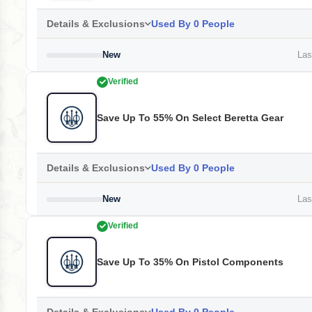
Details & Exclusions
Used By 0 People
New
Last
Verified
Save Up To 55% On Select Beretta Gear
Details & Exclusions
Used By 0 People
New
Last
Verified
Save Up To 35% On Pistol Components