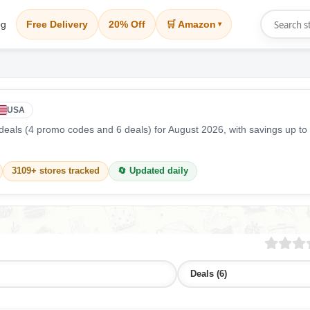
og
Free Delivery
20% Off
🛒 Amazon
▾
USA
eals (4 promo codes and 6 deals) for August 2026, with savings up to
3109+ stores tracked
🔄 Updated daily
Deals (6)