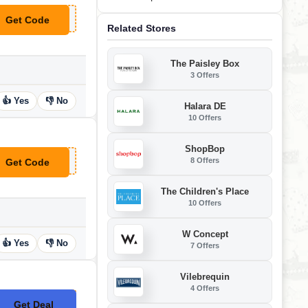
Get Code
**OP
Related Stores
The Paisley Box
3 Offers
👍 Yes
👎 No
Halara DE
10 Offers
ShopBop
8 Offers
Get Code
**SA13
The Children's Place
10 Offers
W Concept
👍 Yes
👎 No
7 Offers
Vilebrequin
4 Offers
Get Deal
No Code