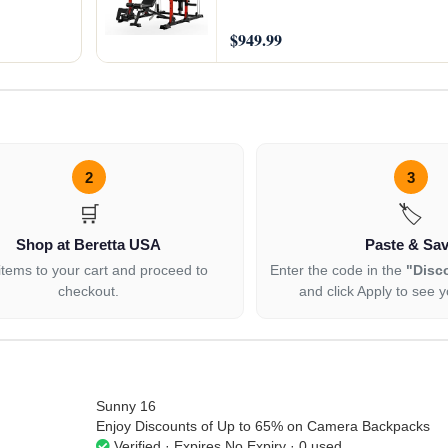
$949.99
2
3
🛒
🏷️
Shop at Beretta USA
Paste & Sa
items to your cart and proceed to
Enter the code in the
"Disc
checkout.
and click Apply to see y
Sunny 16
Enjoy Discounts of Up to 65% on Camera Backpacks
Verified · Expires No Expiry · 0 used