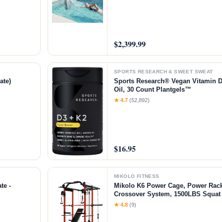
$2,399.99
SPORTS RESEARCH & SWEET SWEAT
ate)
Sports Research® Vegan Vitamin 
Oil, 30 Count Plantgels™
★ 4.7
(52,892)
$16.95
MIKOLO FITNESS
te -
Mikolo K6 Power Cage, Power Rack
Crossover System, 1500LBS Squat 
Down System, Home Gym Package
★ 4.8
(9)
Bench-Red