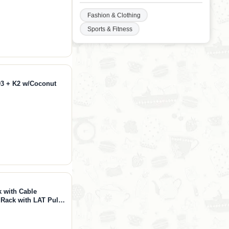
Fashion & Clothing
Sports & Fitness
D3 + K2 w/Coconut
 with Cable
Rack with LAT Pull
s with Bar＆Weight