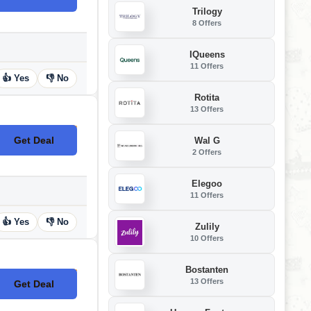
Trilogy
8 Offers
IQueens
11 Offers
👍 Yes
👎 No
Rotita
13 Offers
Get Deal
Wal G
No Code
2 Offers
Elegoo
11 Offers
👍 Yes
👎 No
Zulily
10 Offers
Bostanten
13 Offers
Get Deal
No Code