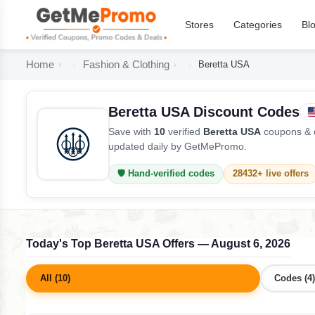
Stores
Categories
Bl
Home
Fashion & Clothing
Beretta USA
Beretta USA Discount Codes
Save with
10
verified
Beretta USA
coupons & d
updated daily by GetMePromo.
🛡️ Hand-verified codes
28432+ live offers
Today's Top Beretta USA Offers — August 6, 2026
All (10)
Codes (4)