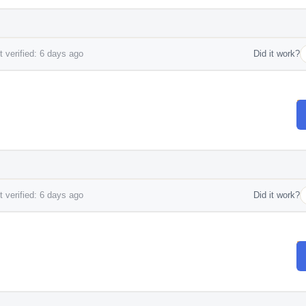
 verified: 6 days ago
Did it work?
 verified: 6 days ago
Did it work?