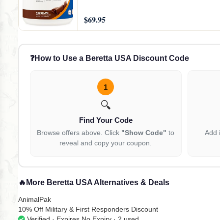
$69.95
❓
How to Use a Beretta USA Discount Code
1
🔍
Find Your Code
Browse offers above. Click
"Show Code"
to
Add 
reveal and copy your coupon.
🔥
More Beretta USA Alternatives & Deals
AnimalPak
10% Off Military & First Responders Discount
Verified · Expires No Expiry · 2 used