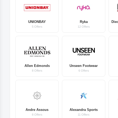
UNIONBAY
Ryka
5 Offers
12 Offers
Allen Edmonds
Unseen Footwear
8 Offers
6 Offers
Andre Assous
Alexandra Sports
8 Offers
11 Offers