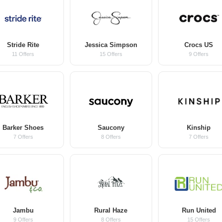
Stride Rite
Jessica Simpson
Crocs US
11 Offers
15 Offers
9 Offers
Barker Shoes
Saucony
Kinship
7 Offers
8 Offers
7 Offers
Jambu
Rural Haze
Run United
9 Offers
8 Offers
15 Offers