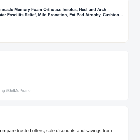
nnacle Memory Foam Orthotics Insoles, Heel and Arch
tar Fasciitis Relief, Mild Pronation, Fat Pad Atrophy, Cushioned
de in the USA (Men's 7-7.5 / Women's 9-9.5)
ping #GetMePromo
mpare trusted offers, sale discounts and savings from