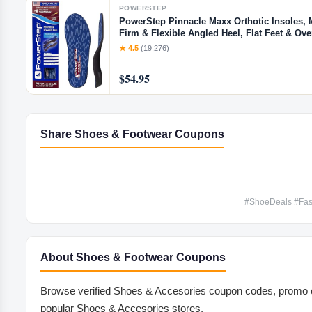
POWERSTEP
PowerStep Pinnacle Maxx Orthotic Insoles, 
Firm & Flexible Angled Heel, Flat Feet & Ov
Inserts for Men & Women, Made in USA (M 8-
★ 4.5
(19,276)
$54.95
Share Shoes & Footwear Coupons
#ShoeDeals #Fas
About Shoes & Footwear Coupons
Browse verified Shoes & Accesories coupon codes, promo c
popular Shoes & Accesories stores.