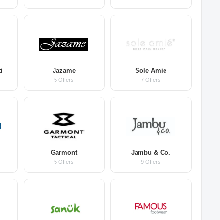
i
Jazame
Sole Amie
5 Offers
7 Offers
Garmont
Jambu & Co.
5 Offers
9 Offers