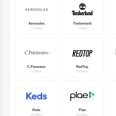
Aerosoles
Timberland
12 Offers
7 Offers
C.Paravano
RedTop
6 Offers
19 Offers
Keds
Plae
10 Offers
10 Offers