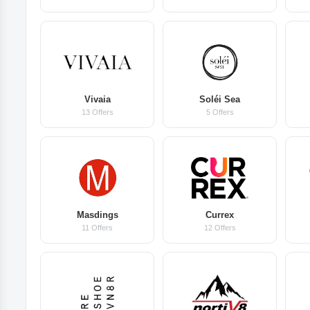
Vivaia
Soléi Sea
13 Offers
5 Offers
Masdings
Currex
11 Offers
12 Offers