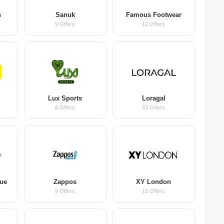
s
Sanuk
Famous Footwear
9 Offers
12 Offers
Lux Sports
Loragal
8 Offers
63 Offers
que
Zappos
XY London
9 Offers
10 Offers