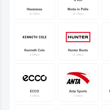
Havaianas
Moda in Pelle
10 Offers
15 Offers
Kenneth Cole
Hunter Boots
8 Offers
11 Offers
ECCO
Anta Sports
3 Offers
7 Offers