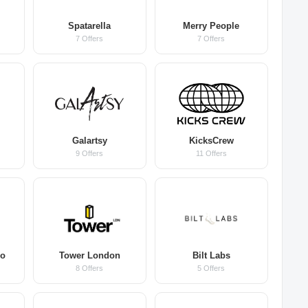
Spatarella
Merry People
7 Offers
7 Offers
s
Galartsy
KicksCrew
9 Offers
11 Offers
Co
Tower London
Bilt Labs
8 Offers
5 Offers