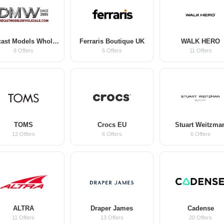
Diecast Models Wholesale
Ferraris Boutique UK
WALK HERO
8 Offers
6 Offers
11 Offers
TOMS
Crocs EU
Stuart Weitzma
12 Offers
6 Offers
6 Offers
ALTRA
Draper James
Cadense
11 Offers
13 Offers
20 Offers