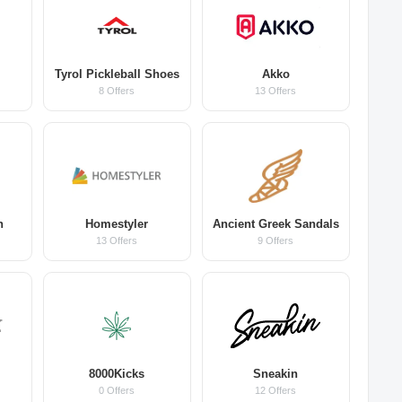
Tyrol Pickleball Shoes
Akko
8 Offers
13 Offers
n
Homestyler
Ancient Greek Sandals
13 Offers
9 Offers
8000Kicks
Sneakin
0 Offers
12 Offers