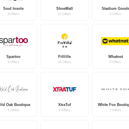
Soul Insole
ShoeMall
Stadium Good
8 Offers
12 Offers
5 Offers
Spartoo
FitVille
Whatnot
8 Offers
33 Offers
5 Offers
ild Oak Boutique
XtraTuf
White Fox Bouti
6 Offers
8 Offers
7 Offers