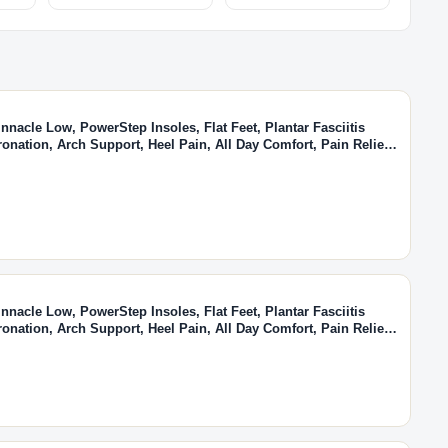
nacle Low, PowerStep Insoles, Flat Feet, Plantar Fasciitis
ronation, Arch Support, Heel Pain, All Day Comfort, Pain Relief,
(Men's 10-10.5 / Women's 12)
nacle Low, PowerStep Insoles, Flat Feet, Plantar Fasciitis
ronation, Arch Support, Heel Pain, All Day Comfort, Pain Relief,
(Men's 5-5.5 / Women's 7-7.5)