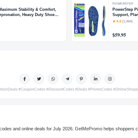
POWERSTEP
Maximum Stability & Comfort,
PowerStep Pi
erpronation, Heavy Duty Shoe
Support, Plan
8.5, W 10-10.5)
Orthotics, Ma
★ 4.4
(1,494)
$59.95
hionDeals #CouponCodes #DiscountCodes #Deals #PromoCodes #OnlineShop
odes and online deals for July 2026. GetMePromo helps shoppers co