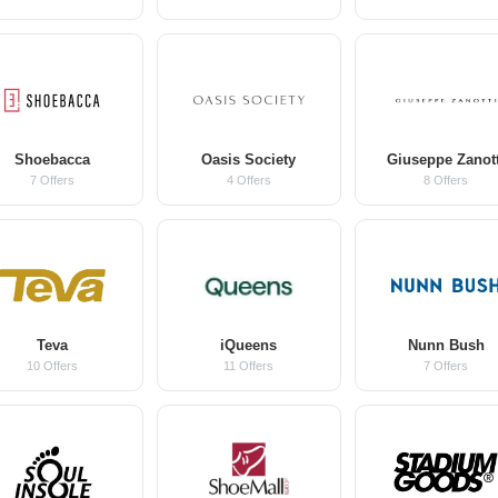
Shoebacca
Oasis Society
Giuseppe Zanott
7 Offers
4 Offers
8 Offers
Teva
iQueens
Nunn Bush
10 Offers
11 Offers
7 Offers