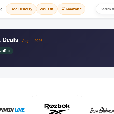
og
Free Delivery
20% Off
🛒 Amazon
▾
 Deals
August 2026
erified