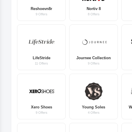
Reshoevn8r
Nortiv 8
9 Offers
8 Offers
LifeStride
Journee Collection
11 Offers
9 Offers
Xero Shoes
Young Soles
W
9 Offers
4 Offers