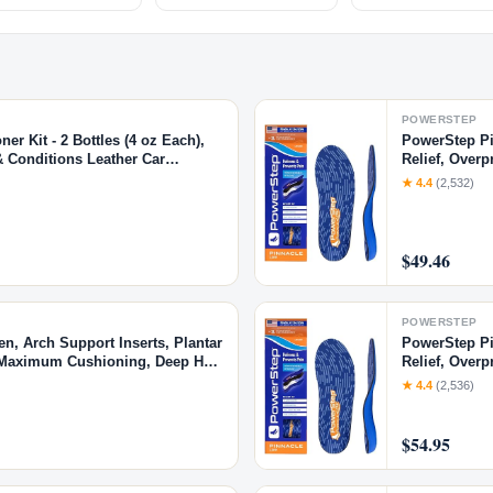
POWERSTEP
r Kit - 2 Bottles (4 oz Each),
PowerStep Pin
& Conditions Leather Car
Relief, Overp
parel & More, 4 Fl Oz KIT
Made in USA 
★ 4.4
(2,532)
$49.46
POWERSTEP
n, Arch Support Inserts, Plantar
PowerStep Pin
s, Maximum Cushioning, Deep Heel
Relief, Overp
Made in USA 
★ 4.4
(2,536)
$54.95