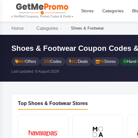
Stores
Categories
Bl
Home
Categories
Shoes & Footwear
Shoes & Footwear Coupon Codes &
864
Offers
252
Codes
612
Deals
98
Stores
Hand v
Last updated: 6 August 2026
Top Shoes & Footwear Stores