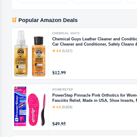
🛒
Popular Amazon Deals
CHEMICAL GUYS
Chemical Guys Leather Cleaner and Conditione
Car Cleaner and Conditioner, Safely Cleans 
Interiors, Furniture, Shoes, Boots, Bags, Ap
★ 4.4
(5,017)
$12.99
POWERSTEP
PowerStep Pinnacle Pink Orthotics for Wome
Fasciitis Relief, Made in USA, Shoe Insert
Cup for Pronation (W 10-10.5, M 8-8.5)
★ 4.5
(8,829)
$49.95