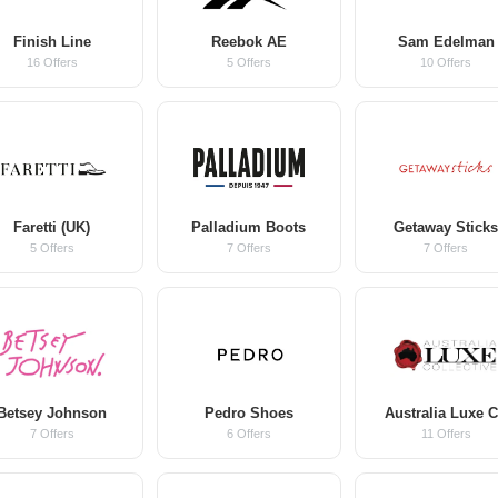
Finish Line
Reebok AE
Sam Edelman
16 Offers
5 Offers
10 Offers
Faretti (UK)
Palladium Boots
Getaway Stick
5 Offers
7 Offers
7 Offers
Betsey Johnson
Pedro Shoes
Australia Luxe 
7 Offers
6 Offers
11 Offers