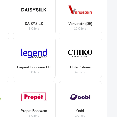
DAISYSILK
Venustein (DE)
9 Offers
10 Offers
Legend Footwear UK
Chiko Shoes
9 Offers
4 Offers
Propet Footwear
Oobi
3 Offers
2 Offers