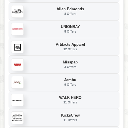
Allen Edmonds
8 Offers
UNIONBAY
5 Offers
Artifacts Apparel
12 Offers
Misspap
3 Offers
Jambu
9 Offers
WALK HERO
11 Offers
KicksCrew
11 Offers