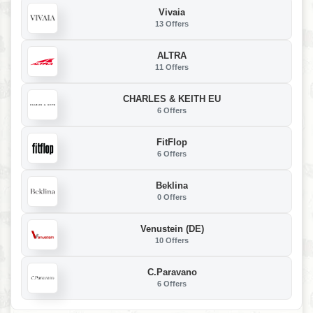
Vivaia
13 Offers
ALTRA
11 Offers
CHARLES & KEITH EU
6 Offers
FitFlop
6 Offers
Beklina
0 Offers
Venustein (DE)
10 Offers
C.Paravano
6 Offers