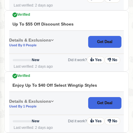
Last verified: 2 days ago
Verified
Up To $55 Off Discount Shoes
Details & Exclusions
Get Deal
Used By 0 People
👍 Yes
👎 No
New
Did it work?
Last verified: 2 days ago
Verified
Enjoy Up To $40 Off Select Wingtip Styles
Details & Exclusions
Get Deal
Used By 1 People
👍 Yes
👎 No
New
Did it work?
Last verified: 2 days ago