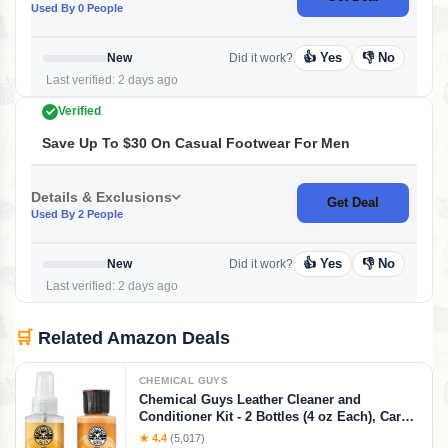
Used By 0 People
👍 Yes
👎 No
New
Did it work?
Last verified: 2 days ago
Verified
Save Up To $30 On Casual Footwear For Men
Details & Exclusions
Get Deal
Used By 2 People
👍 Yes
👎 No
New
Did it work?
Last verified: 2 days ago
🛒
Related Amazon Deals
CHEMICAL GUYS
Chemical Guys Leather Cleaner and
Conditioner Kit - 2 Bottles (4 oz Each), Car
Cleaner and Conditioner, Safely Cleans &
★ 4.4
(5,017)