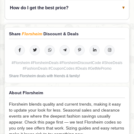
How do I get the best price?
▾
Share
Florsheim
Discount & Deals
#Florsheim #FlorsheimDeals #FlorsheimDiscountCode #ShoeDeals
#FashionDeals #CouponCodes #Deals #GetMePromo
Share Florsheim deals with friends & family!
About Florsheim
Florsheim blends quality and current trends, making it easy
to update your look for less. Seasonal sales and clearance
events are where the deepest fashion savings usually
appear. Check this page first — we test Florsheim codes so
you only see offers that work. Sizing guides and easy returns
make it lower-risk to try something new.