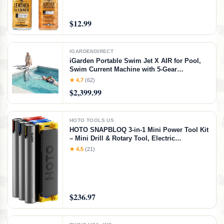
Conditions Leather Car Interiors, Furniture,
Shoes, Boots, Bags, Apparel & More, 4 Fl Oz
KIT
$12.99
IGARDENDIRECT
iGarden Portable Swim Jet X AIR for Pool,
Swim Current Machine with 5-Gear
Adjustable Flow, No Installation, Up to 2.5h
★ 4.7
(62)
Runtime, App Control, 790GPM Pool Current
$2,399.99
Generator Training & Fun
HOTO TOOLS US
HOTO SNAPBLOQ 3-in-1 Mini Power Tool Kit
– Mini Drill & Rotary Tool, Electric
Screwdriver with 114 Accessories, Magnetic
★ 4.5
(21)
Modular System, Ideal for 3D Printing
Finishing, Electronics Repair, DIY Crafts
$236.97