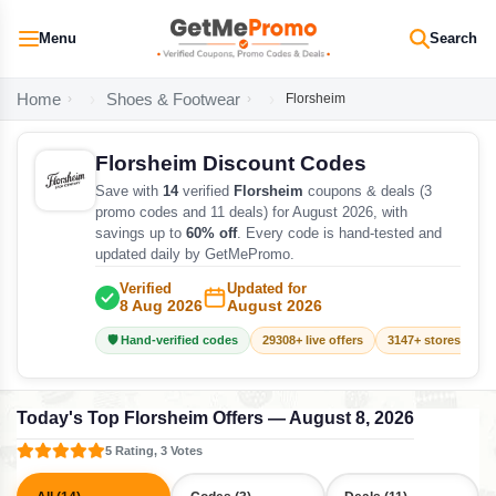
Menu
Search
Home
Shoes & Footwear
Florsheim
Florsheim Discount Codes
Save with
14
verified
Florsheim
coupons & deals (3
promo codes and 11 deals) for August 2026, with
savings up to
60% off
. Every code is hand-tested and
updated daily by GetMePromo.
Verified
Updated for
8 Aug 2026
August 2026
🛡️ Hand-verified codes
29308+ live offers
3147+ stores track
Today's Top Florsheim Offers — August 8, 2026
5 Rating, 3 Votes