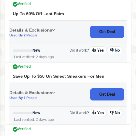
Verified
Up To 60% Off Last Pairs
Details & Exclusions
Get Deal
Used By 2 People
👍 Yes
👎 No
New
Did it work?
Last verified: 2 days ago
Verified
Save Up To $50 On Select Sneakers For Men
Details & Exclusions
Get Deal
Used By 1 People
👍 Yes
👎 No
New
Did it work?
Last verified: 2 days ago
Verified