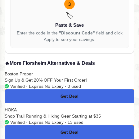
3
🏷️
Paste & Save
Enter the code in the
"Discount Code"
field and click
Apply to see your savings.
🔥
More Florsheim Alternatives & Deals
Boston Proper
Sign Up & Get 20% OFF Your First Order!
Verified · Expires No Expiry · 0 used
Get Deal
No Code
HOKA
Shop Trail Running & Hiking Gear Starting at $35
Verified · Expires No Expiry · 13 used
Get Deal
No Code