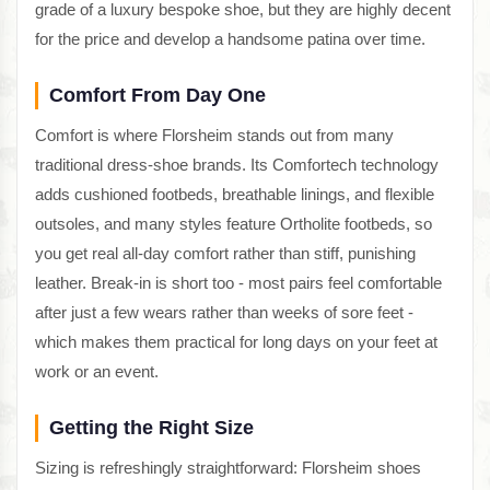
grade of a luxury bespoke shoe, but they are highly decent
for the price and develop a handsome patina over time.
Comfort From Day One
Comfort is where Florsheim stands out from many
traditional dress-shoe brands. Its Comfortech technology
adds cushioned footbeds, breathable linings, and flexible
outsoles, and many styles feature Ortholite footbeds, so
you get real all-day comfort rather than stiff, punishing
leather. Break-in is short too - most pairs feel comfortable
after just a few wears rather than weeks of sore feet -
which makes them practical for long days on your feet at
work or an event.
Getting the Right Size
Sizing is refreshingly straightforward: Florsheim shoes