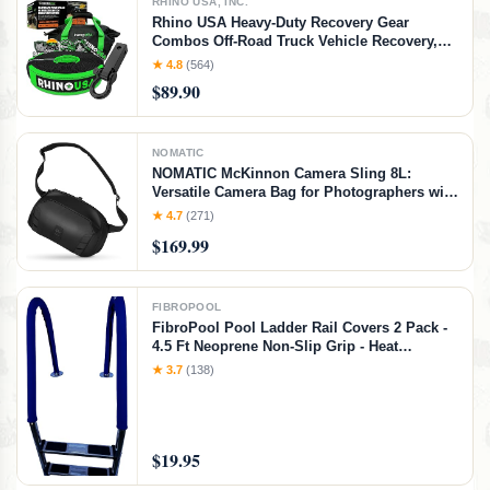
RHINO USA, INC.
Rhino USA Heavy-Duty Recovery Gear
Combos Off-Road Truck Vehicle Recovery,
Best Offroad Towing Accessories - Backed
★ 4.8
(564)
for Life (20' Strap + Hitch)
$89.90
NOMATIC
NOMATIC McKinnon Camera Sling 8L:
Versatile Camera Bag for Photographers with
Quick Access, Secure Storage for Mirrorless
★ 4.7
(271)
or DSLR Camera, Lightweight Crossbody
$169.99
Sling & External Tripod Attachment
FIBROPOOL
FibroPool Pool Ladder Rail Covers 2 Pack -
4.5 Ft Neoprene Non-Slip Grip - Heat
Resistant Handrail Cover - Zip-On Install -
★ 3.7
(138)
Fits 2" Rails - Blue
$19.95