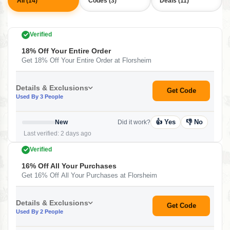
All (14)
Codes (3)
Deals (11)
Verified
18% Off Your Entire Order
Get 18% Off Your Entire Order at Florsheim
Details & Exclusions
Get Code
Used By 3 People
👍 Yes
👎 No
New
Did it work?
Last verified: 2 days ago
Verified
16% Off All Your Purchases
Get 16% Off All Your Purchases at Florsheim
Details & Exclusions
Get Code
Used By 2 People