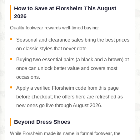
How to Save at Florsheim This August
2026
Quality footwear rewards well-timed buying:
Seasonal and clearance sales bring the best prices
on classic styles that never date.
Buying two essential pairs (a black and a brown) at
once can unlock better value and covers most
occasions.
Apply a verified Florsheim code from this page
before checkout; the offers here are refreshed as
new ones go live through August 2026.
Beyond Dress Shoes
While Florsheim made its name in formal footwear, the