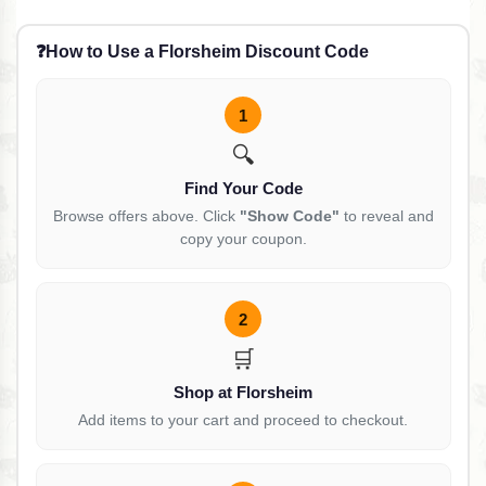
❓
How to Use a Florsheim Discount Code
1
🔍
Find Your Code
Browse offers above. Click
"Show Code"
to reveal and
copy your coupon.
2
🛒
Shop at Florsheim
Add items to your cart and proceed to checkout.