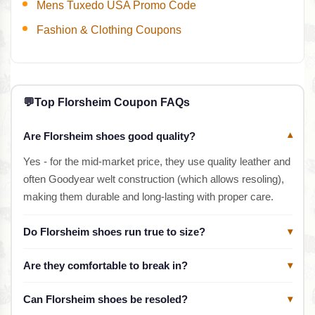
Mens Tuxedo USA Promo Code
Fashion & Clothing Coupons
💬
Top Florsheim Coupon FAQs
Are Florsheim shoes good quality?
▾
Yes - for the mid-market price, they use quality leather and
often Goodyear welt construction (which allows resoling),
making them durable and long-lasting with proper care.
Do Florsheim shoes run true to size?
▾
Are they comfortable to break in?
▾
Can Florsheim shoes be resoled?
▾