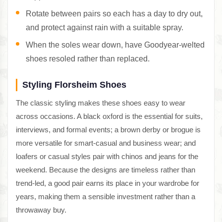
Rotate between pairs so each has a day to dry out,
and protect against rain with a suitable spray.
When the soles wear down, have Goodyear-welted
shoes resoled rather than replaced.
Styling Florsheim Shoes
The classic styling makes these shoes easy to wear
across occasions. A black oxford is the essential for suits,
interviews, and formal events; a brown derby or brogue is
more versatile for smart-casual and business wear; and
loafers or casual styles pair with chinos and jeans for the
weekend. Because the designs are timeless rather than
trend-led, a good pair earns its place in your wardrobe for
years, making them a sensible investment rather than a
throwaway buy.