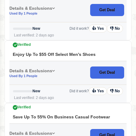
Details & Exclusions
Get Deal
Used By 1 People
👍 Yes
👎 No
New
Did it work?
Last verified: 2 days ago
Verified
Enjoy Up To $55 Off Select Men's Shoes
Details & Exclusions
Get Deal
Used By 1 People
👍 Yes
👎 No
New
Did it work?
Last verified: 2 days ago
Verified
Save Up To 55% On Business Casual Footwear
Details & Exclusions
Get Deal