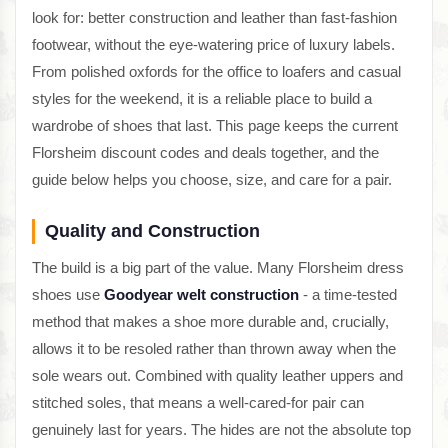
look for: better construction and leather than fast-fashion
footwear, without the eye-watering price of luxury labels.
From polished oxfords for the office to loafers and casual
styles for the weekend, it is a reliable place to build a
wardrobe of shoes that last. This page keeps the current
Florsheim discount codes and deals together, and the
guide below helps you choose, size, and care for a pair.
Quality and Construction
The build is a big part of the value. Many Florsheim dress
shoes use
Goodyear welt construction
- a time-tested
method that makes a shoe more durable and, crucially,
allows it to be resoled rather than thrown away when the
sole wears out. Combined with quality leather uppers and
stitched soles, that means a well-cared-for pair can
genuinely last for years. The hides are not the absolute top