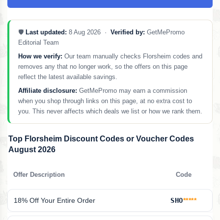
🛡️
Last updated:
8 Aug 2026 ·
Verified by:
GetMePromo
Editorial Team
How we verify:
Our team manually checks Florsheim codes and
removes any that no longer work, so the offers on this page
reflect the latest available savings.
Affiliate disclosure:
GetMePromo may earn a commission
when you shop through links on this page, at no extra cost to
you. This never affects which deals we list or how we rank them.
Top Florsheim Discount Codes or Voucher Codes
August 2026
Offer Description
Code
18% Off Your Entire Order
SHO
*****