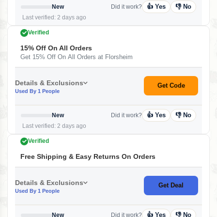
👍 Yes
👎 No
New
Did it work?
Last verified: 2 days ago
Verified
15% Off On All Orders
Get 15% Off On All Orders at Florsheim
Details & Exclusions
Get Code
Used By 1 People
👍 Yes
👎 No
New
Did it work?
Last verified: 2 days ago
Verified
Free Shipping & Easy Returns On Orders
Details & Exclusions
Get Deal
Used By 1 People
👍 Yes
👎 No
New
Did it work?