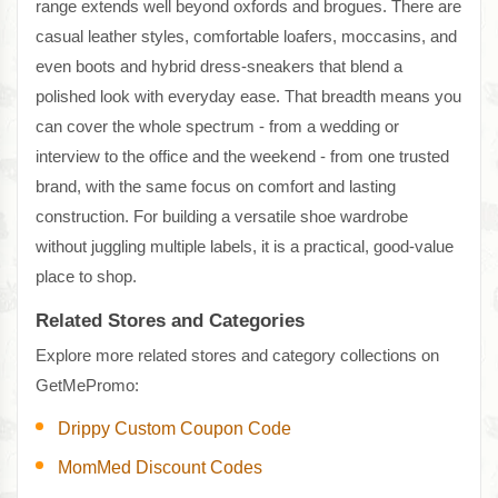
range extends well beyond oxfords and brogues. There are
casual leather styles, comfortable loafers, moccasins, and
even boots and hybrid dress-sneakers that blend a
polished look with everyday ease. That breadth means you
can cover the whole spectrum - from a wedding or
interview to the office and the weekend - from one trusted
brand, with the same focus on comfort and lasting
construction. For building a versatile shoe wardrobe
without juggling multiple labels, it is a practical, good-value
place to shop.
Related Stores and Categories
Explore more related stores and category collections on
GetMePromo:
Drippy Custom Coupon Code
MomMed Discount Codes