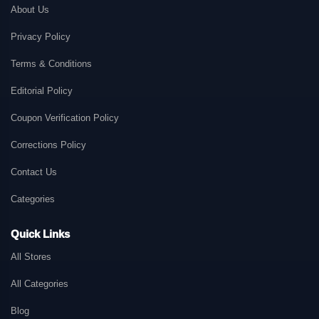
About Us
Privacy Policy
Terms & Conditions
Editorial Policy
Coupon Verification Policy
Corrections Policy
Contact Us
Categories
Quick Links
All Stores
All Categories
Blog