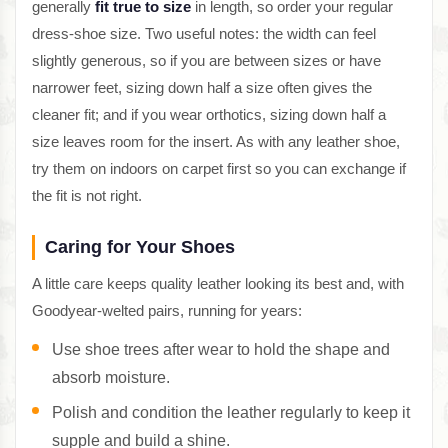
generally
fit true to size
in length, so order your regular
dress-shoe size. Two useful notes: the width can feel
slightly generous, so if you are between sizes or have
narrower feet, sizing down half a size often gives the
cleaner fit; and if you wear orthotics, sizing down half a
size leaves room for the insert. As with any leather shoe,
try them on indoors on carpet first so you can exchange if
the fit is not right.
Caring for Your Shoes
A little care keeps quality leather looking its best and, with
Goodyear-welted pairs, running for years:
Use shoe trees after wear to hold the shape and
absorb moisture.
Polish and condition the leather regularly to keep it
supple and build a shine.