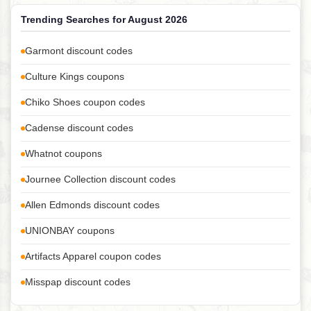
Trending Searches for August 2026
Garmont discount codes
Culture Kings coupons
Chiko Shoes coupon codes
Cadense discount codes
Whatnot coupons
Journee Collection discount codes
Allen Edmonds discount codes
UNIONBAY coupons
Artifacts Apparel coupon codes
Misspap discount codes