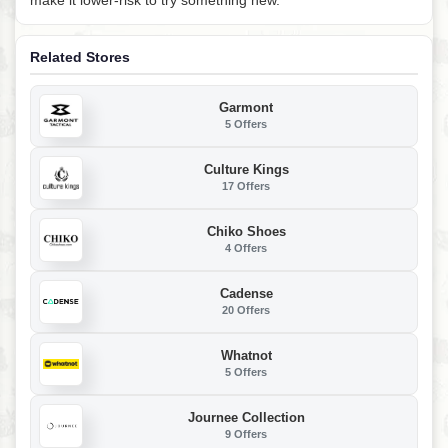
Related Stores
Garmont
5 Offers
Culture Kings
17 Offers
Chiko Shoes
4 Offers
Cadense
20 Offers
Whatnot
5 Offers
Journee Collection
9 Offers