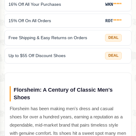
16% Off All Your Purchases
WKN
*****
15% Off On All Orders
RDT
*****
Free Shipping & Easy Returns on Orders
DEAL
Up to $55 Off Discount Shoes
DEAL
Florsheim: A Century of Classic Men's
Shoes
Florsheim has been making men's dress and casual
shoes for over a hundred years, earning a reputation as a
dependable, mid-market brand that pairs timeless style
with genuine comfort. Its shoes hit a sweet spot many men