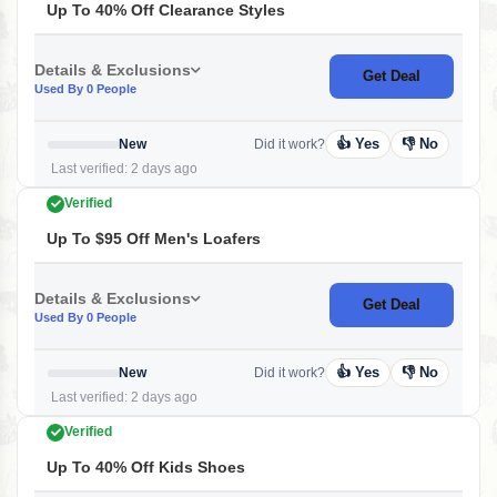
Up To 40% Off Clearance Styles
Details & Exclusions
Get Deal
Used By 0 People
👍 Yes
👎 No
New
Did it work?
Last verified: 2 days ago
Verified
Up To $95 Off Men's Loafers
Details & Exclusions
Get Deal
Used By 0 People
👍 Yes
👎 No
New
Did it work?
Last verified: 2 days ago
Verified
Up To 40% Off Kids Shoes