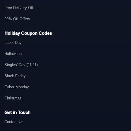
Free Delivery Offers
20% Off Offers
Holiday Coupon Codes
Labor Day
Halloween
Singles' Day (11.11)
Black Friday
Cyber Monday
Christmas
Get in Touch
Contact Us