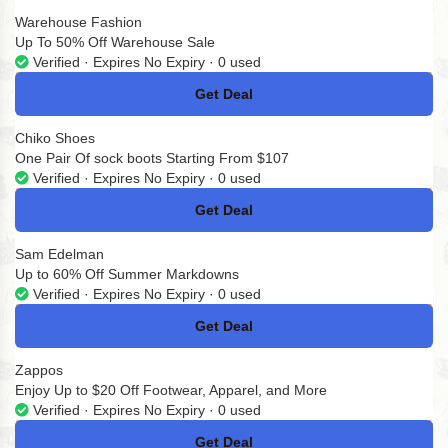
Warehouse Fashion
Up To 50% Off Warehouse Sale
Verified · Expires No Expiry · 0 used
Get Deal
No Code
Chiko Shoes
One Pair Of sock boots Starting From $107
Verified · Expires No Expiry · 0 used
Get Deal
No Code
Sam Edelman
Up to 60% Off Summer Markdowns
Verified · Expires No Expiry · 0 used
Get Deal
No Code
Zappos
Enjoy Up to $20 Off Footwear, Apparel, and More
Verified · Expires No Expiry · 0 used
Get Deal
No Code