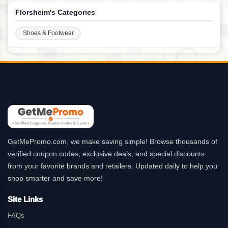
Florsheim's Categories
Shoes & Footwear
GetMePromo.com, we make saving simple! Browse thousands of
verified coupon codes, exclusive deals, and special discounts
from your favorite brands and retailers. Updated daily to help you
shop smarter and save more!
Site Links
FAQs