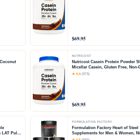
$69.95
NUTRICOST
/Coconut
Nutricost Casein Protein Powder 5l
Micellar Casein, Gluten Free, Non
★ 4.4
(973)
$69.95
FORMULATION FACTORY
le
Formulation Factory Heart of Steel 
 LAT Pull
Supplements for Men & Women, Nit
ar＆Weight
for Blood Flow & Circulation with L
★ 4.5
(683)