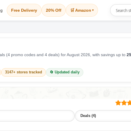
og
Free Delivery
20% Off
🛒 Amazon
▾
ls (4 promo codes and 4 deals) for August 2026, with savings up to
25
3147+ stores tracked
🔄 Updated daily
Deals (4)