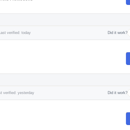
ast verified: today
Did it work?
t verified: yesterday
Did it work?