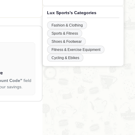
 360 Capsules
Lux Sports's Categories
Fashion & Clothing
Sports & Fitness
Shoes & Footwear
Fitness & Exercise Equipment
Cycling & Ebikes
ve
ount Code"
field
our savings.