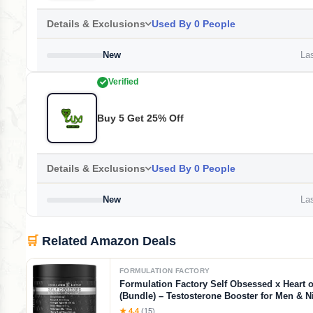
Details & Exclusions
Used By 0 People
New
Las
Verified
Buy 5 Get 25% Off
Details & Exclusions
Used By 0 People
New
Las
🛒
Related Amazon Deals
FORMULATION FACTORY
Formulation Factory Self Obsessed x Heart o
(Bundle) – Testosterone Booster for Men & Ni
Blood Flow Stack with Shilajit, Tongkat Ali, L
★ 4.4
(15)