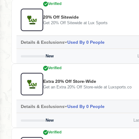
Verified
20% Off Sitewide
Get 20% Off Sitewide at Lux Sports
Details & Exclusions
Used By 0 People
New
L
Verified
Extra 20% Off Store-Wide
Get an Extra 20% Off Store-wide at Luxsports.co
Details & Exclusions
Used By 0 People
New
Las
Verified