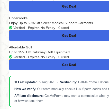
Get Deal
No Code
Underworks
Enjoy Up to 50% Off Select Medical Support Garments
Verified · Expires No Expiry · 0 used
Get Deal
No Code
Affordable Golf
Up to 15% Off Callaway Golf Equipment
Verified · Expires No Expiry · 0 used
Get Deal
No Code
🛡️
Last updated:
9 Aug 2026 ·
Verified by:
GetMePromo Editoria
How we verify:
Our team manually checks Lux Sports codes and remo
Affiliate disclosure:
GetMePromo may earn a commission when you sh
or how we rank them.