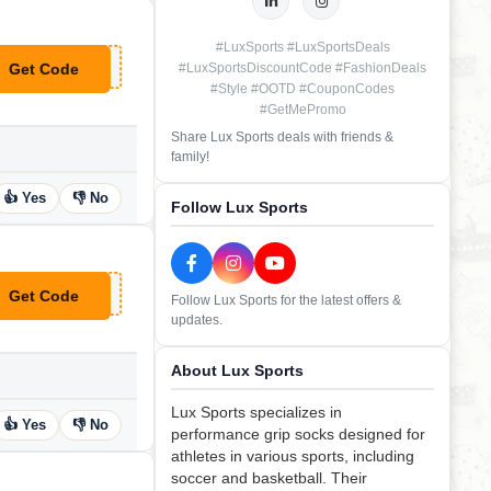
#LuxSports #LuxSportsDeals
Get Code
#LuxSportsDiscountCode #FashionDeals
**SE58066
#Style #OOTD #CouponCodes
#GetMePromo
Share Lux Sports deals with friends &
family!
👍 Yes
👎 No
Follow Lux Sports
Get Code
Follow Lux Sports for the latest offers &
**CRET20
updates.
About Lux Sports
Lux Sports specializes in
👍 Yes
👎 No
performance grip socks designed for
athletes in various sports, including
soccer and basketball. Their