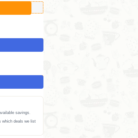
vailable savings.
 which deals we list