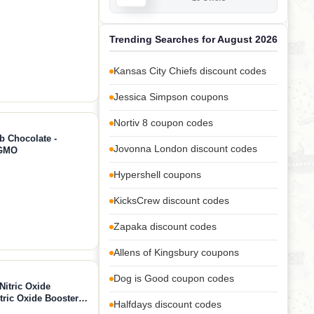
Trending Searches for August 2026
Kansas City Chiefs discount codes
Jessica Simpson coupons
Nortiv 8 coupon codes
b Chocolate -
Jovonna London discount codes
-GMO
Hypershell coupons
KicksCrew discount codes
Zapaka discount codes
Allens of Kingsbury coupons
Dog is Good coupon codes
Nitric Oxide
ric Oxide Booster
Halfdays discount codes
-Citrulline 1000mg,