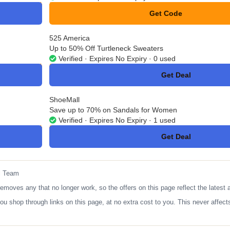
Get Code
**MITAD14
525 America
Up to 50% Off Turtleneck Sweaters
Verified · Expires No Expiry · 0 used
Get Deal
No Code
ShoeMall
Save up to 70% on Sandals for Women
Verified · Expires No Expiry · 1 used
Get Deal
No Code
l Team
ves any that no longer work, so the offers on this page reflect the latest a
op through links on this page, at no extra cost to you. This never affects