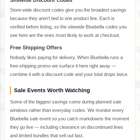
Sitewide Discount Codes
Store-wide discount codes give you the broadest savings
because they aren't tied to one product line. Each is
verified before listing, so the sitewide Bluebella codes you
see here are the ones most likely to work at checkout.
Free Shipping Offers
Nobody likes paying for delivery. When Bluebella runs a
free-shipping promo we surface it here right away —
combine it with a discount code and your total drops twice.
Sale Events Worth Watching
Some of the biggest savings come during planned sale
windows rather than everyday codes. We monitor every
Bluebella sale event so you catch markdowns the moment
they go live — including clearance on discontinued lines
and limited bundles that sell out fast.