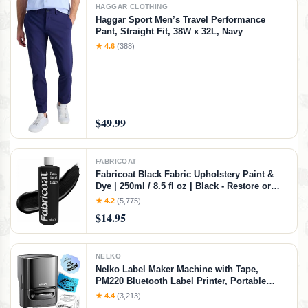
HAGGAR CLOTHING
Haggar Sport Men’s Travel Performance
Pant, Straight Fit, 38W x 32L, Navy
★ 4.6
(388)
$49.99
FABRICOAT
Fabricoat Black Fabric Upholstery Paint &
Dye | 250ml / 8.5 fl oz | Black - Restore or
Change Color of Couches Chairs Upholstery
★ 4.2
(5,775)
Car Interiors Clothing - Soft Flexible Finish
$14.95
NELKO
Nelko Label Maker Machine with Tape,
PM220 Bluetooth Label Printer, Portable
Thermal Printer for Small Business,
★ 4.4
(3,213)
Address, Logo, Clothing, Mailing, Sticker