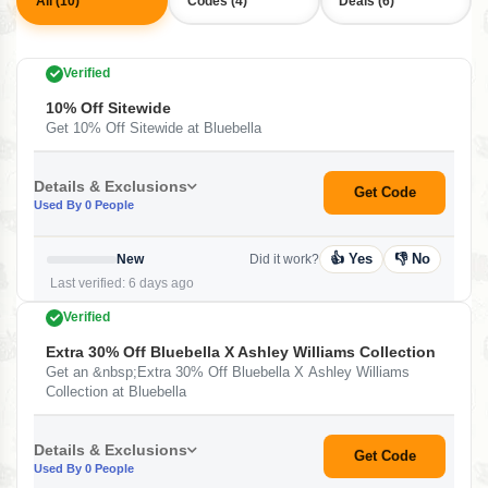
All (10)
Codes (4)
Deals (6)
Verified
10% Off Sitewide
Get 10% Off Sitewide at Bluebella
Details & Exclusions
Get Code
Used By 0 People
👍 Yes
👎 No
New
Did it work?
Last verified: 6 days ago
Verified
Extra 30% Off Bluebella X Ashley Williams Collection
Get an &nbsp;Extra 30% Off Bluebella X Ashley Williams
Collection at Bluebella
Details & Exclusions
Get Code
Used By 0 People