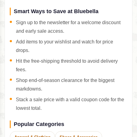
Smart Ways to Save at Bluebella
Sign up to the newsletter for a welcome discount
and early sale access.
Add items to your wishlist and watch for price
drops.
Hit the free-shipping threshold to avoid delivery
fees.
Shop end-of-season clearance for the biggest
markdowns.
Stack a sale price with a valid coupon code for the
lowest total.
Popular Categories