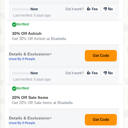
👍 Yes
👎 No
New
Did it work?
Last verified: 6 days ago
Verified
30% Off Ashish
Get 30% Off Ashish at Bluebella
Details & Exclusions
Get Code
Used By 0 People
👍 Yes
👎 No
New
Did it work?
Last verified: 6 days ago
Verified
20% Off Sale Items
Get 20% Off Sale Items at Bluebella
Details & Exclusions
Get Code
Used By 0 People