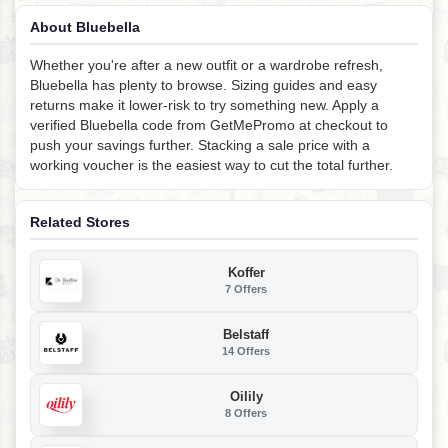
About Bluebella
Whether you're after a new outfit or a wardrobe refresh,
Bluebella has plenty to browse. Sizing guides and easy
returns make it lower-risk to try something new. Apply a
verified Bluebella code from GetMePromo at checkout to
push your savings further. Stacking a sale price with a
working voucher is the easiest way to cut the total further.
Related Stores
Koffer
7 Offers
Belstaff
14 Offers
Oilily
8 Offers