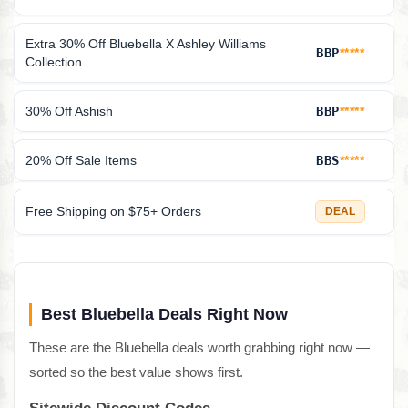
Extra 30% Off Bluebella X Ashley Williams
BBP
*****
Collection
30% Off Ashish
BBP
*****
20% Off Sale Items
BBS
*****
Free Shipping on $75+ Orders
DEAL
Best Bluebella Deals Right Now
These are the Bluebella deals worth grabbing right now —
sorted so the best value shows first.