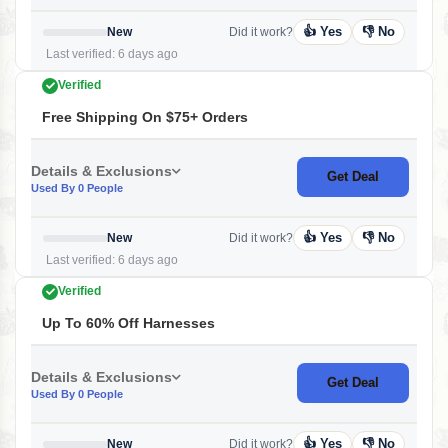
👍 Yes
👎 No
New
Did it work?
Last verified: 6 days ago
Verified
Free Shipping On $75+ Orders
Details & Exclusions
Get Deal
Used By 0 People
👍 Yes
👎 No
New
Did it work?
Last verified: 6 days ago
Verified
Up To 60% Off Harnesses
Details & Exclusions
Get Deal
Used By 0 People
👍 Yes
👎 No
New
Did it work?