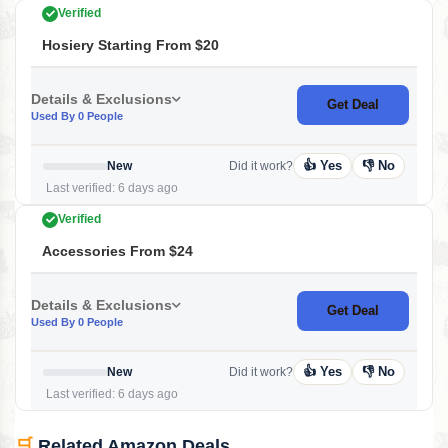
Verified
Hosiery Starting From $20
Details & Exclusions
Get Deal
Used By 0 People
👍 Yes
👎 No
New
Did it work?
Last verified: 6 days ago
Verified
Accessories From $24
Details & Exclusions
Get Deal
Used By 0 People
👍 Yes
👎 No
New
Did it work?
Last verified: 6 days ago
🛒
Related Amazon Deals