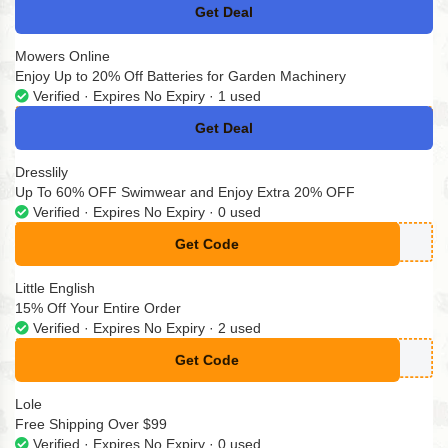
Get Deal
No Code
Mowers Online
Enjoy Up to 20% Off Batteries for Garden Machinery
Verified · Expires No Expiry · 1 used
Get Deal
No Code
Dresslily
Up To 60% OFF Swimwear and Enjoy Extra 20% OFF
Verified · Expires No Expiry · 0 used
Get Code
**SWIM
Little English
15% Off Your Entire Order
Verified · Expires No Expiry · 2 used
Get Code
**OP15
Lole
Free Shipping Over $99
Verified · Expires No Expiry · 0 used