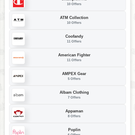
10 Offers
ATM Collection
10 Offers
Coofandy
11 Offers
American Fighter
11 Offers
AMPEX Gear
5 Offers
Albam Clothing
7 Offers
Appaman
8 Offers
Poplin
6 Offers