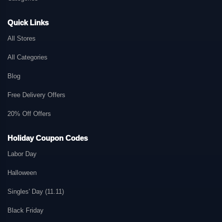
Quick Links
All Stores
All Categories
Blog
Free Delivery Offers
20% Off Offers
Holiday Coupon Codes
Labor Day
Halloween
Singles' Day (11.11)
Black Friday