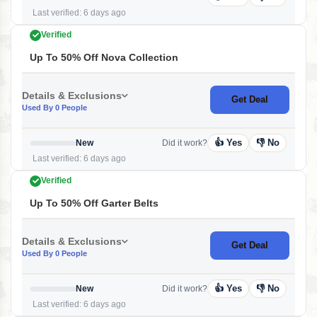
Last verified: 6 days ago
Verified
Up To 50% Off Nova Collection
Details & Exclusions
Get Deal
Used By 0 People
👍 Yes
👎 No
New
Did it work?
Last verified: 6 days ago
Verified
Up To 50% Off Garter Belts
Details & Exclusions
Get Deal
Used By 0 People
👍 Yes
👎 No
New
Did it work?
Last verified: 6 days ago