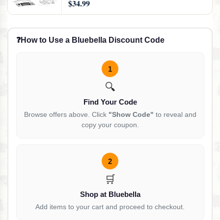
$34.99
Printer for Phones & PC, Black
❓
How to Use a Bluebella Discount Code
1
🔍
Find Your Code
Browse offers above. Click
"Show Code"
to reveal and
copy your coupon.
2
🛒
Shop at Bluebella
Add items to your cart and proceed to checkout.