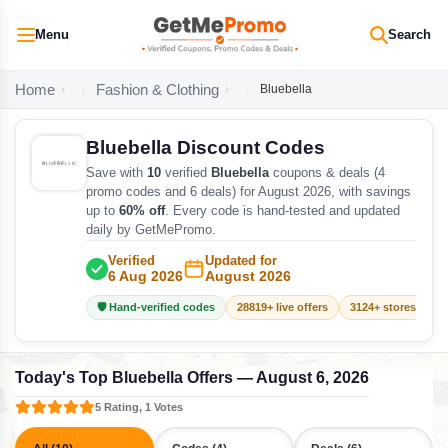
Menu
Search
Home
Fashion & Clothing
Bluebella
Bluebella Discount Codes
Save with
10
verified
Bluebella
coupons & deals (4
promo codes and 6 deals) for August 2026, with savings
up to
60% off
. Every code is hand-tested and updated
daily by GetMePromo.
Verified
Updated for
6 Aug 2026
August 2026
🛡️ Hand-verified codes
28819+ live offers
3124+ stores track
Today's Top Bluebella Offers — August 6, 2026
5 Rating, 1 Votes