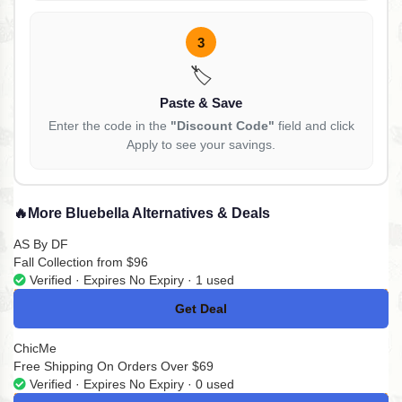
3
🏷️
Paste & Save
Enter the code in the
"Discount Code"
field and click
Apply to see your savings.
🔥
More Bluebella Alternatives & Deals
AS By DF
Fall Collection from $96
Verified · Expires No Expiry · 1 used
Get Deal
No Code
ChicMe
Free Shipping On Orders Over $69
Verified · Expires No Expiry · 0 used