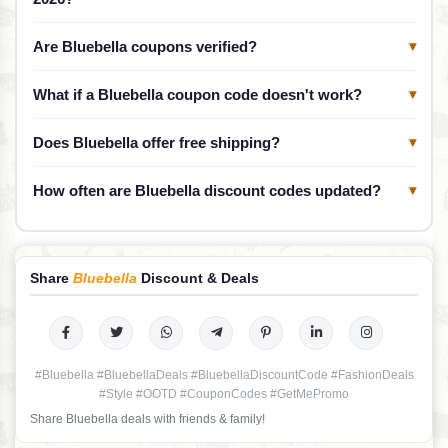
Are Bluebella coupons verified?
▾
What if a Bluebella coupon code doesn't work?
▾
Does Bluebella offer free shipping?
▾
How often are Bluebella discount codes updated?
▾
Share
Bluebella
Discount & Deals
#Bluebella #BluebellaDeals #BluebellaDiscountCode #FashionDeals
#Style #OOTD #CouponCodes #GetMePromo
Share Bluebella deals with friends & family!