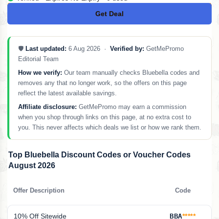
Get Deal
No Code
🛡️
Last updated:
6 Aug 2026 ·
Verified by:
GetMePromo
Editorial Team
How we verify:
Our team manually checks Bluebella codes and
removes any that no longer work, so the offers on this page
reflect the latest available savings.
Affiliate disclosure:
GetMePromo may earn a commission
when you shop through links on this page, at no extra cost to
you. This never affects which deals we list or how we rank them.
Top Bluebella Discount Codes or Voucher Codes
August 2026
Offer Description
Code
10% Off Sitewide
BBA
*****