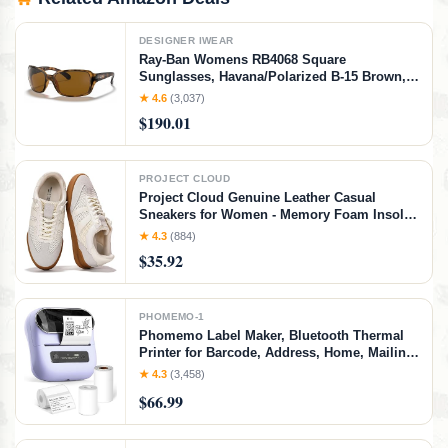
DESIGNER IWEAR
Ray-Ban Womens RB4068 Square
Sunglasses, Havana/Polarized B-15 Brown,
60 mm
★ 4.6
(3,037)
$190.01
PROJECT CLOUD
Project Cloud Genuine Leather Casual
Sneakers for Women - Memory Foam Insoles
Lace-Up Womens Shoes & Lightweight
★ 4.3
(884)
Women's Fashion Sneakers - Non-Slip
$35.92
Shoes for Women Footwear (Verdy, Whit, 7)
White
PHOMEMO-1
Phomemo Label Maker, Bluetooth Thermal
Printer for Barcode, Address, Home, Mailing,
Small Business,Clothing, Portable Label
★ 4.3
(3,458)
Maker Machine with 3 Label
$66.99