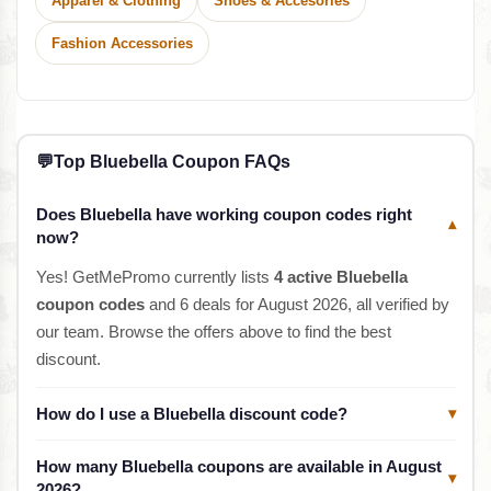
Apparel & Clothing
Shoes & Accesories
Fashion Accessories
💬
Top Bluebella Coupon FAQs
Does Bluebella have working coupon codes right
▾
now?
Yes! GetMePromo currently lists
4 active Bluebella
coupon codes
and 6 deals for August 2026, all verified by
our team. Browse the offers above to find the best
discount.
How do I use a Bluebella discount code?
▾
How many Bluebella coupons are available in August
▾
2026?