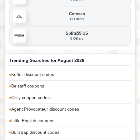
Cotosen
13 Offers
Splits59 US
5 Offers
Trending Searches for August 2026
Koffer discount codes
Belstaff coupons
Oilily coupon codes
Agent Provocateur discount codes
Little English coupons
Bullstrap discount codes