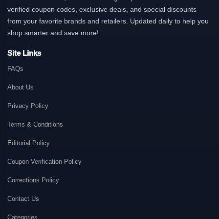
verified coupon codes, exclusive deals, and special discounts
from your favorite brands and retailers. Updated daily to help you
shop smarter and save more!
Site Links
FAQs
About Us
Privacy Policy
Terms & Conditions
Editorial Policy
Coupon Verification Policy
Corrections Policy
Contact Us
Categories