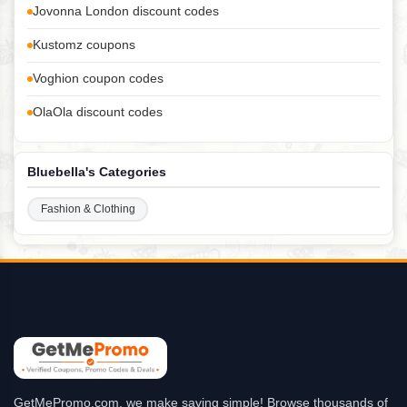
Jovonna London discount codes
Kustomz coupons
Voghion coupon codes
OlaOla discount codes
Bluebella's Categories
Fashion & Clothing
GetMePromo.com, we make saving simple! Browse thousands of