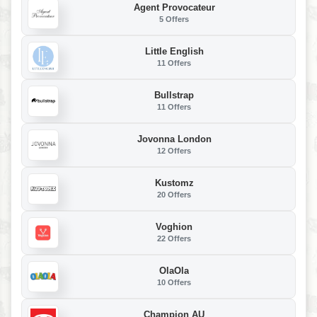
Agent Provocateur
5 Offers
Little English
11 Offers
Bullstrap
11 Offers
Jovonna London
12 Offers
Kustomz
20 Offers
Voghion
22 Offers
OlaOla
10 Offers
Champion AU