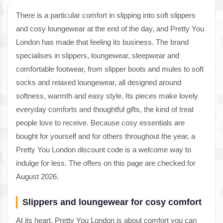
There is a particular comfort in slipping into soft slippers
and cosy loungewear at the end of the day, and Pretty You
London has made that feeling its business. The brand
specialises in slippers, loungewear, sleepwear and
comfortable footwear, from slipper boots and mules to soft
socks and relaxed loungewear, all designed around
softness, warmth and easy style. Its pieces make lovely
everyday comforts and thoughtful gifts, the kind of treat
people love to receive. Because cosy essentials are
bought for yourself and for others throughout the year, a
Pretty You London discount code is a welcome way to
indulge for less. The offers on this page are checked for
August 2026.
Slippers and loungewear for cosy comfort
At its heart, Pretty You London is about comfort you can