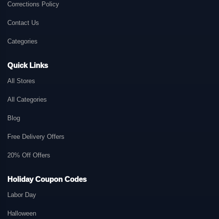
Corrections Policy
Contact Us
Categories
Quick Links
All Stores
All Categories
Blog
Free Delivery Offers
20% Off Offers
Holiday Coupon Codes
Labor Day
Halloween