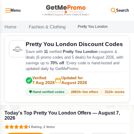
Menu
Search
Home
Fashion & Clothing
Pretty You London
Pretty You London Discount Codes
Save with
11
verified
Pretty You London
coupons &
deals (6 promo codes and 5 deals) for August 2026, with
savings up to
70% off
. Every code is hand-tested and
updated daily by GetMePromo.
Verified
Updated for
7 Aug 2026
August 2026
🛡️ Hand-verified codes
28819+ live offers
3124+ stores track
Today's Top Pretty You London Offers — August 7,
2026
5 Rating, 2 Votes