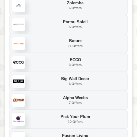
Zolemba
6 Offers
Partou Soleil
5 Offers
Buture
11 Offers
ECCO
3 Offers
Big Wall Decor
6 Offers
Alpha Weebs
7 Offers
Pick Your Plum
10 Offers
Fusion Living