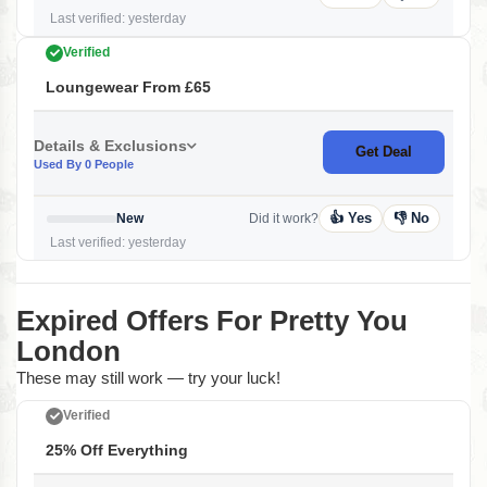
Last verified: yesterday
Verified
Loungewear From £65
Details & Exclusions
Get Deal
Used By 0 People
👍 Yes
👎 No
New
Did it work?
Last verified: yesterday
Expired Offers For Pretty You
London
These may still work — try your luck!
Verified
25% Off Everything