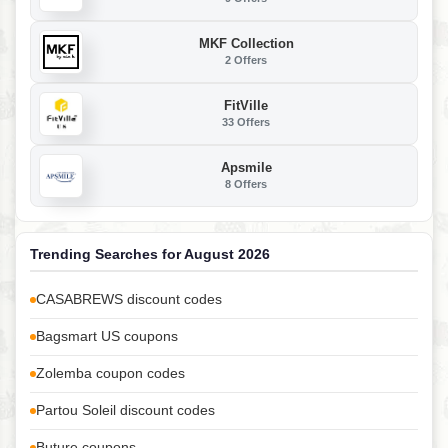
MKF Collection
2 Offers
FitVille
33 Offers
Apsmile
8 Offers
Trending Searches for August 2026
CASABREWS discount codes
Bagsmart US coupons
Zolemba coupon codes
Partou Soleil discount codes
Buture coupons