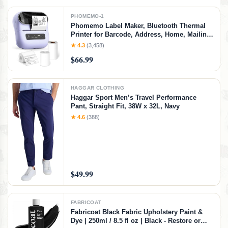
PHOMEMO-1
Phomemo Label Maker, Bluetooth Thermal
Printer for Barcode, Address, Home, Mailing,
Small Business,Clothing, Portable Label
★ 4.3
(3,458)
Maker Machine with 3 Label
$66.99
HAGGAR CLOTHING
Haggar Sport Men’s Travel Performance
Pant, Straight Fit, 38W x 32L, Navy
★ 4.6
(388)
$49.99
FABRICOAT
Fabricoat Black Fabric Upholstery Paint &
Dye | 250ml / 8.5 fl oz | Black - Restore or