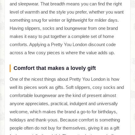
and sleepwear. That breadth means you can find the right
level of warmth and the style you prefer, whether you want
something snug for winter or lightweight for milder days.
Having slippers, socks and loungewear from one brand
makes it easy to put together a complete set of home
comforts. Applying a Pretty You London discount code
across a few cosy pieces is where the value adds up.
Comfort that makes a lovely gift
One of the nicest things about Pretty You London is how
well its pieces work as gifts. Soft slippers, cosy socks and
comfortable loungewear are the kind of present almost
anyone appreciates, practical, indulgent and universally
welcome, which makes the brand a go-to for birthdays,
holidays and thank-yous. Because comfort is something
people often do not buy for themselves, giving it as a gift