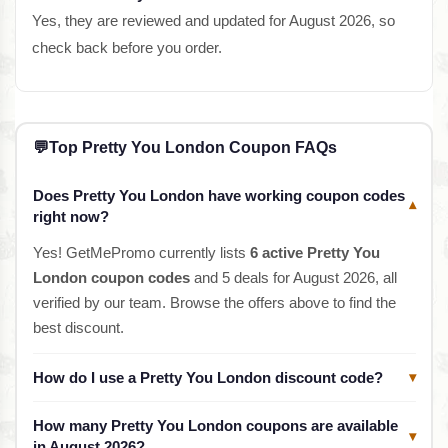
Yes, they are reviewed and updated for August 2026, so
check back before you order.
💬
Top Pretty You London Coupon FAQs
Does Pretty You London have working coupon codes
▾
right now?
Yes! GetMePromo currently lists
6 active Pretty You
London coupon codes
and 5 deals for August 2026, all
verified by our team. Browse the offers above to find the
best discount.
How do I use a Pretty You London discount code?
▾
How many Pretty You London coupons are available
▾
in August 2026?