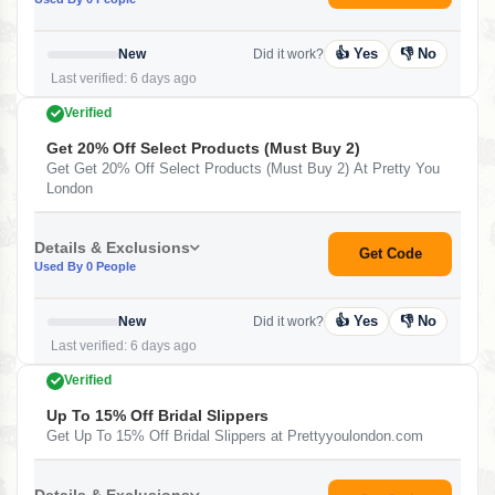
👍 Yes
👎 No
New
Did it work?
Last verified: 6 days ago
Verified
Get 20% Off Select Products (Must Buy 2)
Get Get 20% Off Select Products (Must Buy 2) At Pretty You
London
Details & Exclusions
Get Code
Used By 0 People
👍 Yes
👎 No
New
Did it work?
Last verified: 6 days ago
Verified
Up To 15% Off Bridal Slippers
Get Up To 15% Off Bridal Slippers at Prettyyoulondon.com
Details & Exclusions