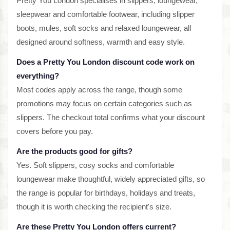
Pretty You London specialises in slippers, loungewear,
sleepwear and comfortable footwear, including slipper
boots, mules, soft socks and relaxed loungewear, all
designed around softness, warmth and easy style.
Does a Pretty You London discount code work on
everything?
Most codes apply across the range, though some
promotions may focus on certain categories such as
slippers. The checkout total confirms what your discount
covers before you pay.
Are the products good for gifts?
Yes. Soft slippers, cosy socks and comfortable
loungewear make thoughtful, widely appreciated gifts, so
the range is popular for birthdays, holidays and treats,
though it is worth checking the recipient's size.
Are these Pretty You London offers current?