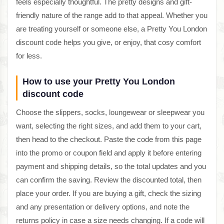
feels especially thoughtful. The pretty designs and gift-
friendly nature of the range add to that appeal. Whether you
are treating yourself or someone else, a Pretty You London
discount code helps you give, or enjoy, that cosy comfort
for less.
How to use your Pretty You London
discount code
Choose the slippers, socks, loungewear or sleepwear you
want, selecting the right sizes, and add them to your cart,
then head to the checkout. Paste the code from this page
into the promo or coupon field and apply it before entering
payment and shipping details, so the total updates and you
can confirm the saving. Review the discounted total, then
place your order. If you are buying a gift, check the sizing
and any presentation or delivery options, and note the
returns policy in case a size needs changing. If a code will