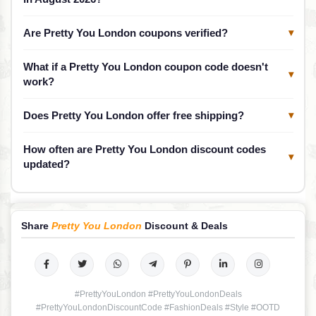
Are Pretty You London coupons verified?
▾
What if a Pretty You London coupon code doesn't
▾
work?
Does Pretty You London offer free shipping?
▾
How often are Pretty You London discount codes
▾
updated?
Share
Pretty You London
Discount & Deals
#PrettyYouLondon #PrettyYouLondonDeals
#PrettyYouLondonDiscountCode #FashionDeals #Style #OOTD