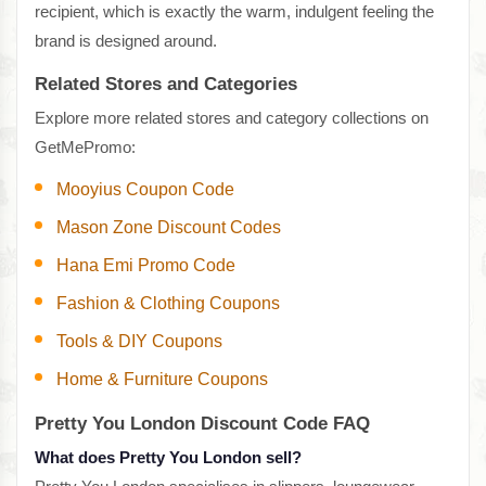
recipient, which is exactly the warm, indulgent feeling the
brand is designed around.
Related Stores and Categories
Explore more related stores and category collections on
GetMePromo:
Mooyius Coupon Code
Mason Zone Discount Codes
Hana Emi Promo Code
Fashion & Clothing Coupons
Tools & DIY Coupons
Home & Furniture Coupons
Pretty You London Discount Code FAQ
What does Pretty You London sell?