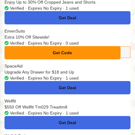
Enjoy Up to 30% Off Cropped Jeans and Shorts
Verified · Expires No Expiry · 1 used
Get Deal
No Code
EmenSuits
Extra 10% Off Sitewide!
Verified · Expires No Expiry · 0 used
Get Code
**ENSUITS10
SpaceAid
Upgrade Any Drawer for $18 and Up
Verified · Expires No Expiry · 1 used
Get Deal
No Code
Wellfit
$550 Off Wellfit Tm029 Treadmill
Verified · Expires No Expiry · 1 used
Get Deal
No Code