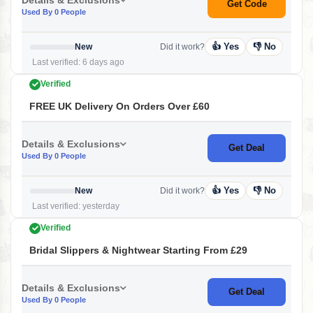
Get Code
Used By 0 People
👍 Yes
👎 No
New
Did it work?
Last verified: 6 days ago
Verified
FREE UK Delivery On Orders Over £60
Details & Exclusions
Get Deal
Used By 0 People
👍 Yes
👎 No
New
Did it work?
Last verified: yesterday
Verified
Bridal Slippers & Nightwear Starting From £29
Details & Exclusions
Get Deal
Used By 0 People