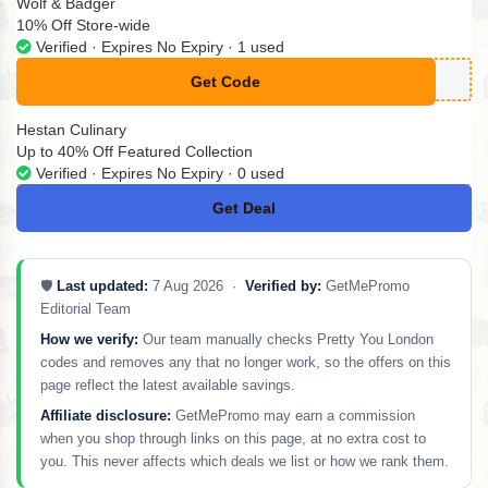
Wolf & Badger
10% Off Store-wide
Verified · Expires No Expiry · 1 used
Get Code
**UPERT10
Hestan Culinary
Up to 40% Off Featured Collection
Verified · Expires No Expiry · 0 used
Get Deal
No Code
🛡️
Last updated:
7 Aug 2026 ·
Verified by:
GetMePromo
Editorial Team
How we verify:
Our team manually checks Pretty You London
codes and removes any that no longer work, so the offers on this
page reflect the latest available savings.
Affiliate disclosure:
GetMePromo may earn a commission
when you shop through links on this page, at no extra cost to
you. This never affects which deals we list or how we rank them.