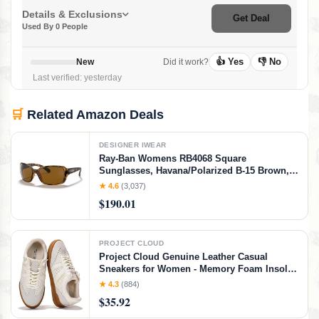
Details & Exclusions
Get Deal
Used By 0 People
👍 Yes
👎 No
New
Did it work?
Last verified: yesterday
🛒
Related Amazon Deals
DESIGNER IWEAR
Ray-Ban Womens RB4068 Square
Sunglasses, Havana/Polarized B-15 Brown,
60 mm
★ 4.6
(3,037)
$190.01
PROJECT CLOUD
Project Cloud Genuine Leather Casual
Sneakers for Women - Memory Foam Insoles
Lace-Up Womens Shoes & Lightweight
★ 4.3
(884)
Women's Fashion Sneakers - Non-Slip
$35.92
Shoes for Women Footwear (Verdy, Whit, 7)
White