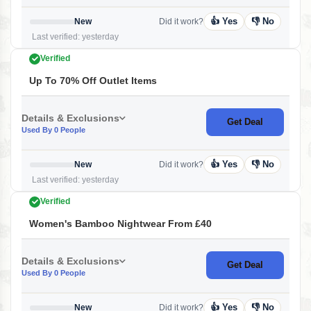
👍 Yes
👎 No
New
Did it work?
Last verified: yesterday
Verified
Up To 70% Off Outlet Items
Details & Exclusions
Get Deal
Used By 0 People
👍 Yes
👎 No
New
Did it work?
Last verified: yesterday
Verified
Women's Bamboo Nightwear From £40
Details & Exclusions
Get Deal
Used By 0 People
👍 Yes
👎 No
New
Did it work?