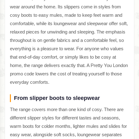
wear around the home. Its slippers come in styles from
cosy boots to easy mules, made to keep feet warm and
comfortable, while its loungewear and sleepwear offer soft,
relaxed pieces for unwinding and sleeping. The emphasis
throughout is on gentle fabrics and a comfortable feel, so
everything is a pleasure to wear. For anyone who values
that end-of-day comfort, or simply likes to be cosy at
home, the range delivers exactly that. A Pretty You London
promo code lowers the cost of treating yourself to those
everyday comforts.
From slipper boots to sleepwear
The range covers more than one kind of cosy. There are
different slipper styles for different tastes and seasons,
warm boots for colder months, lighter mules and slides for
easy wear, alongside soft socks, loungewear separates