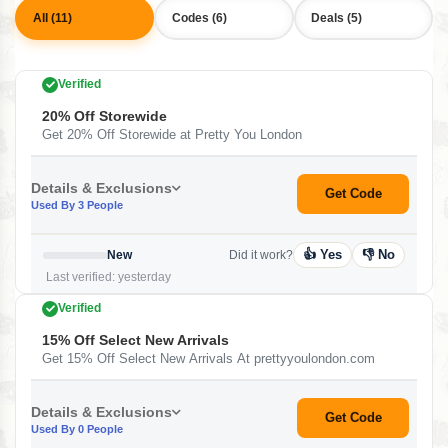
All (11)
Codes (6)
Deals (5)
Verified
20% Off Storewide
Get 20% Off Storewide at Pretty You London
Details & Exclusions
Get Code
Used By 3 People
👍 Yes
👎 No
New
Did it work?
Last verified: yesterday
Verified
15% Off Select New Arrivals
Get 15% Off Select New Arrivals At prettyyoulondon.com
Details & Exclusions
Get Code
Used By 0 People