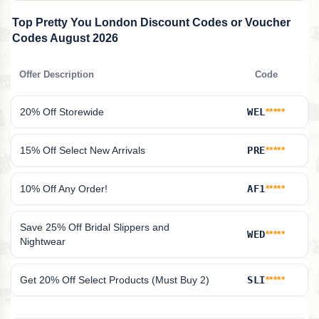
Top Pretty You London Discount Codes or Voucher
Codes August 2026
Offer Description
Code
20% Off Storewide
WEL
*****
15% Off Select New Arrivals
PRE
*****
10% Off Any Order!
AF1
*****
Save 25% Off Bridal Slippers and
WED
*****
Nightwear
Get 20% Off Select Products (Must Buy 2)
SLI
*****