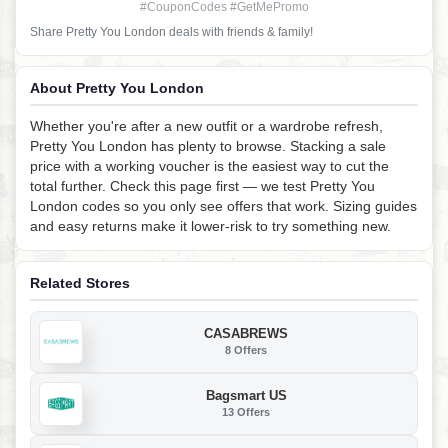
#CouponCodes #GetMePromo
Share Pretty You London deals with friends & family!
About Pretty You London
Whether you're after a new outfit or a wardrobe refresh,
Pretty You London has plenty to browse. Stacking a sale
price with a working voucher is the easiest way to cut the
total further. Check this page first — we test Pretty You
London codes so you only see offers that work. Sizing guides
and easy returns make it lower-risk to try something new.
Related Stores
CASABREWS
8 Offers
Bagsmart US
13 Offers