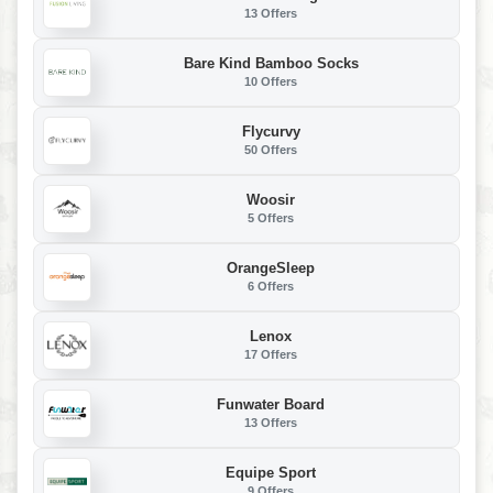
13 Offers
Bare Kind Bamboo Socks
10 Offers
Flycurvy
50 Offers
Woosir
5 Offers
OrangeSleep
6 Offers
Lenox
17 Offers
Funwater Board
13 Offers
Equipe Sport
9 Offers