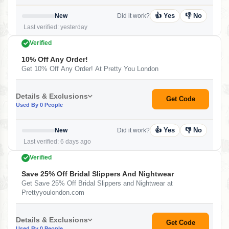
👍 Yes
👎 No
New
Did it work?
Last verified: yesterday
Verified
10% Off Any Order!
Get 10% Off Any Order! At Pretty You London
Details & Exclusions
Get Code
Used By 0 People
👍 Yes
👎 No
New
Did it work?
Last verified: 6 days ago
Verified
Save 25% Off Bridal Slippers And Nightwear
Get Save 25% Off Bridal Slippers and Nightwear at
Prettyyoulondon.com
Details & Exclusions
Get Code
Used By 0 People