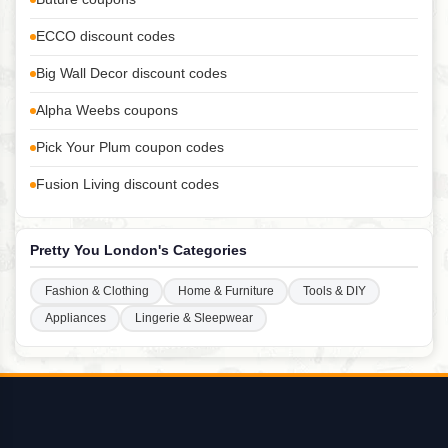
ECCO discount codes
Big Wall Decor discount codes
Alpha Weebs coupons
Pick Your Plum coupon codes
Fusion Living discount codes
Pretty You London's Categories
Fashion & Clothing
Home & Furniture
Tools & DIY
Appliances
Lingerie & Sleepwear