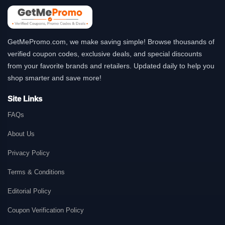
GetMePromo.com, we make saving simple! Browse thousands of
verified coupon codes, exclusive deals, and special discounts
from your favorite brands and retailers. Updated daily to help you
shop smarter and save more!
Site Links
FAQs
About Us
Privacy Policy
Terms & Conditions
Editorial Policy
Coupon Verification Policy