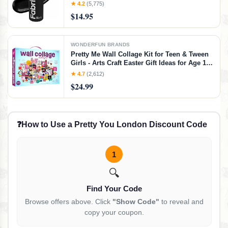
Change Color of Couches Chairs Upholstery
★ 4.2
(5,775)
Car Interiors Clothing - Soft Flexible Finish
$14.95
WONDERFUN BRANDS
Pretty Me Wall Collage Kit for Teen & Tween
Girls - Arts Craft Easter Gift Ideas for Age 11,
12,13, 14, 15, 16 Year Old Girl - Birthday Gifts
★ 4.7
(2,612)
for Teenage Bedroom Decor - Teens Creative
$24.99
Crafts Kits
❓
How to Use a Pretty You London Discount Code
1
🔍
Find Your Code
Browse offers above. Click
"Show Code"
to reveal and
copy your coupon.