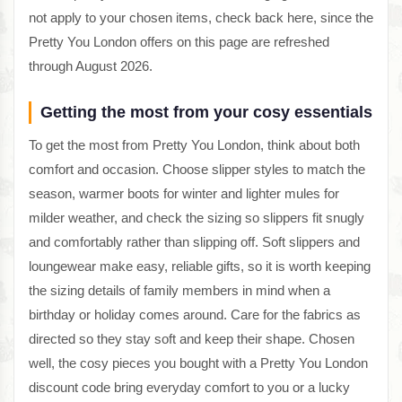
not apply to your chosen items, check back here, since the
Pretty You London offers on this page are refreshed
through August 2026.
Getting the most from your cosy essentials
To get the most from Pretty You London, think about both
comfort and occasion. Choose slipper styles to match the
season, warmer boots for winter and lighter mules for
milder weather, and check the sizing so slippers fit snugly
and comfortably rather than slipping off. Soft slippers and
loungewear make easy, reliable gifts, so it is worth keeping
the sizing details of family members in mind when a
birthday or holiday comes around. Care for the fabrics as
directed so they stay soft and keep their shape. Chosen
well, the cosy pieces you bought with a Pretty You London
discount code bring everyday comfort to you or a lucky