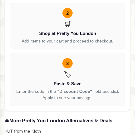
2
🛒
Shop at Pretty You London
Add items to your cart and proceed to checkout.
3
🏷️
Paste & Save
Enter the code in the
"Discount Code"
field and click
Apply to see your savings.
🔥
More Pretty You London Alternatives & Deals
KUT from the Kloth