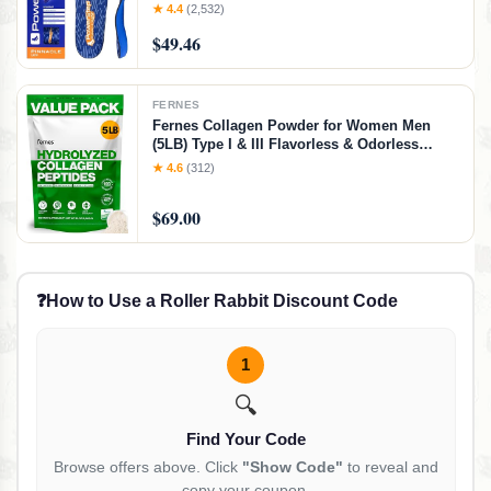
Overpronation, Arch Support, Heel Pain, All
★ 4.4
(2,532)
Day Comfort, Pain Relief, Made in USA
$49.46
(Men's 10-10.5 / Women's 12)
FERNES
Fernes Collagen Powder for Women Men
(5LB) Type I & III Flavorless & Odorless
Easy-Mix Hydrolyzed Peptan Protein
★ 4.6
(312)
Peptides Joint Hair Skin & Nail Support
Gluten-Free Non-GMO Keto Paleo Grass-Fed
$69.00
Kosher
❓
How to Use a Roller Rabbit Discount Code
1
🔍
Find Your Code
Browse offers above. Click
"Show Code"
to reveal and
copy your coupon.