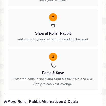
2
🛒
Shop at Roller Rabbit
Add items to your cart and proceed to checkout.
3
🏷️
Paste & Save
Enter the code in the
"Discount Code"
field and click
Apply to see your savings.
🔥
More Roller Rabbit Alternatives & Deals