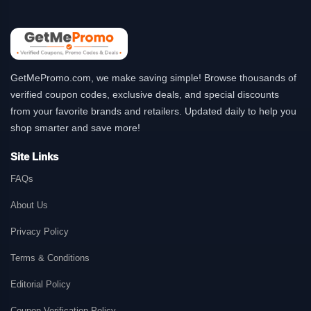
GetMePromo.com, we make saving simple! Browse thousands of
verified coupon codes, exclusive deals, and special discounts
from your favorite brands and retailers. Updated daily to help you
shop smarter and save more!
Site Links
FAQs
About Us
Privacy Policy
Terms & Conditions
Editorial Policy
Coupon Verification Policy