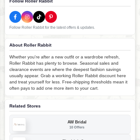
Follow Roller Rabbit
Follow Roller Rabbit for the latest offers & updates.
About Roller Rabbit
Whether you're after a new outfit or a wardrobe refresh,
Roller Rabbit has plenty to browse. Seasonal sales and
clearance events are where the deepest fashion savings
usually appear. Grab a working Roller Rabbit discount here
and treat yourself for less. Free-shipping thresholds mean it
often pays to add one more item to your cart.
Related Stores
AW Bridal
10 Offers