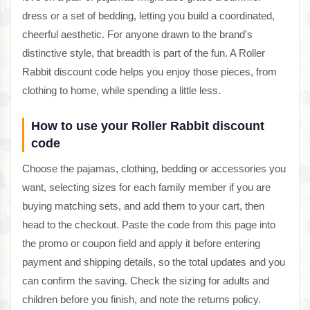
dress or a set of bedding, letting you build a coordinated,
cheerful aesthetic. For anyone drawn to the brand's
distinctive style, that breadth is part of the fun. A Roller
Rabbit discount code helps you enjoy those pieces, from
clothing to home, while spending a little less.
How to use your Roller Rabbit discount
code
Choose the pajamas, clothing, bedding or accessories you
want, selecting sizes for each family member if you are
buying matching sets, and add them to your cart, then
head to the checkout. Paste the code from this page into
the promo or coupon field and apply it before entering
payment and shipping details, so the total updates and you
can confirm the saving. Check the sizing for adults and
children before you finish, and note the returns policy.