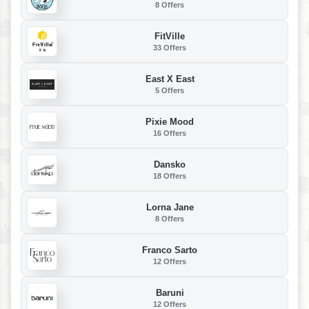
8 Offers
FitVille
33 Offers
East X East
5 Offers
Pixie Mood
16 Offers
Dansko
18 Offers
Lorna Jane
8 Offers
Franco Sarto
12 Offers
Baruni
12 Offers