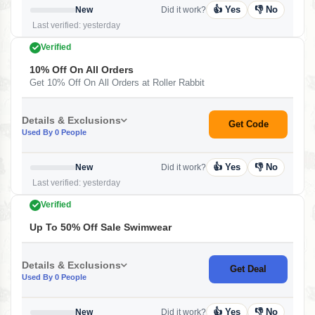
👍 Yes
👎 No
New
Did it work?
Last verified: yesterday
Verified
10% Off On All Orders
Get 10% Off On All Orders at Roller Rabbit
Details & Exclusions
Get Code
Used By 0 People
👍 Yes
👎 No
New
Did it work?
Last verified: yesterday
Verified
Up To 50% Off Sale Swimwear
Details & Exclusions
Get Deal
Used By 0 People
👍 Yes
👎 No
New
Did it work?