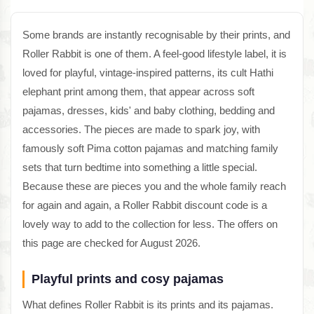
Some brands are instantly recognisable by their prints, and
Roller Rabbit is one of them. A feel-good lifestyle label, it is
loved for playful, vintage-inspired patterns, its cult Hathi
elephant print among them, that appear across soft
pajamas, dresses, kids' and baby clothing, bedding and
accessories. The pieces are made to spark joy, with
famously soft Pima cotton pajamas and matching family
sets that turn bedtime into something a little special.
Because these are pieces you and the whole family reach
for again and again, a Roller Rabbit discount code is a
lovely way to add to the collection for less. The offers on
this page are checked for August 2026.
Playful prints and cosy pajamas
What defines Roller Rabbit is its prints and its pajamas.