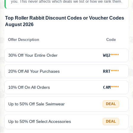
you. This never affects which deals we list or how we rank them.
Top Roller Rabbit Discount Codes or Voucher Codes
August 2026
Offer Description
Code
30% Off Your Entire Order
WQ2
*****
20% Off All Your Purchases
RRT
*****
10% Off On All Orders
CAM
*****
Up to 50% Off Sale Swimwear
DEAL
Up to 50% Off Select Accessories
DEAL