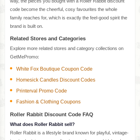
way, the pieces you bought with a Roller Rabbit discount
code become the cheerful, cosy favourites the whole
family reaches for, which is exactly the feel-good spirit the
brand is built on.
Related Stores and Categories
Explore more related stores and category collections on
GetMePromo:
White Fox Boutique Coupon Code
Homesick Candles Discount Codes
Printerval Promo Code
Fashion & Clothing Coupons
Roller Rabbit Discount Code FAQ
What does Roller Rabbit sell?
Roller Rabbit is a lifestyle brand known for playful, vintage-