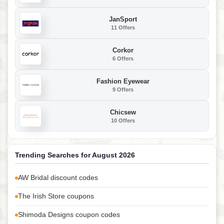
JanSport
11 Offers
Corkor
6 Offers
Fashion Eyewear
9 Offers
Chicsew
10 Offers
Trending Searches for August 2026
AW Bridal discount codes
The Irish Store coupons
Shimoda Designs coupon codes