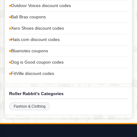
Outdoor Voices discount codes
Bali Bras coupons
Xero Shoes discount codes
Hats.com discount codes
Bluenotes coupons
Dog is Good coupon codes
FitVille discount codes
Roller Rabbit's Categories
Fashion & Clothing