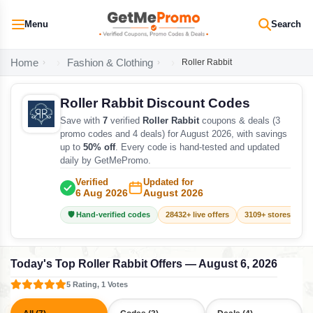
Menu
Search
Home
Fashion & Clothing
Roller Rabbit
Roller Rabbit Discount Codes
Save with
7
verified
Roller Rabbit
coupons & deals (3
promo codes and 4 deals) for August 2026, with savings
up to
50% off
. Every code is hand-tested and updated
daily by GetMePromo.
Verified
Updated for
6 Aug 2026
August 2026
🛡️ Hand-verified codes
28432+ live offers
3109+ stores track
Today's Top Roller Rabbit Offers — August 6, 2026
5 Rating, 1 Votes