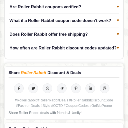
Are Roller Rabbit coupons verified?
▾
What if a Roller Rabbit coupon code doesn't work?
▾
Does Roller Rabbit offer free shipping?
▾
How often are Roller Rabbit discount codes updated?
▾
Share
Roller Rabbit
Discount & Deals
#RollerRabbit #RollerRabbitDeals #RollerRabbitDiscountCode
#FashionDeals #Style #OOTD #CouponCodes #GetMePromo
Share Roller Rabbit deals with friends & family!