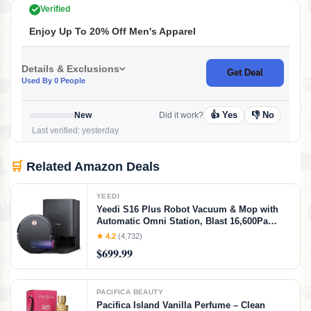
Verified
Enjoy Up To 20% Off Men's Apparel
Details & Exclusions
Get Deal
Used By 0 People
👍 Yes
👎 No
New
Did it work?
Last verified: yesterday
🛒
Related Amazon Deals
YEEDI
Yeedi S16 Plus Robot Vacuum & Mop with
Automatic Omni Station, Blast 16,600Pa
Suction, OZMO Roller Self-Wash Mopping,
★ 4.2
(4,732)
ZeroTangle 3.0, Triple Lift Floor Lift, AI-
$699.99
Powered Navigation and Mapping
PACIFICA BEAUTY
Pacifica Island Vanilla Perfume – Clean