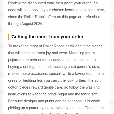
Review the discounted total, then place your order. If a
code will not apply to your chosen items, check back here,
since the Roller Rabbit offers on this page are refreshed
through August 2026.
Getting the most from your order
To make the most of Roller Rabbit, think about the pieces
that will bring the most joy and wear. Matching family
pajamas are perfect for holidays and celebrations, so
buying a set together, and checking each person's size,
makes those occasions special, while a favourite print in a
dress or bedding lets you carry the look further. The soft
cotton pieces reward gentle care, so follow the washing
instructions to keep the prints bright and the fabric soft.
Because designs and prints can be seasonal, it is worth
picking up a pattern you love when you see it. Chosen this