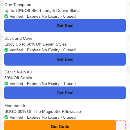
One Teaspoon
Up to 70% Off Short Length Denim Skirts
Verified · Expires No Expiry · 0 used
Get Deal
No Code
Duck and Cover
Enjoy Up to 50% Off Denim Styles
Verified · Expires No Expiry · 0 used
Get Deal
No Code
Calvin Klein AU
30% Off Denim
Verified · Expires No Expiry · 1 used
Get Deal
No Code
Mommesilk
BOGO 30% Off The Magic Silk Pillowcase
Verified · Expires No Expiry · 0 used
Get Code
**ndle30