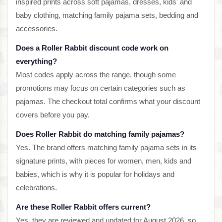
inspired prints across soft pajamas, dresses, kids' and
baby clothing, matching family pajama sets, bedding and
accessories.
Does a Roller Rabbit discount code work on
everything?
Most codes apply across the range, though some
promotions may focus on certain categories such as
pajamas. The checkout total confirms what your discount
covers before you pay.
Does Roller Rabbit do matching family pajamas?
Yes. The brand offers matching family pajama sets in its
signature prints, with pieces for women, men, kids and
babies, which is why it is popular for holidays and
celebrations.
Are these Roller Rabbit offers current?
Yes, they are reviewed and updated for August 2026, so