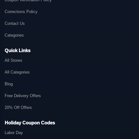
Corrections Policy
Contact Us
Categories
Quick Links
All Stores
All Categories
Blog
Free Delivery Offers
20% Off Offers
Holiday Coupon Codes
Labor Day