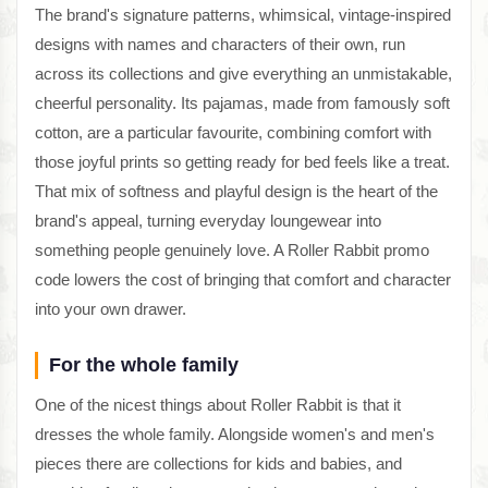
The brand's signature patterns, whimsical, vintage-inspired
designs with names and characters of their own, run
across its collections and give everything an unmistakable,
cheerful personality. Its pajamas, made from famously soft
cotton, are a particular favourite, combining comfort with
those joyful prints so getting ready for bed feels like a treat.
That mix of softness and playful design is the heart of the
brand's appeal, turning everyday loungewear into
something people genuinely love. A Roller Rabbit promo
code lowers the cost of bringing that comfort and character
into your own drawer.
For the whole family
One of the nicest things about Roller Rabbit is that it
dresses the whole family. Alongside women's and men's
pieces there are collections for kids and babies, and