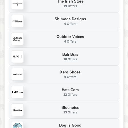
The Irish Store
19 Offers
Shimoda Designs
6 Offers
Outdoor Voices
6 Offers
Bali Bras
10 Offers
Xero Shoes
9 Offers
Hats.com
12 Offers
Bluenotes
13 Offers
Dog Is Good