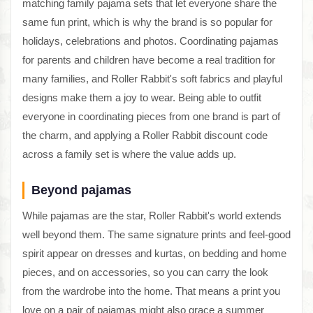
matching family pajama sets that let everyone share the
same fun print, which is why the brand is so popular for
holidays, celebrations and photos. Coordinating pajamas
for parents and children have become a real tradition for
many families, and Roller Rabbit's soft fabrics and playful
designs make them a joy to wear. Being able to outfit
everyone in coordinating pieces from one brand is part of
the charm, and applying a Roller Rabbit discount code
across a family set is where the value adds up.
Beyond pajamas
While pajamas are the star, Roller Rabbit's world extends
well beyond them. The same signature prints and feel-good
spirit appear on dresses and kurtas, on bedding and home
pieces, and on accessories, so you can carry the look
from the wardrobe into the home. That means a print you
love on a pair of pajamas might also grace a summer