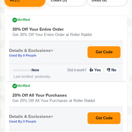
All (7)
Codes (3)
Deals (4)
Verified
30% Off Your Entire Order
Get 30% Off Your Entire Order at Roller Rabbit
Details & Exclusions
Get Code
Used By 0 People
👍 Yes
👎 No
New
Did it work?
Last verified: yesterday
Verified
20% Off All Your Purchases
Get 20% Off All Your Purchases at Roller Rabbit
Details & Exclusions
Get Code
Used By 0 People