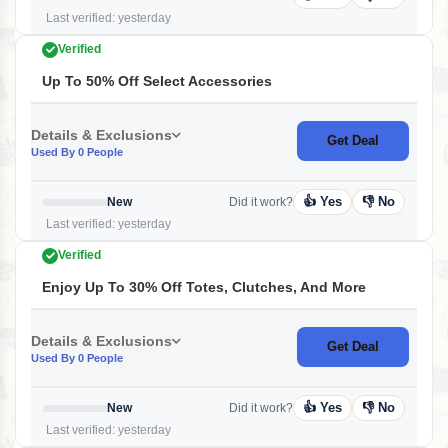
Last verified: yesterday
Verified
Up To 50% Off Select Accessories
Details & Exclusions
Get Deal
Used By 0 People
👍 Yes
👎 No
New
Did it work?
Last verified: yesterday
Verified
Enjoy Up To 30% Off Totes, Clutches, And More
Details & Exclusions
Get Deal
Used By 0 People
👍 Yes
👎 No
New
Did it work?
Last verified: yesterday