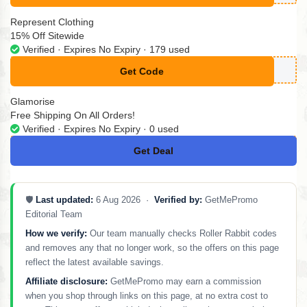
Represent Clothing
15% Off Sitewide
Verified · Expires No Expiry · 179 used
Get Code
**SWELCOME15
Glamorise
Free Shipping On All Orders!
Verified · Expires No Expiry · 0 used
Get Deal
No Code
🛡️
Last updated:
6 Aug 2026 ·
Verified by:
GetMePromo
Editorial Team
How we verify:
Our team manually checks Roller Rabbit codes
and removes any that no longer work, so the offers on this page
reflect the latest available savings.
Affiliate disclosure:
GetMePromo may earn a commission
when you shop through links on this page, at no extra cost to