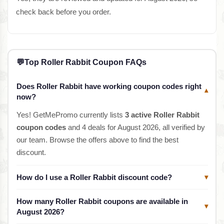
check back before you order.
💬
Top Roller Rabbit Coupon FAQs
Does Roller Rabbit have working coupon codes right
▾
now?
Yes! GetMePromo currently lists
3 active Roller Rabbit
coupon codes
and 4 deals for August 2026, all verified by
our team. Browse the offers above to find the best
discount.
How do I use a Roller Rabbit discount code?
▾
How many Roller Rabbit coupons are available in
▾
August 2026?