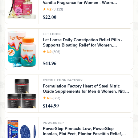
Vanilla Fragrance for Women - Warm
Tropical Aroma - Long-Lasting Clean Beauty
★ 4.2
(3,113)
Non Toxic Scent, Vegan & Cruelty-Free, 1 oz
$22.00
Travel-Friendly Spray
LET LOOSE
Let Loose Daily Constipation Relief Pills -
Supports Bloating Relief for Women,
Smooth Bowel Movements, Gentle Gut
★ 3.9
(306)
Cleanse Detox for Women and Men,
Formulated with Ozonated Magnesium
$44.96
Oxide,30 Capsules
FORMULATION FACTORY
Formulation Factory Heart of Steel Nitric
Oxide Supplements for Men & Women, Nitric
Oxide Booster for Blood Flow & Circulation
★ 4.5
(683)
with L-Citrulline 1000mg, L-Arginine, CoQ10
$144.99
& Resveratrol - 360 Capsules
POWERSTEP
PowerStep Pinnacle Low, PowerStep
Insoles, Flat Feet, Plantar Fasciitis Relief,