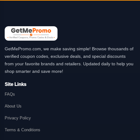
GetMePromo.com, we make saving simple! Browse thousands of
verified coupon codes, exclusive deals, and special discounts
from your favorite brands and retailers. Updated daily to help you
shop smarter and save more!
Site Links
FAQs
About Us
Privacy Policy
Terms & Conditions