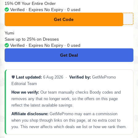
15% Off Your Entire Order
Verified · Expires No Expiry · 0 used
Get Code
**YNE15
Yumi
Save up to 25% on Dresses
Verified · Expires No Expiry · 0 used
Get Deal
No Code
🛡️
Last updated:
6 Aug 2026 ·
Verified by:
GetMePromo
Editorial Team
How we verify:
Our team manually checks Boody codes and
removes any that no longer work, so the offers on this page
reflect the latest available savings.
Affiliate disclosure:
GetMePromo may earn a commission
when you shop through links on this page, at no extra cost to
you. This never affects which deals we list or how we rank them.