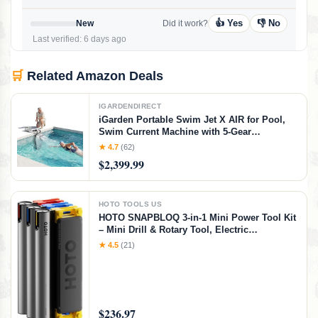
👍 Yes
👎 No
New
Did it work?
Last verified: 6 days ago
🛒
Related Amazon Deals
IGARDENDIRECT
iGarden Portable Swim Jet X AIR for Pool,
Swim Current Machine with 5-Gear
Adjustable Flow, No Installation, Up to 2.5h
★ 4.7
(62)
Runtime, App Control, 790GPM Pool Current
$2,399.99
Generator Training & Fun
HOTO TOOLS US
HOTO SNAPBLOQ 3-in-1 Mini Power Tool Kit
– Mini Drill & Rotary Tool, Electric
Screwdriver with 114 Accessories, Magnetic
★ 4.5
(21)
Modular System, Ideal for 3D Printing
Finishing, Electronics Repair, DIY Crafts
$236.97