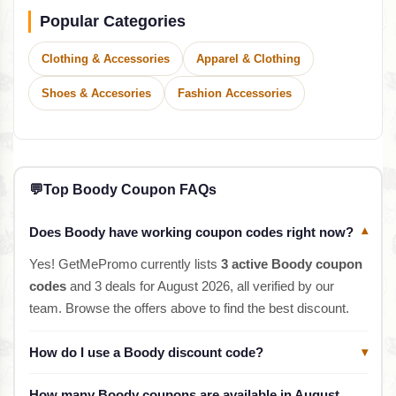
Popular Categories
Clothing & Accessories
Apparel & Clothing
Shoes & Accesories
Fashion Accessories
💬
Top Boody Coupon FAQs
Does Boody have working coupon codes right now?
▾
Yes! GetMePromo currently lists
3 active Boody coupon
codes
and 3 deals for August 2026, all verified by our
team. Browse the offers above to find the best discount.
How do I use a Boody discount code?
▾
How many Boody coupons are available in August