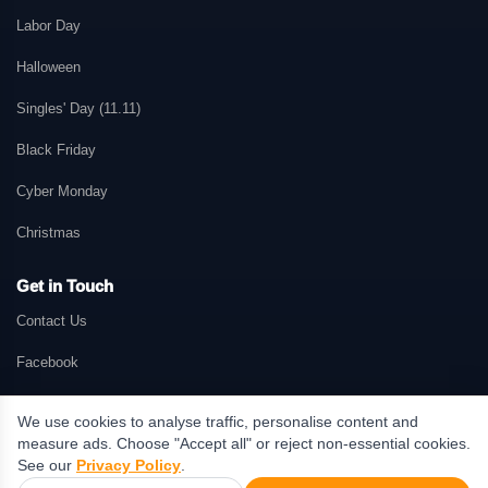
Labor Day
Halloween
Singles' Day (11.11)
Black Friday
Cyber Monday
Christmas
Get in Touch
Contact Us
Facebook
We use cookies to analyse traffic, personalise content and
measure ads. Choose "Accept all" or reject non-essential cookies.
© 2026 GetMePromo.com. All rights reserved. GetMePromo may earn a
See our
Privacy Policy
.
commission when users make purchases through links on this website.