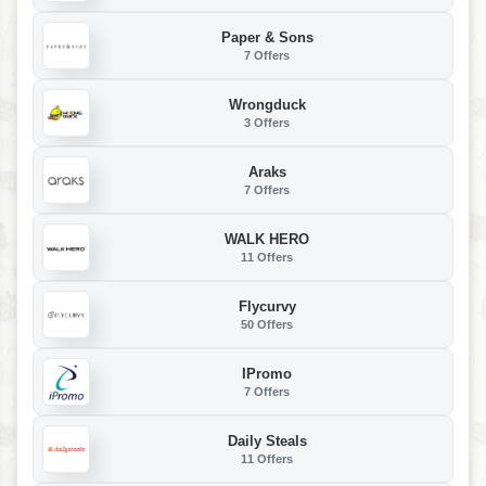
Paper & Sons
7 Offers
Wrongduck
3 Offers
Araks
7 Offers
WALK HERO
11 Offers
Flycurvy
50 Offers
IPromo
7 Offers
Daily Steals
11 Offers