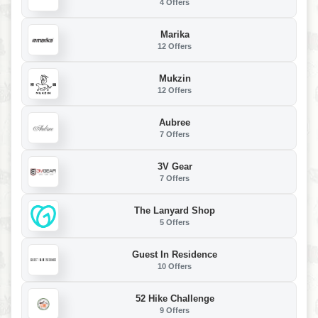
4 Offers
Marika
12 Offers
Mukzin
12 Offers
Aubree
7 Offers
3V Gear
7 Offers
The Lanyard Shop
5 Offers
Guest In Residence
10 Offers
52 Hike Challenge
9 Offers