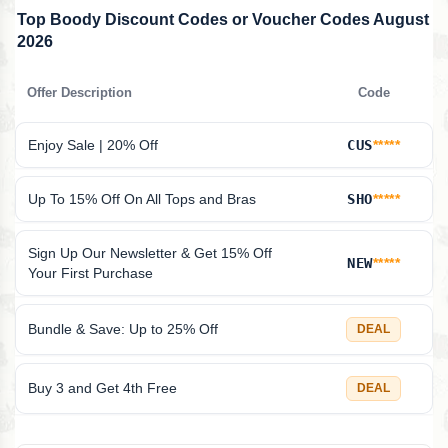
Top Boody Discount Codes or Voucher Codes August
2026
Offer Description
Code
Enjoy Sale | 20% Off
CUS
*****
Up To 15% Off On All Tops and Bras
SHO
*****
Sign Up Our Newsletter & Get 15% Off
NEW
*****
Your First Purchase
Bundle & Save: Up to 25% Off
DEAL
Buy 3 and Get 4th Free
DEAL