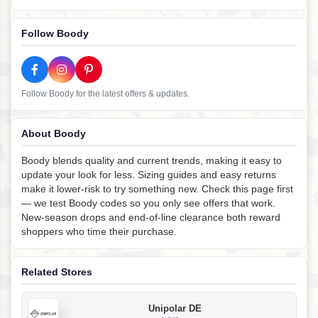
Follow Boody
Follow Boody for the latest offers & updates.
About Boody
Boody blends quality and current trends, making it easy to
update your look for less. Sizing guides and easy returns
make it lower-risk to try something new. Check this page first
— we test Boody codes so you only see offers that work.
New-season drops and end-of-line clearance both reward
shoppers who time their purchase.
Related Stores
Unipolar DE