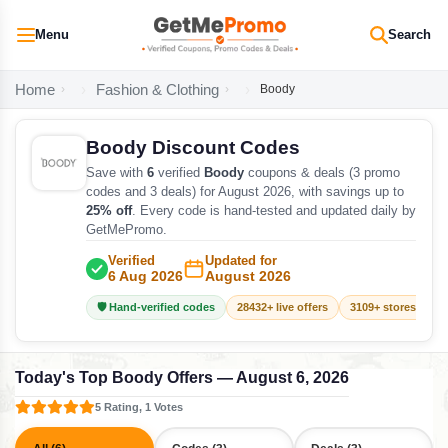
Menu
Search
Home
Fashion & Clothing
Boody
Boody Discount Codes
Save with
6
verified
Boody
coupons & deals (3 promo
codes and 3 deals) for August 2026, with savings up to
25% off
. Every code is hand-tested and updated daily by
GetMePromo.
Verified
Updated for
6 Aug 2026
August 2026
🛡️ Hand-verified codes
28432+ live offers
3109+ stores track
Today's Top Boody Offers — August 6, 2026
5 Rating, 1 Votes