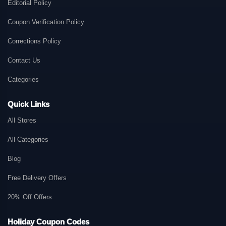
Editorial Policy
Coupon Verification Policy
Corrections Policy
Contact Us
Categories
Quick Links
All Stores
All Categories
Blog
Free Delivery Offers
20% Off Offers
Holiday Coupon Codes