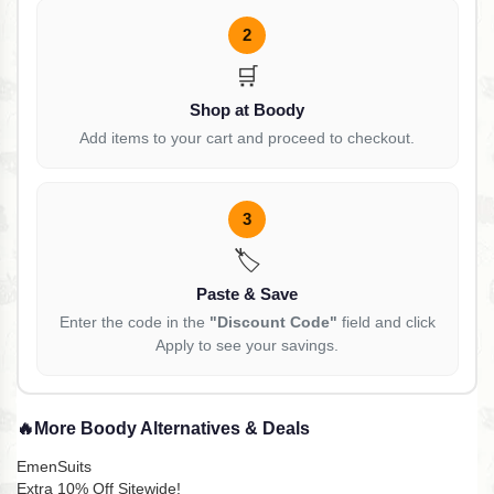
2
🛒
Shop at Boody
Add items to your cart and proceed to checkout.
3
🏷️
Paste & Save
Enter the code in the
"Discount Code"
field and click
Apply to see your savings.
🔥
More Boody Alternatives & Deals
EmenSuits
Extra 10% Off Sitewide!