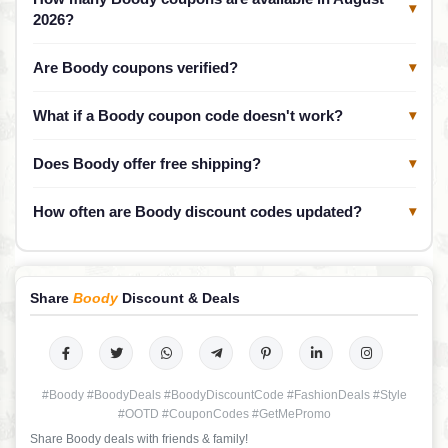
▾
2026?
Are Boody coupons verified?
▾
What if a Boody coupon code doesn't work?
▾
Does Boody offer free shipping?
▾
How often are Boody discount codes updated?
▾
Share
Boody
Discount & Deals
#Boody #BoodyDeals #BoodyDiscountCode #FashionDeals #Style
#OOTD #CouponCodes #GetMePromo
Share Boody deals with friends & family!