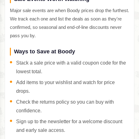
Major sale events are when Boody prices drop the furthest.
We track each one and list the deals as soon as they're
confirmed, so seasonal and end-of-line discounts never
pass you by.
Ways to Save at Boody
Stack a sale price with a valid coupon code for the
lowest total.
Add items to your wishlist and watch for price
drops.
Check the returns policy so you can buy with
confidence.
Sign up to the newsletter for a welcome discount
and early sale access.