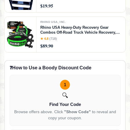
$19.95
RHINO USA, INC.
Rhino USA Heavy-Duty Recovery Gear
Combos Off-Road Truck Vehicle Recovery,
Best Offroad Towing Accessories - Backed
★ 4.8
(718)
for Life (30' Strap + Shackles)
$89.90
❓
How to Use a Boody Discount Code
1
🔍
Find Your Code
Browse offers above. Click
"Show Code"
to reveal and
copy your coupon.