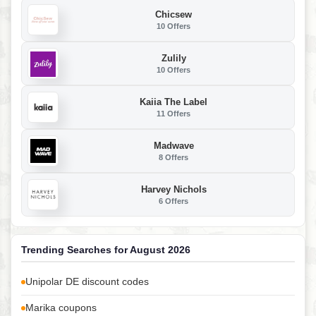
Chicsew
10 Offers
Zulily
10 Offers
Kaiia The Label
11 Offers
Madwave
8 Offers
Harvey Nichols
6 Offers
Trending Searches for August 2026
Unipolar DE discount codes
Marika coupons