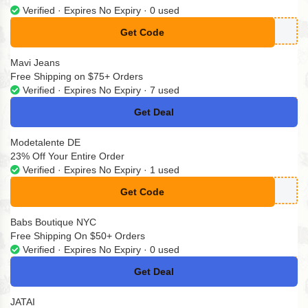
Verified · Expires No Expiry · 0 used
Get Code
**ENSUITS10
Mavi Jeans
Free Shipping on $75+ Orders
Verified · Expires No Expiry · 7 used
Get Deal
No Code
Modetalente DE
23% Off Your Entire Order
Verified · Expires No Expiry · 1 used
Get Code
**23
Babs Boutique NYC
Free Shipping On $50+ Orders
Verified · Expires No Expiry · 0 used
Get Deal
No Code
JATAI