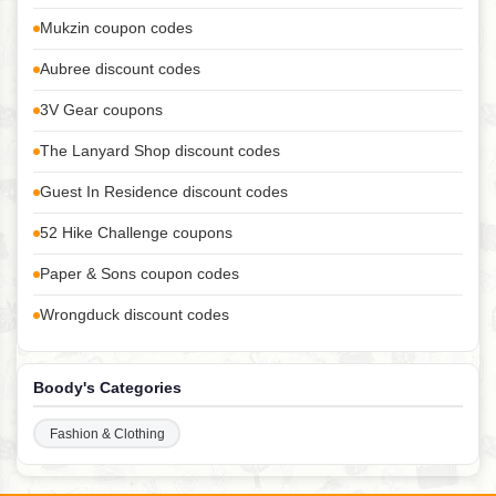
Mukzin coupon codes
Aubree discount codes
3V Gear coupons
The Lanyard Shop discount codes
Guest In Residence discount codes
52 Hike Challenge coupons
Paper & Sons coupon codes
Wrongduck discount codes
Boody's Categories
Fashion & Clothing