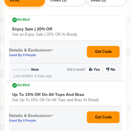
All (6)
Codes (3)
Deals (3)
Verified
Enjoy Sale | 20% Off
Get an Enjoy Sale | 20% Off At Boody
Details & Exclusions
Get Code
Used By 0 People
👍 Yes
👎 No
New
Did it work?
Last verified: 6 days ago
Verified
Up To 15% Off On All Tops And Bras
Get Up To 15% Off On All Tops and Bras At Boody
Details & Exclusions
Get Code
Used By 0 People