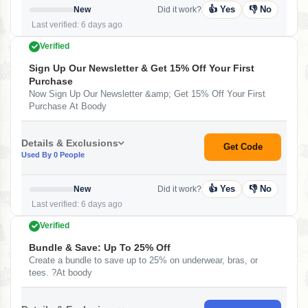
👍 Yes
👎 No
New
Did it work?
Last verified: 6 days ago
Verified
Sign Up Our Newsletter & Get 15% Off Your First
Purchase
Now Sign Up Our Newsletter &amp; Get 15% Off Your First
Purchase At Boody
Details & Exclusions
Get Code
Used By 0 People
👍 Yes
👎 No
New
Did it work?
Last verified: 6 days ago
Verified
Bundle & Save: Up To 25% Off
Create a bundle to save up to 25% on underwear, bras, or
tees. ?At boody