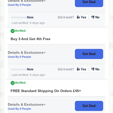
Details & Exclusions
Get Deal
Used By 0 People
👍 Yes
👎 No
New
Did it work?
Last verified: 6 days ago
Verified
Buy 3 And Get 4th Free
Details & Exclusions
Get Deal
Used By 0 People
👍 Yes
👎 No
New
Did it work?
Last verified: 6 days ago
Verified
FREE Standard Shipping On Orders £45+
Details & Exclusions
Get Deal
Used By 0 People