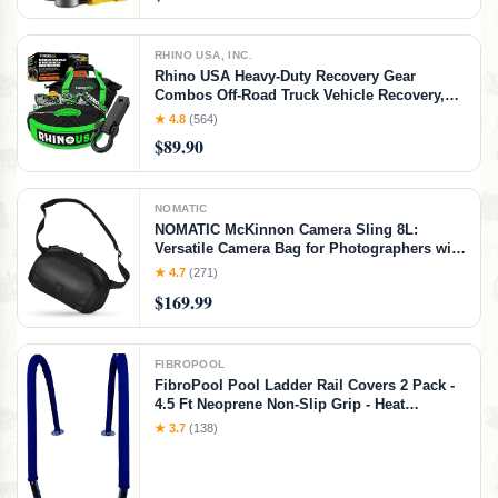
RHINO USA, INC.
Rhino USA Heavy-Duty Recovery Gear
Combos Off-Road Truck Vehicle Recovery,
Best Offroad Towing Accessories - Backed
★ 4.8
(564)
for Life (20' Strap + Hitch)
$89.90
NOMATIC
NOMATIC McKinnon Camera Sling 8L:
Versatile Camera Bag for Photographers with
Quick Access, Secure Storage for Mirrorless
★ 4.7
(271)
or DSLR Camera, Lightweight Crossbody
$169.99
Sling & External Tripod Attachment
FIBROPOOL
FibroPool Pool Ladder Rail Covers 2 Pack -
4.5 Ft Neoprene Non-Slip Grip - Heat
Resistant Handrail Cover - Zip-On Install -
★ 3.7
(138)
Fits 2" Rails - Blue