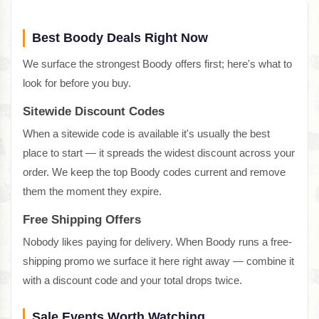
Best Boody Deals Right Now
We surface the strongest Boody offers first; here's what to
look for before you buy.
Sitewide Discount Codes
When a sitewide code is available it's usually the best
place to start — it spreads the widest discount across your
order. We keep the top Boody codes current and remove
them the moment they expire.
Free Shipping Offers
Nobody likes paying for delivery. When Boody runs a free-
shipping promo we surface it here right away — combine it
with a discount code and your total drops twice.
Sale Events Worth Watching