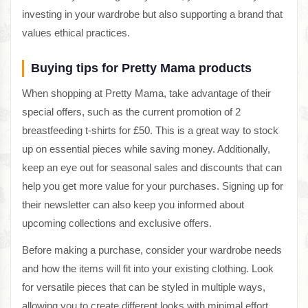
investing in your wardrobe but also supporting a brand that
values ethical practices.
Buying tips for Pretty Mama products
When shopping at Pretty Mama, take advantage of their
special offers, such as the current promotion of 2
breastfeeding t-shirts for £50. This is a great way to stock
up on essential pieces while saving money. Additionally,
keep an eye out for seasonal sales and discounts that can
help you get more value for your purchases. Signing up for
their newsletter can also keep you informed about
upcoming collections and exclusive offers.
Before making a purchase, consider your wardrobe needs
and how the items will fit into your existing clothing. Look
for versatile pieces that can be styled in multiple ways,
allowing you to create different looks with minimal effort.