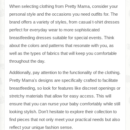
When selecting clothing from Pretty Mama, consider your
personal style and the occasions you need outfits for. The
brand offers a variety of styles, from casual t-shirt dresses
perfect for everyday wear to more sophisticated
breastfeeding dresses suitable for special events. Think
about the colors and patterns that resonate with you, as
well as the types of fabrics that will keep you comfortable
throughout the day.
Additionally, pay attention to the functionality of the clothing.
Pretty Mama's designs are specifically crafted to facilitate
breastfeeding, so look for features like discreet openings or
stretchy materials that allow for easy access. This will
ensure that you can nurse your baby comfortably while still
looking stylish. Don't hesitate to explore their collection to
find pieces that not only meet your practical needs but also
reflect your unique fashion sense.