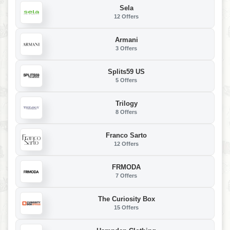
Sela
12 Offers
Armani
3 Offers
Splits59 US
5 Offers
Trilogy
8 Offers
Franco Sarto
12 Offers
FRMODA
7 Offers
The Curiosity Box
15 Offers