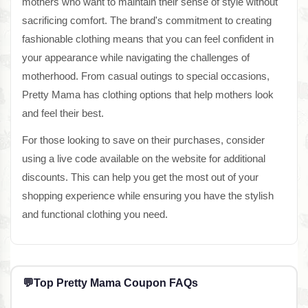
mothers who want to maintain their sense of style without
sacrificing comfort. The brand's commitment to creating
fashionable clothing means that you can feel confident in
your appearance while navigating the challenges of
motherhood. From casual outings to special occasions,
Pretty Mama has clothing options that help mothers look
and feel their best.
For those looking to save on their purchases, consider
using a live code available on the website for additional
discounts. This can help you get the most out of your
shopping experience while ensuring you have the stylish
and functional clothing you need.
💬
Top Pretty Mama Coupon FAQs