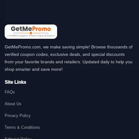
GetMePromo.com, we make saving simple! Browse thousands of
verified coupon codes, exclusive deals, and special discounts
from your favorite brands and retailers. Updated daily to help you
shop smarter and save more!
Site Links
FAQs
About Us
Privacy Policy
Terms & Conditions