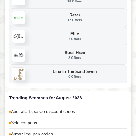
10 Offers
Razer
12 Offers
Ellie
7 Offers
Rural Haze
8 Offers
Line In The Sand Swim
0 Offers
Trending Searches for August 2026
Australia Luxe Co discount codes
Sela coupons
Armani coupon codes