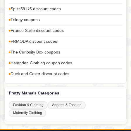
Splits59 US discount codes
Trilogy coupons
Franco Sarto discount codes
FRMODA discount codes
The Curiosity Box coupons
Hampden Clothing coupon codes
Duck and Cover discount codes
Pretty Mama's Categories
Fashion & Clothing
Apparel & Fashion
Maternity Clothing