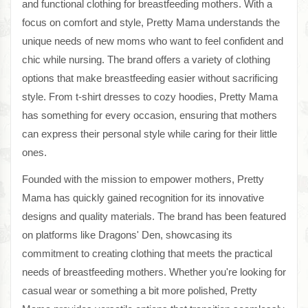
and functional clothing for breastfeeding mothers. With a
focus on comfort and style, Pretty Mama understands the
unique needs of new moms who want to feel confident and
chic while nursing. The brand offers a variety of clothing
options that make breastfeeding easier without sacrificing
style. From t-shirt dresses to cozy hoodies, Pretty Mama
has something for every occasion, ensuring that mothers
can express their personal style while caring for their little
ones.
Founded with the mission to empower mothers, Pretty
Mama has quickly gained recognition for its innovative
designs and quality materials. The brand has been featured
on platforms like Dragons' Den, showcasing its
commitment to creating clothing that meets the practical
needs of breastfeeding mothers. Whether you're looking for
casual wear or something a bit more polished, Pretty