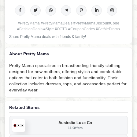
#PrettyMama #PrettyMamaDeals #PrettyMamaDiscountCode
#FashionDeals #Style #OOTD #CouponCodes #GetMePromo
Share Pretty Mama deals with friends & family!
About Pretty Mama
Pretty Mama specializes in breastfeeding-friendly clothing
designed for new mothers, offering stylish and comfortable
options that cater to both fashion and functionality. Their
collection includes dresses, tops, and accessories perfect for
everyday wear.
Related Stores
Australia Luxe Co
11 Offers