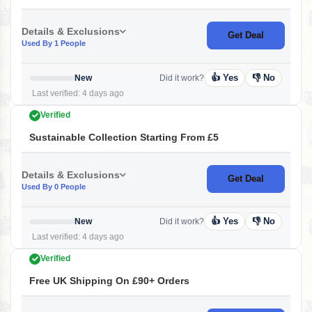
Details & Exclusions
Get Deal
Used By 1 People
👍 Yes
👎 No
New
Did it work?
Last verified: 4 days ago
Verified
Sustainable Collection Starting From £5
Details & Exclusions
Get Deal
Used By 0 People
👍 Yes
👎 No
New
Did it work?
Last verified: 4 days ago
Verified
Free UK Shipping On £90+ Orders