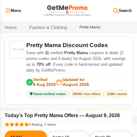
Menu
Search
Home
Fashion & Clothing
Pretty Mama
Pretty Mama Discount Codes
Save with
11
verified
Pretty Mama
coupons & deals (2
promo codes and 9 deals) for August 2026, with savings
up to
70% off
. Every code is hand-tested and updated
daily by GetMePromo.
Verified
Updated for
9 Aug 2026
August 2026
🛡️ Hand-verified codes
30040+ live offers
3186+ stores track
Today's Top Pretty Mama Offers — August 9, 2026
5 Rating, 1 Votes