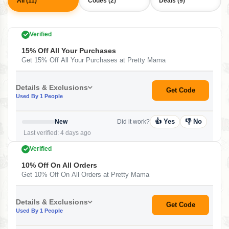
All (11)
Codes (2)
Deals (9)
Verified
15% Off All Your Purchases
Get 15% Off All Your Purchases at Pretty Mama
Details & Exclusions
Get Code
Used By 1 People
👍 Yes
👎 No
New
Did it work?
Last verified: 4 days ago
Verified
10% Off On All Orders
Get 10% Off On All Orders at Pretty Mama
Details & Exclusions
Get Code
Used By 1 People