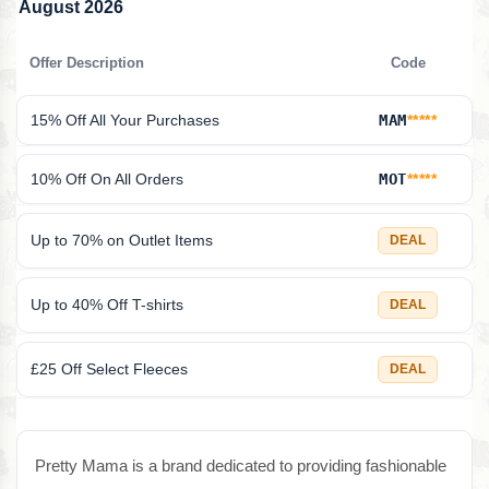
August 2026
Offer Description
Code
15% Off All Your Purchases
MAM
*****
10% Off On All Orders
MOT
*****
Up to 70% on Outlet Items
DEAL
Up to 40% Off T-shirts
DEAL
£25 Off Select Fleeces
DEAL
Pretty Mama is a brand dedicated to providing fashionable