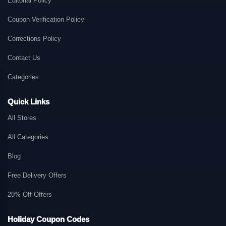
Editorial Policy
Coupon Verification Policy
Corrections Policy
Contact Us
Categories
Quick Links
All Stores
All Categories
Blog
Free Delivery Offers
20% Off Offers
Holiday Coupon Codes