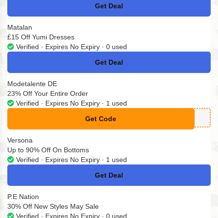
Get Deal
No Code
Matalan
£15 Off Yumi Dresses
Verified · Expires No Expiry · 0 used
Get Deal
No Code
Modetalente DE
23% Off Your Entire Order
Verified · Expires No Expiry · 1 used
Get Code
**23
Versona
Up to 90% Off On Bottoms
Verified · Expires No Expiry · 1 used
Get Deal
No Code
P.E Nation
30% Off New Styles May Sale
Verified · Expires No Expiry · 0 used