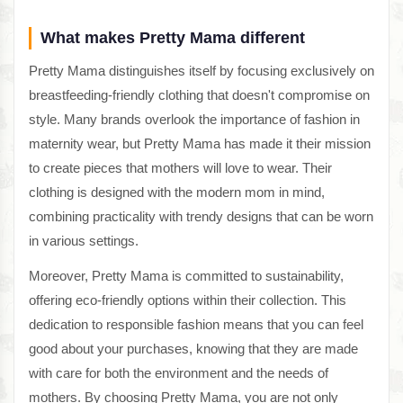
What makes Pretty Mama different
Pretty Mama distinguishes itself by focusing exclusively on
breastfeeding-friendly clothing that doesn't compromise on
style. Many brands overlook the importance of fashion in
maternity wear, but Pretty Mama has made it their mission
to create pieces that mothers will love to wear. Their
clothing is designed with the modern mom in mind,
combining practicality with trendy designs that can be worn
in various settings.
Moreover, Pretty Mama is committed to sustainability,
offering eco-friendly options within their collection. This
dedication to responsible fashion means that you can feel
good about your purchases, knowing that they are made
with care for both the environment and the needs of
mothers. By choosing Pretty Mama, you are not only