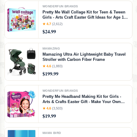
WONDERFUN BRANDS
Pretty Me Wall Collage Kit for Teen & Tween
Girls - Arts Craft Easter Gift Ideas for Age 11,
12,13, 14, 15, 16 Year Old Girl - Birthday Gifts
★ 4.7
(2,612)
for Teenage Bedroom Decor - Teens Creative
$24.99
Crafts Kits
MAMAZING
Mamazing Ultra Air Lightweight Baby Travel
Stroller with Carbon Fiber Frame
★ 4.6
(1,883)
$199.99
WONDERFUN BRANDS
Pretty Me Headband Making Kit for Girls -
Arts & Crafts Easter Gift - Make Your Own
Fashion Headbands for Kids - DIY Hair
★ 4.6
(3,503)
Accessories - Gift for Ages 5-12 Year Old Girl
$19.99
- Little Kids Art & Craft Gifts
MAMA BIRD