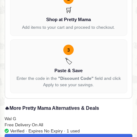
🛒
Shop at Pretty Mama
Add items to your cart and proceed to checkout.
3
🏷️
Paste & Save
Enter the code in the
"Discount Code"
field and click
Apply to see your savings.
🔥
More Pretty Mama Alternatives & Deals
Wal G
Free Delivery On All
Verified · Expires No Expiry · 1 used