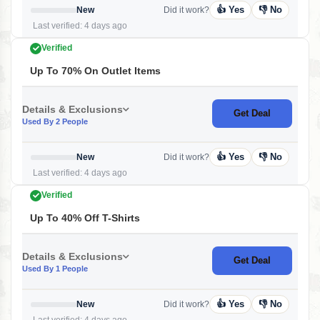
👍 Yes
👎 No
New
Did it work?
Last verified: 4 days ago
Verified
Up To 70% On Outlet Items
Details & Exclusions
Get Deal
Used By 2 People
👍 Yes
👎 No
New
Did it work?
Last verified: 4 days ago
Verified
Up To 40% Off T-Shirts
Details & Exclusions
Get Deal
Used By 1 People
👍 Yes
👎 No
New
Did it work?