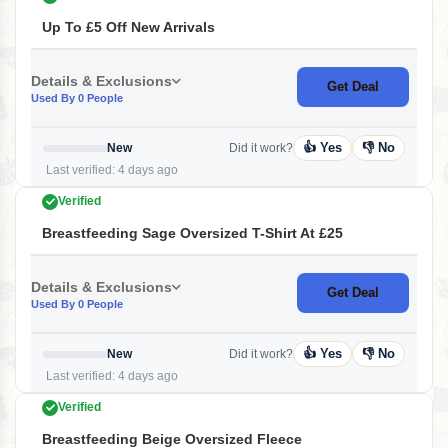
Up To £5 Off New Arrivals
Details & Exclusions
Get Deal
Used By 0 People
👍 Yes
👎 No
New
Did it work?
Last verified: 4 days ago
Verified
Breastfeeding Sage Oversized T-Shirt At £25
Details & Exclusions
Get Deal
Used By 0 People
👍 Yes
👎 No
New
Did it work?
Last verified: 4 days ago
Verified
Breastfeeding Beige Oversized Fleece