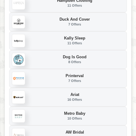
Hampden Clothing
11 Offers
Duck And Cover
7 Offers
Kally Sleep
11 Offers
Dog Is Good
8 Offers
Printerval
7 Offers
Ariat
16 Offers
Metro Baby
10 Offers
AW Bridal