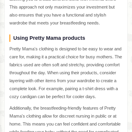
This approach not only maximizes your investment but
also ensures that you have a functional and stylish
wardrobe that meets your breastfeeding needs.
Using Pretty Mama products
Pretty Mama's clothing is designed to be easy to wear and
care for, making it a practical choice for busy mothers. The
fabrics used are often soft and stretchy, providing comfort
throughout the day. When using their products, consider
layering with other items from your wardrobe to create a
complete look. For example, pairing a t-shirt dress with a
cozy cardigan can be perfect for cooler days.
Additionally, the breastfeeding-friendly features of Pretty
Mama's clothing allow for discreet nursing in public or at
home. This means you can feel confident and comfortable
while feeding your baby, without the need for complicated