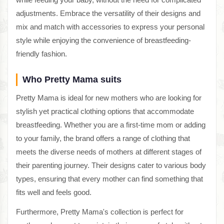
adjustments. Embrace the versatility of their designs and
mix and match with accessories to express your personal
style while enjoying the convenience of breastfeeding-
friendly fashion.
Who Pretty Mama suits
Pretty Mama is ideal for new mothers who are looking for
stylish yet practical clothing options that accommodate
breastfeeding. Whether you are a first-time mom or adding
to your family, the brand offers a range of clothing that
meets the diverse needs of mothers at different stages of
their parenting journey. Their designs cater to various body
types, ensuring that every mother can find something that
fits well and feels good.
Furthermore, Pretty Mama's collection is perfect for