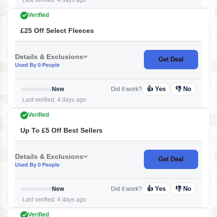
Last verified: 4 days ago
Verified
£25 Off Select Fleeces
Details & Exclusions
Get Deal
Used By 0 People
👍 Yes
👎 No
New
Did it work?
Last verified: 4 days ago
Verified
Up To £5 Off Best Sellers
Details & Exclusions
Get Deal
Used By 0 People
👍 Yes
👎 No
New
Did it work?
Last verified: 4 days ago
Verified