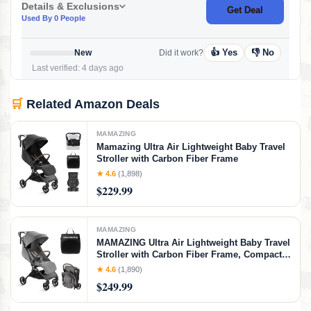
Details & Exclusions
Get Deal
Used By 0 People
👍 Yes
👎 No
New
Did it work?
Last verified: 4 days ago
🛒
Related Amazon Deals
MAMAZING
Mamazing Ultra Air Lightweight Baby Travel
Stroller with Carbon Fiber Frame
★ 4.6
(1,898)
$229.99
MAMAZING
MAMAZING Ultra Air Lightweight Baby Travel
Stroller with Carbon Fiber Frame, Compact &
Airplane-Friendly, One-Handed Fold, 11.6
★ 4.6
(1,890)
lbs, Perfect for Toddlers, Grey
$249.99