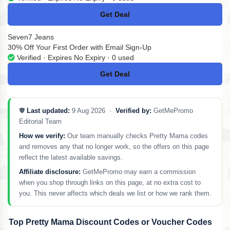
Get Deal
No Code
Seven7 Jeans
30% Off Your First Order with Email Sign-Up
Verified · Expires No Expiry · 0 used
Get Deal
No Code
🛡️
Last updated:
9 Aug 2026 ·
Verified by:
GetMePromo
Editorial Team
How we verify:
Our team manually checks Pretty Mama codes
and removes any that no longer work, so the offers on this page
reflect the latest available savings.
Affiliate disclosure:
GetMePromo may earn a commission
when you shop through links on this page, at no extra cost to
you. This never affects which deals we list or how we rank them.
Top Pretty Mama Discount Codes or Voucher Codes