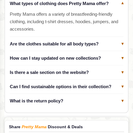
What types of clothing does Pretty Mama offer?
▾
Pretty Mama offers a variety of breastfeeding-friendly
clothing, including t-shirt dresses, hoodies, jumpers, and
accessories.
Are the clothes suitable for all body types?
▾
How can I stay updated on new collections?
▾
Is there a sale section on the website?
▾
Can I find sustainable options in their collection?
▾
What is the return policy?
▾
Share
Pretty Mama
Discount & Deals