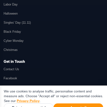
Labor Day
Halloween
Singles' Day (11.11)
Black Friday
Cyber Monday
Christmas
Get in Touch
Contact Us
Facebook
We use cookies to analyse traffic, personalise content and
measure ads. Choose "Accept all" or reject non-essential cookies.
© 2026 GetMePromo.com. All rights reserved. GetMePromo may earn a
See our
Privacy Policy
.
commission when users make purchases through links on this website.