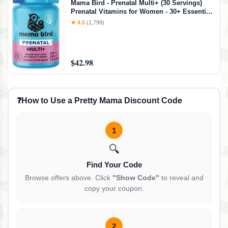
Mama Bird - Prenatal Multi+ (30 Servings)
Prenatal Vitamins for Women - 30+ Essential
Nutrients, Baby Brain Health - Methylfolate &
★ 4.5
(1,799)
Probiotics, Methylated Multivitamin - Vegan,
Gluten Free, Non GMO
$42.98
❓
How to Use a Pretty Mama Discount Code
1
🔍
Find Your Code
Browse offers above. Click
"Show Code"
to reveal and
copy your coupon.
2