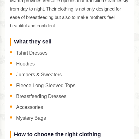
Mama provides versatile options that transition seamlessly
from day to night. Their clothing is not only designed for
ease of breastfeeding but also to make mothers feel
beautiful and confident.
What they sell
Tshirt Dresses
Hoodies
Jumpers & Sweaters
Fleece Long-Sleeved Tops
Breastfeeding Dresses
Accessories
Mystery Bags
How to choose the right clothing