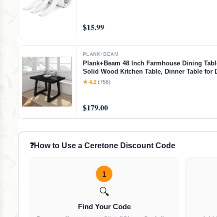
$15.99
PLANK+BEAM
Plank+Beam 48 Inch Farmhouse Dining Table
Solid Wood Kitchen Table, Dinner Table for 
Room, Home Office Furniture, Black Wirebru
★ 4.2
(756)
Wirebrush, 48 Inch Table
$179.00
❓
How to Use a Ceretone Discount Code
1
🔍
Find Your Code