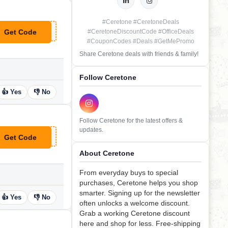
#Ceretone #CeretoneDeals
Get Code
#CeretoneDiscountCode #OfficeDeals
**lcomeback
#CouponCodes #Deals #GetMePromo
Share Ceretone deals with friends & family!
Follow Ceretone
👍 Yes
👎 No
Follow Ceretone for the latest offers &
updates.
Get Code
**ARBETTER
About Ceretone
From everyday buys to special
purchases, Ceretone helps you shop
smarter. Signing up for the newsletter
👍 Yes
👎 No
often unlocks a welcome discount.
Grab a working Ceretone discount
here and shop for less. Free-shipping