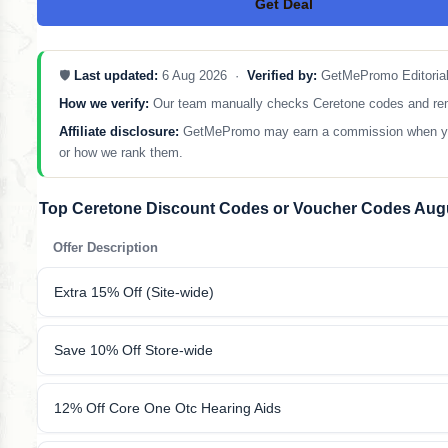
Get Deal
No Code
🛡️
Last updated:
6 Aug 2026 ·
Verified by:
GetMePromo Editoria
How we verify:
Our team manually checks Ceretone codes and remove
Affiliate disclosure:
GetMePromo may earn a commission when you sh
or how we rank them.
Top Ceretone Discount Codes or Voucher Codes Aug
Offer Description
Extra 15% Off (Site-wide)
Save 10% Off Store-wide
12% Off Core One Otc Hearing Aids