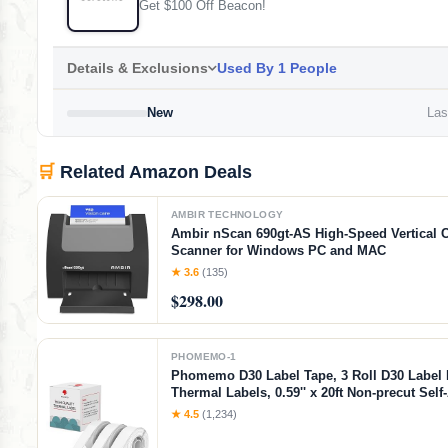
Get $100 Off Beacon!
Details & Exclusions
Used By 1 People
New
Last
🛒
Related Amazon Deals
AMBIR TECHNOLOGY
Ambir nScan 690gt-AS High-Speed Vertical 
Scanner for Windows PC and MAC
★ 3.6
(135)
$298.00
PHOMEMO-1
Phomemo D30 Label Tape, 3 Roll D30 Label
Thermal Labels, 0.59'' x 20ft Non-precut Sel
Thermal Sticker Paper Tape for Home, School
★ 4.5
(1,234)