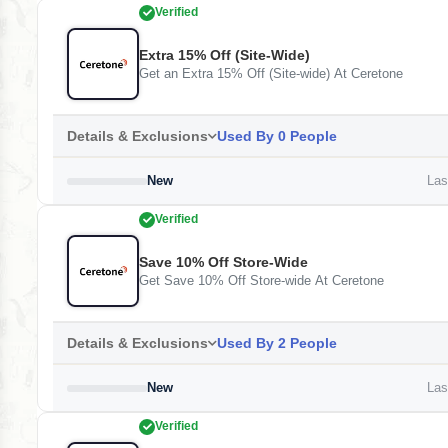
Verified
Extra 15% Off (Site-Wide)
Get an Extra 15% Off (Site-wide) At Ceretone
Details & Exclusions
Used By 0 People
New
Last
Verified
Save 10% Off Store-Wide
Get Save 10% Off Store-wide At Ceretone
Details & Exclusions
Used By 2 People
New
Last
Verified