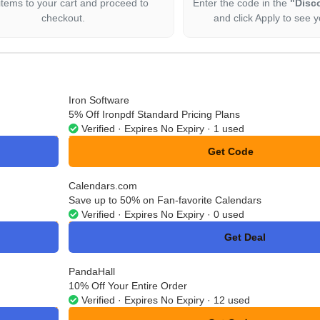
items to your cart and proceed to
Enter the code in the
"Disc
checkout.
and click Apply to see y
Iron Software
5% Off Ironpdf Standard Pricing Plans
Verified · Expires No Expiry · 1 used
Get Code
**ON10
Calendars.com
Save up to 50% on Fan-favorite Calendars
Verified · Expires No Expiry · 0 used
Get Deal
No Code
PandaHall
10% Off Your Entire Order
Verified · Expires No Expiry · 12 used