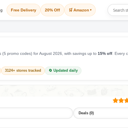
og
Free Delivery
20% Off
🛒 Amazon
▾
 (5 promo codes) for August 2026, with savings up to
15% off
. Every 
3124+ stores tracked
🔄 Updated daily
Deals (0)