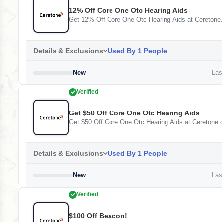
12% Off Core One Otc Hearing Aids
Get 12% Off Core One Otc Hearing Aids at Cereton
Details & Exclusions
Used By 1 People
New
Last
Verified
Get $50 Off Core One Otc Hearing Aids
Get $50 Off Core One Otc Hearing Aids at Ceretone
Details & Exclusions
Used By 1 People
New
Last
Verified
$100 Off Beacon!