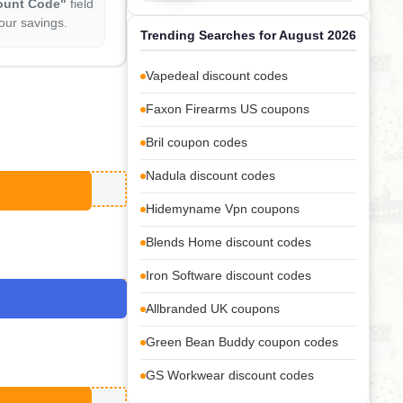
ount Code"
field
our savings.
Trending Searches for August 2026
Vapedeal discount codes
Faxon Firearms US coupons
Bril coupon codes
Nadula discount codes
Hidemyname Vpn coupons
Blends Home discount codes
Iron Software discount codes
Allbranded UK coupons
Green Bean Buddy coupon codes
GS Workwear discount codes