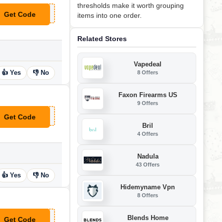
thresholds make it worth grouping
Get Code
items into one order.
**M12DEAL
Related Stores
Vapedeal
👍 Yes
👎 No
8 Offers
Faxon Firearms US
9 Offers
Get Code
**FCERETONE
Bril
4 Offers
Nadula
43 Offers
👍 Yes
👎 No
Hidemyname Vpn
8 Offers
Blends Home
Get Code
**acon