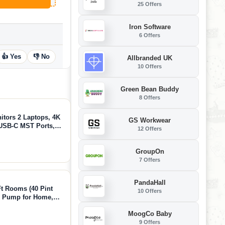
25 Offers
Iron Software
6 Offers
👍 Yes
👎 No
Allbranded UK
10 Offers
Green Bean Buddy
8 Offers
tors 2 Laptops, 4K
GS Workwear
USB-C MST Ports,
12 Offers
 EDID Emulation,
Home Office
GroupOn
7 Offers
PandaHall
t Rooms (40 Pint
10 Offers
th Pump for Home,
oisture Removal,
MoogCo Baby
uiet Operation
9 Offers