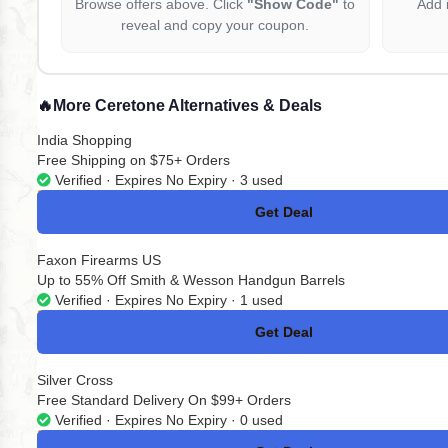
Browse offers above. Click
"Show Code"
to
Add 
reveal and copy your coupon.
🔥
More Ceretone Alternatives & Deals
India Shopping
Free Shipping on $75+ Orders
Verified · Expires No Expiry · 3 used
Get Deal
No Code
Faxon Firearms US
Up to 55% Off Smith & Wesson Handgun Barrels
Verified · Expires No Expiry · 1 used
Get Deal
No Code
Silver Cross
Free Standard Delivery On $99+ Orders
Verified · Expires No Expiry · 0 used