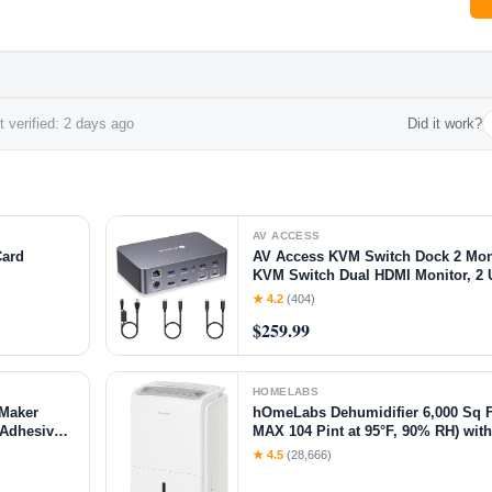
 verified: 2 days ago
Did it work?
AV ACCESS
Card
AV Access KVM Switch Dock 2 Moni
KVM Switch Dual HDMI Monitor, 2 
60W PD for Each PC, 1G Ethernet,
★ 4.2
(404)
2K@144Hz,1080P@240Hz,Ideal for 
$259.99
HOMELABS
 Maker
hOmeLabs Dehumidifier 6,000 Sq F
f-Adhesive
MAX 104 Pint at 95°F, 90% RH) wi
, Office
Office, Basements with Powerful M
★ 4.5
(28,666)
Humidity Control, Auto Shut-off, Q