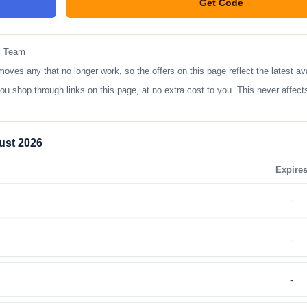
Get Code
**YTBES
l Team
s any that no longer work, so the offers on this page reflect the latest ava
op through links on this page, at no extra cost to you. This never affects
ust 2026
Expire
-
-
-