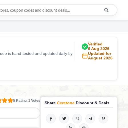
Verified
6 Aug 2026
code is hand-tested and updated daily by
Updated for
August 2026
5 Rating, 1 Votes
Share
Ceretone
Discount & Deals