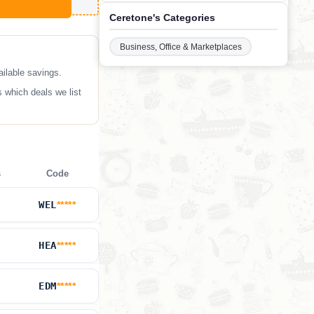
Ceretone's Categories
Business, Office & Marketplaces
ilable savings.
 which deals we list
s
Code
WEL
*****
HEA
*****
EDM
*****