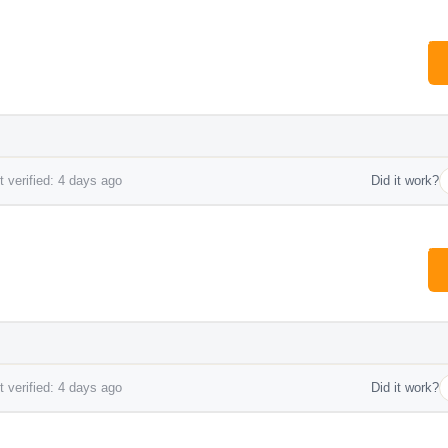
 verified: 4 days ago
Did it work?
 verified: 4 days ago
Did it work?