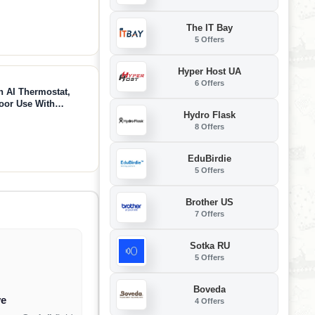
The IT Bay
5 Offers
Hyper Host UA
6 Offers
 AI Thermostat,
door Use With
Hydro Flask
lence, Safe Portable
8 Offers
(White)
EduBirdie
5 Offers
Brother US
7 Offers
Sotka RU
5 Offers
Boveda
ve
4 Offers