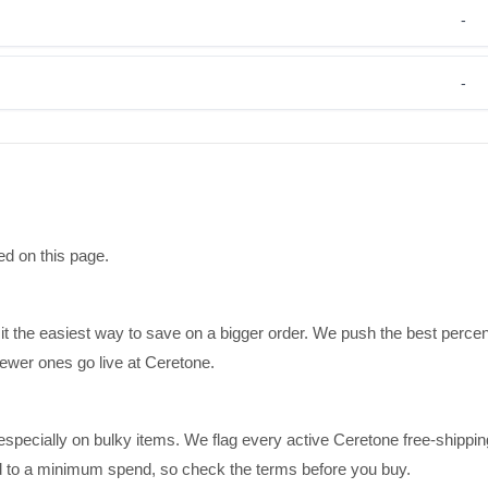
-
-
ed on this page.
it the easiest way to save on a bigger order. We push the best perce
ewer ones go live at Ceretone.
specially on bulky items. We flag every active Ceretone free-shippin
ed to a minimum spend, so check the terms before you buy.