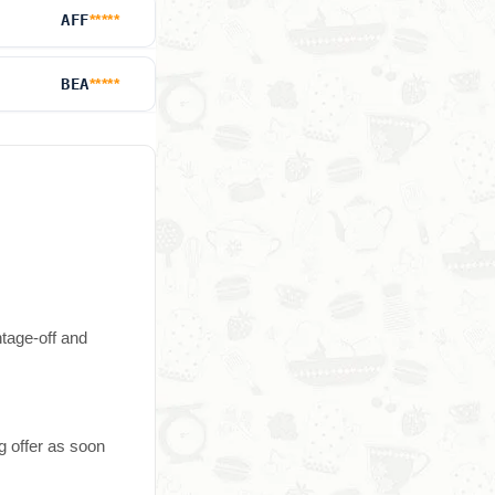
AFF
*****
BEA
*****
ntage-off and
g offer as soon