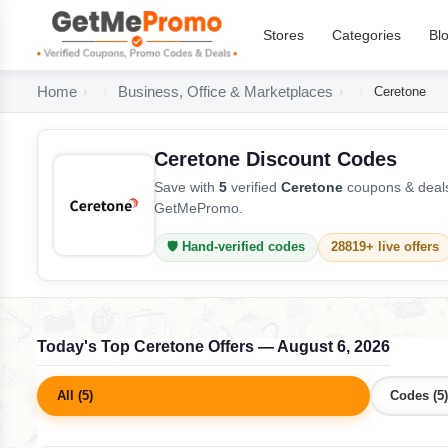
Stores
Categories
Bl
Home
Business, Office & Marketplaces
Ceretone
Ceretone Discount Codes
Save with
5
verified
Ceretone
coupons & deals
GetMePromo.
🛡️ Hand-verified codes
28819+ live offers
Today's Top Ceretone Offers — August 6, 2026
All (5)
Codes (5)