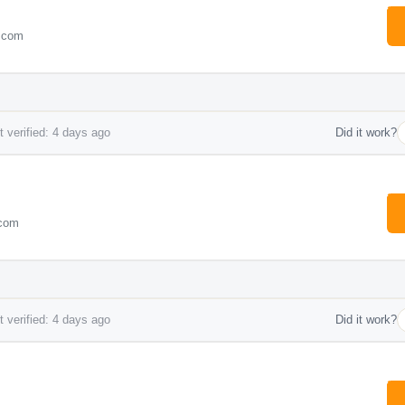
e.com
 verified: 4 days ago
Did it work?
.com
 verified: 4 days ago
Did it work?