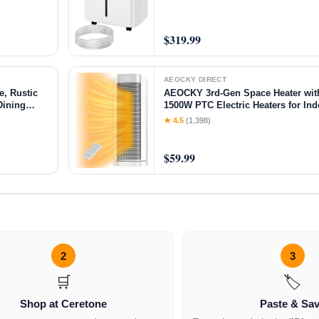
$319.99
AEOCKY DIRECT
, Rustic
AEOCKY 3rd-Gen Space Heater with
Dining
1500W PTC Electric Heaters for In
sh, Black
Remote, 70° Oscillation, Utmost Si
★ 4.5
(1,398)
for Office, Bedroom, Room, Home 
$59.99
2
3
🛒
🏷️
Shop at Ceretone
Paste & Sa