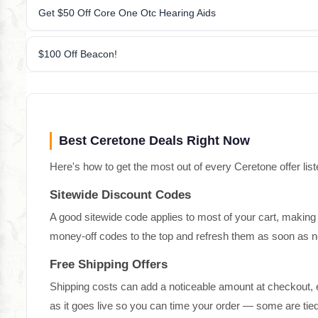
Get $50 Off Core One Otc Hearing Aids
$100 Off Beacon!
Best Ceretone Deals Right Now
Here's how to get the most out of every Ceretone offer list
Sitewide Discount Codes
A good sitewide code applies to most of your cart, making 
money-off codes to the top and refresh them as soon as n
Free Shipping Offers
Shipping costs can add a noticeable amount at checkout, e
as it goes live so you can time your order — some are ti