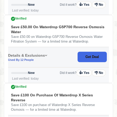
👍 Yes
👎 No
New
Did it work?
Last verified: today
Verified
Save £50.00 On Waterdrop G5P700 Reverse Osmosis
Water
Save £50.00 on Waterdrop G5P700 Reverse Osmosis Water
Filtration System — for a limited time at Waterdrop.
Details & Exclusions
Get Deal
Used By 12 People
👍 Yes
👎 No
New
Did it work?
Last verified: today
Verified
Save £100 On Purchase Of Waterdrop X Series
Reverse
Save £100 on purchase of Waterdrop X Series Reverse
Osmosis — for a limited time at Waterdrop.