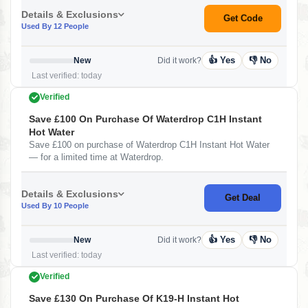
Details & Exclusions
Get Code
Used By 12 People
👍 Yes
👎 No
New
Did it work?
Last verified: today
Verified
Save £100 On Purchase Of Waterdrop C1H Instant
Hot Water
Save £100 on purchase of Waterdrop C1H Instant Hot Water
— for a limited time at Waterdrop.
Details & Exclusions
Get Deal
Used By 10 People
👍 Yes
👎 No
New
Did it work?
Last verified: today
Verified
Save £130 On Purchase Of K19-H Instant Hot