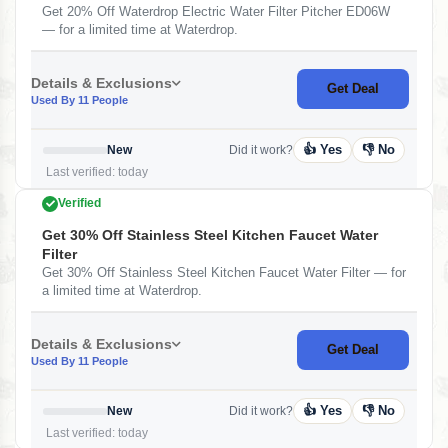
Get 20% Off Waterdrop Electric Water Filter Pitcher ED06W
— for a limited time at Waterdrop.
Details & Exclusions
Get Deal
Used By 11 People
👍 Yes
👎 No
New
Did it work?
Last verified: today
Verified
Get 30% Off Stainless Steel Kitchen Faucet Water
Filter
Get 30% Off Stainless Steel Kitchen Faucet Water Filter — for
a limited time at Waterdrop.
Details & Exclusions
Get Deal
Used By 11 People
👍 Yes
👎 No
New
Did it work?
Last verified: today