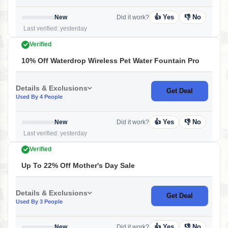
👍 Yes
👎 No
New
Did it work?
Last verified: yesterday
Verified
10% Off Waterdrop Wireless Pet Water Fountain Pro
Details & Exclusions
Get Deal
Used By 4 People
👍 Yes
👎 No
New
Did it work?
Last verified: yesterday
Verified
Up To 22% Off Mother's Day Sale
Details & Exclusions
Get Deal
Used By 3 People
👍 Yes
👎 No
New
Did it work?