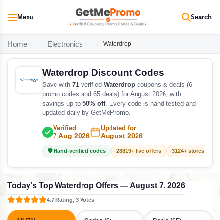
Menu
Search
Home
Electronics
Waterdrop
Waterdrop Discount Codes
Save with
71
verified
Waterdrop
coupons & deals (6
promo codes and 65 deals) for August 2026, with
savings up to
50% off
. Every code is hand-tested and
updated daily by GetMePromo.
Verified
Updated for
7 Aug 2026
August 2026
🛡️ Hand-verified codes
28819+ live offers
3124+ stores track
Today's Top Waterdrop Offers — August 7, 2026
4.7 Rating, 3 Votes