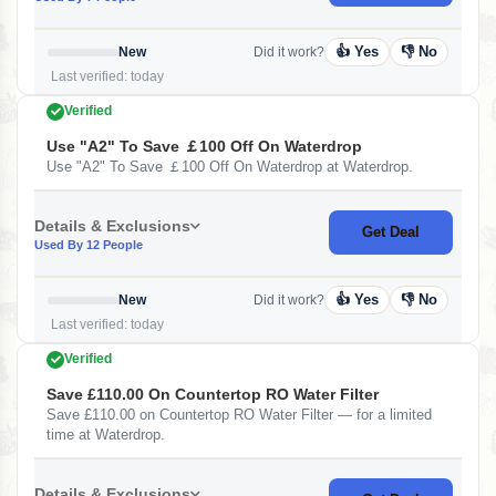
👍 Yes
👎 No
New
Did it work?
Last verified: today
Verified
Use "A2" To Save ￡100 Off On Waterdrop
Use "A2" To Save ￡100 Off On Waterdrop at Waterdrop.
Details & Exclusions
Get Deal
Used By 12 People
👍 Yes
👎 No
New
Did it work?
Last verified: today
Verified
Save £110.00 On Countertop RO Water Filter
Save £110.00 on Countertop RO Water Filter — for a limited
time at Waterdrop.
Details & Exclusions