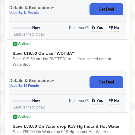
Details & Exclusions
Get Deal
Used By 11 People
👍 Yes
👎 No
New
Did it work?
Last verified: today
Verified
Save £19.50 On Use "WDTSA"
Save £19.50 on Use "WDTSA" to — for a limited time at
Waterdrop.
Details & Exclusions
Get Deal
Used By 10 People
👍 Yes
👎 No
New
Did it work?
Last verified: today
Verified
Save £50.00 On Waterdrop K19-Hg Instant Hot Water
Save £50.00 On Waterdrop K19-Hg Instant Hot Water at