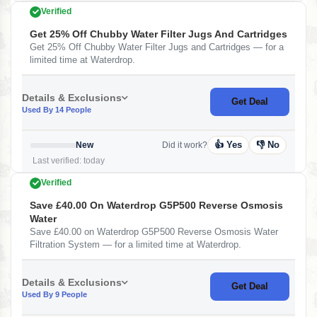
Verified
Get 25% Off Chubby Water Filter Jugs And Cartridges
Get 25% Off Chubby Water Filter Jugs and Cartridges — for a
limited time at Waterdrop.
Details & Exclusions
Get Deal
Used By 14 People
👍 Yes
👎 No
New
Did it work?
Last verified: today
Verified
Save £40.00 On Waterdrop G5P500 Reverse Osmosis
Water
Save £40.00 on Waterdrop G5P500 Reverse Osmosis Water
Filtration System — for a limited time at Waterdrop.
Details & Exclusions
Get Deal
Used By 9 People