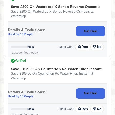
Save £200 On Waterdrop X Series Reverse Osmosis
Save £200 On Waterdrop X Series Reverse Osmosis at
Waterdrop.
Details & Exclusions
Get Deal
Used By 10 People
👍 Yes
👎 No
New
Did it work?
Last verified: today
Verified
Save £105.00 On Countertop Ro Water Filter, Instant
Save £105.00 On Countertop Ro Water Filter, Instant at
Waterdrop.
Details & Exclusions
Get Deal
Used By 10 People
👍 Yes
👎 No
New
Did it work?
Last verified: today