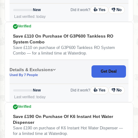
👍 Yes
👎 No
New
Did it work?
Last verified: today
Verified
Save £110 On Purchase Of G3P600 Tankless RO
System Combo
Save £110 on purchase of G3P600 Tankless RO System
Combo — for a limited time at Waterdrop.
Details & Exclusions
Get Deal
Used By 7 People
👍 Yes
👎 No
New
Did it work?
Last verified: today
Verified
Save £190 On Purchase Of K6 Instant Hot Water
Dispenser
Save £190 on purchase of K6 Instant Hot Water Dispenser —
for a limited time at Waterdrop.