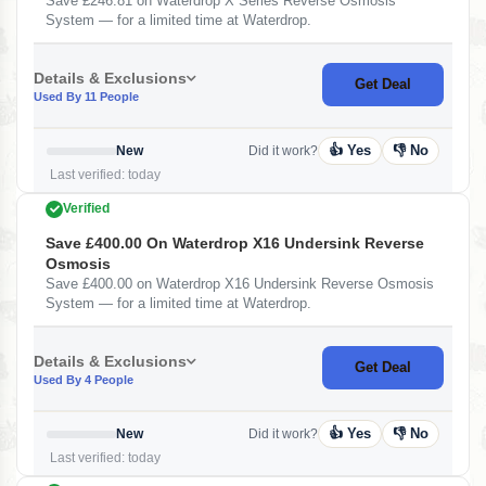
Save £246.81 on Waterdrop X Series Reverse Osmosis
System — for a limited time at Waterdrop.
Details & Exclusions
Get Deal
Used By 11 People
👍 Yes
👎 No
New
Did it work?
Last verified: today
Verified
Save £400.00 On Waterdrop X16 Undersink Reverse
Osmosis
Save £400.00 on Waterdrop X16 Undersink Reverse Osmosis
System — for a limited time at Waterdrop.
Details & Exclusions
Get Deal
Used By 4 People
👍 Yes
👎 No
New
Did it work?
Last verified: today