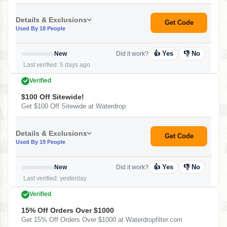
Details & Exclusions
Get Code
Used By 18 People
👍 Yes
👎 No
New
Did it work?
Last verified: 5 days ago
Verified
$100 Off Sitewide!
Get $100 Off Sitewide at Waterdrop
Details & Exclusions
Get Code
Used By 19 People
👍 Yes
👎 No
New
Did it work?
Last verified: yesterday
Verified
15% Off Orders Over $1000
Get 15% Off Orders Over $1000 at Waterdropfilter.com