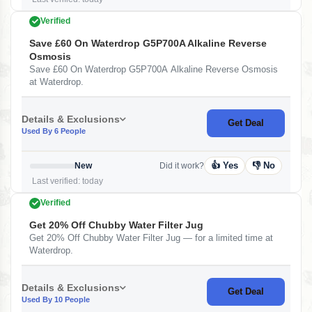
Verified
Save £60 On Waterdrop G5P700A Alkaline Reverse
Osmosis
Save £60 On Waterdrop G5P700A Alkaline Reverse Osmosis
at Waterdrop.
Details & Exclusions
Get Deal
Used By 6 People
👍 Yes
👎 No
New
Did it work?
Last verified: today
Verified
Get 20% Off Chubby Water Filter Jug
Get 20% Off Chubby Water Filter Jug — for a limited time at
Waterdrop.
Details & Exclusions
Get Deal
Used By 10 People