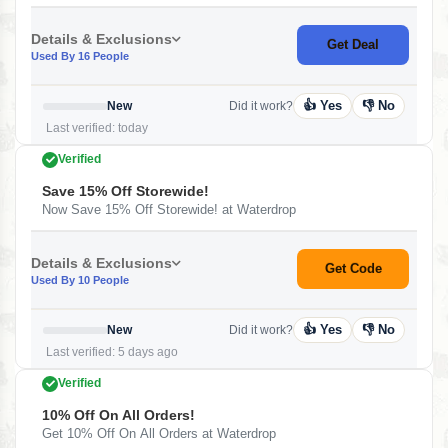
Details & Exclusions
Get Deal
Used By 16 People
👍 Yes
👎 No
New
Did it work?
Last verified: today
Verified
Save 15% Off Storewide!
Now Save 15% Off Storewide! at Waterdrop
Details & Exclusions
Get Code
Used By 10 People
👍 Yes
👎 No
New
Did it work?
Last verified: 5 days ago
Verified
10% Off On All Orders!
Get 10% Off On All Orders at Waterdrop