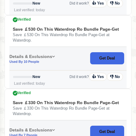
👍 Yes
👎 No
New
Did it work?
Last verified: today
Verified
Save ￡530 On This Waterdrop Ro Bundle Page-Get
Save ￡530 On This Waterdrop Ro Bundle Page-Get at
Waterdrop.
Details & Exclusions
Get Deal
Used By 10 People
👍 Yes
👎 No
New
Did it work?
Last verified: today
Verified
Save ￡330 On This Waterdrop Ro Bundle Page-Get
Save ￡330 On This Waterdrop Ro Bundle Page-Get at
Waterdrop.
Details & Exclusions
Get Deal
Used By 7 People