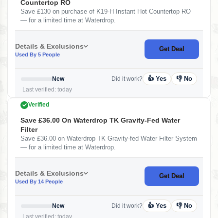
Countertop RO
Save £130 on purchase of K19-H Instant Hot Countertop RO
— for a limited time at Waterdrop.
Details & Exclusions
Get Deal
Used By 5 People
👍 Yes
👎 No
New
Did it work?
Last verified: today
Verified
Save £36.00 On Waterdrop TK Gravity-Fed Water
Filter
Save £36.00 on Waterdrop TK Gravity-fed Water Filter System
— for a limited time at Waterdrop.
Details & Exclusions
Get Deal
Used By 14 People
👍 Yes
👎 No
New
Did it work?
Last verified: today