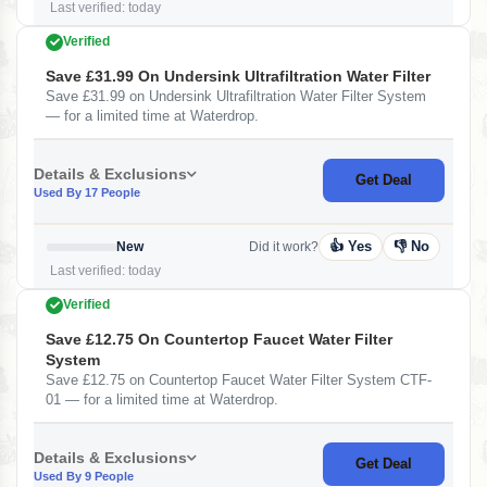
Last verified: today
Verified
Save £31.99 On Undersink Ultrafiltration Water Filter
Save £31.99 on Undersink Ultrafiltration Water Filter System
— for a limited time at Waterdrop.
Details & Exclusions
Get Deal
Used By 17 People
👍 Yes
👎 No
New
Did it work?
Last verified: today
Verified
Save £12.75 On Countertop Faucet Water Filter
System
Save £12.75 on Countertop Faucet Water Filter System CTF-
01 — for a limited time at Waterdrop.
Details & Exclusions
Get Deal
Used By 9 People