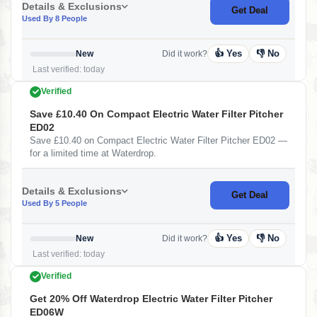
Details & Exclusions
Get Deal
Used By 8 People
👍 Yes
👎 No
New
Did it work?
Last verified: today
Verified
Save £10.40 On Compact Electric Water Filter Pitcher
ED02
Save £10.40 on Compact Electric Water Filter Pitcher ED02 —
for a limited time at Waterdrop.
Details & Exclusions
Get Deal
Used By 5 People
👍 Yes
👎 No
New
Did it work?
Last verified: today
Verified
Get 20% Off Waterdrop Electric Water Filter Pitcher
ED06W