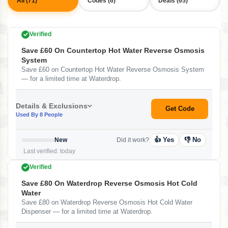
All (71)
Codes (6)
Deals (65)
Verified
Save £60 On Countertop Hot Water Reverse Osmosis
System
Save £60 on Countertop Hot Water Reverse Osmosis System
— for a limited time at Waterdrop.
Details & Exclusions
Get Code
Used By 8 People
👍 Yes
👎 No
New
Did it work?
Last verified: today
Verified
Save £80 On Waterdrop Reverse Osmosis Hot Cold
Water
Save £80 on Waterdrop Reverse Osmosis Hot Cold Water
Dispenser — for a limited time at Waterdrop.