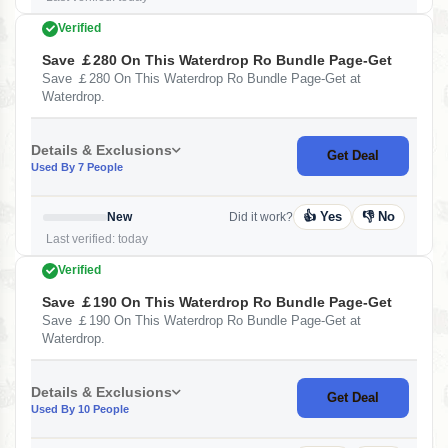
Verified
Save ￡280 On This Waterdrop Ro Bundle Page-Get
Save ￡280 On This Waterdrop Ro Bundle Page-Get at
Waterdrop.
Details & Exclusions
Get Deal
Used By 7 People
👍 Yes
👎 No
New
Did it work?
Last verified: today
Verified
Save ￡190 On This Waterdrop Ro Bundle Page-Get
Save ￡190 On This Waterdrop Ro Bundle Page-Get at
Waterdrop.
Details & Exclusions
Get Deal
Used By 10 People