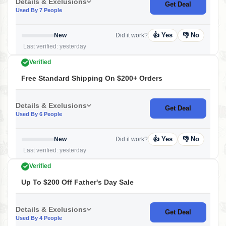
Details & Exclusions
Get Deal
Used By 7 People
👍 Yes
👎 No
New
Did it work?
Last verified: yesterday
Verified
Free Standard Shipping On $200+ Orders
Details & Exclusions
Get Deal
Used By 6 People
👍 Yes
👎 No
New
Did it work?
Last verified: yesterday
Verified
Up To $200 Off Father's Day Sale
Details & Exclusions
Get Deal
Used By 4 People