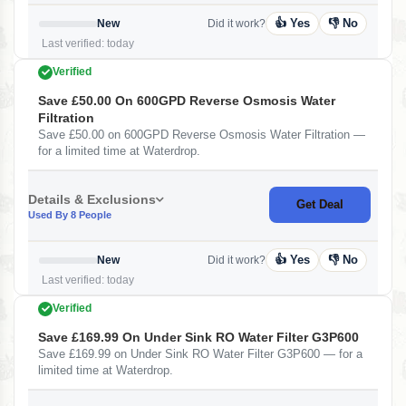
👍 Yes
👎 No
New
Did it work?
Last verified: today
Verified
Save £50.00 On 600GPD Reverse Osmosis Water
Filtration
Save £50.00 on 600GPD Reverse Osmosis Water Filtration —
for a limited time at Waterdrop.
Details & Exclusions
Get Deal
Used By 8 People
👍 Yes
👎 No
New
Did it work?
Last verified: today
Verified
Save £169.99 On Under Sink RO Water Filter G3P600
Save £169.99 on Under Sink RO Water Filter G3P600 — for a
limited time at Waterdrop.