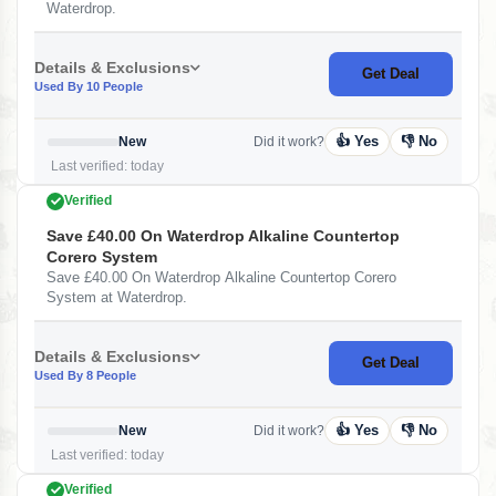
Waterdrop.
Details & Exclusions
Get Deal
Used By 10 People
👍 Yes
👎 No
New
Did it work?
Last verified: today
Verified
Save £40.00 On Waterdrop Alkaline Countertop
Corero System
Save £40.00 On Waterdrop Alkaline Countertop Corero
System at Waterdrop.
Details & Exclusions
Get Deal
Used By 8 People
👍 Yes
👎 No
New
Did it work?
Last verified: today
Verified