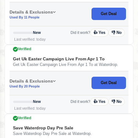
Details & Exclusions
Get Deal
Used By 11 People
👍 Yes
👎 No
New
Did it work?
Last verified: today
Verified
Get Uk Easter Campaign Live From Apr 1 To
Get Uk Easter Campaign Live From Apr 1 To at Waterdrop.
Details & Exclusions
Get Deal
Used By 20 People
👍 Yes
👎 No
New
Did it work?
Last verified: today
Verified
Save Waterdrop Day Pre Sale
Save Waterdrop Day Pre Sale at Waterdrop.