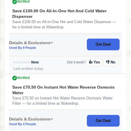
Verified
Save £100.00 On All-In-One Hot And Cold Water
Dispenser
Save £100.00 on All-in-One Hot and Cold Water Dispenser —
for a limited time at Waterdrop.
Details & Exclusions
Get Deal
Used By 9 People
👍 Yes
👎 No
New
Did it work?
Last verified: today
Verified
Save £70.50 On Instant Hot Water Reverse Osmosis
Water
Save £70.50 on Instant Hot Water Reverse Osmosis Water
Filter — for a limited time at Waterdrop.
Details & Exclusions
Get Deal
Used By 4 People