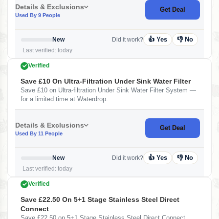
Details & Exclusions
Get Deal
Used By 9 People
👍 Yes
👎 No
New
Did it work?
Last verified: today
Verified
Save £10 On Ultra-Filtration Under Sink Water Filter
Save £10 on Ultra-filtration Under Sink Water Filter System —
for a limited time at Waterdrop.
Details & Exclusions
Get Deal
Used By 11 People
👍 Yes
👎 No
New
Did it work?
Last verified: today
Verified
Save £22.50 On 5+1 Stage Stainless Steel Direct
Connect
Save £22.50 on 5+1 Stage Stainless Steel Direct Connect