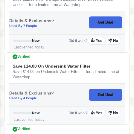
Under — for a limited time at Waterdrop.
Details & Exclusions
Get Deal
Used By 7 People
👍 Yes
👎 No
New
Did it work?
Last verified: today
Verified
Save £14.00 On Undersink Water Filter
Save £14.00 on Undersink Water Filter — for a limited time at
Waterdrop.
Details & Exclusions
Get Deal
Used By 4 People
👍 Yes
👎 No
New
Did it work?
Last verified: today
Verified