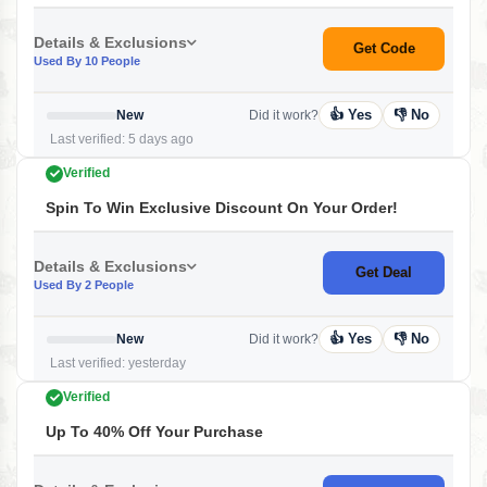
Details & Exclusions
Get Code
Used By 10 People
👍 Yes
👎 No
New
Did it work?
Last verified: 5 days ago
Verified
Spin To Win Exclusive Discount On Your Order!
Details & Exclusions
Get Deal
Used By 2 People
👍 Yes
👎 No
New
Did it work?
Last verified: yesterday
Verified
Up To 40% Off Your Purchase