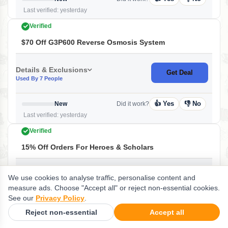
Last verified: yesterday
Verified
$70 Off G3P600 Reverse Osmosis System
Details & Exclusions
Get Deal
Used By 7 People
👍 Yes
👎 No
New
Did it work?
Last verified: yesterday
Verified
15% Off Orders For Heroes & Scholars
Details & Exclusions
Get Deal
We use cookies to analyse traffic, personalise content and
Used By 1 People
measure ads. Choose "Accept all" or reject non-essential cookies.
See our
Privacy Policy
.
👍 Yes
👎 No
New
Did it work?
Reject non-essential
Accept all
Last verified: yesterday