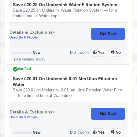
Save £20.25 On Undersink Water Filtration System
Save £20.25 on Undersink Water Filtration System — for a
limited time at Waterdrop.
Details & Exclusions
Get Deal
Used By 6 People
👍 Yes
👎 No
New
Did it work?
Last verified: today
Verified
Save £20.01 On Undersink 0.01 Μm Ultra Filtration
Water
Save £20.01 on Undersink 0.01 μm Ultra Filtration Water Filter
— for a limited time at Waterdrop.
Details & Exclusions
Get Deal
Used By 9 People
👍 Yes
👎 No
New
Did it work?