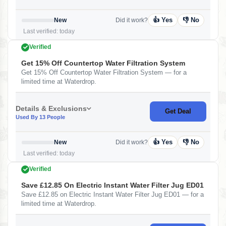
👍 Yes
👎 No
New
Did it work?
Last verified: today
Verified
Get 15% Off Countertop Water Filtration System
Get 15% Off Countertop Water Filtration System — for a
limited time at Waterdrop.
Details & Exclusions
Get Deal
Used By 13 People
👍 Yes
👎 No
New
Did it work?
Last verified: today
Verified
Save £12.85 On Electric Instant Water Filter Jug ED01
Save £12.85 on Electric Instant Water Filter Jug ED01 — for a
limited time at Waterdrop.