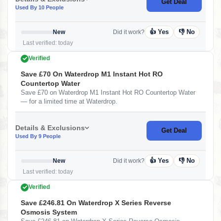
Get Deal
Used By 10 People
👍 Yes
👎 No
New
Did it work?
Last verified: today
Verified
Save £70 On Waterdrop M1 Instant Hot RO
Countertop Water
Save £70 on Waterdrop M1 Instant Hot RO Countertop Water
— for a limited time at Waterdrop.
Details & Exclusions
Get Deal
Used By 9 People
👍 Yes
👎 No
New
Did it work?
Last verified: today
Verified
Save £246.81 On Waterdrop X Series Reverse
Osmosis System