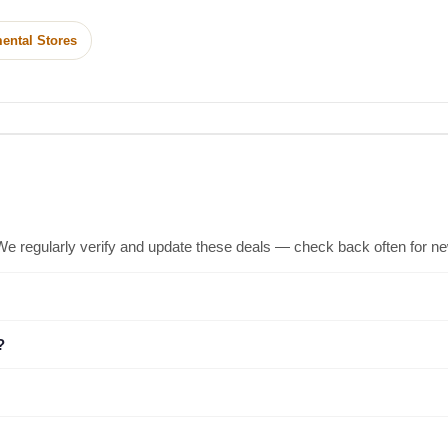
ental Stores
We regularly verify and update these deals — check back often for n
?