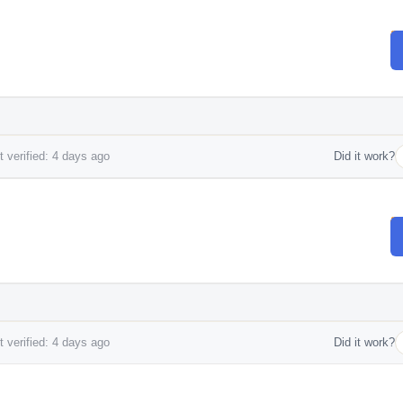
 verified: 4 days ago
Did it work?
 verified: 4 days ago
Did it work?