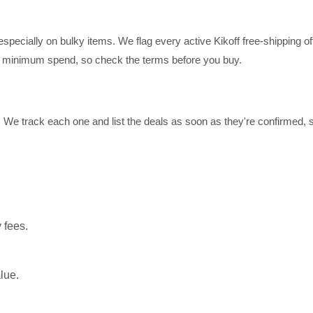
pecially on bulky items. We flag every active Kikoff free-shipping off
 a minimum spend, so check the terms before you buy.
t. We track each one and list the deals as soon as they're confirmed,
 fees.
lue.