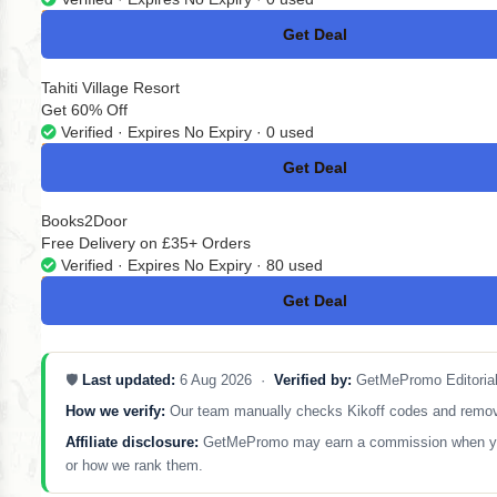
Get Deal
No Code
Tahiti Village Resort
Get 60% Off
Verified · Expires No Expiry · 0 used
Get Deal
No Code
Books2Door
Free Delivery on £35+ Orders
Verified · Expires No Expiry · 80 used
Get Deal
No Code
🛡️
Last updated:
6 Aug 2026 ·
Verified by:
GetMePromo Editoria
How we verify:
Our team manually checks Kikoff codes and removes 
Affiliate disclosure:
GetMePromo may earn a commission when you sh
or how we rank them.