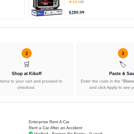
Voice-Over,
ABS/SRS/Transmission Car Scanner
★ 4.9
(18)
9+ Reset Services, AutoVIN, Supp
$289.99
2
3
🛒
🏷️
Shop at Kikoff
Paste & Sa
items to your cart and proceed to
Enter the code in the
"Disc
checkout.
and click Apply to see y
Enterprise Rent A Car
Rent a Car After an Accident
Verified · Expires No Expiry · 0 used