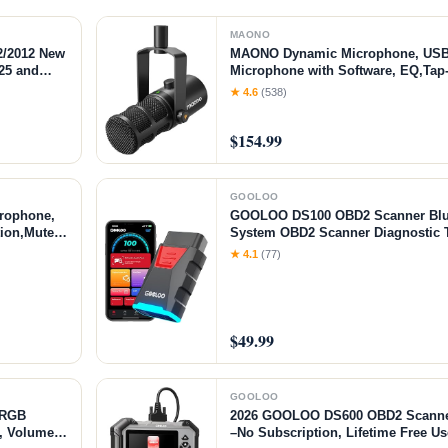
MAONO
2/2012 New
MAONO Dynamic Microphone, USB
25 and
Microphone with Software, EQ,Tap
Compatible
Jack, Gain Knob & Volume Control,
★ 4.6
(538)
Broadcast, Recording, Streaming 
$154.99
GOOLOO
rophone,
GOOLOO DS100 OBD2 Scanner Bluet
ion,Mute
System OBD2 Scanner Diagnostic T
Software,
Live Data, 6 Reset Services, Read a
★ 4.1
(77)
iver),
Codes for All OBDII Protocol Cars 
$49.99
GOOLOO
 RGB
2026 GOOLOO DS600 OBD2 Scanner
b, Volume
–No Subscription, Lifetime Free U