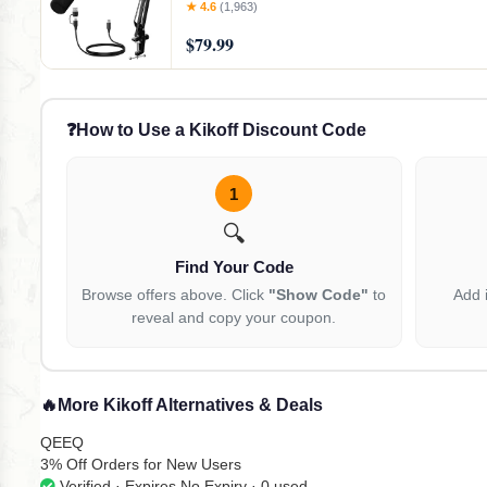
Control, Boom Arm for Streaming, Gaming, 
★ 4.6
(1,963)
Recording-PD200XS Black
$79.99
❓
How to Use a Kikoff Discount Code
1
🔍
Find Your Code
Browse offers above. Click
"Show Code"
to
Add 
reveal and copy your coupon.
🔥
More Kikoff Alternatives & Deals
QEEQ
3% Off Orders for New Users
Verified · Expires No Expiry · 0 used