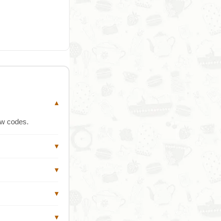
▾
ew codes.
▾
▾
▾
▾