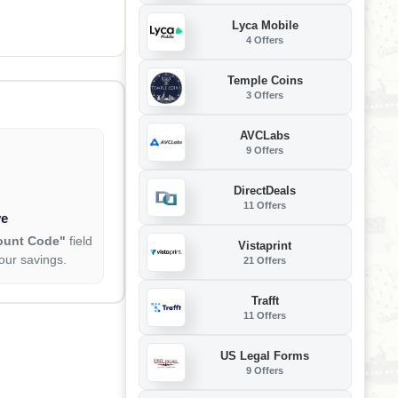
 Diagnostic Tool,
orts FCA CANFD
Lyca Mobile
4 Offers
Temple Coins
3 Offers
AVCLabs
9 Offers
DirectDeals
11 Offers
ve
ount Code"
field
Vistaprint
our savings.
21 Offers
Trafft
11 Offers
US Legal Forms
9 Offers