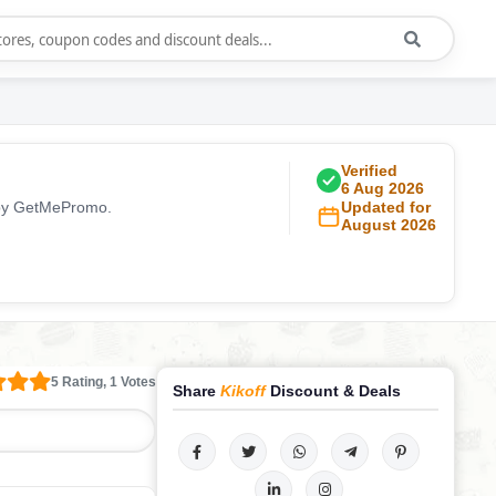
Verified
6 Aug 2026
y by GetMePromo.
Updated for
August 2026
5 Rating, 1 Votes
Share
Kikoff
Discount & Deals