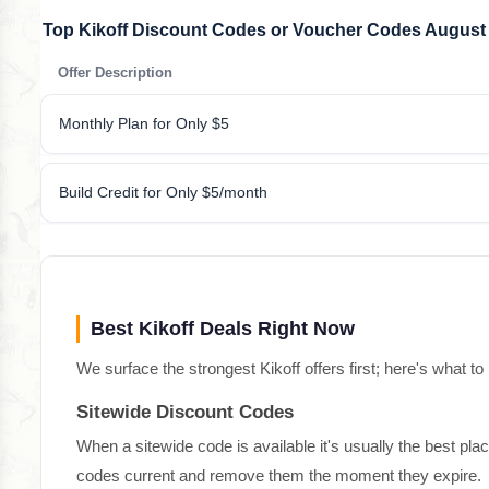
Top Kikoff Discount Codes or Voucher Codes August
Offer Description
Monthly Plan for Only $5
Build Credit for Only $5/month
Best Kikoff Deals Right Now
We surface the strongest Kikoff offers first; here's what to
Sitewide Discount Codes
When a sitewide code is available it's usually the best pla
codes current and remove them the moment they expire.