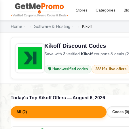
Stores
Categories
Bl
Home
Software & Hosting
Kikoff
Kikoff Discount Codes
Save with
2
verified
Kikoff
coupons & deals (2
🛡️ Hand-verified codes
28819+ live offers
Today's Top Kikoff Offers — August 6, 2026
All (2)
Codes (0)