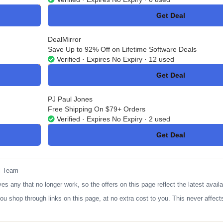
Get Deal
No Code
DealMirror
Save Up to 92% Off on Lifetime Software Deals
Verified · Expires No Expiry · 12 used
Get Deal
No Code
PJ Paul Jones
Free Shipping On $79+ Orders
Verified · Expires No Expiry · 2 used
Get Deal
No Code
l Team
any that no longer work, so the offers on this page reflect the latest availa
op through links on this page, at no extra cost to you. This never affects