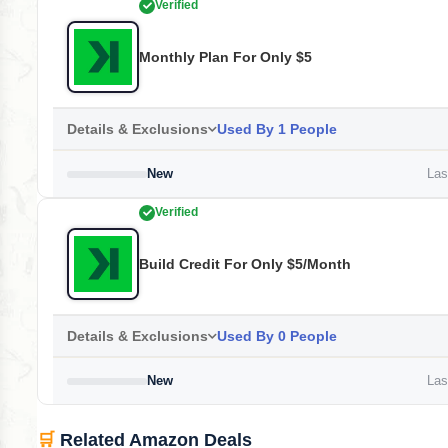
Verified
Monthly Plan For Only $5
Details & Exclusions
Used By 1 People
New
Last
Verified
Build Credit For Only $5/month
Details & Exclusions
Used By 0 People
New
Last
🛒
Related Amazon Deals