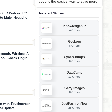
code is the easiest way to save more.
Related Stores
/XLR Podcast PC
-to-Mute, Headphone
 Studio Mic for
Knowledgehut
& Gaming (PD400X)
4 Offers
Geekom
8 Offers
ooth, Wireless All
CyberChimps
ool, Check Engine,
6 Offers
nd Clear Error
Since 1996
DataCamp
10 Offers
Getty Images
8 Offers
JustFashionNow
 with Touchscreen
28 Offers
se&Update,