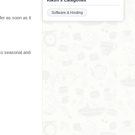
Kikoff's Categories
Software & Hosting
er as soon as it
 so seasonal and