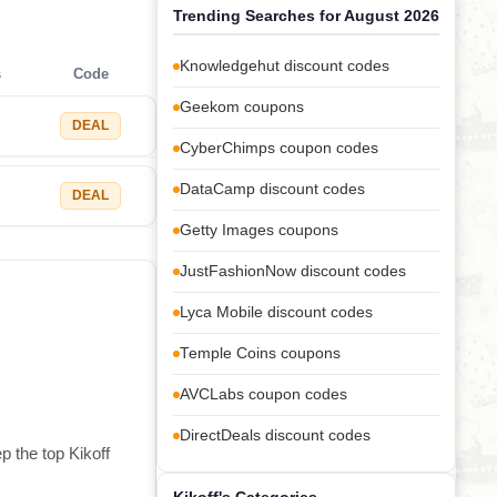
Trending Searches for August 2026
Knowledgehut discount codes
s
Code
Geekom coupons
DEAL
CyberChimps coupon codes
DataCamp discount codes
DEAL
Getty Images coupons
JustFashionNow discount codes
Lyca Mobile discount codes
Temple Coins coupons
AVCLabs coupon codes
DirectDeals discount codes
p the top Kikoff