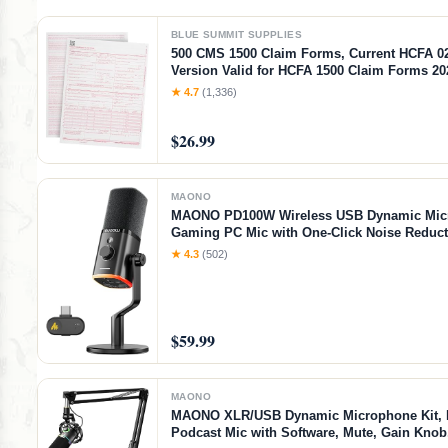
BLUE SUMMIT SUPPLIES
500 CMS 1500 Claim Forms, Current HCFA 0
Version Valid for HCFA 1500 Claim Forms 20
2026, Line Up with Billing Software, Laser 
★ 4.7
(1,336)
$26.99
MAONO
MAONO PD100W Wireless USB Dynamic Mic
Gaming PC Mic with One-Click Noise Reduct
Button,Custom RGB,3.5mm Headphone Jack,
★ 4.3
(502)
Podcast Streaming Mic (Desktop(USB-C Rece
Black)
$59.99
MAONO
MAONO XLR/USB Dynamic Microphone Kit,
Podcast Mic with Software, Mute, Gain Kno