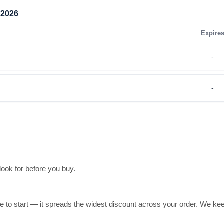
 2026
Expire
-
-
 look for before you buy.
ce to start — it spreads the widest discount across your order. We kee