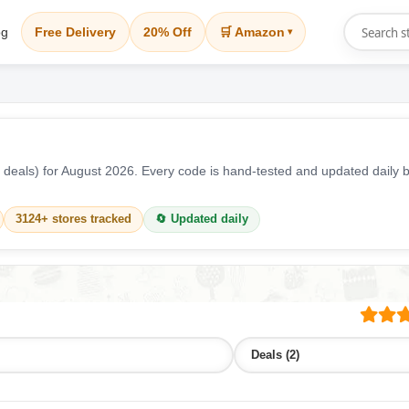
og
Free Delivery
20% Off
🛒 Amazon
▾
 deals) for August 2026. Every code is hand-tested and updated dail
3124+ stores tracked
🔄 Updated daily
Deals (2)