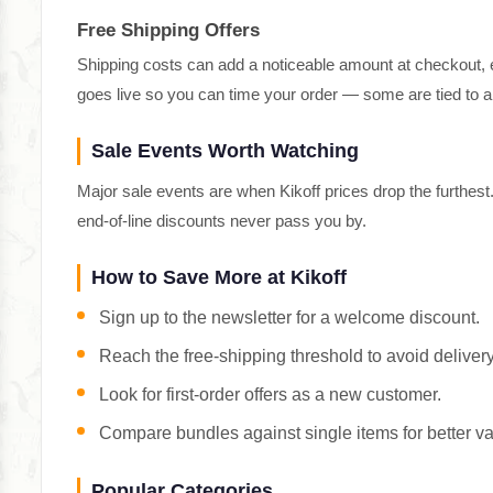
Free Shipping Offers
Shipping costs can add a noticeable amount at checkout, es
goes live so you can time your order — some are tied to
Sale Events Worth Watching
Major sale events are when Kikoff prices drop the furthes
end-of-line discounts never pass you by.
How to Save More at Kikoff
Sign up to the newsletter for a welcome discount.
Reach the free-shipping threshold to avoid delivery
Look for first-order offers as a new customer.
Compare bundles against single items for better va
Popular Categories