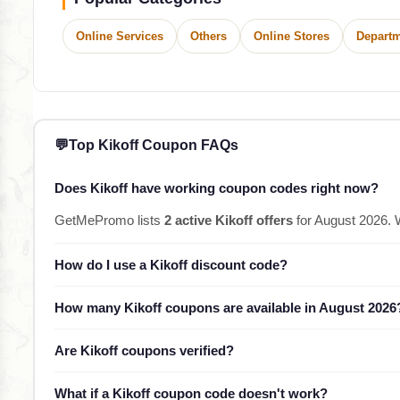
Online Services
Others
Online Stores
Departm
💬
Top Kikoff Coupon FAQs
Does Kikoff have working coupon codes right now?
GetMePromo lists
2 active Kikoff offers
for August 2026. 
How do I use a Kikoff discount code?
How many Kikoff coupons are available in August 2026
Are Kikoff coupons verified?
What if a Kikoff coupon code doesn't work?