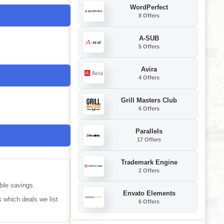
WordPerfect
8 Offers
A-SUB
5 Offers
Avira
4 Offers
Grill Masters Club
6 Offers
Parallels
17 Offers
Trademark Engine
2 Offers
ble savings.
Envato Elements
 which deals we list
6 Offers