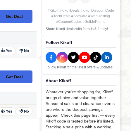
#Kikoff #KikoffDeals #KikoffDiscountCode
Get Deal
#TechDeals #Software #WebHosting
No Code
#CouponCodes #GetMePromo
Share Kikoff deals with friends & family!
Follow Kikoff
👍 Yes
👎 No
Follow Kikoff for the latest offers & updates.
Get Deal
No Code
About Kikoff
Whatever you're shopping for, Kikoff
brings choice and value together.
Seasonal sales and clearance events
are where the deepest savings
👍 Yes
👎 No
appear. Check this page first — every
Kikoff code is tested before it's listed.
Stacking a sale price with a working