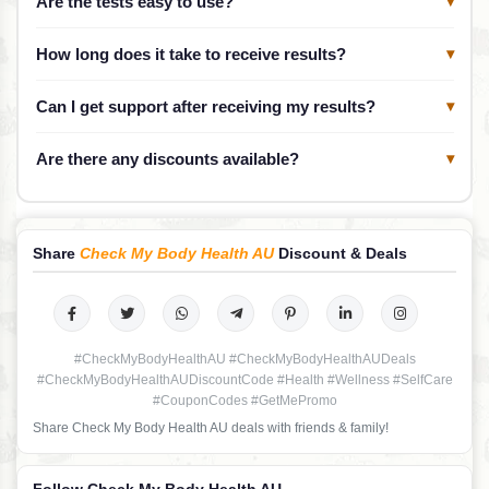
Are the tests easy to use?
▾
How long does it take to receive results?
▾
Can I get support after receiving my results?
▾
Are there any discounts available?
▾
Share
Check My Body Health AU
Discount & Deals
#CheckMyBodyHealthAU #CheckMyBodyHealthAUDeals
#CheckMyBodyHealthAUDiscountCode #Health #Wellness #SelfCare
#CouponCodes #GetMePromo
Share Check My Body Health AU deals with friends & family!