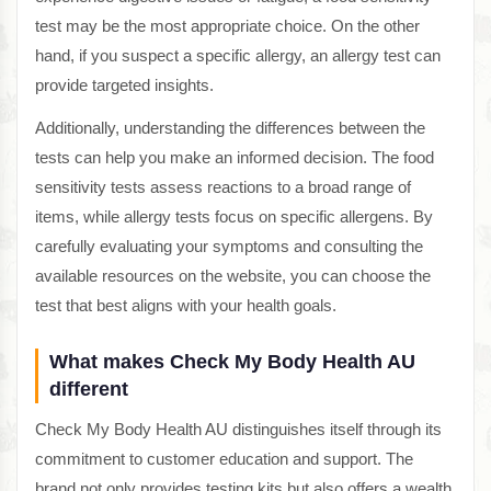
test may be the most appropriate choice. On the other
hand, if you suspect a specific allergy, an allergy test can
provide targeted insights.
Additionally, understanding the differences between the
tests can help you make an informed decision. The food
sensitivity tests assess reactions to a broad range of
items, while allergy tests focus on specific allergens. By
carefully evaluating your symptoms and consulting the
available resources on the website, you can choose the
test that best aligns with your health goals.
What makes Check My Body Health AU
different
Check My Body Health AU distinguishes itself through its
commitment to customer education and support. The
brand not only provides testing kits but also offers a wealth