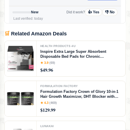
👍 Yes
👎 No
New
Did it work?
Last verified: today
🛒
Related Amazon Deals
HEALTH PRODUCTS 4U
Inspire Extra Large Super Absorbent
Disposable Bed Pads for Chronic
Incontinence Ultra Thick and Absorbent Bed
★ 3.9
(69)
Pads Disposable Adult | Pee Pads for Adults
$49.96
(Gray 36" x 36")
FORMULATION FACTORY
Formulation Factory Crown of Glory 10-in-1
Hair Growth Maximizer, DHT Blocker with
Saw Palmetto, Fo-Ti, Collagen, Pumpkin
★ 4.3
(469)
Seed Oil & More, Supports Hair & Scalp
$129.99
Health (4 Month Supply, 240 Capsules)
LUNAKAI