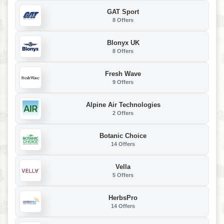
GAT Sport
8 Offers
Blonyx UK
8 Offers
Fresh Wave
9 Offers
Alpine Air Technologies
2 Offers
Botanic Choice
14 Offers
Vella
5 Offers
HerbsPro
14 Offers