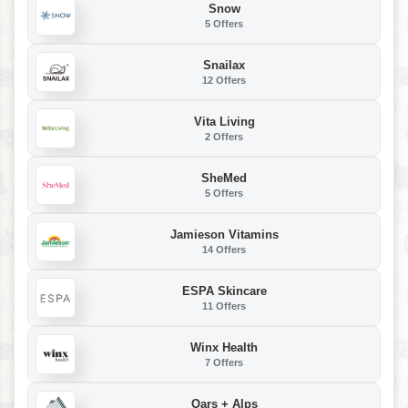
Snow
5 Offers
Snailax
12 Offers
Vita Living
2 Offers
SheMed
5 Offers
Jamieson Vitamins
14 Offers
ESPA Skincare
11 Offers
Winx Health
7 Offers
Oars + Alps