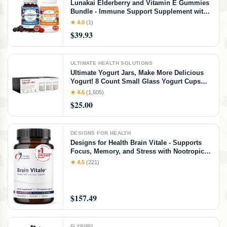
Lunakai Elderberry and Vitamin E Gummies
Bundle - Immune Support Supplement with
Zinc and Vitamin C Plus 1000iu Natural VIT
★ 4.0
(1)
E Gummy for Eye and Skin Health
$39.93
ULTIMATE HEALTH SOLUTIONS
Ultimate Yogurt Jars, Make More Delicious
Yogurt! 8 Count Small Glass Yogurt Cups
With Lids, 100% BPA Free, Airtight &
★ 4.6
(1,605)
Dishwasher Safe! Perfect Containers for
$25.00
Yoghurt, Oatmeal, Pudding, or Jello
DESIGNS FOR HEALTH
Designs for Health Brain Vitale - Supports
Focus, Memory, and Stress with Nootropic
Blend of Choline, Citicoline,
★ 4.5
(221)
Phosphatidylserine, Ginkgo Biloba, and
Alpha GPC - Gluten Free, Vegan (120
Capsules)​
$157.49
FLYBIRD