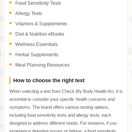
Food Sensitivity Tests
Allergy Tests
Vitamins & Supplements
Diet & Nutrition eBooks
Wellness Essentials
Herbal Supplements
Meal Planning Resources
How to choose the right test
When selecting a test from Check My Body Health AU, it is
essential to consider your specific health concerns and
symptoms. The brand offers various testing options,
including food sensitivity tests and allergy tests, each
designed to address different needs. For instance, if you
experience digestive issues or fatigue, a food sensitivity