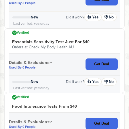
Used By 2 People
👍 Yes
👎 No
New
Did it work?
Last verified: yesterday
Verified
Essentials Sensitivity Test Just For $40
Orders at Check My Body Health AU
Details & Exclusions
Get Deal
Used By 0 People
👍 Yes
👎 No
New
Did it work?
Last verified: yesterday
Verified
Food Intolerance Tests From $40
Details & Exclusions
Get Deal
Used By 0 People