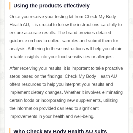
Using the products effectively
Once you receive your testing kit from Check My Body
Health AU, it is crucial to follow the instructions carefully to
ensure accurate results. The brand provides detailed
guidance on how to collect samples and submit them for
analysis. Adhering to these instructions will help you obtain
reliable insights into your food sensitivities or allergies.
After receiving your results, it is important to take proactive
steps based on the findings. Check My Body Health AU
offers resources to help you interpret your results and
implement dietary changes. Whether it involves eliminating
certain foods or incorporating new supplements, utilizing
the information provided can lead to significant
improvements in your health and well-being.
Who Check My Body Health AU suits