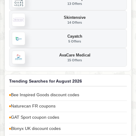
13 Offers
Skintensive
14 Offers
Cayatch
5 Offers
AvaCare Medical
15 Offers
Trending Searches for August 2026
Bee Inspired Goods discount codes
Naturecan FR coupons
GAT Sport coupon codes
Blonyx UK discount codes