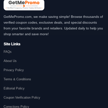
GetMePromo.com, we make saving simple! Browse thousands of
verified coupon codes, exclusive deals, and special discounts
from your favorite brands and retailers. Updated daily to help you
shop smarter and save more!
Site Links
FAQs
About Us
Privacy Policy
Terms & Conditions
Editorial Policy
Coupon Verification Policy
Corrections Policy