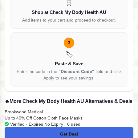
🛒
Shop at Check My Body Health AU
Add items to your cart and proceed to checkout.
3
🏷️
Paste & Save
Enter the code in the
"Discount Code"
field and click
Apply to see your savings.
🔥
More Check My Body Health AU Alternatives & Deals
Brookwood Medical
Up to 40% Off Cotton Cloth Face Masks
Verified · Expires No Expiry · 0 used
Get Deal
No Code