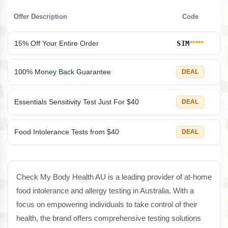
Offer Description
Code
15% Off Your Entire Order
SIM
*****
100% Money Back Guarantee
DEAL
Essentials Sensitivity Test Just For $40
DEAL
Food Intolerance Tests from $40
DEAL
Check My Body Health AU is a leading provider of at-home
food intolerance and allergy testing in Australia. With a
focus on empowering individuals to take control of their
health, the brand offers comprehensive testing solutions