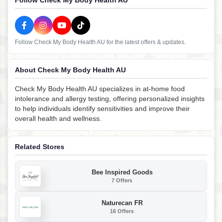
Follow Check My Body Health AU
Follow Check My Body Health AU for the latest offers & updates.
About Check My Body Health AU
Check My Body Health AU specializes in at-home food
intolerance and allergy testing, offering personalized insights
to help individuals identify sensitivities and improve their
overall health and wellness.
Related Stores
Bee Inspired Goods
7 Offers
Naturecan FR
16 Offers