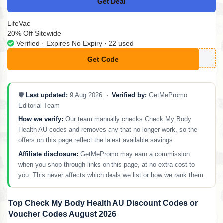
Get Deal
No Code
LifeVac
20% Off Sitewide
Verified · Expires No Expiry · 22 used
Get Code
**FE
🛡️
Last updated:
9 Aug 2026 ·
Verified by:
GetMePromo
Editorial Team
How we verify:
Our team manually checks Check My Body
Health AU codes and removes any that no longer work, so the
offers on this page reflect the latest available savings.
Affiliate disclosure:
GetMePromo may earn a commission
when you shop through links on this page, at no extra cost to
you. This never affects which deals we list or how we rank them.
Top Check My Body Health AU Discount Codes or
Voucher Codes August 2026