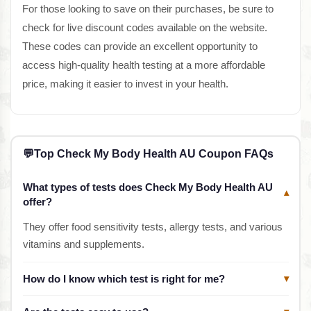
For those looking to save on their purchases, be sure to
check for live discount codes available on the website.
These codes can provide an excellent opportunity to
access high-quality health testing at a more affordable
price, making it easier to invest in your health.
💬
Top Check My Body Health AU Coupon FAQs
What types of tests does Check My Body Health AU
▾
offer?
They offer food sensitivity tests, allergy tests, and various
vitamins and supplements.
How do I know which test is right for me?
▾