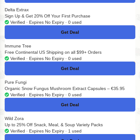
Delta Extrax
Sign Up & Get 20% Off Your First Purchase
Verified · Expires No Expiry · 0 used
Get Deal
No Code
Immune Tree
Free Continental US Shipping on all $99+ Orders
Verified · Expires No Expiry · 0 used
Get Deal
No Code
Pure Fungi
Organic Snow Fungus Mushroom Extract Capsules – €35.95
Verified · Expires No Expiry · 0 used
Get Deal
No Code
Wild Zora
Up to 25% Off Snack, Meal, & Soup Variety Packs
Verified · Expires No Expiry · 1 used