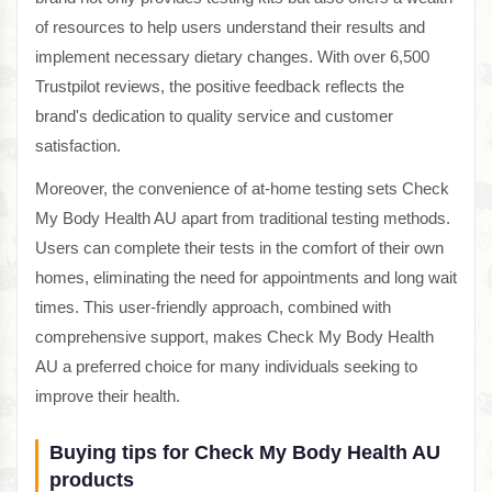
of resources to help users understand their results and
implement necessary dietary changes. With over 6,500
Trustpilot reviews, the positive feedback reflects the
brand's dedication to quality service and customer
satisfaction.
Moreover, the convenience of at-home testing sets Check
My Body Health AU apart from traditional testing methods.
Users can complete their tests in the comfort of their own
homes, eliminating the need for appointments and long wait
times. This user-friendly approach, combined with
comprehensive support, makes Check My Body Health
AU a preferred choice for many individuals seeking to
improve their health.
Buying tips for Check My Body Health AU
products