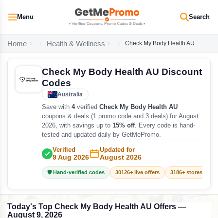
Menu
Search
Home
Health & Wellness
Check My Body Health AU
Check My Body Health AU Discount
Codes
Australia
Save with
4
verified
Check My Body Health AU
coupons & deals (1 promo code and 3 deals) for August
2026, with savings up to
15% off
. Every code is hand-
tested and updated daily by GetMePromo.
Verified
Updated for
9 Aug 2026
August 2026
🛡️ Hand-verified codes
30126+ live offers
3186+ stores track
Today's Top Check My Body Health AU Offers —
August 9, 2026