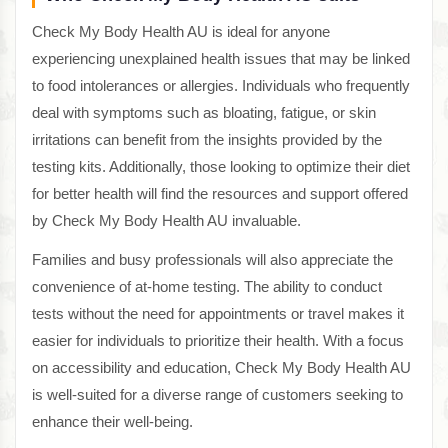
Check My Body Health AU is ideal for anyone
experiencing unexplained health issues that may be linked
to food intolerances or allergies. Individuals who frequently
deal with symptoms such as bloating, fatigue, or skin
irritations can benefit from the insights provided by the
testing kits. Additionally, those looking to optimize their diet
for better health will find the resources and support offered
by Check My Body Health AU invaluable.
Families and busy professionals will also appreciate the
convenience of at-home testing. The ability to conduct
tests without the need for appointments or travel makes it
easier for individuals to prioritize their health. With a focus
on accessibility and education, Check My Body Health AU
is well-suited for a diverse range of customers seeking to
enhance their well-being.