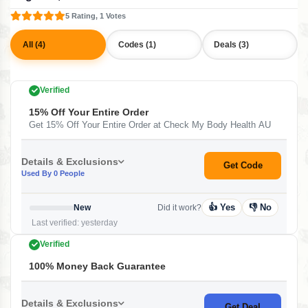
5 Rating, 1 Votes
All (4)
Codes (1)
Deals (3)
Verified
15% Off Your Entire Order
Get 15% Off Your Entire Order at Check My Body Health AU
Details & Exclusions
Get Code
Used By 0 People
👍 Yes
👎 No
New
Did it work?
Last verified: yesterday
Verified
100% Money Back Guarantee
Details & Exclusions
Get Deal