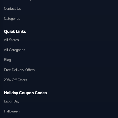
Contact Us
Categories
Quick Links
All Stores
All Categories
Blog
Free Delivery Offers
20% Off Offers
Holiday Coupon Codes
Labor Day
Halloween