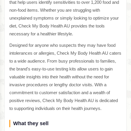
that help users identify sensitivities to over 1,200 food and
non-food items. Whether you are struggling with
unexplained symptoms or simply looking to optimize your
diet, Check My Body Health AU provides the tools
necessary for a healthier lifestyle.
Designed for anyone who suspects they may have food
intolerances or allergies, Check My Body Health AU caters
to a wide audience. From busy professionals to families,
the brand's easy-to-use testing kits allow users to gain
valuable insights into their health without the need for
invasive procedures or lengthy doctor visits. With a
commitment to customer satisfaction and a wealth of
positive reviews, Check My Body Health AU is dedicated
to supporting individuals on their health journeys.
What they sell