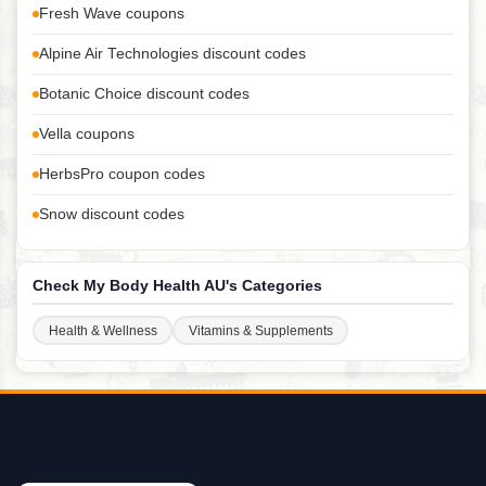
Fresh Wave coupons
Alpine Air Technologies discount codes
Botanic Choice discount codes
Vella coupons
HerbsPro coupon codes
Snow discount codes
Check My Body Health AU's Categories
Health & Wellness
Vitamins & Supplements