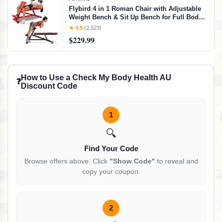
Flybird 4 in 1 Roman Chair with Adjustable
Weight Bench & Sit Up Bench for Full Body
Workout, Fitness equipment for HyperBack
★ 4.5
(2,623)
Extension for Glutes, Hamstrings & Lower
$229.99
Back, Multi-Purpose for Home Gym,Red
How to Use a Check My Body Health AU
❓
Discount Code
1
🔍
Find Your Code
Browse offers above. Click
"Show Code"
to reveal and
copy your coupon.
2