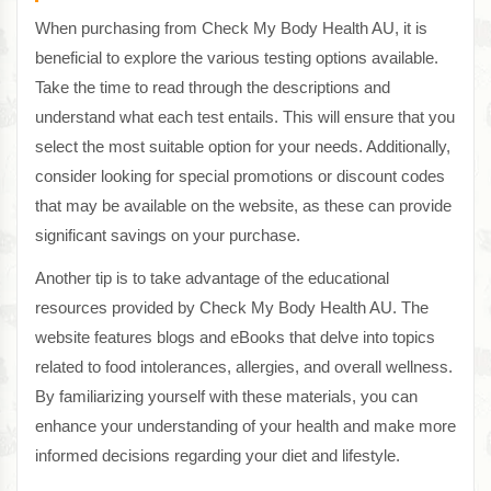
When purchasing from Check My Body Health AU, it is
beneficial to explore the various testing options available.
Take the time to read through the descriptions and
understand what each test entails. This will ensure that you
select the most suitable option for your needs. Additionally,
consider looking for special promotions or discount codes
that may be available on the website, as these can provide
significant savings on your purchase.
Another tip is to take advantage of the educational
resources provided by Check My Body Health AU. The
website features blogs and eBooks that delve into topics
related to food intolerances, allergies, and overall wellness.
By familiarizing yourself with these materials, you can
enhance your understanding of your health and make more
informed decisions regarding your diet and lifestyle.