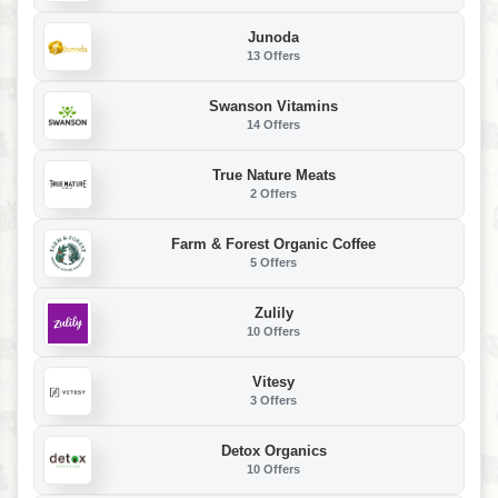
Junoda
13 Offers
Swanson Vitamins
14 Offers
True Nature Meats
2 Offers
Farm & Forest Organic Coffee
5 Offers
Zulily
10 Offers
Vitesy
3 Offers
Detox Organics
10 Offers