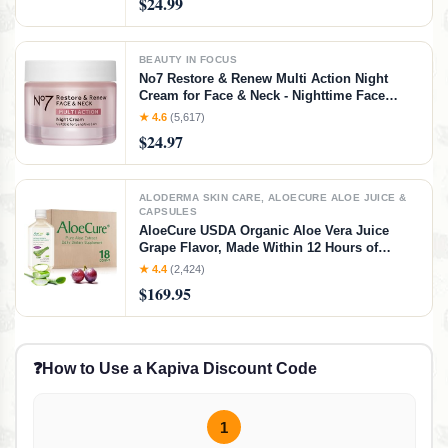
$24.99
Variety Pack, 240 Count (4 Packs)
BEAUTY IN FOCUS
No7 Restore & Renew Multi Action Night
Cream for Face & Neck - Nighttime Face
Moisturizer with Collagen Peptides - Anti
★ 4.6
(5,617)
Aging Skin Care for Crepey Skin with
$24.97
Hyaluronic Acid & Ceramides (1.69 Oz)
ALODERMA SKIN CARE, ALOECURE ALOE JUICE &
CAPSULES
AloeCure USDA Organic Aloe Vera Juice
Grape Flavor, Made Within 12 Hours of
Harvest - Pure Aloe Vera Digestive & Immune
★ 4.4
(2,424)
Health Supplement, Helps Maintain Balanced
$169.95
Stomach Acidity, 16.7oz x 18 Btls
❓
How to Use a Kapiva Discount Code
1