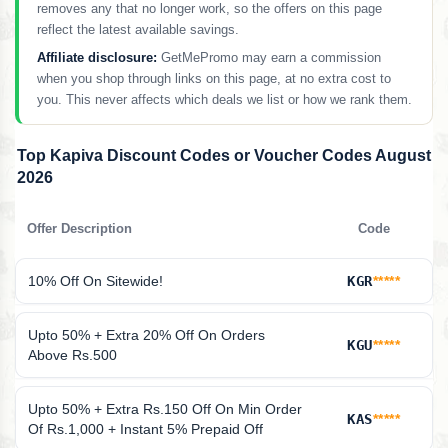
removes any that no longer work, so the offers on this page
reflect the latest available savings.
Affiliate disclosure:
GetMePromo may earn a commission
when you shop through links on this page, at no extra cost to
you. This never affects which deals we list or how we rank them.
Top Kapiva Discount Codes or Voucher Codes August
2026
Offer Description
Code
10% Off On Sitewide!
KGR
*****
Upto 50% + Extra 20% Off On Orders
KGU
*****
Above Rs.500
Upto 50% + Extra Rs.150 Off On Min Order
KAS
*****
Of Rs.1,000 + Instant 5% Prepaid Off