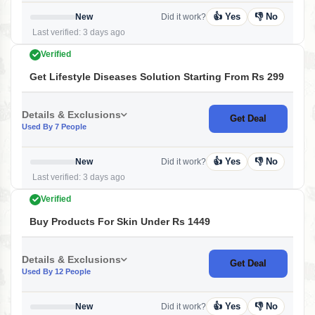
👍 Yes
👎 No
New
Did it work?
Last verified: 3 days ago
Verified
Get Lifestyle Diseases Solution Starting From Rs 299
Details & Exclusions
Get Deal
Used By 7 People
👍 Yes
👎 No
New
Did it work?
Last verified: 3 days ago
Verified
Buy Products For Skin Under Rs 1449
Details & Exclusions
Get Deal
Used By 12 People
👍 Yes
👎 No
New
Did it work?