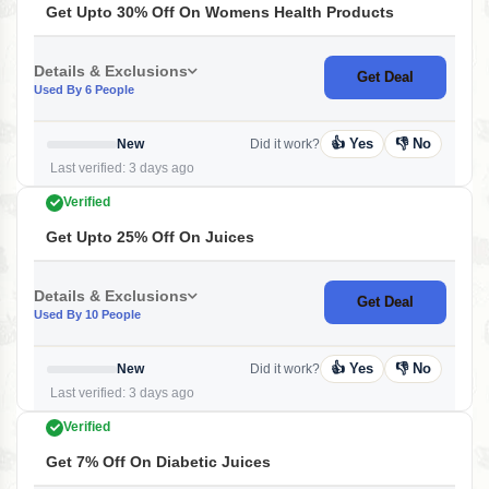
Get Upto 30% Off On Womens Health Products
Details & Exclusions
Get Deal
Used By 6 People
👍 Yes
👎 No
New
Did it work?
Last verified: 3 days ago
Verified
Get Upto 25% Off On Juices
Details & Exclusions
Get Deal
Used By 10 People
👍 Yes
👎 No
New
Did it work?
Last verified: 3 days ago
Verified
Get 7% Off On Diabetic Juices