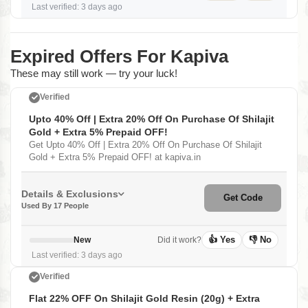
Last verified: 3 days ago
Expired Offers For Kapiva
These may still work — try your luck!
Verified
Upto 40% Off | Extra 20% Off On Purchase Of Shilajit
Gold + Extra 5% Prepaid OFF!
Get Upto 40% Off | Extra 20% Off On Purchase Of Shilajit
Gold + Extra 5% Prepaid OFF! at kapiva.in
Details & Exclusions
Get Code
Used By 17 People
👍 Yes
👎 No
New
Did it work?
Last verified: 3 days ago
Verified
Flat 22% OFF On Shilajit Gold Resin (20g) + Extra