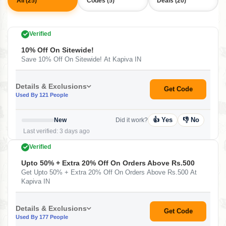
All (25)
Codes (5)
Deals (20)
Verified
10% Off On Sitewide!
Save 10% Off On Sitewide! At Kapiva IN
Details & Exclusions
Get Code
Used By 121 People
👍 Yes
👎 No
New
Did it work?
Last verified: 3 days ago
Verified
Upto 50% + Extra 20% Off On Orders Above Rs.500
Get Upto 50% + Extra 20% Off On Orders Above Rs.500 At
Kapiva IN
Details & Exclusions
Get Code
Used By 177 People