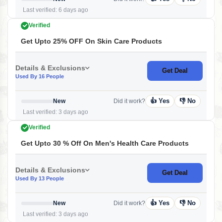
Last verified: 6 days ago
Verified
Get Upto 25% OFF On Skin Care Products
Details & Exclusions
Get Deal
Used By 16 People
👍 Yes
👎 No
New
Did it work?
Last verified: 3 days ago
Verified
Get Upto 30 % Off On Men's Health Care Products
Details & Exclusions
Get Deal
Used By 13 People
👍 Yes
👎 No
New
Did it work?
Last verified: 3 days ago