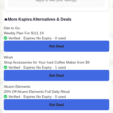
Apply to see your savings.
🔥
More Kapiva Alternatives & Deals
Diet to Go
Weekly Plan For $111.19
Verified · Expires No Expiry · 0 used
Get Deal
No Code
Wirsh
Shop Accessories for Your Iced Coffee Maker from $9
Verified · Expires No Expiry · 1 used
Get Deal
No Code
Alcami Elements
20% Off Alcami Elements Full Daily Ritual
Verified · Expires No Expiry · 0 used
Get Deal
No Code