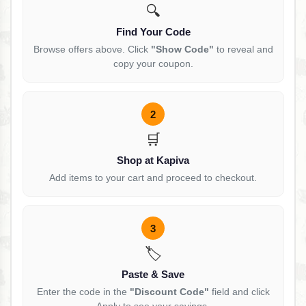
🔍
Find Your Code
Browse offers above. Click
"Show Code"
to reveal and
copy your coupon.
2
🛒
Shop at Kapiva
Add items to your cart and proceed to checkout.
3
🏷️
Paste & Save
Enter the code in the
"Discount Code"
field and click