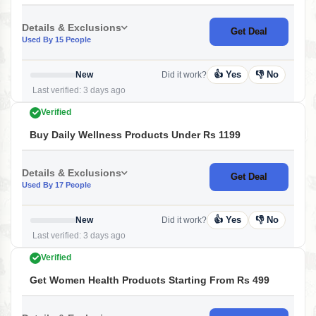
Details & Exclusions
Get Deal
Used By 15 People
👍 Yes
👎 No
New
Did it work?
Last verified: 3 days ago
Verified
Buy Daily Wellness Products Under Rs 1199
Details & Exclusions
Get Deal
Used By 17 People
👍 Yes
👎 No
New
Did it work?
Last verified: 3 days ago
Verified
Get Women Health Products Starting From Rs 499