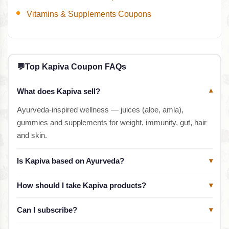
Vitamins & Supplements Coupons
💬
Top Kapiva Coupon FAQs
What does Kapiva sell?
▾
Ayurveda-inspired wellness — juices (aloe, amla),
gummies and supplements for weight, immunity, gut, hair
and skin.
Is Kapiva based on Ayurveda?
▾
How should I take Kapiva products?
▾
Can I subscribe?
▾