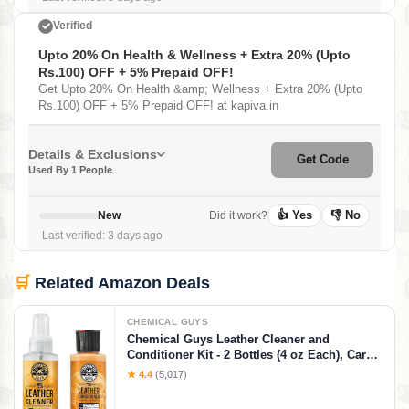
Verified
Upto 20% On Health & Wellness + Extra 20% (Upto
Rs.100) OFF + 5% Prepaid OFF!
Get Upto 20% On Health &amp; Wellness + Extra 20% (Upto
Rs.100) OFF + 5% Prepaid OFF! at kapiva.in
Details & Exclusions
Get Code
Used By 1 People
👍 Yes
👎 No
New
Did it work?
Last verified: 3 days ago
🛒
Related Amazon Deals
CHEMICAL GUYS
Chemical Guys Leather Cleaner and
Conditioner Kit - 2 Bottles (4 oz Each), Car
Cleaner and Conditioner, Safely Cleans &
★ 4.4
(5,017)
Conditions Leather Car Interiors, Furniture,
Shoes, Boots, Bags, Apparel & More, 4 Fl Oz