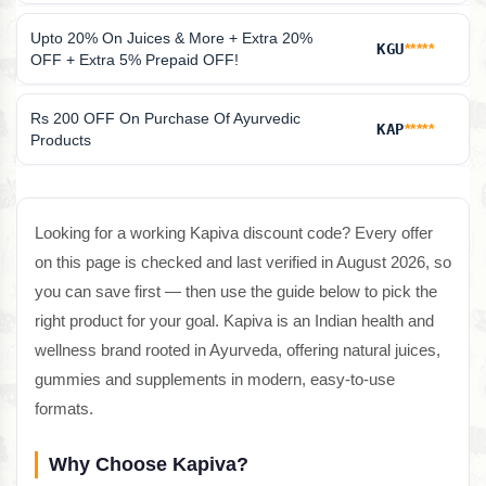
Upto 20% On Juices & More + Extra 20%
KGU
*****
OFF + Extra 5% Prepaid OFF!
Rs 200 OFF On Purchase Of Ayurvedic
KAP
*****
Products
Looking for a working Kapiva discount code? Every offer
on this page is checked and last verified in August 2026, so
you can save first — then use the guide below to pick the
right product for your goal. Kapiva is an Indian health and
wellness brand rooted in Ayurveda, offering natural juices,
gummies and supplements in modern, easy-to-use
formats.
Why Choose Kapiva?