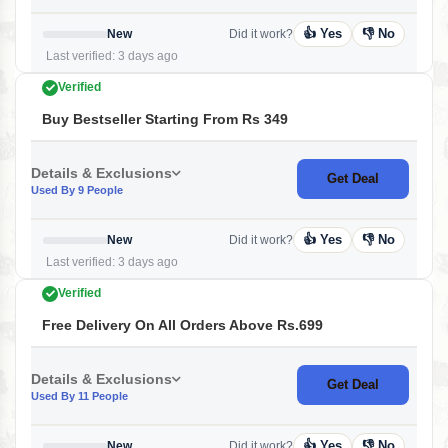
👍 Yes
👎 No
New
Did it work?
Last verified: 3 days ago
Verified
Buy Bestseller Starting From Rs 349
Details & Exclusions
Get Deal
Used By 9 People
👍 Yes
👎 No
New
Did it work?
Last verified: 3 days ago
Verified
Free Delivery On All Orders Above Rs.699
Details & Exclusions
Get Deal
Used By 11 People
👍 Yes
👎 No
New
Did it work?