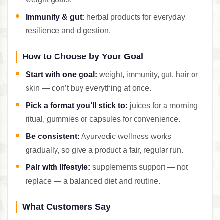
Immunity & gut:
herbal products for everyday
resilience and digestion.
How to Choose by Your Goal
Start with one goal:
weight, immunity, gut, hair or
skin — don’t buy everything at once.
Pick a format you’ll stick to:
juices for a morning
ritual, gummies or capsules for convenience.
Be consistent:
Ayurvedic wellness works
gradually, so give a product a fair, regular run.
Pair with lifestyle:
supplements support — not
replace — a balanced diet and routine.
What Customers Say