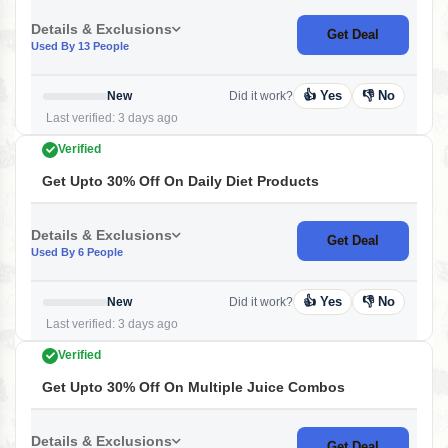
Details & Exclusions
Get Deal
Used By 13 People
👍 Yes
👎 No
New
Did it work?
Last verified: 3 days ago
Verified
Get Upto 30% Off On Daily Diet Products
Details & Exclusions
Get Deal
Used By 6 People
👍 Yes
👎 No
New
Did it work?
Last verified: 3 days ago
Verified
Get Upto 30% Off On Multiple Juice Combos
Details & Exclusions
Get Deal