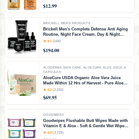
KIT
$12.99
BRICKELL MEN'S PRODUCTS
Brickell Men's Complete Defense Anti Aging
Routine, Night Face Cream, Day & Night
Serum, Facial Moisturizer w/SPF & Eye
★ 4.1
(164)
Cream, With Hyaluronic Acid, Peptides, and
$194.00
Vitamin C, Unscented
ALODERMA SKIN CARE, ALOECURE ALOE JUICE &
CAPSULES
AloeCure USDA Organic Aloe Vera Juice
Made Within 12 Hrs of Harvest - Pure Aloe
Juice Natural Digestive Supplement to
★ 4.2
(2,033)
Support Digestion, Immune System and
$69.95
Balanced Stomach Acidity, 6 x 500ml Bottles
GOODWIPES
Goodwipes Flushable Butt Wipes Made with
Vitamin E & Aloe - Soft & Gentle Wet Wipe
Dispenser for Home Use, Septic & Sewer
★ 4.8
(3,725)
Safe - Largest Adult Toilet Towelettes -