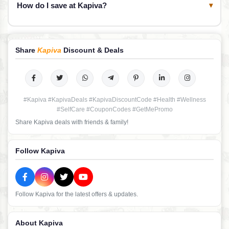
How do I save at Kapiva?
▾
Share
Kapiva
Discount & Deals
#Kapiva #KapivaDeals #KapivaDiscountCode #Health #Wellness
#SelfCare #CouponCodes #GetMePromo
Share Kapiva deals with friends & family!
Follow Kapiva
Follow Kapiva for the latest offers & updates.
About Kapiva