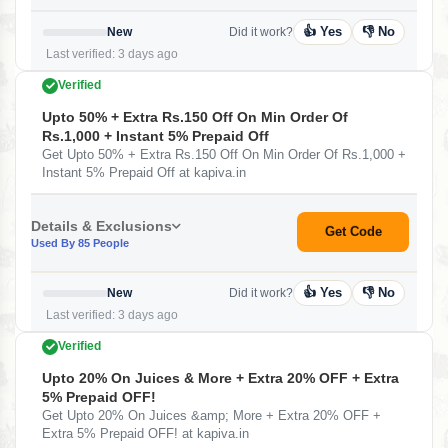
👍 Yes
👎 No
New
Did it work?
Last verified: 3 days ago
Verified
Upto 50% + Extra Rs.150 Off On Min Order Of
Rs.1,000 + Instant 5% Prepaid Off
Get Upto 50% + Extra Rs.150 Off On Min Order Of Rs.1,000 +
Instant 5% Prepaid Off at kapiva.in
Details & Exclusions
Get Code
Used By 85 People
👍 Yes
👎 No
New
Did it work?
Last verified: 3 days ago
Verified
Upto 20% On Juices & More + Extra 20% OFF + Extra
5% Prepaid OFF!
Get Upto 20% On Juices &amp; More + Extra 20% OFF +
Extra 5% Prepaid OFF! at kapiva.in