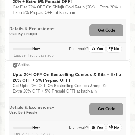
20% + Extra 5% Prepaid OFF!
Get Flat 22% OFF On Shilajit Gold Resin (20g) + Extra 20% +
Extra 5% Prepaid OFF! at kapiva.in
Details & Exclusions
Get Code
Used By 4 People
👍 Yes
👎 No
New
Did it work?
Last verified: 3 days ago
Verified
Upto 20% OFF On Bestselling Combos & Kits + Extra
20% OFF + 5% Prepaid OFF!
Get Upto 20% OFF On Bestselling Combos &amp; Kits +
Extra 20% OFF + 5% Prepaid OFF! at kapiva.in
Details & Exclusions
Get Code
Used By 2 People
👍 Yes
👎 No
New
Did it work?
Last verified: 3 days ago