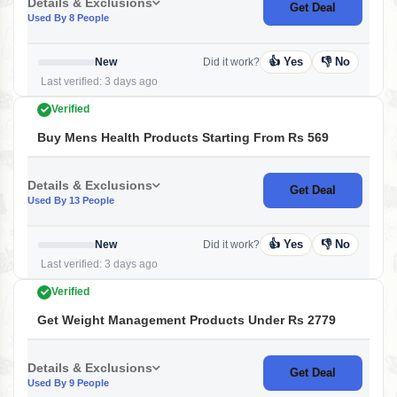
Details & Exclusions
Get Deal
Used By 8 People
👍 Yes
👎 No
New
Did it work?
Last verified: 3 days ago
Verified
Buy Mens Health Products Starting From Rs 569
Details & Exclusions
Get Deal
Used By 13 People
👍 Yes
👎 No
New
Did it work?
Last verified: 3 days ago
Verified
Get Weight Management Products Under Rs 2779
Details & Exclusions
Get Deal
Used By 9 People