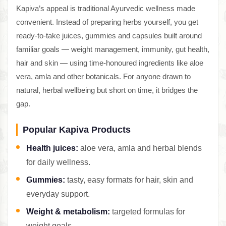
Kapiva’s appeal is traditional Ayurvedic wellness made
convenient. Instead of preparing herbs yourself, you get
ready-to-take juices, gummies and capsules built around
familiar goals — weight management, immunity, gut health,
hair and skin — using time-honoured ingredients like aloe
vera, amla and other botanicals. For anyone drawn to
natural, herbal wellbeing but short on time, it bridges the
gap.
Popular Kapiva Products
Health juices:
aloe vera, amla and herbal blends
for daily wellness.
Gummies:
tasty, easy formats for hair, skin and
everyday support.
Weight & metabolism:
targeted formulas for
weight goals.