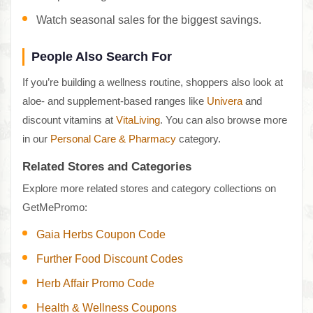
Watch seasonal sales for the biggest savings.
People Also Search For
If you’re building a wellness routine, shoppers also look at
aloe- and supplement-based ranges like
Univera
and
discount vitamins at
VitaLiving
. You can also browse more
in our
Personal Care & Pharmacy
category.
Related Stores and Categories
Explore more related stores and category collections on
GetMePromo:
Gaia Herbs Coupon Code
Further Food Discount Codes
Herb Affair Promo Code
Health & Wellness Coupons