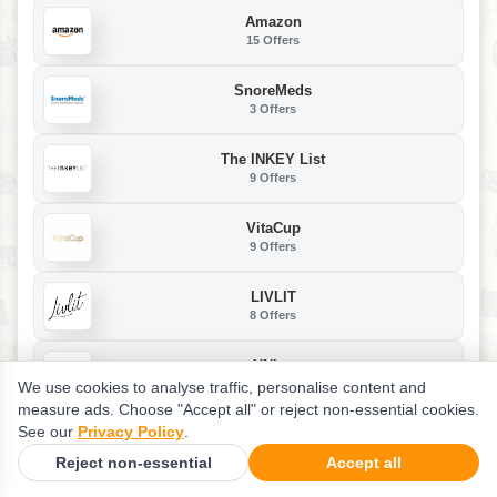
Amazon
15 Offers
SnoreMeds
3 Offers
The INKEY List
9 Offers
VitaCup
9 Offers
LIVLIT
8 Offers
UNice
69 Offers
We use cookies to analyse traffic, personalise content and
measure ads. Choose "Accept all" or reject non-essential cookies.
See our
Privacy Policy
.
Vigor Labs
13 Offers
Reject non-essential
Accept all