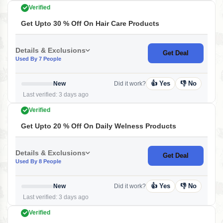
Verified
Get Upto 30 % Off On Hair Care Products
Details & Exclusions
Get Deal
Used By 7 People
👍 Yes
👎 No
New
Did it work?
Last verified: 3 days ago
Verified
Get Upto 20 % Off On Daily Welness Products
Details & Exclusions
Get Deal
Used By 8 People
👍 Yes
👎 No
New
Did it work?
Last verified: 3 days ago
Verified