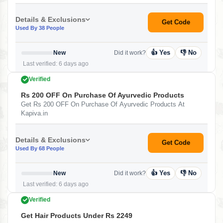
Details & Exclusions
Get Code
Used By 38 People
👍 Yes
👎 No
New
Did it work?
Last verified: 6 days ago
Verified
Rs 200 OFF On Purchase Of Ayurvedic Products
Get Rs 200 OFF On Purchase Of Ayurvedic Products At
Kapiva.in
Details & Exclusions
Get Code
Used By 68 People
👍 Yes
👎 No
New
Did it work?
Last verified: 6 days ago
Verified
Get Hair Products Under Rs 2249