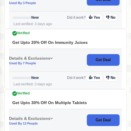
Used By 3 People
👍 Yes
👎 No
New
Did it work?
Last verified: 3 days ago
Verified
Get Upto 20% Off On Immunity Juices
Details & Exclusions
Get Deal
Used By 7 People
👍 Yes
👎 No
New
Did it work?
Last verified: 3 days ago
Verified
Get Upto 30% Off On Multiple Tablets
Details & Exclusions
Get Deal
Used By 13 People