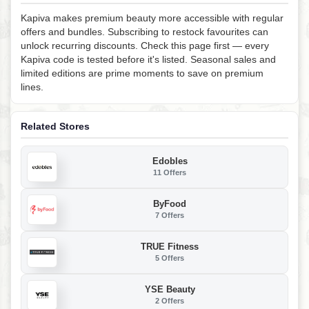
Kapiva makes premium beauty more accessible with regular
offers and bundles. Subscribing to restock favourites can
unlock recurring discounts. Check this page first — every
Kapiva code is tested before it's listed. Seasonal sales and
limited editions are prime moments to save on premium
lines.
Related Stores
Edobles
11 Offers
ByFood
7 Offers
TRUE Fitness
5 Offers
YSE Beauty
2 Offers