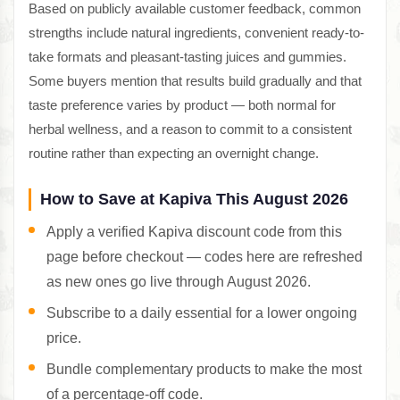
Based on publicly available customer feedback, common
strengths include natural ingredients, convenient ready-to-
take formats and pleasant-tasting juices and gummies.
Some buyers mention that results build gradually and that
taste preference varies by product — both normal for
herbal wellness, and a reason to commit to a consistent
routine rather than expecting an overnight change.
How to Save at Kapiva This August 2026
Apply a verified Kapiva discount code from this
page before checkout — codes here are refreshed
as new ones go live through August 2026.
Subscribe to a daily essential for a lower ongoing
price.
Bundle complementary products to make the most
of a percentage-off code.