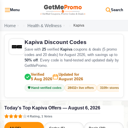
Menu
Search
Home
Health & Wellness
Kapiva
Kapiva Discount Codes
Save with
25
verified
Kapiva
coupons & deals (5 promo
codes and 20 deals) for August 2026, with savings up to
50% off
. Every code is hand-tested and updated daily by
GetMePromo.
Verified
Updated for
5 Aug 2026
August 2026
🛡️ Hand-verified codes
28432+ live offers
3109+ stores track
Today's Top Kapiva Offers — August 6, 2026
4 Rating, 1 Votes