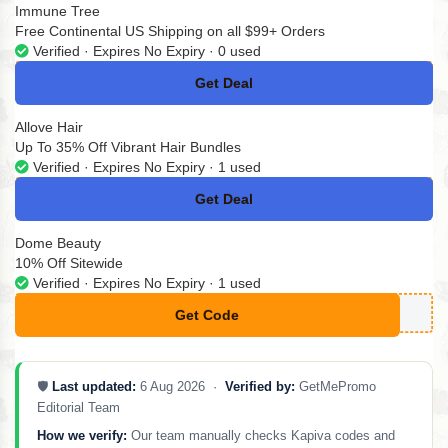
Immune Tree
Free Continental US Shipping on all $99+ Orders
Verified · Expires No Expiry · 0 used
Get Deal
No Code
Allove Hair
Up To 35% Off Vibrant Hair Bundles
Verified · Expires No Expiry · 1 used
Get Deal
No Code
Dome Beauty
10% Off Sitewide
Verified · Expires No Expiry · 1 used
Get Code
**NDRIKAVD
🛡️
Last updated:
6 Aug 2026 ·
Verified by:
GetMePromo
Editorial Team
How we verify:
Our team manually checks Kapiva codes and