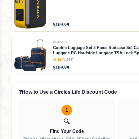
$109.99
COOLIFE
Coolife Luggage Set 3 Piece Suitcase Set Ca
Luggage PC Hardside Luggage TSA Lock Sp
Wheels Telescopic Handle
★ 4.6
(1,368)
$109.99
❓
How to Use a Circles Life Discount Code
1
🔍
Find Your Code
Browse offers above. Click
"Show Code"
to
Add 