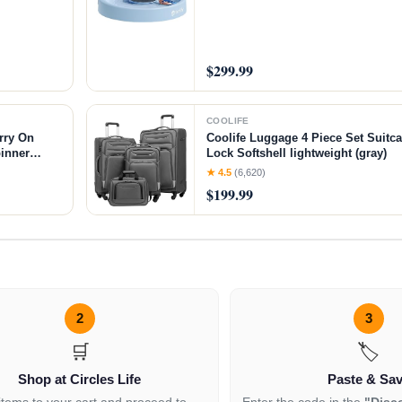
$299.99
COOLIFE
rry On
Coolife Luggage 4 Piece Set Suitc
inner
Lock Softshell lightweight (gray)
★ 4.5
(6,620)
$199.99
2
3
🛒
🏷️
Shop at Circles Life
Paste & Sa
items to your cart and proceed to
Enter the code in the
"Disc