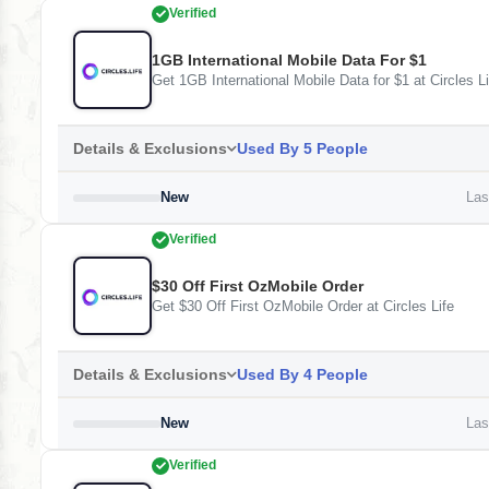
Verified
1GB International Mobile Data For $1
Get 1GB International Mobile Data for $1 at Circles Li
Details & Exclusions
Used By 5 People
New
Last
Verified
$30 Off First OzMobile Order
Get $30 Off First OzMobile Order at Circles Life
Details & Exclusions
Used By 4 People
New
Last
Verified