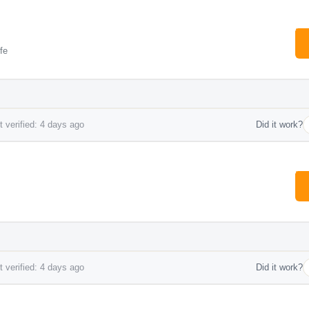
fe
 verified: 4 days ago
Did it work?
 verified: 4 days ago
Did it work?