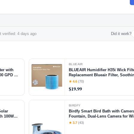
 verified: 4 days ago
Did it work?
BLUEAIR
er with
BLUEAIR Humidifier H35i Wick Filt
500 GPD RO
Replacement Blueair Filter, Soothi
less RO
through Particle & Mineral Capture, 
★ 4.6
(70)
, RO+UV
Months
$19.99
BIRDFY
olar
Birdfy Smart Bird Bath with Camer
th 100W
Fountain, Dual-Lens Camera for Wi
X
Auto Capture Bird Videos & Motion 
★ 3.7
(43)
Lifetime Version