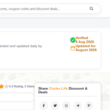
Verified
6 Aug 2026
ested and updated daily by
Updated for
August 2026
4.3 Rating, 3 Votes
Share
Circles Life
Discount &
Deals