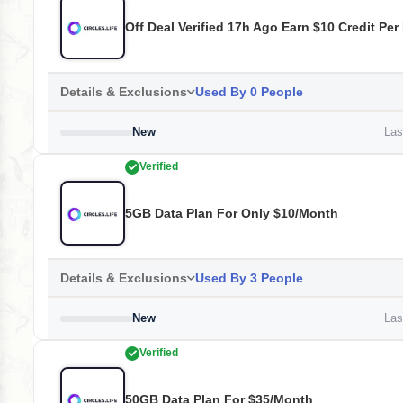
Off Deal Verified 17h Ago Earn $10 Credit Pe
Details & Exclusions
Used By 0 People
New
Last
Verified
5GB Data Plan For Only $10/month
Details & Exclusions
Used By 3 People
New
Last
Verified
50GB Data Plan For $35/month