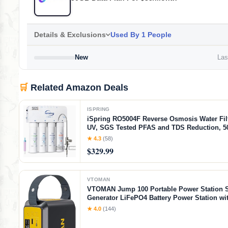
Details & Exclusions
Used By 1 People
New
Last
🛒
Related Amazon Deals
ISPRING
iSpring RO5004F Reverse Osmosis Water Filt
UV, SGS Tested PFAS and TDS Reduction, 
System Under Sink, 2:1 Pure to Drain, Tank
★ 4.3
(58)
Water Filtration System, Filter Life Monitor
$329.99
VTOMAN
VTOMAN Jump 100 Portable Power Station S
Generator LiFePO4 Battery Power Station wi
(Peak 200W) AC Outlet, 1x PD 65W USB-C, 2
★ 4.0
(144)
Regulated 5V/2.4A USB-A for Camping