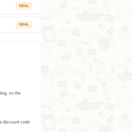
DEAL
DEAL
ting, so the
 a discount code