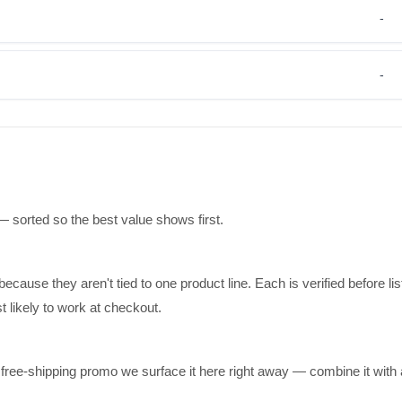
-
-
— sorted so the best value shows first.
ause they aren't tied to one product line. Each is verified before lis
 likely to work at checkout.
a free-shipping promo we surface it here right away — combine it with