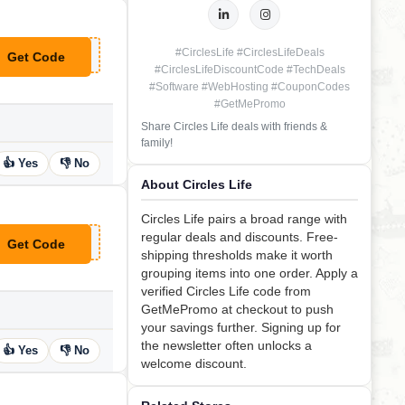
#CirclesLife #CirclesLifeDeals
Get Code
**OR1
#CirclesLifeDiscountCode #TechDeals
#Software #WebHosting #CouponCodes
#GetMePromo
Share Circles Life deals with friends &
family!
👍 Yes
👎 No
About Circles Life
Circles Life pairs a broad range with
regular deals and discounts. Free-
Get Code
**RCLEVIP
shipping thresholds make it worth
grouping items into one order. Apply a
verified Circles Life code from
GetMePromo at checkout to push
your savings further. Signing up for
the newsletter often unlocks a
👍 Yes
👎 No
welcome discount.