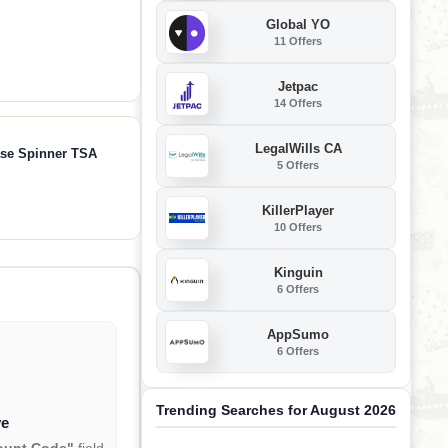
Global YO
11 Offers
Jetpac
14 Offers
LegalWills CA
ase Spinner TSA
5 Offers
KillerPlayer
10 Offers
Kinguin
6 Offers
AppSumo
6 Offers
Trending Searches for August 2026
ve
ount Code"
field