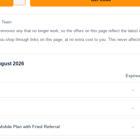
**shopper
l Team
oves any that no longer work, so the offers on this page reflect the latest 
op through links on this page, at no extra cost to you. This never affects
ugust 2026
Expire
-
-
obile Plan with Fried Referral
-