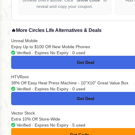
reveal and copy your coupon.
🔥
More Circles Life Alternatives & Deals
Unreal Mobile
Enjoy Up to $100 Off New Mobile Phones
Verified · Expires No Expiry · 0 used
Get Deal
No Code
HTVRont
38% Off Easy Heat Press Machine - 10"X10" Great Value Box
Verified · Expires No Expiry · 0 used
Get Deal
No Code
Vector Stock
Extra 10% Off Store-Wide
Verified · Expires No Expiry · 5 used
Get Code