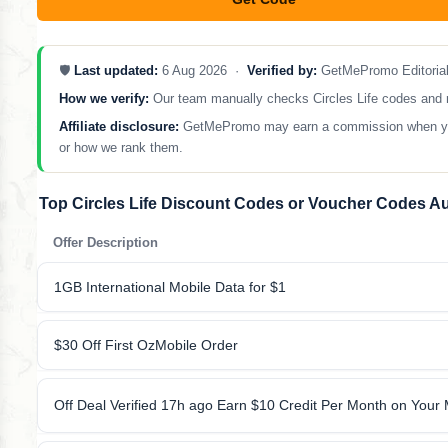
**LCOME10
🛡️
Last updated:
6 Aug 2026 ·
Verified by:
GetMePromo Editoria
How we verify:
Our team manually checks Circles Life codes and rem
Affiliate disclosure:
GetMePromo may earn a commission when you sh
or how we rank them.
Top Circles Life Discount Codes or Voucher Codes A
Offer Description
1GB International Mobile Data for $1
$30 Off First OzMobile Order
Off Deal Verified 17h ago Earn $10 Credit Per Month on Your M