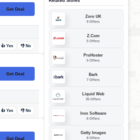
Related Stores
Get Deal
No Code
Zoro UK
9 Offers
Z.com
5 Offers
👍 Yes
👎 No
ProHoster
5 Offers
Get Deal
Bark
No Code
7 Offers
Liquid Web
35 Offers
👍 Yes
👎 No
Iron Software
6 Offers
Getty Images
8 Offers
Get Deal
No Code