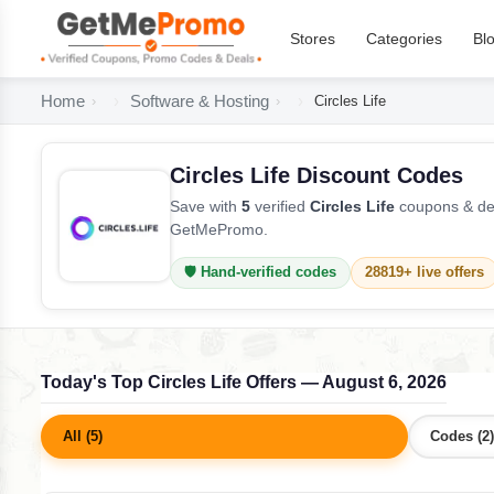
Stores
Categories
Bl
Home
Software & Hosting
Circles Life
Circles Life Discount Codes
Save with
5
verified
Circles Life
coupons & dea
GetMePromo.
🛡️ Hand-verified codes
28819+ live offers
Today's Top Circles Life Offers — August 6, 2026
All (5)
Codes (2)