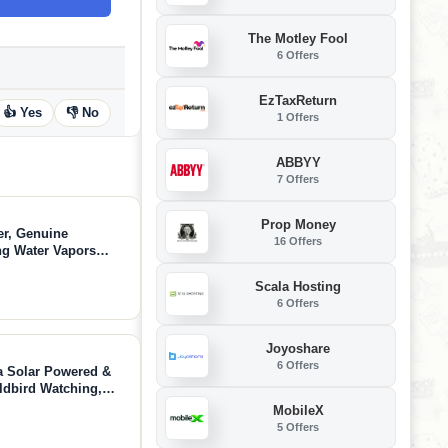
The Motley Fool
6 Offers
EzTaxReturn
👍 Yes
👎 No
1 Offers
ABBYY
7 Offers
Prop Money
er, Genuine
16 Offers
ng Water Vapors
Filter Life up to 6
Scala Hosting
6 Offers
Joyoshare
6 Offers
a Solar Powered &
ldbird Watching,
Detection - AI
MobileX
5 Offers