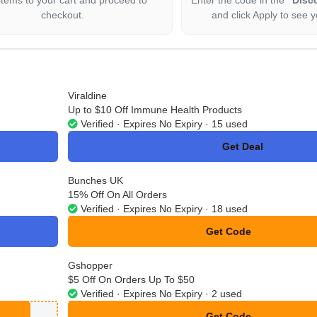
checkout.
and click Apply to see y
Viraldine
Up to $10 Off Immune Health Products
Verified · Expires No Expiry · 15 used
Get Deal
No Code
Bunches UK
15% Off On All Orders
Verified · Expires No Expiry · 18 used
Get Code
**VE15
Gshopper
$5 Off On Orders Up To $50
Verified · Expires No Expiry · 2 used
Get Code