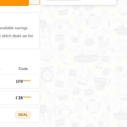
available savings.
 which deals we list
s
Code
1FO
*****
CIR
*****
DEAL