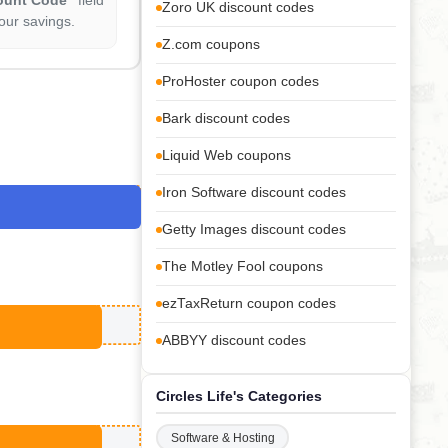
Zoro UK discount codes
our savings.
Z.com coupons
ProHoster coupon codes
Bark discount codes
Liquid Web coupons
Iron Software discount codes
Getty Images discount codes
The Motley Fool coupons
ezTaxReturn coupon codes
ABBYY discount codes
Circles Life's Categories
Software & Hosting