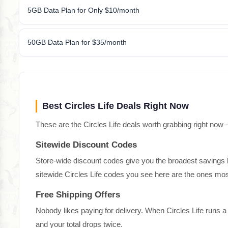
5GB Data Plan for Only $10/month
50GB Data Plan for $35/month
Best Circles Life Deals Right Now
These are the Circles Life deals worth grabbing right now 
Sitewide Discount Codes
Store-wide discount codes give you the broadest savings bec
sitewide Circles Life codes you see here are the ones most
Free Shipping Offers
Nobody likes paying for delivery. When Circles Life runs 
and your total drops twice.