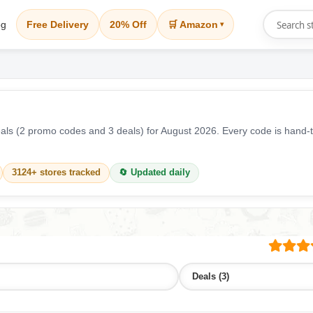
og
Free Delivery
20% Off
🛒 Amazon
▾
ls (2 promo codes and 3 deals) for August 2026. Every code is hand-t
3124+ stores tracked
🔄 Updated daily
Deals (3)