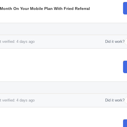
r Month On Your Mobile Plan With Fried Referral
 verified: 4 days ago
Did it work?
 verified: 4 days ago
Did it work?