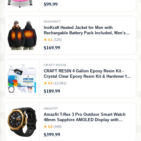
Trampolines for Kids Indoor, Easy to
$99.99
Assemble| FED Fitness, Pink
INOKRAFT
InoKraft Heated Jacket for Men with
Rechargable Battery Pack Included, Men's
Heated Winter Coat with Water-Resistent
★ 4.1
(125)
Shell (USB-C Charging Cable Included), Size
$169.99
X-Large
CRAFT RESIN
CRAFT RESIN 4 Gallon Epoxy Resin Kit -
Crystal Clear Epoxy Resin Kit & Hardener for
DIY Art, Mold Casting, Jewelry Making,
★ 4.5
(12,061)
Coasters, Table Top, Countertop Coating -
$189.99
Food Safe, Heat & UV Resistant
AMAZFIT
Amazfit T-Rex 3 Pro Outdoor Smart Watch
48mm Sapphire AMOLED Display with
Flashlight, Ti Bezel, Dual Band GPS, Offline
★ 4.5
(440)
Maps, 25 Days Battery, 10 ATM, 180+ Sports
$399.99
Mode for Android & iPhone, Black Gold,