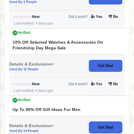
Used By 1 People
👍 Yes
👎 No
New
Did it work?
Last verified: 4 days ago
Verified
10% Off Selected Watches & Accessories On
Friendship Day Mega Sale
Details & Exclusions
Get Deal
Used By 11 People
👍 Yes
👎 No
New
Did it work?
Last verified: 4 days ago
Verified
Up To 80% Off Gift Ideas For Men
Details & Exclusions
Get Deal
Used By 14 People