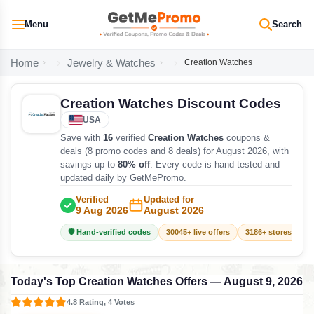
Menu
Search
Home
Jewelry & Watches
Creation Watches
Creation Watches Discount Codes
USA
Save with
16
verified
Creation Watches
coupons &
deals (8 promo codes and 8 deals) for August 2026, with
savings up to
80% off
. Every code is hand-tested and
updated daily by GetMePromo.
Verified
Updated for
9 Aug 2026
August 2026
🛡️ Hand-verified codes
30045+ live offers
3186+ stores track
Today's Top Creation Watches Offers — August 9, 2026
4.8 Rating, 4 Votes