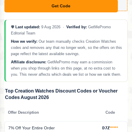
Get Code
**PXT18
🛡️
Last updated:
9 Aug 2026 ·
Verified by:
GetMePromo
Editorial Team
How we verify:
Our team manually checks Creation Watches
codes and removes any that no longer work, so the offers on this
page reflect the latest available savings.
Affiliate disclosure:
GetMePromo may earn a commission
when you shop through links on this page, at no extra cost to
you. This never affects which deals we list or how we rank them.
Top Creation Watches Discount Codes or Voucher
Codes August 2026
Offer Description
Code
7% Off Your Entire Order
D7Z
*****