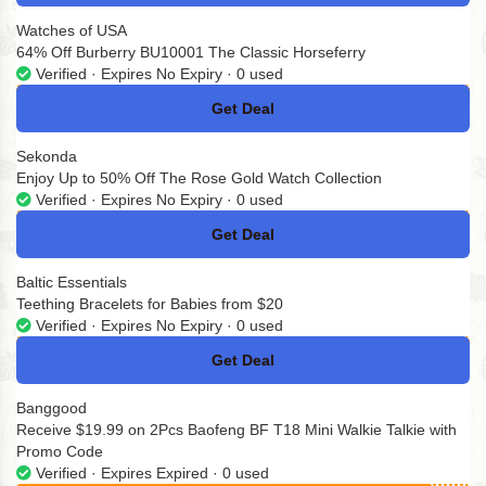
Watches of USA
64% Off Burberry BU10001 The Classic Horseferry
Verified · Expires No Expiry · 0 used
Get Deal
No Code
Sekonda
Enjoy Up to 50% Off The Rose Gold Watch Collection
Verified · Expires No Expiry · 0 used
Get Deal
No Code
Baltic Essentials
Teething Bracelets for Babies from $20
Verified · Expires No Expiry · 0 used
Get Deal
No Code
Banggood
Receive $19.99 on 2Pcs Baofeng BF T18 Mini Walkie Talkie with
Promo Code
Verified · Expires Expired · 0 used