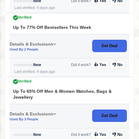
👍 Yes
👎 No
New
Did it work?
Last verified: 4 days ago
Verified
Up To 77% Off Bestsellers This Week
Details & Exclusions
Get Deal
Used By 2 People
👍 Yes
👎 No
New
Did it work?
Last verified: 4 days ago
Verified
Up To 65% Off Men & Women Watches, Bags &
Jewellery
Details & Exclusions
Get Deal
Used By 3 People
👍 Yes
👎 No
New
Did it work?