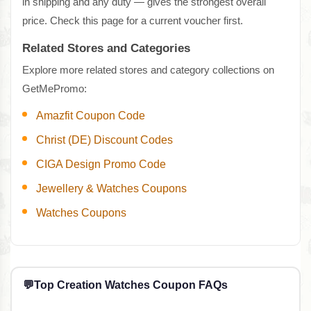
in shipping and any duty — gives the strongest overall
price. Check this page for a current voucher first.
Related Stores and Categories
Explore more related stores and category collections on
GetMePromo:
Amazfit Coupon Code
Christ (DE) Discount Codes
CIGA Design Promo Code
Jewellery & Watches Coupons
Watches Coupons
💬
Top Creation Watches Coupon FAQs