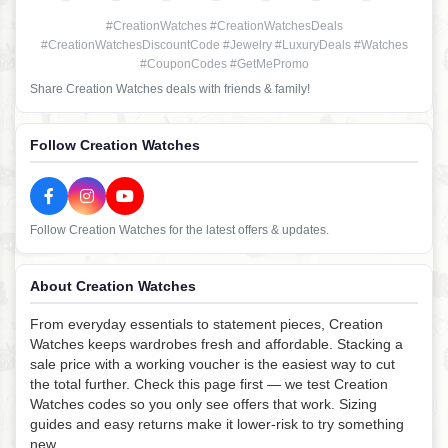
#CreationWatches #CreationWatchesDeals
#CreationWatchesDiscountCode #Jewelry #LuxuryDeals #Watches
#CouponCodes #GetMePromo
Share Creation Watches deals with friends & family!
Follow Creation Watches
Follow Creation Watches for the latest offers & updates.
About Creation Watches
From everyday essentials to statement pieces, Creation
Watches keeps wardrobes fresh and affordable. Stacking a
sale price with a working voucher is the easiest way to cut
the total further. Check this page first — we test Creation
Watches codes so you only see offers that work. Sizing
guides and easy returns make it lower-risk to try something
new.