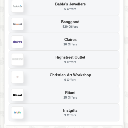
Babla's Jewellers
6 Offers
Banggood
520 Offers
Claires
10 Offers
Highstreet Outlet
9 Offers
Christian Art Workshop
6 Offers
Ritani
15 Offers
Instgifts
9 Offers