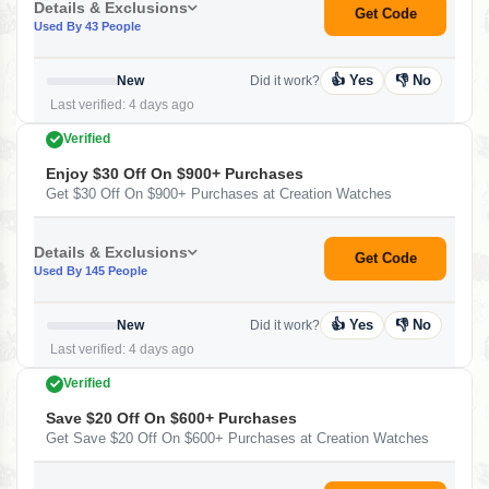
Details & Exclusions
Get Code
Used By 43 People
👍 Yes
👎 No
New
Did it work?
Last verified: 4 days ago
Verified
Enjoy $30 Off On $900+ Purchases
Get $30 Off On $900+ Purchases at Creation Watches
Details & Exclusions
Get Code
Used By 145 People
👍 Yes
👎 No
New
Did it work?
Last verified: 4 days ago
Verified
Save $20 Off On $600+ Purchases
Get Save $20 Off On $600+ Purchases at Creation Watches