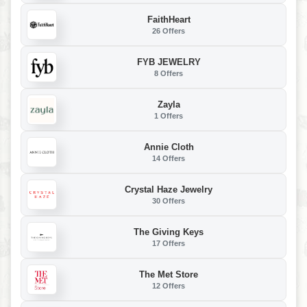
FaithHeart
26 Offers
FYB JEWELRY
8 Offers
Zayla
1 Offers
Annie Cloth
14 Offers
Crystal Haze Jewelry
30 Offers
The Giving Keys
17 Offers
The Met Store
12 Offers