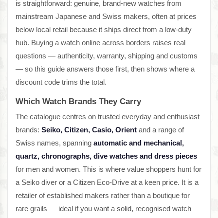
is straightforward: genuine, brand-new watches from
mainstream Japanese and Swiss makers, often at prices
below local retail because it ships direct from a low-duty
hub. Buying a watch online across borders raises real
questions — authenticity, warranty, shipping and customs
— so this guide answers those first, then shows where a
discount code trims the total.
Which Watch Brands They Carry
The catalogue centres on trusted everyday and enthusiast
brands:
Seiko, Citizen, Casio, Orient
and a range of
Swiss names, spanning
automatic and mechanical,
quartz, chronographs, dive watches and dress pieces
for men and women. This is where value shoppers hunt for
a Seiko diver or a Citizen Eco-Drive at a keen price. It is a
retailer of established makers rather than a boutique for
rare grails — ideal if you want a solid, recognised watch