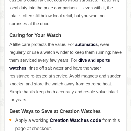
local duty into the price comparison — even with it, the
total is often still below local retail, but you want no
surprises at the door.
Caring for Your Watch
A little care protects the value. For
automatics
, wear
regularly or use a watch winder to keep them running; have
them serviced every few years. For
dive and sports
watches
, rinse off salt water and have the water
resistance re-tested at service. Avoid magnets and sudden
knocks, and store the watch away from extreme heat.
Simple habits keep both accuracy and resale value intact
for years.
Best Ways to Save at Creation Watches
Apply a working
Creation Watches code
from this
page at checkout.