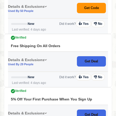
Details & Exclusions
Get Code
Used By 50 People
👍 Yes
👎 No
New
Did it work?
Last verified: 4 days ago
Verified
Free Shipping On All Orders
Details & Exclusions
Get Deal
Used By 29 People
👍 Yes
👎 No
New
Did it work?
Last verified: 4 days ago
Verified
5% Off Your First Purchase When You Sign Up
Details & Exclusions
Get Deal