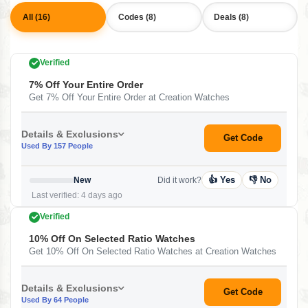
All (16)
Codes (8)
Deals (8)
Verified
7% Off Your Entire Order
Get 7% Off Your Entire Order at Creation Watches
Details & Exclusions
Get Code
Used By 157 People
👍 Yes
👎 No
New
Did it work?
Last verified: 4 days ago
Verified
10% Off On Selected Ratio Watches
Get 10% Off On Selected Ratio Watches at Creation Watches
Details & Exclusions
Get Code
Used By 64 People