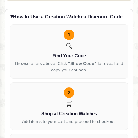
Black Gold, 48mm
❓
How to Use a Creation Watches Discount Code
1
🔍
Find Your Code
Browse offers above. Click
"Show Code"
to reveal and
copy your coupon.
2
🛒
Shop at Creation Watches
Add items to your cart and proceed to checkout.