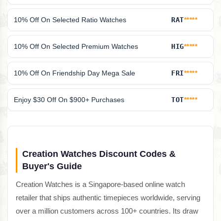
10% Off On Selected Ratio Watches
RAT
*****
10% Off On Selected Premium Watches
HIG
*****
10% Off On Friendship Day Mega Sale
FRI
*****
Enjoy $30 Off On $900+ Purchases
TOT
*****
Creation Watches Discount Codes &
Buyer's Guide
Creation Watches is a Singapore-based online watch
retailer that ships authentic timepieces worldwide, serving
over a million customers across 100+ countries. Its draw