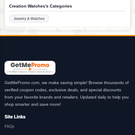
Creation Watches's Categories
Jewelry & Watches
GetMePromo.com, we make saving simple! Browse thousands of
verified coupon codes, exclusive deals, and special discounts
from your favorite brands and retailers. Updated daily to help you
shop smarter and save more!
Site Links
FAQs