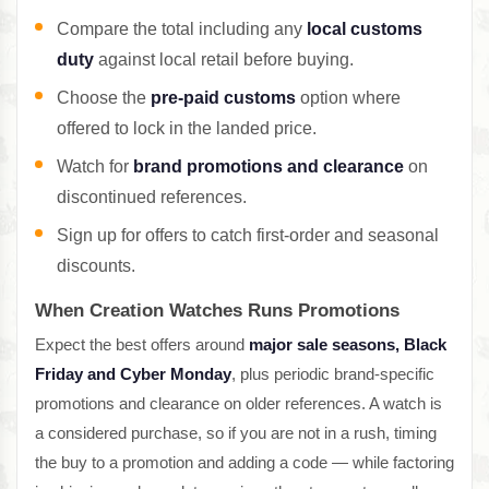
Compare the total including any
local customs
duty
against local retail before buying.
Choose the
pre-paid customs
option where
offered to lock in the landed price.
Watch for
brand promotions and clearance
on
discontinued references.
Sign up for offers to catch first-order and seasonal
discounts.
When Creation Watches Runs Promotions
Expect the best offers around
major sale seasons, Black
Friday and Cyber Monday
, plus periodic brand-specific
promotions and clearance on older references. A watch is
a considered purchase, so if you are not in a rush, timing
the buy to a promotion and adding a code — while factoring