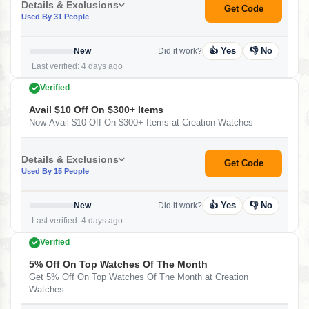
Details & Exclusions
Get Code
Used By 31 People
👍 Yes
👎 No
New
Did it work?
Last verified: 4 days ago
Verified
Avail $10 Off On $300+ Items
Now Avail $10 Off On $300+ Items at Creation Watches
Details & Exclusions
Get Code
Used By 15 People
👍 Yes
👎 No
New
Did it work?
Last verified: 4 days ago
Verified
5% Off On Top Watches Of The Month
Get 5% Off On Top Watches Of The Month at Creation
Watches