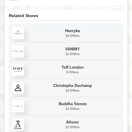
Related Stores
Henryka
16 Offers
VANIMY
12 Offers
Toff London
9 Offers
Christophe Duchamp
19 Offers
Buddha Stones
12 Offers
Allurez
12 Offers