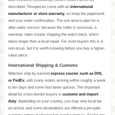
described. Timepieces come with an
international
manufacturer or store warranty
, so keep the paperwork
and your order confirmation. The one area to plan for is
after-sales service: because the seller is overseas, a
warranty claim means shipping the watch back, which
takes longer than a local repair. For most buyers this is a
non-issue, but it is worth knowing before you buy a higher-
value piece.
International Shipping & Customs
Watches ship by tracked
express courier such as DHL
or FedEx
, with many orders arriving within roughly a week
to ten days and some fast lanes quicker. The important
detail for cross-border buyers is
customs and import
duty
: depending on your country, you may owe local tax
on arrival, and some destinations are offered a pre-paid
customs option at checkout to avoid surprises. Factor any