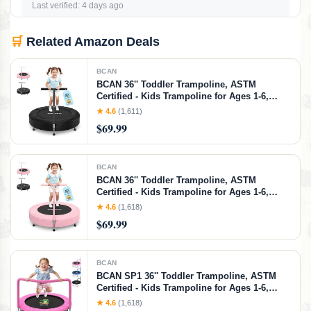
Last verified: 4 days ago
🛒
Related Amazon Deals
BCAN
BCAN 36'' Toddler Trampoline, ASTM
Certified - Kids Trampoline for Ages 1-6,
Foam Handle & Safe Thickened Cover, Mini
★ 4.6
(1,611)
Trampoline for Kids Indoor, Easy to
$69.99
Assemble
BCAN
BCAN 36'' Toddler Trampoline, ASTM
Certified - Kids Trampoline for Ages 1-6,
Foam Handle & Safe Thickened Cover, Mini
★ 4.6
(1,618)
Trampoline for Kids Indoor, Easy to
$69.99
Assemble
BCAN
BCAN SP1 36'' Toddler Trampoline, ASTM
Certified - Kids Trampoline for Ages 1-6,
Foam Handle & Safe Thickened Cover, Mini
★ 4.6
(1,618)