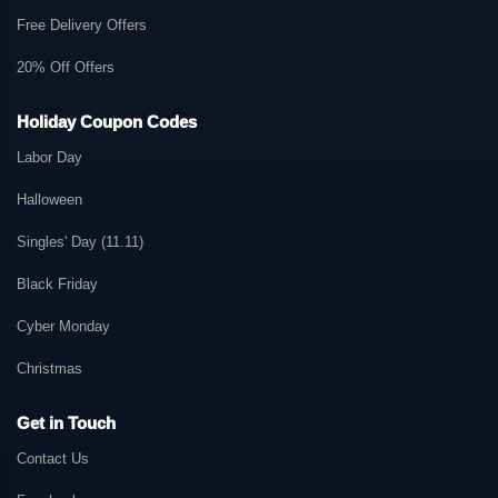
Free Delivery Offers
20% Off Offers
Holiday Coupon Codes
Labor Day
Halloween
Singles' Day (11.11)
Black Friday
Cyber Monday
Christmas
Get in Touch
Contact Us