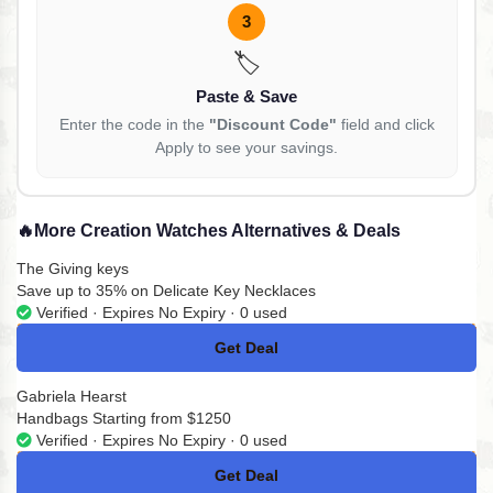
3
🏷️
Paste & Save
Enter the code in the
"Discount Code"
field and click
Apply to see your savings.
🔥
More Creation Watches Alternatives & Deals
The Giving keys
Save up to 35% on Delicate Key Necklaces
Verified · Expires No Expiry · 0 used
Get Deal
No Code
Gabriela Hearst
Handbags Starting from $1250
Verified · Expires No Expiry · 0 used
Get Deal
No Code