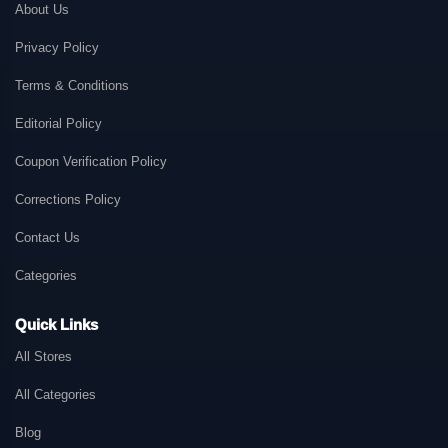
About Us
Privacy Policy
Terms & Conditions
Editorial Policy
Coupon Verification Policy
Corrections Policy
Contact Us
Categories
Quick Links
All Stores
All Categories
Blog