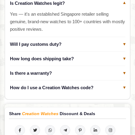
Is Creation Watches legit?
▾
Yes — it's an established Singapore retailer selling
genuine, brand-new watches to 100+ countries with mostly
positive reviews.
Will I pay customs duty?
▾
How long does shipping take?
▾
Is there a warranty?
▾
How do I use a Creation Watches code?
▾
Share
Creation Watches
Discount & Deals