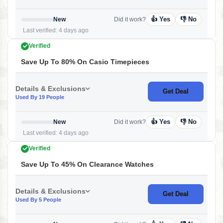
👍 Yes
👎 No
New
Did it work?
Last verified: 4 days ago
Verified
Save Up To 80% On Casio Timepieces
Details & Exclusions
Get Deal
Used By 19 People
👍 Yes
👎 No
New
Did it work?
Last verified: 4 days ago
Verified
Save Up To 45% On Clearance Watches
Details & Exclusions
Get Deal
Used By 5 People