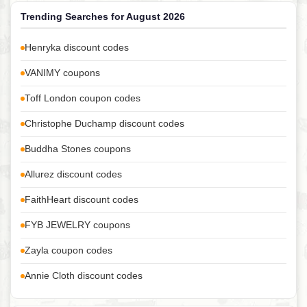
Trending Searches for August 2026
Henryka discount codes
VANIMY coupons
Toff London coupon codes
Christophe Duchamp discount codes
Buddha Stones coupons
Allurez discount codes
FaithHeart discount codes
FYB JEWELRY coupons
Zayla coupon codes
Annie Cloth discount codes