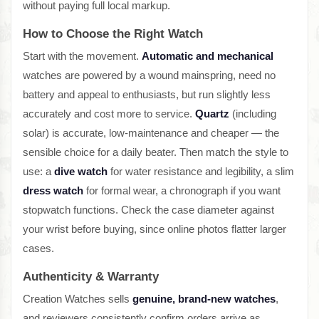
without paying full local markup.
How to Choose the Right Watch
Start with the movement.
Automatic and mechanical
watches are powered by a wound mainspring, need no
battery and appeal to enthusiasts, but run slightly less
accurately and cost more to service.
Quartz
(including
solar) is accurate, low-maintenance and cheaper — the
sensible choice for a daily beater. Then match the style to
use: a
dive watch
for water resistance and legibility, a slim
dress watch
for formal wear, a chronograph if you want
stopwatch functions. Check the case diameter against
your wrist before buying, since online photos flatter larger
cases.
Authenticity & Warranty
Creation Watches sells
genuine, brand-new watches
,
and reviewers consistently confirm orders arrive as