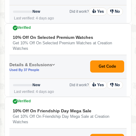
👍 Yes
👎 No
New
Did it work?
Last verified: 4 days ago
Verified
10% Off On Selected Premium Watches
Get 10% Off On Selected Premium Watches at Creation
Watches
Details & Exclusions
Get Code
Used By 37 People
👍 Yes
👎 No
New
Did it work?
Last verified: 4 days ago
Verified
10% Off On Friendship Day Mega Sale
Get 10% Off On Friendship Day Mega Sale at Creation
Watches