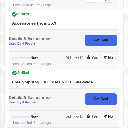
Last verified: 6 days ago
Verified
Accessories From £5.9
Details & Exclusions
Get Deal
Used By 0 People
👍 Yes
👎 No
New
Did it work?
Last verified: 6 days ago
Verified
Free Shipping On Orders $100+ Site-Wide
Details & Exclusions
Get Deal
Used By 0 People
👍 Yes
👎 No
New
Did it work?
Last verified: 6 days ago