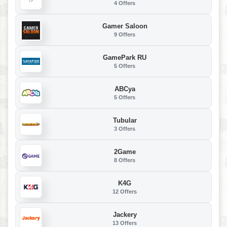
4 Offers
Gamer Saloon
9 Offers
GamePark RU
5 Offers
ABCya
5 Offers
Tubular
3 Offers
2Game
8 Offers
K4G
12 Offers
Jackery
13 Offers