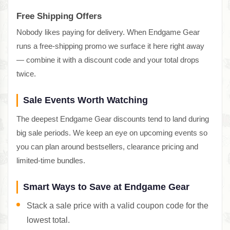
Free Shipping Offers
Nobody likes paying for delivery. When Endgame Gear
runs a free-shipping promo we surface it here right away
— combine it with a discount code and your total drops
twice.
Sale Events Worth Watching
The deepest Endgame Gear discounts tend to land during
big sale periods. We keep an eye on upcoming events so
you can plan around bestsellers, clearance pricing and
limited-time bundles.
Smart Ways to Save at Endgame Gear
Stack a sale price with a valid coupon code for the
lowest total.