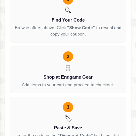
🔍
Find Your Code
Browse offers above. Click
"Show Code"
to reveal and
copy your coupon.
2
🛒
Shop at Endgame Gear
Add items to your cart and proceed to checkout.
3
🏷️
Paste & Save
Enter the code in the
"Discount Code"
field and click