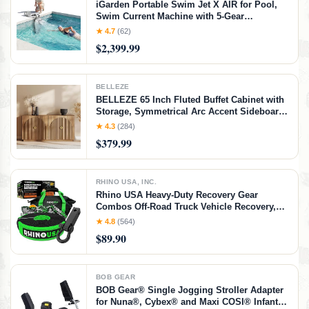
iGarden Portable Swim Jet X AIR for Pool,
Swim Current Machine with 5-Gear
Adjustable Flow, No Installation, Up to 2.5h
★ 4.7
(62)
Runtime, App Control, 790GPM Pool Current
$2,399.99
Generator Training & Fun
BELLEZE
BELLEZE 65 Inch Fluted Buffet Cabinet with
Storage, Symmetrical Arc Accent Sideboard
Large Console Table for Dining Room,
★ 4.3
(284)
Kitchen, and Living Room (Caramel Brown)
$379.99
RHINO USA, INC.
Rhino USA Heavy-Duty Recovery Gear
Combos Off-Road Truck Vehicle Recovery,
Best Offroad Towing Accessories - Backed
★ 4.8
(564)
for Life (20' Strap + Hitch)
$89.90
BOB GEAR
BOB Gear® Single Jogging Stroller Adapter
for Nuna®, Cybex® and Maxi COSI® Infant