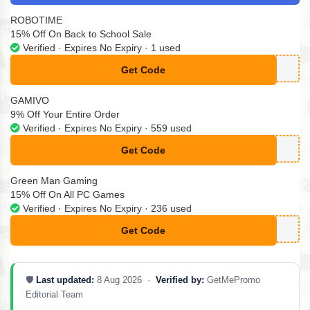
ROBOTIME
15% Off On Back to School Sale
Verified · Expires No Expiry · 1 used
Get Code
**S15
GAMIVO
9% Off Your Entire Order
Verified · Expires No Expiry · 559 used
Get Code
**GAMING9
Green Man Gaming
15% Off On All PC Games
Verified · Expires No Expiry · 236 used
Get Code
**L15
🛡️
Last updated:
8 Aug 2026 ·
Verified by:
GetMePromo
Editorial Team