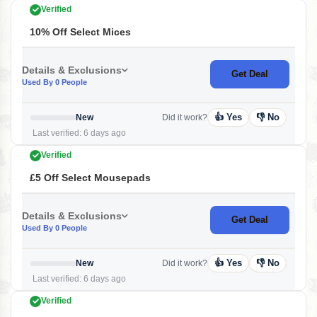
Verified
10% Off Select Mices
Details & Exclusions
Get Deal
Used By 0 People
👍 Yes
👎 No
New
Did it work?
Last verified: 6 days ago
Verified
£5 Off Select Mousepads
Details & Exclusions
Get Deal
Used By 0 People
👍 Yes
👎 No
New
Did it work?
Last verified: 6 days ago
Verified