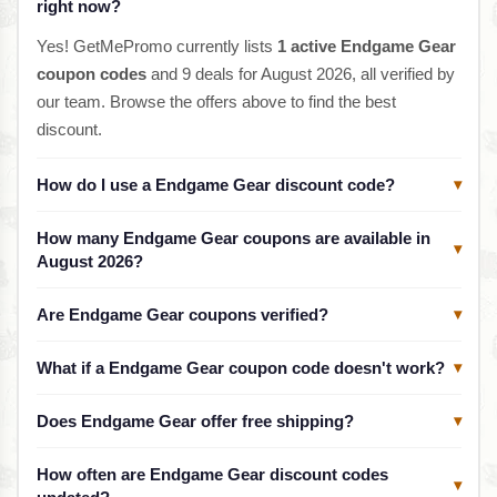
right now?
Yes! GetMePromo currently lists
1 active Endgame Gear
coupon codes
and 9 deals for August 2026, all verified by
our team. Browse the offers above to find the best
discount.
How do I use a Endgame Gear discount code?
▾
How many Endgame Gear coupons are available in
▾
August 2026?
Are Endgame Gear coupons verified?
▾
What if a Endgame Gear coupon code doesn't work?
▾
Does Endgame Gear offer free shipping?
▾
How often are Endgame Gear discount codes
▾