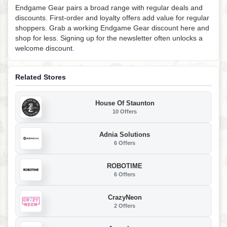
Endgame Gear pairs a broad range with regular deals and
discounts. First-order and loyalty offers add value for regular
shoppers. Grab a working Endgame Gear discount here and
shop for less. Signing up for the newsletter often unlocks a
welcome discount.
Related Stores
House Of Staunton
10 Offers
Adnia Solutions
6 Offers
ROBOTIME
6 Offers
CrazyNeon
2 Offers