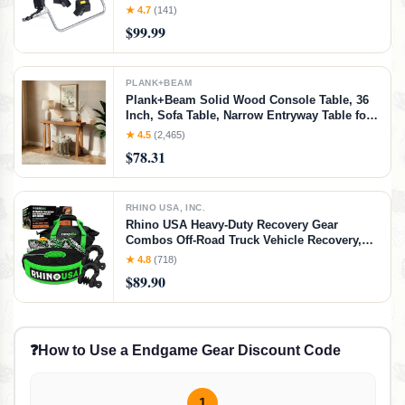
Car Seats, BOB Stroller Adapter Nuna,
★ 4.7
(141)
Cybex, and Maxi Cosi, Grey
$99.99
PLANK+BEAM
Plank+Beam Solid Wood Console Table, 36
Inch, Sofa Table, Narrow Entryway Table for
Hallway, Behind The Couch, Living Room,
★ 4.5
(2,465)
Foyer, Easy Assembly, Pecan, 36" Console
$78.31
Table, Pecan
RHINO USA, INC.
Rhino USA Heavy-Duty Recovery Gear
Combos Off-Road Truck Vehicle Recovery,
Best Offroad Towing Accessories - Backed
★ 4.8
(718)
for Life (30' Strap + Shackles)
$89.90
❓
How to Use a Endgame Gear Discount Code
1