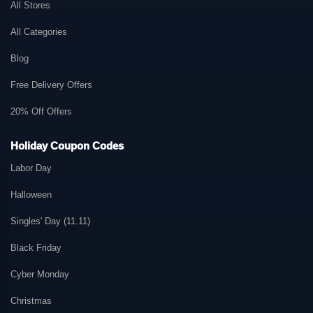
All Stores
All Categories
Blog
Free Delivery Offers
20% Off Offers
Holiday Coupon Codes
Labor Day
Halloween
Singles' Day (11.11)
Black Friday
Cyber Monday
Christmas