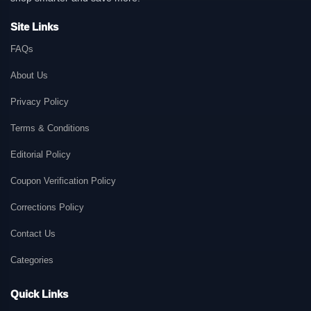
Site Links
FAQs
About Us
Privacy Policy
Terms & Conditions
Editorial Policy
Coupon Verification Policy
Corrections Policy
Contact Us
Categories
Quick Links