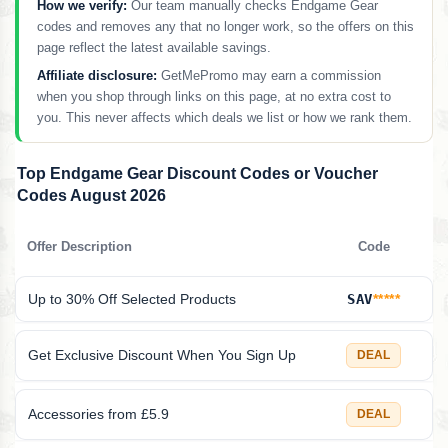
How we verify:
Our team manually checks Endgame Gear
codes and removes any that no longer work, so the offers on this
page reflect the latest available savings.
Affiliate disclosure:
GetMePromo may earn a commission
when you shop through links on this page, at no extra cost to
you. This never affects which deals we list or how we rank them.
Top Endgame Gear Discount Codes or Voucher
Codes August 2026
Offer Description
Code
Up to 30% Off Selected Products
SAV
*****
Get Exclusive Discount When You Sign Up
DEAL
Accessories from £5.9
DEAL