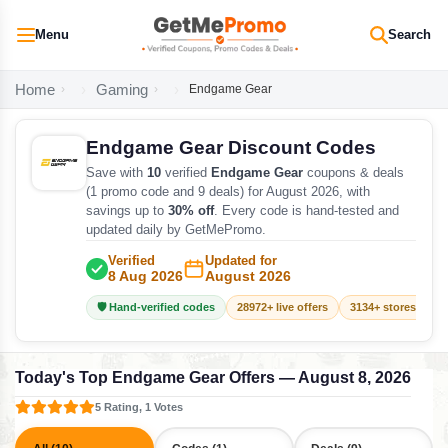
Menu
Search
Home
Gaming
Endgame Gear
Endgame Gear Discount Codes
Save with
10
verified
Endgame Gear
coupons & deals
(1 promo code and 9 deals) for August 2026, with
savings up to
30% off
. Every code is hand-tested and
updated daily by GetMePromo.
Verified
Updated for
8 Aug 2026
August 2026
🛡️ Hand-verified codes
28972+ live offers
3134+ stores track
Today's Top Endgame Gear Offers — August 8, 2026
5 Rating, 1 Votes