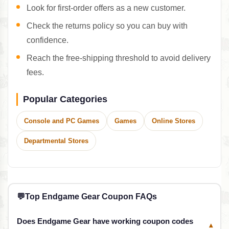
Look for first-order offers as a new customer.
Check the returns policy so you can buy with
confidence.
Reach the free-shipping threshold to avoid delivery
fees.
Popular Categories
Console and PC Games
Games
Online Stores
Departmental Stores
💬
Top Endgame Gear Coupon FAQs
Does Endgame Gear have working coupon codes
▾