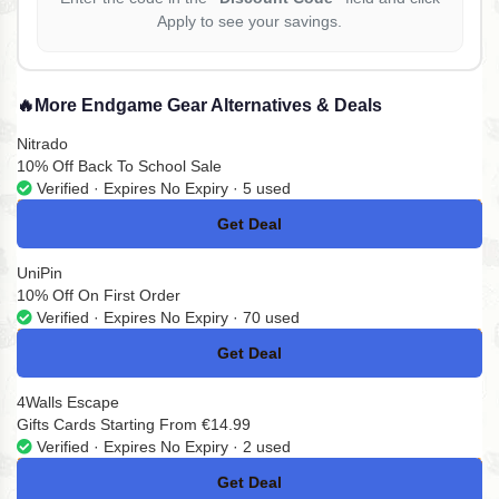
Apply to see your savings.
🔥
More Endgame Gear Alternatives & Deals
Nitrado
10% Off Back To School Sale
Verified · Expires No Expiry · 5 used
Get Deal
No Code
UniPin
10% Off On First Order
Verified · Expires No Expiry · 70 used
Get Deal
No Code
4Walls Escape
Gifts Cards Starting From €14.99
Verified · Expires No Expiry · 2 used
Get Deal
No Code