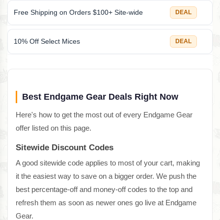
Free Shipping on Orders $100+ Site-wide
DEAL
10% Off Select Mices
DEAL
Best Endgame Gear Deals Right Now
Here's how to get the most out of every Endgame Gear
offer listed on this page.
Sitewide Discount Codes
A good sitewide code applies to most of your cart, making
it the easiest way to save on a bigger order. We push the
best percentage-off and money-off codes to the top and
refresh them as soon as newer ones go live at Endgame
Gear.