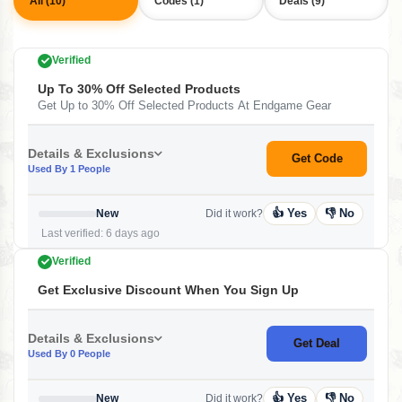
All (10)
Codes (1)
Deals (9)
Verified
Up To 30% Off Selected Products
Get Up to 30% Off Selected Products At Endgame Gear
Details & Exclusions
Get Code
Used By 1 People
👍 Yes
👎 No
New
Did it work?
Last verified: 6 days ago
Verified
Get Exclusive Discount When You Sign Up
Details & Exclusions
Get Deal
Used By 0 People
👍 Yes
👎 No
New
Did it work?