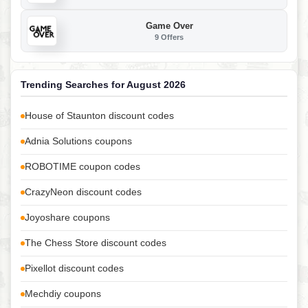
Game Over
9 Offers
Trending Searches for August 2026
House of Staunton discount codes
Adnia Solutions coupons
ROBOTIME coupon codes
CrazyNeon discount codes
Joyoshare coupons
The Chess Store discount codes
Pixellot discount codes
Mechdiy coupons