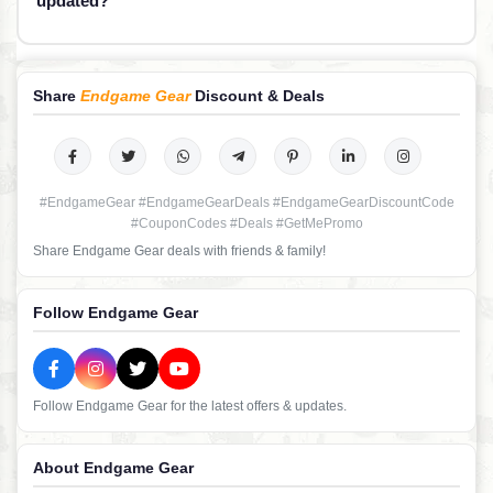
updated?
Share
Endgame Gear
Discount & Deals
#EndgameGear #EndgameGearDeals #EndgameGearDiscountCode
#CouponCodes #Deals #GetMePromo
Share Endgame Gear deals with friends & family!
Follow Endgame Gear
Follow Endgame Gear for the latest offers & updates.
About Endgame Gear