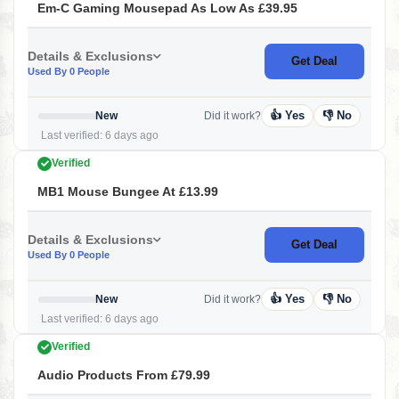
Em-C Gaming Mousepad As Low As £39.95
Details & Exclusions
Get Deal
Used By 0 People
👍 Yes
👎 No
New
Did it work?
Last verified: 6 days ago
Verified
MB1 Mouse Bungee At £13.99
Details & Exclusions
Get Deal
Used By 0 People
👍 Yes
👎 No
New
Did it work?
Last verified: 6 days ago
Verified
Audio Products From £79.99