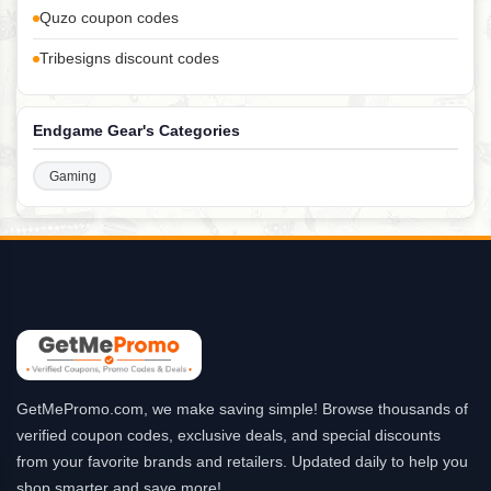
Quzo coupon codes
Tribesigns discount codes
Endgame Gear's Categories
Gaming
GetMePromo.com, we make saving simple! Browse thousands of
verified coupon codes, exclusive deals, and special discounts
from your favorite brands and retailers. Updated daily to help you
shop smarter and save more!