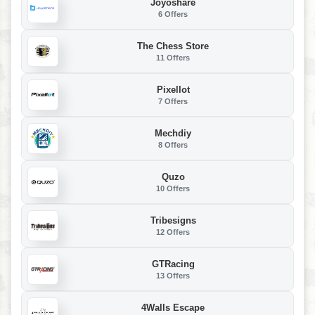
Joyoshare
6 Offers
The Chess Store
11 Offers
Pixellot
7 Offers
Mechdiy
8 Offers
Quzo
10 Offers
Tribesigns
12 Offers
GTRacing
13 Offers
4Walls Escape