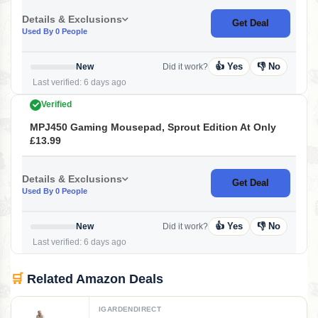
Details & Exclusions
Get Deal
Used By 0 People
👍 Yes
👎 No
New
Did it work?
Last verified: 6 days ago
Verified
MPJ450 Gaming Mousepad, Sprout Edition At Only
£13.99
Details & Exclusions
Get Deal
Used By 0 People
👍 Yes
👎 No
New
Did it work?
Last verified: 6 days ago
🛒
Related Amazon Deals
IGARDENDIRECT