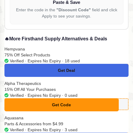
Paste & Save
Enter the code in the
"Discount Code"
field and click
Apply to see your savings.
🔥
More Firsthand Supply Alternatives & Deals
Hempvana
75% Off Select Products
Verified · Expires No Expiry · 18 used
Get Deal
No Code
Alpha Therapeutics
15% Off All Your Purchases
Verified · Expires No Expiry · 0 used
Get Code
**EETINGS
Aquasana
Parts & Accessories from $4.99
Verified · Expires No Expiry · 3 used