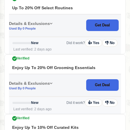
Up To 20% Off Select Routines
Details & Exclusions
Get Deal
Used By 0 People
👍 Yes
👎 No
New
Did it work?
Last verified: 2 days ago
Verified
Enjoy Up To 20% Off Grooming Essentials
Details & Exclusions
Get Deal
Used By 0 People
👍 Yes
👎 No
New
Did it work?
Last verified: 2 days ago
Verified
Enjoy Up To 10% Off Curated Kits