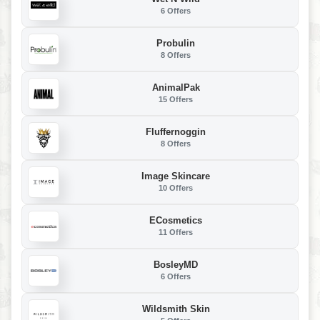
6 Offers
Probulin
8 Offers
AnimalPak
15 Offers
Fluffernoggin
8 Offers
Image Skincare
10 Offers
ECosmetics
11 Offers
BosleyMD
6 Offers
Wildsmith Skin