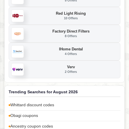
5 Offers
Red Light Rising
10 Offers
Factory Direct Filters
8 Offers
IHome Dental
4 Offers
Verv
2 Offers
Trending Searches for August 2026
Whittard discount codes
Obagi coupons
Ancestry coupon codes