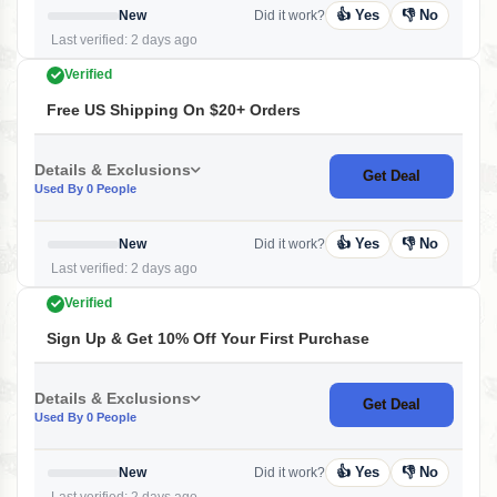
👍 Yes
👎 No
New
Did it work?
Last verified: 2 days ago
Verified
Free US Shipping On $20+ Orders
Details & Exclusions
Get Deal
Used By 0 People
👍 Yes
👎 No
New
Did it work?
Last verified: 2 days ago
Verified
Sign Up & Get 10% Off Your First Purchase
Details & Exclusions
Get Deal
Used By 0 People
👍 Yes
👎 No
New
Did it work?