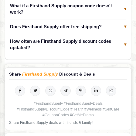
What if a Firsthand Supply coupon code doesn't
▾
work?
Does Firsthand Supply offer free shipping?
▾
How often are Firsthand Supply discount codes
▾
updated?
Share
Firsthand Supply
Discount & Deals
#FirsthandSupply #FirsthandSupplyDeals
#FirsthandSupplyDiscountCode #Health #Wellness #SelfCare
#CouponCodes #GetMePromo
Share Firsthand Supply deals with friends & family!