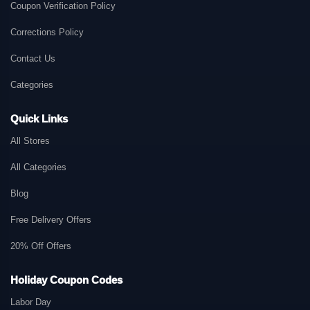
Coupon Verification Policy
Corrections Policy
Contact Us
Categories
Quick Links
All Stores
All Categories
Blog
Free Delivery Offers
20% Off Offers
Holiday Coupon Codes
Labor Day