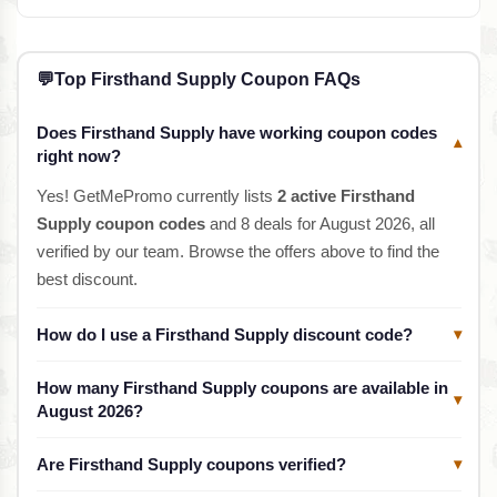
💬
Top Firsthand Supply Coupon FAQs
Does Firsthand Supply have working coupon codes
▾
right now?
Yes! GetMePromo currently lists
2 active Firsthand
Supply coupon codes
and 8 deals for August 2026, all
verified by our team. Browse the offers above to find the
best discount.
How do I use a Firsthand Supply discount code?
▾
How many Firsthand Supply coupons are available in
▾
August 2026?
Are Firsthand Supply coupons verified?
▾