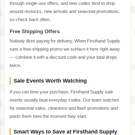
through single-use offers, and new codes tend to drop
around restocks, new arrivals and seasonal promotions,
so check back often.
Free Shipping Offers
Nobody likes paying for delivery. When Firsthand Supply
runs a free-shipping promo we surface it here right away
— combine it with a discount code and your total drops
twice.
Sale Events Worth Watching
If you can time your purchase, Firsthand Supply sale
events usually beat everyday codes. Our team watches
for seasonal sales, clearance and flash promotions and
posts them here the moment they start.
Smart Ways to Save at Firsthand Supply