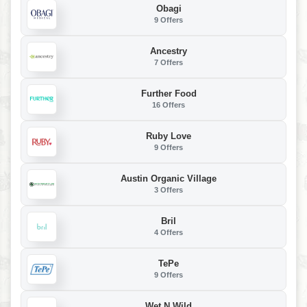
Obagi
9 Offers
Ancestry
7 Offers
Further Food
16 Offers
Ruby Love
9 Offers
Austin Organic Village
3 Offers
Bril
4 Offers
TePe
9 Offers
Wet N Wild