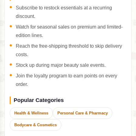
Subscribe to restock essentials at a recurring
discount.
Watch for seasonal sales on premium and limited-
edition lines.
Reach the free-shipping threshold to skip delivery
costs.
Stock up during major beauty sale events.
Join the loyalty program to earn points on every
order.
Popular Categories
Health & Wellness
Personal Care & Pharmacy
Bodycare & Cosmetics