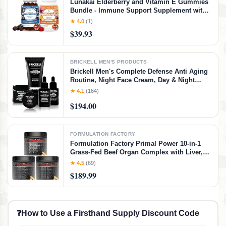
Lunakai Elderberry and Vitamin E Gummies
Bundle - Immune Support Supplement with
Zinc and Vitamin C Plus 1000iu Natural VIT
★ 4.0
(1)
E Gummy for Eye and Skin Health
$39.93
BRICKELL MEN'S PRODUCTS
Brickell Men's Complete Defense Anti Aging
Routine, Night Face Cream, Day & Night
Serum, Facial Moisturizer w/SPF & Eye
★ 4.1
(164)
Cream, With Hyaluronic Acid, Peptides, and
$194.00
Vitamin C, Unscented
FORMULATION FACTORY
Formulation Factory Primal Power 10-in-1
Grass-Fed Beef Organ Complex with Liver,
Heart, Bone Marrow, Orchic, Kidney, Spleen,
★ 4.5
(69)
Pancreas, Adrenals, Thymus & Brain (6
$189.99
Month Supply, 360 Capsules)
❓
How to Use a Firsthand Supply Discount Code