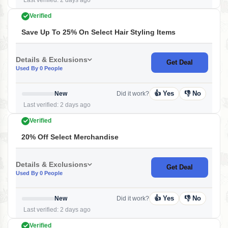
Last verified: 2 days ago
Verified
Save Up To 25% On Select Hair Styling Items
Details & Exclusions
Get Deal
Used By 0 People
👍 Yes
👎 No
New
Did it work?
Last verified: 2 days ago
Verified
20% Off Select Merchandise
Details & Exclusions
Get Deal
Used By 0 People
👍 Yes
👎 No
New
Did it work?
Last verified: 2 days ago
Verified