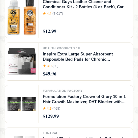
Chemical Guys Leather Cleaner and
Conditioner Kit - 2 Bottles (4 oz Each), Car
Cleaner and Conditioner, Safely Cleans &
★ 4.4
(5,017)
Conditions Leather Car Interiors, Furniture,
Shoes, Boots, Bags, Apparel & More, 4 Fl Oz
KIT
$12.99
HEALTH PRODUCTS 4U
Inspire Extra Large Super Absorbent
Disposable Bed Pads for Chronic
Incontinence Ultra Thick and Absorbent Bed
★ 3.9
(69)
Pads Disposable Adult | Pee Pads for Adults
$49.96
(Gray 36" x 36")
FORMULATION FACTORY
Formulation Factory Crown of Glory 10-in-1
Hair Growth Maximizer, DHT Blocker with
Saw Palmetto, Fo-Ti, Collagen, Pumpkin
★ 4.3
(469)
Seed Oil & More, Supports Hair & Scalp
$129.99
Health (4 Month Supply, 240 Capsules)
LUNAKAI