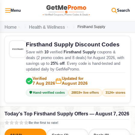
Menu
Search
Home
Health & Wellness
Firsthand Supply
Firsthand Supply Discount Codes
Save with
10
verified
Firsthand Supply
coupons &
deals (2 promo codes and 8 deals) for August 2026, with
savings up to
25% off
. Every code is hand-tested and
updated daily by GetMePromo.
Verified
Updated for
7 Aug 2026
August 2026
🛡️ Hand-verified codes
28819+ live offers
3124+ stores track
Today's Top Firsthand Supply Offers — August 7, 2026
Be the first to rate!