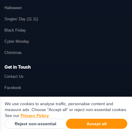
Halloween
Singles' Day (11.11)
Black Friday
Cyber Monday
Christmas
Get in Touch
Contact Us
Facebook
We use cookies to analyse traffic, personalise content and
measure ads. Choose "Accept all" or reject non-essential cookies.
© 2026 GetMePromo.com. All rights reserved. GetMePromo may earn a
See our
Privacy Policy
.
commission when users make purchases through links on this website.
Reject non-essential
Accept all
Terms & Conditions
·
Privacy Policy