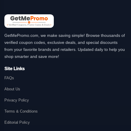
GetMePromo.com, we make saving simple! Browse thousands of
verified coupon codes, exclusive deals, and special discounts
from your favorite brands and retailers. Updated daily to help you
shop smarter and save more!
Site Links
FAQs
About Us
Privacy Policy
Terms & Conditions
Editorial Policy