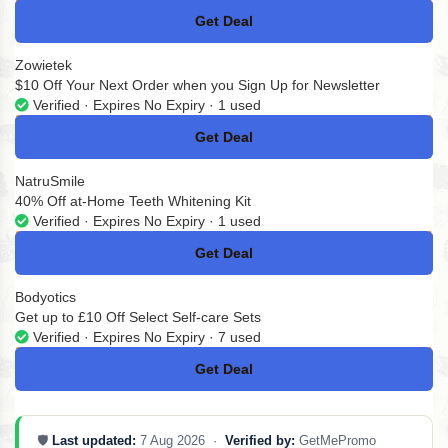
Get Deal
No Code
Zowietek
$10 Off Your Next Order when you Sign Up for Newsletter
Verified · Expires No Expiry · 1 used
Get Deal
No Code
NatruSmile
40% Off at-Home Teeth Whitening Kit
Verified · Expires No Expiry · 1 used
Get Deal
No Code
Bodyotics
Get up to £10 Off Select Self-care Sets
Verified · Expires No Expiry · 7 used
Get Deal
No Code
🛡️
Last updated:
7 Aug 2026 ·
Verified by:
GetMePromo