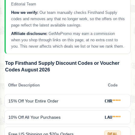
Editorial Team
How we verify:
Our team manually checks Firsthand Supply
codes and removes any that no longer work, so the offers on this
page reflect the latest available savings.
Affiliate disclosure:
GetMePromo may earn a commission
when you shop through links on this page, at no extra cost to
you. This never affects which deals we list or how we rank them.
Top Firsthand Supply Discount Codes or Voucher
Codes August 2026
Offer Description
Code
15% Off Your Entire Order
CHR
*****
10% Off All Your Purchases
LAU
*****
Free US Shipping on $20+ Orders
DEAL