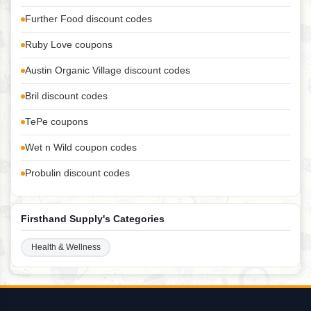
Further Food discount codes
Ruby Love coupons
Austin Organic Village discount codes
Bril discount codes
TePe coupons
Wet n Wild coupon codes
Probulin discount codes
Firsthand Supply's Categories
Health & Wellness