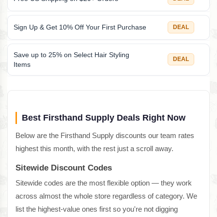
Sign Up & Get 10% Off Your First Purchase
DEAL
Save up to 25% on Select Hair Styling
DEAL
Items
Best Firsthand Supply Deals Right Now
Below are the Firsthand Supply discounts our team rates
highest this month, with the rest just a scroll away.
Sitewide Discount Codes
Sitewide codes are the most flexible option — they work
across almost the whole store regardless of category. We
list the highest-value ones first so you're not digging