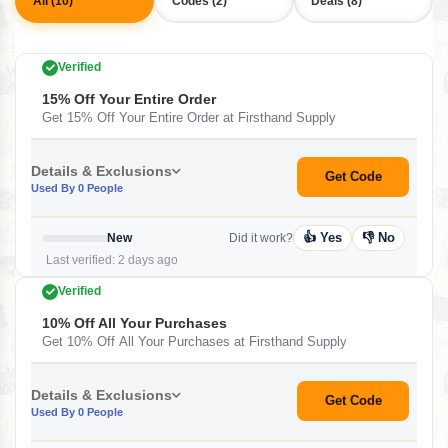
All (10)
Codes (2)
Deals (8)
Verified
15% Off Your Entire Order
Get 15% Off Your Entire Order at Firsthand Supply
Details & Exclusions
Get Code
Used By 0 People
👍 Yes
👎 No
New
Did it work?
Last verified: 2 days ago
Verified
10% Off All Your Purchases
Get 10% Off All Your Purchases at Firsthand Supply
Details & Exclusions
Get Code
Used By 0 People