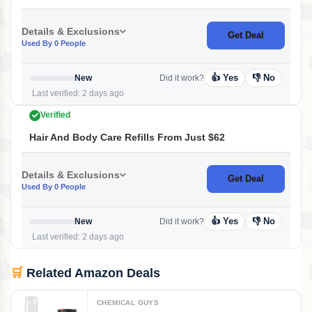
Details & Exclusions
Get Deal
Used By 0 People
👍 Yes
👎 No
New
Did it work?
Last verified: 2 days ago
Verified
Hair And Body Care Refills From Just $62
Details & Exclusions
Get Deal
Used By 0 People
👍 Yes
👎 No
New
Did it work?
Last verified: 2 days ago
🛒
Related Amazon Deals
CHEMICAL GUYS