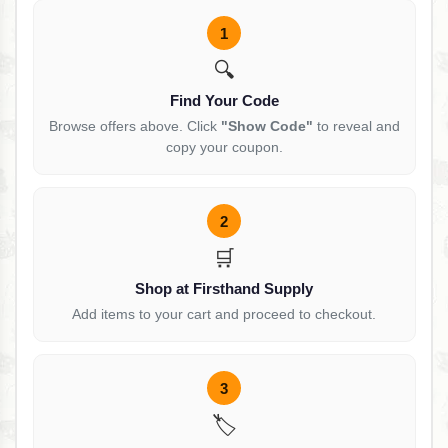
1
🔍
Find Your Code
Browse offers above. Click
"Show Code"
to reveal and
copy your coupon.
2
🛒
Shop at Firsthand Supply
Add items to your cart and proceed to checkout.
3
🏷️