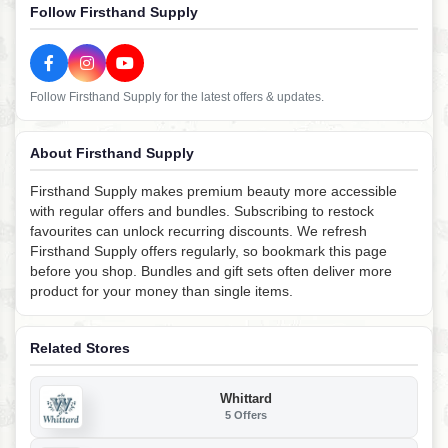
Follow Firsthand Supply
Follow Firsthand Supply for the latest offers & updates.
About Firsthand Supply
Firsthand Supply makes premium beauty more accessible
with regular offers and bundles. Subscribing to restock
favourites can unlock recurring discounts. We refresh
Firsthand Supply offers regularly, so bookmark this page
before you shop. Bundles and gift sets often deliver more
product for your money than single items.
Related Stores
Whittard
5 Offers