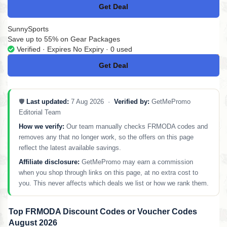
Get Deal
No Code
SunnySports
Save up to 55% on Gear Packages
Verified · Expires No Expiry · 0 used
Get Deal
No Code
🛡️
Last updated:
7 Aug 2026 ·
Verified by:
GetMePromo
Editorial Team
How we verify:
Our team manually checks FRMODA codes and
removes any that no longer work, so the offers on this page
reflect the latest available savings.
Affiliate disclosure:
GetMePromo may earn a commission
when you shop through links on this page, at no extra cost to
you. This never affects which deals we list or how we rank them.
Top FRMODA Discount Codes or Voucher Codes
August 2026