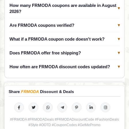
How many FRMODA coupons are available in August
▾
2026?
Are FRMODA coupons verified?
▾
What if a FRMODA coupon code doesn't work?
▾
Does FRMODA offer free shipping?
▾
How often are FRMODA discount codes updated?
▾
Share
FRMODA
Discount & Deals
#FRMODA #FRMODADeals #FRMODADiscountCode #FashionDeals
#Style #OOTD #CouponCodes #GetMePromo