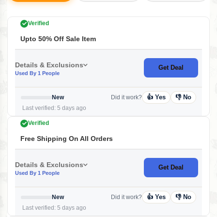
Verified
Upto 50% Off Sale Item
Details & Exclusions
Get Deal
Used By 1 People
👍 Yes
👎 No
New
Did it work?
Last verified: 5 days ago
Verified
Free Shipping On All Orders
Details & Exclusions
Get Deal
Used By 1 People
👍 Yes
👎 No
New
Did it work?
Last verified: 5 days ago