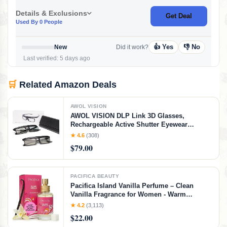
Details & Exclusions
Get Deal
Used By 0 People
👍 Yes
👎 No
New
Did it work?
Last verified: 5 days ago
🛒
Related Amazon Deals
AWOL VISION
AWOL VISION DLP Link 3D Glasses,
Rechargeable Active Shutter Eyewear
compatible LTV-3000 Pro and LTV-3500 Pro,
★ 4.6
(308)
Vanish TV & other DLP-LINK 3D projectors (2
$79.00
Packs)
PACIFICA BEAUTY
Pacifica Island Vanilla Perfume – Clean
Vanilla Fragrance for Women - Warm
Tropical Aroma - Long-Lasting Clean Beauty
★ 4.2
(3,113)
Non Toxic Scent, Vegan & Cruelty-Free, 1 oz
$22.00
Travel-Friendly Spray