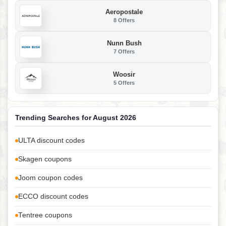
Aeropostale
8 Offers
Nunn Bush
7 Offers
Woosir
5 Offers
Trending Searches for August 2026
ULTA discount codes
Skagen coupons
Joom coupon codes
ECCO discount codes
Tentree coupons