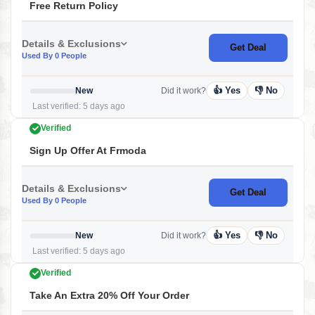
Free Return Policy
Details & Exclusions
Get Deal
Used By 0 People
👍 Yes
👎 No
New
Did it work?
Last verified: 5 days ago
Verified
Sign Up Offer At Frmoda
Details & Exclusions
Get Deal
Used By 0 People
👍 Yes
👎 No
New
Did it work?
Last verified: 5 days ago
Verified
Take An Extra 20% Off Your Order