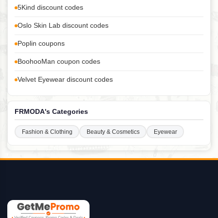
5Kind discount codes
Oslo Skin Lab discount codes
Poplin coupons
BoohooMan coupon codes
Velvet Eyewear discount codes
FRMODA's Categories
Fashion & Clothing
Beauty & Cosmetics
Eyewear