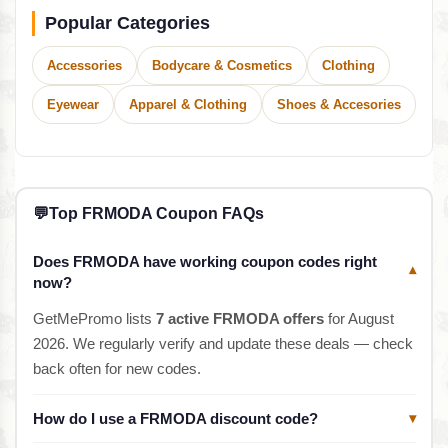
Popular Categories
Accessories
Bodycare & Cosmetics
Clothing
Eyewear
Apparel & Clothing
Shoes & Accesories
💬
Top FRMODA Coupon FAQs
Does FRMODA have working coupon codes right
▾
now?
GetMePromo lists
7 active FRMODA offers
for August
2026. We regularly verify and update these deals — check
back often for new codes.
How do I use a FRMODA discount code?
▾