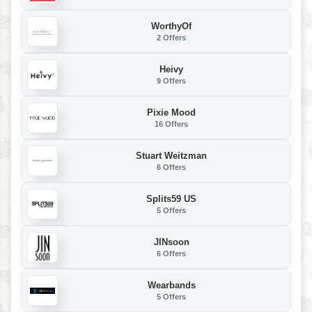
WorthyOf
2 Offers
Heivy
9 Offers
Pixie Mood
16 Offers
Stuart Weitzman
6 Offers
Splits59 US
5 Offers
JINsoon
6 Offers
Wearbands
5 Offers