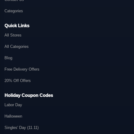
Categories
Quick Links
All Stores
All Categories
Blog
Free Delivery Offers
20% Off Offers
Holiday Coupon Codes
Labor Day
Halloween
Singles' Day (11.11)