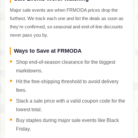
Major sale events are when FRMODA prices drop the
furthest. We track each one and list the deals as soon as
they're confirmed, so seasonal and end-of-line discounts
never pass you by.
Ways to Save at FRMODA
Shop end-of-season clearance for the biggest
markdowns.
Hit the free-shipping threshold to avoid delivery
fees.
Stack a sale price with a valid coupon code for the
lowest total.
Buy staples during major sale events like Black
Friday.