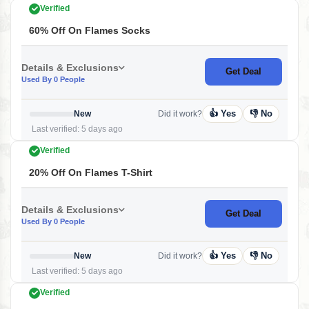
Verified
60% Off On Flames Socks
Details & Exclusions
Get Deal
Used By 0 People
👍 Yes
👎 No
New
Did it work?
Last verified: 5 days ago
Verified
20% Off On Flames T-Shirt
Details & Exclusions
Get Deal
Used By 0 People
👍 Yes
👎 No
New
Did it work?
Last verified: 5 days ago
Verified