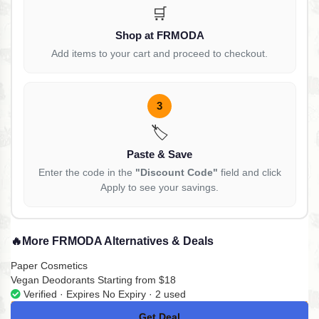
🛒
Shop at FRMODA
Add items to your cart and proceed to checkout.
3
🏷️
Paste & Save
Enter the code in the
"Discount Code"
field and click
Apply to see your savings.
🔥
More FRMODA Alternatives & Deals
Paper Cosmetics
Vegan Deodorants Starting from $18
Verified · Expires No Expiry · 2 used
Get Deal