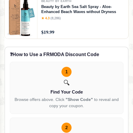
BEAUTY BY EARTH
Beauty by Earth Sea Salt Spray - Aloe-
Enhanced Beach Waves without Dryness
★ 4.3
(8,286)
$19.99
❓
How to Use a FRMODA Discount Code
1
🔍
Find Your Code
Browse offers above. Click
"Show Code"
to reveal and
copy your coupon.
2