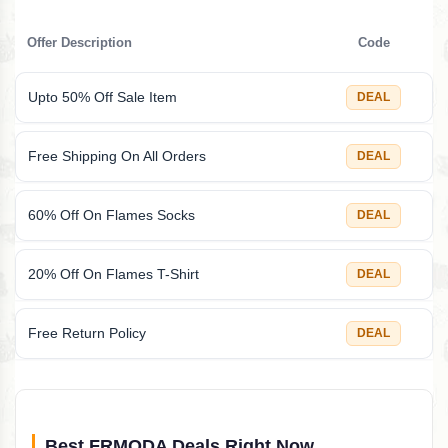
Offer Description
Code
Upto 50% Off Sale Item
DEAL
Free Shipping On All Orders
DEAL
60% Off On Flames Socks
DEAL
20% Off On Flames T-Shirt
DEAL
Free Return Policy
DEAL
Best FRMODA Deals Right Now