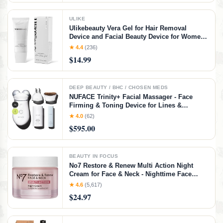
ULIKE
Ulikebeauty Vera Gel for Hair Removal
Device and Facial Beauty Device for Women
and Men in Face or Body 3.5oz
★ 4.4
(236)
$14.99
DEEP BEAUTY / BHC / CHOSEN MEDS
NUFACE Trinity+ Facial Massager - Face
Firming & Toning Device for Lines &
Wrinkles Treatment - FDA-Cleared Wrinkle
★ 4.0
(62)
Reducer + Lip & Eye Attachment + Aqua Gel
$595.00
Activator - 3 Frequency Microcurrent
BEAUTY IN FOCUS
No7 Restore & Renew Multi Action Night
Cream for Face & Neck - Nighttime Face
Moisturizer with Collagen Peptides - Anti
★ 4.6
(5,617)
Aging Skin Care for Crepey Skin with
$24.97
Hyaluronic Acid & Ceramides (1.69 Oz)