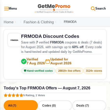
Menu
Search
Home
Fashion & Clothing
FRMODA
FRMODA Discount Codes
Save with
7
verified
FRMODA
coupons & deals (7 deals)
for August 2026, with savings up to
60% off
. Every code
is hand-tested and updated daily by GetMePromo.
Verified
Updated for
7 Aug 2026
August 2026
🛡️ Hand-verified codes
28819+ live offers
3124+ stores track
Today's Top FRMODA Offers — August 7, 2026
5 Rating, 1 Votes
All (7)
Codes (0)
Deals (7)