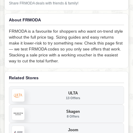
Share FRMODA deals with friends & family!
About FRMODA
FRMODA is a favourite for shoppers who want on-trend style
without the full price tag. Sizing guides and easy returns
make it lower-risk to try something new. Check this page first
— we test FRMODA codes so you only see offers that work.
Stacking a sale price with a working voucher is the easiest
way to cut the total further.
Related Stores
ULTA
13 Offers
Skagen
8 Offers
Joom