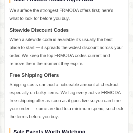
We surface the strongest FRMODA offers first; here's
what to look for before you buy.
Sitewide Discount Codes
When a sitewide code is available it's usually the best
place to start — it spreads the widest discount across your
order. We keep the top FRMODA codes current and
remove them the moment they expire.
Free Shipping Offers
Shipping costs can add a noticeable amount at checkout,
especially on bulky items. We flag every active FRMODA
free-shipping offer as soon as it goes live so you can time
your order — some are tied to a minimum spend, so check
the terms before you buy.
Sale Events Worth Watching