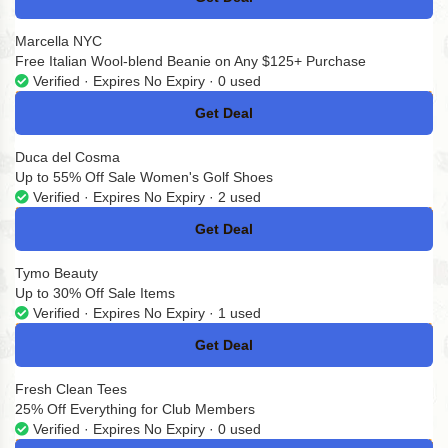
No Code
Marcella NYC
Free Italian Wool-blend Beanie on Any $125+ Purchase
Verified · Expires No Expiry · 0 used
Get Deal
No Code
Duca del Cosma
Up to 55% Off Sale Women's Golf Shoes
Verified · Expires No Expiry · 2 used
Get Deal
No Code
Tymo Beauty
Up to 30% Off Sale Items
Verified · Expires No Expiry · 1 used
Get Deal
No Code
Fresh Clean Tees
25% Off Everything for Club Members
Verified · Expires No Expiry · 0 used