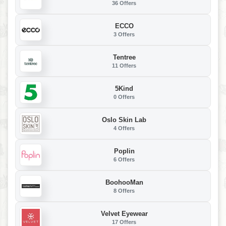
36 Offers
ECCO
3 Offers
Tentree
11 Offers
5Kind
0 Offers
Oslo Skin Lab
4 Offers
Poplin
6 Offers
BoohooMan
8 Offers
Velvet Eyewear
17 Offers