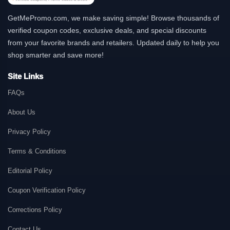
GetMePromo.com, we make saving simple! Browse thousands of
verified coupon codes, exclusive deals, and special discounts
from your favorite brands and retailers. Updated daily to help you
shop smarter and save more!
Site Links
FAQs
About Us
Privacy Policy
Terms & Conditions
Editorial Policy
Coupon Verification Policy
Corrections Policy
Contact Us