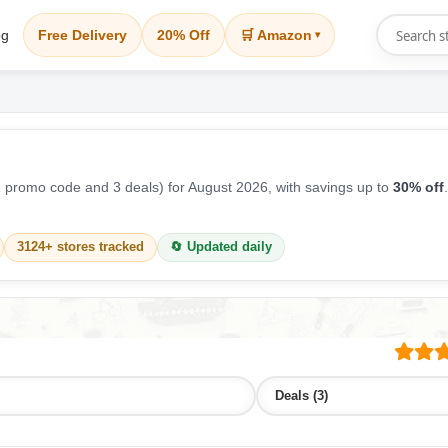
og
Free Delivery
20% Off
🛒 Amazon
▾
 promo code and 3 deals) for August 2026, with savings up to
30% off
3124+ stores tracked
🔄 Updated daily
Deals (3)