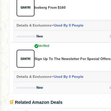
Iceberg From $160
Details & Exclusions
Used By 0 People
New
L
Verified
Sign Up To The Newsletter For Special Offer
Details & Exclusions
Used By 0 People
New
L
🛒
Related Amazon Deals