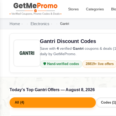
Stores
Categories
Bl
Home
Electronics
Gantri
Gantri Discount Codes
Save with
4
verified
Gantri
coupons & deals (1
daily by GetMePromo.
🛡️ Hand-verified codes
28819+ live offers
Today's Top Gantri Offers — August 8, 2026
All (4)
Codes (1)