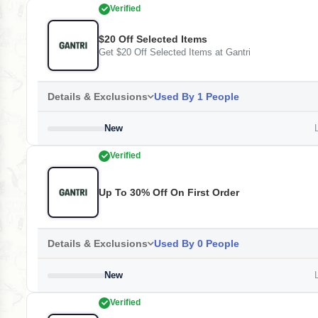
Verified
$20 Off Selected Items
Get $20 Off Selected Items at Gantri
Details & Exclusions
Used By 1 People
New
L
Verified
Up To 30% Off On First Order
Details & Exclusions
Used By 0 People
New
L
Verified