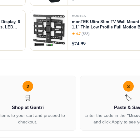
MONTEK
 Display, 6
monTEK Ultra Slim TV Wall Mount f
ts, LED
1.1" Thin Low Profile Full Motion B
ewdriver
Articulating Arms with Tilt | Max
★ 4.7
(553)
Holds 132lbs | Fits 16"/18" Studs
$74.99
2
3
🛒
🏷️
Shop at Gantri
Paste & Sa
items to your cart and proceed to
Enter the code in the
"Disc
checkout.
and click Apply to see y