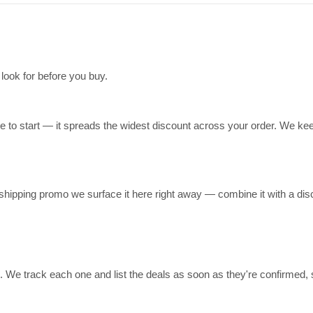
 look for before you buy.
ce to start — it spreads the widest discount across your order. We kee
-shipping promo we surface it here right away — combine it with a di
t. We track each one and list the deals as soon as they're confirmed,