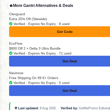
🔥
More Gantri Alternatives & Deals
Clevguard
Extra 25% Off (Sitewide)
Verified · Expires No Expiry · 8 used
Get Code
**NEY20
EcoFlow
$800 Off 2 × Delta 3 Ultra Bundle
Verified · Expires No Expiry · 71 used
Get Deal
No Code
Navimow
Free Shipping On 99 €+ Orders
Verified · Expires No Expiry · 5 used
Get Deal
No Code
🛡️
Last updated:
8 Aug 2026 ·
Verified by:
GetMePromo Editoria