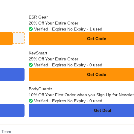
ESR Gear
20% Off Your Entire Order
Verified · Expires No Expiry · 1 used
Get Code
**IN20
KeySmart
25% Off Your Entire Order
Verified · Expires No Expiry · 0 used
Get Code
**LCOME25
BodyGuardz
10% Off Your First Order when you Sign Up for Newslet
Verified · Expires No Expiry · 0 used
Get Deal
No Code
l Team