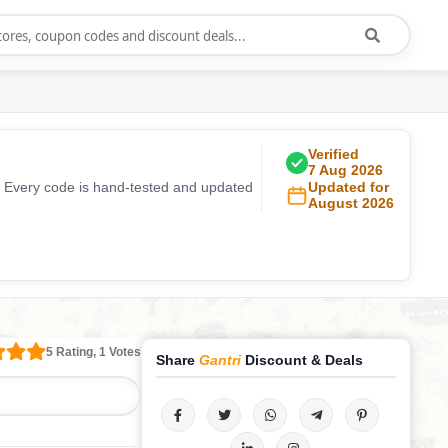
Verified
7 Aug 2026
. Every code is hand-tested and updated
Updated for
August 2026
5 Rating, 1 Votes
Share
Gantri
Discount & Deals