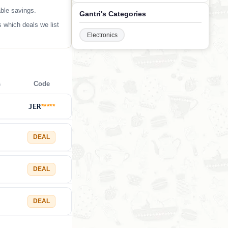
able savings.
Gantri's Categories
 which deals we list
Electronics
s
Code
JER
*****
DEAL
DEAL
DEAL