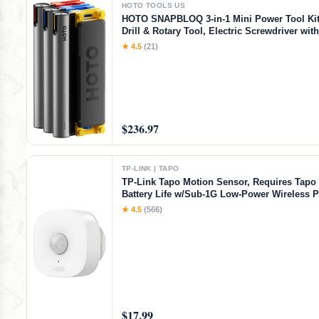
HOTO TOOLS US
HOTO SNAPBLOQ 3-in-1 Mini Power Tool Kit
Drill & Rotary Tool, Electric Screwdriver wit
Accessories, Magnetic Modular System, Idea
★ 4.5
(21)
Printing Finishing, Electronics Repair, DIY C
$236.97
TP-LINK | TAPO
TP-Link Tapo Motion Sensor, Requires Tapo
Battery Life w/Sub-1G Low-Power Wireless P
Wide Range Detection, Adjustable Sensitivity
★ 4.5
(566)
Time Notification, Smart Action, Tapo T100,
Sensor
$17.99