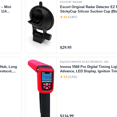
ESCORT RADAR
 – Mini
Escort Original Radar Detector EZ
h 114
StickyCup Silicon Suction Cup (Bla
l for 3D
Models MAX 360/c MKII, Redline 3
★ 4.5
(3,967)
rafts
RAD 700i and Additional Models
$29.95
EQUUS-INNOVA ELECTRONICS, INC.
 Hub, Long
Innova 5568 Pro Digital Timing Ligh
rotocol,
Advance, LED Display, Ignition Tim
, Real-
Cycle Engines, Automotive Diagnos
★ 4.5
(2,931)
 Motion
and Trucks
$116.99