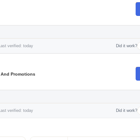
ast verified: today
Did it work?
s And Promotions
ast verified: today
Did it work?