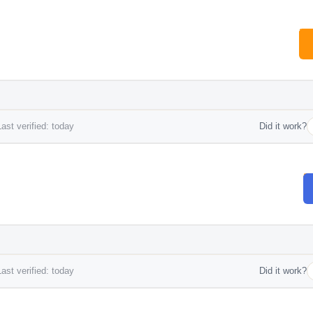
ast verified: today
Did it work?
ast verified: today
Did it work?