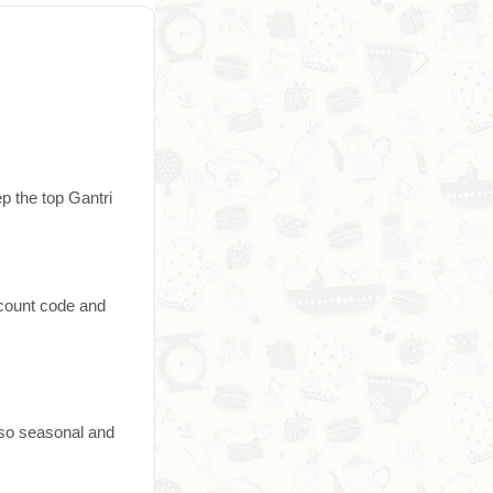
p the top Gantri
scount code and
 so seasonal and