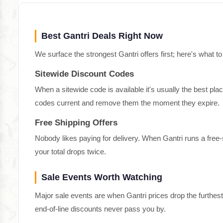
Best Gantri Deals Right Now
We surface the strongest Gantri offers first; here's what to
Sitewide Discount Codes
When a sitewide code is available it's usually the best pla
codes current and remove them the moment they expire.
Free Shipping Offers
Nobody likes paying for delivery. When Gantri runs a free
your total drops twice.
Sale Events Worth Watching
Major sale events are when Gantri prices drop the furthes
end-of-line discounts never pass you by.