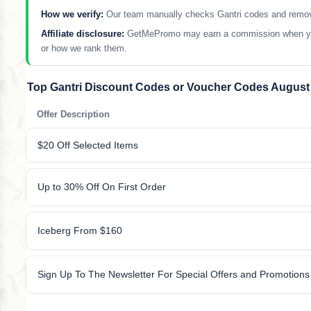
How we verify:
Our team manually checks Gantri codes and removes 
Affiliate disclosure:
GetMePromo may earn a commission when you sh
or how we rank them.
Top Gantri Discount Codes or Voucher Codes August
Offer Description
$20 Off Selected Items
Up to 30% Off On First Order
Iceberg From $160
Sign Up To The Newsletter For Special Offers and Promotions