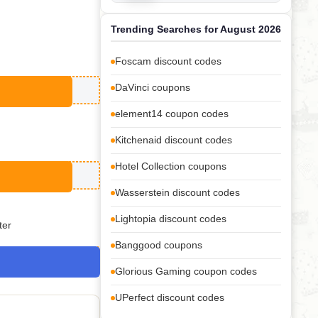
Trending Searches for August 2026
Foscam discount codes
DaVinci coupons
element14 coupon codes
Kitchenaid discount codes
Hotel Collection coupons
Wasserstein discount codes
Lightopia discount codes
ter
Banggood coupons
Glorious Gaming coupon codes
UPerfect discount codes