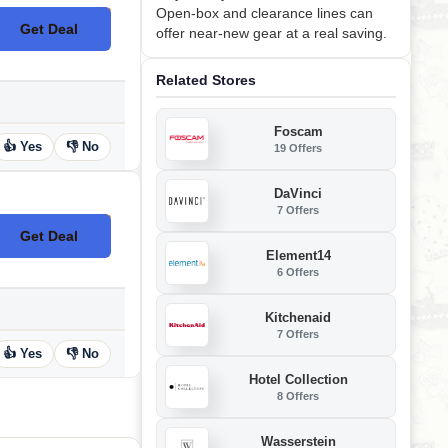
Open-box and clearance lines can
Get Deal
offer near-new gear at a real saving.
No Code
Related Stores
Foscam
👍 Yes
👎 No
19 Offers
DaVinci
7 Offers
Get Deal
No Code
Element14
6 Offers
Kitchenaid
7 Offers
👍 Yes
👎 No
Hotel Collection
8 Offers
Wasserstein