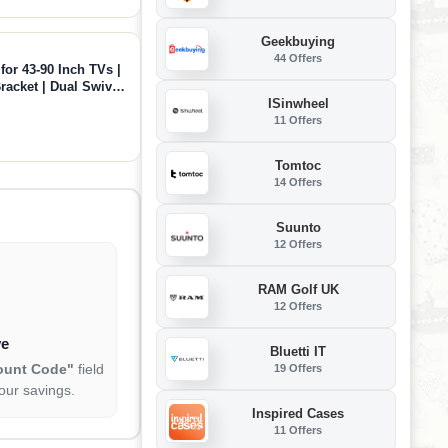
Geekbuying
44 Offers
or 43-90 Inch TVs |
racket | Dual Swivel
ISinwheel
 VESA 600x400mm |
11 Offers
Tomtoc
14 Offers
Suunto
12 Offers
RAM Golf UK
12 Offers
ve
Bluetti IT
ount Code"
field
19 Offers
our savings.
Inspired Cases
11 Offers