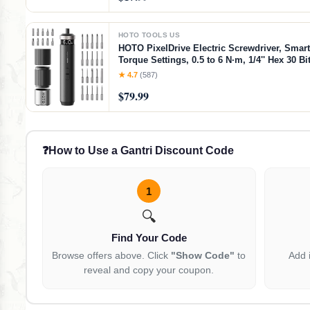
HOTO TOOLS US
HOTO PixelDrive Electric Screwdriver, Smart
Torque Settings, 0.5 to 6 N·m, 1/4'' Hex 30 Bi
Light, 2000 mAh Rechargeable Cordless Scr
★ 4.7
(587)
Set for Electronics, Gadgets for Men
$79.99
❓
How to Use a Gantri Discount Code
1
🔍
Find Your Code
Browse offers above. Click
"Show Code"
to
Add 
reveal and copy your coupon.