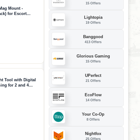
15 Offers
 Mag Mount -
ck) for Escort
Lightopia
60c, MAX 3, Cobra
19 Offers
Banggood
413 Offers
Glorious Gaming
15 Offers
UPerfect
t Tool with Digital
21 Offers
ing for 2 and 4
tic Tool for Cars
EcoFlow
14 Offers
Your Co-Op
8 Offers
Nightfox
25 Offers