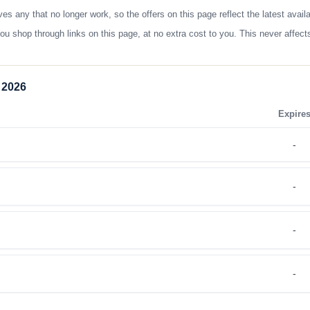
any that no longer work, so the offers on this page reflect the latest avail
op through links on this page, at no extra cost to you. This never affects
 2026
Expire
-
-
-
-