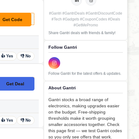
#Gantri #GantriDeals #GantriDiscountCode
Get Code
#Tech #Gadgets #CouponCodes #Deals
**REMY20
#GetMePromo
Share Gantri deals with friends & family!
Follow Gantri
👍 Yes
👎 No
Follow Gantri for the latest offers & updates.
Get Deal
No Code
About Gantri
Gantri stocks a broad range of
electronics, making upgrades easier
on the budget. Free-shipping
thresholds make it worth grouping
👍 Yes
👎 No
smaller accessories together. Check
this page first — we test Gantri codes
so you only see offers that work.