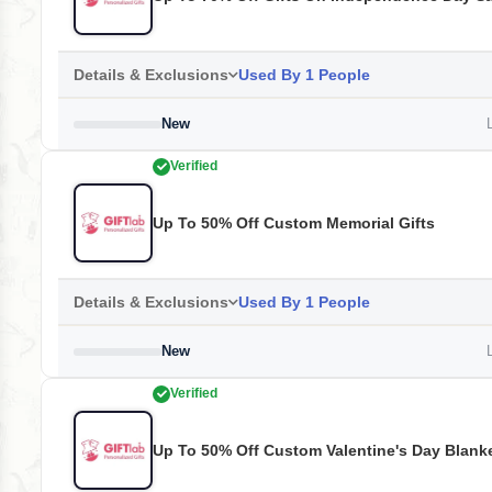
Details & Exclusions
Used By 1 People
New
L
Verified
Up To 50% Off Custom Memorial Gifts
Details & Exclusions
Used By 1 People
New
L
Verified
Up To 50% Off Custom Valentine's Day Blank