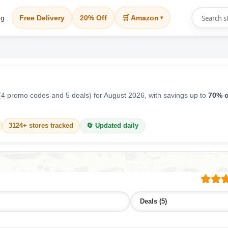
og
Free Delivery
20% Off
🛒 Amazon
▾
4 promo codes and 5 deals) for August 2026, with savings up to
70% o
3124+ stores tracked
🔄 Updated daily
Deals (5)