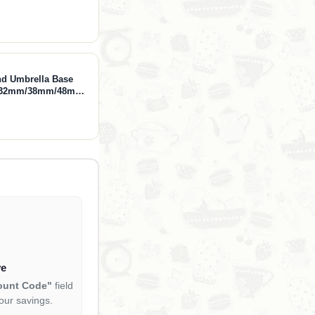
nd Umbrella Base
ts 32mm/38mm/48mm
 Incloud Base
ve
ount Code"
field
our savings.