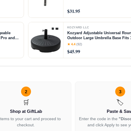
$31.95
KOZYARD LLC
geable
Kozyard Adjustable Universal Rou
 Pro and
Outdoor Large Umbrella Base Fi
3D
Poles Holds up to 69LB with Water
★ 4.4
(92)
Durable PE Material
$45.99
2
3
🛒
🏷️
Shop at GiftLab
Paste & Sa
items to your cart and proceed to
Enter the code in the
"Disc
checkout.
and click Apply to see y