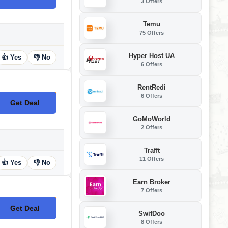
3 Offers
Temu
75 Offers
Hyper Host UA
👍 Yes
👎 No
6 Offers
RentRedi
6 Offers
Get Deal
No Code
GoMoWorld
2 Offers
Trafft
11 Offers
👍 Yes
👎 No
Earn Broker
7 Offers
Get Deal
No Code
SwifDoo
8 Offers