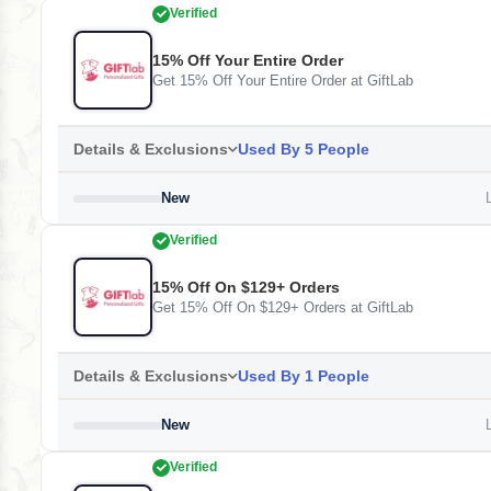
Verified
15% Off Your Entire Order
Get 15% Off Your Entire Order at GiftLab
Details & Exclusions
Used By 5 People
New
L
Verified
15% Off On $129+ Orders
Get 15% Off On $129+ Orders at GiftLab
Details & Exclusions
Used By 1 People
New
L
Verified