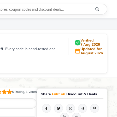
Verified
7 Aug 2026
ff
. Every code is hand-tested and
Updated for
August 2026
5 Rating, 1 Votes
Share
GiftLab
Discount & Deals