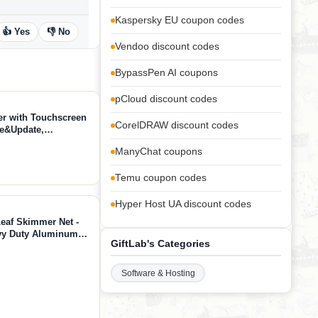
Kaspersky EU coupon codes
👍 Yes
👎 No
Vendoo discount codes
BypassPen AI coupons
pCloud discount codes
 with Touchscreen
CorelDRAW discount codes
se&Update,
 Diagnostic Tool,
ManyChat coupons
orts FCA CANFD
Temu coupon codes
Hyper Host UA discount codes
Leaf Skimmer Net -
avy Duty Aluminum
GiftLab's Categories
l Cleaning Net
Software & Hosting