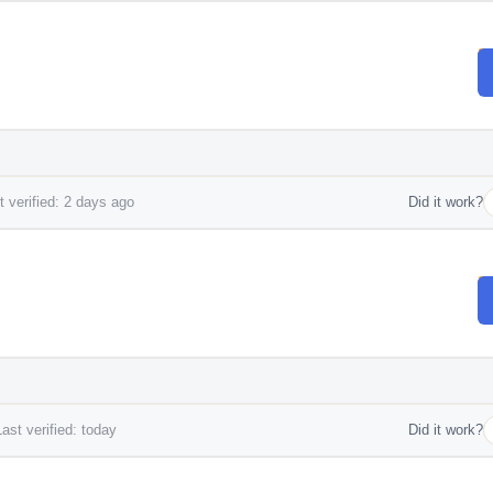
 verified: 2 days ago
Did it work?
ast verified: today
Did it work?