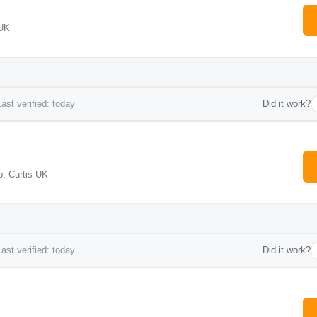
 UK
ast verified: today
Did it work?
; Curtis UK
ast verified: today
Did it work?