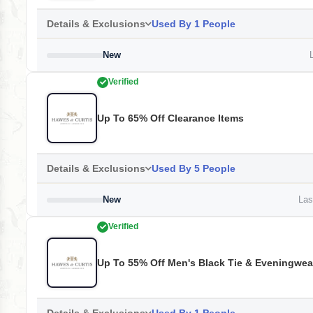
Details & Exclusions
Used By 1 People
New
L
Verified
Up To 65% Off Clearance Items
Details & Exclusions
Used By 5 People
New
Last
Verified
Up To 55% Off Men's Black Tie & Eveningwea