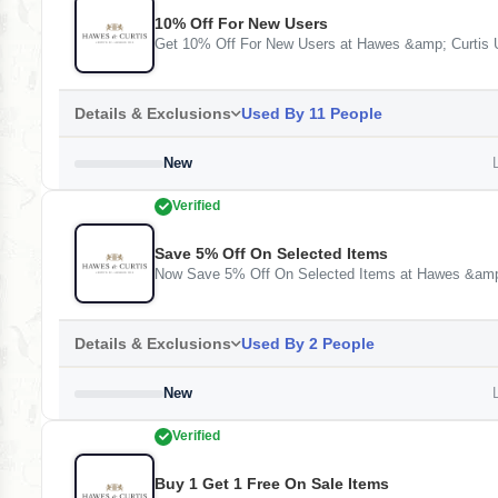
10% Off For New Users
Get 10% Off For New Users at Hawes &amp; Curtis
Details & Exclusions
Used By 11 People
New
L
Verified
Save 5% Off On Selected Items
Now Save 5% Off On Selected Items at Hawes &amp
Details & Exclusions
Used By 2 People
New
L
Verified
Buy 1 Get 1 Free On Sale Items