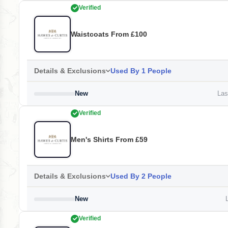
Verified
Waistcoats From £100
Details & Exclusions
Used By 1 People
New
Last
Verified
Men's Shirts From £59
Details & Exclusions
Used By 2 People
New
L
Verified