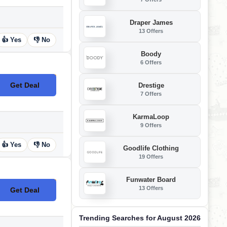
Draper James
13 Offers
👍 Yes
👎 No
Boody
6 Offers
Get Deal
Drestige
No Code
7 Offers
KarmaLoop
9 Offers
👍 Yes
👎 No
Goodlife Clothing
19 Offers
Funwater Board
13 Offers
Get Deal
No Code
Trending Searches for August 2026