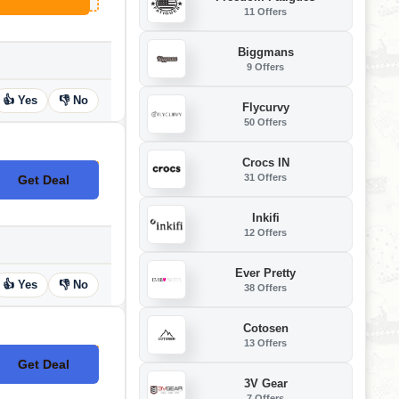
11 Offers
Biggmans
9 Offers
👍 Yes
👎 No
Flycurvy
50 Offers
Crocs IN
31 Offers
Get Deal
No Code
Inkifi
12 Offers
Ever Pretty
👍 Yes
👎 No
38 Offers
Cotosen
13 Offers
Get Deal
No Code
3V Gear
7 Offers