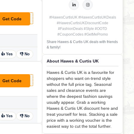
#HawesCurtisUK #HawesCurtisUKDeals
Get Code
**MMER20
#HawesCurtisUKDiscountCode
#FashionDeals #Style #OOTD
#CouponCodes #GetMePromo
Share Hawes & Curtis UK deals with friends
& family!
👍 Yes
👎 No
About Hawes & Curtis UK
Hawes & Curtis UK is a favourite for
shoppers who want on-trend style
Get Code
**LCOMETOHC
without the full price tag. Seasonal
sales and clearance events are
where the deepest fashion savings
usually appear. Grab a working
Hawes & Curtis UK discount here and
treat yourself for less. Stacking a sale
👍 Yes
👎 No
price with a working voucher is the
easiest way to cut the total further.