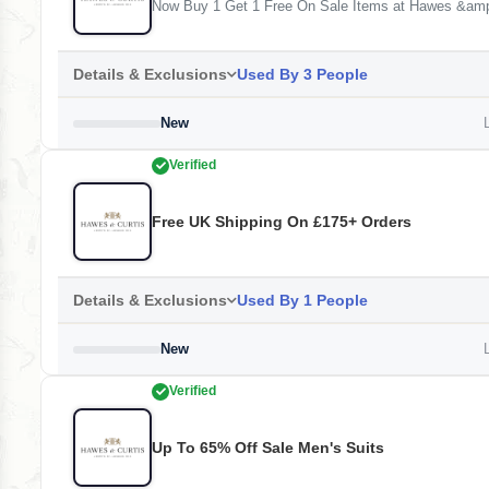
Now Buy 1 Get 1 Free On Sale Items at Hawes &amp
Details & Exclusions
Used By 3 People
New
L
Verified
Free UK Shipping On £175+ Orders
Details & Exclusions
Used By 1 People
New
L
Verified
Up To 65% Off Sale Men's Suits