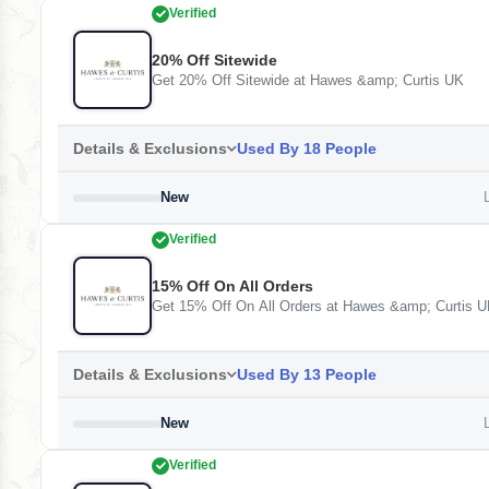
Verified
20% Off Sitewide
Get 20% Off Sitewide at Hawes &amp; Curtis UK
Details & Exclusions
Used By 18 People
New
L
Verified
15% Off On All Orders
Get 15% Off On All Orders at Hawes &amp; Curtis 
Details & Exclusions
Used By 13 People
New
L
Verified