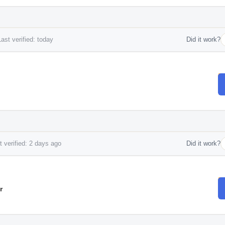
ast verified: today
Did it work?
 verified: 2 days ago
Did it work?
r