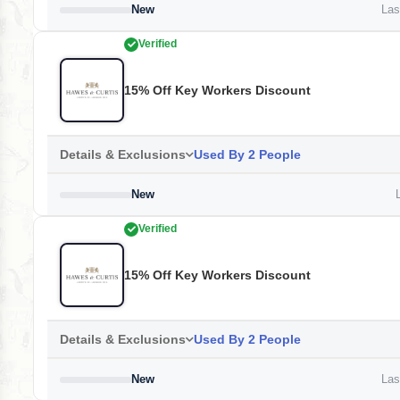
New
Last
Verified
15% Off Key Workers Discount
Details & Exclusions
Used By 2 People
New
L
Verified
15% Off Key Workers Discount
Details & Exclusions
Used By 2 People
New
Last