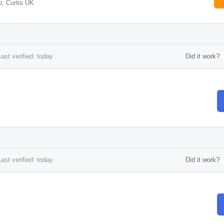
; Curtis UK
ast verified: today
Did it work?
ast verified: today
Did it work?