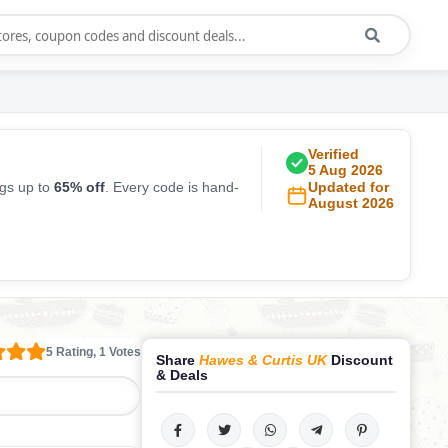
Verified
5 Aug 2026
ngs up to
65% off
. Every code is hand-
Updated for
August 2026
5 Rating, 1 Votes
Share
Hawes & Curtis UK
Discount
& Deals