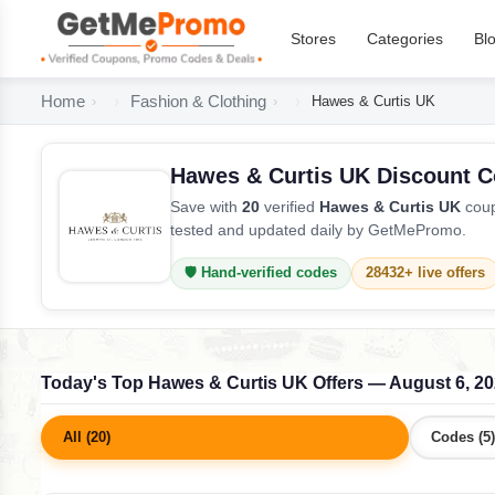
Stores
Categories
Bl
Home
Fashion & Clothing
Hawes & Curtis UK
Hawes & Curtis UK Discount 
Save with
20
verified
Hawes & Curtis UK
coup
tested and updated daily by GetMePromo.
🛡️ Hand-verified codes
28432+ live offers
Today's Top Hawes & Curtis UK Offers — August 6, 2
All (20)
Codes (5)