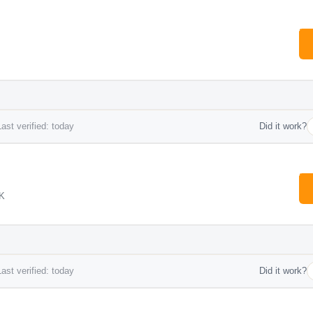
ast verified: today
Did it work?
UK
ast verified: today
Did it work?