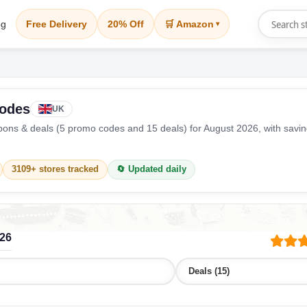
og
Free Delivery
20% Off
🛒 Amazon
▾
Codes
UK
ons & deals (5 promo codes and 15 deals) for August 2026, with savi
3109+ stores tracked
🔄 Updated daily
026
Deals (15)