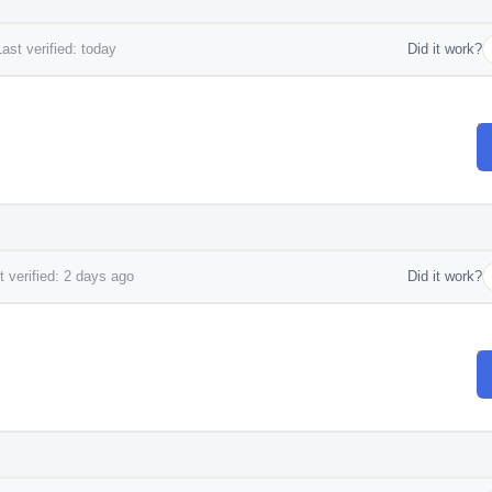
ast verified: today
Did it work?
 verified: 2 days ago
Did it work?