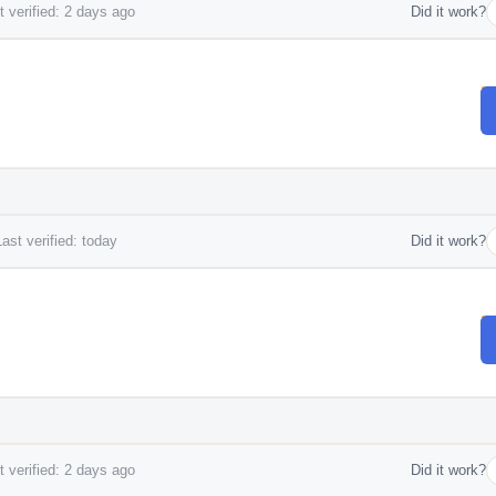
 verified: 2 days ago
Did it work?
ast verified: today
Did it work?
 verified: 2 days ago
Did it work?