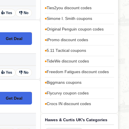
Ties2you discount codes
👍 Yes
👎 No
Simone I. Smith coupons
Original Penguin coupon codes
Get Deal
iPromo discount codes
No Code
5.11 Tactical coupons
TideWe discount codes
Freedom Fatigues discount codes
👍 Yes
👎 No
Biggmans coupons
Flycurvy coupon codes
Get Deal
No Code
Crocs IN discount codes
Hawes & Curtis UK's Categories