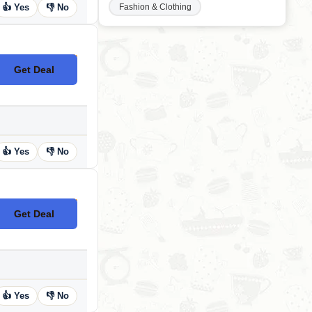
Fashion & Clothing
👍 Yes
👎 No
Get Deal
No Code
👍 Yes
👎 No
Get Deal
No Code
👍 Yes
👎 No