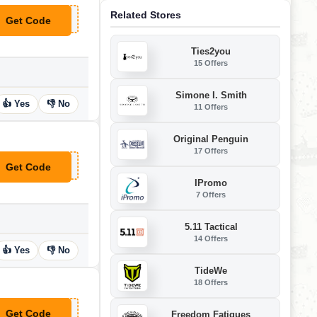
Related Stores
Get Code
**WC10
Ties2you
15 Offers
Simone I. Smith
👍 Yes
👎 No
11 Offers
Original Penguin
17 Offers
Get Code
**R5PE
IPromo
7 Offers
5.11 Tactical
14 Offers
👍 Yes
👎 No
TideWe
18 Offers
Get Code
Freedom Fatigues
**DDING2023