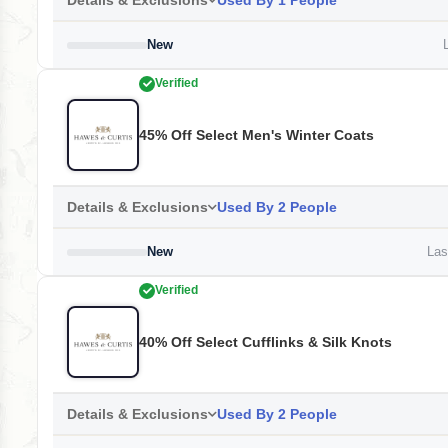
Details & Exclusions
Used By 1 People
New
L
Verified
45% Off Select Men's Winter Coats
Details & Exclusions
Used By 2 People
New
Last
Verified
40% Off Select Cufflinks & Silk Knots
Details & Exclusions
Used By 2 People