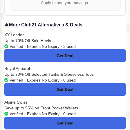
Apply to see your savings.
🔥
More Club21 Alternatives & Deals
XY London
Up to 70% Off Sale Heels
Verified · Expires No Expiry · 3 used
Get Deal
No Code
Royal Apparel
Up to 70% Off Selected Tanks & Sleeveless Tops
Verified · Expires No Expiry · 0 used
Get Deal
No Code
Alpine Swiss
Save up to 55% on Front Pocket Wallets
Verified · Expires No Expiry · 0 used
Get Deal
No Code