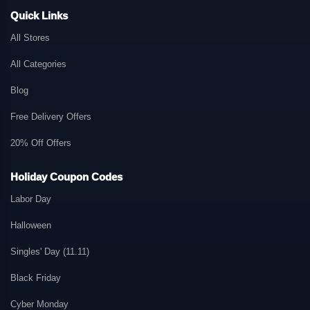
Quick Links
All Stores
All Categories
Blog
Free Delivery Offers
20% Off Offers
Holiday Coupon Codes
Labor Day
Halloween
Singles' Day (11.11)
Black Friday
Cyber Monday