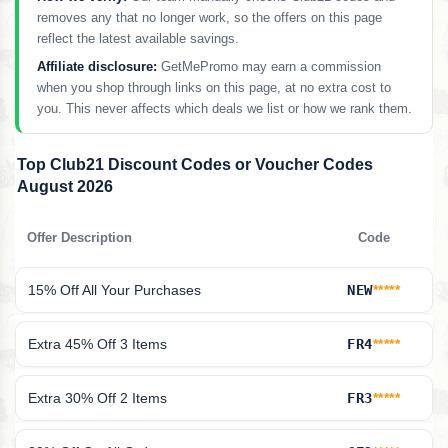
removes any that no longer work, so the offers on this page
reflect the latest available savings.
Affiliate disclosure:
GetMePromo may earn a commission
when you shop through links on this page, at no extra cost to
you. This never affects which deals we list or how we rank them.
Top Club21 Discount Codes or Voucher Codes
August 2026
Offer Description
Code
15% Off All Your Purchases
NEW
*****
Extra 45% Off 3 Items
FR4
*****
Extra 30% Off 2 Items
FR3
*****