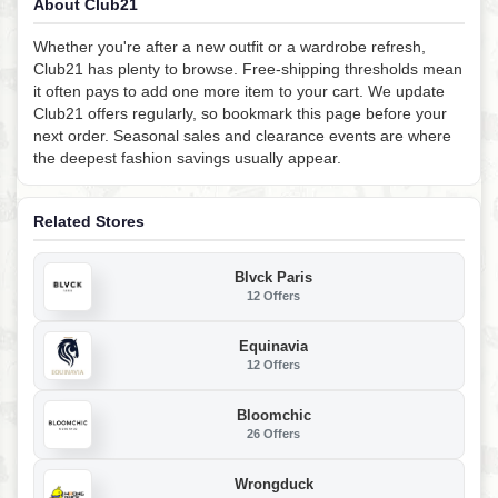
About Club21
Whether you're after a new outfit or a wardrobe refresh,
Club21 has plenty to browse. Free-shipping thresholds mean
it often pays to add one more item to your cart. We update
Club21 offers regularly, so bookmark this page before your
next order. Seasonal sales and clearance events are where
the deepest fashion savings usually appear.
Related Stores
Blvck Paris
12 Offers
Equinavia
12 Offers
Bloomchic
26 Offers
Wrongduck