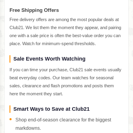
Free Shipping Offers
Free delivery offers are among the most popular deals at
Club21. We list them the moment they appear, and pairing
one with a sale price is often the best-value order you can
place. Watch for minimum-spend thresholds.
Sale Events Worth Watching
If you can time your purchase, Club21 sale events usually
beat everyday codes. Our team watches for seasonal
sales, clearance and flash promotions and posts them
here the moment they start.
Smart Ways to Save at Club21
Shop end-of-season clearance for the biggest
markdowns.