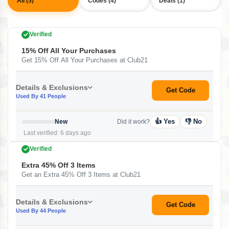
All (5)
Codes (4)
Deals (1)
Verified
15% Off All Your Purchases
Get 15% Off All Your Purchases at Club21
Details & Exclusions
Get Code
Used By 41 People
👍 Yes
👎 No
New
Did it work?
Last verified: 6 days ago
Verified
Extra 45% Off 3 Items
Get an Extra 45% Off 3 Items at Club21
Details & Exclusions
Get Code
Used By 44 People