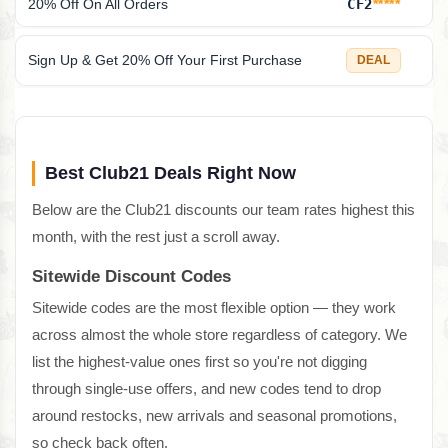
20% Off On All Orders
CF2
*****
Sign Up & Get 20% Off Your First Purchase
DEAL
Best Club21 Deals Right Now
Below are the Club21 discounts our team rates highest this
month, with the rest just a scroll away.
Sitewide Discount Codes
Sitewide codes are the most flexible option — they work
across almost the whole store regardless of category. We
list the highest-value ones first so you're not digging
through single-use offers, and new codes tend to drop
around restocks, new arrivals and seasonal promotions,
so check back often.