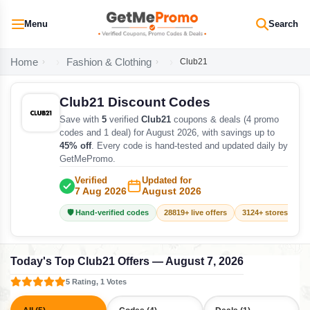
Menu
Search
Home
Fashion & Clothing
Club21
Club21 Discount Codes
Save with
5
verified
Club21
coupons & deals (4 promo
codes and 1 deal) for August 2026, with savings up to
45% off
. Every code is hand-tested and updated daily by
GetMePromo.
Verified
Updated for
7 Aug 2026
August 2026
🛡️ Hand-verified codes
28819+ live offers
3124+ stores track
Today's Top Club21 Offers — August 7, 2026
5 Rating, 1 Votes