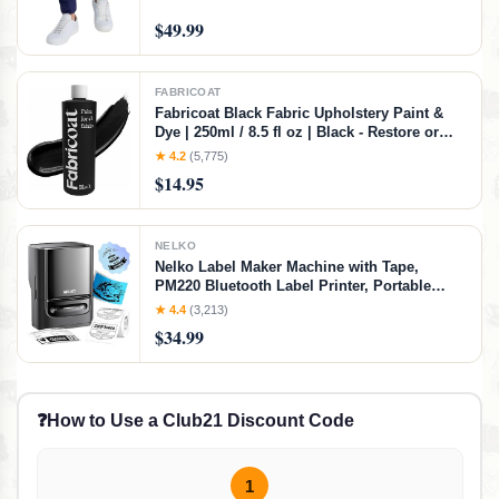
$49.99
FABRICOAT
Fabricoat Black Fabric Upholstery Paint &
Dye | 250ml / 8.5 fl oz | Black - Restore or
Change Color of Couches Chairs Upholstery
★ 4.2
(5,775)
Car Interiors Clothing - Soft Flexible Finish
$14.95
NELKO
Nelko Label Maker Machine with Tape,
PM220 Bluetooth Label Printer, Portable
Thermal Printer for Small Business,
★ 4.4
(3,213)
Address, Logo, Clothing, Mailing, Sticker
$34.99
Printer for Phones & PC, Black
❓
How to Use a Club21 Discount Code
1