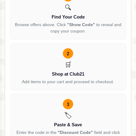
🔍
Find Your Code
Browse offers above. Click
"Show Code"
to reveal and
copy your coupon.
2
🛒
Shop at Club21
Add items to your cart and proceed to checkout.
3
🏷️
Paste & Save
Enter the code in the
"Discount Code"
field and click