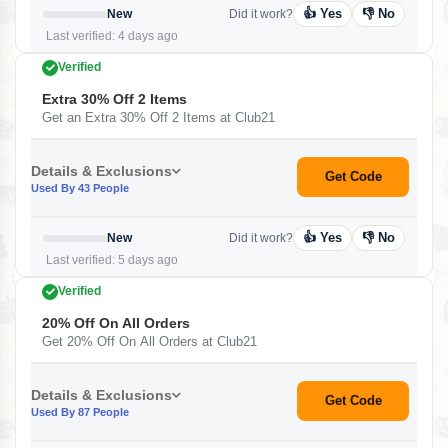
👍 Yes
👎 No
New
Did it work?
Last verified: 4 days ago
Verified
Extra 30% Off 2 Items
Get an Extra 30% Off 2 Items at Club21
Details & Exclusions
Get Code
Used By 43 People
👍 Yes
👎 No
New
Did it work?
Last verified: 5 days ago
Verified
20% Off On All Orders
Get 20% Off On All Orders at Club21
Details & Exclusions
Get Code
Used By 87 People