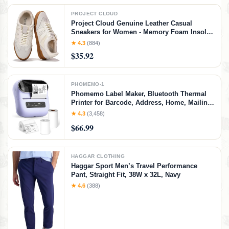
PROJECT CLOUD
Project Cloud Genuine Leather Casual
Sneakers for Women - Memory Foam Insoles
Lace-Up Womens Shoes & Lightweight
★ 4.3
(884)
Women's Fashion Sneakers - Non-Slip
$35.92
Shoes for Women Footwear (Verdy, Whit, 7)
White
PHOMEMO-1
Phomemo Label Maker, Bluetooth Thermal
Printer for Barcode, Address, Home, Mailing,
Small Business,Clothing, Portable Label
★ 4.3
(3,458)
Maker Machine with 3 Label
$66.99
HAGGAR CLOTHING
Haggar Sport Men’s Travel Performance
Pant, Straight Fit, 38W x 32L, Navy
★ 4.6
(388)