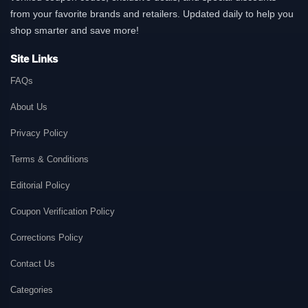
from your favorite brands and retailers. Updated daily to help you
shop smarter and save more!
Site Links
FAQs
About Us
Privacy Policy
Terms & Conditions
Editorial Policy
Coupon Verification Policy
Corrections Policy
Contact Us
Categories