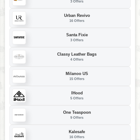
3 Offers
Urban Revivo
16 Offers
Santa Fixie
3 Offers
Classy Leather Bags
4 Offers
Milanoo US
15 Offers
IHood
5 Offers
One Teaspoon
9 Offers
Kalesafe
16 Offers