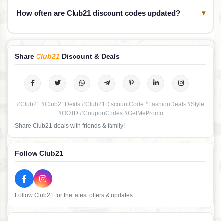
How often are Club21 discount codes updated?
▾
Share
Club21
Discount & Deals
#Club21 #Club21Deals #Club21DiscountCode #FashionDeals #Style
#OOTD #CouponCodes #GetMePromo
Share Club21 deals with friends & family!
Follow Club21
Follow Club21 for the latest offers & updates.