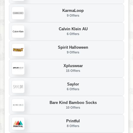
KarmaLoop
9 Offers
Calvin Klein AU
6 Offers
Spirit Halloween
9 Offers
Xpluswear
15 Offers
Saylor
6 Offers
Bare Kind Bamboo Socks
10 Offers
Printful
8 Offers