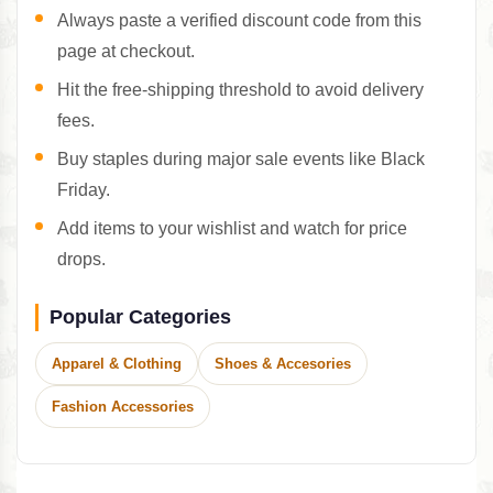
Always paste a verified discount code from this
page at checkout.
Hit the free-shipping threshold to avoid delivery
fees.
Buy staples during major sale events like Black
Friday.
Add items to your wishlist and watch for price
drops.
Popular Categories
Apparel & Clothing
Shoes & Accesories
Fashion Accessories