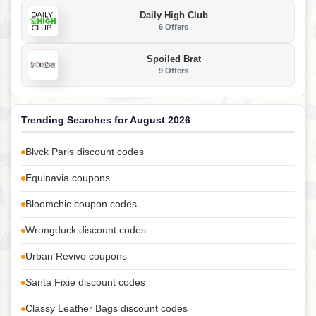
Daily High Club
6 Offers
Spoiled Brat
9 Offers
Trending Searches for August 2026
Blvck Paris discount codes
Equinavia coupons
Bloomchic coupon codes
Wrongduck discount codes
Urban Revivo coupons
Santa Fixie discount codes
Classy Leather Bags discount codes