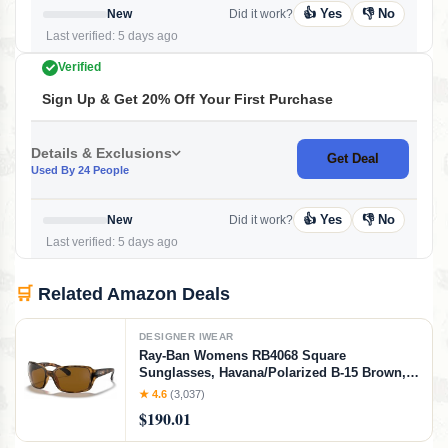
👍 Yes
👎 No
New
Did it work?
Last verified: 5 days ago
Verified
Sign Up & Get 20% Off Your First Purchase
Details & Exclusions
Get Deal
Used By 24 People
👍 Yes
👎 No
New
Did it work?
Last verified: 5 days ago
🛒
Related Amazon Deals
DESIGNER IWEAR
Ray-Ban Womens RB4068 Square
Sunglasses, Havana/Polarized B-15 Brown,
60 mm
★ 4.6
(3,037)
$190.01