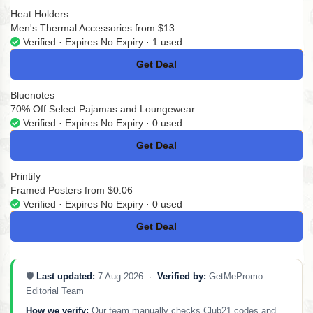
Heat Holders
Men's Thermal Accessories from $13
Verified · Expires No Expiry · 1 used
Get Deal
No Code
Bluenotes
70% Off Select Pajamas and Loungewear
Verified · Expires No Expiry · 0 used
Get Deal
No Code
Printify
Framed Posters from $0.06
Verified · Expires No Expiry · 0 used
Get Deal
No Code
🛡️
Last updated:
7 Aug 2026 ·
Verified by:
GetMePromo
Editorial Team
How we verify:
Our team manually checks Club21 codes and