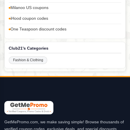
Milanoo US coupons
iHood coupon codes
One Teaspoon discount codes
Club21's Categories
Fashion & Clothing
GetMePromo.com, we make saving simple! Browse thousands of
verified coupon codes, exclusive deals, and special discounts