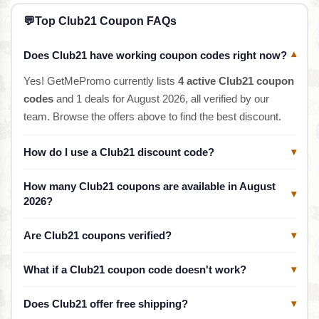
💬
Top Club21 Coupon FAQs
Does Club21 have working coupon codes right now?
▾
Yes! GetMePromo currently lists
4 active Club21 coupon
codes
and 1 deals for August 2026, all verified by our
team. Browse the offers above to find the best discount.
How do I use a Club21 discount code?
▾
How many Club21 coupons are available in August
▾
2026?
Are Club21 coupons verified?
▾
What if a Club21 coupon code doesn't work?
▾
Does Club21 offer free shipping?
▾