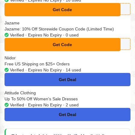
Get Code
**N9-CDWN-WZ
Jazame
Jazame: 10% Off Storewide Coupon Code (Limited Time)
Verified · Expires No Expiry · 0 used
Get Code
**ZAME10
Niidor
Free US Shipping on $25+ Orders
Verified · Expires No Expiry · 14 used
Get Deal
No Code
Attitude Clothing
Up To 50% Off Women's Sale Dresses
Verified · Expires No Expiry · 2 used
Get Deal
No Code