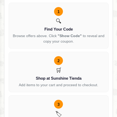
1
🔍
Find Your Code
Browse offers above. Click
"Show Code"
to reveal and
copy your coupon.
2
🛒
Shop at Sunshine Tienda
Add items to your cart and proceed to checkout.
3
🏷️