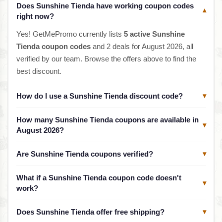
Does Sunshine Tienda have working coupon codes
▾
right now?
Yes! GetMePromo currently lists
5 active Sunshine
Tienda coupon codes
and 2 deals for August 2026, all
verified by our team. Browse the offers above to find the
best discount.
How do I use a Sunshine Tienda discount code?
▾
How many Sunshine Tienda coupons are available in
▾
August 2026?
Are Sunshine Tienda coupons verified?
▾
What if a Sunshine Tienda coupon code doesn't
▾
work?
Does Sunshine Tienda offer free shipping?
▾