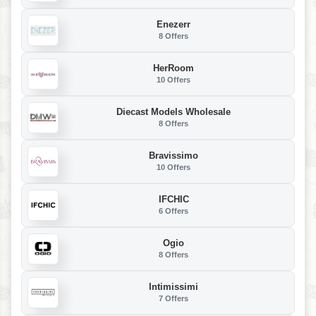
Enezerr
8 Offers
HerRoom
10 Offers
Diecast Models Wholesale
8 Offers
Bravissimo
10 Offers
IFCHIC
6 Offers
Ogio
8 Offers
Intimissimi
7 Offers