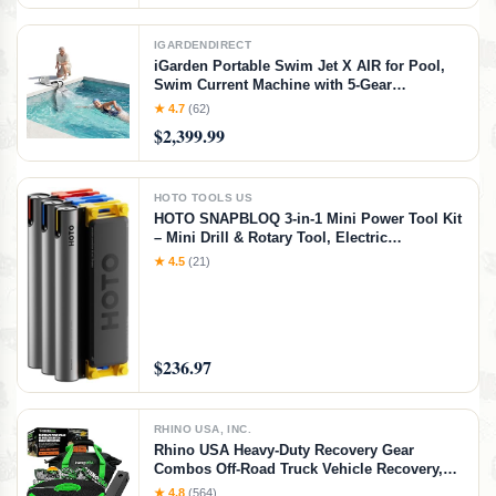
IGARDENDIRECT
iGarden Portable Swim Jet X AIR for Pool,
Swim Current Machine with 5-Gear
Adjustable Flow, No Installation, Up to 2.5h
★ 4.7
(62)
Runtime, App Control, 790GPM Pool Current
$2,399.99
Generator Training & Fun
HOTO TOOLS US
HOTO SNAPBLOQ 3-in-1 Mini Power Tool Kit
– Mini Drill & Rotary Tool, Electric
Screwdriver with 114 Accessories, Magnetic
★ 4.5
(21)
Modular System, Ideal for 3D Printing
Finishing, Electronics Repair, DIY Crafts
$236.97
RHINO USA, INC.
Rhino USA Heavy-Duty Recovery Gear
Combos Off-Road Truck Vehicle Recovery,
Best Offroad Towing Accessories - Backed
★ 4.8
(564)