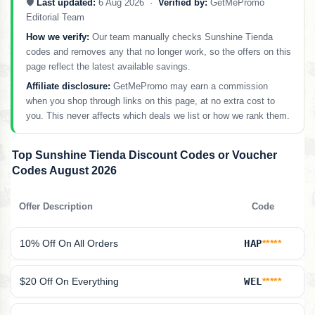
🛡️
Last updated:
6 Aug 2026 ·
Verified by:
GetMePromo
Editorial Team
How we verify:
Our team manually checks Sunshine Tienda
codes and removes any that no longer work, so the offers on this
page reflect the latest available savings.
Affiliate disclosure:
GetMePromo may earn a commission
when you shop through links on this page, at no extra cost to
you. This never affects which deals we list or how we rank them.
Top Sunshine Tienda Discount Codes or Voucher
Codes August 2026
Offer Description
Code
10% Off On All Orders
HAP
*****
$20 Off On Everything
WEL
*****