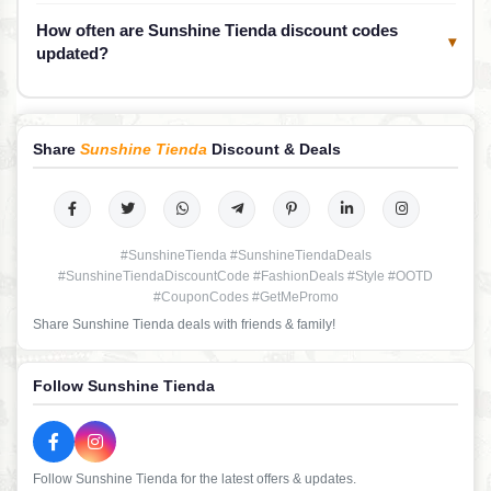
How often are Sunshine Tienda discount codes
▾
updated?
Share
Sunshine Tienda
Discount & Deals
#SunshineTienda #SunshineTiendaDeals
#SunshineTiendaDiscountCode #FashionDeals #Style #OOTD
#CouponCodes #GetMePromo
Share Sunshine Tienda deals with friends & family!
Follow Sunshine Tienda
Follow Sunshine Tienda for the latest offers & updates.