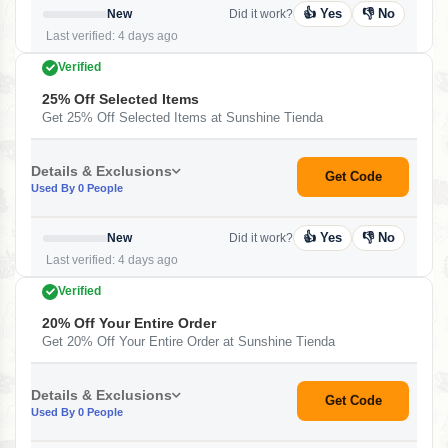
👍 Yes
👎 No
New
Did it work?
Last verified: 4 days ago
Verified
25% Off Selected Items
Get 25% Off Selected Items at Sunshine Tienda
Details & Exclusions
Get Code
Used By 0 People
👍 Yes
👎 No
New
Did it work?
Last verified: 4 days ago
Verified
20% Off Your Entire Order
Get 20% Off Your Entire Order at Sunshine Tienda
Details & Exclusions
Get Code
Used By 0 People