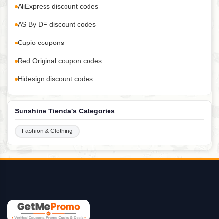
AliExpress discount codes
AS By DF discount codes
Cupio coupons
Red Original coupon codes
Hidesign discount codes
Sunshine Tienda's Categories
Fashion & Clothing