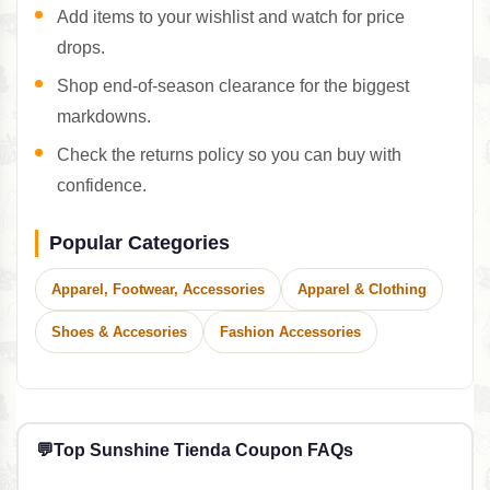
Add items to your wishlist and watch for price
drops.
Shop end-of-season clearance for the biggest
markdowns.
Check the returns policy so you can buy with
confidence.
Popular Categories
Apparel, Footwear, Accessories
Apparel & Clothing
Shoes & Accesories
Fashion Accessories
💬
Top Sunshine Tienda Coupon FAQs