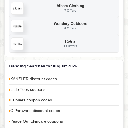
Albam Clothing
7 Offers
Wondery Outdoors
6 Offers
Rotita
13 Offers
Trending Searches for August 2026
KANZLER discount codes
Little Toes coupons
Curveez coupon codes
C.Paravano discount codes
Peace Out Skincare coupons