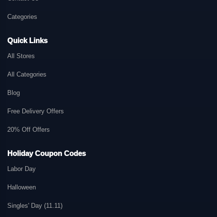
Categories
Quick Links
All Stores
All Categories
Blog
Free Delivery Offers
20% Off Offers
Holiday Coupon Codes
Labor Day
Halloween
Singles' Day (11.11)