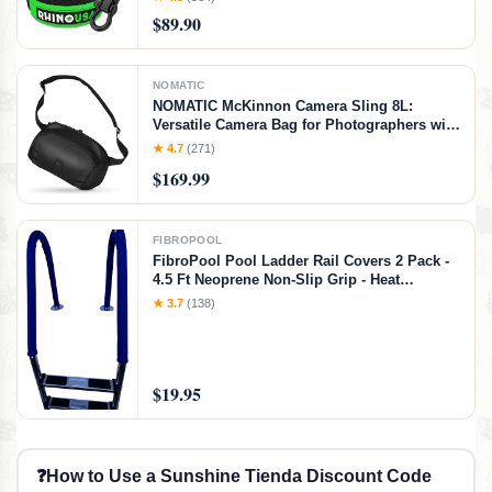
for Life (20' Strap + Hitch)
$89.90
NOMATIC
NOMATIC McKinnon Camera Sling 8L:
Versatile Camera Bag for Photographers with
Quick Access, Secure Storage for Mirrorless
★ 4.7
(271)
or DSLR Camera, Lightweight Crossbody
$169.99
Sling & External Tripod Attachment
FIBROPOOL
FibroPool Pool Ladder Rail Covers 2 Pack -
4.5 Ft Neoprene Non-Slip Grip - Heat
Resistant Handrail Cover - Zip-On Install -
★ 3.7
(138)
Fits 2" Rails - Blue
$19.95
❓
How to Use a Sunshine Tienda Discount Code