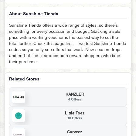
About Sunshine Tienda
Sunshine Tienda offers a wide range of styles, so there's
something for every occasion and budget. Stacking a sale
price with a working voucher is the easiest way to cut the
total further. Check this page first — we test Sunshine Tienda
codes so you only see offers that work. New-season drops
and end-of-line clearance both reward shoppers who time
their purchase.
Related Stores
KANZLER
4 Offers
Little Toes
10 Offers
Curveez