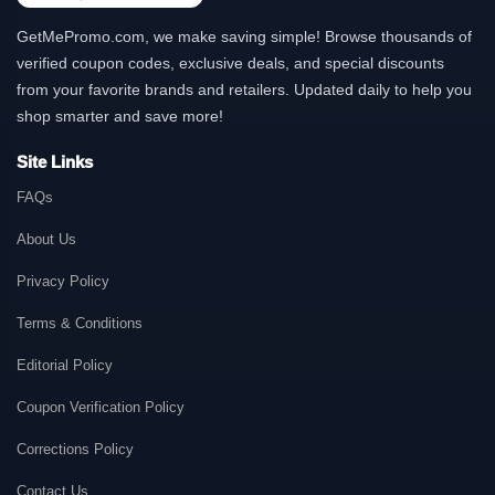
GetMePromo.com, we make saving simple! Browse thousands of
verified coupon codes, exclusive deals, and special discounts
from your favorite brands and retailers. Updated daily to help you
shop smarter and save more!
Site Links
FAQs
About Us
Privacy Policy
Terms & Conditions
Editorial Policy
Coupon Verification Policy
Corrections Policy
Contact Us