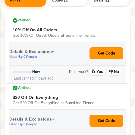
All (7)
Codes (5)
Deals (2)
Verified
10% Off On All Orders
Get 10% Off On All Orders at Sunshine Tienda
Details & Exclusions
Get Code
Used By 0 People
👍 Yes
👎 No
New
Did it work?
Last verified: 4 days ago
Verified
$20 Off On Everything
Get $20 Off On Everything at Sunshine Tienda
Details & Exclusions
Get Code
Used By 0 People