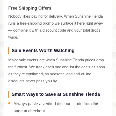
Free Shipping Offers
Nobody likes paying for delivery. When Sunshine Tienda
runs a free-shipping promo we surface it here right away
— combine it with a discount code and your total drops
twice.
Sale Events Worth Watching
Major sale events are when Sunshine Tienda prices drop
the furthest. We track each one and list the deals as soon
as they're confirmed, so seasonal and end-of-line
discounts never pass you by.
Smart Ways to Save at Sunshine Tienda
Always paste a verified discount code from this
page at checkout.