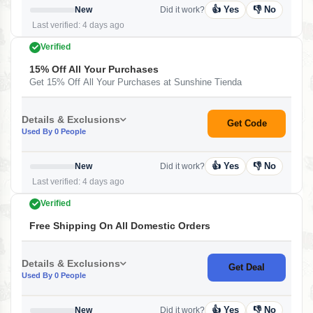
👍 Yes
👎 No
New
Did it work?
Last verified: 4 days ago
Verified
15% Off All Your Purchases
Get 15% Off All Your Purchases at Sunshine Tienda
Details & Exclusions
Get Code
Used By 0 People
👍 Yes
👎 No
New
Did it work?
Last verified: 4 days ago
Verified
Free Shipping On All Domestic Orders
Details & Exclusions
Get Deal
Used By 0 People
👍 Yes
👎 No
New
Did it work?