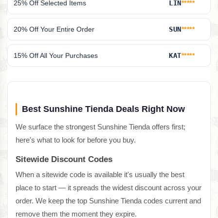
25% Off Selected Items
LIN
*****
20% Off Your Entire Order
SUN
*****
15% Off All Your Purchases
KAT
*****
Best Sunshine Tienda Deals Right Now
We surface the strongest Sunshine Tienda offers first;
here's what to look for before you buy.
Sitewide Discount Codes
When a sitewide code is available it's usually the best
place to start — it spreads the widest discount across your
order. We keep the top Sunshine Tienda codes current and
remove them the moment they expire.