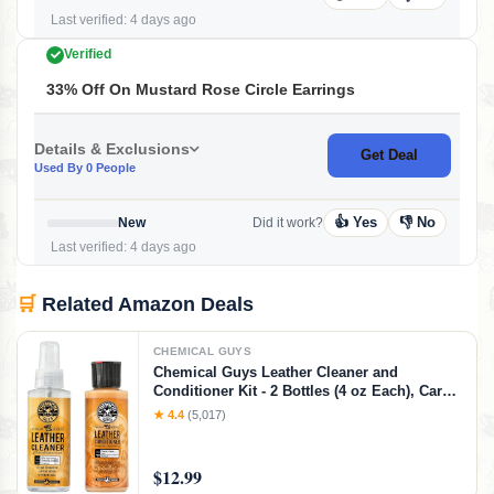
Last verified: 4 days ago
Verified
33% Off On Mustard Rose Circle Earrings
Details & Exclusions
Get Deal
Used By 0 People
👍 Yes
👎 No
New
Did it work?
Last verified: 4 days ago
🛒
Related Amazon Deals
CHEMICAL GUYS
Chemical Guys Leather Cleaner and
Conditioner Kit - 2 Bottles (4 oz Each), Car
Cleaner and Conditioner, Safely Cleans &
★ 4.4
(5,017)
Conditions Leather Car Interiors, Furniture,
Shoes, Boots, Bags, Apparel & More, 4 Fl Oz
KIT
$12.99