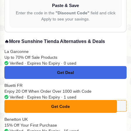
Paste & Save
Enter the code in the
"Discount Code"
field and click
Apply to see your savings.
🔥
More Sunshine Tienda Alternatives & Deals
La Garconne
Up to 70% Off Sale Products
Verified · Expires No Expiry · 0 used
Get Deal
No Code
Bluetti FR
Enjoy 20 Off When Order Over 1000 with Code
Verified · Expires No Expiry · 1 used
Get Code
**UETTIA20
Benetton UK
15% Off Your First Purchase
Verified · Expires No Expiry · 16 used