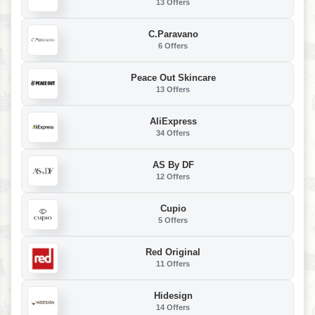
13 Offers
C.Paravano
6 Offers
Peace Out Skincare
13 Offers
AliExpress
34 Offers
AS By DF
12 Offers
Cupio
5 Offers
Red Original
11 Offers
Hidesign
14 Offers