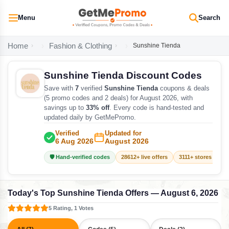
Menu
Search
Home
Fashion & Clothing
Sunshine Tienda
Sunshine Tienda Discount Codes
Save with
7
verified
Sunshine Tienda
coupons & deals
(5 promo codes and 2 deals) for August 2026, with
savings up to
33% off
. Every code is hand-tested and
updated daily by GetMePromo.
Verified
Updated for
6 Aug 2026
August 2026
🛡️ Hand-verified codes
28612+ live offers
3111+ stores track
Today's Top Sunshine Tienda Offers — August 6, 2026
5 Rating, 1 Votes