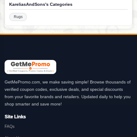
KareliasAndSons's Categories
Rugs
GetMePromo.com, we make saving simple! Browse thousands of
verified coupon codes, exclusive deals, and special discounts
from your favorite brands and retailers. Updated daily to help you
shop smarter and save more!
Site Links
FAQs