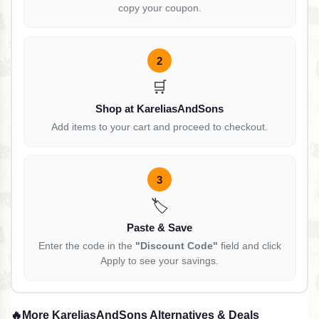
copy your coupon.
2
🛒
Shop at KareliasAndSons
Add items to your cart and proceed to checkout.
3
🏷️
Paste & Save
Enter the code in the
"Discount Code"
field and click
Apply to see your savings.
🔥
More KareliasAndSons Alternatives & Deals