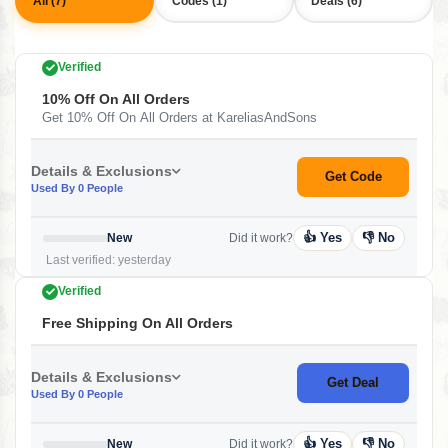
All (7)
Codes (1)
Deals (6)
Verified
10% Off On All Orders
Get 10% Off On All Orders at KareliasAndSons
Details & Exclusions
Get Code
Used By 0 People
👍 Yes
👎 No
New
Did it work?
Last verified: yesterday
Verified
Free Shipping On All Orders
Details & Exclusions
Get Deal
Used By 0 People
👍 Yes
👎 No
New
Did it work?