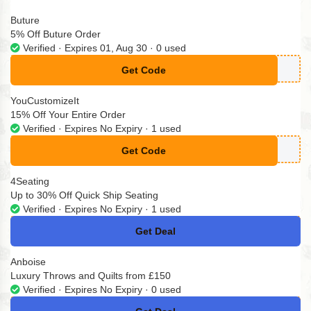
Buture
5% Off Buture Order
Verified · Expires 01, Aug 30 · 0 used
Get Code
**TURE05
YouCustomizeIt
15% Off Your Entire Order
Verified · Expires No Expiry · 1 used
Get Code
**lepage15
4Seating
Up to 30% Off Quick Ship Seating
Verified · Expires No Expiry · 1 used
Get Deal
No Code
Anboise
Luxury Throws and Quilts from £150
Verified · Expires No Expiry · 0 used