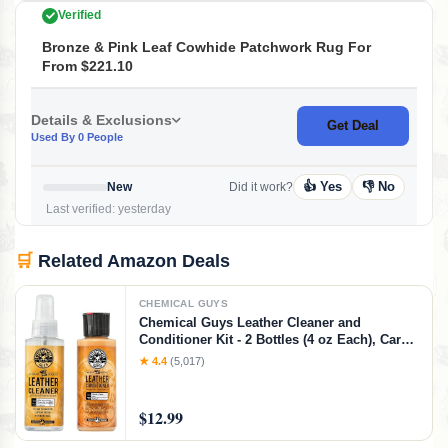
Verified
Bronze & Pink Leaf Cowhide Patchwork Rug For
From $221.10
Details & Exclusions
Get Deal
Used By 0 People
👍 Yes
👎 No
New
Did it work?
Last verified: yesterday
🛒
Related Amazon Deals
CHEMICAL GUYS
Chemical Guys Leather Cleaner and
Conditioner Kit - 2 Bottles (4 oz Each), Car
Cleaner and Conditioner, Safely Cleans &
★ 4.4
(5,017)
Conditions Leather Car Interiors, Furniture,
Shoes, Boots, Bags, Apparel & More, 4 Fl Oz
KIT
$12.99