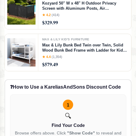
Kozyard 50" W x 48" H Outdoor Privacy
Screen with Aluminum Posts, Air
Conditioner Fence Panels, Pool Equipment
★ 4.2
(414)
Enclosure, Trash Can Screen Fence Kit for
$329.99
Outside Backyard Patio(Black/4Panels)
MAX & LILY KID'S FURNITURE
Max & Lily Bunk Bed Twin over Twin, Solid
Wood Bunk Bed Frame with Ladder for Kids,
14" Safety Guardrails, Easy Assembly, No
★ 4.4
(1,354)
Box Spring Needed, White, White, Twin/Twin
$579.49
Bunk Bed
❓
How to Use a KareliasAndSons Discount Code
1
🔍
Find Your Code
Browse offers above. Click
"Show Code"
to reveal and