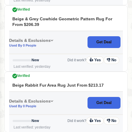
Last verified: yesterday
Verified
Beige & Grey Cowhide Geometric Pattern Rug For
From $206.39
Details & Exclusions
Get Deal
Used By 0 People
👍 Yes
👎 No
New
Did it work?
Last verified: yesterday
Verified
Beige Rabbit Fur Area Rug Just From $213.17
Details & Exclusions
Get Deal
Used By 0 People
👍 Yes
👎 No
New
Did it work?
Last verified: yesterday