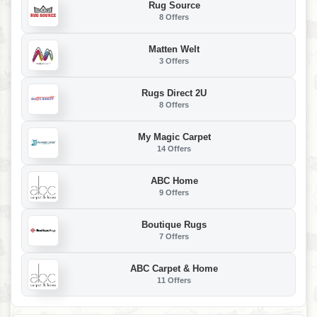
Rug Source
8 Offers
Matten Welt
3 Offers
Rugs Direct 2U
8 Offers
My Magic Carpet
14 Offers
ABC Home
9 Offers
Boutique Rugs
7 Offers
ABC Carpet & Home
11 Offers