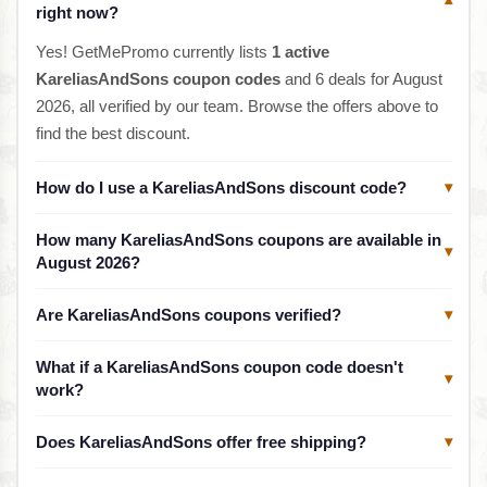
▾
right now?
Yes! GetMePromo currently lists
1 active
KareliasAndSons coupon codes
and 6 deals for August
2026, all verified by our team. Browse the offers above to
find the best discount.
How do I use a KareliasAndSons discount code?
▾
How many KareliasAndSons coupons are available in
▾
August 2026?
Are KareliasAndSons coupons verified?
▾
What if a KareliasAndSons coupon code doesn't
▾
work?
Does KareliasAndSons offer free shipping?
▾