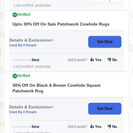
Last verified: yesterday
Verified
Upto 30% Off On Sale Patchwork Cowhide Rugs
Details & Exclusions
Get Deal
Used By 0 People
👍 Yes
👎 No
New
Did it work?
Last verified: yesterday
Verified
30% Off On Black & Brown Cowhide Square
Patchwork Rug
Details & Exclusions
Get Deal
Used By 0 People
👍 Yes
👎 No
New
Did it work?