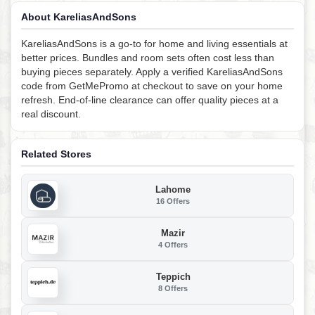
About KareliasAndSons
KareliasAndSons is a go-to for home and living essentials at
better prices. Bundles and room sets often cost less than
buying pieces separately. Apply a verified KareliasAndSons
code from GetMePromo at checkout to save on your home
refresh. End-of-line clearance can offer quality pieces at a
real discount.
Related Stores
Lahome
16 Offers
Mazir
4 Offers
Teppich
8 Offers