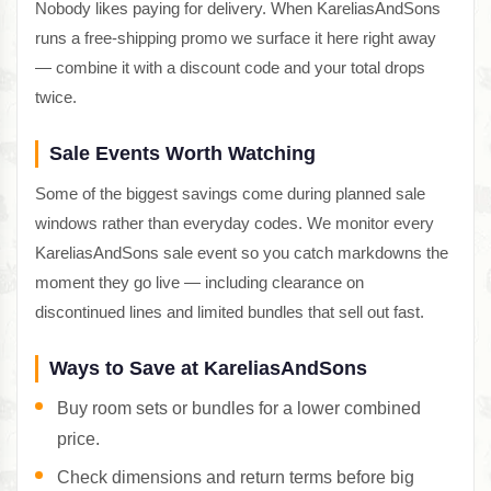
Nobody likes paying for delivery. When KareliasAndSons
runs a free-shipping promo we surface it here right away
— combine it with a discount code and your total drops
twice.
Sale Events Worth Watching
Some of the biggest savings come during planned sale
windows rather than everyday codes. We monitor every
KareliasAndSons sale event so you catch markdowns the
moment they go live — including clearance on
discontinued lines and limited bundles that sell out fast.
Ways to Save at KareliasAndSons
Buy room sets or bundles for a lower combined
price.
Check dimensions and return terms before big