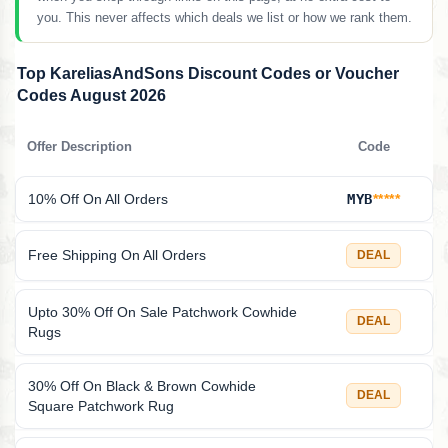
you. This never affects which deals we list or how we rank them.
Top KareliasAndSons Discount Codes or Voucher
Codes August 2026
Offer Description
Code
10% Off On All Orders
MYB
*****
Free Shipping On All Orders
DEAL
Upto 30% Off On Sale Patchwork Cowhide
DEAL
Rugs
30% Off On Black & Brown Cowhide
DEAL
Square Patchwork Rug