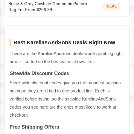
Beige & Grey Cowhide Geometric Pattern
DEAL
Rug For From $206.39
Best KareliasAndSons Deals Right Now
These are the KareliasAndSons deals worth grabbing right
now — sorted so the best value shows first.
Sitewide Discount Codes
Store-wide discount codes give you the broadest savings
because they aren't tied to one product line. Each is
verified before listing, so the sitewide KareliasAndSons
codes you see here are the ones most likely to work at
checkout.
Free Shipping Offers