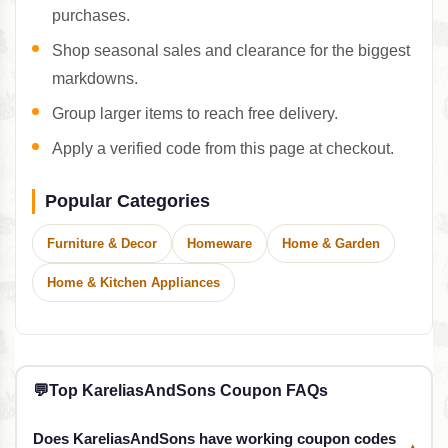
purchases.
Shop seasonal sales and clearance for the biggest
markdowns.
Group larger items to reach free delivery.
Apply a verified code from this page at checkout.
Popular Categories
Furniture & Decor
Homeware
Home & Garden
Home & Kitchen Appliances
💬
Top KareliasAndSons Coupon FAQs
Does KareliasAndSons have working coupon codes