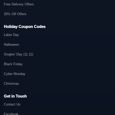
Free Delivery Offers
20% Off Offers
Holiday Coupon Codes
Labor Day
Halloween
Singles' Day (11.11)
Black Friday
Cyber Monday
Christmas
Get in Touch
Contact Us
Facebook