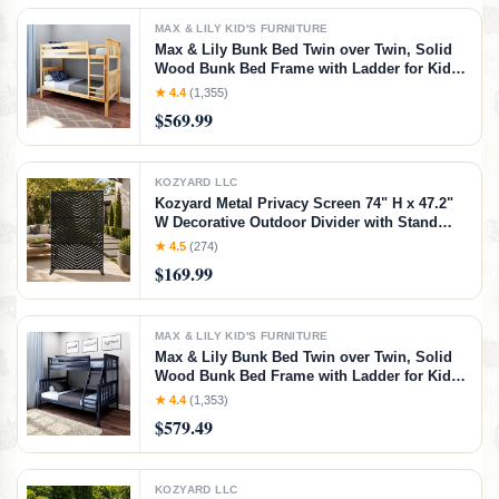
MAX & LILY KID'S FURNITURE
Max & Lily Bunk Bed Twin over Twin, Solid
Wood Bunk Bed Frame with Ladder for Kids,
14" Safety Guardrails, Easy Assembly, No
★ 4.4
(1,355)
Box Spring Needed, Natural, Natural,
$569.99
Twin/Twin Bunk Bed
KOZYARD LLC
Kozyard Metal Privacy Screen 74" H x 47.2"
W Decorative Outdoor Divider with Stand
Panels Freestanding Screen Set for Deck
★ 4.5
(274)
Patio Balcony Garden
$169.99
Outdoor&Indoor(Black/Chevron)
MAX & LILY KID'S FURNITURE
Max & Lily Bunk Bed Twin over Twin, Solid
Wood Bunk Bed Frame with Ladder for Kids,
14" Safety Guardrails, Easy Assembly, No
★ 4.4
(1,353)
Box Spring Needed, Walnut, Walnut,
$579.49
Twin/Twin Bunk Bed
KOZYARD LLC