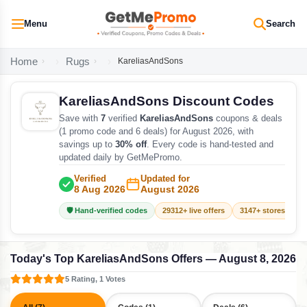
Menu
Search
Home
Rugs
KareliasAndSons
KareliasAndSons Discount Codes
Save with
7
verified
KareliasAndSons
coupons & deals
(1 promo code and 6 deals) for August 2026, with
savings up to
30% off
. Every code is hand-tested and
updated daily by GetMePromo.
Verified
Updated for
8 Aug 2026
August 2026
🛡️ Hand-verified codes
29312+ live offers
3147+ stores track
Today's Top KareliasAndSons Offers — August 8, 2026
5 Rating, 1 Votes