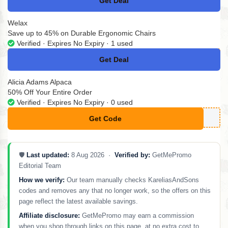
Get Deal
No Code
Welax
Save up to 45% on Durable Ergonomic Chairs
Verified · Expires No Expiry · 1 used
Get Deal
No Code
Alicia Adams Alpaca
50% Off Your Entire Order
Verified · Expires No Expiry · 0 used
Get Code
**ASTICDETOX
🛡️
Last updated:
8 Aug 2026 ·
Verified by:
GetMePromo
Editorial Team
How we verify:
Our team manually checks KareliasAndSons
codes and removes any that no longer work, so the offers on this
page reflect the latest available savings.
Affiliate disclosure:
GetMePromo may earn a commission
when you shop through links on this page, at no extra cost to