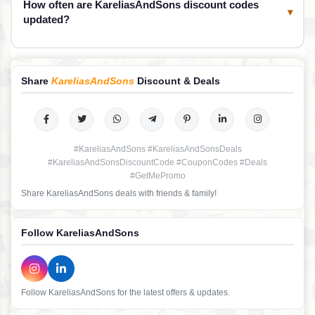
How often are KareliasAndSons discount codes
▾
updated?
Share
KareliasAndSons
Discount & Deals
#KareliasAndSons #KareliasAndSonsDeals
#KareliasAndSonsDiscountCode #CouponCodes #Deals
#GetMePromo
Share KareliasAndSons deals with friends & family!
Follow KareliasAndSons
Follow KareliasAndSons for the latest offers & updates.