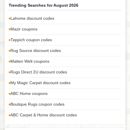
Trending Searches for August 2026
Lahome discount codes
Mazir coupons
Teppich coupon codes
Rug Source discount codes
Matten Welt coupons
Rugs Direct 2U discount codes
My Magic Carpet discount codes
ABC Home coupons
Boutique Rugs coupon codes
ABC Carpet & Home discount codes