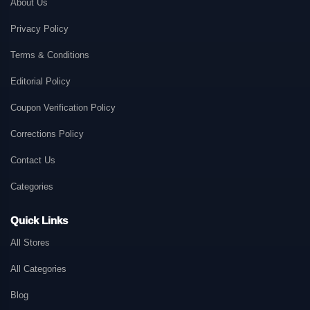
About Us
Privacy Policy
Terms & Conditions
Editorial Policy
Coupon Verification Policy
Corrections Policy
Contact Us
Categories
Quick Links
All Stores
All Categories
Blog