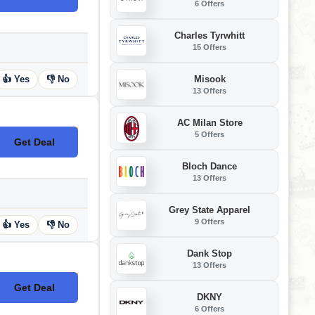
6 Offers
Charles Tyrwhitt
15 Offers
Misook
👍 Yes
👎 No
13 Offers
AC Milan Store
5 Offers
Get Deal
No Code
Bloch Dance
13 Offers
Grey State Apparel
9 Offers
👍 Yes
👎 No
Dank Stop
13 Offers
Get Deal
No Code
DKNY
6 Offers