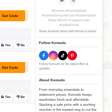
#Komodo #KomodoDeals
Get Code
#KomodoDiscountCode #FashionDeals
**llo-10
#Style #OOTD #CouponCodes
#GetMePromo
Share Komodo deals with friends & family!
Follow Komodo
👍 Yes
👎 No
Follow Komodo for the latest offers &
Get Code
updates.
**K8
About Komodo
From everyday essentials to
statement pieces, Komodo keeps
👍 Yes
👎 No
wardrobes fresh and affordable.
Stacking a sale price with a working
voucher is the easiest way to cut the