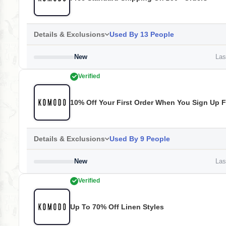
Details & Exclusions
Used By 13 People
New
Last
Verified
10% Off Your First Order When You Sign Up F
Details & Exclusions
Used By 9 People
New
Last
Verified
Up To 70% Off Linen Styles