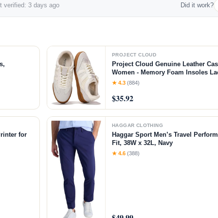
 verified: 3 days ago
Did it work?
PROJECT CLOUD
s,
Project Cloud Genuine Leather Cas
Women - Memory Foam Insoles L
Shoes & Lightweight Women's Fash
★ 4.3
(884)
Non-Slip Shoes for Women Footwear
$35.92
White
HAGGAR CLOTHING
inter for
Haggar Sport Men’s Travel Perform
Fit, 38W x 32L, Navy
chine with
★ 4.6
(388)
$49.99