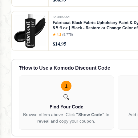
FABRICOAT
Fabricoat Black Fabric Upholstery Paint & Dy
8.5 fl oz | Black - Restore or Change Color 
Chairs Upholstery Car Interiors Clothing - So
★ 4.2
(5,775)
Finish
$14.95
❓
How to Use a Komodo Discount Code
1
🔍
Find Your Code
Browse offers above. Click
"Show Code"
to
Add 
reveal and copy your coupon.