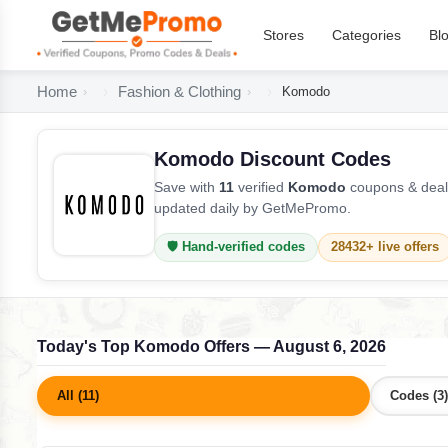
Stores
Categories
Bl
Home
Fashion & Clothing
Komodo
Komodo Discount Codes
Save with
11
verified
Komodo
coupons & deals
updated daily by GetMePromo.
🛡️ Hand-verified codes
28432+ live offers
Today's Top Komodo Offers — August 6, 2026
All (11)
Codes (3)