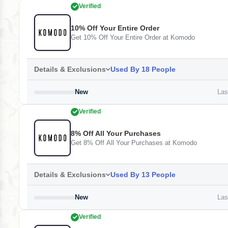
Verified
10% Off Your Entire Order
Get 10% Off Your Entire Order at Komodo
Details & Exclusions
Used By 18 People
New
Last
Verified
8% Off All Your Purchases
Get 8% Off All Your Purchases at Komodo
Details & Exclusions
Used By 13 People
New
Last
Verified