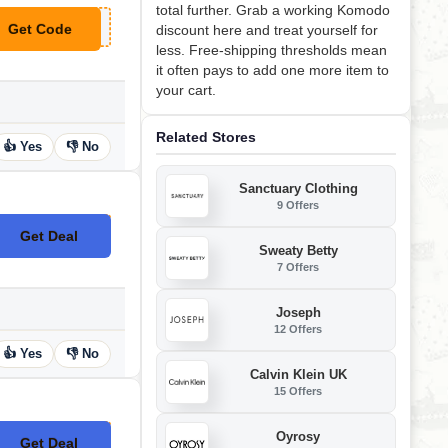
total further. Grab a working Komodo
Get Code
discount here and treat yourself for
**MODO7
less. Free-shipping thresholds mean
it often pays to add one more item to
your cart.
Related Stores
👍 Yes
👎 No
Sanctuary Clothing
9 Offers
Get Deal
No Code
Sweaty Betty
7 Offers
Joseph
12 Offers
👍 Yes
👎 No
Calvin Klein UK
15 Offers
Oyrosy
Get Deal
No Code