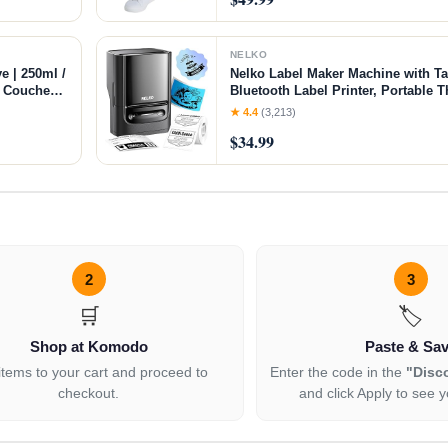
NELKO
e | 250ml /
Nelko Label Maker Machine with T
of Couches
Bluetooth Label Printer, Portable T
ft Flexible
Small Business, Address, Logo, Cl
★ 4.4
(3,213)
Sticker Printer for Phones & PC, B
$34.99
2
3
🛒
🏷️
Shop at Komodo
Paste & Sa
items to your cart and proceed to
Enter the code in the
"Disc
checkout.
and click Apply to see y