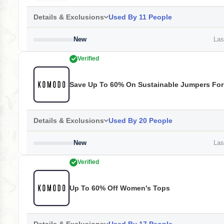
Details & Exclusions
Used By 11 People
New
Last
Verified
Save Up To 60% On Sustainable Jumpers Fo
Details & Exclusions
Used By 20 People
New
Last
Verified
Up To 60% Off Women's Tops