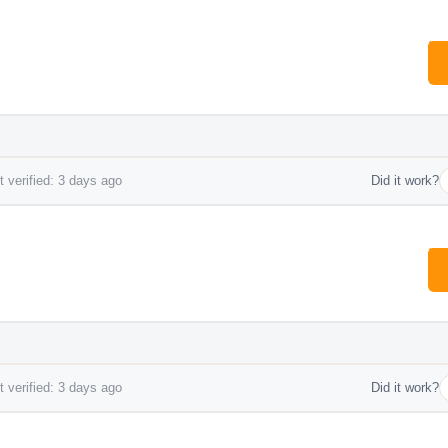
 verified: 3 days ago
Did it work?
 verified: 3 days ago
Did it work?