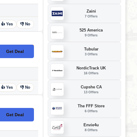
Zaini
7 Offers
👍 Yes
👎 No
525 America
9 Offers
Tubular
Get Deal
No Code
3 Offers
NordicTrack UK
16 Offers
Cupshe CA
👍 Yes
👎 No
13 Offers
The FFF Store
6 Offers
Get Deal
No Code
Envie4u
8 Offers