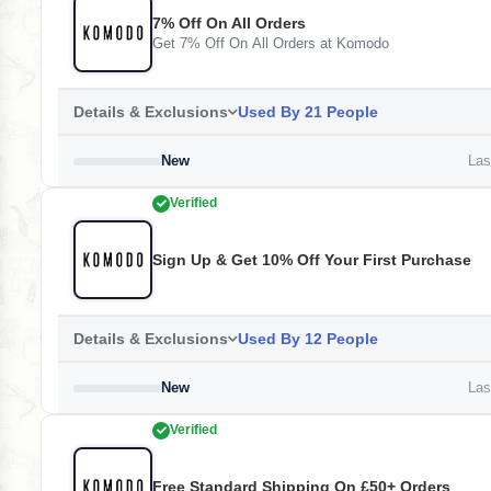
7% Off On All Orders
Get 7% Off On All Orders at Komodo
Details & Exclusions
Used By 21 People
New
Last
Verified
Sign Up & Get 10% Off Your First Purchase
Details & Exclusions
Used By 12 People
New
Last
Verified
Free Standard Shipping On £50+ Orders