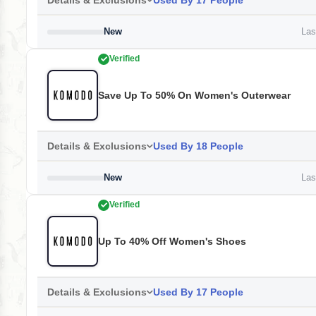
Details & Exclusions
Used By 17 People
New
Last
Verified
Save Up To 50% On Women's Outerwear
Details & Exclusions
Used By 18 People
New
Last
Verified
Up To 40% Off Women's Shoes
Details & Exclusions
Used By 17 People