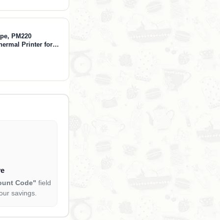
ape, PM220
hermal Printer for
othing, Mailing,
lack
ve
ount Code"
field
our savings.