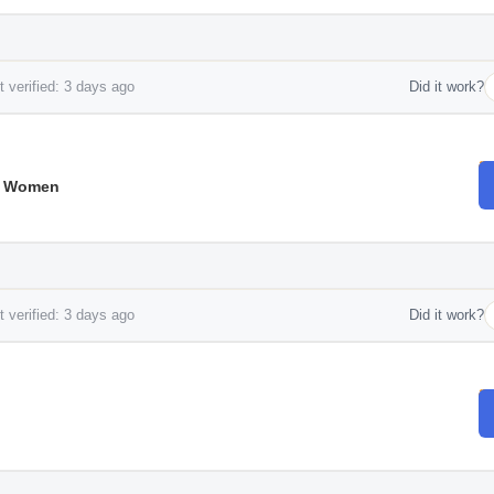
 verified: 3 days ago
Did it work?
r Women
 verified: 3 days ago
Did it work?