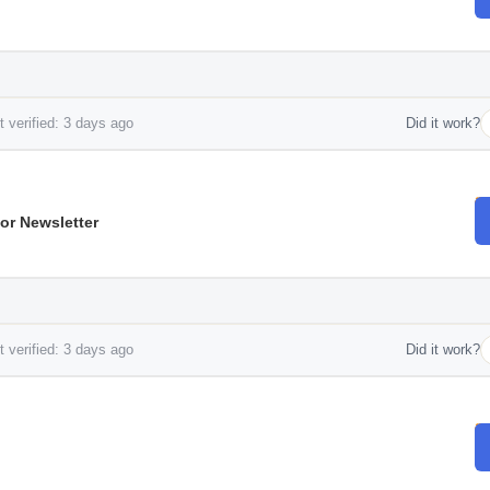
 verified: 3 days ago
Did it work?
or Newsletter
 verified: 3 days ago
Did it work?