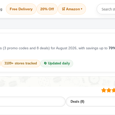
og
Free Delivery
20% Off
🛒 Amazon
▾
 (3 promo codes and 8 deals) for August 2026, with savings up to
70%
3109+ stores tracked
🔄 Updated daily
Deals (8)