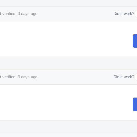
 verified: 3 days ago
Did it work?
 verified: 3 days ago
Did it work?