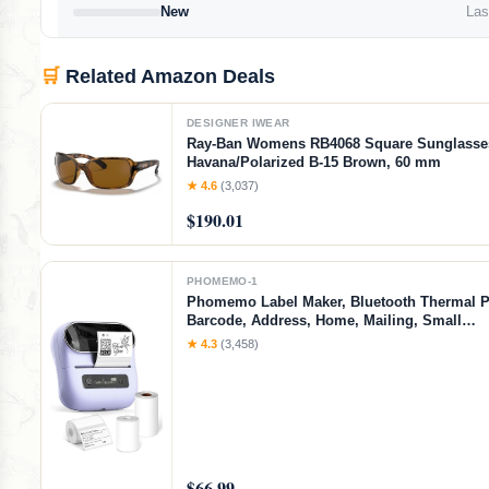
New
Last
🛒
Related Amazon Deals
DESIGNER IWEAR
Ray-Ban Womens RB4068 Square Sunglasse
Havana/Polarized B-15 Brown, 60 mm
★ 4.6
(3,037)
$190.01
PHOMEMO-1
Phomemo Label Maker, Bluetooth Thermal Pr
Barcode, Address, Home, Mailing, Small
Business,Clothing, Portable Label Maker Ma
★ 4.3
(3,458)
3 Label
$66.99