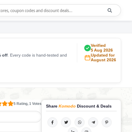
Verified
5 Aug 2026
 off
. Every code is hand-tested and
Updated for
August 2026
5 Rating, 1 Votes
Share
Komodo
Discount & Deals