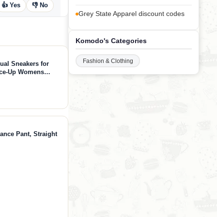
👍 Yes
👎 No
Grey State Apparel discount codes
Komodo's Categories
Fashion & Clothing
ual Sneakers for
ace-Up Womens
ion Sneakers -
 (Verdy, Whit, 7)
ance Pant, Straight