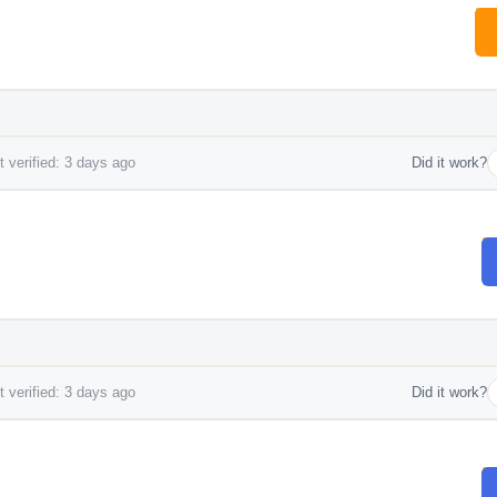
 verified: 3 days ago
Did it work?
 verified: 3 days ago
Did it work?