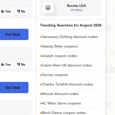
Beretta USA
10 Offers
👍 Yes
👎 No
Trending Searches for August 2026
Get Deal
No Code
Sanctuary Clothing discount codes
Sweaty Betty coupons
Joseph coupon codes
👍 Yes
👎 No
Calvin Klein UK discount codes
Oyrosy coupons
Charles Tyrwhitt discount codes
Get Deal
No Code
Misook discount codes
AC Milan Store coupons
Bloch Dance coupon codes