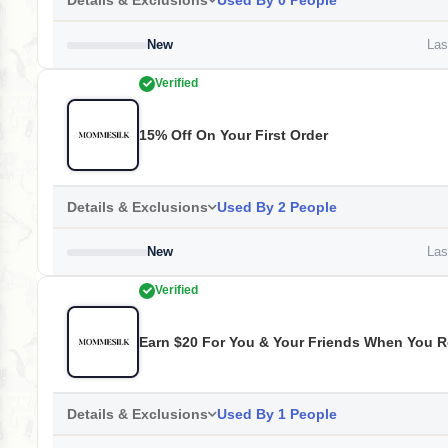
Details & Exclusions
Used By 0 People
New
Last
Verified
15% Off On Your First Order
Details & Exclusions
Used By 2 People
New
Last
Verified
Earn $20 For You & Your Friends When You 
Details & Exclusions
Used By 1 People