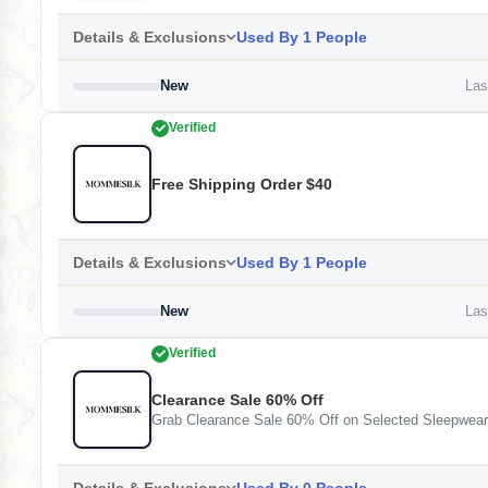
Details & Exclusions
Used By 1 People
New
Last
Verified
Free Shipping Order $40
Details & Exclusions
Used By 1 People
New
Last
Verified
Clearance Sale 60% Off
Grab Clearance Sale 60% Off on Selected Sleepwea