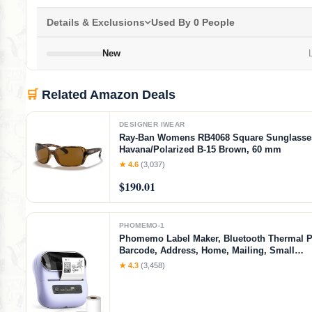
Details & Exclusions
Used By 0 People
New
L
🛒
Related Amazon Deals
DESIGNER IWEAR
Ray-Ban Womens RB4068 Square Sunglasse
Havana/Polarized B-15 Brown, 60 mm
★ 4.6
(3,037)
$190.01
PHOMEMO-1
Phomemo Label Maker, Bluetooth Thermal Pr
Barcode, Address, Home, Mailing, Small
Business,Clothing, Portable Label Maker Ma
★ 4.3
(3,458)
3 Label