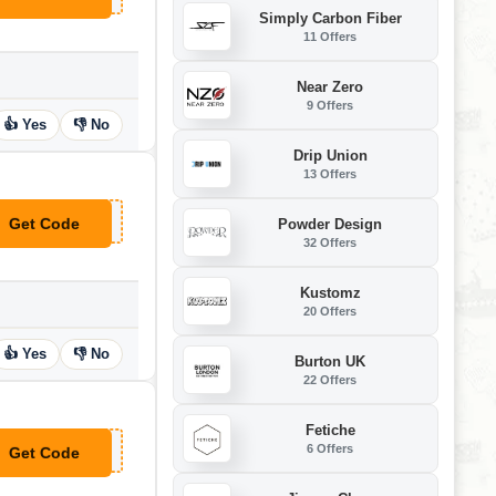
Simply Carbon Fiber
11 Offers
Near Zero
9 Offers
👍 Yes
👎 No
Drip Union
13 Offers
Get Code
Powder Design
**GO25
32 Offers
Kustomz
20 Offers
👍 Yes
👎 No
Burton UK
22 Offers
Fetiche
6 Offers
Get Code
**EETS25