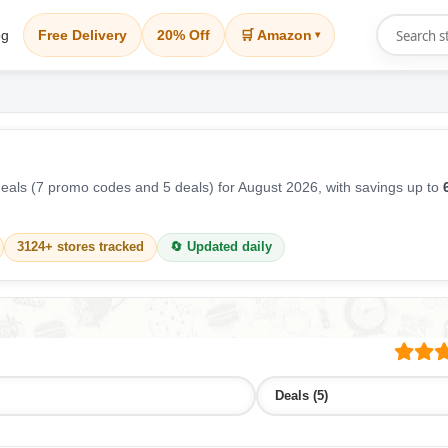
og
Free Delivery
20% Off
🛒 Amazon
▾
als (7 promo codes and 5 deals) for August 2026, with savings up to
3124+ stores tracked
🔄 Updated daily
Deals (5)