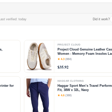
ast verified: today
Did it work?
PROJECT CLOUD
s,
Project Cloud Genuine Leather Cas
Women - Memory Foam Insoles L
Shoes & Lightweight Women's Fash
★ 4.3
(884)
Non-Slip Shoes for Women Footwear
$35.92
White
HAGGAR CLOTHING
inter for
Haggar Sport Men’s Travel Perform
Fit, 38W x 32L, Navy
chine with
★ 4.6
(388)