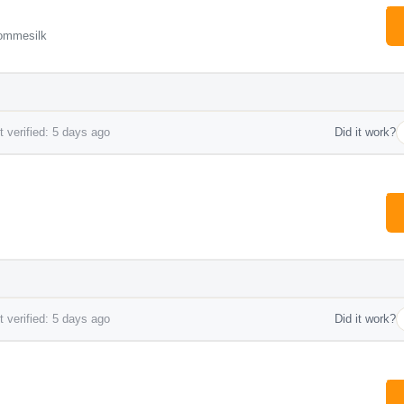
ommesilk
 verified: 5 days ago
Did it work?
 verified: 5 days ago
Did it work?