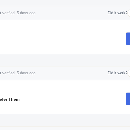
 verified: 5 days ago
Did it work?
 verified: 5 days ago
Did it work?
Refer Them