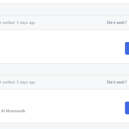
 verified: 5 days ago
Did it work?
 verified: 5 days ago
Did it work?
r At Mommesilk