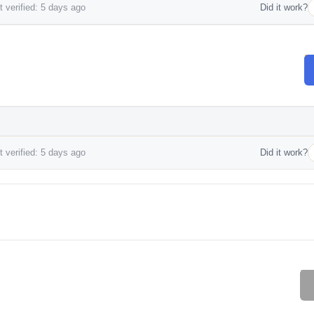
 verified: 5 days ago
Did it work?
 verified: 5 days ago
Did it work?