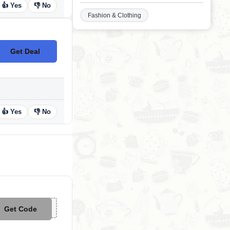
👍 Yes
👎 No
Fashion & Clothing
Get Deal
No Code
👍 Yes
👎 No
Get Code
**P50