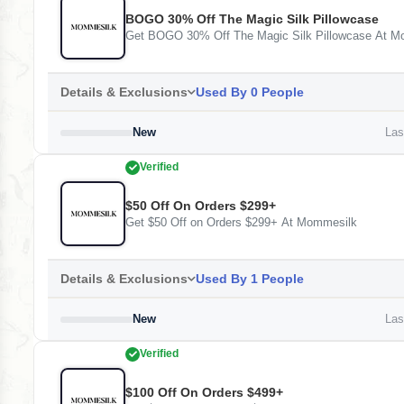
BOGO 30% Off The Magic Silk Pillowcase
Get BOGO 30% Off The Magic Silk Pillowcase At M
Details & Exclusions
Used By 0 People
New
Last
Verified
$50 Off On Orders $299+
Get $50 Off on Orders $299+ At Mommesilk
Details & Exclusions
Used By 1 People
New
Last
Verified
$100 Off On Orders $499+