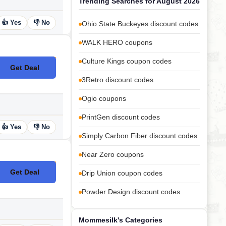
Trending Searches for August 2026
👍 Yes
👎 No
Ohio State Buckeyes discount codes
WALK HERO coupons
Culture Kings coupon codes
Get Deal
No Code
3Retro discount codes
Ogio coupons
PrintGen discount codes
👍 Yes
👎 No
Simply Carbon Fiber discount codes
Near Zero coupons
Get Deal
Drip Union coupon codes
No Code
Powder Design discount codes
Mommesilk's Categories