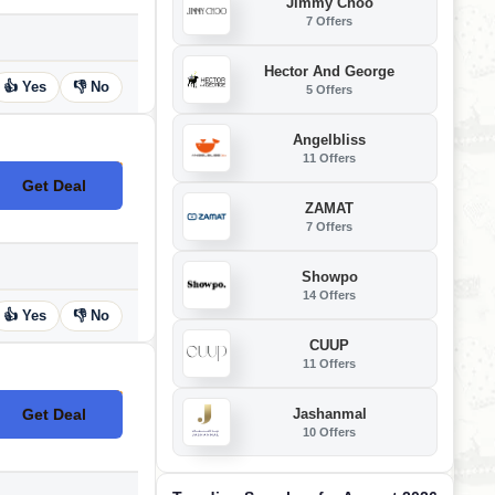
Jimmy Choo
7 Offers
Hector And George
👍 Yes
👎 No
5 Offers
Angelbliss
11 Offers
Get Deal
No Code
ZAMAT
7 Offers
Showpo
14 Offers
👍 Yes
👎 No
CUUP
11 Offers
Jashanmal
Get Deal
No Code
10 Offers