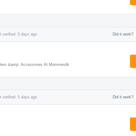
 verified: 5 days ago
Did it work?
rters &amp; Accessories At Mommesilk
 verified: 5 days ago
Did it work?