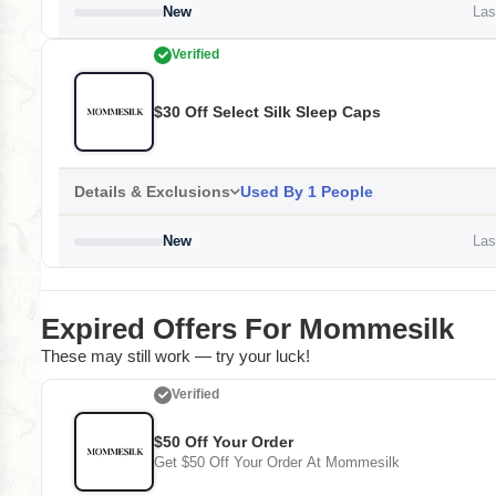
New
Last
Verified
$30 Off Select Silk Sleep Caps
Details & Exclusions
Used By 1 People
New
Last
Expired Offers For Mommesilk
These may still work — try your luck!
Verified
$50 Off Your Order
Get $50 Off Your Order At Mommesilk