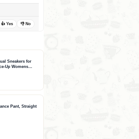
👍 Yes
👎 No
ual Sneakers for
ace-Up Womens
ion Sneakers -
 (Verdy, Whit, 7)
ance Pant, Straight