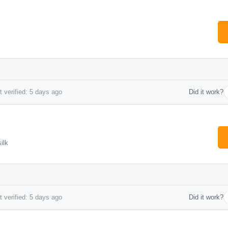
 verified: 5 days ago
Did it work?
ilk
 verified: 5 days ago
Did it work?