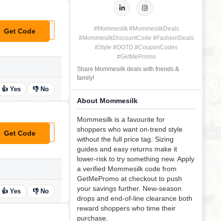
#Mommesilk #MommesilkDeals
Get Code
**EEL20
#MommesilkDiscountCode #FashionDeals
#Style #OOTD #CouponCodes
#GetMePromo
Share Mommesilk deals with friends &
family!
👍 Yes
👎 No
About Mommesilk
Mommesilk is a favourite for
shoppers who want on-trend style
Get Code
**RT50
without the full price tag. Sizing
guides and easy returns make it
lower-risk to try something new. Apply
a verified Mommesilk code from
GetMePromo at checkout to push
your savings further. New-season
👍 Yes
👎 No
drops and end-of-line clearance both
reward shoppers who time their
purchase.