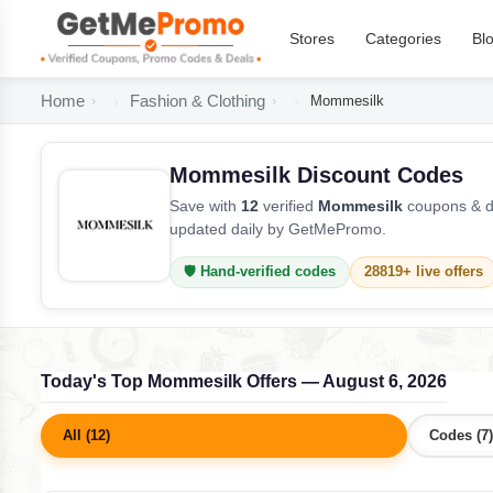
Stores
Categories
Bl
Home
Fashion & Clothing
Mommesilk
Mommesilk Discount Codes
Save with
12
verified
Mommesilk
coupons & de
updated daily by GetMePromo.
🛡️ Hand-verified codes
28819+ live offers
Today's Top Mommesilk Offers — August 6, 2026
All (12)
Codes (7)