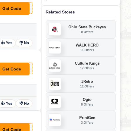
Get Code
**ndle30
Related Stores
Ohio State Buckeyes
0 Offers
👍 Yes
👎 No
WALK HERO
11 Offers
Culture Kings
17 Offers
Get Code
**FT50
3Retro
11 Offers
Ogio
👍 Yes
👎 No
8 Offers
PrintGen
3 Offers
Get Code
**FT100