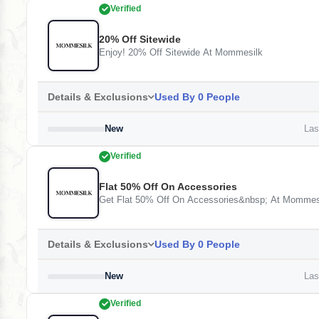
Verified
20% Off Sitewide
Enjoy! 20% Off Sitewide At Mommesilk
Details & Exclusions
Used By 0 People
New
Last
Verified
Flat 50% Off On Accessories
Get Flat 50% Off On Accessories&nbsp; At Mommes
Details & Exclusions
Used By 0 People
New
Last
Verified