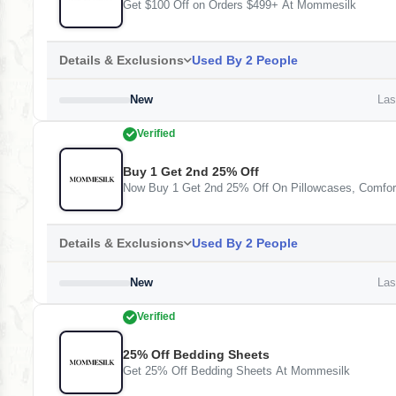
Get $100 Off on Orders $499+ At Mommesilk
Details & Exclusions
Used By 2 People
New
Last
Verified
Buy 1 Get 2nd 25% Off
Now Buy 1 Get 2nd 25% Off On Pillowcases, Comfo
Details & Exclusions
Used By 2 People
New
Last
Verified
25% Off Bedding Sheets
Get 25% Off Bedding Sheets At Mommesilk