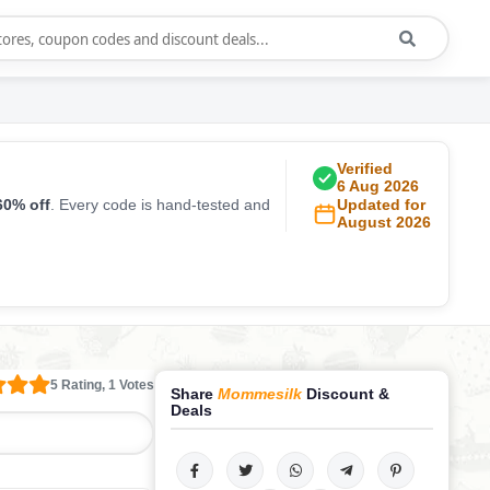
Verified
6 Aug 2026
60% off
. Every code is hand-tested and
Updated for
August 2026
5 Rating, 1 Votes
Share
Mommesilk
Discount &
Deals