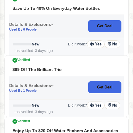
Save Up To 40% On Everyday Water Bottles
Details & Exclusions
Get Deal
Used By 0 People
👍 Yes
👎 No
New
Did it work?
Last verified: 3 days ago
Verified
$89 Off The Brilliant Trio
Details & Exclusions
Get Deal
Used By 1 People
👍 Yes
👎 No
New
Did it work?
Last verified: 3 days ago
Verified
Enjoy Up To $20 Off Water Pitchers And Accessories