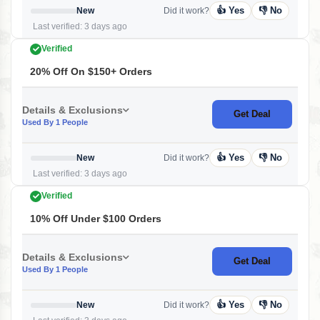
👍 Yes
👎 No
New
Did it work?
Last verified: 3 days ago
Verified
20% Off On $150+ Orders
Details & Exclusions
Get Deal
Used By 1 People
👍 Yes
👎 No
New
Did it work?
Last verified: 3 days ago
Verified
10% Off Under $100 Orders
Details & Exclusions
Get Deal
Used By 1 People
👍 Yes
👎 No
New
Did it work?