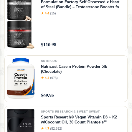
Formulation Factory Self Obsessed x Heart
of Steel (Bundle) – Testosterone Booster for
Men & Nitric Oxide Blood Flow Stack with
★ 4.4
(15)
Shilajit, Tongkat Ali, L-Citrulline 1000mg &
CoQ10
$110.98
NUTRICOST
Nutricost Casein Protein Powder 5lb
(Chocolate)
★ 4.4
(973)
$69.95
SPORTS RESEARCH & SWEET SWEAT
Sports Research® Vegan Vitamin D3 + K2
w/Coconut Oil, 30 Count Plantgels™
★ 4.7
(52,892)