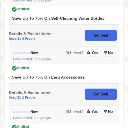
Last verified: 3 days ago
Verified
Save Up To 75% On Self-Cleaning Water Bottles
Details & Exclusions
Get Deal
Used By 0 People
👍 Yes
👎 No
New
Did it work?
Last verified: 3 days ago
Verified
Save Up To 75% On Larq Accessories
Details & Exclusions
Get Deal
Used By 1 People
👍 Yes
👎 No
New
Did it work?
Last verified: 3 days ago
Verified