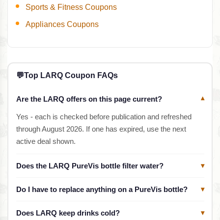
Sports & Fitness Coupons
Appliances Coupons
💬
Top LARQ Coupon FAQs
Are the LARQ offers on this page current?
▾
Yes - each is checked before publication and refreshed
through August 2026. If one has expired, use the next
active deal shown.
Does the LARQ PureVis bottle filter water?
▾
Do I have to replace anything on a PureVis bottle?
▾
Does LARQ keep drinks cold?
▾