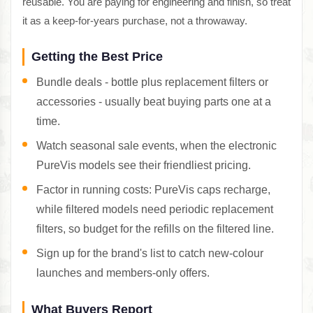
reusable. You are paying for engineering and finish, so treat
it as a keep-for-years purchase, not a throwaway.
Getting the Best Price
Bundle deals - bottle plus replacement filters or
accessories - usually beat buying parts one at a
time.
Watch seasonal sale events, when the electronic
PureVis models see their friendliest pricing.
Factor in running costs: PureVis caps recharge,
while filtered models need periodic replacement
filters, so budget for the refills on the filtered line.
Sign up for the brand's list to catch new-colour
launches and members-only offers.
What Buyers Report