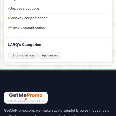
Unicoeye coupons
Costway coupon codes
Proviz discount codes
LARQ's Categories
Sports & Fitness
Appliances
GetMePromo.com, we make saving simple! Browse thousands of