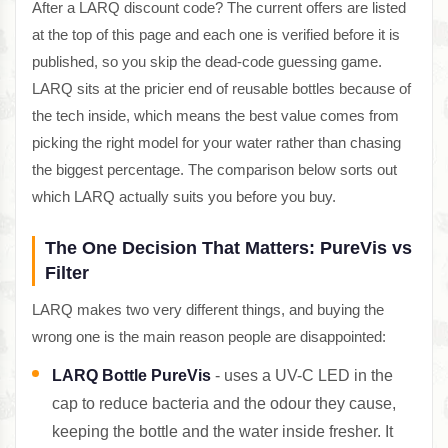
After a LARQ discount code? The current offers are listed
at the top of this page and each one is verified before it is
published, so you skip the dead-code guessing game.
LARQ sits at the pricier end of reusable bottles because of
the tech inside, which means the best value comes from
picking the right model for your water rather than chasing
the biggest percentage. The comparison below sorts out
which LARQ actually suits you before you buy.
The One Decision That Matters: PureVis vs
Filter
LARQ makes two very different things, and buying the
wrong one is the main reason people are disappointed:
LARQ Bottle PureVis
- uses a UV-C LED in the
cap to reduce bacteria and the odour they cause,
keeping the bottle and the water inside fresher. It