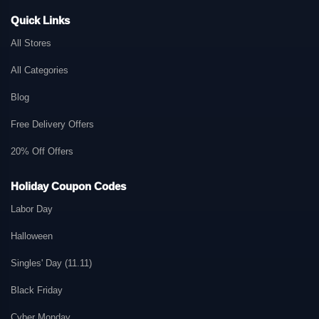
Quick Links
All Stores
All Categories
Blog
Free Delivery Offers
20% Off Offers
Holiday Coupon Codes
Labor Day
Halloween
Singles' Day (11.11)
Black Friday
Cyber Monday