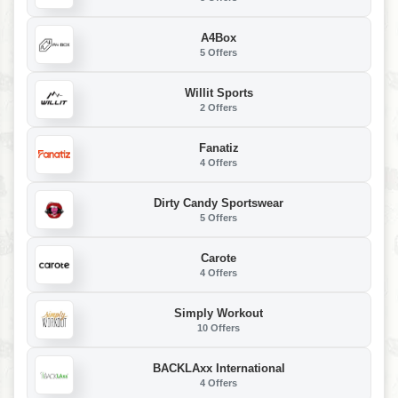
A4Box
5 Offers
Willit Sports
2 Offers
Fanatiz
4 Offers
Dirty Candy Sportswear
5 Offers
Carote
4 Offers
Simply Workout
10 Offers
BACKLAxx International
4 Offers