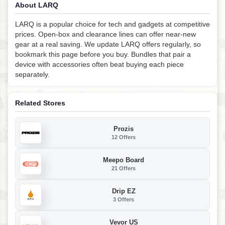
About LARQ
LARQ is a popular choice for tech and gadgets at competitive
prices. Open-box and clearance lines can offer near-new
gear at a real saving. We update LARQ offers regularly, so
bookmark this page before you buy. Bundles that pair a
device with accessories often beat buying each piece
separately.
Related Stores
Prozis
12 Offers
Meepo Board
21 Offers
Drip EZ
3 Offers
Vevor US