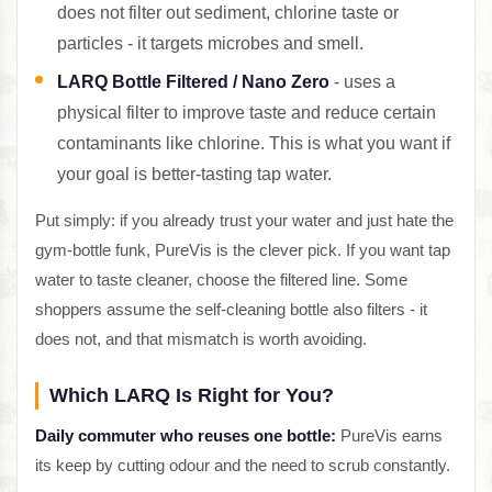
does not filter out sediment, chlorine taste or
particles - it targets microbes and smell.
LARQ Bottle Filtered / Nano Zero
- uses a
physical filter to improve taste and reduce certain
contaminants like chlorine. This is what you want if
your goal is better-tasting tap water.
Put simply: if you already trust your water and just hate the
gym-bottle funk, PureVis is the clever pick. If you want tap
water to taste cleaner, choose the filtered line. Some
shoppers assume the self-cleaning bottle also filters - it
does not, and that mismatch is worth avoiding.
Which LARQ Is Right for You?
Daily commuter who reuses one bottle:
PureVis earns
its keep by cutting odour and the need to scrub constantly.