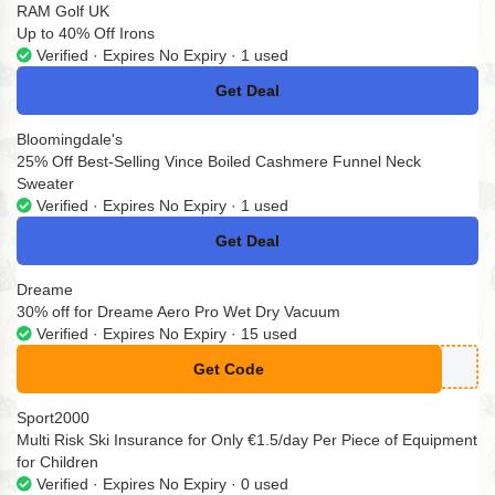
RAM Golf UK
Up to 40% Off Irons
Verified · Expires No Expiry · 1 used
Get Deal
No Code
Bloomingdale's
25% Off Best-Selling Vince Boiled Cashmere Funnel Neck
Sweater
Verified · Expires No Expiry · 1 used
Get Deal
No Code
Dreame
30% off for Dreame Aero Pro Wet Dry Vacuum
Verified · Expires No Expiry · 15 used
Get Code
**ROAFF30
Sport2000
Multi Risk Ski Insurance for Only €1.5/day Per Piece of Equipment
for Children
Verified · Expires No Expiry · 0 used