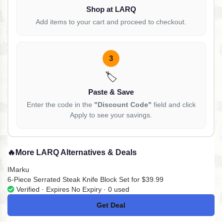
Shop at LARQ
Add items to your cart and proceed to checkout.
3
🏷️
Paste & Save
Enter the code in the
"Discount Code"
field and click
Apply to see your savings.
🔥
More LARQ Alternatives & Deals
IMarku
6-Piece Serrated Steak Knife Block Set for $39.99
Verified · Expires No Expiry · 0 used
Get Deal
No Code