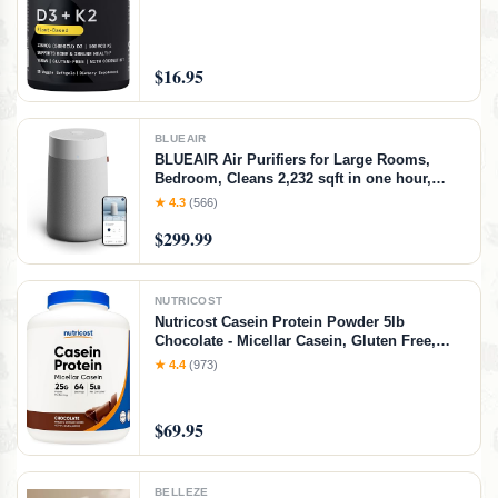
$16.95
BLUEAIR
BLUEAIR Air Purifiers for Large Rooms,
Bedroom, Cleans 2,232 sqft in one hour,
HEPASilent Smart Air Cleaner for Home,
★ 4.3
(566)
Pets, Allergies, Virus, Dust, Mold, Smoke -
$299.99
Blue Pure 311i+ Max, Medium Room
NUTRICOST
Nutricost Casein Protein Powder 5lb
Chocolate - Micellar Casein, Gluten Free,
Non-GMO
★ 4.4
(973)
$69.95
BELLEZE