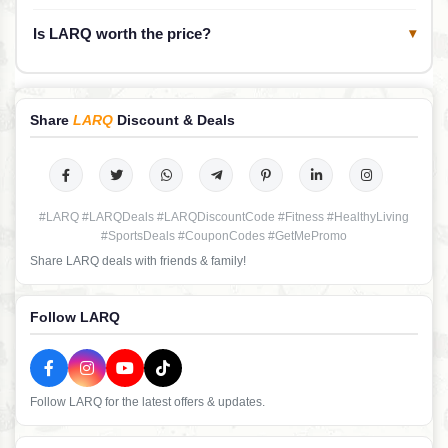
Is LARQ worth the price?
▾
Share
LARQ
Discount & Deals
#LARQ #LARQDeals #LARQDiscountCode #Fitness #HealthyLiving
#SportsDeals #CouponCodes #GetMePromo
Share LARQ deals with friends & family!
Follow LARQ
Follow LARQ for the latest offers & updates.