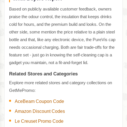
Based on publicly available customer feedback, owners
praise the odour control, the insulation that keeps drinks
cold for hours, and the premium build and looks. On the
other side, some mention the price relative to a plain steel
bottle and that, like any electronic device, the PureVis cap
needs occasional charging. Both are fair trade-offs for the
feature set - just go in knowing the self-cleaning cap is a
gadget you maintain, not a fit-and-forget lid.
Related Stores and Categories
Explore more related stores and category collections on
GetMePromo:
AceBeam Coupon Code
Amazon Discount Codes
Le Creuset Promo Code