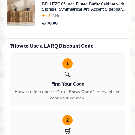
BELLEZE 65 Inch Fluted Buffet Cabinet with
Storage, Symmetrical Arc Accent Sideboard
Large Console Table for Dining Room,
★ 4.3
(284)
Kitchen, and Living Room (Caramel Brown)
$379.99
❓
How to Use a LARQ Discount Code
1
🔍
Find Your Code
Browse offers above. Click
"Show Code"
to reveal and
copy your coupon.
2
🛒