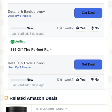
Details & Exclusions
Get Deal
Used By 0 People
👍 Yes
👎 No
New
Did it work?
Last verified: 3 days ago
Verified
$36 Off The Perfect Pair
Details & Exclusions
Get Deal
Used By 3 People
👍 Yes
👎 No
New
Did it work?
Last verified: 3 days ago
🛒
Related Amazon Deals
FORMULATION FACTORY