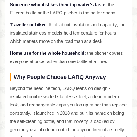
Someone who dislikes their tap water's taste:
the
Filtered bottle or the LARQ pitcher is the better spend.
Traveller or hiker:
think about insulation and capacity; the
insulated stainless models hold temperature for hours,
which matters more on the road than at a desk.
Home use for the whole household:
the pitcher covers
everyone at once rather than one bottle at a time.
Why People Choose LARQ Anyway
Beyond the headline tech, LARQ leans on design -
insulated double-walled stainless steel, a clean modern
look, and rechargeable caps you top up rather than replace
constantly. It launched in 2018 and built its name on being
the self-cleaning bottle, and that novelty is backed by
genuinely useful odour control for anyone tired of a smelly