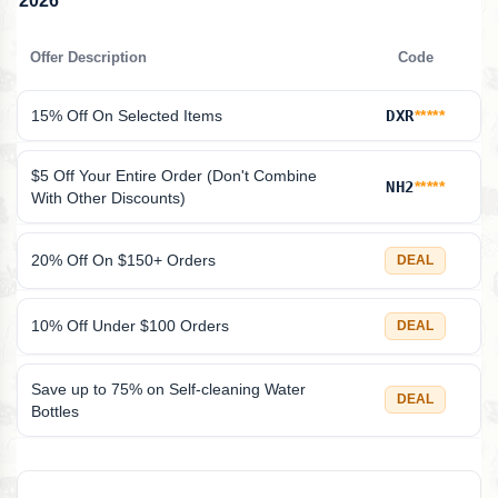
2026
Offer Description
Code
15% Off On Selected Items
DXR
*****
$5 Off Your Entire Order (Don't Combine
NH2
*****
With Other Discounts)
20% Off On $150+ Orders
DEAL
10% Off Under $100 Orders
DEAL
Save up to 75% on Self-cleaning Water
DEAL
Bottles