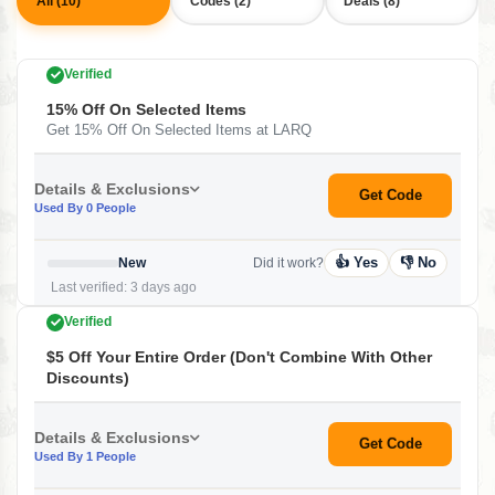
All (10)
Codes (2)
Deals (8)
Verified
15% Off On Selected Items
Get 15% Off On Selected Items at LARQ
Details & Exclusions
Get Code
Used By 0 People
👍 Yes
👎 No
New
Did it work?
Last verified: 3 days ago
Verified
$5 Off Your Entire Order (Don't Combine With Other
Discounts)
Details & Exclusions
Get Code
Used By 1 People