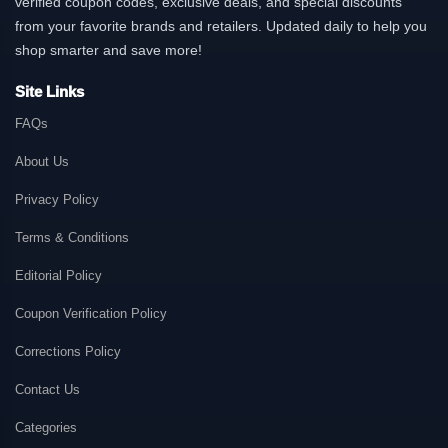
verified coupon codes, exclusive deals, and special discounts
from your favorite brands and retailers. Updated daily to help you
shop smarter and save more!
Site Links
FAQs
About Us
Privacy Policy
Terms & Conditions
Editorial Policy
Coupon Verification Policy
Corrections Policy
Contact Us
Categories