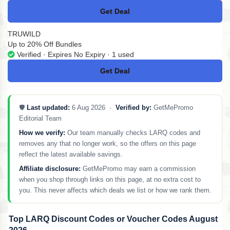
Get Deal
No Code
TRUWILD
Up to 20% Off Bundles
Verified · Expires No Expiry · 1 used
Get Deal
No Code
🛡️
Last updated:
6 Aug 2026 ·
Verified by:
GetMePromo
Editorial Team
How we verify:
Our team manually checks LARQ codes and
removes any that no longer work, so the offers on this page
reflect the latest available savings.
Affiliate disclosure:
GetMePromo may earn a commission
when you shop through links on this page, at no extra cost to
you. This never affects which deals we list or how we rank them.
Top LARQ Discount Codes or Voucher Codes August