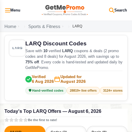
Menu
Search
Home
Sports & Fitness
LARQ
LARQ Discount Codes
Save with
10
verified
LARQ
coupons & deals (2 promo
codes and 8 deals) for August 2026, with savings up to
75% off
. Every code is hand-tested and updated daily by
GetMePromo.
Verified
Updated for
6 Aug 2026
August 2026
🛡️ Hand-verified codes
28819+ live offers
3124+ stores track
Today's Top LARQ Offers — August 6, 2026
Be the first to rate!