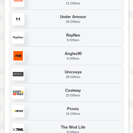
11 Offers
Under Armour
20 Offers
RayNeo
9 Offers
Angles90
6 Offers
Unicoeye
29 Offers
Costway
23 Offers
Proviz
15 Offers
The Wod Life
8 Offers