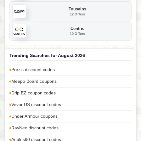
Tousains
12 Offers
Centric
10 Offers
Trending Searches for August 2026
Prozis discount codes
Meepo Board coupons
Drip EZ coupon codes
Vevor US discount codes
Under Armour coupons
RayNeo discount codes
Angles90 discount codes