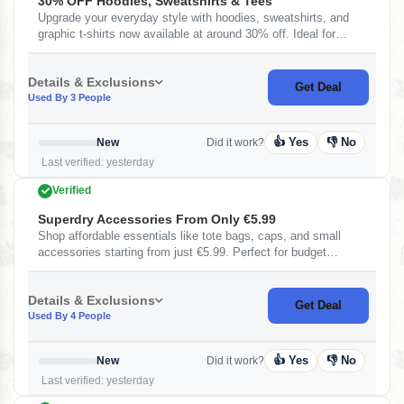
30% OFF Hoodies, Sweatshirts & Tees
Upgrade your everyday style with hoodies, sweatshirts, and
graphic t-shirts now available at around 30% off. Ideal for
casual wear with premium comfort and trendy designs.
Details & Exclusions
Get Deal
Used By 3 People
👍 Yes
👎 No
New
Did it work?
Last verified: yesterday
Verified
Superdry Accessories From Only €5.99
Shop affordable essentials like tote bags, caps, and small
accessories starting from just €5.99. Perfect for budget
shoppers looking to upgrade their everyday style without
spending much.
Details & Exclusions
Get Deal
Used By 4 People
👍 Yes
👎 No
New
Did it work?
Last verified: yesterday