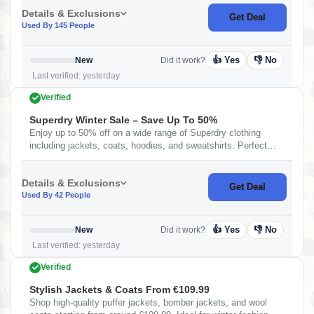
Details & Exclusions
Get Deal
Used By 145 People
👍 Yes
👎 No
New
Did it work?
Last verified: yesterday
Verified
Superdry Winter Sale – Save Up To 50%
Enjoy up to 50% off on a wide range of Superdry clothing
including jackets, coats, hoodies, and sweatshirts. Perfect
time to grab premium winter wear at discounted prices.
Details & Exclusions
Get Deal
Used By 42 People
👍 Yes
👎 No
New
Did it work?
Last verified: yesterday
Verified
Stylish Jackets & Coats From €109.99
Shop high-quality puffer jackets, bomber jackets, and wool