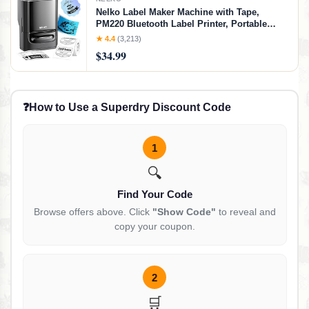
Nelko Label Maker Machine with Tape,
PM220 Bluetooth Label Printer, Portable
Thermal Printer for Small Business,
★ 4.4
(3,213)
Address, Logo, Clothing, Mailing, Sticker
$34.99
Printer for Phones & PC, Black
❓
How to Use a Superdry Discount Code
1
🔍
Find Your Code
Browse offers above. Click
"Show Code"
to reveal and
copy your coupon.
2
🛒