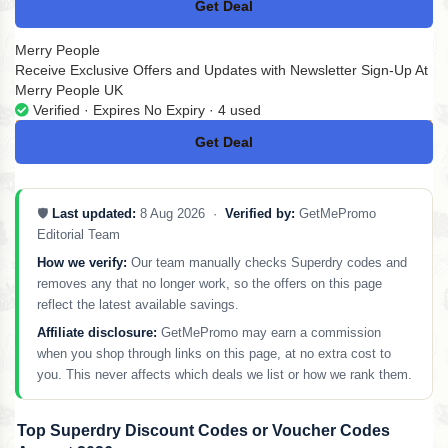
Get Deal
No Code
Merry People
Receive Exclusive Offers and Updates with Newsletter Sign-Up At
Merry People UK
Verified · Expires No Expiry · 4 used
Get Deal
No Code
🛡️
Last updated:
8 Aug 2026 ·
Verified by:
GetMePromo
Editorial Team
How we verify:
Our team manually checks Superdry codes and
removes any that no longer work, so the offers on this page
reflect the latest available savings.
Affiliate disclosure:
GetMePromo may earn a commission
when you shop through links on this page, at no extra cost to
you. This never affects which deals we list or how we rank them.
Top Superdry Discount Codes or Voucher Codes