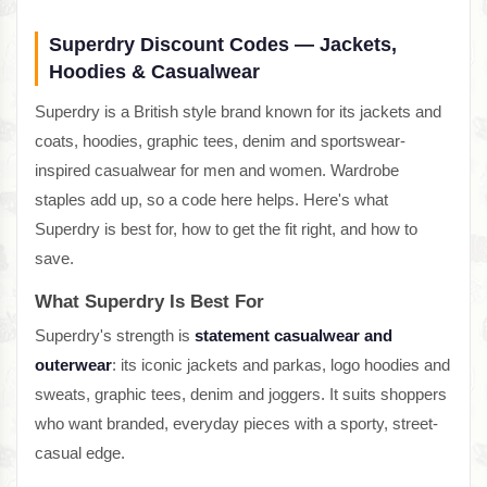
Superdry Discount Codes — Jackets,
Hoodies & Casualwear
Superdry is a British style brand known for its jackets and
coats, hoodies, graphic tees, denim and sportswear-
inspired casualwear for men and women. Wardrobe
staples add up, so a code here helps. Here's what
Superdry is best for, how to get the fit right, and how to
save.
What Superdry Is Best For
Superdry's strength is
statement casualwear and
outerwear
: its iconic jackets and parkas, logo hoodies and
sweats, graphic tees, denim and joggers. It suits shoppers
who want branded, everyday pieces with a sporty, street-
casual edge.