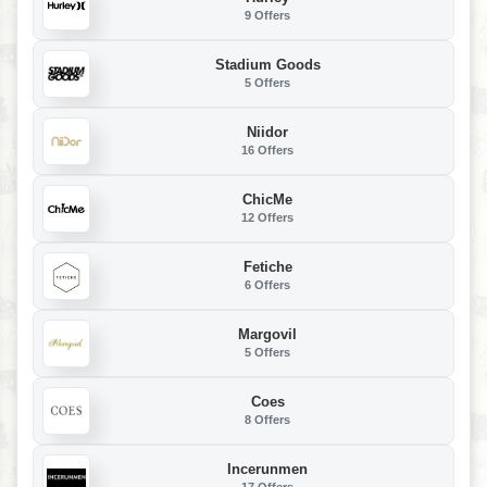
9 Offers
Stadium Goods
5 Offers
Niidor
16 Offers
ChicMe
12 Offers
Fetiche
6 Offers
Margovil
5 Offers
Coes
8 Offers
Incerunmen