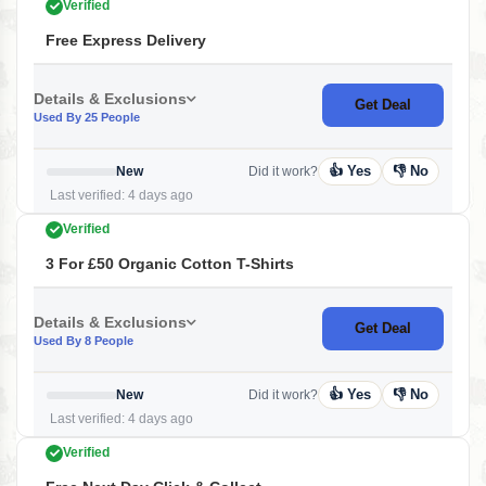
Verified
Free Express Delivery
Details & Exclusions
Get Deal
Used By 25 People
👍 Yes
👎 No
New
Did it work?
Last verified: 4 days ago
Verified
3 For £50 Organic Cotton T-Shirts
Details & Exclusions
Get Deal
Used By 8 People
👍 Yes
👎 No
New
Did it work?
Last verified: 4 days ago
Verified