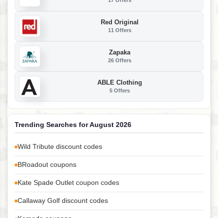
17 Offers
Red Original
11 Offers
Zapaka
26 Offers
ABLE Clothing
5 Offers
Trending Searches for August 2026
Wild Tribute discount codes
BRoadout coupons
Kate Spade Outlet coupon codes
Callaway Golf discount codes