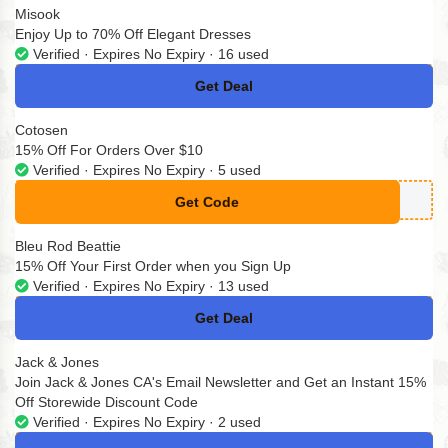
Misook
Enjoy Up to 70% Off Elegant Dresses
Verified · Expires No Expiry · 16 used
Get Deal
No Code
Cotosen
15% Off For Orders Over $10
Verified · Expires No Expiry · 5 used
Get Code
**MITAD14
Bleu Rod Beattie
15% Off Your First Order when you Sign Up
Verified · Expires No Expiry · 13 used
Get Deal
No Code
Jack & Jones
Join Jack & Jones CA's Email Newsletter and Get an Instant 15%
Off Storewide Discount Code
Verified · Expires No Expiry · 2 used