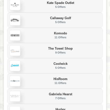
Kate Spade Outlet
5 Offers
Callaway Golf
5 Offers
Komodo
11 Offers
The Towel Shop
9 Offers
Coolwick
5 Offers
HisRoom
11 Offers
Gabriela Hearst
7 Offers
Hurley