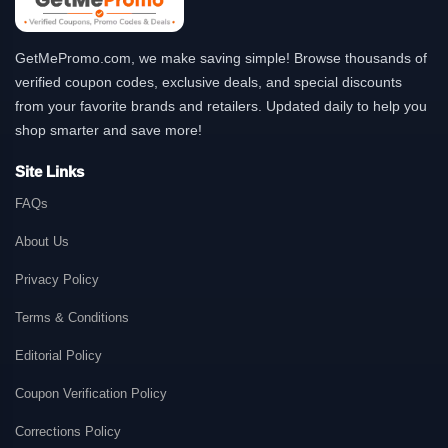
GetMePromo.com, we make saving simple! Browse thousands of
verified coupon codes, exclusive deals, and special discounts
from your favorite brands and retailers. Updated daily to help you
shop smarter and save more!
Site Links
FAQs
About Us
Privacy Policy
Terms & Conditions
Editorial Policy
Coupon Verification Policy
Corrections Policy