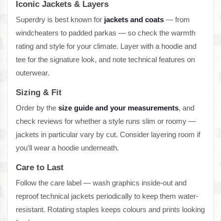
Iconic Jackets & Layers
Superdry is best known for
jackets and coats
— from
windcheaters to padded parkas — so check the warmth
rating and style for your climate. Layer with a hoodie and
tee for the signature look, and note technical features on
outerwear.
Sizing & Fit
Order by the
size guide and your measurements
, and
check reviews for whether a style runs slim or roomy —
jackets in particular vary by cut. Consider layering room if
you'll wear a hoodie underneath.
Care to Last
Follow the care label — wash graphics inside-out and
reproof technical jackets periodically to keep them water-
resistant. Rotating staples keeps colours and prints looking