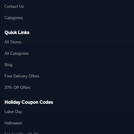
Contact Us
Categories
Quick Links
All Stores
All Categories
Blog
Free Delivery Offers
20% Off Offers
Holiday Coupon Codes
Labor Day
Halloween