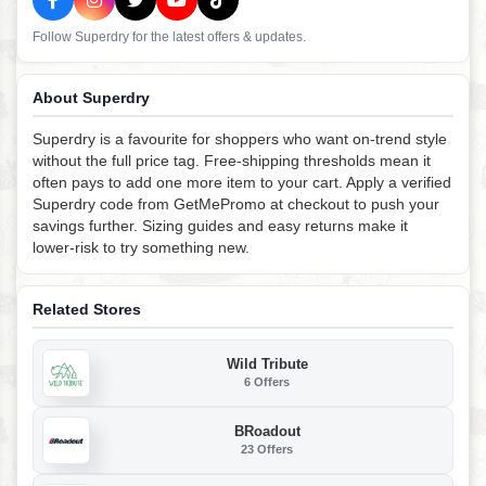
Follow Superdry for the latest offers & updates.
About Superdry
Superdry is a favourite for shoppers who want on-trend style
without the full price tag. Free-shipping thresholds mean it
often pays to add one more item to your cart. Apply a verified
Superdry code from GetMePromo at checkout to push your
savings further. Sizing guides and easy returns make it
lower-risk to try something new.
Related Stores
Wild Tribute
6 Offers
BRoadout
23 Offers