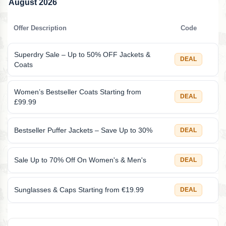
August 2026
Offer Description
Code
Superdry Sale – Up to 50% OFF Jackets &
DEAL
Coats
Women’s Bestseller Coats Starting from
DEAL
£99.99
Bestseller Puffer Jackets – Save Up to 30%
DEAL
Sale Up to 70% Off On Women's & Men's
DEAL
Sunglasses & Caps Starting from €19.99
DEAL