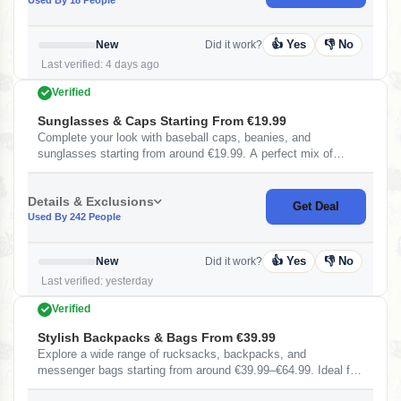
👍 Yes
👎 No
New
Did it work?
Last verified: 4 days ago
Verified
Sunglasses & Caps Starting From €19.99
Complete your look with baseball caps, beanies, and
sunglasses starting from around €19.99. A perfect mix of
fashion and functionality for all seasons.
Details & Exclusions
Get Deal
Used By 242 People
👍 Yes
👎 No
New
Did it work?
Last verified: yesterday
Verified
Stylish Backpacks & Bags From €39.99
Explore a wide range of rucksacks, backpacks, and
messenger bags starting from around €39.99–€64.99. Ideal for
travel, college, and daily use with stylish and durable designs.