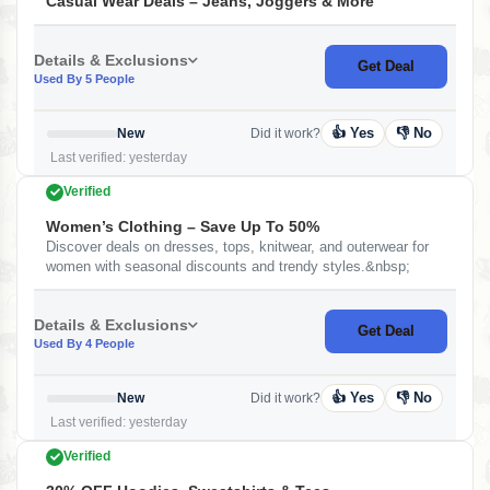
Casual Wear Deals – Jeans, Joggers & More
Details & Exclusions
Get Deal
Used By 5 People
👍 Yes
👎 No
New
Did it work?
Last verified: yesterday
Verified
Women’s Clothing – Save Up To 50%
Discover deals on dresses, tops, knitwear, and outerwear for
women with seasonal discounts and trendy styles.&nbsp;
Details & Exclusions
Get Deal
Used By 4 People
👍 Yes
👎 No
New
Did it work?
Last verified: yesterday
Verified