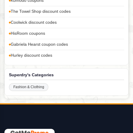
Komodo coupons
The Towel Shop discount codes
Coolwick discount codes
HisRoom coupons
Gabriela Hearst coupon codes
Hurley discount codes
Superdry's Categories
Fashion & Clothing