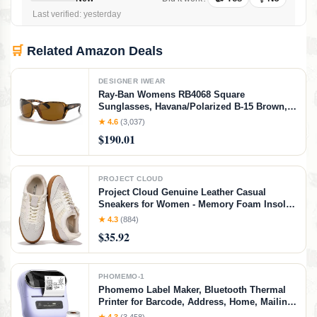
Last verified: yesterday
🛒
Related Amazon Deals
DESIGNER IWEAR
Ray-Ban Womens RB4068 Square
Sunglasses, Havana/Polarized B-15 Brown,
60 mm
★ 4.6
(3,037)
$190.01
PROJECT CLOUD
Project Cloud Genuine Leather Casual
Sneakers for Women - Memory Foam Insoles
Lace-Up Womens Shoes & Lightweight
★ 4.3
(884)
Women's Fashion Sneakers - Non-Slip
$35.92
Shoes for Women Footwear (Verdy, Whit, 7)
White
PHOMEMO-1
Phomemo Label Maker, Bluetooth Thermal
Printer for Barcode, Address, Home, Mailing,
Small Business,Clothing, Portable Label