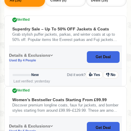
All (16)
Codes (0)
Deals (16)
Verified
Superdry Sale – Up To 50% OFF Jackets & Coats
Grab stylish puffer jackets, parkas, and winter coats at up to
50% off. Popular items like Everest parkas and Fuji jackets
are heavily discounted — perfect for winter fashion at lower
prices.&nbsp;
Details & Exclusions
Get Deal
Used By 4 People
👍 Yes
👎 No
New
Did it work?
Last verified: yesterday
Verified
Women’s Bestseller Coats Starting From £99.99
Discover premium longline coats, faux fur jackets, and bomber
styles starting from around £99.99–£129.99. These are among
the most popular and high-rated items on the bestseller list.
Details & Exclusions
Get Deal
Used By 5 People