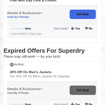
Free Next Day Click & Collect
Details & Exclusions
Get Deal
Used By 4 People
👍 Yes
👎 No
New
Did it work?
Last verified: 4 days ago
Expired Offers For Superdry
These may still work — try your luck!
Verified
20% Off On Men's Jackets
Get 20% Off On Men's Jackets At Superdry
Details & Exclusions
Get Deal
Used By 4 People
👍 Yes
👎 No
New
Did it work?