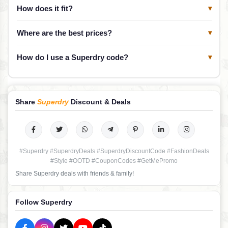
How does it fit?
▾
Where are the best prices?
▾
How do I use a Superdry code?
▾
Share
Superdry
Discount & Deals
#Superdry #SuperdryDeals #SuperdryDiscountCode #FashionDeals
#Style #OOTD #CouponCodes #GetMePromo
Share Superdry deals with friends & family!
Follow Superdry