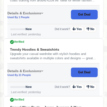
coats starting from around €109.99. Ideal for winter fashion
with durability and modern style.
Details & Exclusions
Get Deal
Used By 1 People
👍 Yes
👎 No
New
Did it work?
Last verified: yesterday
Verified
Trendy Hoodies & Sweatshirts
Upgrade your casual wardrobe with stylish hoodies and
sweatshirts available in multiple colors and designs — great
for everyday wear and layering.&nbsp;
Details & Exclusions
Get Deal
Used By 21 People
👍 Yes
👎 No
New
Did it work?
Last verified: yesterday
Verified