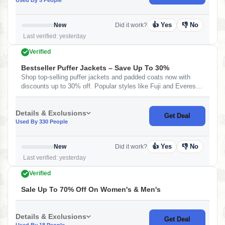
👍 Yes
👎 No
New
Did it work?
Last verified: yesterday
Verified
Bestseller Puffer Jackets – Save Up To 30%
Shop top-selling puffer jackets and padded coats now with
discounts up to 30% off. Popular styles like Fuji and Everest
jackets are included — perfect for winter fashion with warmth
and style.&nbsp;
Details & Exclusions
Get Deal
Used By 330 People
👍 Yes
👎 No
New
Did it work?
Last verified: yesterday
Verified
Sale Up To 70% Off On Women's & Men's
Details & Exclusions
Get Deal
Used By 18 People