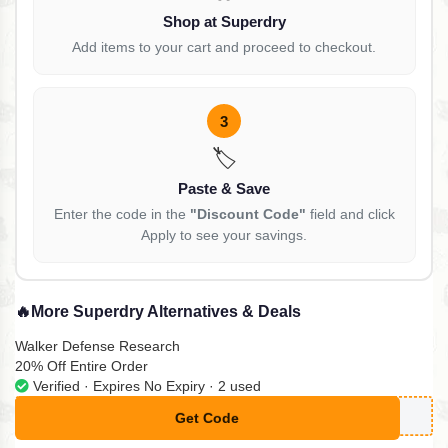
Shop at Superdry
Add items to your cart and proceed to checkout.
3
🏷️
Paste & Save
Enter the code in the
"Discount Code"
field and click
Apply to see your savings.
🔥
More Superdry Alternatives & Deals
Walker Defense Research
20% Off Entire Order
Verified · Expires No Expiry · 2 used
Get Code
**g20