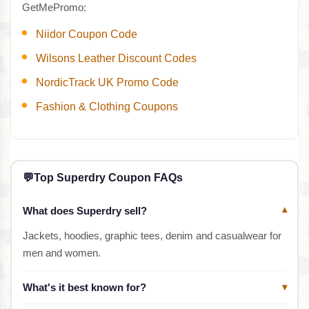
GetMePromo:
Niidor Coupon Code
Wilsons Leather Discount Codes
NordicTrack UK Promo Code
Fashion & Clothing Coupons
💬
Top Superdry Coupon FAQs
What does Superdry sell?
▾
Jackets, hoodies, graphic tees, denim and casualwear for
men and women.
What's it best known for?
▾