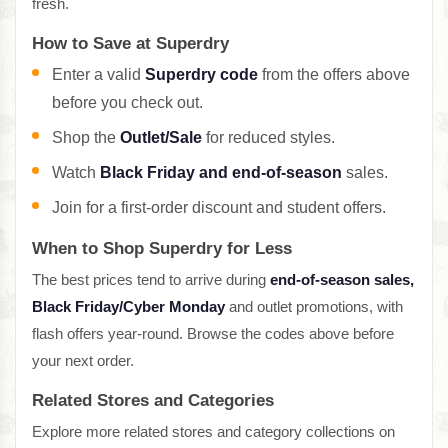
fresh.
How to Save at Superdry
Enter a valid
Superdry code
from the offers above
before you check out.
Shop the
Outlet/Sale
for reduced styles.
Watch
Black Friday and end-of-season
sales.
Join for a first-order discount and student offers.
When to Shop Superdry for Less
The best prices tend to arrive during
end-of-season sales,
Black Friday/Cyber Monday
and outlet promotions, with
flash offers year-round. Browse the codes above before
your next order.
Related Stores and Categories
Explore more related stores and category collections on