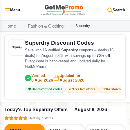
Menu
Search
Home
Fashion & Clothing
Superdry
Superdry Discount Codes
Save with
16
verified
Superdry
coupons & deals (16
deals) for August 2026, with savings up to
70% off
.
Every code is hand-tested and updated daily by
GetMePromo.
Verified
Updated for
8 Aug 2026
August 2026
🛡️ Hand-verified codes
28972+ live offers
3134+ stores track
Today's Top Superdry Offers — August 8, 2026
5 Rating, 1 Votes