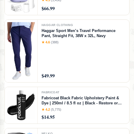
★ 4.3
(3,458)
Maker Machine with 3 Label
$66.99
HAGGAR CLOTHING
Haggar Sport Men’s Travel Performance
Pant, Straight Fit, 38W x 32L, Navy
★ 4.6
(388)
$49.99
FABRICOAT
Fabricoat Black Fabric Upholstery Paint &
Dye | 250ml / 8.5 fl oz | Black - Restore or
Change Color of Couches Chairs Upholstery
★ 4.2
(5,775)
Car Interiors Clothing - Soft Flexible Finish
$14.95
NELKO