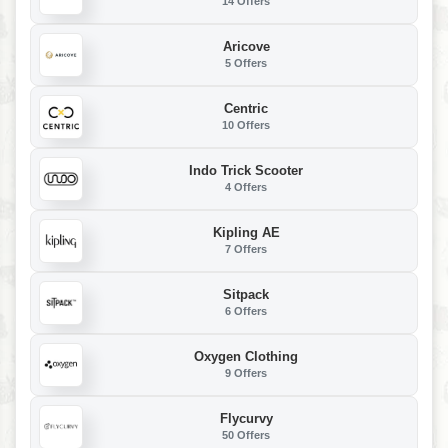
14 Offers
Aricove
5 Offers
Centric
10 Offers
Indo Trick Scooter
4 Offers
Kipling AE
7 Offers
Sitpack
6 Offers
Oxygen Clothing
9 Offers
Flycurvy
50 Offers