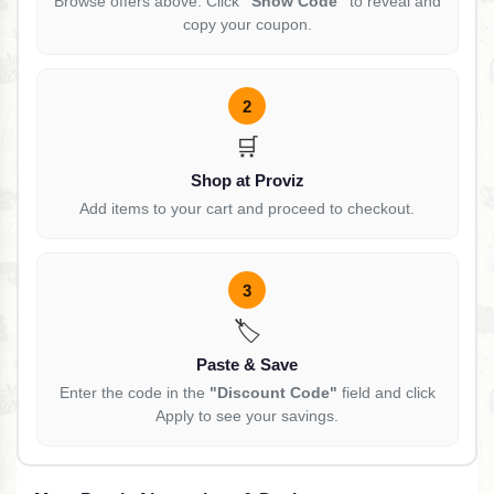
Browse offers above. Click
"Show Code"
to reveal and
copy your coupon.
2
🛒
Shop at Proviz
Add items to your cart and proceed to checkout.
3
🏷️
Paste & Save
Enter the code in the
"Discount Code"
field and click
Apply to see your savings.