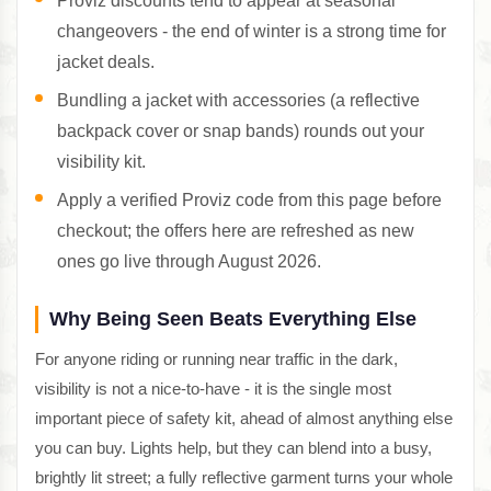
Proviz discounts tend to appear at seasonal
changeovers - the end of winter is a strong time for
jacket deals.
Bundling a jacket with accessories (a reflective
backpack cover or snap bands) rounds out your
visibility kit.
Apply a verified Proviz code from this page before
checkout; the offers here are refreshed as new
ones go live through August 2026.
Why Being Seen Beats Everything Else
For anyone riding or running near traffic in the dark,
visibility is not a nice-to-have - it is the single most
important piece of safety kit, ahead of almost anything else
you can buy. Lights help, but they can blend into a busy,
brightly lit street; a fully reflective garment turns your whole