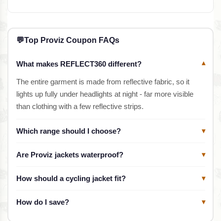
💬
Top Proviz Coupon FAQs
What makes REFLECT360 different?
▾
The entire garment is made from reflective fabric, so it
lights up fully under headlights at night - far more visible
than clothing with a few reflective strips.
Which range should I choose?
▾
Are Proviz jackets waterproof?
▾
How should a cycling jacket fit?
▾
How do I save?
▾