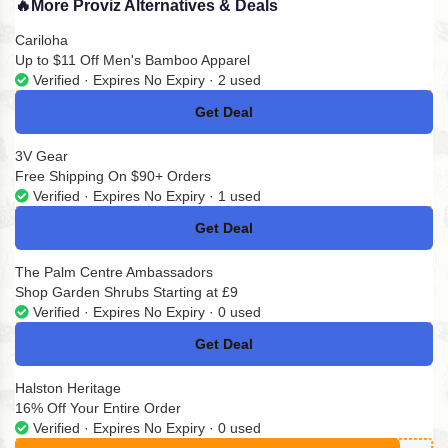
🔥
More Proviz Alternatives & Deals
Cariloha
Up to $11 Off Men's Bamboo Apparel
Verified · Expires No Expiry · 2 used
Get Deal
No Code
3V Gear
Free Shipping On $90+ Orders
Verified · Expires No Expiry · 1 used
Get Deal
No Code
The Palm Centre Ambassadors
Shop Garden Shrubs Starting at £9
Verified · Expires No Expiry · 0 used
Get Deal
No Code
Halston Heritage
16% Off Your Entire Order
Verified · Expires No Expiry · 0 used