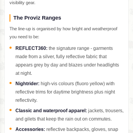
visibility gear.
The Proviz Ranges
The line-up is organised by how bright and weatherproof
you need to be:
REFLECT360:
the signature range - garments
made from a silver, fully reflective fabric that
appears grey by day and blazes under headlights
at night.
Nightrider:
high-vis colours (fluoro yellow) with
reflective trims for daytime brightness plus night
reflectivity.
Classic and waterproof apparel:
jackets, trousers,
and gilets that keep the rain out on commutes.
Accessories:
reflective backpacks, gloves, snap