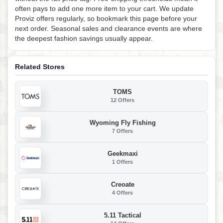
often pays to add one more item to your cart. We update
Proviz offers regularly, so bookmark this page before your
next order. Seasonal sales and clearance events are where
the deepest fashion savings usually appear.
Related Stores
TOMS
12 Offers
Wyoming Fly Fishing
7 Offers
Geekmaxi
1 Offers
Creoate
4 Offers
5.11 Tactical