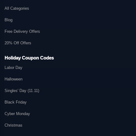
All Categories
Blog
Free Delivery Offers
20% Off Offers
Holiday Coupon Codes
Labor Day
Halloween
Singles' Day (11.11)
Black Friday
Cyber Monday
Christmas