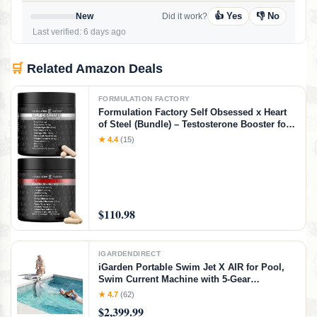
👍 Yes
👎 No
New
Did it work?
Last verified: 6 days ago
🛒
Related Amazon Deals
FORMULATION FACTORY
Formulation Factory Self Obsessed x Heart
of Steel (Bundle) – Testosterone Booster for
Men & Nitric Oxide Blood Flow Stack with
★ 4.4
(15)
Shilajit, Tongkat Ali, L-Citrulline 1000mg &
CoQ10
$110.98
IGARDENDIRECT
iGarden Portable Swim Jet X AIR for Pool,
Swim Current Machine with 5-Gear
Adjustable Flow, No Installation, Up to 2.5h
★ 4.7
(62)
Runtime, App Control, 790GPM Pool Current
$2,399.99
Generator Training & Fun