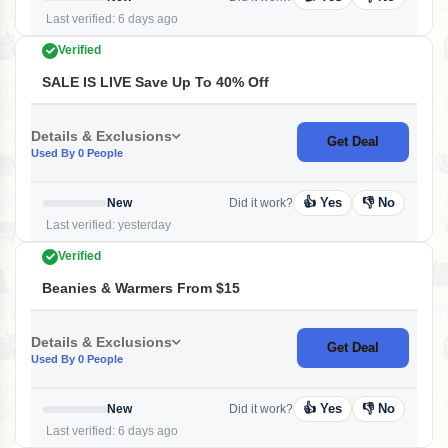
Last verified: 6 days ago
Verified
SALE IS LIVE Save Up To 40% Off
Details & Exclusions
Get Deal
Used By 0 People
👍 Yes
👎 No
New
Did it work?
Last verified: yesterday
Verified
Beanies & Warmers From $15
Details & Exclusions
Get Deal
Used By 0 People
👍 Yes
👎 No
New
Did it work?
Last verified: 6 days ago