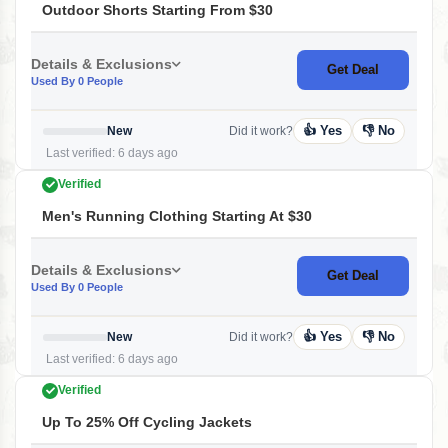
Outdoor Shorts Starting From $30
Details & Exclusions
Get Deal
Used By 0 People
👍 Yes
👎 No
New
Did it work?
Last verified: 6 days ago
Verified
Men's Running Clothing Starting At $30
Details & Exclusions
Get Deal
Used By 0 People
👍 Yes
👎 No
New
Did it work?
Last verified: 6 days ago
Verified
Up To 25% Off Cycling Jackets