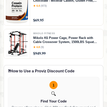
Chocolate - Micellar Casein, Gluten Free,
Non-GMO
★ 4.4
(973)
$69.95
MIKOLO FITNESS
Mikolo K6 Power Cage, Power Rack with
Cable Crossover System, 1500LBS Squat
Rack with LAT Pull Down System, Home
★ 4.8
(9)
Gym Packages with Bar＆Weight Bench-Red
$949.99
❓
How to Use a Proviz Discount Code
1
🔍
Find Your Code