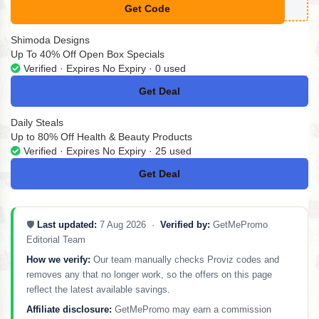
Get Code
**LCOMEXLN4BKXL
Shimoda Designs
Up To 40% Off Open Box Specials
Verified · Expires No Expiry · 0 used
Get Deal
No Code
Daily Steals
Up to 80% Off Health & Beauty Products
Verified · Expires No Expiry · 25 used
Get Deal
No Code
🛡️
Last updated:
7 Aug 2026 ·
Verified by:
GetMePromo
Editorial Team
How we verify:
Our team manually checks Proviz codes and
removes any that no longer work, so the offers on this page
reflect the latest available savings.
Affiliate disclosure:
GetMePromo may earn a commission