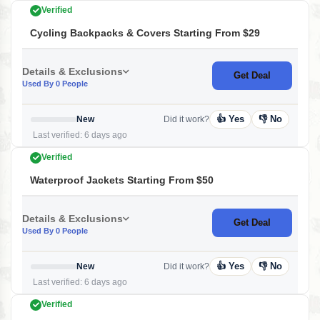
Verified
Cycling Backpacks & Covers Starting From $29
Details & Exclusions
Get Deal
Used By 0 People
👍 Yes
👎 No
New
Did it work?
Last verified: 6 days ago
Verified
Waterproof Jackets Starting From $50
Details & Exclusions
Get Deal
Used By 0 People
👍 Yes
👎 No
New
Did it work?
Last verified: 6 days ago
Verified