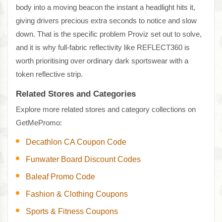
body into a moving beacon the instant a headlight hits it,
giving drivers precious extra seconds to notice and slow
down. That is the specific problem Proviz set out to solve,
and it is why full-fabric reflectivity like REFLECT360 is
worth prioritising over ordinary dark sportswear with a
token reflective strip.
Related Stores and Categories
Explore more related stores and category collections on
GetMePromo:
Decathlon CA Coupon Code
Funwater Board Discount Codes
Baleaf Promo Code
Fashion & Clothing Coupons
Sports & Fitness Coupons