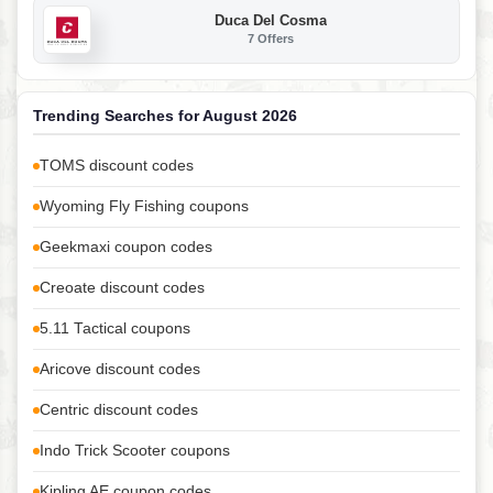
Duca Del Cosma
7 Offers
Trending Searches for August 2026
TOMS discount codes
Wyoming Fly Fishing coupons
Geekmaxi coupon codes
Creoate discount codes
5.11 Tactical coupons
Aricove discount codes
Centric discount codes
Indo Trick Scooter coupons
Kipling AE coupon codes