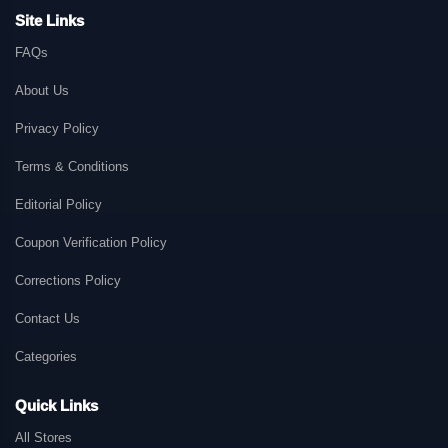
Site Links
FAQs
About Us
Privacy Policy
Terms & Conditions
Editorial Policy
Coupon Verification Policy
Corrections Policy
Contact Us
Categories
Quick Links
All Stores