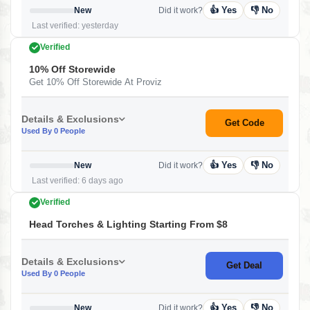
👍 Yes
👎 No
New
Did it work?
Last verified: yesterday
Verified
10% Off Storewide
Get 10% Off Storewide At Proviz
Details & Exclusions
Get Code
Used By 0 People
👍 Yes
👎 No
New
Did it work?
Last verified: 6 days ago
Verified
Head Torches & Lighting Starting From $8
Details & Exclusions
Get Deal
Used By 0 People
👍 Yes
👎 No
New
Did it work?