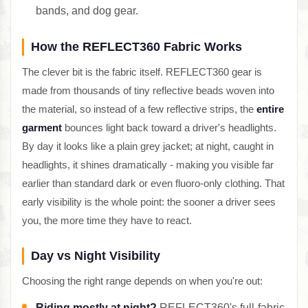
bands, and dog gear.
How the REFLECT360 Fabric Works
The clever bit is the fabric itself. REFLECT360 gear is
made from thousands of tiny reflective beads woven into
the material, so instead of a few reflective strips, the
entire
garment
bounces light back toward a driver's headlights.
By day it looks like a plain grey jacket; at night, caught in
headlights, it shines dramatically - making you visible far
earlier than standard dark or even fluoro-only clothing. That
early visibility is the whole point: the sooner a driver sees
you, the more time they have to react.
Day vs Night Visibility
Choosing the right range depends on when you're out:
Riding mostly at night?
REFLECT360's full-fabric