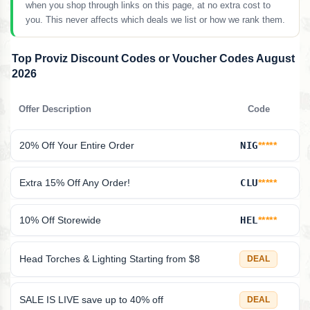
when you shop through links on this page, at no extra cost to
you. This never affects which deals we list or how we rank them.
Top Proviz Discount Codes or Voucher Codes August
2026
Offer Description
Code
20% Off Your Entire Order
NIG
*****
Extra 15% Off Any Order!
CLU
*****
10% Off Storewide
HEL
*****
Head Torches & Lighting Starting from $8
DEAL
SALE IS LIVE save up to 40% off
DEAL