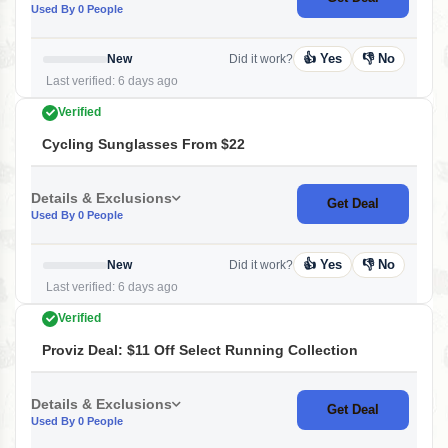
Used By 0 People
👍 Yes
👎 No
New
Did it work?
Last verified: 6 days ago
Verified
Cycling Sunglasses From $22
Details & Exclusions
Get Deal
Used By 0 People
👍 Yes
👎 No
New
Did it work?
Last verified: 6 days ago
Verified
Proviz Deal: $11 Off Select Running Collection
Details & Exclusions
Get Deal
Used By 0 People