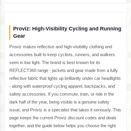
Proviz: High-Visibility Cycling and Running
Gear
Proviz makes reflective and high-visibility clothing and
accessories built to keep cyclists, runners, and walkers
seen in low light. The brand is best known for its
REFLECT360 range - jackets and gear made from a fully
reflective fabric that lights up brilliantly under car headlights
- along with waterproof cycling apparel, backpacks, and
safety accessories. If you commute, train, or ride in the
dark half of the year, being visible is a genuine safety
issue, and Proviz is a specialist that takes it seriously. This
page keeps the current Proviz discount codes and deals
together, and the guide below helps you choose the right