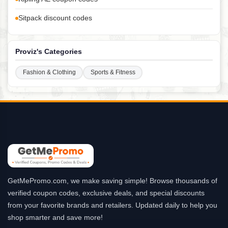
Sitpack discount codes
Proviz's Categories
Fashion & Clothing
Sports & Fitness
GetMePromo.com, we make saving simple! Browse thousands of
verified coupon codes, exclusive deals, and special discounts
from your favorite brands and retailers. Updated daily to help you
shop smarter and save more!