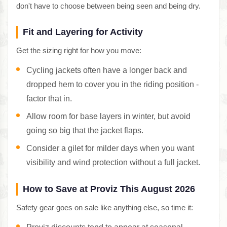
don't have to choose between being seen and being dry.
Fit and Layering for Activity
Get the sizing right for how you move:
Cycling jackets often have a longer back and
dropped hem to cover you in the riding position -
factor that in.
Allow room for base layers in winter, but avoid
going so big that the jacket flaps.
Consider a gilet for milder days when you want
visibility and wind protection without a full jacket.
How to Save at Proviz This August 2026
Safety gear goes on sale like anything else, so time it: