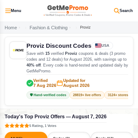
Menu
Search
Home
Fashion & Clothing
Proviz
Proviz Discount Codes
USA
Save with
15
verified
Proviz
coupons & deals (3 promo
codes and 12 deals) for August 2026, with savings up to
40% off
. Every code is hand-tested and updated daily by
GetMePromo.
Verified
Updated for
7 Aug 2026
August 2026
🛡️ Hand-verified codes
28819+ live offers
3124+ stores track
Today's Top Proviz Offers — August 7, 2026
5 Rating, 1 Votes