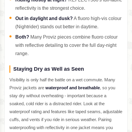
reflectivity is the strongest choice.
Out in daylight and dusk?
A fluoro high-vis colour
(Nightrider) stands out better in daytime.
Both?
Many Proviz pieces combine fluoro colour
with reflective detailing to cover the full day-night
range.
Staying Dry as Well as Seen
Visibility is only half the battle on a wet commute. Many
Proviz jackets are
waterproof and breathable
, so you
stay dry without overheating - important because a
soaked, cold rider is a distracted rider. Look at the
waterproof rating and features like taped seams, adjustable
cuffs, and vents if you ride in serious weather. Pairing
waterproofing with reflectivity in one jacket means you