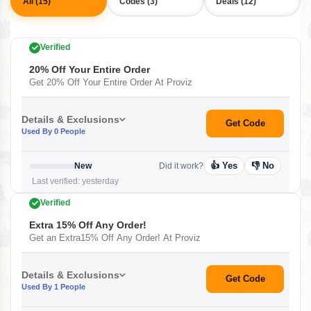
All (15)
Codes (3)
Deals (12)
Verified
20% Off Your Entire Order
Get 20% Off Your Entire Order At Proviz
Details & Exclusions
Get Code
Used By 0 People
👍 Yes
👎 No
New
Did it work?
Last verified: yesterday
Verified
Extra 15% Off Any Order!
Get an Extra15% Off Any Order! At Proviz
Details & Exclusions
Get Code
Used By 1 People