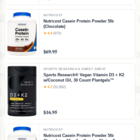
NUTRICOST
Nutricost Casein Protein Powder 5lb
(Chocolate)
★ 4.4
(973)
$69.95
SPORTS RESEARCH & SWEET SWEAT
Sports Research® Vegan Vitamin D3 + K2
w/Coconut Oil, 30 Count Plantgels™
★ 4.7
(52,892)
$16.95
NUTRICOST
Nutricost Casein Protein Powder 5lb