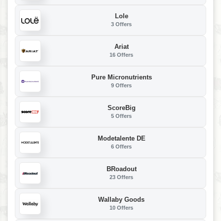
Lole
3 Offers
Ariat
16 Offers
Pure Micronutrients
9 Offers
ScoreBig
5 Offers
Modetalente DE
6 Offers
BRoadout
23 Offers
Wallaby Goods
10 Offers