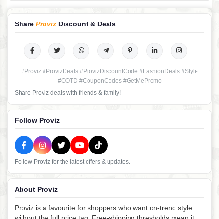
Share
Proviz
Discount & Deals
#Proviz #ProvizDeals #ProvizDiscountCode #FashionDeals #Style
#OOTD #CouponCodes #GetMePromo
Share Proviz deals with friends & family!
Follow Proviz
Follow Proviz for the latest offers & updates.
About Proviz
Proviz is a favourite for shoppers who want on-trend style
without the full price tag. Free-shipping thresholds mean it