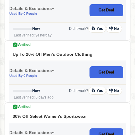
Details & Exclusions
Get Deal
Used By 0 People
👍 Yes
👎 No
New
Did it work?
Last verified: yesterday
Verified
Up To 20% Off Men's Outdoor Clothing
Details & Exclusions
Get Deal
Used By 0 People
👍 Yes
👎 No
New
Did it work?
Last verified: 6 days ago
Verified
30% Off Select Women's Sportswear
Details & Exclusions
Get Deal