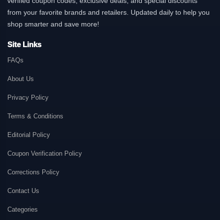
verified coupon codes, exclusive deals, and special discounts
from your favorite brands and retailers. Updated daily to help you
shop smarter and save more!
Site Links
FAQs
About Us
Privacy Policy
Terms & Conditions
Editorial Policy
Coupon Verification Policy
Corrections Policy
Contact Us
Categories