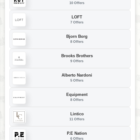
10 Offers
LOFT
7 Offers
Bjorn Borg
8 Offers
Brooks Brothers
9 Offers
Alberto Nardoni
5 Offers
Equipment
8 Offers
Lintico
11 Offers
P.E Nation
6 Offers