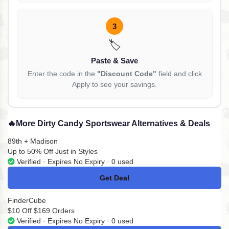
3
🏷️
Paste & Save
Enter the code in the
"Discount Code"
field and click
Apply to see your savings.
🔥
More Dirty Candy Sportswear Alternatives & Deals
89th + Madison
Up to 50% Off Just in Styles
Verified · Expires No Expiry · 0 used
Get Deal
No Code
FinderCube
$10 Off $169 Orders
Verified · Expires No Expiry · 0 used