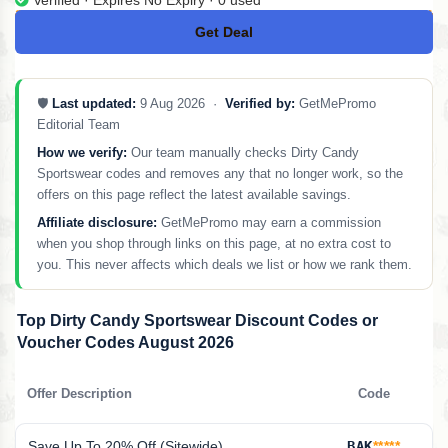
Get Deal
No Code
🛡️
Last updated:
9 Aug 2026 ·
Verified by:
GetMePromo
Editorial Team
How we verify:
Our team manually checks Dirty Candy
Sportswear codes and removes any that no longer work, so the
offers on this page reflect the latest available savings.
Affiliate disclosure:
GetMePromo may earn a commission
when you shop through links on this page, at no extra cost to
you. This never affects which deals we list or how we rank them.
Top Dirty Candy Sportswear Discount Codes or
Voucher Codes August 2026
Offer Description
Code
Save Up To 20% Off (Sitewide)
BAK
*****