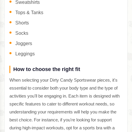
Sweatshirts
Tops & Tanks
Shorts
Socks
Joggers
Leggings
How to choose the right fit
When selecting your Dirty Candy Sportswear pieces, it's
essential to consider both your body type and the type of
activities you'll be engaging in. Each item is designed with
specific features to cater to different workout needs, so
understanding your requirements will help you make the
best choice. For instance, if you're looking for support
during high-impact workouts, opt for a sports bra with a