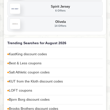
Spirit Jersey
6 Offers
Olivela
14 Offers
Trending Searches for August 2026
KastKing discount codes
Best & Less coupons
Salt Athletic coupon codes
KUT from the Kloth discount codes
LOFT coupons
Bjorn Borg discount codes
Brooks Brothers discount codes