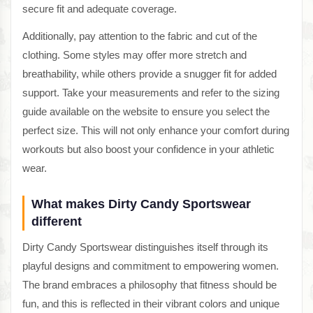
secure fit and adequate coverage.
Additionally, pay attention to the fabric and cut of the
clothing. Some styles may offer more stretch and
breathability, while others provide a snugger fit for added
support. Take your measurements and refer to the sizing
guide available on the website to ensure you select the
perfect size. This will not only enhance your comfort during
workouts but also boost your confidence in your athletic
wear.
What makes Dirty Candy Sportswear
different
Dirty Candy Sportswear distinguishes itself through its
playful designs and commitment to empowering women.
The brand embraces a philosophy that fitness should be
fun, and this is reflected in their vibrant colors and unique