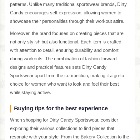
patterns. Unlike many traditional sportswear brands, Dirty
Candy encourages self-expression, allowing women to
showcase their personalities through their workout attire.
Moreover, the brand focuses on creating pieces that are
not only stylish but also functional. Each item is crafted
with attention to detail, ensuring durability and comfort
during workouts. The combination of fashion-forward
designs and practical features sets Dirty Candy
Sportswear apart from the competition, making it a go-to
choice for women who want to look and feel their best
while staying active.
Buying tips for the best experience
When shopping for Dirty Candy Sportswear, consider
exploring their various collections to find pieces that
resonate with your style. From the Bakery Collection to the