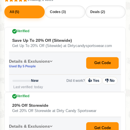
All (5)
Codes (3)
Deals (2)
Verified
Save Up To 20% Off (Sitewide)
Get Up To 20% Off (Sitewide) at Dirtycandysportswear.com
Details & Exclusions
Get Code
Used By 5 People
👍 Yes
👎 No
New
Did it work?
Last verified: today
Verified
20% Off Storewide
Get 20% Off Storewide at Dirty Candy Sportswear
Details & Exclusions
Get Code