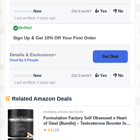
👍 Yes
👎 No
New
Did it work?
Last verified: 4 days ago
Verified
Sign Up & Get 10% Off Your First Order
Details & Exclusions
Get Deal
Used By 5 People
👍 Yes
👎 No
New
Did it work?
Last verified: 4 days ago
🛒
Related Amazon Deals
FORMULATION FACTORY
Formulation Factory Self Obsessed x Heart
of Steel (Bundle) – Testosterone Booster for
Men & Nitric Oxide Blood Flow Stack with
★ 4.4
(15)
Shilajit, Tongkat Ali, L-Citrulline 1000mg &
CoQ10