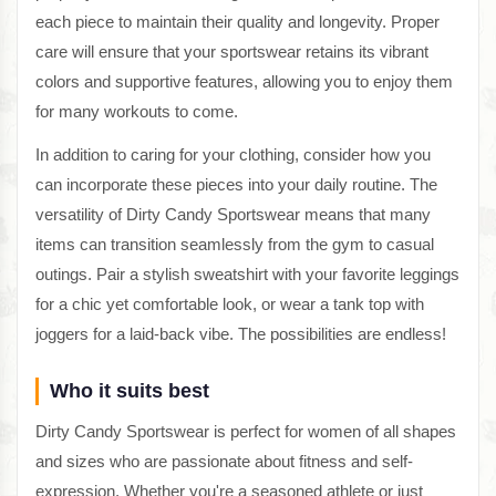
each piece to maintain their quality and longevity. Proper
care will ensure that your sportswear retains its vibrant
colors and supportive features, allowing you to enjoy them
for many workouts to come.
In addition to caring for your clothing, consider how you
can incorporate these pieces into your daily routine. The
versatility of Dirty Candy Sportswear means that many
items can transition seamlessly from the gym to casual
outings. Pair a stylish sweatshirt with your favorite leggings
for a chic yet comfortable look, or wear a tank top with
joggers for a laid-back vibe. The possibilities are endless!
Who it suits best
Dirty Candy Sportswear is perfect for women of all shapes
and sizes who are passionate about fitness and self-
expression. Whether you're a seasoned athlete or just