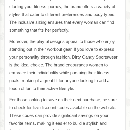
starting your fitness journey, the brand offers a variety of
styles that cater to different preferences and body types.
The inclusive sizing ensures that every woman can find
something that fits her perfectly.
Moreover, the playful designs appeal to those who enjoy
standing out in their workout gear. If you love to express
your personality through fashion, Dirty Candy Sportswear
is the ideal choice. The brand encourages women to
embrace their individuality while pursuing their fitness
goals, making it a great fit for anyone looking to add a
touch of fun to their active lifestyle.
For those looking to save on their next purchase, be sure
to check for live discount codes available on the website.
These codes can provide significant savings on your
favorite items, making it easier to build a stylish and