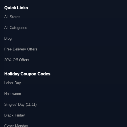
Quick Links
All Stores
All Categories
Blog
Free Delivery Offers
20% Off Offers
Holiday Coupon Codes
Labor Day
Halloween
Singles' Day (11.11)
Black Friday
Cyber Monday