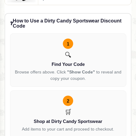
How to Use a Dirty Candy Sportswear Discount
❓
Code
1
🔍
Find Your Code
Browse offers above. Click
"Show Code"
to reveal and
copy your coupon.
2
🛒
Shop at Dirty Candy Sportswear
Add items to your cart and proceed to checkout.