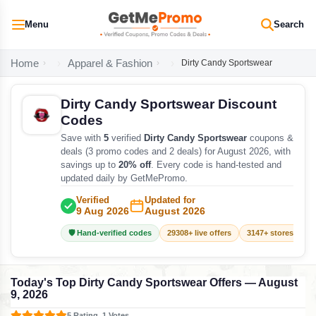
Menu
Search
Home
Apparel & Fashion
Dirty Candy Sportswear
Dirty Candy Sportswear Discount
Codes
Save with
5
verified
Dirty Candy Sportswear
coupons &
deals (3 promo codes and 2 deals) for August 2026, with
savings up to
20% off
. Every code is hand-tested and
updated daily by GetMePromo.
Verified
Updated for
9 Aug 2026
August 2026
🛡️ Hand-verified codes
29308+ live offers
3147+ stores track
Today's Top Dirty Candy Sportswear Offers — August
9, 2026
5 Rating, 1 Votes