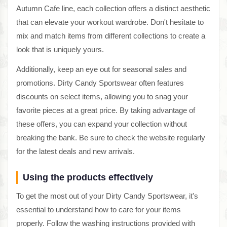
Autumn Cafe line, each collection offers a distinct aesthetic
that can elevate your workout wardrobe. Don't hesitate to
mix and match items from different collections to create a
look that is uniquely yours.
Additionally, keep an eye out for seasonal sales and
promotions. Dirty Candy Sportswear often features
discounts on select items, allowing you to snag your
favorite pieces at a great price. By taking advantage of
these offers, you can expand your collection without
breaking the bank. Be sure to check the website regularly
for the latest deals and new arrivals.
Using the products effectively
To get the most out of your Dirty Candy Sportswear, it's
essential to understand how to care for your items
properly. Follow the washing instructions provided with