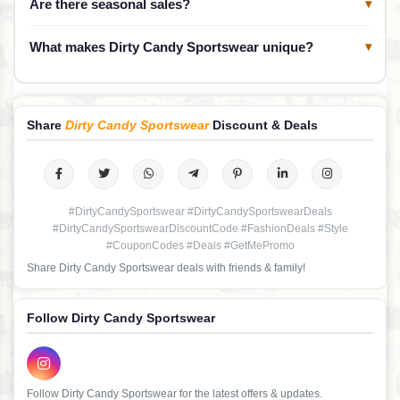
Are there seasonal sales?
▾
What makes Dirty Candy Sportswear unique?
▾
Share
Dirty Candy Sportswear
Discount & Deals
#DirtyCandySportswear #DirtyCandySportswearDeals
#DirtyCandySportswearDiscountCode #FashionDeals #Style
#CouponCodes #Deals #GetMePromo
Share Dirty Candy Sportswear deals with friends & family!
Follow Dirty Candy Sportswear
Follow Dirty Candy Sportswear for the latest offers & updates.