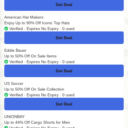
Get Deal
No Code
American Hat Makers
Enjoy Up to 90% Off Iconic Top Hats
Verified · Expires No Expiry · 0 used
Get Deal
No Code
Eddie Bauer
Up to 50% Off On Sale Items
Verified · Expires No Expiry · 0 used
Get Deal
No Code
US Soccer
Up to 50% Off On Sale Collection
Verified · Expires No Expiry · 0 used
Get Deal
No Code
UNIONBAY
Up to 44% Off Cargo Shorts for Men
Verified · Expires No Expiry · 0 used