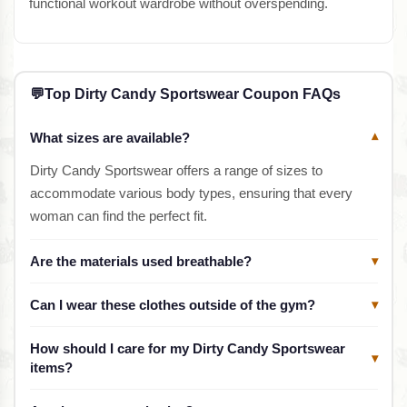
functional workout wardrobe without overspending.
💬
Top Dirty Candy Sportswear Coupon FAQs
What sizes are available?
▾
Dirty Candy Sportswear offers a range of sizes to
accommodate various body types, ensuring that every
woman can find the perfect fit.
Are the materials used breathable?
▾
Can I wear these clothes outside of the gym?
▾
How should I care for my Dirty Candy Sportswear
▾
items?