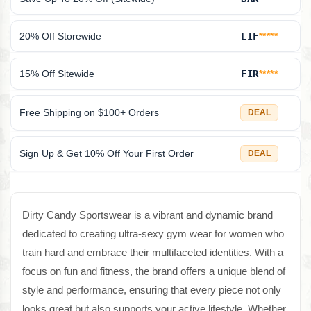
20% Off Storewide
LIF
*****
15% Off Sitewide
FIR
*****
Free Shipping on $100+ Orders
DEAL
Sign Up & Get 10% Off Your First Order
DEAL
Dirty Candy Sportswear is a vibrant and dynamic brand
dedicated to creating ultra-sexy gym wear for women who
train hard and embrace their multifaceted identities. With a
focus on fun and fitness, the brand offers a unique blend of
style and performance, ensuring that every piece not only
looks great but also supports your active lifestyle. Whether