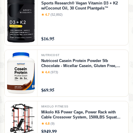
Sports Research® Vegan Vitamin D3 + K2
w/Coconut Oil, 30 Count Plantgels™
★ 4.7
(52,892)
$16.95
NUTRICOST
Nutricost Casein Protein Powder 5lb
Chocolate - Micellar Casein, Gluten Free,
Non-GMO
★ 4.4
(973)
$69.95
MIKOLO FITNESS
Mikolo K6 Power Cage, Power Rack with
Cable Crossover System, 1500LBS Squat
Rack with LAT Pull Down System, Home
★ 4.8
(9)
Gym Packages with Bar＆Weight Bench-Red
$949.99