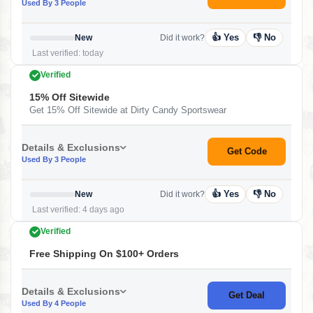
Used By 3 People
👍 Yes
👎 No
New
Did it work?
Last verified: today
Verified
15% Off Sitewide
Get 15% Off Sitewide at Dirty Candy Sportswear
Details & Exclusions
Get Code
Used By 3 People
👍 Yes
👎 No
New
Did it work?
Last verified: 4 days ago
Verified
Free Shipping On $100+ Orders
Details & Exclusions
Get Deal
Used By 4 People