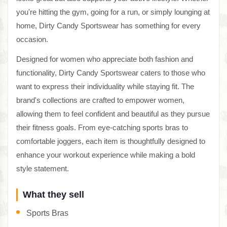
you're hitting the gym, going for a run, or simply lounging at
home, Dirty Candy Sportswear has something for every
occasion.
Designed for women who appreciate both fashion and
functionality, Dirty Candy Sportswear caters to those who
want to express their individuality while staying fit. The
brand's collections are crafted to empower women,
allowing them to feel confident and beautiful as they pursue
their fitness goals. From eye-catching sports bras to
comfortable joggers, each item is thoughtfully designed to
enhance your workout experience while making a bold
style statement.
What they sell
Sports Bras