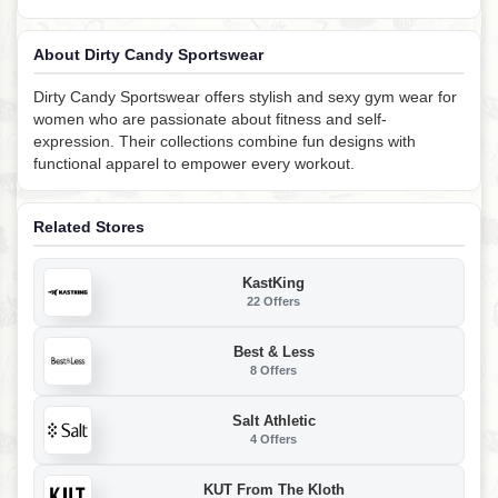
About Dirty Candy Sportswear
Dirty Candy Sportswear offers stylish and sexy gym wear for
women who are passionate about fitness and self-
expression. Their collections combine fun designs with
functional apparel to empower every workout.
Related Stores
KastKing
22 Offers
Best & Less
8 Offers
Salt Athletic
4 Offers
KUT From The Kloth