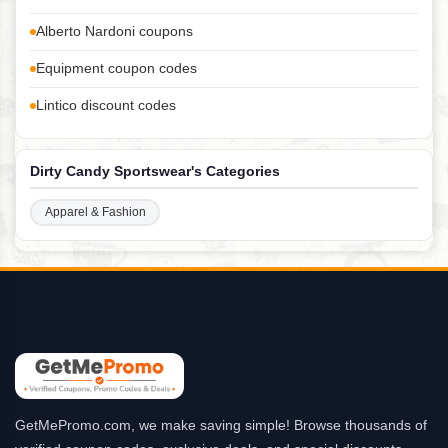
Alberto Nardoni coupons
Equipment coupon codes
Lintico discount codes
Dirty Candy Sportswear's Categories
Apparel & Fashion
GetMePromo.com, we make saving simple! Browse thousands of