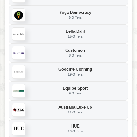
Yoga Democracy
6 Offers
Bella Dahl
15 Offers
Customon
8 Offers
Goodlife Clothing
19 Offers
Equipe Sport
9 Offers
Australia Luxe Co
11 Offers
HUE
10 Offers