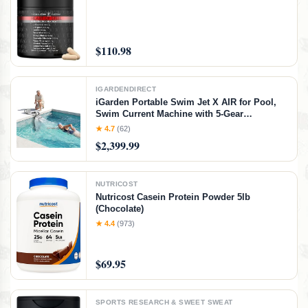
$110.98
IGARDENDIRECT
iGarden Portable Swim Jet X AIR for Pool,
Swim Current Machine with 5-Gear
Adjustable Flow, No Installation, Up to 2.5h
★ 4.7
(62)
Runtime, App Control, 790GPM Pool Current
$2,399.99
Generator Training & Fun
NUTRICOST
Nutricost Casein Protein Powder 5lb
(Chocolate)
★ 4.4
(973)
$69.95
SPORTS RESEARCH & SWEET SWEAT