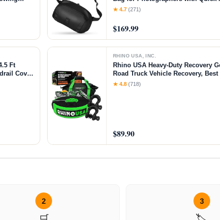
ch)
Storage for Mirrorless or DSLR Ca
★ 4.7
(271)
Crossbody Sling & External Tripod
$169.99
RHINO USA, INC.
.5 Ft
Rhino USA Heavy-Duty Recovery G
drail Cover
Road Truck Vehicle Recovery, Best
Accessories - Backed for Life (30' 
★ 4.8
(718)
$89.90
2
3
🛒
🏷️