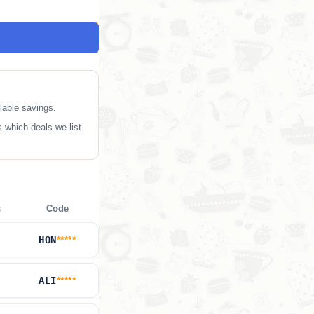
lable savings.
 which deals we list
s
Code
HON
*****
ALI
*****