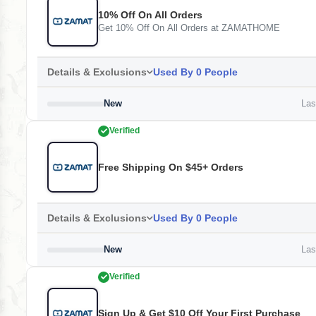
10% Off On All Orders
Get 10% Off On All Orders at ZAMATHOME
Details & Exclusions
Used By 0 People
New
Last
Verified
Free Shipping On $45+ Orders
Details & Exclusions
Used By 0 People
New
Last
Verified
Sign Up & Get $10 Off Your First Purchase