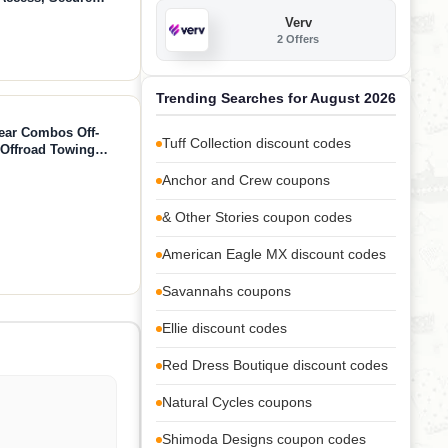
mera, Lightweight
Verv
 Attachment
2 Offers
Trending Searches for August 2026
ear Combos Off-
Tuff Collection discount codes
 Offroad Towing
Strap + Shackles)
Anchor and Crew coupons
& Other Stories coupon codes
American Eagle MX discount codes
Savannahs coupons
Ellie discount codes
Red Dress Boutique discount codes
Natural Cycles coupons
Shimoda Designs coupon codes