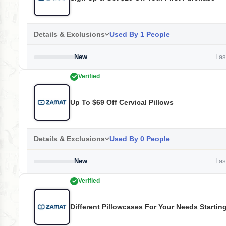
Details & Exclusions
Used By 1 People
New
Last
Verified
Up To $69 Off Cervical Pillows
Details & Exclusions
Used By 0 People
New
Last
Verified
Different Pillowcases For Your Needs Startin