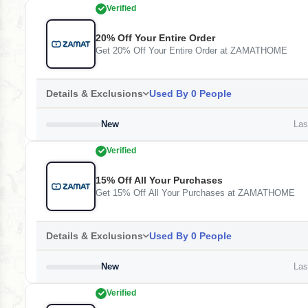
Verified
20% Off Your Entire Order
Get 20% Off Your Entire Order at ZAMATHOME
Details & Exclusions
Used By 0 People
New
Last
Verified
15% Off All Your Purchases
Get 15% Off All Your Purchases at ZAMATHOME
Details & Exclusions
Used By 0 People
New
Last
Verified