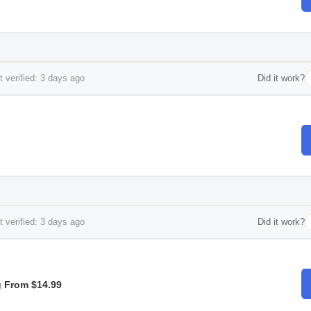
 verified: 3 days ago
Did it work?
 verified: 3 days ago
Did it work?
g From $14.99