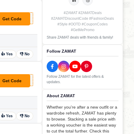
#ZAMAT #ZAMATDeals
Get Code
#ZAMATDiscountCode #FashionDeals
**ney
#Style #OOTD #CouponCodes
#GetMePromo
Share ZAMAT deals with friends & family!
Follow ZAMAT
👍 Yes
👎 No
Follow ZAMAT for the latest offers &
Get Code
updates.
**icia15
About ZAMAT
Whether you're after a new outfit or a
wardrobe refresh, ZAMAT has plenty
👍 Yes
👎 No
to browse. Stacking a sale price with
a working voucher is the easiest way
to cut the total further. Check this