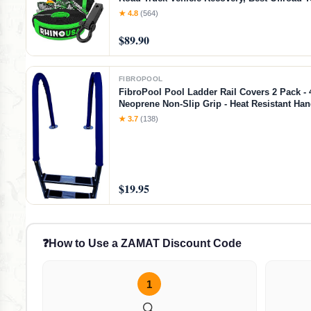
Accessories - Backed for Life (20' Strap + Hit
★ 4.8
(564)
$89.90
FIBROPOOL
FibroPool Pool Ladder Rail Covers 2 Pack - 4
Neoprene Non-Slip Grip - Heat Resistant Han
- Zip-On Install - Fits 2" Rails - Blue
★ 3.7
(138)
$19.95
❓
How to Use a ZAMAT Discount Code
1
🔍