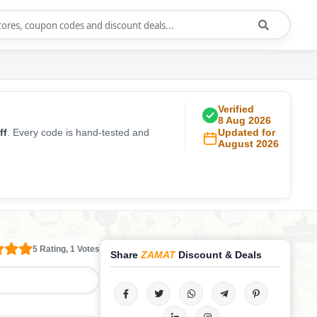
Verified
8 Aug 2026
ff
. Every code is hand-tested and
Updated for
August 2026
5 Rating, 1 Votes
Share
ZAMAT
Discount & Deals