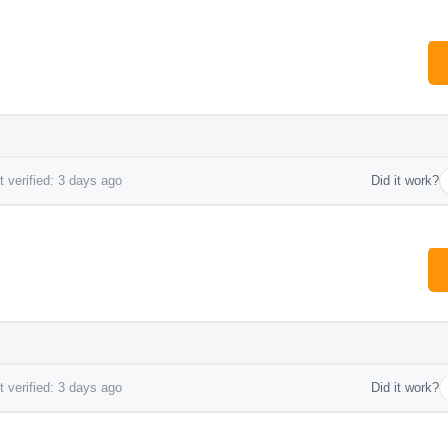
 verified: 3 days ago
Did it work?
 verified: 3 days ago
Did it work?