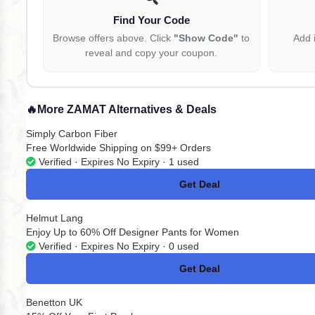
Find Your Code
Browse offers above. Click
"Show Code"
to
Add 
reveal and copy your coupon.
🔥
More ZAMAT Alternatives & Deals
Simply Carbon Fiber
Free Worldwide Shipping on $99+ Orders
Verified · Expires No Expiry · 1 used
Get Deal
No Code
Helmut Lang
Enjoy Up to 60% Off Designer Pants for Women
Verified · Expires No Expiry · 0 used
Get Deal
No Code
Benetton UK