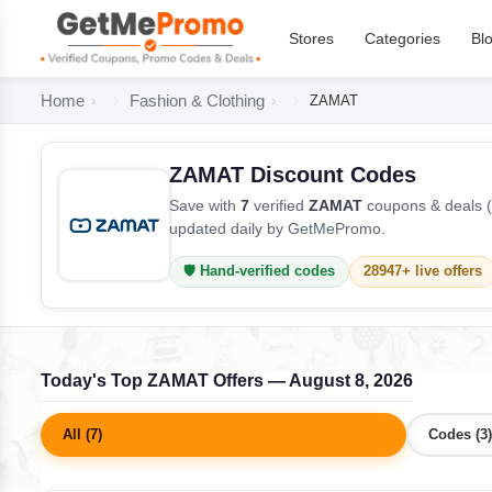
Stores
Categories
Bl
Home
Fashion & Clothing
ZAMAT
ZAMAT Discount Codes
Save with
7
verified
ZAMAT
coupons & deals (
updated daily by GetMePromo.
🛡️ Hand-verified codes
28947+ live offers
Today's Top ZAMAT Offers — August 8, 2026
All (7)
Codes (3)