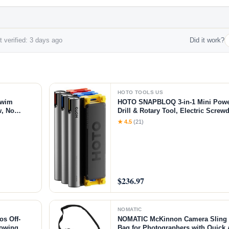
 verified: 3 days ago
Did it work?
HOTO TOOLS US
Swim
HOTO SNAPBLOQ 3-in-1 Mini Power 
w, No
Drill & Rotary Tool, Electric Screwd
ol, 790GPM
Accessories, Magnetic Modular Sys
★ 4.5
(21)
Printing Finishing, Electronics Rep
$236.97
NOMATIC
s Off-
NOMATIC McKinnon Camera Sling 8
Towing
Bag for Photographers with Quick 