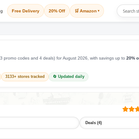
og
Free Delivery
20% Off
🛒 Amazon
▾
3 promo codes and 4 deals) for August 2026, with savings up to
20% o
3133+ stores tracked
🔄 Updated daily
Deals (4)