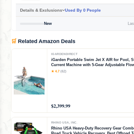
Details & Exclusions
Used By 0 People
New
Last
🛒
Related Amazon Deals
IGARDENDIRECT
iGarden Portable Swim Jet X AIR for Pool, 
Current Machine with 5-Gear Adjustable Flo
Installation, Up to 2.5h Runtime, App Contr
★ 4.7
(62)
Pool Current Generator Training & Fun
$2,399.99
RHINO USA, INC.
Rhino USA Heavy-Duty Recovery Gear Combo
Road Truck Vehicle Recovery, Best Offroad 