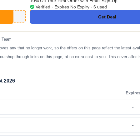
10% Off Your First Order with Email Sign-Up
Verified · Expires No Expiry · 6 used
Get Deal
No Code
l Team
any that no longer work, so the offers on this page reflect the latest avai
op through links on this page, at no extra cost to you. This never affects
t 2026
Expire
-
-