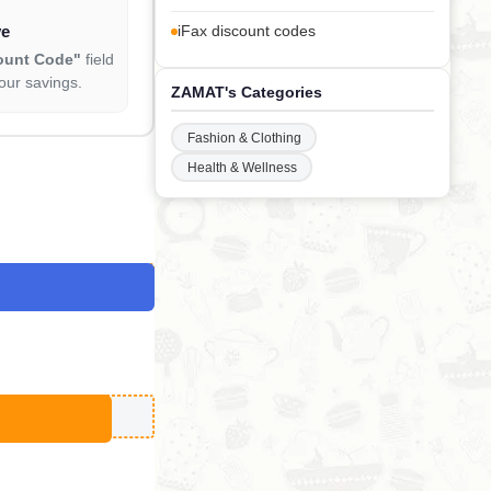
ve
iFax discount codes
ount Code"
field
our savings.
ZAMAT's Categories
Fashion & Clothing
Health & Wellness