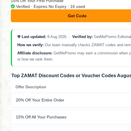
15% Off Your First Purchase
Verified · Expires No Expiry · 16 used
Get Code
**N9-CDWN-WZ
🛡️
Last updated:
8 Aug 2026 ·
Verified by:
GetMePromo Editoria
How we verify:
Our team manually checks ZAMAT codes and removes 
Affiliate disclosure:
GetMePromo may earn a commission when you sh
or how we rank them.
Top ZAMAT Discount Codes or Voucher Codes Augus
Offer Description
20% Off Your Entire Order
15% Off All Your Purchases