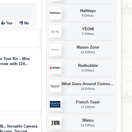
Halfdays
9 Offers
👍 Yes
👎 No
YÉONI
7 Offers
Mason Zone
11 Offers
Tool Kit – Mini
river with 114
Redbubble
tem, Ideal for 3D
8 Offers
air, DIY Crafts
What Goes Around Comes Around
10 Offers
French Toast
17 Offers
3Retro
11 Offers
L: Versatile Camera
Access, Secure