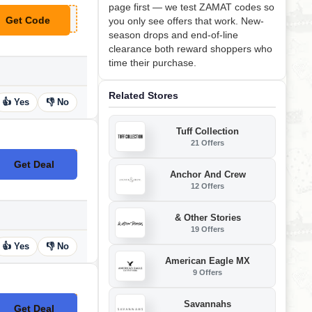
page first — we test ZAMAT codes so
Get Code
you only see offers that work. New-
**10
season drops and end-of-line
clearance both reward shoppers who
time their purchase.
Related Stores
👍 Yes
👎 No
Tuff Collection
21 Offers
Get Deal
No Code
Anchor And Crew
12 Offers
& Other Stories
19 Offers
👍 Yes
👎 No
American Eagle MX
9 Offers
Savannahs
Get Deal
No Code