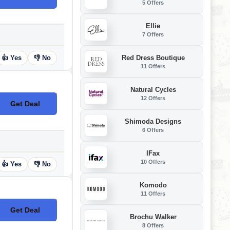
5 Offers
Ellie
7 Offers
Red Dress Boutique
👍 Yes
👎 No
11 Offers
Natural Cycles
12 Offers
Get Deal
No Code
Shimoda Designs
6 Offers
IFax
10 Offers
👍 Yes
👎 No
Komodo
11 Offers
Get Deal
No Code
Brochu Walker
8 Offers