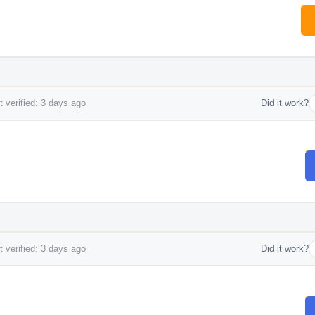
 verified: 3 days ago
Did it work?
 verified: 3 days ago
Did it work?