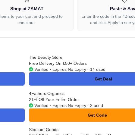
Shop at ZAMAT
Paste & Sa
items to your cart and proceed to
Enter the code in the
"Disc
checkout.
and click Apply to see y
The Beauty Store
Free Delivery On £50+ Orders
Verified · Expires No Expiry · 14 used
Get Deal
No Code
4Fathers Organics
21% Off Your Entire Order
Verified · Expires No Expiry · 2 used
Get Code
**ETS25
Stadium Goods