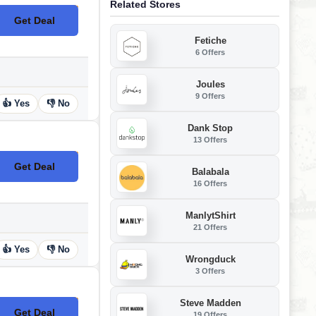
Related Stores
Get Deal
No Code
Fetiche
6 Offers
Joules
9 Offers
👍 Yes
👎 No
Dank Stop
13 Offers
Get Deal
No Code
Balabala
16 Offers
ManlytShirt
21 Offers
👍 Yes
👎 No
Wrongduck
3 Offers
Steve Madden
Get Deal
19 Offers
No Code