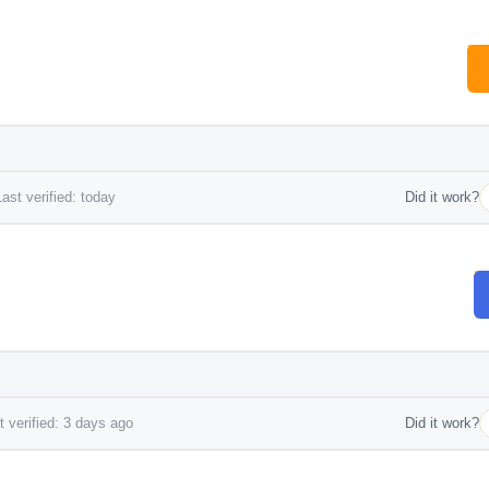
ast verified: today
Did it work?
 verified: 3 days ago
Did it work?