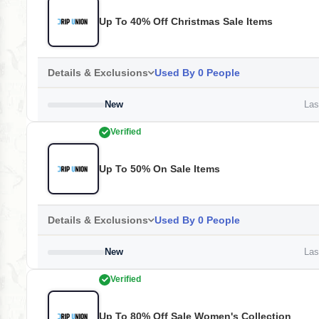
Up To 40% Off Christmas Sale Items
Details & Exclusions
Used By 0 People
New
Last
Verified
Up To 50% On Sale Items
Details & Exclusions
Used By 0 People
New
Last
Verified
Up To 80% Off Sale Women's Collection