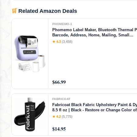
🛒
Related Amazon Deals
PHOMEMO-1
Phomemo Label Maker, Bluetooth Thermal Pr
Barcode, Address, Home, Mailing, Small
Business,Clothing, Portable Label Maker Ma
★ 4.3
(3,458)
3 Label
$66.99
FABRICOAT
Fabricoat Black Fabric Upholstery Paint & Dy
8.5 fl oz | Black - Restore or Change Color 
Chairs Upholstery Car Interiors Clothing - So
★ 4.2
(5,775)
Finish
$14.95