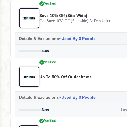
Verified
Save 10% Off (Site-Wide)
Get Save 10% Off (Site-wide) At Drip Union
Details & Exclusions
Used By 0 People
New
L
Verified
Up To 50% Off Outlet Items
Details & Exclusions
Used By 0 People
New
Last
Verified