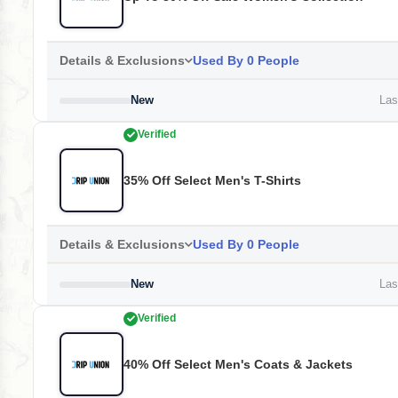
Details & Exclusions
Used By 0 People
New
Last
Verified
35% Off Select Men's T-Shirts
Details & Exclusions
Used By 0 People
New
Last
Verified
40% Off Select Men's Coats & Jackets