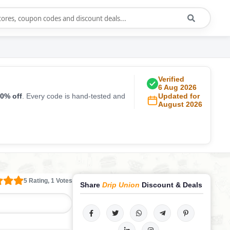
Verified
6 Aug 2026
0% off
. Every code is hand-tested and
Updated for
August 2026
5 Rating, 1 Votes
Share
Drip Union
Discount & Deals