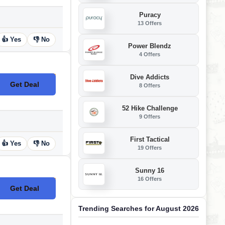
Puracy
13 Offers
👍 Yes
👎 No
Power Blendz
4 Offers
Dive Addicts
Get Deal
8 Offers
No Code
52 Hike Challenge
9 Offers
First Tactical
👍 Yes
👎 No
19 Offers
Sunny 16
16 Offers
Get Deal
No Code
Trending Searches for August 2026