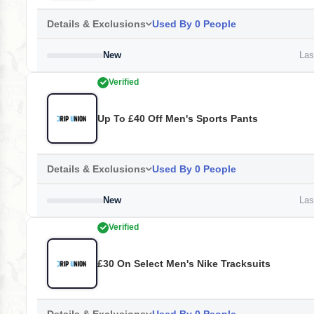
Details & Exclusions
Used By 0 People
New
Last
Verified
Up To £40 Off Men's Sports Pants
Details & Exclusions
Used By 0 People
New
Last
Verified
£30 On Select Men's Nike Tracksuits