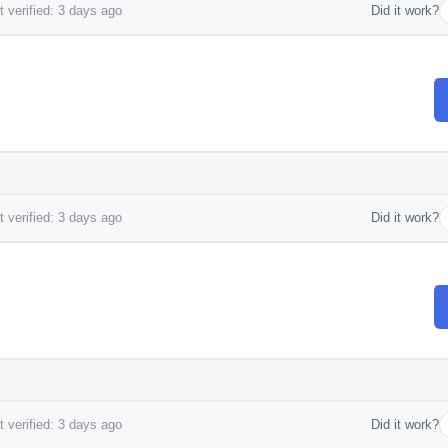
 verified: 3 days ago
Did it work?
 verified: 3 days ago
Did it work?
 verified: 3 days ago
Did it work?