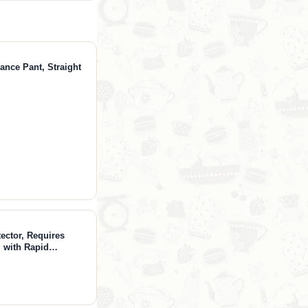
ance Pant, Straight
ector, Requires
 with Rapid
e Alarm, App Alerts,
 Home, T300, Water