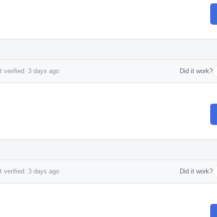
 verified: 3 days ago
Did it work?
 verified: 3 days ago
Did it work?