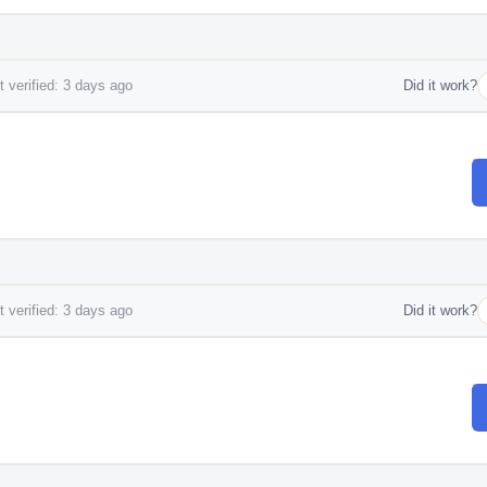
 verified: 3 days ago
Did it work?
 verified: 3 days ago
Did it work?