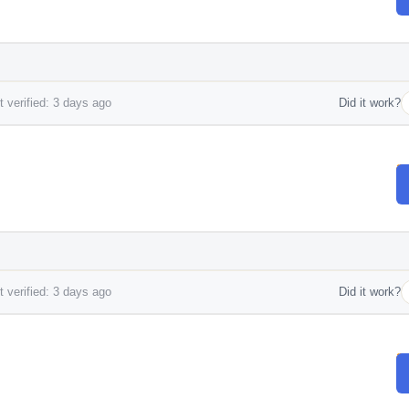
 verified: 3 days ago
Did it work?
 verified: 3 days ago
Did it work?