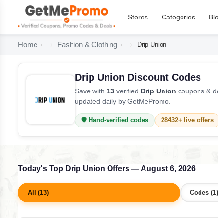
Stores
Categories
Bl
Home
Fashion & Clothing
Drip Union
Drip Union Discount Codes
Save with
13
verified
Drip Union
coupons & de
updated daily by GetMePromo.
🛡️ Hand-verified codes
28432+ live offers
Today's Top Drip Union Offers — August 6, 2026
All (13)
Codes (1)