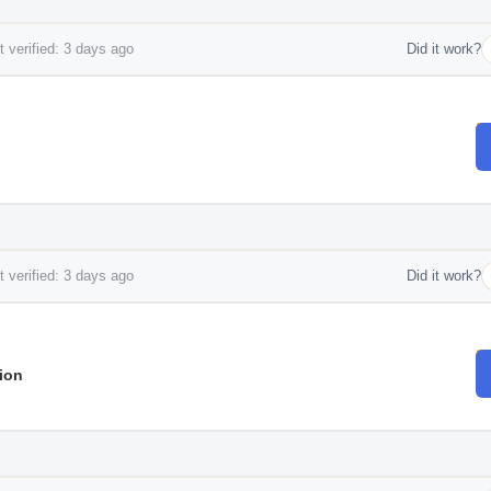
 verified: 3 days ago
Did it work?
 verified: 3 days ago
Did it work?
ion