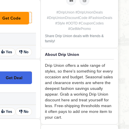
#DripUnion #DripUnionDeals
Get Code
#DripUnionDiscountCode #FashionDeals
**YDAY10
#Style #OOTD #CouponCodes
#GetMePromo
Share Drip Union deals with friends &
family!
👍 Yes
👎 No
About Drip Union
Drip Union offers a wide range of
styles, so there's something for every
occasion and budget. Seasonal sales
Get Deal
No Code
and clearance events are where the
deepest fashion savings usually
appear. Grab a working Drip Union
discount here and treat yourself for
less. Free-shipping thresholds mean
it often pays to add one more item to
👍 Yes
👎 No
your cart.