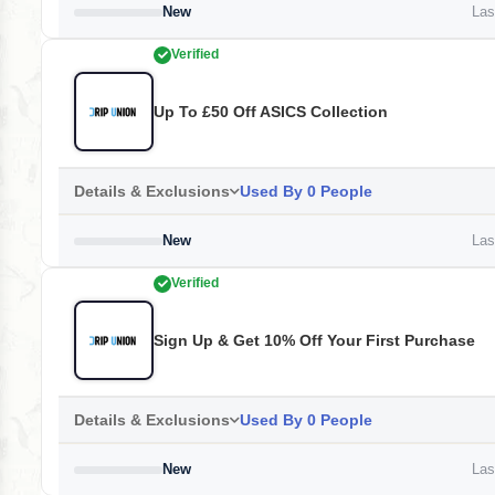
New
Last
Verified
Up To £50 Off ASICS Collection
Details & Exclusions
Used By 0 People
New
Last
Verified
Sign Up & Get 10% Off Your First Purchase
Details & Exclusions
Used By 0 People
New
Last