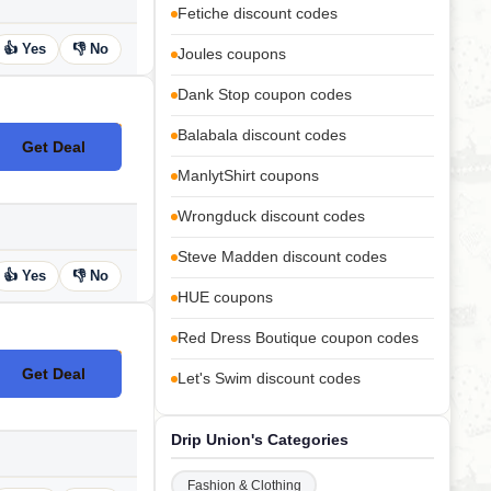
Fetiche discount codes
👍 Yes
👎 No
Joules coupons
Dank Stop coupon codes
Balabala discount codes
Get Deal
No Code
ManlytShirt coupons
Wrongduck discount codes
Steve Madden discount codes
👍 Yes
👎 No
HUE coupons
Red Dress Boutique coupon codes
Get Deal
Let's Swim discount codes
No Code
Drip Union's Categories
Fashion & Clothing