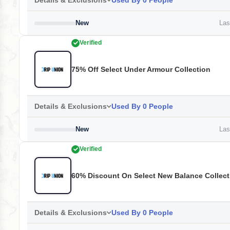
Details & Exclusions
Used By 0 People
New
Last
Verified
75% Off Select Under Armour Collection
Details & Exclusions
Used By 0 People
New
Last
Verified
60% Discount On Select New Balance Collect
Details & Exclusions
Used By 0 People