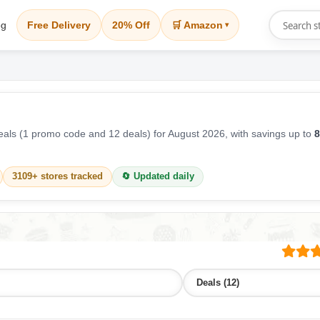
og
Free Delivery
20% Off
🛒 Amazon
▾
als (1 promo code and 12 deals) for August 2026, with savings up to
8
3109+ stores tracked
🔄 Updated daily
Deals (12)