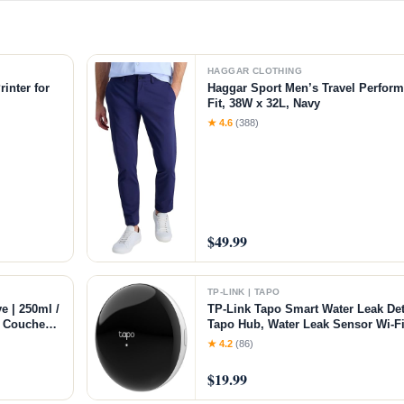
HAGGAR CLOTHING
inter for
Haggar Sport Men’s Travel Perform
Fit, 38W x 32L, Navy
chine with
★ 4.6
(388)
$49.99
TP-LINK | TAPO
e | 250ml /
TP-Link Tapo Smart Water Leak Det
of Couches
Tapo Hub, Water Leak Sensor Wi-Fi
ft Flexible
Dripping Detection, 90dB Adjustabl
★ 4.2
(86)
Compatible with Alexa and Google
Leak Sensor
$19.99