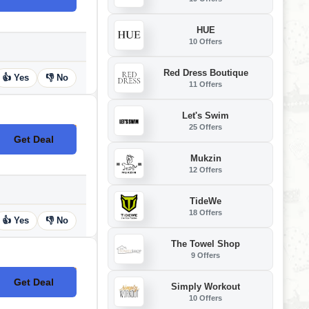
HUE
10 Offers
Red Dress Boutique
👍 Yes
👎 No
11 Offers
Let's Swim
25 Offers
Get Deal
No Code
Mukzin
12 Offers
TideWe
18 Offers
👍 Yes
👎 No
The Towel Shop
9 Offers
Get Deal
No Code
Simply Workout
10 Offers