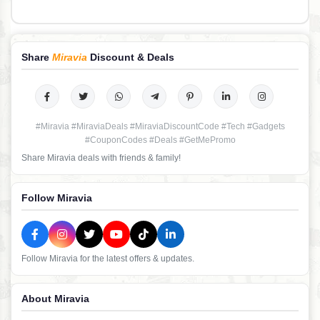
Share
Miravia
Discount & Deals
#Miravia #MiraviaDeals #MiraviaDiscountCode #Tech #Gadgets
#CouponCodes #Deals #GetMePromo
Share Miravia deals with friends & family!
Follow Miravia
Follow Miravia for the latest offers & updates.
About Miravia