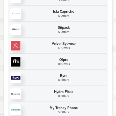
Isla Capricho
5 Offers
Sitpack
6 Offers
Velvet Eyewear
17 Offers
Olpro
10 Offers
Byre
6 Offers
Hydro Flask
8 Offers
My Trendy Phone
5 Offers