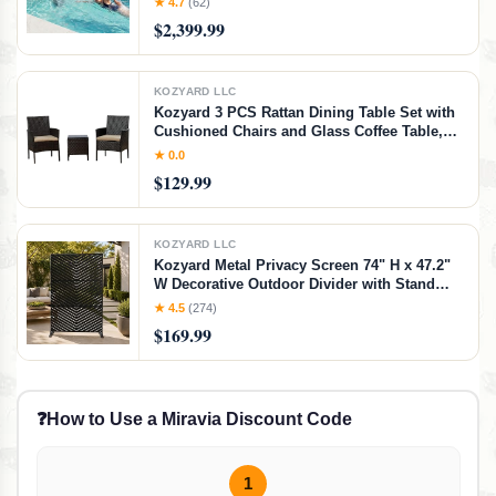
★ 4.7
(62)
Runtime, App Control, 790GPM Pool Current
$2,399.99
Generator Training & Fun
KOZYARD LLC
Kozyard 3 PCS Rattan Dining Table Set with
Cushioned Chairs and Glass Coffee Table,
Patio Conversation Set for Backyard Porch
★ 0.0
Garden and Poolside (Beige)
$129.99
KOZYARD LLC
Kozyard Metal Privacy Screen 74" H x 47.2"
W Decorative Outdoor Divider with Stand
Panels Freestanding Screen Set for Deck
★ 4.5
(274)
Patio Balcony Garden
$169.99
Outdoor&Indoor(Black/Chevron)
❓
How to Use a Miravia Discount Code
1