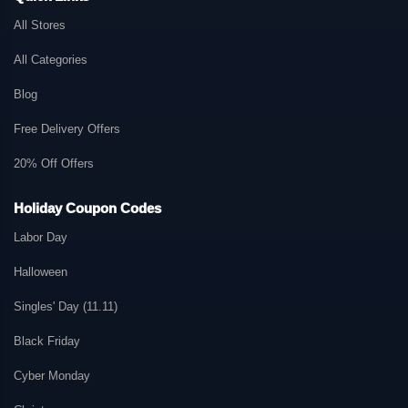
All Stores
All Categories
Blog
Free Delivery Offers
20% Off Offers
Holiday Coupon Codes
Labor Day
Halloween
Singles' Day (11.11)
Black Friday
Cyber Monday