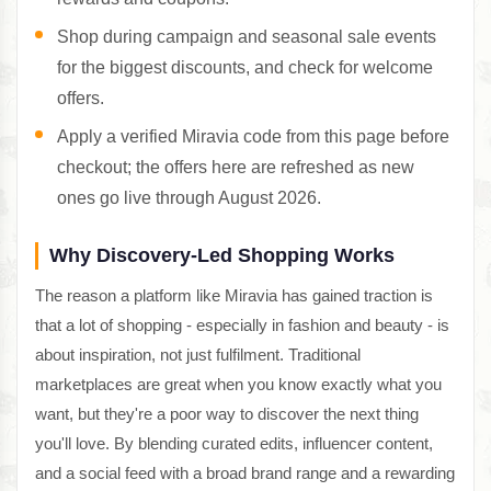
Shop during campaign and seasonal sale events
for the biggest discounts, and check for welcome
offers.
Apply a verified Miravia code from this page before
checkout; the offers here are refreshed as new
ones go live through August 2026.
Why Discovery-Led Shopping Works
The reason a platform like Miravia has gained traction is
that a lot of shopping - especially in fashion and beauty - is
about inspiration, not just fulfilment. Traditional
marketplaces are great when you know exactly what you
want, but they're a poor way to discover the next thing
you'll love. By blending curated edits, influencer content,
and a social feed with a broad brand range and a rewarding