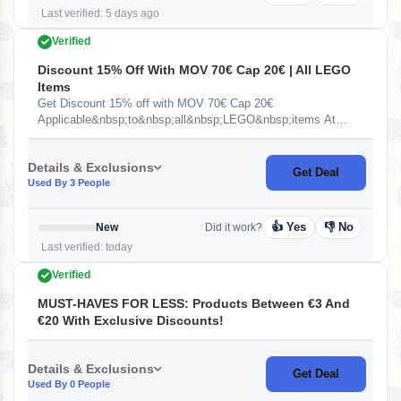
Last verified: 5 days ago
Verified
Discount 15% Off With MOV 70€ Cap 20€ | All LEGO
Items
Get Discount 15% off with MOV 70€ Cap 20€
Applicable&nbsp;to&nbsp;all&nbsp;LEGO&nbsp;items At
Miravia ES
Details & Exclusions
Get Deal
Used By 3 People
👍 Yes
👎 No
New
Did it work?
Last verified: today
Verified
MUST-HAVES FOR LESS: Products Between €3 And
€20 With Exclusive Discounts!
Details & Exclusions
Get Deal
Used By 0 People