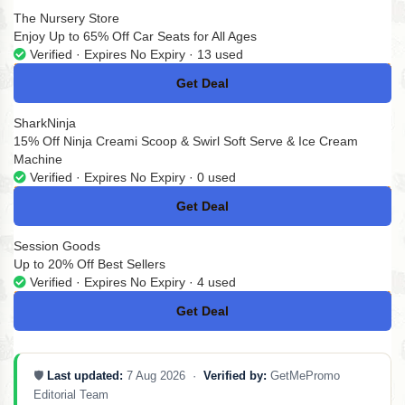
The Nursery Store
Enjoy Up to 65% Off Car Seats for All Ages
Verified · Expires No Expiry · 13 used
Get Deal
No Code
SharkNinja
15% Off Ninja Creami Scoop & Swirl Soft Serve & Ice Cream
Machine
Verified · Expires No Expiry · 0 used
Get Deal
No Code
Session Goods
Up to 20% Off Best Sellers
Verified · Expires No Expiry · 4 used
Get Deal
No Code
🛡️
Last updated:
7 Aug 2026 ·
Verified by:
GetMePromo
Editorial Team