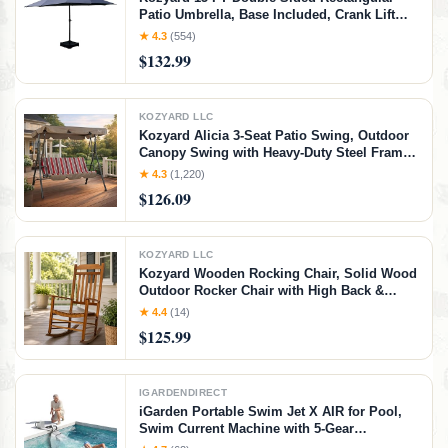
Patio Umbrella, Base Included, Crank Lift
Outdoor Patio Umbrella with UV Protection
★ 4.3
(554)
for Backyard, Pool & Garden Navy Blue
$132.99
KOZYARD LLC
Kozyard Alicia 3-Seat Patio Swing, Outdoor
Canopy Swing with Heavy-Duty Steel Frame,
Adjustable Canopy and Removable Cushions
★ 4.3
(1,220)
for Porch, Patio, Garden & Poolside, Red
$126.09
Stripe
KOZYARD LLC
Kozyard Wooden Rocking Chair, Solid Wood
Outdoor Rocker Chair with High Back &
Slatted Seat, Ergonomic Porch Rocking
★ 4.4
(14)
Chair for Patio, Balcony, Garden, Indoor
$125.99
Outdoor Use (Natural)
IGARDENDIRECT
iGarden Portable Swim Jet X AIR for Pool,
Swim Current Machine with 5-Gear
Adjustable Flow, No Installation, Up to 2.5h