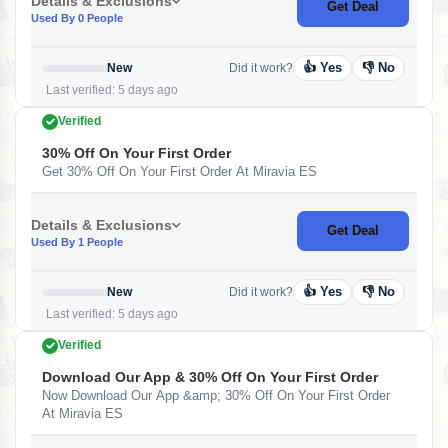
Details & Exclusions
Get Deal
Used By 0 People
👍 Yes
👎 No
New
Did it work?
Last verified: 5 days ago
Verified
30% Off On Your First Order
Get 30% Off On Your First Order At Miravia ES
Details & Exclusions
Get Deal
Used By 1 People
👍 Yes
👎 No
New
Did it work?
Last verified: 5 days ago
Verified
Download Our App & 30% Off On Your First Order
Now Download Our App &amp; 30% Off On Your First Order
At Miravia ES