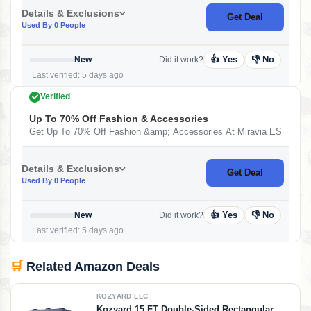
Details & Exclusions
Get Deal
Used By 0 People
👍 Yes
👎 No
New
Did it work?
Last verified: 5 days ago
Verified
Up To 70% Off Fashion & Accessories
Get Up To 70% Off Fashion &amp; Accessories At Miravia ES
Details & Exclusions
Get Deal
Used By 0 People
👍 Yes
👎 No
New
Did it work?
Last verified: 5 days ago
🛒
Related Amazon Deals
KOZYARD LLC
Kozyard 15 FT Double-Sided Rectangular