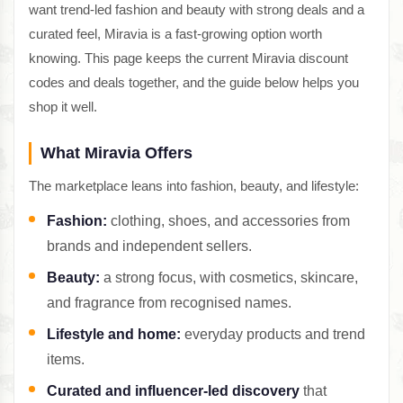
want trend-led fashion and beauty with strong deals and a
curated feel, Miravia is a fast-growing option worth
knowing. This page keeps the current Miravia discount
codes and deals together, and the guide below helps you
shop it well.
What Miravia Offers
The marketplace leans into fashion, beauty, and lifestyle:
Fashion:
clothing, shoes, and accessories from
brands and independent sellers.
Beauty:
a strong focus, with cosmetics, skincare,
and fragrance from recognised names.
Lifestyle and home:
everyday products and trend
items.
Curated and influencer-led discovery
that