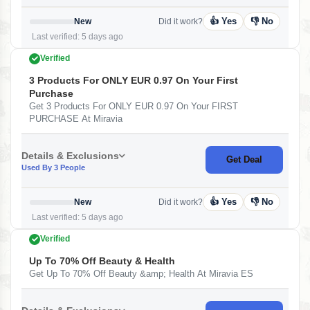
👍 Yes
👎 No
New
Did it work?
Last verified: 5 days ago
Verified
3 Products For ONLY EUR 0.97 On Your First
Purchase
Get 3 Products For ONLY EUR 0.97 On Your FIRST
PURCHASE At Miravia
Details & Exclusions
Get Deal
Used By 3 People
👍 Yes
👎 No
New
Did it work?
Last verified: 5 days ago
Verified
Up To 70% Off Beauty & Health
Get Up To 70% Off Beauty &amp; Health At Miravia ES