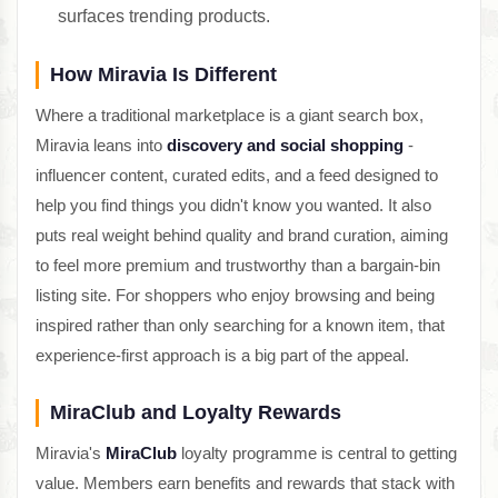
surfaces trending products.
How Miravia Is Different
Where a traditional marketplace is a giant search box,
Miravia leans into
discovery and social shopping
-
influencer content, curated edits, and a feed designed to
help you find things you didn't know you wanted. It also
puts real weight behind quality and brand curation, aiming
to feel more premium and trustworthy than a bargain-bin
listing site. For shoppers who enjoy browsing and being
inspired rather than only searching for a known item, that
experience-first approach is a big part of the appeal.
MiraClub and Loyalty Rewards
Miravia's
MiraClub
loyalty programme is central to getting
value. Members earn benefits and rewards that stack with