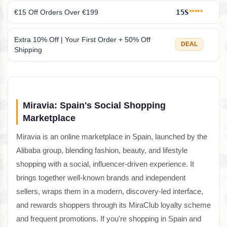
€15 Off Orders Over €199
15S
*****
Extra 10% Off | Your First Order + 50% Off
DEAL
Shipping
Miravia: Spain's Social Shopping
Marketplace
Miravia is an online marketplace in Spain, launched by the
Alibaba group, blending fashion, beauty, and lifestyle
shopping with a social, influencer-driven experience. It
brings together well-known brands and independent
sellers, wraps them in a modern, discovery-led interface,
and rewards shoppers through its MiraClub loyalty scheme
and frequent promotions. If you're shopping in Spain and