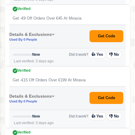
Verified
Get -€9 Off Orders Over €45 At Miravia
Details & Exclusions
Get Code
Used By 0 People
👍 Yes
👎 No
New
Did it work?
Last verified: 3 days ago
Verified
Get -€15 Off Orders Over €199 At Miravia
Details & Exclusions
Get Code
Used By 0 People
👍 Yes
👎 No
New
Did it work?
Last verified: 3 days ago
Verified