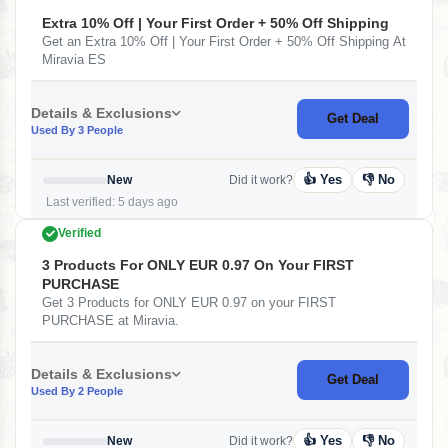
Extra 10% Off | Your First Order + 50% Off Shipping
Get an Extra 10% Off | Your First Order + 50% Off Shipping At
Miravia ES
Details & Exclusions
Get Deal
Used By 3 People
👍 Yes
👎 No
New
Did it work?
Last verified: 5 days ago
Verified
3 Products For ONLY EUR 0.97 On Your FIRST
PURCHASE
Get 3 Products for ONLY EUR 0.97 on your FIRST
PURCHASE at Miravia.
Details & Exclusions
Get Deal
Used By 2 People
👍 Yes
👎 No
New
Did it work?