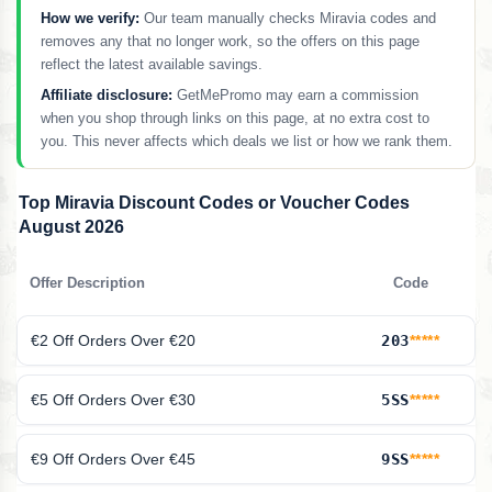
How we verify:
Our team manually checks Miravia codes and
removes any that no longer work, so the offers on this page
reflect the latest available savings.
Affiliate disclosure:
GetMePromo may earn a commission
when you shop through links on this page, at no extra cost to
you. This never affects which deals we list or how we rank them.
Top Miravia Discount Codes or Voucher Codes
August 2026
Offer Description
Code
€2 Off Orders Over €20
203
*****
€5 Off Orders Over €30
5SS
*****
€9 Off Orders Over €45
9SS
*****