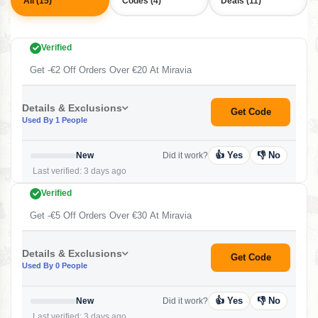
All (15)
Codes (4)
Deals (11)
Verified
Get -€2 Off Orders Over €20 At Miravia
Details & Exclusions
Get Code
Used By 1 People
👍 Yes
👎 No
New
Did it work?
Last verified: 3 days ago
Verified
Get -€5 Off Orders Over €30 At Miravia
Details & Exclusions
Get Code
Used By 0 People
👍 Yes
👎 No
New
Did it work?
Last verified: 3 days ago