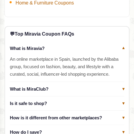
Home & Furniture Coupons
💬
Top Miravia Coupon FAQs
What is Miravia?
▾
An online marketplace in Spain, launched by the Alibaba
group, focused on fashion, beauty, and lifestyle with a
curated, social, influencer-led shopping experience.
What is MiraClub?
▾
Is it safe to shop?
▾
How is it different from other marketplaces?
▾
How do I save?
▾