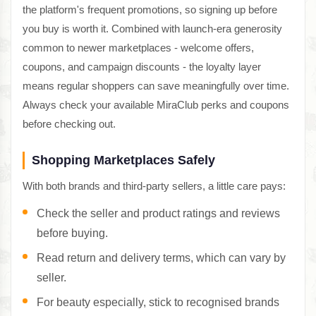
the platform's frequent promotions, so signing up before
you buy is worth it. Combined with launch-era generosity
common to newer marketplaces - welcome offers,
coupons, and campaign discounts - the loyalty layer
means regular shoppers can save meaningfully over time.
Always check your available MiraClub perks and coupons
before checking out.
Shopping Marketplaces Safely
With both brands and third-party sellers, a little care pays:
Check the seller and product ratings and reviews
before buying.
Read return and delivery terms, which can vary by
seller.
For beauty especially, stick to recognised brands