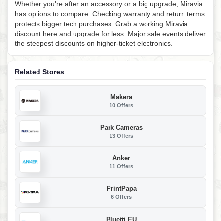
Whether you're after an accessory or a big upgrade, Miravia
has options to compare. Checking warranty and return terms
protects bigger tech purchases. Grab a working Miravia
discount here and upgrade for less. Major sale events deliver
the steepest discounts on higher-ticket electronics.
Related Stores
Makera
10 Offers
Park Cameras
13 Offers
Anker
11 Offers
PrintPapa
6 Offers
Bluetti EU