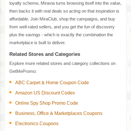
loyalty scheme, Miravia turns browsing itself into the value,
then backs it with real deals so acting on that inspiration is
affordable. Join MiraClub, shop the campaigns, and buy
from well-rated sellers, and you get the fun of discovery
plus the savings - which is exactly the combination the
marketplace is built to deliver.
Related Stores and Categories
Explore more related stores and category collections on
GetMePromo:
ABC Carpet & Home Coupon Code
Amazon US Discount Codes
Online Spy Shop Promo Code
Business, Office & Marketplaces Coupons
Electronics Coupons