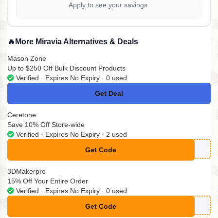
Apply to see your savings.
🔥
More Miravia Alternatives & Deals
Mason Zone
Up to $250 Off Bulk Discount Products
Verified · Expires No Expiry · 0 used
Get Deal
No Code
Ceretone
Save 10% Off Store-wide
Verified · Expires No Expiry · 2 used
Get Code
**ARBETTER
3DMakerpro
15% Off Your Entire Order
Verified · Expires No Expiry · 0 used
Get Code
**DT15