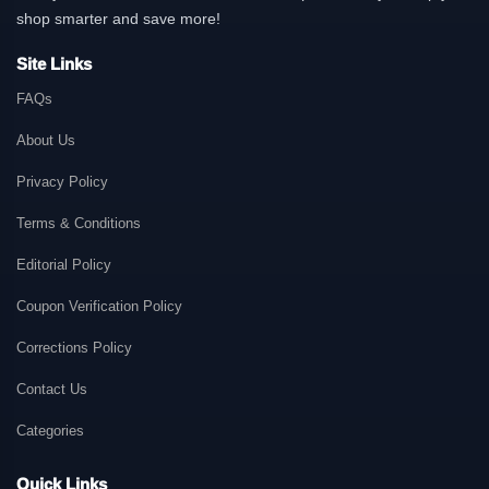
shop smarter and save more!
Site Links
FAQs
About Us
Privacy Policy
Terms & Conditions
Editorial Policy
Coupon Verification Policy
Corrections Policy
Contact Us
Categories
Quick Links