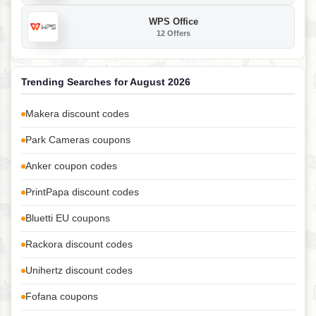
WPS Office
12 Offers
Trending Searches for August 2026
Makera discount codes
Park Cameras coupons
Anker coupon codes
PrintPapa discount codes
Bluetti EU coupons
Rackora discount codes
Unihertz discount codes
Fofana coupons