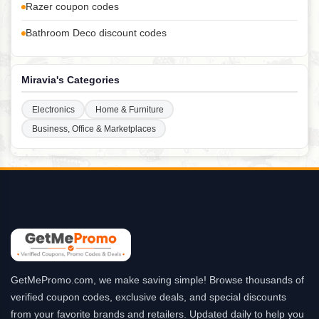
Razer coupon codes
Bathroom Deco discount codes
Miravia's Categories
Electronics
Home & Furniture
Business, Office & Marketplaces
GetMePromo.com, we make saving simple! Browse thousands of
verified coupon codes, exclusive deals, and special discounts
from your favorite brands and retailers. Updated daily to help you