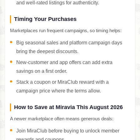
and well-rated listings for authenticity.
Timing Your Purchases
Marketplaces run frequent campaigns, so timing helps:
Big seasonal sales and platform campaign days
bring the deepest discounts.
New-customer and app offers can add extra
savings on a first order.
Stack a coupon or MiraClub reward with a
campaign price where the terms allow.
How to Save at Miravia This August 2026
A newer marketplace often means generous deals:
Join MiraClub before buying to unlock member
rewards and coupons.