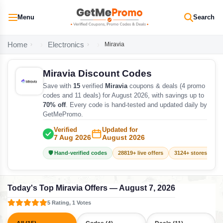
Menu
Search
Home
Electronics
Miravia
Miravia Discount Codes
Save with
15
verified
Miravia
coupons & deals (4 promo
codes and 11 deals) for August 2026, with savings up to
70% off
. Every code is hand-tested and updated daily by
GetMePromo.
Verified
Updated for
7 Aug 2026
August 2026
🛡️ Hand-verified codes
28819+ live offers
3124+ stores track
Today's Top Miravia Offers — August 7, 2026
5 Rating, 1 Votes