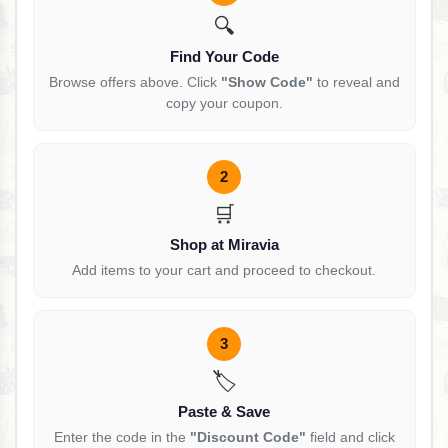
🔍
Find Your Code
Browse offers above. Click
"Show Code"
to reveal and
copy your coupon.
2
🛒
Shop at Miravia
Add items to your cart and proceed to checkout.
3
🏷️
Paste & Save
Enter the code in the
"Discount Code"
field and click