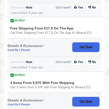
👍 Yes
👎 No
New
Did it work?
Last verified: 5 days ago
Verified
Free Shipping From €17.9 On The App
Get Free Shipping From €17.9 On The App At Miravia ES
Details & Exclusions
Get Deal
Used By 1 People
👍 Yes
👎 No
New
Did it work?
Last verified: 5 days ago
Verified
3 Items From 5,97€ With Free Shipping
Get 3 items from 5,97€ with Free Shipping At Miravia ES
Details & Exclusions
Get Deal
Used By 0 People