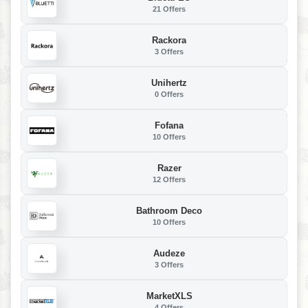
21 Offers
Rackora
3 Offers
Unihertz
0 Offers
Fofana
10 Offers
Razer
12 Offers
Bathroom Deco
10 Offers
Audeze
3 Offers
MarketXLS
4 Offers