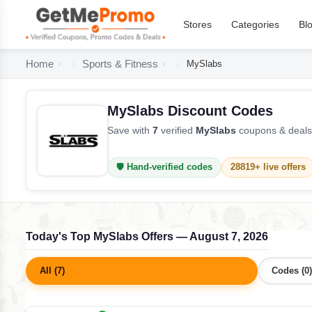
Stores
Categories
Bl
Home
Sports & Fitness
MySlabs
MySlabs Discount Codes
Save with
7
verified
MySlabs
coupons & deals 
🛡️ Hand-verified codes
28819+ live offers
Today's Top MySlabs Offers — August 7, 2026
All (7)
Codes (0)