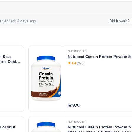
 verified: 4 days ago
Did it work?
NUTRICOST
f Steel
Nutricost Casein Protein Powder 5l
tric Oxide
★ 4.4
(973)
-Citrulline
$69.95
NUTRICOST
/Coconut
Nutricost Casein Protein Powder 5l