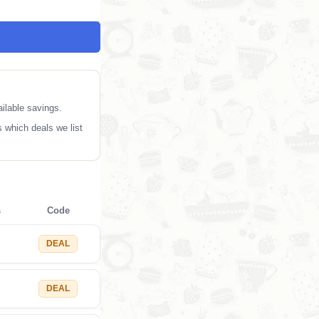
ilable savings.
 which deals we list
s
Code
DEAL
DEAL