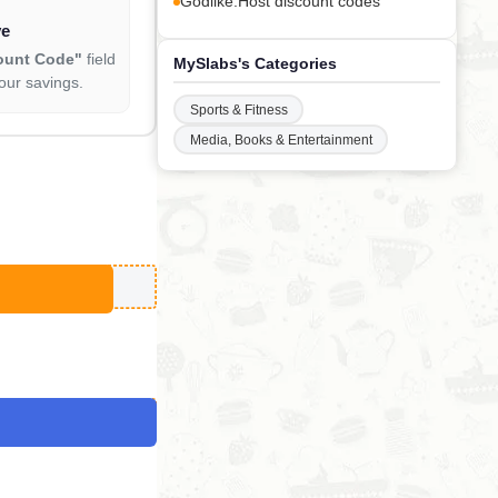
Godlike.Host discount codes
ve
ount Code"
field
MySlabs's Categories
our savings.
Sports & Fitness
Media, Books & Entertainment