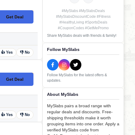
#MySlabs #MySlabsDeals
Get Deal
#MySlabsDiscountCode #Fitness
No Code
#HealthyLiving #SportsDeals
#CouponCodes #GetMePromo
Share MySlabs deals with friends & family!
Follow MySlabs
👍 Yes
👎 No
Follow MySlabs for the latest offers &
Get Deal
updates.
No Code
About MySlabs
MySlabs pairs a broad range with
regular deals and discounts. Free-
👍 Yes
👎 No
shipping thresholds make it worth
grouping items into one order. Apply a
verified MySlabs code from