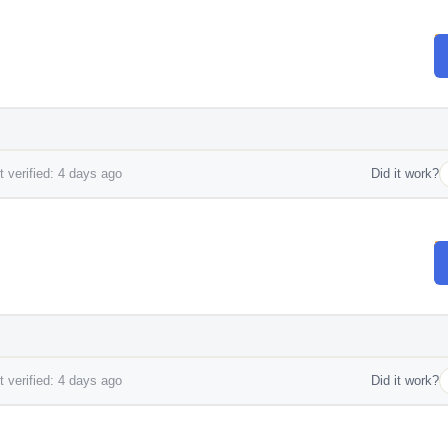
 verified: 4 days ago
Did it work?
 verified: 4 days ago
Did it work?