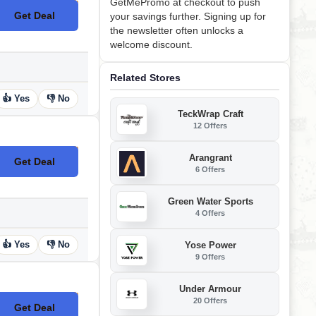
GetMePromo at checkout to push
Get Deal
your savings further. Signing up for
No Code
the newsletter often unlocks a
welcome discount.
Related Stores
👍 Yes
👎 No
TeckWrap Craft
12 Offers
Arangrant
Get Deal
No Code
6 Offers
Green Water Sports
4 Offers
👍 Yes
👎 No
Yose Power
9 Offers
Under Armour
20 Offers
Get Deal
No Code