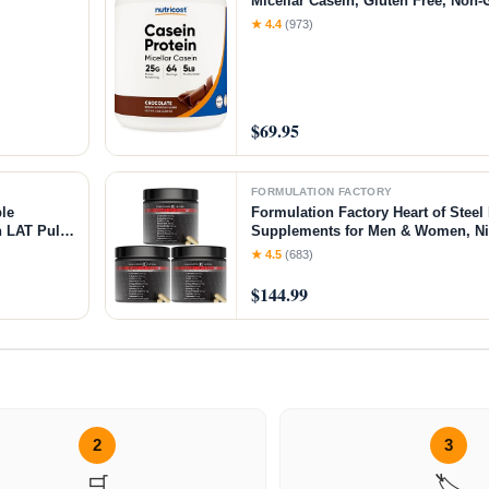
Micellar Casein, Gluten Free, Non
★ 4.4
(973)
$69.95
FORMULATION FACTORY
le
Formulation Factory Heart of Steel 
 LAT Pull
Supplements for Men & Women, Nit
ar＆Weight
for Blood Flow & Circulation with L
★ 4.5
(683)
L-Arginine, CoQ10 & Resveratrol -
$144.99
2
3
🛒
🏷️