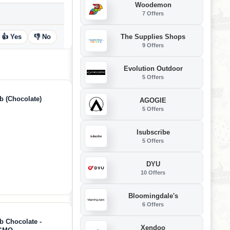
Woodemon
7 Offers
The Supplies Shops
👍 Yes
👎 No
9 Offers
Evolution Outdoor
5 Offers
b (Chocolate)
AGOGIE
5 Offers
Isubscribe
5 Offers
DYU
10 Offers
Bloomingdale's
6 Offers
b Chocolate -
Xendoo