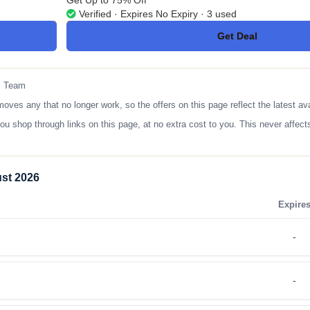
Get Up to 75% Off
Verified · Expires No Expiry · 3 used
Get Deal
No Code
l Team
 any that no longer work, so the offers on this page reflect the latest ava
op through links on this page, at no extra cost to you. This never affects
st 2026
Expire
-
-