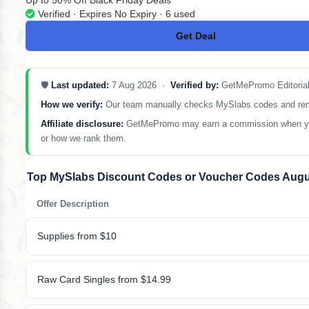
Up to 50% Off Black Friday Deals
Verified · Expires No Expiry · 6 used
Get Deal
No Code
🛡️
Last updated:
7 Aug 2026 ·
Verified by:
GetMePromo Editoria
How we verify:
Our team manually checks MySlabs codes and removes
Affiliate disclosure:
GetMePromo may earn a commission when you sh
or how we rank them.
Top MySlabs Discount Codes or Voucher Codes Augu
Offer Description
Supplies from $10
Raw Card Singles from $14.99