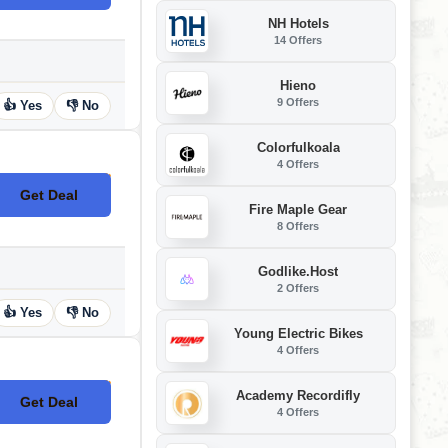
NH Hotels
14 Offers
Hieno
9 Offers
👍 Yes
👎 No
Colorfulkoala
4 Offers
Get Deal
No Code
Fire Maple Gear
8 Offers
Godlike.Host
2 Offers
👍 Yes
👎 No
Young Electric Bikes
4 Offers
Academy Recordifly
Get Deal
No Code
4 Offers