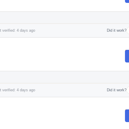
 verified: 4 days ago
Did it work?
 verified: 4 days ago
Did it work?