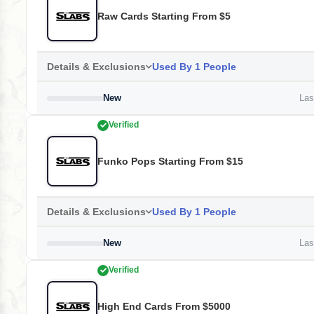
Raw Cards Starting From $5
Details & Exclusions
Used By 1 People
New
Last
Verified
Funko Pops Starting From $15
Details & Exclusions
Used By 1 People
New
Last
Verified
High End Cards From $5000