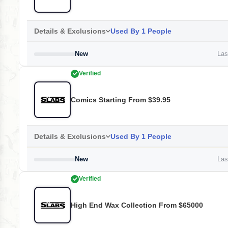
Details & Exclusions
Used By 1 People
New
Last
Verified
Comics Starting From $39.95
Details & Exclusions
Used By 1 People
New
Last
Verified
High End Wax Collection From $65000