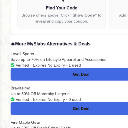
Find Your Code
Browse offers above. Click
"Show Code"
to
Add 
reveal and copy your coupon.
🔥
More MySlabs Alternatives & Deals
Lovell Sports
Save up to 70% on Lifestyle Apparel and Accessories
Verified · Expires No Expiry · 1 used
Get Deal
No Code
Bravissimo
Up to 50% Off Maternity Lingerie
Verified · Expires No Expiry · 0 used
Get Deal
No Code
Fire Maple Gear