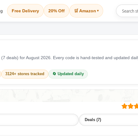
og
Free Delivery
20% Off
🛒 Amazon
▾
(7 deals) for August 2026. Every code is hand-tested and updated da
3124+ stores tracked
🔄 Updated daily
Deals (7)