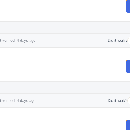
 verified: 4 days ago
Did it work?
 verified: 4 days ago
Did it work?