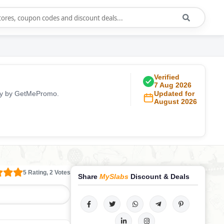
Verified
7 Aug 2026
ily by GetMePromo.
Updated for
August 2026
5 Rating, 2 Votes
Share
MySlabs
Discount & Deals