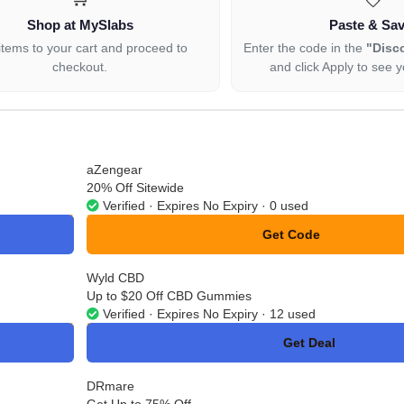
Shop at MySlabs
Paste & Sa
items to your cart and proceed to
Enter the code in the
"Disc
checkout.
and click Apply to see y
aZengear
20% Off Sitewide
Verified · Expires No Expiry · 0 used
Get Code
**NBESTX3
Wyld CBD
Up to $20 Off CBD Gummies
Verified · Expires No Expiry · 12 used
Get Deal
No Code
DRmare