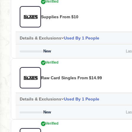
Verified
Supplies From $10
Details & Exclusions
Used By 1 People
New
Last
Verified
Raw Card Singles From $14.99
Details & Exclusions
Used By 1 People
New
Last
Verified