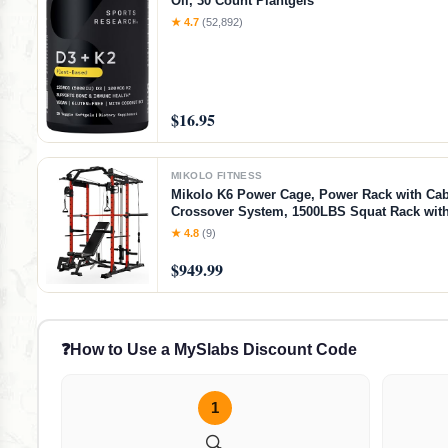
Oil, 30 Count Plantgels™
★ 4.7
(52,892)
$16.95
MIKOLO FITNESS
Mikolo K6 Power Cage, Power Rack with Cab
Crossover System, 1500LBS Squat Rack with
Down System, Home Gym Packages with B
★ 4.8
(9)
Bench-Red
$949.99
❓
How to Use a MySlabs Discount Code
1
🔍