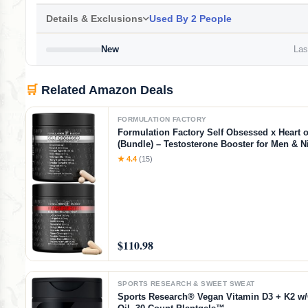
Details & Exclusions
Used By 2 People
New
Last
🛒
Related Amazon Deals
FORMULATION FACTORY
Formulation Factory Self Obsessed x Heart o
(Bundle) – Testosterone Booster for Men & Ni
Blood Flow Stack with Shilajit, Tongkat Ali, L
★ 4.4
(15)
1000mg & CoQ10
$110.98
SPORTS RESEARCH & SWEET SWEAT
Sports Research® Vegan Vitamin D3 + K2 w