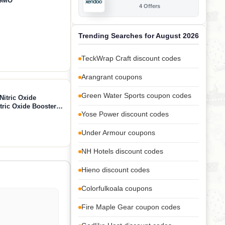
-GMO
4 Offers
Trending Searches for August 2026
TeckWrap Craft discount codes
Arangrant coupons
Green Water Sports coupon codes
Nitric Oxide
ric Oxide Booster
Yose Power discount codes
-Citrulline 1000mg,
 360 Capsules
Under Armour coupons
NH Hotels discount codes
Hieno discount codes
Colorfulkoala coupons
Fire Maple Gear coupon codes