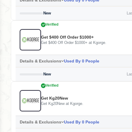
Details & Exclusions
Used By 0 People
New
Las
Verified
Get $400 Off Order $1000+
Get $400 Off Order $1000+ at Kgorge.
Details & Exclusions
Used By 0 People
New
Las
Verified
Get Kg20New
Get Kg20New at Kgorge.
Details & Exclusions
Used By 0 People