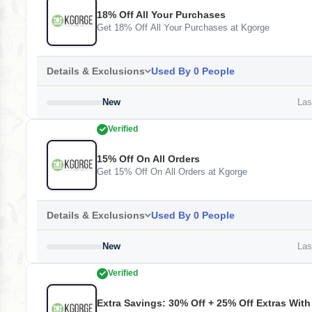
18% Off All Your Purchases
Get 18% Off All Your Purchases at Kgorge
Details & Exclusions
Used By 0 People
New
Last
Verified
15% Off On All Orders
Get 15% Off On All Orders at Kgorge
Details & Exclusions
Used By 0 People
New
Last
Verified
Extra Savings: 30% Off + 25% Off Extras Wit