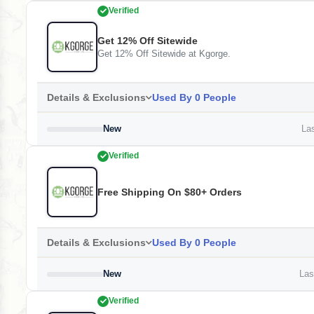
Verified
Get 12% Off Sitewide
Get 12% Off Sitewide at Kgorge.
Details & Exclusions
Used By 0 People
New
Las
Verified
Free Shipping On $80+ Orders
Details & Exclusions
Used By 0 People
New
Last
Verified