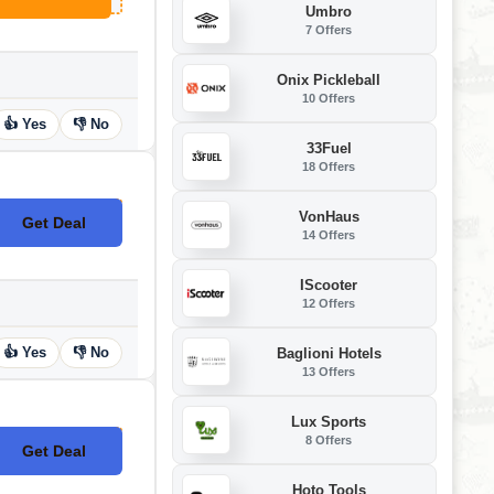
Umbro
7 Offers
Onix Pickleball
10 Offers
👍 Yes
👎 No
33Fuel
18 Offers
VonHaus
Get Deal
No Code
14 Offers
IScooter
12 Offers
👍 Yes
👎 No
Baglioni Hotels
13 Offers
Lux Sports
8 Offers
Get Deal
No Code
Hoto Tools