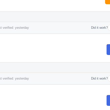
t verified: yesterday
Did it work?
t verified: yesterday
Did it work?