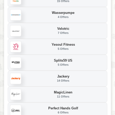
15 Offers
Wasserpumpe
4 Offers
Velotric
7 Offers
Yesoul Fitness
5 Offers
Splits59 US
5 Offers
Jackery
14 Offers
MagicLinen
11 Offers
Perfect Hands Golf
6 Offers