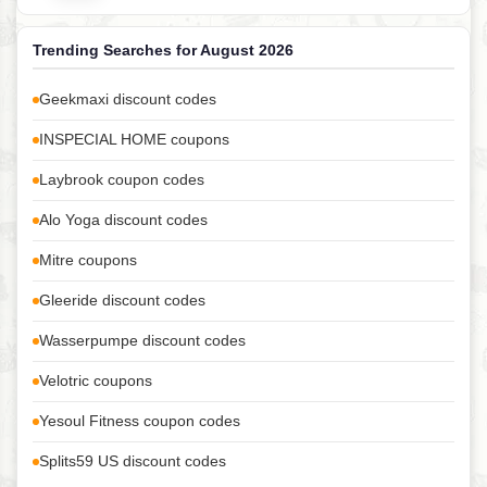
Trending Searches for August 2026
Geekmaxi discount codes
INSPECIAL HOME coupons
Laybrook coupon codes
Alo Yoga discount codes
Mitre coupons
Gleeride discount codes
Wasserpumpe discount codes
Velotric coupons
Yesoul Fitness coupon codes
Splits59 US discount codes