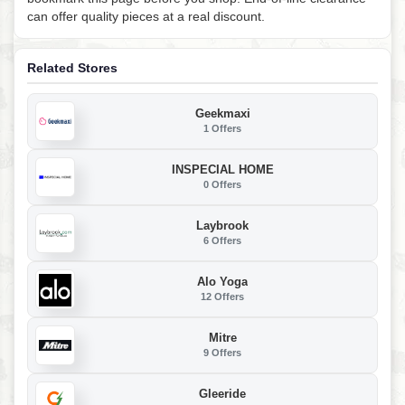
can offer quality pieces at a real discount.
Related Stores
Geekmaxi
1 Offers
INSPECIAL HOME
0 Offers
Laybrook
6 Offers
Alo Yoga
12 Offers
Mitre
9 Offers
Gleeride