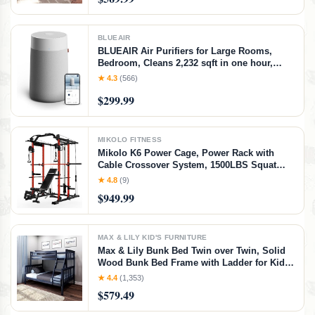
Twin/Twin Bunk Bed
BLUEAIR
BLUEAIR Air Purifiers for Large Rooms,
Bedroom, Cleans 2,232 sqft in one hour,
HEPASilent Smart Air Cleaner for Home,
★ 4.3
(566)
Pets, Allergies, Virus, Dust, Mold, Smoke -
$299.99
Blue Pure 311i+ Max, Medium Room
MIKOLO FITNESS
Mikolo K6 Power Cage, Power Rack with
Cable Crossover System, 1500LBS Squat
Rack with LAT Pull Down System, Home
★ 4.8
(9)
Gym Packages with Bar＆Weight Bench-Red
$949.99
MAX & LILY KID'S FURNITURE
Max & Lily Bunk Bed Twin over Twin, Solid
Wood Bunk Bed Frame with Ladder for Kids,
14" Safety Guardrails, Easy Assembly, No
★ 4.4
(1,353)
Box Spring Needed, Walnut, Walnut,
$579.49
Twin/Twin Bunk Bed