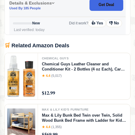
Details & Exclusions
Get Deal
Used By 185 People
👍 Yes
👎 No
New
Did it work?
Last verified: today
🛒
Related Amazon Deals
CHEMICAL GUYS
Chemical Guys Leather Cleaner and
Conditioner Kit - 2 Bottles (4 oz Each), Car
Cleaner and Conditioner, Safely Cleans &
★ 4.4
(5,017)
Conditions Leather Car Interiors, Furniture,
Shoes, Boots, Bags, Apparel & More, 4 Fl Oz
KIT
$12.99
MAX & LILY KID'S FURNITURE
Max & Lily Bunk Bed Twin over Twin, Solid
Wood Bunk Bed Frame with Ladder for Kids,
14" Safety Guardrails, Easy Assembly, No
★ 4.4
(1,355)
Box Spring Needed, Natural, Natural,
$569.99