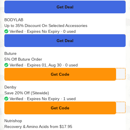
Get Deal
No Code
BODYLAB
Up to 35% Discount On Selected Accessories
Verified · Expires No Expiry · 0 used
Get Deal
No Code
Buture
5% Off Buture Order
Verified · Expires 01, Aug 30 · 0 used
Get Code
**TURE05
Denby
Save 20% Off (Sitewide)
Verified · Expires No Expiry · 1 used
Get Code
**WARD20
Nutrishop
Recovery & Amino Acids from $17.95