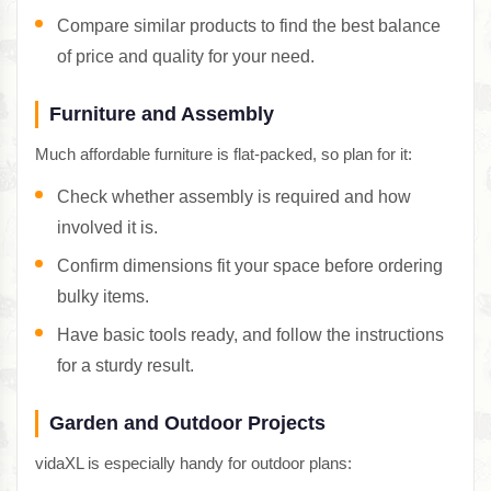
Compare similar products to find the best balance
of price and quality for your need.
Furniture and Assembly
Much affordable furniture is flat-packed, so plan for it:
Check whether assembly is required and how
involved it is.
Confirm dimensions fit your space before ordering
bulky items.
Have basic tools ready, and follow the instructions
for a sturdy result.
Garden and Outdoor Projects
vidaXL is especially handy for outdoor plans: