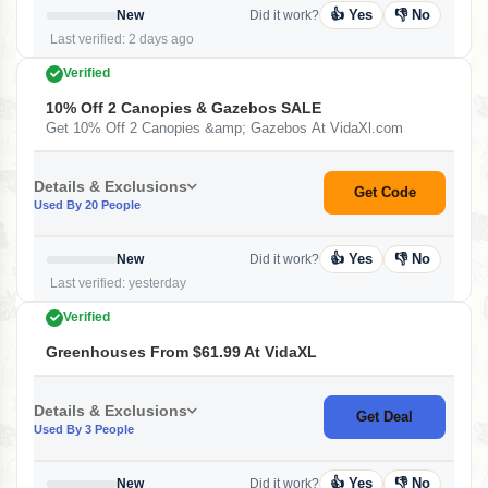
👍 Yes
👎 No
New
Did it work?
Last verified: 2 days ago
Verified
10% Off 2 Canopies & Gazebos SALE
Get 10% Off 2 Canopies &amp; Gazebos At VidaXl.com
Details & Exclusions
Get Code
Used By 20 People
👍 Yes
👎 No
New
Did it work?
Last verified: yesterday
Verified
Greenhouses From $61.99 At VidaXL
Details & Exclusions
Get Deal
Used By 3 People
👍 Yes
👎 No
New
Did it work?