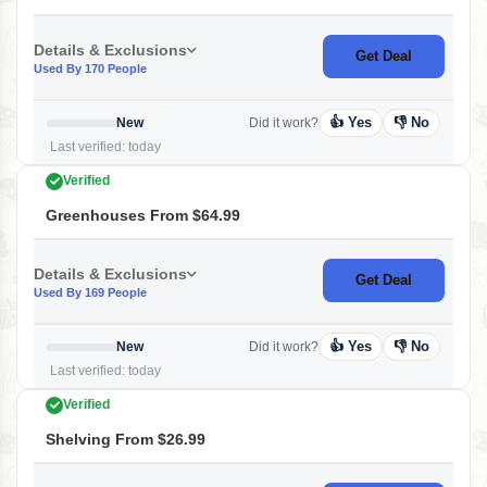
Details & Exclusions
Get Deal
Used By 170 People
👍 Yes
👎 No
New
Did it work?
Last verified: today
Verified
Greenhouses From $64.99
Details & Exclusions
Get Deal
Used By 169 People
👍 Yes
👎 No
New
Did it work?
Last verified: today
Verified
Shelving From $26.99