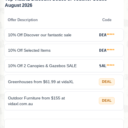
August 2026
Offer Description
Code
10% Off Discover our fantastic sale
DEA
*****
10% Off Selected Items
DEA
*****
10% Off 2 Canopies & Gazebos SALE
SAL
*****
Greenhouses from $61.99 at vidaXL
DEAL
Outdoor Furniture from $155 at
DEAL
vidaxl.com.au