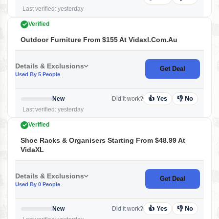
Last verified: yesterday
Verified
Outdoor Furniture From $155 At Vidaxl.com.au
Details & Exclusions
Get Deal
Used By 5 People
👍 Yes
👎 No
New
Did it work?
Last verified: yesterday
Verified
Shoe Racks & Organisers Starting From $48.99 At
VidaXL
Details & Exclusions
Get Deal
Used By 0 People
👍 Yes
👎 No
New
Did it work?