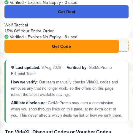
Verified · Expires No Expiry · 0 used
Get Deal
No Code
Wolf Tactical
15% Off Your Entire Order
Verified · Expires No Expiry · 8 used
Get Code
**CTICAL15
🛡️
Last updated:
8 Aug 2026 ·
Verified by:
GetMePromo
Editorial Team
How we verify:
Our team manually checks VidaXL codes and
removes any that no longer work, so the offers on this page
reflect the latest available savings.
Affiliate disclosure:
GetMePromo may earn a commission
when you shop through links on this page, at no extra cost to
you. This never affects which deals we list or how we rank them.
Top VidaXL Discount Codes or Voucher Codes