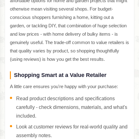
affordable options for home and garden projects that might
otherwise mean visiting several shops. For budget-
conscious shoppers furnishing a home, kitting out a
garden, or tackling DIY, that combination of huge selection
and low prices - with home delivery of bulky items - is
genuinely useful. The trade-off common to value retailers is
that quality varies by product, so shopping thoughtfully
(using reviews) is how you get the best results.
Shopping Smart at a Value Retailer
A little care ensures you're happy with your purchase:
Read product descriptions and specifications
carefully - check dimensions, materials, and what's
included.
Look at customer reviews for real-world quality and
assembly notes.