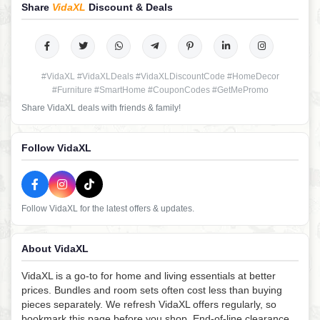
Share
VidaXL
Discount & Deals
#VidaXL #VidaXLDeals #VidaXLDiscountCode #HomeDecor
#Furniture #SmartHome #CouponCodes #GetMePromo
Share VidaXL deals with friends & family!
Follow VidaXL
Follow VidaXL for the latest offers & updates.
About VidaXL
VidaXL is a go-to for home and living essentials at better
prices. Bundles and room sets often cost less than buying
pieces separately. We refresh VidaXL offers regularly, so
bookmark this page before you shop. End-of-line clearance