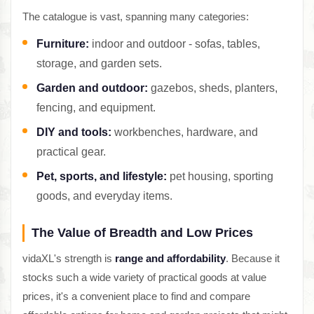
The catalogue is vast, spanning many categories:
Furniture:
indoor and outdoor - sofas, tables,
storage, and garden sets.
Garden and outdoor:
gazebos, sheds, planters,
fencing, and equipment.
DIY and tools:
workbenches, hardware, and
practical gear.
Pet, sports, and lifestyle:
pet housing, sporting
goods, and everyday items.
The Value of Breadth and Low Prices
vidaXL's strength is
range and affordability
. Because it
stocks such a wide variety of practical goods at value
prices, it's a convenient place to find and compare