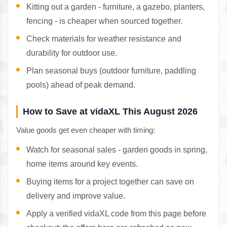
Kitting out a garden - furniture, a gazebo, planters,
fencing - is cheaper when sourced together.
Check materials for weather resistance and
durability for outdoor use.
Plan seasonal buys (outdoor furniture, paddling
pools) ahead of peak demand.
How to Save at vidaXL This August 2026
Value goods get even cheaper with timing:
Watch for seasonal sales - garden goods in spring,
home items around key events.
Buying items for a project together can save on
delivery and improve value.
Apply a verified vidaXL code from this page before