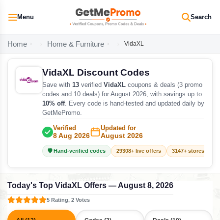
Menu
Search
Home
Home & Furniture
VidaXL
VidaXL Discount Codes
Save with
13
verified
VidaXL
coupons & deals (3 promo
codes and 10 deals) for August 2026, with savings up to
10% off
. Every code is hand-tested and updated daily by
GetMePromo.
Verified
Updated for
8 Aug 2026
August 2026
🛡️ Hand-verified codes
29308+ live offers
3147+ stores track
Today's Top VidaXL Offers — August 8, 2026
5 Rating, 2 Votes