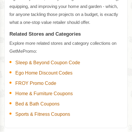
equipping, and improving your home and garden - which,
for anyone tackling those projects on a budget, is exactly
what a one-stop value retailer should offer.
Related Stores and Categories
Explore more related stores and category collections on
GetMePromo:
Sleep & Beyond Coupon Code
Ego Home Discount Codes
FROY Promo Code
Home & Furniture Coupons
Bed & Bath Coupons
Sports & Fitness Coupons