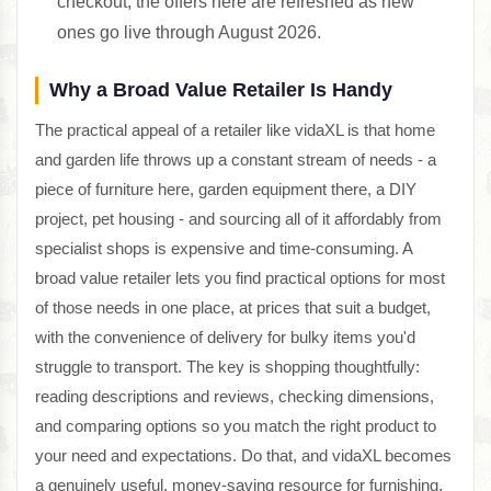
checkout; the offers here are refreshed as new
ones go live through August 2026.
Why a Broad Value Retailer Is Handy
The practical appeal of a retailer like vidaXL is that home
and garden life throws up a constant stream of needs - a
piece of furniture here, garden equipment there, a DIY
project, pet housing - and sourcing all of it affordably from
specialist shops is expensive and time-consuming. A
broad value retailer lets you find practical options for most
of those needs in one place, at prices that suit a budget,
with the convenience of delivery for bulky items you'd
struggle to transport. The key is shopping thoughtfully:
reading descriptions and reviews, checking dimensions,
and comparing options so you match the right product to
your need and expectations. Do that, and vidaXL becomes
a genuinely useful, money-saving resource for furnishing,