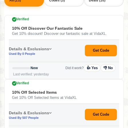
All (13)
Codes (3)
Deals (10)
Verified
10% Off Discover Our Fantastic Sale
Get 10% discount! Discover our fantastic sale at VidaXL.
Details & Exclusions
Get Code
Used By 0 People
👍 Yes
👎 No
New
Did it work?
Last verified: yesterday
Verified
10% Off Selected Items
Get 10% Off Selected Items at VidaXL
Details & Exclusions
Get Code
Used By 507 People