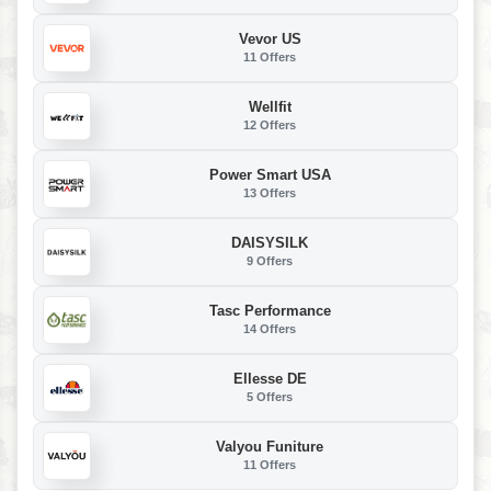
Vevor US
11 Offers
Wellfit
12 Offers
Power Smart USA
13 Offers
DAISYSILK
9 Offers
Tasc Performance
14 Offers
Ellesse DE
5 Offers
Valyou Funiture
11 Offers