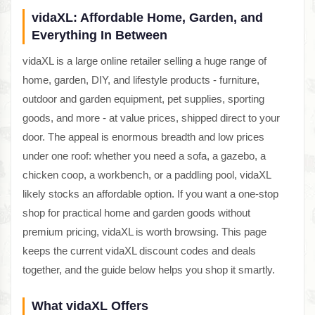
vidaXL: Affordable Home, Garden, and
Everything In Between
vidaXL is a large online retailer selling a huge range of
home, garden, DIY, and lifestyle products - furniture,
outdoor and garden equipment, pet supplies, sporting
goods, and more - at value prices, shipped direct to your
door. The appeal is enormous breadth and low prices
under one roof: whether you need a sofa, a gazebo, a
chicken coop, a workbench, or a paddling pool, vidaXL
likely stocks an affordable option. If you want a one-stop
shop for practical home and garden goods without
premium pricing, vidaXL is worth browsing. This page
keeps the current vidaXL discount codes and deals
together, and the guide below helps you shop it smartly.
What vidaXL Offers