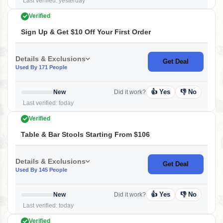
Last verified: yesterday
Verified
Sign Up & Get $10 Off Your First Order
Details & Exclusions
Get Deal
Used By 171 People
👍 Yes
👎 No
New
Did it work?
Last verified: today
Verified
Table & Bar Stools Starting From $106
Details & Exclusions
Get Deal
Used By 145 People
👍 Yes
👎 No
New
Did it work?
Last verified: today
Verified