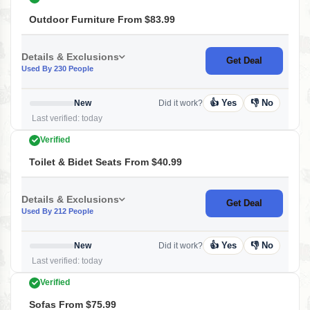
Outdoor Furniture From $83.99
Details & Exclusions
Get Deal
Used By 230 People
👍 Yes
👎 No
New
Did it work?
Last verified: today
Verified
Toilet & Bidet Seats From $40.99
Details & Exclusions
Get Deal
Used By 212 People
👍 Yes
👎 No
New
Did it work?
Last verified: today
Verified
Sofas From $75.99