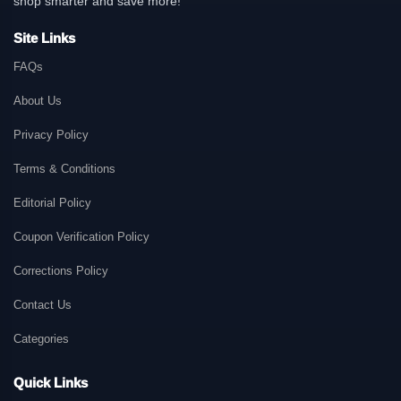
shop smarter and save more!
Site Links
FAQs
About Us
Privacy Policy
Terms & Conditions
Editorial Policy
Coupon Verification Policy
Corrections Policy
Contact Us
Categories
Quick Links