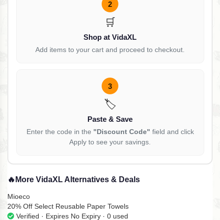
2
🛒
Shop at VidaXL
Add items to your cart and proceed to checkout.
3
🏷️
Paste & Save
Enter the code in the
"Discount Code"
field and click
Apply to see your savings.
🔥
More VidaXL Alternatives & Deals
Mioeco
20% Off Select Reusable Paper Towels
Verified · Expires No Expiry · 0 used