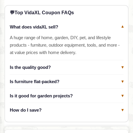
💬
Top VidaXL Coupon FAQs
What does vidaXL sell?
▾
A huge range of home, garden, DIY, pet, and lifestyle
products - furniture, outdoor equipment, tools, and more -
at value prices with home delivery.
Is the quality good?
▾
Is furniture flat-packed?
▾
Is it good for garden projects?
▾
How do I save?
▾