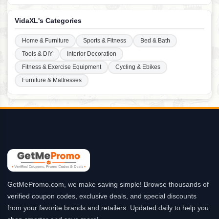
VidaXL's Categories
Home & Furniture
Sports & Fitness
Bed & Bath
Tools & DIY
Interior Decoration
Fitness & Exercise Equipment
Cycling & Ebikes
Furniture & Mattresses
GetMePromo.com, we make saving simple! Browse thousands of
verified coupon codes, exclusive deals, and special discounts
from your favorite brands and retailers. Updated daily to help you