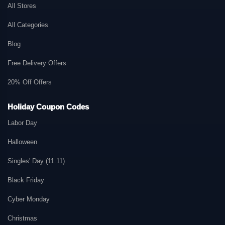
All Stores
All Categories
Blog
Free Delivery Offers
20% Off Offers
Holiday Coupon Codes
Labor Day
Halloween
Singles' Day (11.11)
Black Friday
Cyber Monday
Christmas