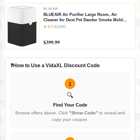
BLUEAIR
BLUEAIR Air Purifier Large Room, Air
Cleaner for Dust Pet Dander Smoke Mold
Pollen Bacteria Allergen, Odor Removal, for
★ 4.7
(12,547)
Home Bedroom Living Room, Washable Pre
Filter, HEPASilent, Blue 211+ (Non-Auto),
$399.99
Basic (No Auto/No Wifi)
❓
How to Use a VidaXL Discount Code
1
🔍
Find Your Code
Browse offers above. Click
"Show Code"
to reveal and
copy your coupon.