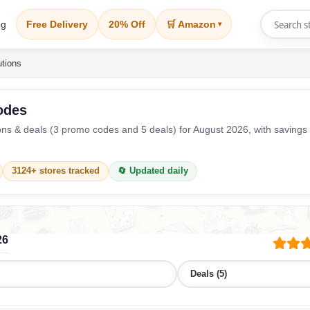
og
Free Delivery
20% Off
🛒 Amazon
▾
utions
odes
s & deals (3 promo codes and 5 deals) for August 2026, with savings
3124+ stores tracked
🔄 Updated daily
26
Deals (5)