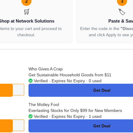
2
3
🛒
🏷️
Shop at Network Solutions
Paste & Sa
items to your cart and proceed to
Enter the code in the
"Disc
checkout.
and click Apply to see y
Who Gives A Crap
Get Sustainable Household Goods from $11
Verified · Expires No Expiry · 0 used
Get Deal
No Code
The Motley Fool
Everlasting Stocks for Only $99 for New Members
Verified · Expires No Expiry · 1 used
Get Deal
No Code