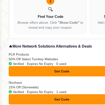
1
🔍
Find Your Code
Browse offers above. Click
"Show Code"
to
Add 
reveal and copy your coupon.
🔥
More Network Solutions Alternatives & Deals
PLR Products
50% Off Select Turnkey Websites
Verified · Expires No Expiry · 0 used
Get Code
**VE10
Nouhaus
15% Off (Storewide)
Verified · Expires No Expiry · 1 used
Get Code
**zem15