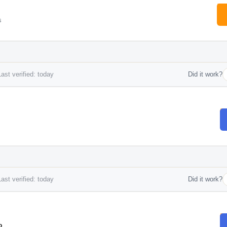
s
ast verified: today
Did it work?
ast verified: today
Did it work?
o