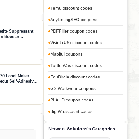
o
Temu discount codes
AnyListingSEO coupons
etite Suppressant
PDFFiller coupon codes
sm Booster
ment - Chromium,
Vivint (US) discount codes
apsules
Mapiful coupons
Turtle Wax discount codes
30 Label Maker
EduBirdie discount codes
recut Self-Adhesive
me, School, Office
GS Workwear coupons
PLAUD coupon codes
Big W discount codes
Network Solutions's Categories