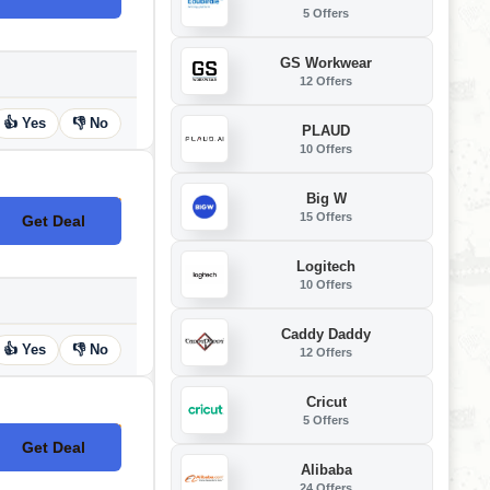
5 Offers
GS Workwear
12 Offers
👍 Yes
👎 No
PLAUD
10 Offers
Big W
15 Offers
Get Deal
No Code
Logitech
10 Offers
Caddy Daddy
👍 Yes
👎 No
12 Offers
Cricut
5 Offers
Get Deal
No Code
Alibaba
24 Offers