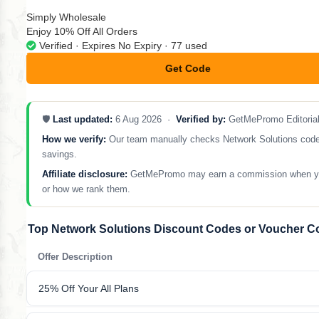
Simply Wholesale
Enjoy 10% Off All Orders
Verified · Expires No Expiry · 77 used
Get Code
**LCOME10
🛡️
Last updated:
6 Aug 2026 ·
Verified by:
GetMePromo Editoria
How we verify:
Our team manually checks Network Solutions codes a
savings.
Affiliate disclosure:
GetMePromo may earn a commission when you sh
or how we rank them.
Top Network Solutions Discount Codes or Voucher C
Offer Description
25% Off Your All Plans