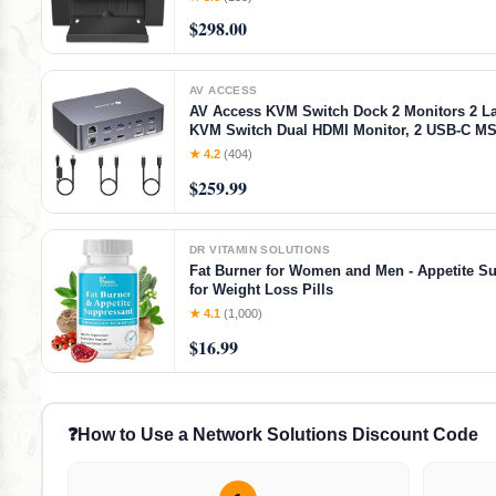
$298.00
AV ACCESS
AV Access KVM Switch Dock 2 Monitors 2 L
KVM Switch Dual HDMI Monitor, 2 USB-C MS
60W PD for Each PC, 1G Ethernet, EDID Emu
★ 4.2
(404)
2K@144Hz,1080P@240Hz,Ideal for Home Off
$259.99
DR VITAMIN SOLUTIONS
Fat Burner for Women and Men - Appetite S
for Weight Loss Pills
★ 4.1
(1,000)
$16.99
❓
How to Use a Network Solutions Discount Code