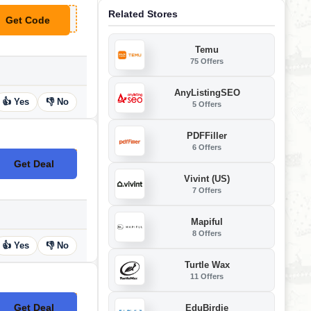
Related Stores
Get Code
**FEOPT
Temu
75 Offers
AnyListingSEO
👍 Yes
👎 No
5 Offers
PDFFiller
6 Offers
Get Deal
No Code
Vivint (US)
7 Offers
Mapiful
8 Offers
👍 Yes
👎 No
Turtle Wax
11 Offers
Get Deal
EduBirdie
No Code