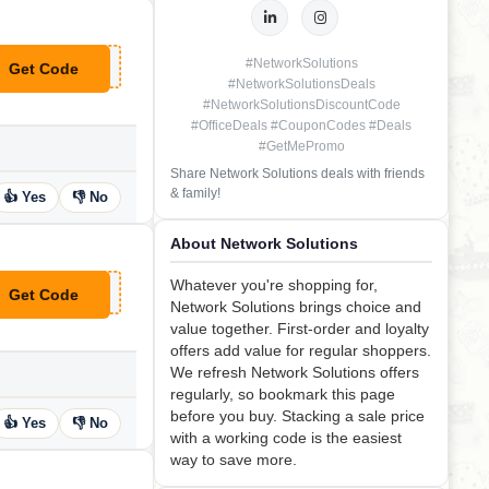
#NetworkSolutions
Get Code
**ANKYOU25
#NetworkSolutionsDeals
#NetworkSolutionsDiscountCode
#OfficeDeals #CouponCodes #Deals
#GetMePromo
Share Network Solutions deals with friends
& family!
👍 Yes
👎 No
About Network Solutions
Whatever you're shopping for,
Get Code
**OFFSSLN
Network Solutions brings choice and
value together. First-order and loyalty
offers add value for regular shoppers.
We refresh Network Solutions offers
regularly, so bookmark this page
before you buy. Stacking a sale price
👍 Yes
👎 No
with a working code is the easiest
way to save more.