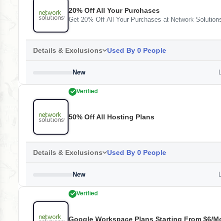
20% Off All Your Purchases
Get 20% Off All Your Purchases at Network Solution
Details & Exclusions
Used By 0 People
New
L
Verified
50% Off All Hosting Plans
Details & Exclusions
Used By 0 People
New
L
Verified
Google Workspace Plans Starting From $6/m