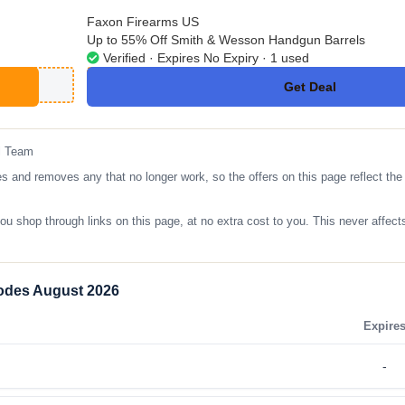
Faxon Firearms US
Up to 55% Off Smith & Wesson Handgun Barrels
Verified · Expires No Expiry · 1 used
Get Deal
No Code
l Team
nd removes any that no longer work, so the offers on this page reflect the l
op through links on this page, at no extra cost to you. This never affects
odes August 2026
Expire
-