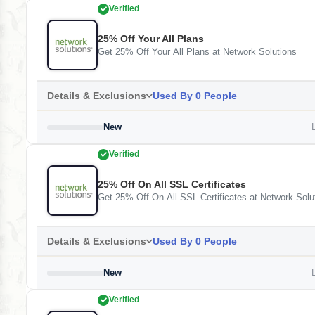
Verified
25% Off Your All Plans
Get 25% Off Your All Plans at Network Solutions
Details & Exclusions
Used By 0 People
New
L
Verified
25% Off On All SSL Certificates
Get 25% Off On All SSL Certificates at Network Solu
Details & Exclusions
Used By 0 People
New
L
Verified