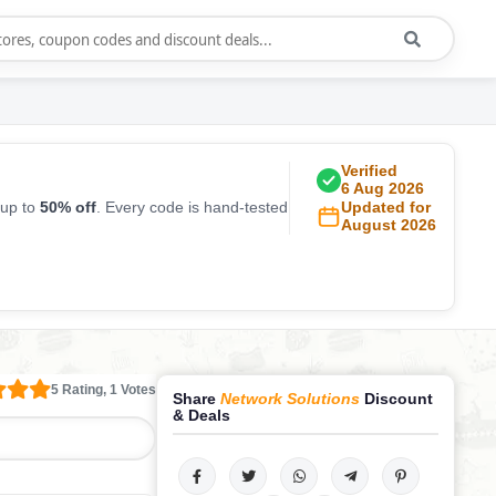
Verified
6 Aug 2026
 up to
50% off
. Every code is hand-tested
Updated for
August 2026
5 Rating, 1 Votes
Share
Network Solutions
Discount
& Deals