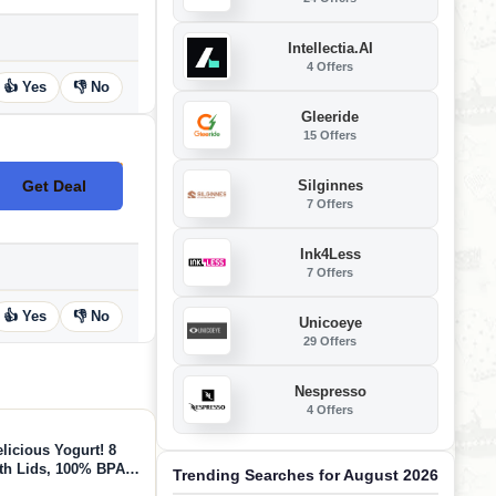
Intellectia.AI
4 Offers
👍 Yes
👎 No
Gleeride
15 Offers
Silginnes
Get Deal
No Code
7 Offers
Ink4Less
7 Offers
👍 Yes
👎 No
Unicoeye
29 Offers
Nespresso
4 Offers
licious Yogurt! 8
th Lids, 100% BPA
Trending Searches for August 2026
erfect Containers for