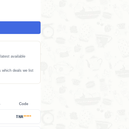
atest available
 which deals we list
s
Code
THA
*****