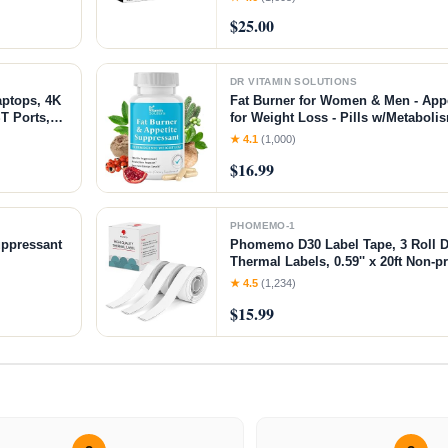
Yoghurt, Oatmeal, Pudding, or Jell
$25.00
DR VITAMIN SOLUTIONS
aptops, 4K
Fat Burner for Women & Men - App
T Ports,
for Weight Loss - Pills w/Metaboli
lation,
Thermogenic Weight Loss Supple
★ 4.1
(1,000)
ice
Caffeine & Green Tea - 30 Vegan C
$16.99
PHOMEMO-1
uppressant
Phomemo D30 Label Tape, 3 Roll D
Thermal Labels, 0.59'' x 20ft Non-p
Thermal Sticker Paper Tape for Ho
★ 4.5
(1,234)
$15.99