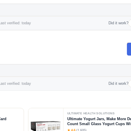
ast verified: today
Did it work?
ast verified: today
Did it work?
ULTIMATE HEALTH SOLUTIONS
Card
Ultimate Yogurt Jars, Make More De
Count Small Glass Yogurt Cups Wi
Free, Airtight & Dishwasher Safe! P
★ 4.6
(1,605)