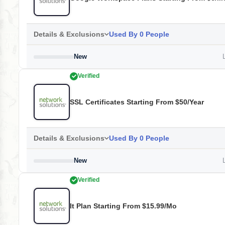
Details & Exclusions
Used By 0 People
New
L
Verified
SSL Certificates Starting From $50/year
Details & Exclusions
Used By 0 People
New
L
Verified
It Plan Starting From $15.99/mo