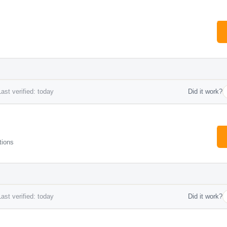
ast verified: today
Did it work?
tions
ast verified: today
Did it work?