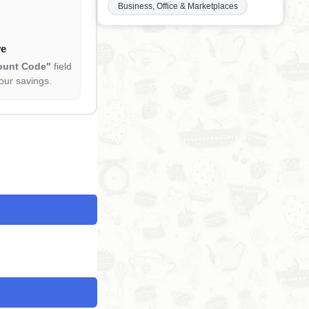
Business, Office & Marketplaces
ve
ount Code"
field
our savings.