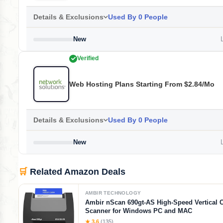
Details & Exclusions
Used By 0 People
New
L
Verified
Web Hosting Plans Starting From $2.84/mo
Details & Exclusions
Used By 0 People
New
L
🛒
Related Amazon Deals
AMBIR TECHNOLOGY
Ambir nScan 690gt-AS High-Speed Vertical 
Scanner for Windows PC and MAC
★ 3.6
(135)