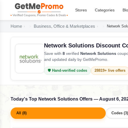
Stores
Categories
Bl
Home
Business, Office & Marketplaces
Network Sol
Network Solutions Discount C
Save with
8
verified
Network Solutions
coupon
and updated daily by GetMePromo.
🛡️ Hand-verified codes
28819+ live offers
Today's Top Network Solutions Offers — August 6, 20
All (8)
Codes (3)