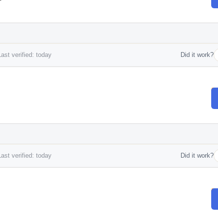
ast verified: today
Did it work?
ast verified: today
Did it work?