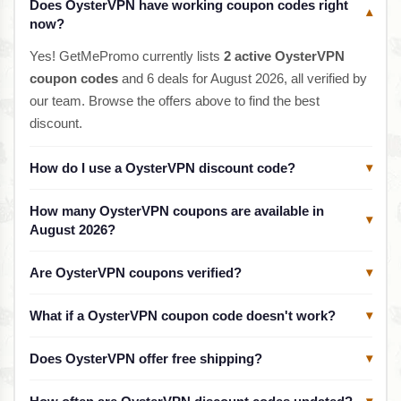
Does OysterVPN have working coupon codes right
▾
now?
Yes! GetMePromo currently lists
2 active OysterVPN
coupon codes
and 6 deals for August 2026, all verified by
our team. Browse the offers above to find the best
discount.
How do I use a OysterVPN discount code?
▾
How many OysterVPN coupons are available in
▾
August 2026?
Are OysterVPN coupons verified?
▾
What if a OysterVPN coupon code doesn't work?
▾
Does OysterVPN offer free shipping?
▾
▾