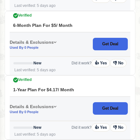
Last verified: 5 days ago
Verified
6-Month Plan For $5/ Month
Details & Exclusions
Get Deal
Used By 0 People
👍 Yes
👎 No
New
Did it work?
Last verified: 5 days ago
Verified
1-Year Plan For $4.17/ Month
Details & Exclusions
Get Deal
Used By 0 People
👍 Yes
👎 No
New
Did it work?
Last verified: 5 days ago