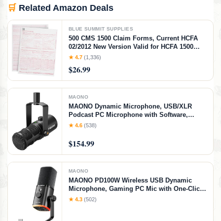
🛒
Related Amazon Deals
BLUE SUMMIT SUPPLIES
500 CMS 1500 Claim Forms, Current HCFA
02/2012 New Version Valid for HCFA 1500
Claim Forms 2025 and 2026, Line Up with
★ 4.7
(1,336)
Billing Software, Laser Compatible
$26.99
MAONO
MAONO Dynamic Microphone, USB/XLR
Podcast PC Microphone with Software,
EQ,Tap-to-Mute, Headphone Jack, Gain Knob
★ 4.6
(538)
& Volume Control, Studio Mic for Broadcast,
Recording, Streaming & Gaming (PD400X)
$154.99
MAONO
MAONO PD100W Wireless USB Dynamic
Microphone, Gaming PC Mic with One-Click
Noise Reduction,Mute Button,Custom
★ 4.3
(502)
RGB,3.5mm Headphone Jack,Software,
Podcast Streaming Mic (Desktop(USB-C