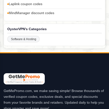
Laplink coupon codes
MindManager discount codes
OysterVPN's Categories
Software & Hosting
GetMePromo.com, we make saving simple! Browse thousands of
verified coupon codes, exclusive deals, and special discounts
from your favorite brands and retailers. Updated daily to help you
shop smarter and save more!