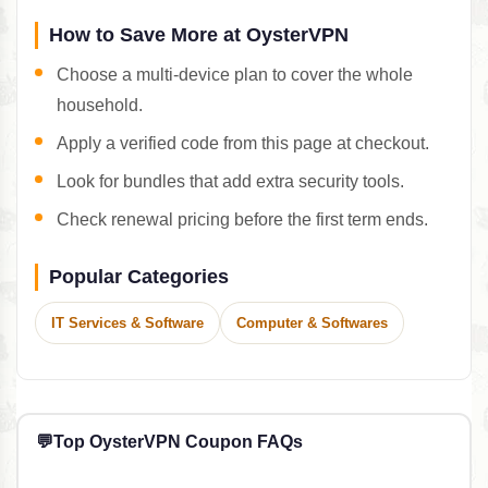
How to Save More at OysterVPN
Choose a multi-device plan to cover the whole
household.
Apply a verified code from this page at checkout.
Look for bundles that add extra security tools.
Check renewal pricing before the first term ends.
Popular Categories
IT Services & Software
Computer & Softwares
💬
Top OysterVPN Coupon FAQs