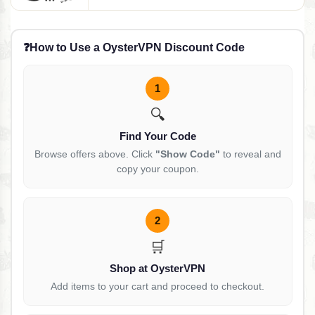
❓
How to Use a OysterVPN Discount Code
1
🔍
Find Your Code
Browse offers above. Click
"Show Code"
to reveal and
copy your coupon.
2
🛒
Shop at OysterVPN
Add items to your cart and proceed to checkout.