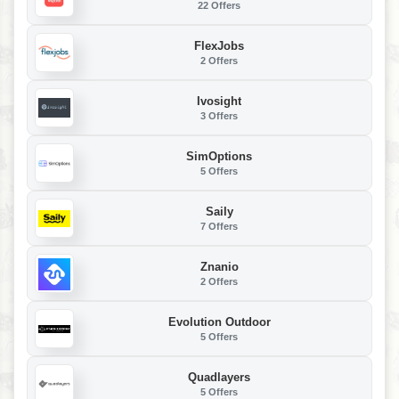
22 Offers
FlexJobs
2 Offers
Ivosight
3 Offers
SimOptions
5 Offers
Saily
7 Offers
Znanio
2 Offers
Evolution Outdoor
5 Offers
Quadlayers
5 Offers