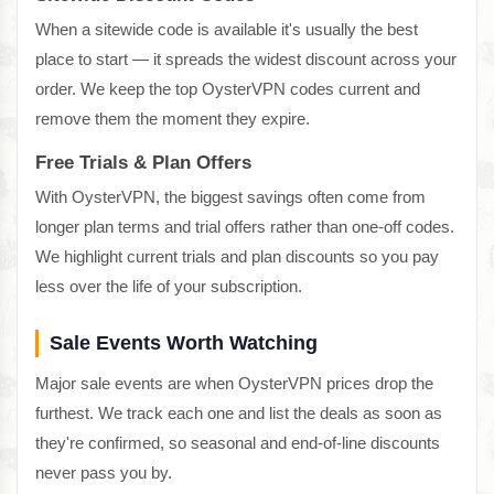
When a sitewide code is available it's usually the best
place to start — it spreads the widest discount across your
order. We keep the top OysterVPN codes current and
remove them the moment they expire.
Free Trials & Plan Offers
With OysterVPN, the biggest savings often come from
longer plan terms and trial offers rather than one-off codes.
We highlight current trials and plan discounts so you pay
less over the life of your subscription.
Sale Events Worth Watching
Major sale events are when OysterVPN prices drop the
furthest. We track each one and list the deals as soon as
they're confirmed, so seasonal and end-of-line discounts
never pass you by.