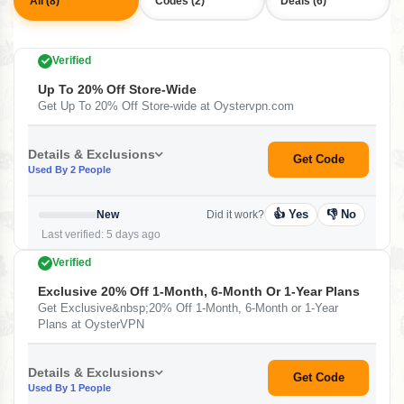
All (8)
Codes (2)
Deals (6)
Verified
Up To 20% Off Store-Wide
Get Up To 20% Off Store-wide at Oystervpn.com
Details & Exclusions
Get Code
Used By 2 People
👍 Yes
👎 No
New
Did it work?
Last verified: 5 days ago
Verified
Exclusive 20% Off 1-Month, 6-Month Or 1-Year Plans
Get Exclusive&nbsp;20% Off 1-Month, 6-Month or 1-Year
Plans at OysterVPN
Details & Exclusions
Get Code
Used By 1 People