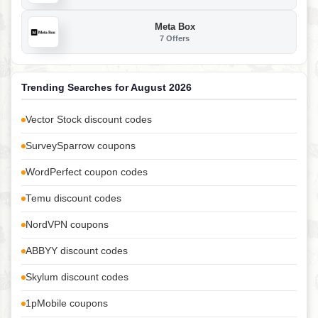
Meta Box
7 Offers
Trending Searches for August 2026
Vector Stock discount codes
SurveySparrow coupons
WordPerfect coupon codes
Temu discount codes
NordVPN coupons
ABBYY discount codes
Skylum discount codes
1pMobile coupons