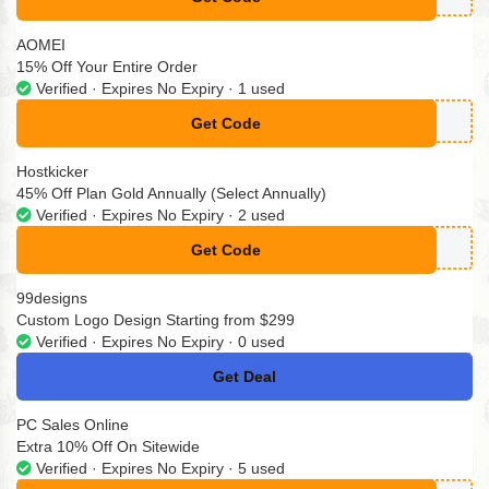
**eatedxem
AOMEI
15% Off Your Entire Order
Verified · Expires No Expiry · 1 used
Get Code
**OFF24H
Hostkicker
45% Off Plan Gold Annually (Select Annually)
Verified · Expires No Expiry · 2 used
Get Code
**Y2025
99designs
Custom Logo Design Starting from $299
Verified · Expires No Expiry · 0 used
Get Deal
No Code
PC Sales Online
Extra 10% Off On Sitewide
Verified · Expires No Expiry · 5 used