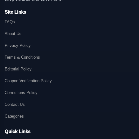
Site Links
FAQs
About Us
Privacy Policy
Terms & Conditions
Editorial Policy
Coupon Verification Policy
Corrections Policy
Contact Us
Categories
Quick Links