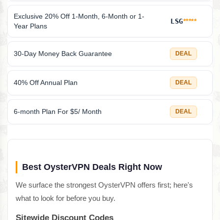
Exclusive 20% Off 1-Month, 6-Month or 1-
LSG
*****
Year Plans
30-Day Money Back Guarantee
DEAL
40% Off Annual Plan
DEAL
6-month Plan For $5/ Month
DEAL
Best OysterVPN Deals Right Now
We surface the strongest OysterVPN offers first; here's
what to look for before you buy.
Sitewide Discount Codes