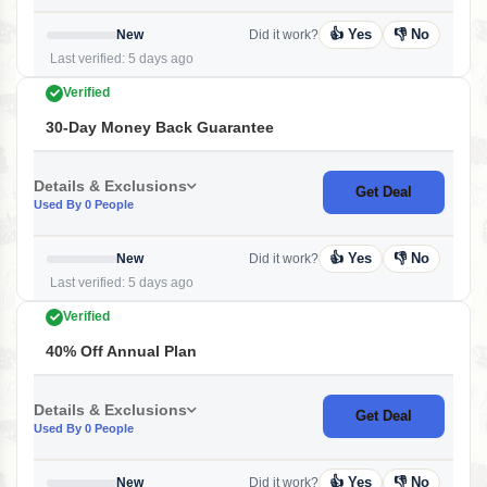
👍 Yes
👎 No
New
Did it work?
Last verified: 5 days ago
Verified
30-Day Money Back Guarantee
Details & Exclusions
Get Deal
Used By 0 People
👍 Yes
👎 No
New
Did it work?
Last verified: 5 days ago
Verified
40% Off Annual Plan
Details & Exclusions
Get Deal
Used By 0 People
👍 Yes
👎 No
New
Did it work?