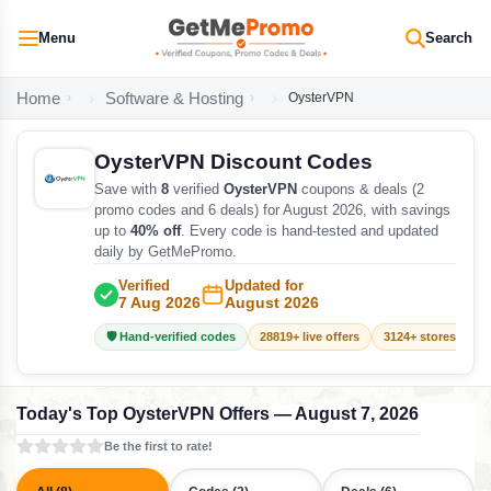
Menu
Search
Home
Software & Hosting
OysterVPN
OysterVPN Discount Codes
Save with
8
verified
OysterVPN
coupons & deals (2
promo codes and 6 deals) for August 2026, with savings
up to
40% off
. Every code is hand-tested and updated
daily by GetMePromo.
Verified
Updated for
7 Aug 2026
August 2026
🛡️ Hand-verified codes
28819+ live offers
3124+ stores track
Today's Top OysterVPN Offers — August 7, 2026
Be the first to rate!