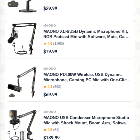
Receiver), Black)
$59.99
MAONO
MAONO XLR/USB Dynamic Microphone Kit,
RGB Podcast Mic with Software, Mute, Gain
Knob, Volume Control, Boom Arm for
★ 4.6
(1,963)
Streaming, Gaming, Voice-Over, Recording-
$79.99
PD200XS Black
MAONO
MAONO PD100W Wireless USB Dynamic
Microphone, Gaming PC Mic with One-Click
Noise Reduction,Mute Button,Custom
★ 4.3
(500)
RGB,3.5mm Headphone
$69.99
Jack,Software,Podcast Streaming Mic (Boom
Arm(USB-C Receiver), Black)
MAONO
MAONO USB Condenser Microphone-Studio
Mic with Shock Mount, Boom Arm, Software,
Mute, Gain Knob, Volume Control for
★ 4.5
(64)
Streaming, Recording, Singing, Podcasting,
$189.99
Content Creation, Audiobooks-PM450