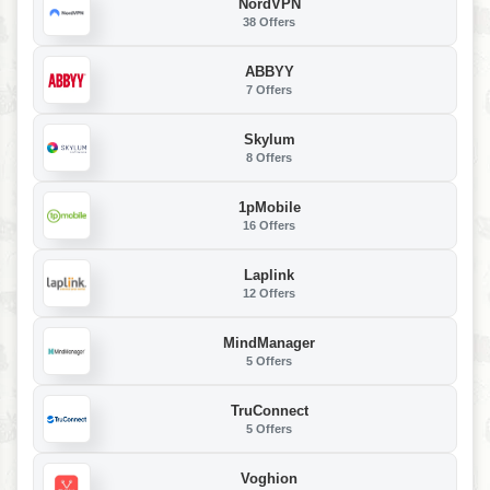
NordVPN
38 Offers
ABBYY
7 Offers
Skylum
8 Offers
1pMobile
16 Offers
Laplink
12 Offers
MindManager
5 Offers
TruConnect
5 Offers
Voghion