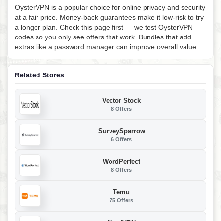
OysterVPN is a popular choice for online privacy and security
at a fair price. Money-back guarantees make it low-risk to try
a longer plan. Check this page first — we test OysterVPN
codes so you only see offers that work. Bundles that add
extras like a password manager can improve overall value.
Related Stores
Vector Stock
8 Offers
SurveySparrow
6 Offers
WordPerfect
8 Offers
Temu
75 Offers