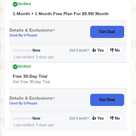
Verified
1-Month + 1 Month Free Plan For $9.99/ Month
Details & Exclusions
Get Deal
Used By 0 People
👍 Yes
👎 No
New
Did it work?
Last verified: 5 days ago
Verified
Free 30-Day Trial
Get Free 30-day Trial
Details & Exclusions
Get Deal
Used By 0 People
👍 Yes
👎 No
New
Did it work?
Last verified: 5 days ago