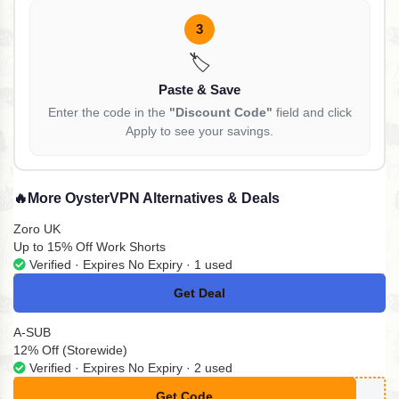
3
🏷️
Paste & Save
Enter the code in the
"Discount Code"
field and click
Apply to see your savings.
🔥
More OysterVPN Alternatives & Deals
Zoro UK
Up to 15% Off Work Shorts
Verified · Expires No Expiry · 1 used
Get Deal
No Code
A-SUB
12% Off (Storewide)
Verified · Expires No Expiry · 2 used
Get Code