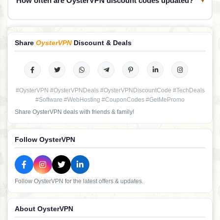
How often are OysterVPN discount codes updated?
Share
OysterVPN
Discount & Deals
#OysterVPN #OysterVPNDeals #OysterVPNDiscountCode #TechDeals
#Software #WebHosting #CouponCodes #GetMePromo
Share OysterVPN deals with friends & family!
Follow OysterVPN
Follow OysterVPN for the latest offers & updates.
About OysterVPN