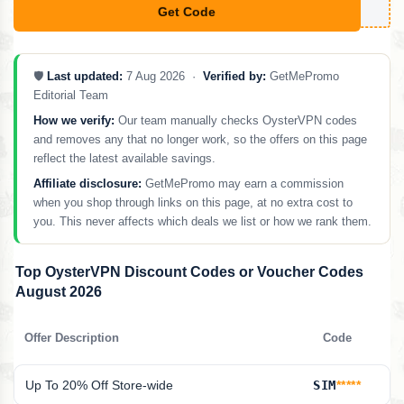
Get Code
**SALES10
🛡️
Last updated:
7 Aug 2026 ·
Verified by:
GetMePromo
Editorial Team
How we verify:
Our team manually checks OysterVPN codes
and removes any that no longer work, so the offers on this page
reflect the latest available savings.
Affiliate disclosure:
GetMePromo may earn a commission
when you shop through links on this page, at no extra cost to
you. This never affects which deals we list or how we rank them.
Top OysterVPN Discount Codes or Voucher Codes
August 2026
Offer Description
Code
Up To 20% Off Store-wide
SIM
*****