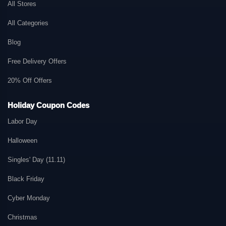
All Stores
All Categories
Blog
Free Delivery Offers
20% Off Offers
Holiday Coupon Codes
Labor Day
Halloween
Singles' Day (11.11)
Black Friday
Cyber Monday
Christmas