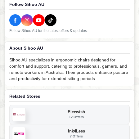
Follow Sihoo AU
Follow Sihoo AU for the latest offers & updates.
About Sihoo AU
Sihoo AU specializes in ergonomic chairs designed for
comfort and support, catering to professionals, gamers, and
remote workers in Australia. Their products enhance posture
and productivity for extended sitting periods.
Related Stores
Elecwish
12 Offers
Ink4Less
7 Offers