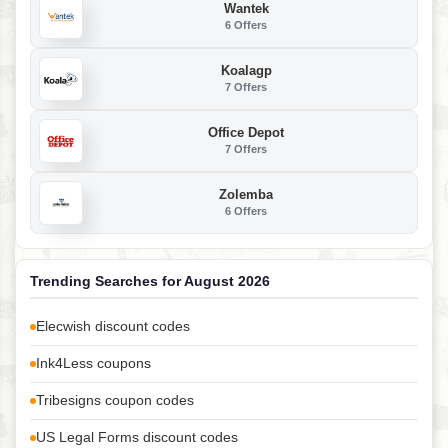
Wantek
6 Offers
Koalagp
7 Offers
Office Depot
7 Offers
Zolemba
6 Offers
Trending Searches for August 2026
Elecwish discount codes
Ink4Less coupons
Tribesigns coupon codes
US Legal Forms discount codes