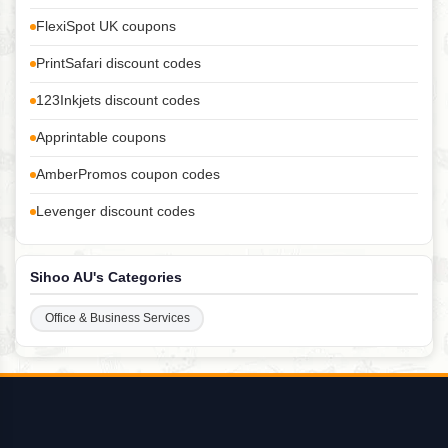
FlexiSpot UK coupons
PrintSafari discount codes
123Inkjets discount codes
Apprintable coupons
AmberPromos coupon codes
Levenger discount codes
Sihoo AU's Categories
Office & Business Services