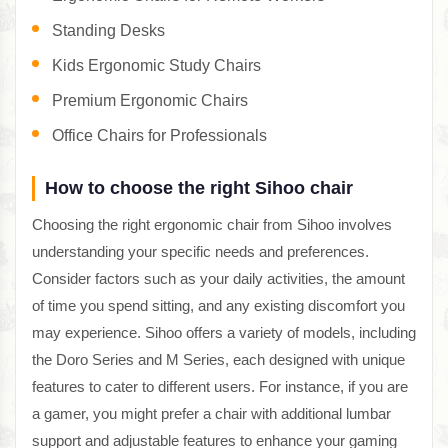
Standing Desks
Kids Ergonomic Study Chairs
Premium Ergonomic Chairs
Office Chairs for Professionals
How to choose the right Sihoo chair
Choosing the right ergonomic chair from Sihoo involves
understanding your specific needs and preferences.
Consider factors such as your daily activities, the amount
of time you spend sitting, and any existing discomfort you
may experience. Sihoo offers a variety of models, including
the Doro Series and M Series, each designed with unique
features to cater to different users. For instance, if you are
a gamer, you might prefer a chair with additional lumbar
support and adjustable features to enhance your gaming