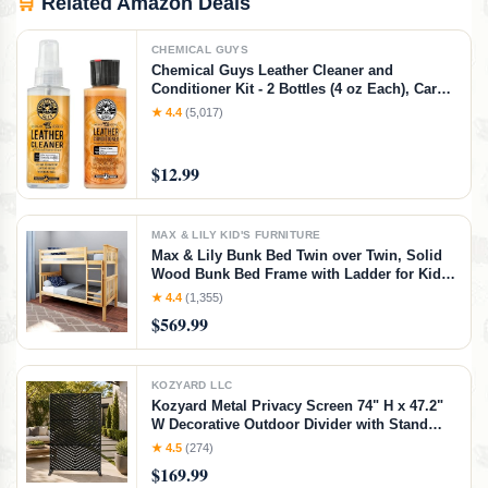
🛒
Related Amazon Deals
CHEMICAL GUYS
Chemical Guys Leather Cleaner and
Conditioner Kit - 2 Bottles (4 oz Each), Car
Cleaner and Conditioner, Safely Cleans &
★ 4.4
(5,017)
Conditions Leather Car Interiors, Furniture,
Shoes, Boots, Bags, Apparel & More, 4 Fl Oz
KIT
$12.99
MAX & LILY KID'S FURNITURE
Max & Lily Bunk Bed Twin over Twin, Solid
Wood Bunk Bed Frame with Ladder for Kids,
14" Safety Guardrails, Easy Assembly, No
★ 4.4
(1,355)
Box Spring Needed, Natural, Natural,
$569.99
Twin/Twin Bunk Bed
KOZYARD LLC
Kozyard Metal Privacy Screen 74" H x 47.2"
W Decorative Outdoor Divider with Stand
Panels Freestanding Screen Set for Deck
★ 4.5
(274)
Patio Balcony Garden
$169.99
Outdoor&Indoor(Black/Chevron)