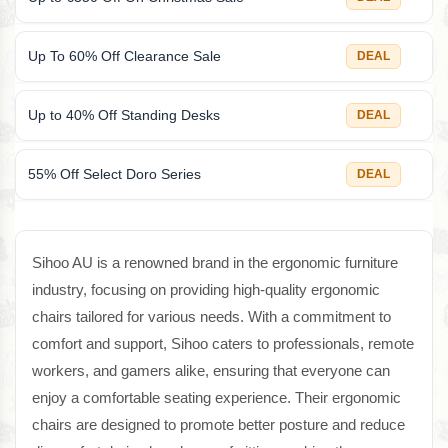
Up To 60% Off Clearance Sale
DEAL
Up to 40% Off Standing Desks
DEAL
55% Off Select Doro Series
DEAL
Sihoo AU is a renowned brand in the ergonomic furniture
industry, focusing on providing high-quality ergonomic
chairs tailored for various needs. With a commitment to
comfort and support, Sihoo caters to professionals, remote
workers, and gamers alike, ensuring that everyone can
enjoy a comfortable seating experience. Their ergonomic
chairs are designed to promote better posture and reduce