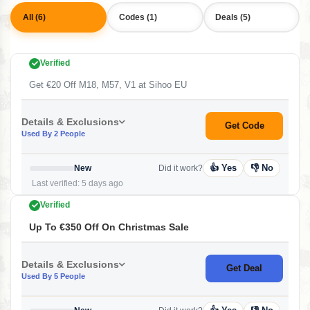
All (6)
Codes (1)
Deals (5)
Verified
Get €20 Off M18, M57, V1 at Sihoo EU
Details & Exclusions
Get Code
Used By 2 People
👍 Yes
👎 No
New
Did it work?
Last verified: 5 days ago
Verified
Up To €350 Off On Christmas Sale
Details & Exclusions
Get Deal
Used By 5 People