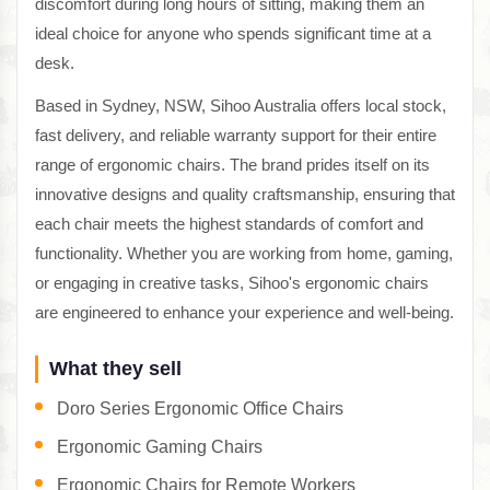
discomfort during long hours of sitting, making them an
ideal choice for anyone who spends significant time at a
desk.
Based in Sydney, NSW, Sihoo Australia offers local stock,
fast delivery, and reliable warranty support for their entire
range of ergonomic chairs. The brand prides itself on its
innovative designs and quality craftsmanship, ensuring that
each chair meets the highest standards of comfort and
functionality. Whether you are working from home, gaming,
or engaging in creative tasks, Sihoo's ergonomic chairs
are engineered to enhance your experience and well-being.
What they sell
Doro Series Ergonomic Office Chairs
Ergonomic Gaming Chairs
Ergonomic Chairs for Remote Workers