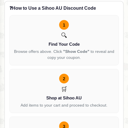
❓
How to Use a Sihoo AU Discount Code
1
🔍
Find Your Code
Browse offers above. Click
"Show Code"
to reveal and
copy your coupon.
2
🛒
Shop at Sihoo AU
Add items to your cart and proceed to checkout.
3