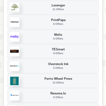
Levenger
11 Offers
PrintPapa
6 Offers
Melio
5 Offers
TESmart
8 Offers
Overstock Ink
5 Offers
Ferris Wheel Press
13 Offers
Resume.io
5 Offers