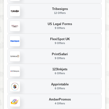
Tribesigns
12 Offers
US Legal Forms
9 Offers
FlexiSpot UK
9 Offers
PrintSafari
9 Offers
123Inkjets
6 Offers
Apprintable
6 Offers
AmberPromos
4 Offers