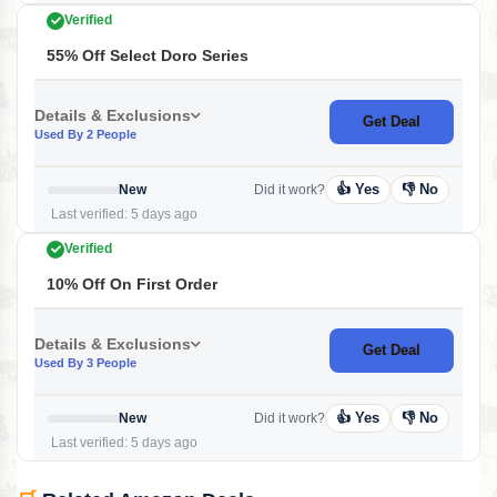
Verified
55% Off Select Doro Series
Details & Exclusions
Get Deal
Used By 2 People
👍 Yes
👎 No
New
Did it work?
Last verified: 5 days ago
Verified
10% Off On First Order
Details & Exclusions
Get Deal
Used By 3 People
👍 Yes
👎 No
New
Did it work?
Last verified: 5 days ago