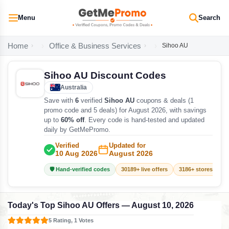
Menu
Search
Home
Office & Business Services
Sihoo AU
Sihoo AU Discount Codes
Australia
Save with
6
verified
Sihoo AU
coupons & deals (1
promo code and 5 deals) for August 2026, with savings
up to
60% off
. Every code is hand-tested and updated
daily by GetMePromo.
Verified
Updated for
10 Aug 2026
August 2026
🛡️ Hand-verified codes
30189+ live offers
3186+ stores track
Today's Top Sihoo AU Offers — August 10, 2026
5 Rating, 1 Votes