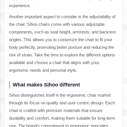
experience.
Another important aspect to consider is the adjustability of
the chair. Sihoo chairs come with various adjustable
components, such as seat height, armrests, and backrest
angles. This allows you to customize the chair to fit your
body perfectly, promoting better posture and reducing the
risk of strain. Take the time to explore the different options
available and choose a chair that aligns with your
ergonomic needs and personal style.
What makes Sihoo different
Sihoo distinguishes itself in the ergonomic chair market
through its focus on quality and user-centric design. Each
chair is crafted with premium materials that ensure
durability and comfort, making them suitable for long-term
use. The brand's commitment to ergonomic principles