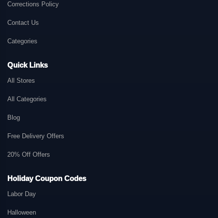
Corrections Policy
Contact Us
Categories
Quick Links
All Stores
All Categories
Blog
Free Delivery Offers
20% Off Offers
Holiday Coupon Codes
Labor Day
Halloween