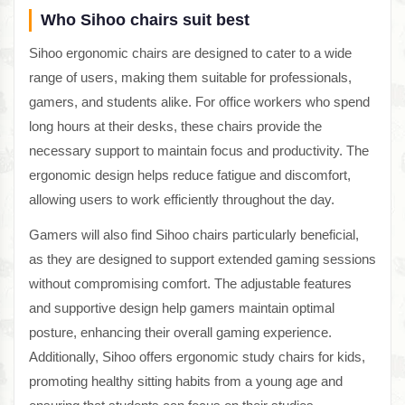
Who Sihoo chairs suit best
Sihoo ergonomic chairs are designed to cater to a wide
range of users, making them suitable for professionals,
gamers, and students alike. For office workers who spend
long hours at their desks, these chairs provide the
necessary support to maintain focus and productivity. The
ergonomic design helps reduce fatigue and discomfort,
allowing users to work efficiently throughout the day.
Gamers will also find Sihoo chairs particularly beneficial,
as they are designed to support extended gaming sessions
without compromising comfort. The adjustable features
and supportive design help gamers maintain optimal
posture, enhancing their overall gaming experience.
Additionally, Sihoo offers ergonomic study chairs for kids,
promoting healthy sitting habits from a young age and