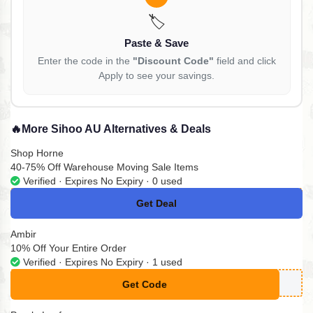
🏷️
Paste & Save
Enter the code in the
"Discount Code"
field and click
Apply to see your savings.
🔥
More Sihoo AU Alternatives & Deals
Shop Horne
40-75% Off Warehouse Moving Sale Items
Verified · Expires No Expiry · 0 used
Get Deal
No Code
Ambir
10% Off Your Entire Order
Verified · Expires No Expiry · 1 used
Get Code
**MPLYCODESA23