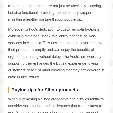
means that their chairs are not just aesthetically pleasing
but also functional, providing the necessary support to
maintain a healthy posture throughout the day.
Moreover, Sihoo's dedication to customer satisfaction is
evident in their local stock availability and fast delivery
services in Australia. This ensures that customers receive
their products promptly and can enjoy the benefits of
ergonomic seating without delay. The Australian warranty
support further enhances the buying experience, giving
customers peace of mind knowing that they are covered in
case of any issues.
Buying tips for Sihoo products
When purchasing a Sihoo ergonomic chair, it’s essential to
consider your budget and the features that matter most to
you. Sihoo offers a range of prices across their product