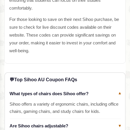
ensuring that students can focus on their studies
comfortably.
For those looking to save on their next Sihoo purchase, be
sure to check for live discount codes available on their
website. These codes can provide significant savings on
your order, making it easier to invest in your comfort and
well-being.
💬
Top Sihoo AU Coupon FAQs
What types of chairs does Sihoo offer?
▾
Sihoo offers a variety of ergonomic chairs, including office
chairs, gaming chairs, and study chairs for kids.
Are Sihoo chairs adjustable?
▾