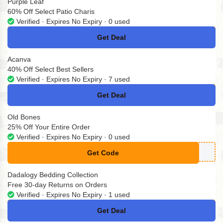
Purple Leaf
60% Off Select Patio Charis
Verified · Expires No Expiry · 0 used
Get Deal
No Code
Acanva
40% Off Select Best Sellers
Verified · Expires No Expiry · 7 used
Get Deal
No Code
Old Bones
25% Off Your Entire Order
Verified · Expires No Expiry · 0 used
Get Code
**P25
Dadalogy Bedding Collection
Free 30-day Returns on Orders
Verified · Expires No Expiry · 1 used
Get Deal
No Code