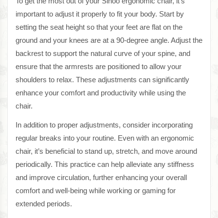
To get the most out of your Sihoo ergonomic chair, it’s
important to adjust it properly to fit your body. Start by
setting the seat height so that your feet are flat on the
ground and your knees are at a 90-degree angle. Adjust the
backrest to support the natural curve of your spine, and
ensure that the armrests are positioned to allow your
shoulders to relax. These adjustments can significantly
enhance your comfort and productivity while using the
chair.
In addition to proper adjustments, consider incorporating
regular breaks into your routine. Even with an ergonomic
chair, it’s beneficial to stand up, stretch, and move around
periodically. This practice can help alleviate any stiffness
and improve circulation, further enhancing your overall
comfort and well-being while working or gaming for
extended periods.