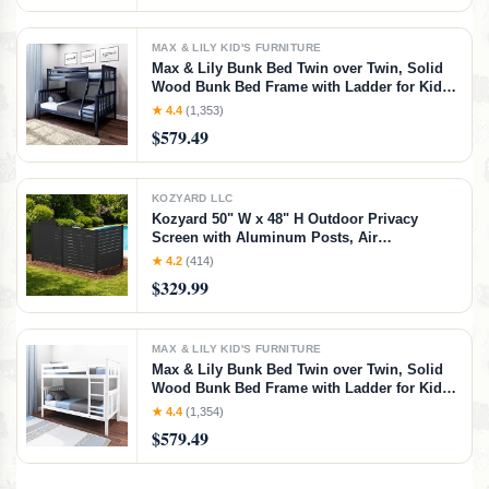
MAX & LILY KID'S FURNITURE
Max & Lily Bunk Bed Twin over Twin, Solid
Wood Bunk Bed Frame with Ladder for Kids,
14" Safety Guardrails, Easy Assembly, No
★ 4.4
(1,353)
Box Spring Needed, Walnut, Walnut,
$579.49
Twin/Twin Bunk Bed
KOZYARD LLC
Kozyard 50" W x 48" H Outdoor Privacy
Screen with Aluminum Posts, Air
Conditioner Fence Panels, Pool Equipment
★ 4.2
(414)
Enclosure, Trash Can Screen Fence Kit for
$329.99
Outside Backyard Patio(Black/4Panels)
MAX & LILY KID'S FURNITURE
Max & Lily Bunk Bed Twin over Twin, Solid
Wood Bunk Bed Frame with Ladder for Kids,
14" Safety Guardrails, Easy Assembly, No
★ 4.4
(1,354)
Box Spring Needed, White, White, Twin/Twin
$579.49
Bunk Bed