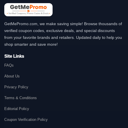
GetMePromo.com, we make saving simple! Browse thousands of
verified coupon codes, exclusive deals, and special discounts
from your favorite brands and retailers. Updated daily to help you
shop smarter and save more!
Site Links
FAQs
About Us
Privacy Policy
Terms & Conditions
Editorial Policy
Coupon Verification Policy