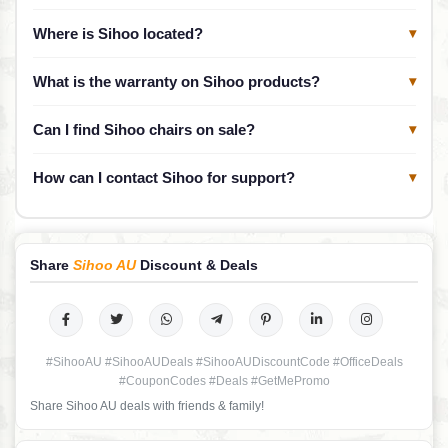
Where is Sihoo located?
▾
What is the warranty on Sihoo products?
▾
Can I find Sihoo chairs on sale?
▾
How can I contact Sihoo for support?
▾
Share
Sihoo AU
Discount & Deals
#SihooAU #SihooAUDeals #SihooAUDiscountCode #OfficeDeals
#CouponCodes #Deals #GetMePromo
Share Sihoo AU deals with friends & family!