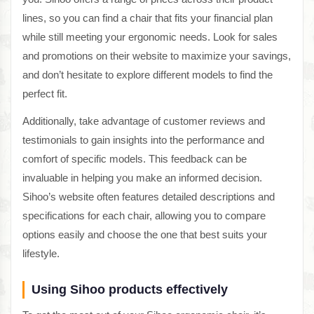
lines, so you can find a chair that fits your financial plan
while still meeting your ergonomic needs. Look for sales
and promotions on their website to maximize your savings,
and don’t hesitate to explore different models to find the
perfect fit.
Additionally, take advantage of customer reviews and
testimonials to gain insights into the performance and
comfort of specific models. This feedback can be
invaluable in helping you make an informed decision.
Sihoo’s website often features detailed descriptions and
specifications for each chair, allowing you to compare
options easily and choose the one that best suits your
lifestyle.
Using Sihoo products effectively