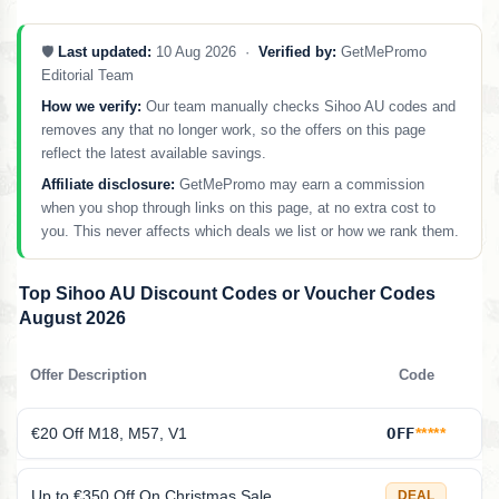
🛡️
Last updated:
10 Aug 2026 ·
Verified by:
GetMePromo
Editorial Team
How we verify:
Our team manually checks Sihoo AU codes and
removes any that no longer work, so the offers on this page
reflect the latest available savings.
Affiliate disclosure:
GetMePromo may earn a commission
when you shop through links on this page, at no extra cost to
you. This never affects which deals we list or how we rank them.
Top Sihoo AU Discount Codes or Voucher Codes
August 2026
Offer Description
Code
€20 Off M18, M57, V1
OFF
*****
Up to €350 Off On Christmas Sale
DEAL