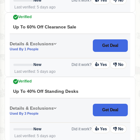
👍 Yes
👎 No
New
Did it work?
Last verified: 5 days ago
Verified
Up To 60% Off Clearance Sale
Details & Exclusions
Get Deal
Used By 1 People
👍 Yes
👎 No
New
Did it work?
Last verified: 5 days ago
Verified
Up To 40% Off Standing Desks
Details & Exclusions
Get Deal
Used By 3 People
👍 Yes
👎 No
New
Did it work?
Last verified: 5 days ago