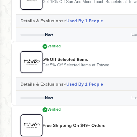
Get 15% Off Sun And Moon Touch Bracelets at Totw
Details & Exclusions
Used By 1 People
New
Las
Verified
5% Off Selected Items
Get 5% Off Selected Items at Totwoo
Details & Exclusions
Used By 1 People
New
Las
Verified
Free Shipping On $49+ Orders