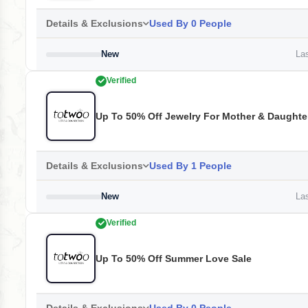
Details & Exclusions
Used By 0 People
New
Las
Verified
Up To 50% Off Jewelry For Mother & Daughte
Details & Exclusions
Used By 1 People
New
Las
Verified
Up To 50% Off Summer Love Sale