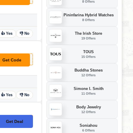
8 Offers
Pininfarina Hybrid Watches
8 Offers
The Irish Store
👍 Yes
👎 No
19 Offers
TOUS
15 Offers
Get Code
**TWOOLOVEU
Buddha Stones
12 Offers
Simone I. Smith
11 Offers
👍 Yes
👎 No
Body Jewelry
12 Offers
Get Deal
No Code
Soniahou
6 Offers