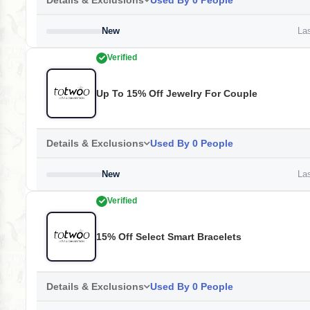
Details & Exclusions
Used By 0 People
New
Las
Verified
Up To 15% Off Jewelry For Couple
Details & Exclusions
Used By 0 People
New
Las
Verified
15% Off Select Smart Bracelets
Details & Exclusions
Used By 0 People