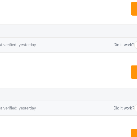
t verified: yesterday
Did it work?
t verified: yesterday
Did it work?