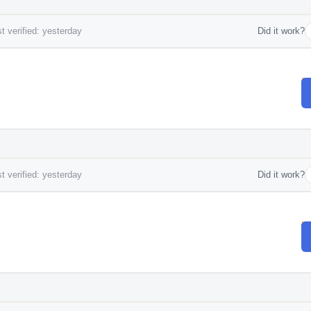
t verified: yesterday
Did it work?
t verified: yesterday
Did it work?