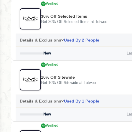
Verified
30% Off Selected Items
Get 30% Off Selected Items at Totwoo
Details & Exclusions
Used By 2 People
New
Las
Verified
10% Off Sitewide
Get 10% Off Sitewide at Totwoo
Details & Exclusions
Used By 1 People
New
Las
Verified