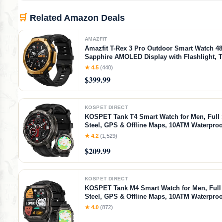
🛒
Related Amazon Deals
AMAZFIT
Amazfit T-Rex 3 Pro Outdoor Smart Watch 
Sapphire AMOLED Display with Flashlight, T
Dual Band GPS, Offline Maps, 25 Days Batter
★ 4.5
(440)
180+ Sports Mode for Android & iPhone, Bla
$399.99
Black Gold, 48mm
KOSPET DIRECT
KOSPET Tank T4 Smart Watch for Men, Full 
Steel, GPS & Offline Maps, 10ATM Waterpro
Freediving, 50-Day Battery, 180+ Sports Mod
★ 4.2
(1,529)
Bluetooth Calls, 24/7 Heart Rate & Sleep Mon
$209.99
KOSPET DIRECT
KOSPET Tank M4 Smart Watch for Men, Full 
Steel, GPS & Offline Maps, 10ATM Waterpro
Freediving, 50-Day Battery, Bluetooth Calls, 
★ 4.0
(872)
Monitor, for Android & iOS