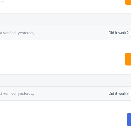
oo
t verified: yesterday
Did it work?
t verified: yesterday
Did it work?