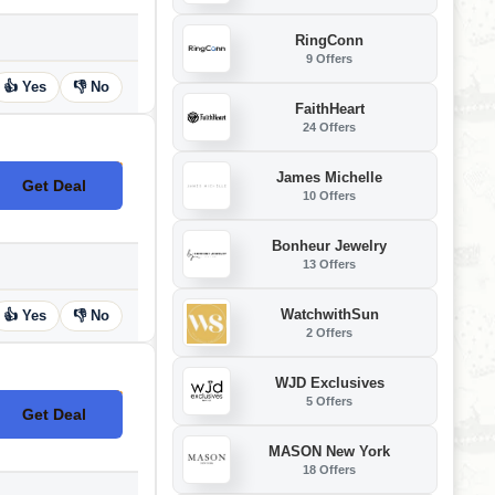
RingConn
9 Offers
👍 Yes
👎 No
FaithHeart
24 Offers
James Michelle
Get Deal
No Code
10 Offers
Bonheur Jewelry
13 Offers
WatchwithSun
👍 Yes
👎 No
2 Offers
WJD Exclusives
5 Offers
Get Deal
No Code
MASON New York
18 Offers