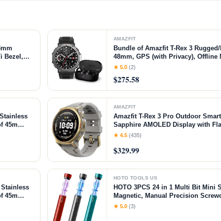
AMAZFIT
48mm
Bundle of Amazfit T-Rex 3 Rugged/
i Bezel,
48mm, GPS (with Privacy), Offline
y, 10 ATM,
Amazfit Up OWS Bluetooth 5.3 He
★ 5.0
(2)
ck Gold,
Wireless Earbuds with Easy Touch
$275.58
AMAZFIT
Stainless
Amazfit T-Rex 3 Pro Outdoor Sma
of 45m
Sapphire AMOLED Display with Flas
es,
Dual Band GPS, Offline Maps, 17 D
★ 4.5
(435)
itor
180+ Sports Mode for Android & iP
$329.99
Arctic Gold, 44mm
HOTO TOOLS US
Stainless
HOTO 3PCS 24 in 1 Multi Bit Mini 
of 45m
Magnetic, Manual Precision Screw
24/7 Heart
Screwdriver for Eyeglasses, Electr
★ 5.0
(3)
Phones, Laptops, Cameras