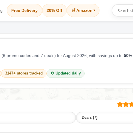
og
Free Delivery
20% Off
🛒 Amazon
▾
(6 promo codes and 7 deals) for August 2026, with savings up to
50% 
3147+ stores tracked
🔄 Updated daily
Deals (7)