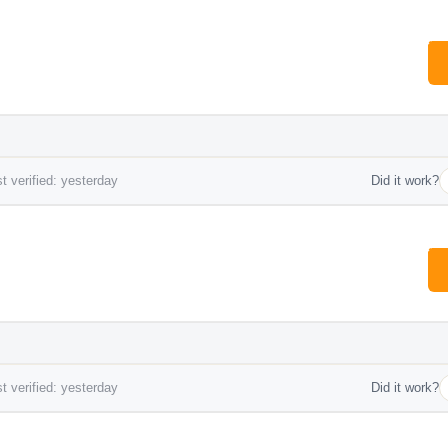
t verified: yesterday
Did it work?
t verified: yesterday
Did it work?