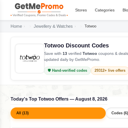
Stores
Categories
Bl
Home
Jewellery & Watches
Totwoo
Totwoo Discount Codes
Save with
13
verified
Totwoo
coupons & deals 
updated daily by GetMePromo.
🛡️ Hand-verified codes
29312+ live offers
Today's Top Totwoo Offers — August 8, 2026
All (13)
Codes (6)