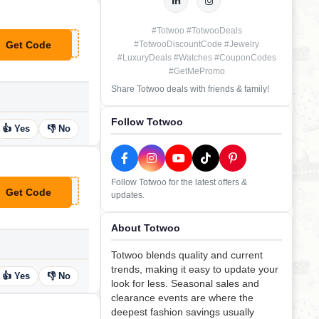
#Totwoo #TotwooDeals
Get Code
#TotwooDiscountCode #Jewelry
**ng
#LuxuryDeals #Watches #CouponCodes
#GetMePromo
Share Totwoo deals with friends & family!
Follow Totwoo
👍 Yes
👎 No
Follow Totwoo for the latest offers &
Get Code
updates.
**RK10
About Totwoo
Totwoo blends quality and current
trends, making it easy to update your
👍 Yes
👎 No
look for less. Seasonal sales and
clearance events are where the
deepest fashion savings usually