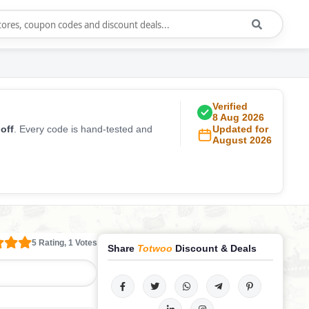
Verified
8 Aug 2026
off
. Every code is hand-tested and
Updated for
August 2026
5 Rating, 1 Votes
Share
Totwoo
Discount & Deals