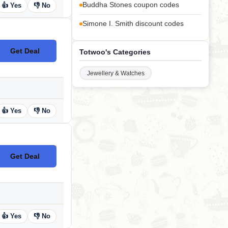
Buddha Stones coupon codes
👍 Yes
👎 No
Simone I. Smith discount codes
Get Deal
Totwoo's Categories
No Code
Jewellery & Watches
👍 Yes
👎 No
Get Deal
No Code
👍 Yes
👎 No