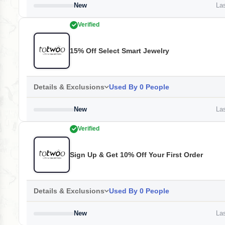
New
Las
Verified
15% Off Select Smart Jewelry
Details & Exclusions
Used By 0 People
New
Las
Verified
Sign Up & Get 10% Off Your First Order
Details & Exclusions
Used By 0 People
New
Las