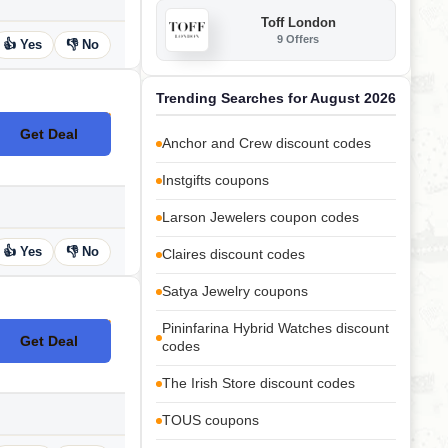
Toff London
9 Offers
👍 Yes
👎 No
Trending Searches for August 2026
Get Deal
No Code
Anchor and Crew discount codes
Instgifts coupons
Larson Jewelers coupon codes
👍 Yes
👎 No
Claires discount codes
Satya Jewelry coupons
Pininfarina Hybrid Watches discount
Get Deal
No Code
codes
The Irish Store discount codes
TOUS coupons