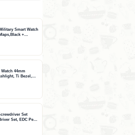
Military Smart Watch
 Maps,Black +
adphones, Open Ear
 Control
rt Watch 44mm
hlight, Ti Bezel,
ays Battery, 10 ATM,
hone, Arctic Gold,
Screwdriver Set
driver Set, EDC Pen
onics, Watches,