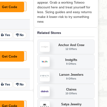
appear. Grab a working Totwoo
Get Code
discount here and treat yourself for
**W5!
less. Sizing guides and easy returns
make it lower-risk to try something
new.
Related Stores
👍 Yes
👎 No
Anchor And Crew
12 Offers
Get Code
**15
Instgifts
9 Offers
Larson Jewelers
9 Offers
👍 Yes
👎 No
Claires
10 Offers
Satya Jewelry
Get Code
**W15!