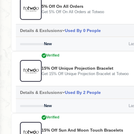
5% Off On All Orders
Get 5% Off On All Orders at Totwoo
Details & Exclusions
Used By 0 People
New
Las
Verified
15% Off Unique Projection Bracelet
Get 15% Off Unique Projection Bracelet at Totwoo
Details & Exclusions
Used By 2 People
New
Las
Verified
15% Off Sun And Moon Touch Bracelets