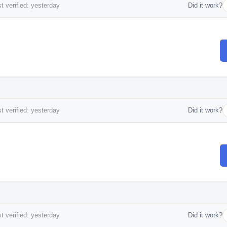
t verified: yesterday
Did it work?
t verified: yesterday
Did it work?
t verified: yesterday
Did it work?