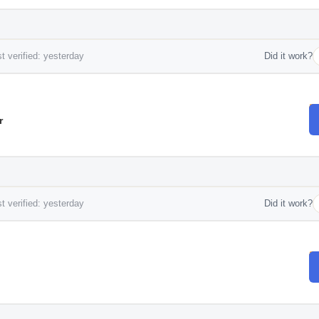
t verified: yesterday
Did it work?
r
t verified: yesterday
Did it work?