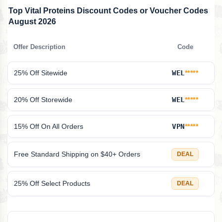
Top Vital Proteins Discount Codes or Voucher Codes
August 2026
Offer Description
Code
25% Off Sitewide
WEL
*****
20% Off Storewide
WEL
*****
15% Off On All Orders
VPN
*****
Free Standard Shipping on $40+ Orders
DEAL
25% Off Select Products
DEAL