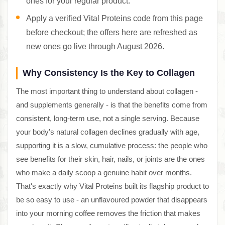
ones for your regular product.
Apply a verified Vital Proteins code from this page
before checkout; the offers here are refreshed as
new ones go live through August 2026.
Why Consistency Is the Key to Collagen
The most important thing to understand about collagen -
and supplements generally - is that the benefits come from
consistent, long-term use, not a single serving. Because
your body's natural collagen declines gradually with age,
supporting it is a slow, cumulative process: the people who
see benefits for their skin, hair, nails, or joints are the ones
who make a daily scoop a genuine habit over months.
That's exactly why Vital Proteins built its flagship product to
be so easy to use - an unflavoured powder that disappears
into your morning coffee removes the friction that makes