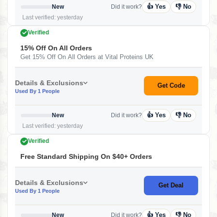
👍 Yes
👎 No
New
Did it work?
Last verified: yesterday
Verified
15% Off On All Orders
Get 15% Off On All Orders at Vital Proteins UK
Details & Exclusions
Get Code
Used By 1 People
👍 Yes
👎 No
New
Did it work?
Last verified: yesterday
Verified
Free Standard Shipping On $40+ Orders
Details & Exclusions
Get Deal
Used By 1 People
👍 Yes
👎 No
New
Did it work?