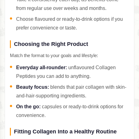
from regular use over weeks and months.
Choose flavoured or ready-to-drink options if you
prefer convenience or taste.
Choosing the Right Product
Match the format to your goals and lifestyle:
Everyday all-rounder:
unflavoured Collagen
Peptides you can add to anything.
Beauty focus:
blends that pair collagen with skin-
and-hair-supporting ingredients.
On the go:
capsules or ready-to-drink options for
convenience.
Fitting Collagen Into a Healthy Routine