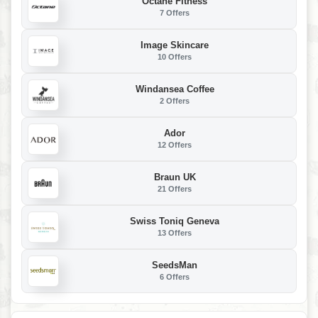
Octane Fitness
7 Offers
Image Skincare
10 Offers
Windansea Coffee
2 Offers
Ador
12 Offers
Braun UK
21 Offers
Swiss Toniq Geneva
13 Offers
SeedsMan
6 Offers