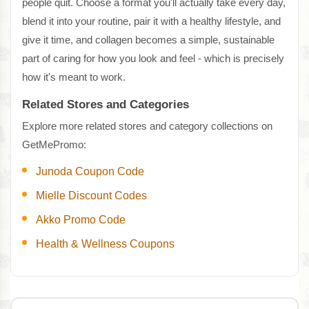
people quit. Choose a format you'll actually take every day,
blend it into your routine, pair it with a healthy lifestyle, and
give it time, and collagen becomes a simple, sustainable
part of caring for how you look and feel - which is precisely
how it's meant to work.
Related Stores and Categories
Explore more related stores and category collections on
GetMePromo:
Junoda Coupon Code
Mielle Discount Codes
Akko Promo Code
Health & Wellness Coupons