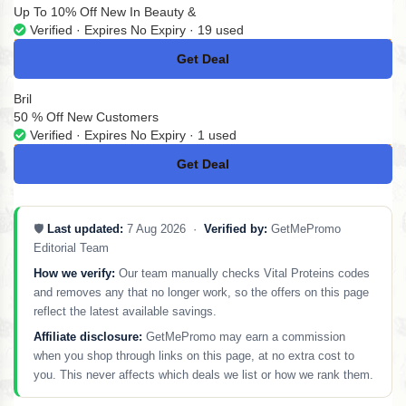
Up To 10% Off New In Beauty &
Verified · Expires No Expiry · 19 used
Get Deal
No Code
Bril
50 % Off New Customers
Verified · Expires No Expiry · 1 used
Get Deal
No Code
🛡️
Last updated:
7 Aug 2026 ·
Verified by:
GetMePromo
Editorial Team
How we verify:
Our team manually checks Vital Proteins codes
and removes any that no longer work, so the offers on this page
reflect the latest available savings.
Affiliate disclosure:
GetMePromo may earn a commission
when you shop through links on this page, at no extra cost to
you. This never affects which deals we list or how we rank them.