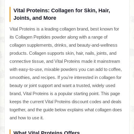
Vital Proteins: Collagen for Skin, Hair,
Joints, and More
Vital Proteins is a leading collagen brand, best known for
its Collagen Peptides powder along with a range of
collagen supplements, drinks, and beauty-and-wellness
products. Collagen supports skin, hair, nails, joints, and
connective tissue, and Vital Proteins made it mainstream
with easy-to-use, mixable powders you can add to coffee,
smoothies, and recipes. If you're interested in collagen for
beauty or joint support and want a trusted, widely used
brand, Vital Proteins is a popular starting point. This page
keeps the current Vital Proteins discount codes and deals
together, and the guide below explains what collagen does
and how to use it.
What Vital Proteins Offers