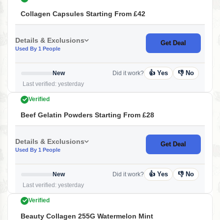
Collagen Capsules Starting From £42
Details & Exclusions
Get Deal
Used By 1 People
👍 Yes
👎 No
New
Did it work?
Last verified: yesterday
Verified
Beef Gelatin Powders Starting From £28
Details & Exclusions
Get Deal
Used By 1 People
👍 Yes
👎 No
New
Did it work?
Last verified: yesterday
Verified
Beauty Collagen 255G Watermelon Mint