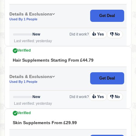
Details & Exclusions
Get Deal
Used By 1 People
👍 Yes
👎 No
New
Did it work?
Last verified: yesterday
Verified
Hair Supplements Starting From £44.79
Details & Exclusions
Get Deal
Used By 1 People
👍 Yes
👎 No
New
Did it work?
Last verified: yesterday
Verified
Skin Supplements From £29.99