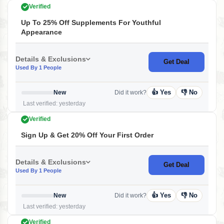
Verified
Up To 25% Off Supplements For Youthful
Appearance
Details & Exclusions
Get Deal
Used By 1 People
👍 Yes
👎 No
New
Did it work?
Last verified: yesterday
Verified
Sign Up & Get 20% Off Your First Order
Details & Exclusions
Get Deal
Used By 1 People
👍 Yes
👎 No
New
Did it work?
Last verified: yesterday
Verified