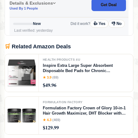
Details & Exclusions
Get Deal
Used By 1 People
👍 Yes
👎 No
New
Did it work?
Last verified: yesterday
🛒
Related Amazon Deals
HEALTH PRODUCTS 4U
Inspire Extra Large Super Absorbent
Disposable Bed Pads for Chronic
Incontinence Ultra Thick and Absorbent Bed
★ 3.9
(69)
Pads Disposable Adult | Pee Pads for Adults
$49.96
(Gray 36" x 36")
FORMULATION FACTORY
Formulation Factory Crown of Glory 10-in-1
Hair Growth Maximizer, DHT Blocker with
Saw Palmetto, Fo-Ti, Collagen, Pumpkin
★ 4.3
(469)
Seed Oil & More, Supports Hair & Scalp
$129.99
Health (4 Month Supply, 240 Capsules)