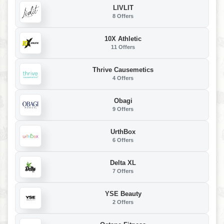
LIVLIT
8 Offers
10X Athletic
11 Offers
Thrive Causemetics
4 Offers
Obagi
9 Offers
UrthBox
6 Offers
Delta XL
7 Offers
YSE Beauty
2 Offers