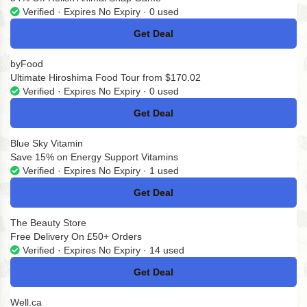
Verified · Expires No Expiry · 0 used
Get Deal
No Code
byFood
Ultimate Hiroshima Food Tour from $170.02
Verified · Expires No Expiry · 0 used
Get Deal
No Code
Blue Sky Vitamin
Save 15% on Energy Support Vitamins
Verified · Expires No Expiry · 1 used
Get Deal
No Code
The Beauty Store
Free Delivery On £50+ Orders
Verified · Expires No Expiry · 14 used
Get Deal
No Code
Well.ca