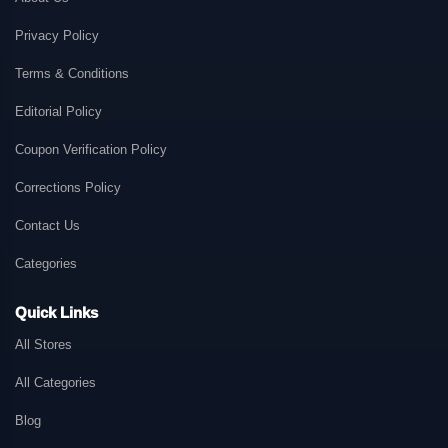
Privacy Policy
Terms & Conditions
Editorial Policy
Coupon Verification Policy
Corrections Policy
Contact Us
Categories
Quick Links
All Stores
All Categories
Blog