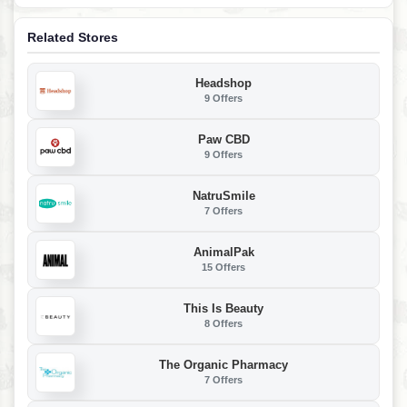
Related Stores
Headshop
9 Offers
Paw CBD
9 Offers
NatruSmile
7 Offers
AnimalPak
15 Offers
This Is Beauty
8 Offers
The Organic Pharmacy
7 Offers