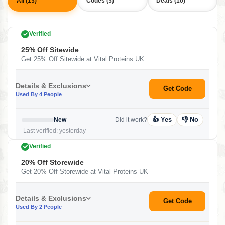
All (13)
Codes (3)
Deals (10)
Verified
25% Off Sitewide
Get 25% Off Sitewide at Vital Proteins UK
Details & Exclusions
Get Code
Used By 4 People
👍 Yes
👎 No
New
Did it work?
Last verified: yesterday
Verified
20% Off Storewide
Get 20% Off Storewide at Vital Proteins UK
Details & Exclusions
Get Code
Used By 2 People