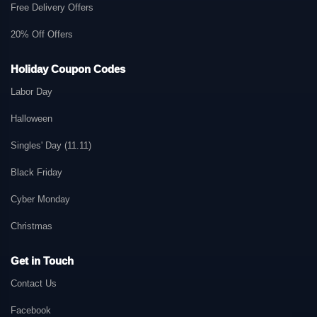
Free Delivery Offers
20% Off Offers
Holiday Coupon Codes
Labor Day
Halloween
Singles' Day (11.11)
Black Friday
Cyber Monday
Christmas
Get in Touch
Contact Us
Facebook