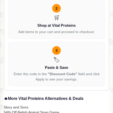
2
🛒
Shop at Vital Proteins
Add items to your cart and proceed to checkout.
3
🏷️
Paste & Save
Enter the code in the
"Discount Code"
field and click
Apply to see your savings.
🔥
More Vital Proteins Alternatives & Deals
Story and Sons
54% Off Relish Animal Snap Game