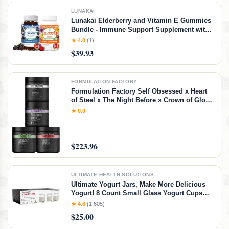
LUNAKAI
Lunakai Elderberry and Vitamin E Gummies
Bundle - Immune Support Supplement with
Zinc and Vitamin C Plus 1000iu Natural VIT
★ 4.0
(1)
E Gummy for Eye and Skin Health
$39.93
FORMULATION FACTORY
Formulation Factory Self Obsessed x Heart
of Steel x The Night Before x Crown of Glory
(Bundle) – Men's Vitality, Blood Flow, Sleep
★ 0.0
& Hair Support with Shilajit, L-Citrulline,
Magnesium & Saw Palmetto
$223.96
ULTIMATE HEALTH SOLUTIONS
Ultimate Yogurt Jars, Make More Delicious
Yogurt! 8 Count Small Glass Yogurt Cups
With Lids, 100% BPA Free, Airtight &
★ 4.6
(1,605)
Dishwasher Safe! Perfect Containers for
$25.00
Yoghurt, Oatmeal, Pudding, or Jello