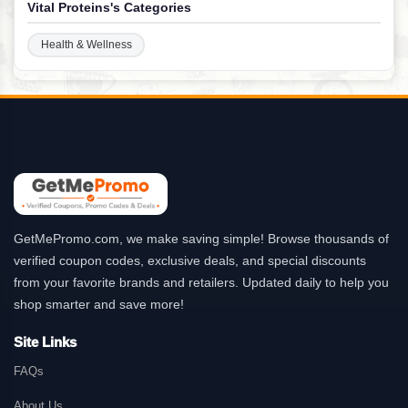
Vital Proteins's Categories
Health & Wellness
GetMePromo.com, we make saving simple! Browse thousands of
verified coupon codes, exclusive deals, and special discounts
from your favorite brands and retailers. Updated daily to help you
shop smarter and save more!
Site Links
FAQs
About Us