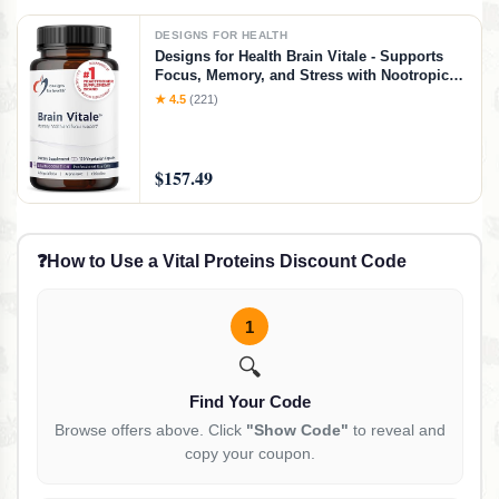
DESIGNS FOR HEALTH
Designs for Health Brain Vitale - Supports
Focus, Memory, and Stress with Nootropic
Blend of Choline, Citicoline,
★ 4.5
(221)
Phosphatidylserine, Ginkgo Biloba, and
Alpha GPC - Gluten Free, Vegan (120
Capsules)​
$157.49
❓
How to Use a Vital Proteins Discount Code
1
🔍
Find Your Code
Browse offers above. Click
"Show Code"
to reveal and
copy your coupon.