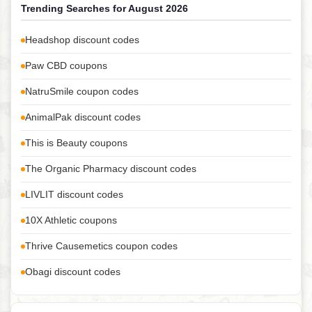
Trending Searches for August 2026
Headshop discount codes
Paw CBD coupons
NatruSmile coupon codes
AnimalPak discount codes
This is Beauty coupons
The Organic Pharmacy discount codes
LIVLIT discount codes
10X Athletic coupons
Thrive Causemetics coupon codes
Obagi discount codes