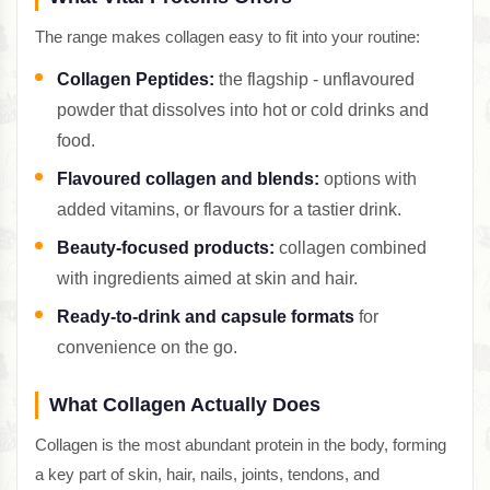
The range makes collagen easy to fit into your routine:
Collagen Peptides:
the flagship - unflavoured
powder that dissolves into hot or cold drinks and
food.
Flavoured collagen and blends:
options with
added vitamins, or flavours for a tastier drink.
Beauty-focused products:
collagen combined
with ingredients aimed at skin and hair.
Ready-to-drink and capsule formats
for
convenience on the go.
What Collagen Actually Does
Collagen is the most abundant protein in the body, forming
a key part of skin, hair, nails, joints, tendons, and