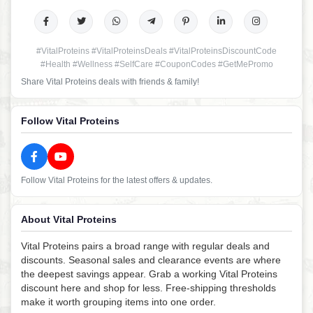
#VitalProteins #VitalProteinsDeals #VitalProteinsDiscountCode
#Health #Wellness #SelfCare #CouponCodes #GetMePromo
Share Vital Proteins deals with friends & family!
Follow Vital Proteins
Follow Vital Proteins for the latest offers & updates.
About Vital Proteins
Vital Proteins pairs a broad range with regular deals and
discounts. Seasonal sales and clearance events are where
the deepest savings appear. Grab a working Vital Proteins
discount here and shop for less. Free-shipping thresholds
make it worth grouping items into one order.