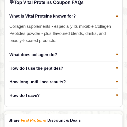
💬
Top Vital Proteins Coupon FAQs
What is Vital Proteins known for?
▾
Collagen supplements - especially its mixable Collagen
Peptides powder - plus flavoured blends, drinks, and
beauty-focused products.
What does collagen do?
▾
How do I use the peptides?
▾
How long until I see results?
▾
How do I save?
▾
Share
Vital Proteins
Discount & Deals