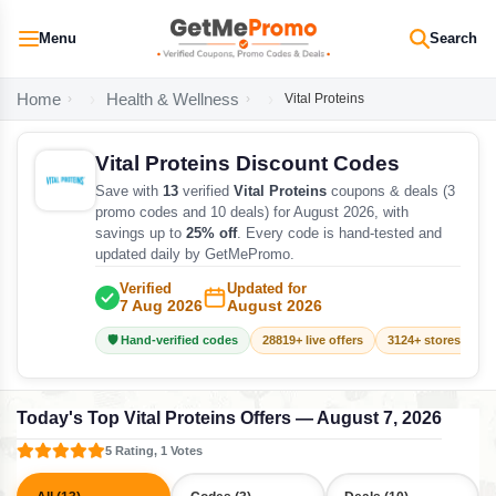
Menu
Search
Home
Health & Wellness
Vital Proteins
Vital Proteins Discount Codes
Save with
13
verified
Vital Proteins
coupons & deals (3
promo codes and 10 deals) for August 2026, with
savings up to
25% off
. Every code is hand-tested and
updated daily by GetMePromo.
Verified
Updated for
7 Aug 2026
August 2026
🛡️ Hand-verified codes
28819+ live offers
3124+ stores track
Today's Top Vital Proteins Offers — August 7, 2026
5 Rating, 1 Votes