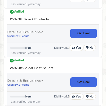
Last verified: yesterday
Verified
25% Off Select Products
Details & Exclusions
Get Deal
Used By 1 People
👍 Yes
👎 No
New
Did it work?
Last verified: yesterday
Verified
25% Off Select Best Sellers
Details & Exclusions
Get Deal
Used By 1 People
👍 Yes
👎 No
New
Did it work?
Last verified: yesterday