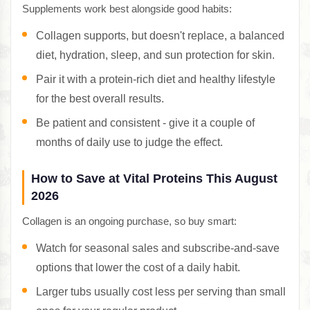
Supplements work best alongside good habits:
Collagen supports, but doesn't replace, a balanced
diet, hydration, sleep, and sun protection for skin.
Pair it with a protein-rich diet and healthy lifestyle
for the best overall results.
Be patient and consistent - give it a couple of
months of daily use to judge the effect.
How to Save at Vital Proteins This August
2026
Collagen is an ongoing purchase, so buy smart:
Watch for seasonal sales and subscribe-and-save
options that lower the cost of a daily habit.
Larger tubs usually cost less per serving than small