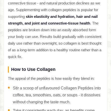
connective tissue - and natural production declines as we
age. Supplementing with collagen peptides is popular for
supporting
skin elasticity and hydration, hair and nail
strength, and joint and connective-tissue health
. The
peptides are broken down into an easily absorbed form
your body can use. Results build gradually with consistent
daily use rather than overnight, so collagen is best thought
of as a long-term addition to a healthy routine rather than a
quick fix.
How to Use Collagen
The appeal of the peptides is how easily they blend in:
Stir a scoop of unflavoured Collagen Peptides into
coffee, tea, smoothies, oats, or soups - it dissolves
without changing the taste much.
Take it consistently each day, as benefits come